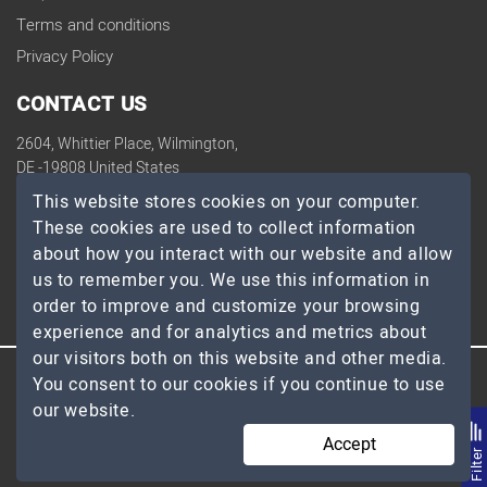
Terms and conditions
Privacy Policy
CONTACT US
2604, Whittier Place, Wilmington,
DE -19808 United States
contact@topdevelopers.co
This website stores cookies on your computer.
These cookies are used to collect information
SOCIAL
about how you interact with our website and allow
us to remember you. We use this information in
order to improve and customize your browsing
experience and for analytics and metrics about
our visitors both on this website and other media.
You consent to our cookies if you continue to use
© 2026 TopDevelopers.co, All Rights Reserved
our website.
Accept
Filte