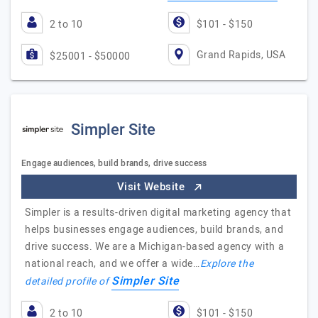
2 to 10
$101 - $150
Grand Rapids, USA
$25001 - $50000
Simpler Site
Engage audiences, build brands, drive success
Visit Website
Simpler is a results-driven digital marketing agency that
helps businesses engage audiences, build brands, and
drive success. We are a Michigan-based agency with a
national reach, and we offer a wide…
Explore the
Simpler Site
detailed profile of
2 to 10
$101 - $150