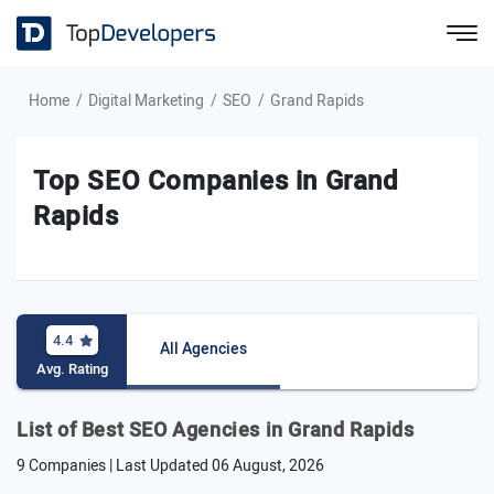
Home
Digital Marketing
SEO
Grand Rapids
Top SEO Companies in Grand
Rapids
4.4
All Agencies
Avg. Rating
List of Best SEO Agencies in Grand Rapids
9 Companies | Last Updated
06 August, 2026