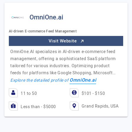
OmniOne.ai
AI-driven E-commerce Feed Management
Visit Website
OmniOne.AI specializes in AI-driven e-commerce feed
management, offering a sophisticated SaaS platform
tailored for various industries. Optimizing product
feeds for platforms like Google Shopping, Microsoft…
OmniOne.ai
Explore the detailed profile of
11 to 50
$101 - $150
Grand Rapids, USA
Less than - $5000