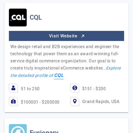
CQL
Visit Website
We design retail and B2B experiences and engineer the
technology that power them as an award-winning full-
service digital commerce organization. Our goal is to
create truly inspirational eCommerce websites…
Explore
CQL
the detailed profile of
51 to 250
$151 - $200
Grand Rapids, USA
$100001 - $200000