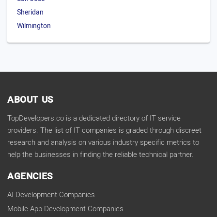
Sheridan
Wilmington
ABOUT US
TopDevelopers.co is a dedicated directory of IT service
providers. The list of IT companies is graded through discreet
research and analysis on various industry specific metrics to
help the businesses in finding the reliable technical partner.
AGENCIES
AI Development Companies
Mobile App Development Companies