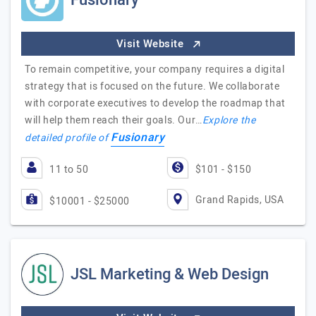
Fusionary
Visit Website
To remain competitive, your company requires a digital
strategy that is focused on the future. We collaborate
with corporate executives to develop the roadmap that
will help them reach their goals. Our…
Explore the
Fusionary
detailed profile of
11 to 50
$101 - $150
Grand Rapids, USA
$10001 - $25000
JSL Marketing & Web Design