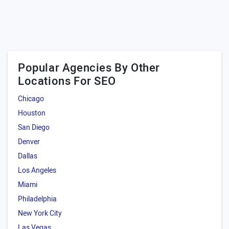
Popular Agencies By Other
Locations For SEO
Chicago
Houston
San Diego
Denver
Dallas
Los Angeles
Miami
Philadelphia
New York City
Las Vegas