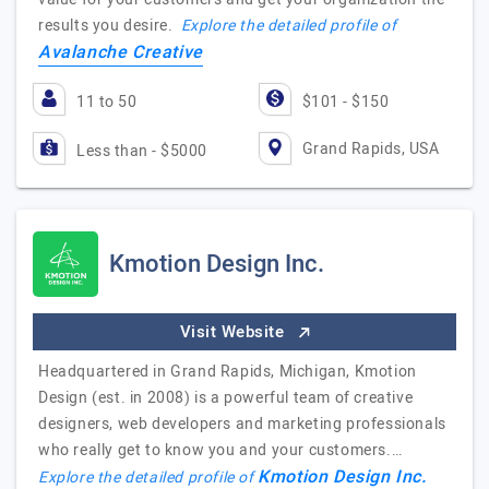
results you desire.
Explore the detailed profile of
Avalanche Creative
11 to 50
$101 - $150
Grand Rapids, USA
Less than - $5000
Kmotion Design Inc.
Visit Website
Headquartered in Grand Rapids, Michigan, Kmotion
Design (est. in 2008) is a powerful team of creative
designers, web developers and marketing professionals
who really get to know you and your customers.…
Kmotion Design Inc.
Explore the detailed profile of