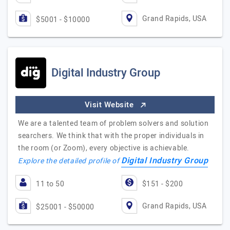
Grand Rapids, USA
$5001 - $10000
Digital Industry Group
Visit Website
We are a talented team of problem solvers and solution
searchers. We think that with the proper individuals in
the room (or Zoom), every objective is achievable.
Digital Industry Group
Explore the detailed profile of
11 to 50
$151 - $200
Grand Rapids, USA
$25001 - $50000