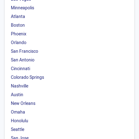
Minneapolis
Atlanta
Boston
Phoenix
Orlando
San Francisco
San Antonio
Cincinnati
Colorado Springs
Nashville
Austin
New Orleans
Omaha
Honolulu
Seattle
San Jose