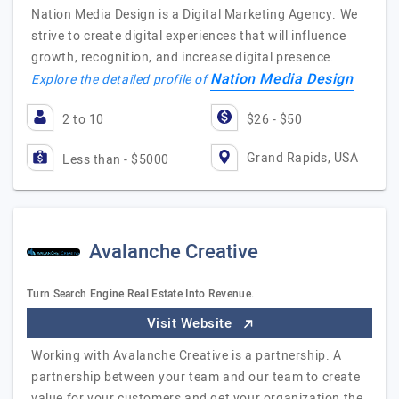
Nation Media Design is a Digital Marketing Agency. We
strive to create digital experiences that will influence
growth, recognition, and increase digital presence.
Nation Media Design
Explore the detailed profile of
2 to 10
$26 - $50
Grand Rapids, USA
Less than - $5000
Avalanche Creative
Turn Search Engine Real Estate Into Revenue.
Visit Website
Working with Avalanche Creative is a partnership. A
partnership between your team and our team to create
value for your customers and get your organization the