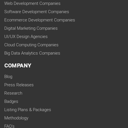
Web Development Companies
Software Development Companies
Ecommerce Development Companies
Digital Marketing Companies
UI/UX Design Agencies
Cloud Computing Companies
Big Data Analytics Companies
COMPANY
Blog
Press Releases
Research
Badges
Listing Plans & Packages
Methodology
FAQ's