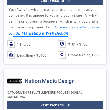
Visit Website
Your “why” is what drives your brand and shapes your
company. It is unique to you and your values. A “why”
can make or break a business, which is why JSL crafts
an unwavering connection…
Explore the detailed profile
JSL Marketing & Web Design
of
11 to 50
$101 - $150
Grand Rapids, USA
Less than - $5000
Nation Media Design
DATA-DRIVEN RESULTS ,REVENUE FOCUSED DIGITAL
MARKETING…
Visit Website