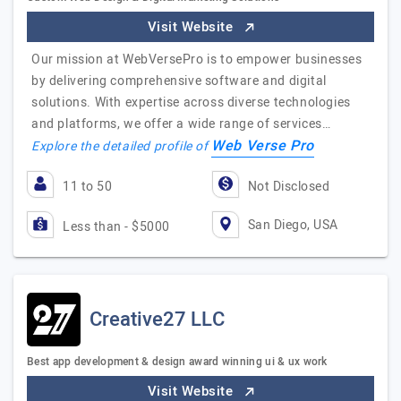
Visit Website
Our mission at WebVersePro is to empower businesses
by delivering comprehensive software and digital
solutions. With expertise across diverse technologies
and platforms, we offer a wide range of services…
Web Verse Pro
Explore the detailed profile of
11 to 50
Not Disclosed
San Diego, USA
Less than - $5000
Creative27 LLC
Best app development & design award winning ui & ux work
Visit Website