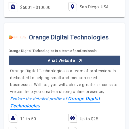
San Diego, USA
$5001 - $10000
Orange Digital Technologies
Orange Digital Technologies is a team of professionals…
Visit Website
Orange Digital Technologies is a team of professionals
dedicated to helping small and medium-sized
businesses. With us, you will achieve greater success as
we can help you create a strong online presence,…
Orange Digital
Explore the detailed profile of
Technologies
11 to 50
Up to $25