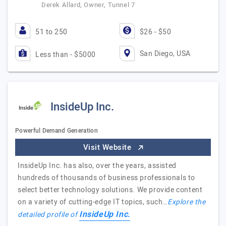
Derek Allard, Owner, Tunnel 7
51 to 250
$26 - $50
San Diego, USA
Less than - $5000
InsideUp Inc.
Powerful Demand Generation
Visit Website
InsideUp Inc. has also, over the years, assisted
hundreds of thousands of business professionals to
select better technology solutions. We provide content
on a variety of cutting-edge IT topics, such…
Explore the
InsideUp Inc.
detailed profile of