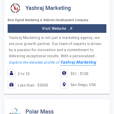
Yashraj Marketing
Best Digital Marketing & Website Development Company
Visit Website
Yashraj Marketing is not just a marketing agency; we
are your growth partner. Our team of experts is driven
by a passion for innovation and a commitment to
delivering exceptional results. With a personalized…
Yashraj Marketing
Explore the detailed profile of
2 to 10
$51 - $100
San Diego, USA
Less than - $5000
Polar Mass