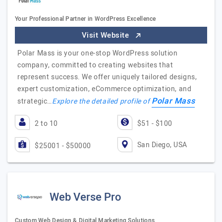
Your Professional Partner in WordPress Excellence
Visit Website
Polar Mass is your one-stop WordPress solution
company, committed to creating websites that
represent success. We offer uniquely tailored designs,
expert customization, eCommerce optimization, and
Polar Mass
strategic…
Explore the detailed profile of
2 to 10
$51 - $100
San Diego, USA
$25001 - $50000
Web Verse Pro
Custom Web Design & Digital Marketing Solutions