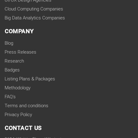
UI/UX Design Agencies
Cloud Computing Companies
Big Data Analytics Companies
COMPANY
Blog
Press Releases
Research
Badges
Listing Plans & Packages
Methodology
FAQ's
Terms and conditions
Privacy Policy
CONTACT US