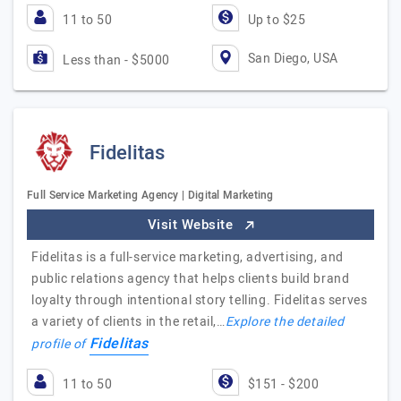
11 to 50
Up to $25
San Diego, USA
Less than - $5000
Fidelitas
Full Service Marketing Agency | Digital Marketing
Visit Website
Fidelitas is a full-service marketing, advertising, and
public relations agency that helps clients build brand
loyalty through intentional story telling. Fidelitas serves
a variety of clients in the retail,…
Explore the detailed
Fidelitas
profile of
11 to 50
$151 - $200