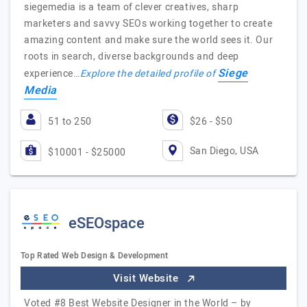
siegemedia is a team of clever creatives, sharp
marketers and savvy SEOs working together to create
amazing content and make sure the world sees it. Our
roots in search, diverse backgrounds and deep
Siege
experience…
Explore the detailed profile of
Media
51 to 250
$26 - $50
San Diego, USA
$10001 - $25000
eSEOspace
Top Rated Web Design & Development
Visit Website
Voted #8 Best Website Designer in the World – by