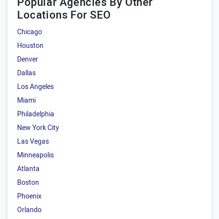
Popular Agencies By Other
Locations For SEO
Chicago
Houston
Denver
Dallas
Los Angeles
Miami
Philadelphia
New York City
Las Vegas
Minneapolis
Atlanta
Boston
Phoenix
Orlando