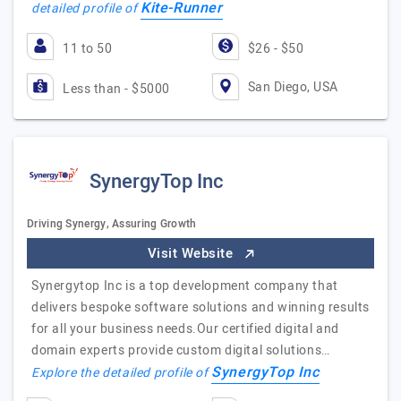
Kite-Runner
detailed profile of
11 to 50
$26 - $50
San Diego, USA
Less than - $5000
SynergyTop Inc
Driving Synergy, Assuring Growth
Visit Website
Synergytop Inc is a top development company that
delivers bespoke software solutions and winning results
for all your business needs.Our certified digital and
domain experts provide custom digital solutions…
SynergyTop Inc
Explore the detailed profile of