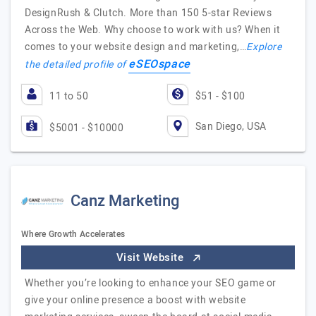
DesignRush & Clutch. More than 150 5-star Reviews
Across the Web. Why choose to work with us? When it
comes to your website design and marketing,…
Explore
eSEOspace
the detailed profile of
11 to 50
$51 - $100
San Diego, USA
$5001 - $10000
Canz Marketing
Where Growth Accelerates
Visit Website
Whether you’re looking to enhance your SEO game or
give your online presence a boost with website