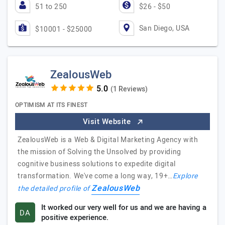
51 to 250
$26 - $50
San Diego, USA
$10001 - $25000
ZealousWeb
(1 Reviews)
OPTIMISM AT ITS FINEST
Visit Website
ZealousWeb is a Web & Digital Marketing Agency with
the mission of Solving the Unsolved by providing
cognitive business solutions to expedite digital
transformation. We've come a long way, 19+…
Explore
ZealousWeb
the detailed profile of
It worked our very well for us and we are having a
DA
positive experience.