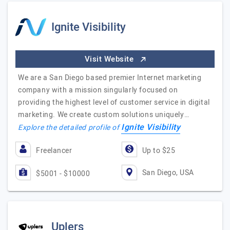
Ignite Visibility
Visit Website
We are a San Diego based premier Internet marketing
company with a mission singularly focused on
providing the highest level of customer service in digital
marketing. We create custom solutions uniquely…
Ignite Visibility
Explore the detailed profile of
Freelancer
Up to $25
San Diego, USA
$5001 - $10000
Uplers