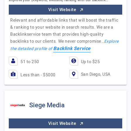
Improve your (Keyword, Website) ranking with our backlink…
Visit Website
Relevant and affordable links that will boost the traffic
& ranking to your website in search results. We are a
Backlinkservice team that provides high-quality
backlinks to our clients. We never compromise…
Explore
Backlink Service
the detailed profile of
51 to 250
Up to $25
San Diego, USA
Less than - $5000
Siege Media
Visit Website