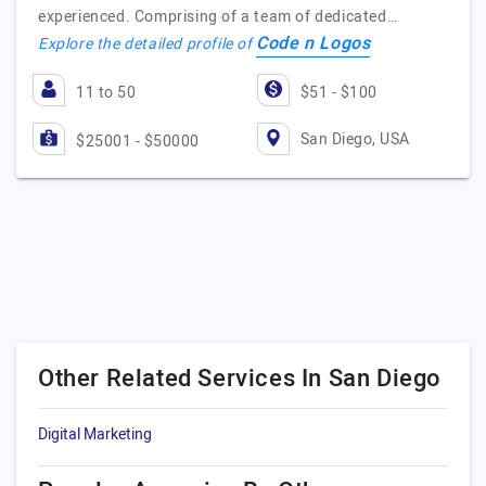
experienced. Comprising of a team of dedicated…
Code n Logos
Explore the detailed profile of
11 to 50
$51 - $100
San Diego, USA
$25001 - $50000
Other Related Services In San Diego
Digital Marketing