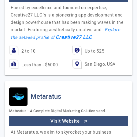
Fueled by excellence and founded on expertise,
Creative27 LLC 's is a pioneering app development and
design powerhouse that has been making waves in the
market. Featuring aesthetically creative and…
Explore
Creative27 LLC
the detailed profile of
2 to 10
Up to $25
San Diego, USA
Less than - $5000
Metaratus
Metaratus - A Complete Digital Marketing Solutions and…
Visit Website
At Metaratus, we aim to skyrocket your business