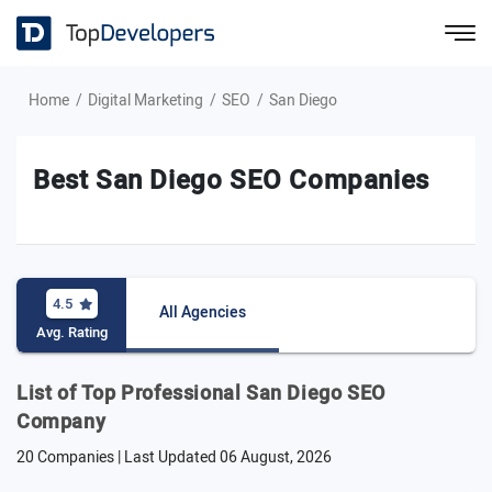
Home
Digital Marketing
SEO
San Diego
Best San Diego SEO Companies
4.5
All Agencies
Avg. Rating
List of Top Professional San Diego SEO
Company
20 Companies | Last Updated
06 August, 2026