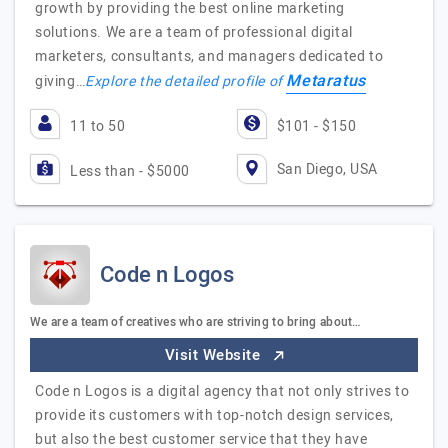
growth by providing the best online marketing
solutions. We are a team of professional digital
marketers, consultants, and managers dedicated to
Metaratus
giving…
Explore the detailed profile of
11 to 50
$101 - $150
San Diego, USA
Less than - $5000
Code n Logos
We are a team of creatives who are striving to bring about…
Visit Website
Code n Logos is a digital agency that not only strives to
provide its customers with top-notch design services,
but also the best customer service that they have