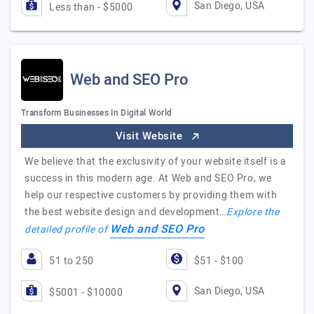
San Diego, USA
Less than - $5000
Web and SEO Pro
Transform Businesses In Digital World
Visit Website
We believe that the exclusivity of your website itself is a
success in this modern age. At Web and SEO Pro, we
help our respective customers by providing them with
the best website design and development…
Explore the
Web and SEO Pro
detailed profile of
51 to 250
$51 - $100
San Diego, USA
$5001 - $10000