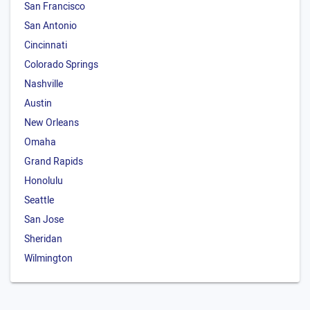
San Francisco
San Antonio
Cincinnati
Colorado Springs
Nashville
Austin
New Orleans
Omaha
Grand Rapids
Honolulu
Seattle
San Jose
Sheridan
Wilmington