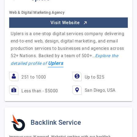
Web & Digital Marketing Agency
Visit Website
Uplers is a one-stop digital services company delivering
end-to-end web, design, digital marketing, and email
production services to businesses and agencies across
52+ Nations. Backed by a team of 500+…
Explore the
Uplers
detailed profile of
251 to 1000
Up to $25
San Diego, USA
Less than - $5000
Backlink Service