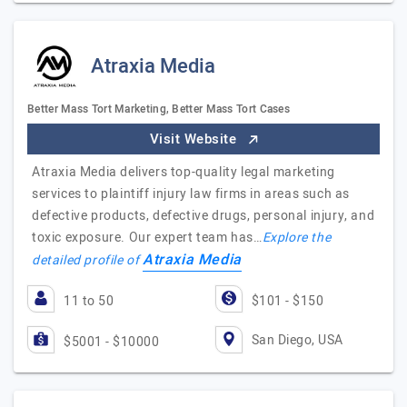
Atraxia Media
Better Mass Tort Marketing, Better Mass Tort Cases
Visit Website
Atraxia Media delivers top-quality legal marketing
services to plaintiff injury law firms in areas such as
defective products, defective drugs, personal injury, and
toxic exposure. Our expert team has…
Explore the
Atraxia Media
detailed profile of
11 to 50
$101 - $150
San Diego, USA
$5001 - $10000