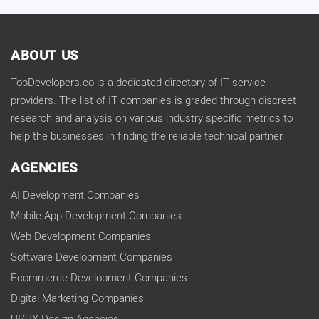
ABOUT US
TopDevelopers.co is a dedicated directory of IT service
providers. The list of IT companies is graded through discreet
research and analysis on various industry specific metrics to
help the businesses in finding the reliable technical partner.
AGENCIES
AI Development Companies
Mobile App Development Companies
Web Development Companies
Software Development Companies
Ecommerce Development Companies
Digital Marketing Companies