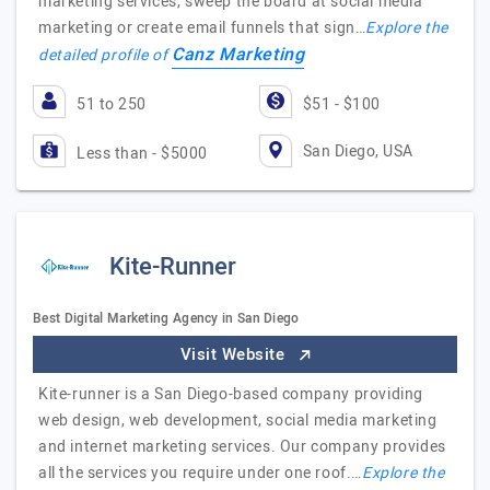
marketing services, sweep the board at social media
marketing or create email funnels that sign…
Explore the
Canz Marketing
detailed profile of
51 to 250
$51 - $100
San Diego, USA
Less than - $5000
Kite-Runner
Best Digital Marketing Agency in San Diego
Visit Website
Kite-runner is a San Diego-based company providing
web design, web development, social media marketing
and internet marketing services. Our company provides
all the services you require under one roof.…
Explore the