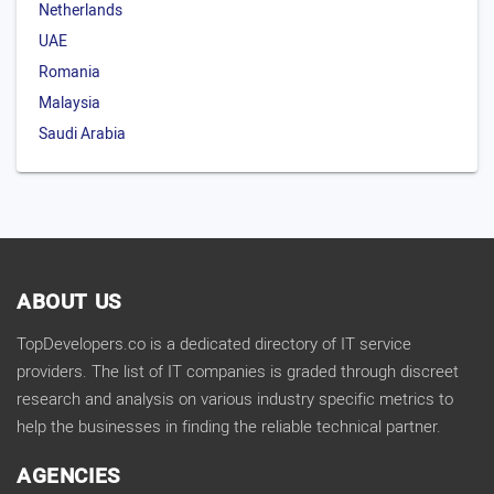
Netherlands
UAE
Romania
Malaysia
Saudi Arabia
ABOUT US
TopDevelopers.co is a dedicated directory of IT service
providers. The list of IT companies is graded through discreet
research and analysis on various industry specific metrics to
help the businesses in finding the reliable technical partner.
AGENCIES