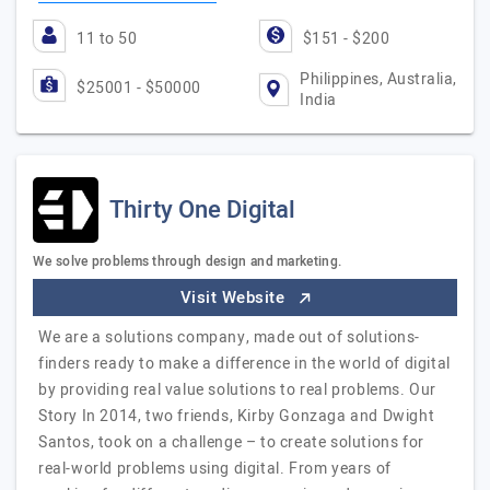
11 to 50
$151 - $200
Philippines, Australia,
$25001 - $50000
India
Thirty One Digital
We solve problems through design and marketing.
Visit Website
We are a solutions company, made out of solutions-
finders ready to make a difference in the world of digital
by providing real value solutions to real problems. Our
Story In 2014, two friends, Kirby Gonzaga and Dwight
Santos, took on a challenge – to create solutions for
real-world problems using digital. From years of