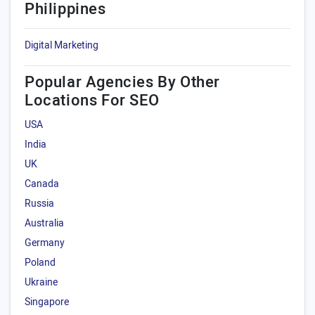
Philippines
Digital Marketing
Popular Agencies By Other
Locations For SEO
USA
India
UK
Canada
Russia
Australia
Germany
Poland
Ukraine
Singapore