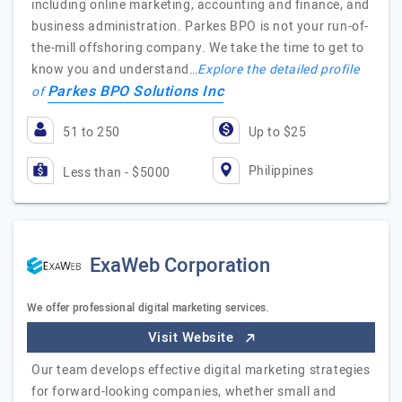
including online marketing, accounting and finance, and
business administration. Parkes BPO is not your run-of-
the-mill offshoring company. We take the time to get to
know you and understand…
Explore the detailed profile
Parkes BPO Solutions Inc
of
51 to 250
Up to $25
Philippines
Less than - $5000
ExaWeb Corporation
We offer professional digital marketing services.
Visit Website
Our team develops effective digital marketing strategies
for forward-looking companies, whether small and