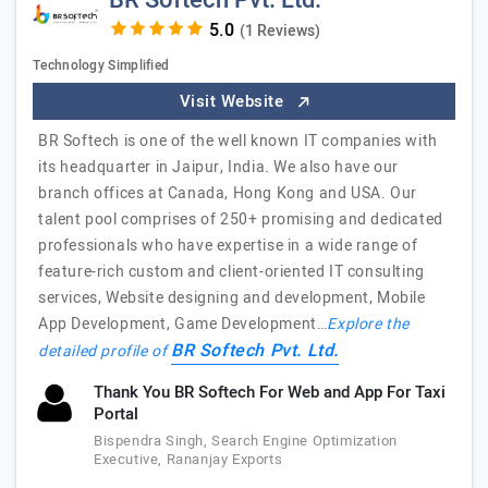
BR Softech Pvt. Ltd.
(1 Reviews)
Technology Simplified
Visit Website
BR Softech is one of the well known IT companies with
its headquarter in Jaipur, India. We also have our
branch offices at Canada, Hong Kong and USA. Our
talent pool comprises of 250+ promising and dedicated
professionals who have expertise in a wide range of
feature-rich custom and client-oriented IT consulting
services, Website designing and development, Mobile
App Development, Game Development…
Explore the
BR Softech Pvt. Ltd.
detailed profile of
Thank You BR Softech For Web and App For Taxi
Portal
Bispendra Singh, Search Engine Optimization
Executive, Rananjay Exports