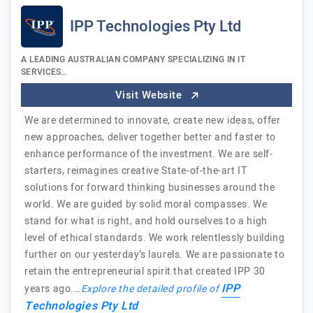
IPP Technologies Pty Ltd
A LEADING AUSTRALIAN COMPANY SPECIALIZING IN IT
SERVICES…
Visit Website
We are determined to innovate, create new ideas, offer
new approaches, deliver together better and faster to
enhance performance of the investment. We are self-
starters, reimagines creative State-of-the-art IT
solutions for forward thinking businesses around the
world. We are guided by solid moral compasses. We
stand for what is right, and hold ourselves to a high
level of ethical standards. We work relentlessly building
further on our yesterday’s laurels. We are passionate to
retain the entrepreneurial spirit that created IPP 30
IPP
years ago.…
Explore the detailed profile of
Technologies Pty Ltd