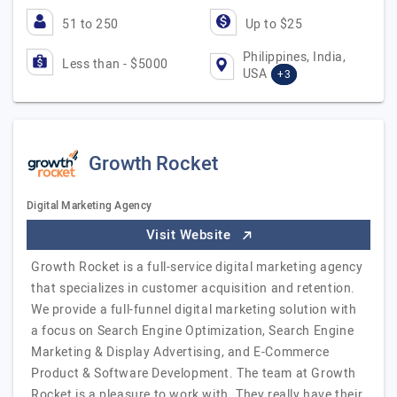
51 to 250
Up to $25
Philippines, India,
Less than - $5000
USA
+3
Growth Rocket
Digital Marketing Agency
Visit Website
Growth Rocket is a full-service digital marketing agency
that specializes in customer acquisition and retention.
We provide a full-funnel digital marketing solution with
a focus on Search Engine Optimization, Search Engine
Marketing & Display Advertising, and E-Commerce
Product & Software Development. The team at Growth
Rocket is a pleasure to work with. They really have their