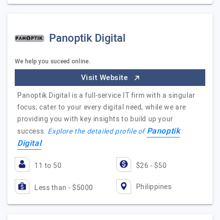
Panoptik Digital
We help you suceed online.
Visit Website
Panoptik Digital is a full-service IT firm with a singular
focus; cater to your every digital need, while we are
providing you with key insights to build up your
Panoptik
success.
Explore the detailed profile of
Digital
11 to 50
$26 - $50
Philippines
Less than - $5000