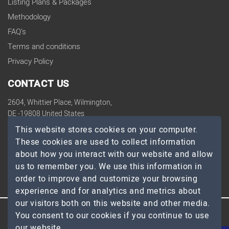
Listing Plans & Packages
Methodology
FAQ's
Terms and conditions
Privacy Policy
CONTACT US
2604, Whittier Place, Wilmington,
DE -19808 United States
contact@topdevelopers.co
This website stores cookies on your computer.
These cookies are used to collect information
SOCIAL
about how you interact with our website and allow
us to remember you. We use this information in
order to improve and customize your browsing
experience and for analytics and metrics about
our visitors both on this website and other media.
You consent to our cookies if you continue to use
© 2026 TopDevelopers.co, All Rights Reserved
our website.