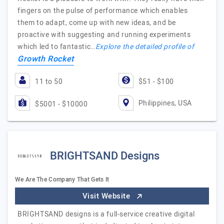
fingers on the pulse of performance which enables
them to adapt, come up with new ideas, and be
proactive with suggesting and running experiments
which led to fantastic…
Explore the detailed profile of
Growth Rocket
11 to 50
$51 - $100
Philippines, USA
$5001 - $10000
BRIGHTSAND Designs
We Are The Company That Gets It
Visit Website
BRIGHTSAND designs is a full-service creative digital