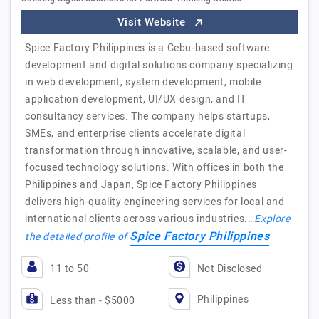
Visit Website
Spice Factory Philippines is a Cebu-based software
development and digital solutions company specializing
in web development, system development, mobile
application development, UI/UX design, and IT
consultancy services. The company helps startups,
SMEs, and enterprise clients accelerate digital
transformation through innovative, scalable, and user-
focused technology solutions. With offices in both the
Philippines and Japan, Spice Factory Philippines
delivers high-quality engineering services for local and
international clients across various industries.…
Explore
Spice Factory Philippines
the detailed profile of
11 to 50
Not Disclosed
Philippines
Less than - $5000