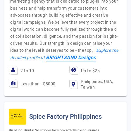
marketing agency that is dedicated to plug-in into your
business and help transform your customers into
advocates through building effective and creative
digital campaigns. We believe that every project in the
digital world can become fully realized through the aid
of collaboration, diligence, and the passion for insight-
driven results. Our strength in design can raise your
idea to the level it deserves to be - the top.
Explore the
BRIGHTSAND Designs
detailed profile of
2 to 10
Up to $25
Philippines, USA,
Less than - $5000
Taiwan
Spice Factory Philippines
Building Digital Solutions for Forward-Thinking Brands