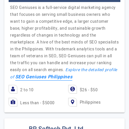
SEO Geniuses is a full-service digital marketing agency
that focuses on serving small business owners who
want to gain a competitive edge, a larger customer
base, higher profitability, and sustainable growth
regardless of changes in technology and the
marketplace. A hive of the best minds of SEO specialists
in the Philippines. With trademark analytics tools and a
team of veterans in SEO, SEO Geniuses can pull in all
the traffic you can handle and increase your ranking
easily on all search engines.
Explore the detailed profile
SEO Geniuses Philippines
of
2 to 10
$26 - $50
Philippines
Less than - $5000