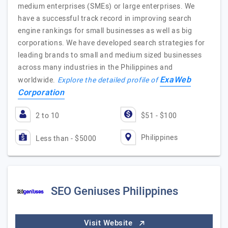
medium enterprises (SMEs) or large enterprises. We
have a successful track record in improving search
engine rankings for small businesses as well as big
corporations. We have developed search strategies for
leading brands to small and medium sized businesses
across many industries in the Philippines and
ExaWeb
worldwide.
Explore the detailed profile of
Corporation
2 to 10
$51 - $100
Philippines
Less than - $5000
SEO Geniuses Philippines
Visit Website