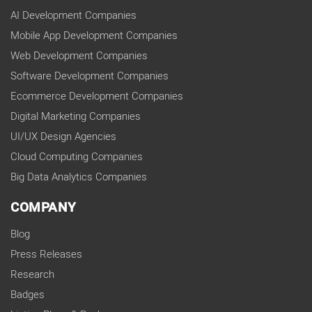
AI Development Companies
Mobile App Development Companies
Web Development Companies
Software Development Companies
Ecommerce Development Companies
Digital Marketing Companies
UI/UX Design Agencies
Cloud Computing Companies
Big Data Analytics Companies
COMPANY
Blog
Press Releases
Research
Badges