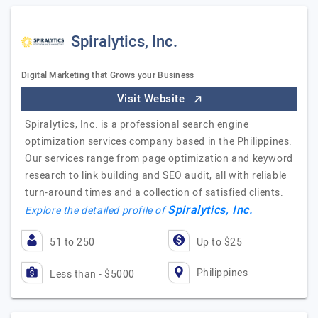
Spiralytics, Inc.
Digital Marketing that Grows your Business
Visit Website
Spiralytics, Inc. is a professional search engine
optimization services company based in the Philippines.
Our services range from page optimization and keyword
research to link building and SEO audit, all with reliable
turn-around times and a collection of satisfied clients.
Spiralytics, Inc.
Explore the detailed profile of
51 to 250
Up to $25
Philippines
Less than - $5000