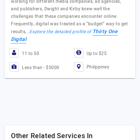
working for different media companies, ad agencies,
and publishers, Dwight and Kirby knew well the
challenges that these companies encounter online.
Frequently, digital was treated as a “budget” way to get
Thirty One
results,…
Explore the detailed profile of
Digital
11 to 50
Up to $25
Philippines
Less than - $5000
Other Related Services In