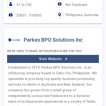
51 to 250
Not Disclosed
Philippines, Australia
$5001 - $10000
Parkes BPO Solutions Inc
WE'RE HERE TO MAKE OUTSOURCING WORK FOR YOU!
Visit Website
Established in 2014, Parkes BPO Solutions Inc. is an
offshoring company based in Cebu City, Philippines. We
specialise in providing top quality business processing
services to clients in Australia and New Zealand. Our
company has grown from a small group of
independently outsourced freelancers to a dynamic
team of professionals experienced in a variety of fields,