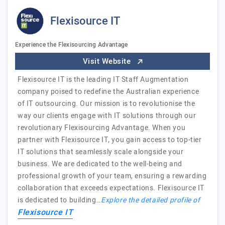
Flexisource IT
Experience the Flexisourcing Advantage
Visit Website
Flexisource IT is the leading IT Staff Augmentation
company poised to redefine the Australian experience
of IT outsourcing. Our mission is to revolutionise the
way our clients engage with IT solutions through our
revolutionary Flexisourcing Advantage. When you
partner with Flexisource IT, you gain access to top-tier
IT solutions that seamlessly scale alongside your
business. We are dedicated to the well-being and
professional growth of your team, ensuring a rewarding
collaboration that exceeds expectations. Flexisource IT
is dedicated to building…
Explore the detailed profile of
Flexisource IT