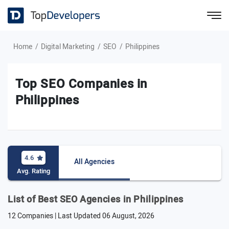
Home
Digital Marketing
SEO
Philippines
Top SEO Companies in
Philippines
4.6
All Agencies
Avg. Rating
List of Best SEO Agencies in Philippines
12 Companies | Last Updated
06 August, 2026