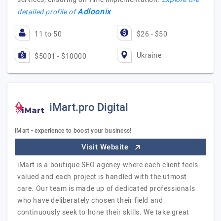
Adloonix
detailed profile of
11 to 50
$26 - $50
Ukraine
$5001 - $10000
iMart.pro Digital
iMart - experience to boost your business!
Visit Website
iMart is a boutique SEO agency where each client feels
valued and each project is handled with the utmost
care. Our team is made up of dedicated professionals
who have deliberately chosen their field and
continuously seek to hone their skills. We take great