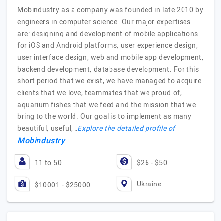
Mobindustry as a company was founded in late 2010 by
engineers in computer science. Our major expertises
are: designing and development of mobile applications
for iOS and Android platforms, user experience design,
user interface design, web and mobile app development,
backend development, database development. For this
short period that we exist, we have managed to acquire
clients that we love, teammates that we proud of,
aquarium fishes that we feed and the mission that we
bring to the world. Our goal is to implement as many
beautiful, useful,…
Explore the detailed profile of
Mobindustry
11 to 50
$26 - $50
Ukraine
$10001 - $25000