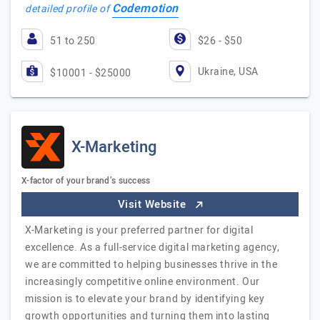
Codemotion
detailed profile of
51 to 250
$26 - $50
Ukraine, USA
$10001 - $25000
X-Marketing
X-factor of your brand’s success
Visit Website
X-Marketing is your preferred partner for digital
excellence. As a full-service digital marketing agency,
we are committed to helping businesses thrive in the
increasingly competitive online environment. Our
mission is to elevate your brand by identifying key
growth opportunities and turning them into lasting