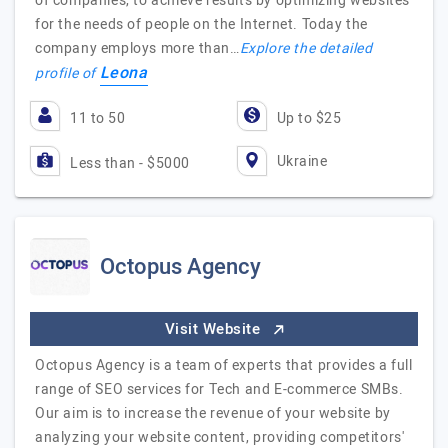
of companies, to achieve results by optimizing websites
for the needs of people on the Internet. Today the
company employs more than…
Explore the detailed
Leona
profile of
11 to 50
Up to $25
Ukraine
Less than - $5000
Octopus Agency
Visit Website
Octopus Agency is a team of experts that provides a full
range of SEO services for Tech and E-commerce SMBs.
Our aim is to increase the revenue of your website by
analyzing your website content, providing competitors'