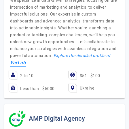
We specialize in data-driven strategies, focusing on the
intersection of marketing and analytics to deliver
impactful solutions. Our expertise in custom
dashboards and advanced analytics transforms data
into actionable insights. Whether you’re launching a
product or tackling complex challenges, we’ll help you
unlock new growth opportunities. Let’s collaborate to
enhance your strategies with seamless integration and
powerful automation.
Explore the detailed profile of
YarLab
2 to 10
$51 - $100
Ukraine
Less than - $5000
AMP Digital Agency