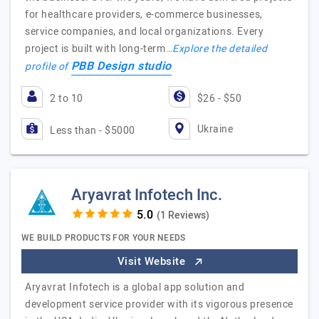
for healthcare providers, e-commerce businesses,
service companies, and local organizations. Every
project is built with long-term…
Explore the detailed
PBB Design studio
profile of
2 to 10
$26 - $50
Ukraine
Less than - $5000
Aryavrat Infotech Inc.
(1 Reviews)
WE BUILD PRODUCTS FOR YOUR NEEDS
Visit Website
Aryavrat Infotech is a global app solution and
development service provider with its vigorous presence