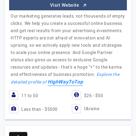
Visit Website
Our marketing generates leads, not thousands of empty
clicks. We help you create a successful online business
and get real results from your advertising investments.
HTTP experts are not afraid of innovation and AI
uprising, so we actively apply new tools and strategies
to scale your online presence. And Google Partner
status also gives us access to exclusive Google
resources and updates - that's a huge “+” to the karma
and effectiveness of business promotion.
Explore the
HighWayToTop
detailed profile of
11 to 50
$26 - $50
Ukraine
Less than - $5000