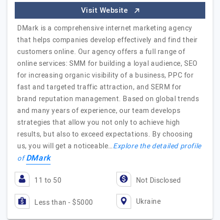
Visit Website
DMark is a comprehensive internet marketing agency
that helps companies develop effectively and find their
customers online. Our agency offers a full range of
online services: SMM for building a loyal audience, SEO
for increasing organic visibility of a business, PPC for
fast and targeted traffic attraction, and SERM for
brand reputation management. Based on global trends
and many years of experience, our team develops
strategies that allow you not only to achieve high
results, but also to exceed expectations. By choosing
us, you will get a noticeable…
Explore the detailed profile
DMark
of
11 to 50
Not Disclosed
Ukraine
Less than - $5000