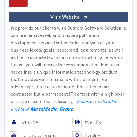
Visit Website
We provide our clients with Custom Software Solution, a
comprehensive web and mobile application
development service that includes analysis of your
business ideas, goals, needs and requirements, as well
as their accurate technical implementation afterwards.
Hence, you will receive the conversion of all business
needs into a unique information technology product
that provides your business with a competitive
advantage. It helps us be more than a technical
contractor but a permanent IT partner with a high level
of service, expertise, reliability,…
Explore the detailed
MassMedia Group
profile of
51 to 250
$26 - $50
Ukraine
Less than - $5000