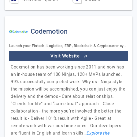
Codemotion
Launch your Fintech, Logistics, ERP, Blockchain & Cryptocurrency…
Visit Website
Codemotion has been working since 2011 and now has
an in-house team of 100 Ninjas, 120+ MVPs launched,
99% successfully completed work. Why us - Ninja style -
the mission will be accomplished, you can just enjoy the
delivery and the demos - Care about relationships.
“Clients for life” and “same boat” approach - Close
collaboration - the more you`re involved the better the
result is - Deliver 101% result with Agile - Great at
remote work with various time zones - Our developers
are fluent in English and learn skills…
Explore the