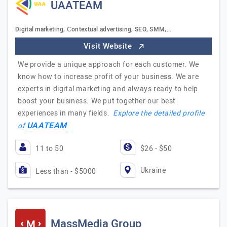
UAATEAM
Digital marketing, Сontextual advertising, SEO, SMM,…
Visit Website
We provide a unique approach for each customer. We
know how to increase profit of your business. We are
experts in digital marketing and always ready to help
boost your business. We put together our best
experiences in many fields.
Explore the detailed profile
UAATEAM
of
11 to 50
$26 - $50
Ukraine
Less than - $5000
MassMedia Group