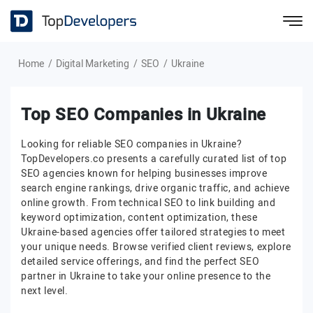
Home
Digital Marketing
SEO
Ukraine
Top SEO Companies in Ukraine
Looking for reliable SEO companies in Ukraine?
TopDevelopers.co presents a carefully curated list of top
SEO agencies known for helping businesses improve
search engine rankings, drive organic traffic, and achieve
online growth. From technical SEO to link building and
keyword optimization, content optimization, these
Ukraine-based agencies offer tailored strategies to meet
your unique needs. Browse verified client reviews, explore
detailed service offerings, and find the perfect SEO
partner in Ukraine to take your online presence to the
next level.