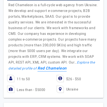
Red Chameleon is a full-cycle web agency from Ukraine.
We develop and support e-commerce projects, B2B
portals, Marketplaces, SAAS. Our goal is to provide
quality services. We are interested in the successful
business of our clients. We work with frameworks and
CMS. Our company has experience in developing
complex e-commerce projects. Our projects have many
products (more than 200,000 SKUs) and high traffic
(more than 5000 users per day). We integrate our
projects with ERP, CRM systems. We work with SOAP
API, REST API, XML API, custom API. Our…
Explore the
Red Chameleon
detailed profile of
11 to 50
$26 - $50
Ukraine
Less than - $5000