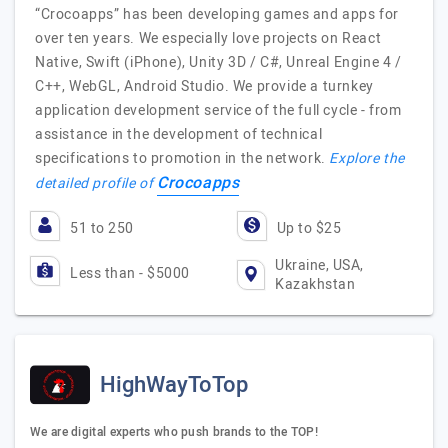
“Crocoapps” has been developing games and apps for
over ten years. We especially love projects on React
Native, Swift (iPhone), Unity 3D / C#, Unreal Engine 4 /
C++, WebGL, Android Studio. We provide a turnkey
application development service of the full cycle - from
assistance in the development of technical
specifications to promotion in the network.
Explore the
Crocoapps
detailed profile of
51 to 250
Up to $25
Ukraine, USA,
Less than - $5000
Kazakhstan
HighWayToTop
We are digital experts who push brands to the TOP!