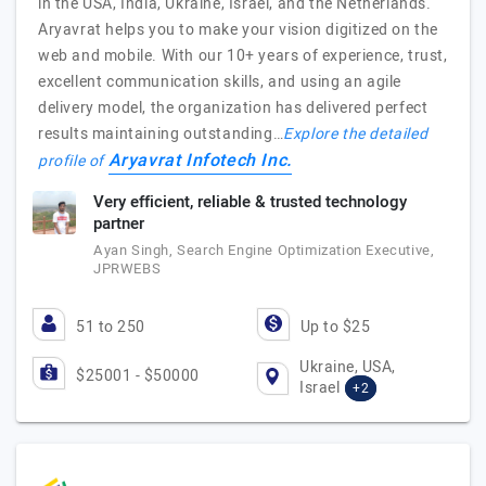
in the USA, India, Ukraine, Israel, and the Netherlands.
Aryavrat helps you to make your vision digitized on the
web and mobile. With our 10+ years of experience, trust,
excellent communication skills, and using an agile
delivery model, the organization has delivered perfect
results maintaining outstanding…
Explore the detailed
Aryavrat Infotech Inc.
profile of
Very efficient, reliable & trusted technology
partner
Ayan Singh, Search Engine Optimization Executive,
JPRWEBS
51 to 250
Up to $25
Ukraine, USA,
$25001 - $50000
Israel
+2