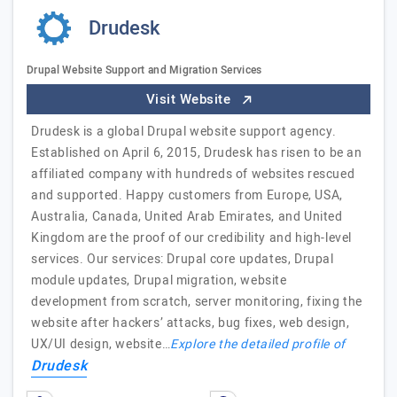
Drudesk
Drupal Website Support and Migration Services
Visit Website
Drudesk is a global Drupal website support agency.
Established on April 6, 2015, Drudesk has risen to be an
affiliated company with hundreds of websites rescued
and supported. Happy customers from Europe, USA,
Australia, Canada, United Arab Emirates, and United
Kingdom are the proof of our credibility and high-level
services. Our services: Drupal core updates, Drupal
module updates, Drupal migration, website
development from scratch, server monitoring, fixing the
website after hackers’ attacks, bug fixes, web design,
UX/UI design, website…
Explore the detailed profile of
Drudesk