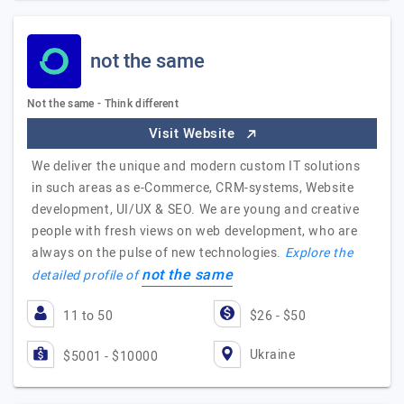
not the same
Not the same - Think different
Visit Website
We deliver the unique and modern custom IT solutions
in such areas as e-Commerce, CRM-systems, Website
development, UI/UX & SEO. We are young and creative
people with fresh views on web development, who are
always on the pulse of new technologies.
Explore the
not the same
detailed profile of
11 to 50
$26 - $50
Ukraine
$5001 - $10000