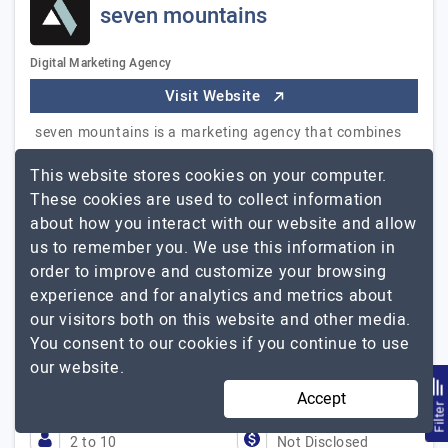
seven mountains
Digital Marketing Agency
Visit Website
seven mountains is a marketing agency that combines
creative solutions and modern technologies to drive
This website stores cookies on your computer.
business growth. We develop strategies, branding, web
These cookies are used to collect information
solutions, and promotion tools that help companies
about how you interact with our website and allow
achieve results quickly and maintain a competitive
us to remember you. We use this information in
edge. We offer a full range of services: - Strategy:
order to improve and customize your browsing
marketing, communication, export strategies, brand
experience and for analytics and metrics about
positioning - Creative: branding, identity, advertising
our visitors both on this website and other media.
materials, promo videos - Development: landing pages,
You consent to our cookies if you continue to use
corporate websites, online stores, web platforms -
our website.
Promotion: SEO and GEO…
Explore the detailed profile of
seven mountains
Accept
Filte
2 to 10
Not Disclosed