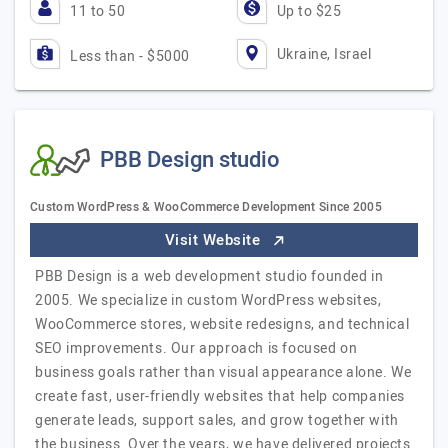
11 to 50
Up to $25
Ukraine, Israel
Less than - $5000
PBB Design studio
Custom WordPress & WooCommerce Development Since 2005
Visit Website
PBB Design is a web development studio founded in
2005. We specialize in custom WordPress websites,
WooCommerce stores, website redesigns, and technical
SEO improvements. Our approach is focused on
business goals rather than visual appearance alone. We
create fast, user-friendly websites that help companies
generate leads, support sales, and grow together with
the business. Over the years, we have delivered projects