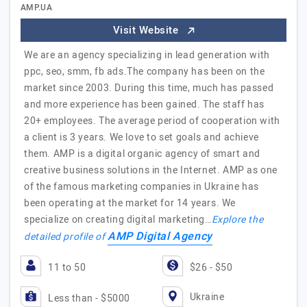
AMP.UA
Visit Website
We are an agency specializing in lead generation with
ppc, seo, smm, fb ads.The company has been on the
market since 2003. During this time, much has passed
and more experience has been gained. The staff has
20+ employees. The average period of cooperation with
a client is 3 years. We love to set goals and achieve
them. AMP is a digital organic agency of smart and
creative business solutions in the Internet. AMP as one
of the famous marketing companies in Ukraine has
been operating at the market for 14 years. We
specialize on creating digital marketing…
Explore the
AMP Digital Agency
detailed profile of
11 to 50
$26 - $50
Ukraine
Less than - $5000