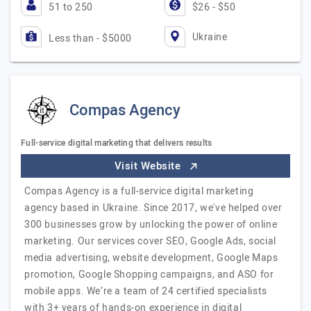
51 to 250
$26 - $50
Ukraine
Less than - $5000
Compas Agency
Full-service digital marketing that delivers results
Visit Website
Compas Agency is a full-service digital marketing
agency based in Ukraine. Since 2017, we've helped over
300 businesses grow by unlocking the power of online
marketing. Our services cover SEO, Google Ads, social
media advertising, website development, Google Maps
promotion, Google Shopping campaigns, and ASO for
mobile apps. We’re a team of 24 certified specialists
with 3+ years of hands-on experience in digital