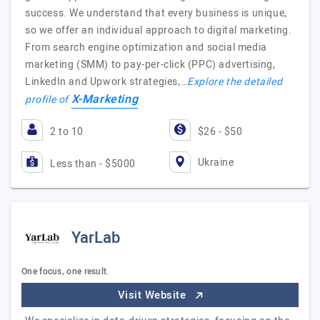
success. We understand that every business is unique,
so we offer an individual approach to digital marketing.
From search engine optimization and social media
marketing (SMM) to pay-per-click (PPC) advertising,
LinkedIn and Upwork strategies,…
Explore the detailed
X-Marketing
profile of
2 to 10
$26 - $50
Ukraine
Less than - $5000
YarLab
One focus, one result.
Visit Website