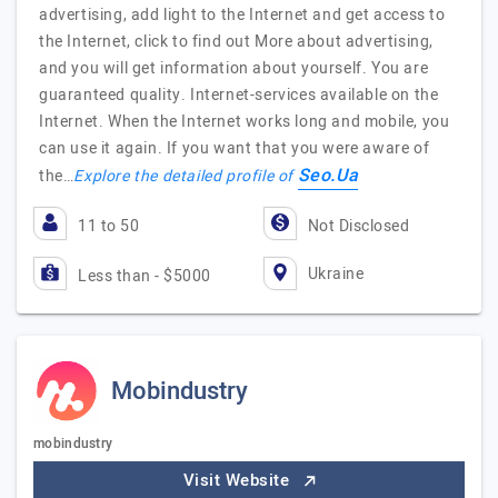
advertising, add light to the Internet and get access to
the Internet, click to find out More about advertising,
and you will get information about yourself. You are
guaranteed quality. Internet-services available on the
Internet. When the Internet works long and mobile, you
can use it again. If you want that you were aware of
Seo.Ua
the…
Explore the detailed profile of
11 to 50
Not Disclosed
Ukraine
Less than - $5000
Mobindustry
mobindustry
Visit Website