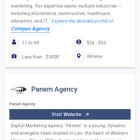
marketing. Our expertise spans multiple industries —
including eCommerce, construction, healthcare,
education, and IT.…
Explore the detailed profile of
Compas Agency
11 to 50
$26 - $50
Ukraine
Less than - $5000
Panem Agency
Panem Agency
Visit Website
Digital Marketing agency "Panem" is a young, dynamic
and energetic team located in Lviv, the heart of Western