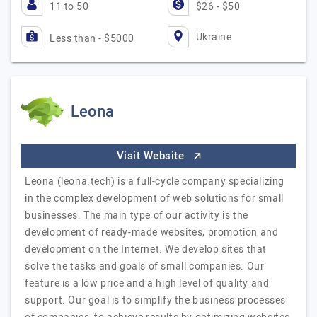
11 to 50
$26 - $50
Ukraine
Less than - $5000
Leona
Visit Website
Leona (leona.tech) is a full-cycle company specializing
in the complex development of web solutions for small
businesses. The main type of our activity is the
development of ready-made websites, promotion and
development on the Internet. We develop sites that
solve the tasks and goals of small companies. Our
feature is a low price and a high level of quality and
support. Our goal is to simplify the business processes