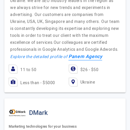
Ukraine. We are SEO industry leaders in the region as
we always strive for new trends and experiments in
advertising. Our customers are companies from
Ukraine, USA, UK, Singapore and many others. Our team
is constantly developing its expertise and exploring new
tools in order to treat our client with the maximum
excellence of services.Our colleagues are certified
professionals in Google Analytics and Google Adwords.
Panem Agency
Explore the detailed profile of
11 to 50
$26 - $50
Ukraine
Less than - $5000
DMark
Marketing technologies for your business