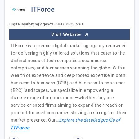
ITForce
Digital Marketing Agency - SEO, PPC, ASO
Visit Website
ITForce is a premier digital marketing agency renowned
for delivering highly tailored solutions that cater to the
distinct needs of tech companies, ecommerce
enterprises, and businesses spanning the globe. With a
wealth of experience and deep-rooted expertise in both
business-to-business (B2B) and business-to-consumer
(B2C) landscapes, we specialize in empowering a
diverse range of organizations—whether they are
service-oriented firms aiming to expand their reach or
product-focused companies striving to strengthen their
market presence. Our…
Explore the detailed profile of
ITForce