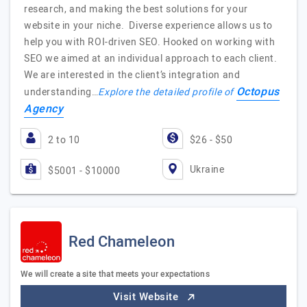
research, and making the best solutions for your
website in your niche. Diverse experience allows us to
help you with ROI-driven SEO. Hooked on working with
SEO we aimed at an individual approach to each client.
We are interested in the client’s integration and
Octopus
understanding…
Explore the detailed profile of
Agency
2 to 10
$26 - $50
Ukraine
$5001 - $10000
Red Chameleon
We will create a site that meets your expectations
Visit Website