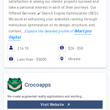
satisfaction in seeing our clients' projects succeed and
take a personal interest in each of their journeys. Our
Offered Services: ✔️ Search Engine Optimization (SEO):
We excel at enhancing your website’s ranking through
meticulous optimization of its design, structure, and
iMart.pro
content,…
Explore the detailed profile of
Digital
2 to 10
$26 - $50
Ukraine
Less than - $5000
Crocoapps
We create augmented reality applications and exciting…
Visit Website