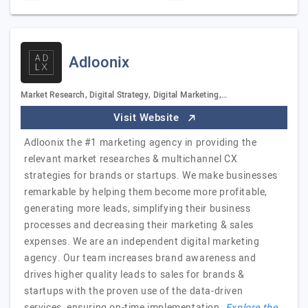
Adloonix
Market Research, Digital Strategy, Digital Marketing,…
Visit Website
Adloonix the #1 marketing agency in providing the
relevant market researches & multichannel CX
strategies for brands or startups. We make businesses
remarkable by helping them become more profitable,
generating more leads, simplifying their business
processes and decreasing their marketing & sales
expenses. We are an independent digital marketing
agency. Our team increases brand awareness and
drives higher quality leads to sales for brands &
startups with the proven use of the data-driven
services, ensuring on-time implementation.
Explore the