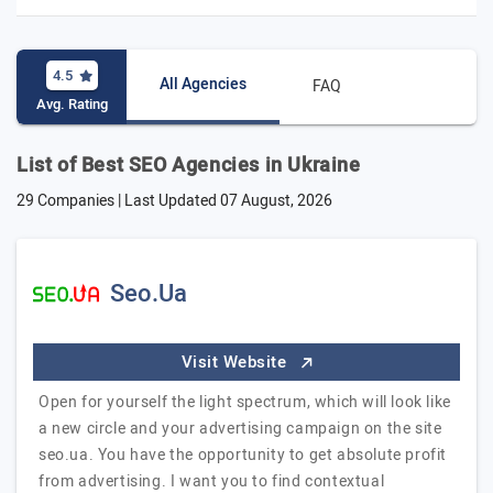
4.5
All Agencies
FAQ
Avg. Rating
List of Best SEO Agencies in Ukraine
29 Companies | Last Updated
07 August, 2026
Seo.Ua
Visit Website
Open for yourself the light spectrum, which will look like
a new circle and your advertising campaign on the site
seo.ua. You have the opportunity to get absolute profit
from advertising. I want you to find contextual