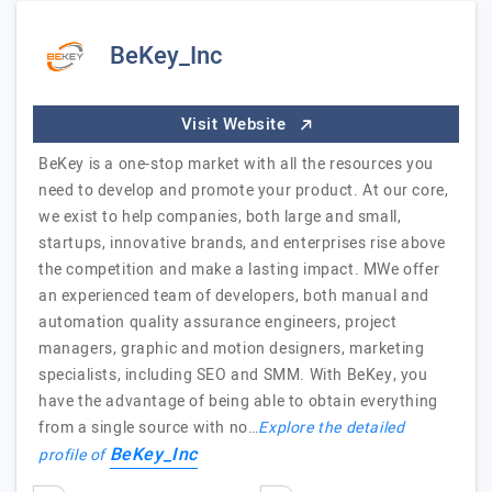
BeKey_Inc
Visit Website
BeKey is a one-stop market with all the resources you
need to develop and promote your product. At our core,
we exist to help companies, both large and small,
startups, innovative brands, and enterprises rise above
the competition and make a lasting impact. MWe offer
an experienced team of developers, both manual and
automation quality assurance engineers, project
managers, graphic and motion designers, marketing
specialists, including SEO and SMM. With BeKey, you
have the advantage of being able to obtain everything
from a single source with no…
Explore the detailed
BeKey_Inc
profile of