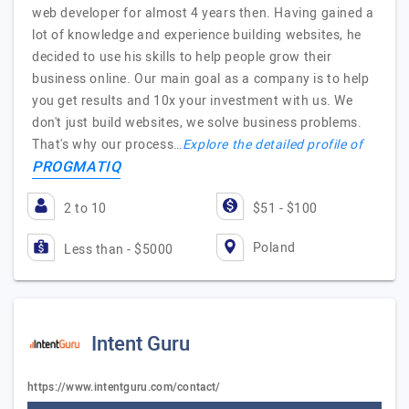
web developer for almost 4 years then. Having gained a
lot of knowledge and experience building websites, he
decided to use his skills to help people grow their
business online. Our main goal as a company is to help
you get results and 10x your investment with us. We
don't just build websites, we solve business problems.
That's why our process…
Explore the detailed profile of
PROGMATIQ
2 to 10
$51 - $100
Poland
Less than - $5000
Intent Guru
https://www.intentguru.com/contact/