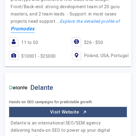
Front/Back-end: strong development team of 20 guru
masters, and 2 team leads. - Support: in most cases
projects need support.…
Explore the detailed profile of
Promodex
11 to 50
$26 - $50
Poland, USA, Portugal
$10001 - $25000
Delante
Hands-on SEO campaigns for predictable growth
Visit Website
Delante is an international SEO/SEM agency
delivering hands-on SEO to power up your digital