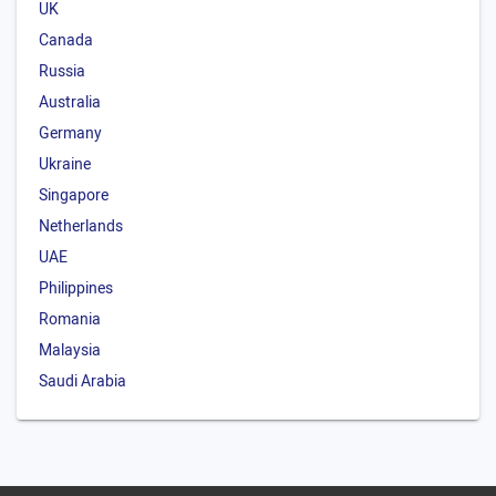
UK
Canada
Russia
Australia
Germany
Ukraine
Singapore
Netherlands
UAE
Philippines
Romania
Malaysia
Saudi Arabia