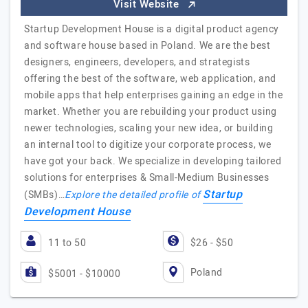
Visit Website
Startup Development House is a digital product agency
and software house based in Poland. We are the best
designers, engineers, developers, and strategists
offering the best of the software, web application, and
mobile apps that help enterprises gaining an edge in the
market. Whether you are rebuilding your product using
newer technologies, scaling your new idea, or building
an internal tool to digitize your corporate process, we
have got your back. We specialize in developing tailored
solutions for enterprises & Small-Medium Businesses
Startup
(SMBs)…
Explore the detailed profile of
Development House
11 to 50
$26 - $50
Poland
$5001 - $10000