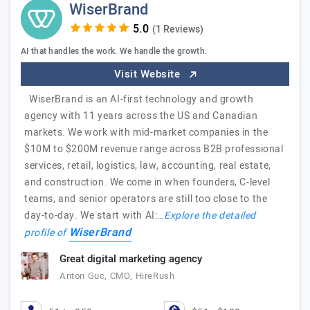
WiserBrand
(1 Reviews)
AI that handles the work. We handle the growth.
Visit Website
WiserBrand is an AI-first technology and growth
agency with 11 years across the US and Canadian
markets. We work with mid-market companies in the
$10M to $200M revenue range across B2B professional
services, retail, logistics, law, accounting, real estate,
and construction. We come in when founders, C-level
teams, and senior operators are still too close to the
day-to-day. We start with AI:…
Explore the detailed
WiserBrand
profile of
Great digital marketing agency
Anton Guc, CMO, HireRush