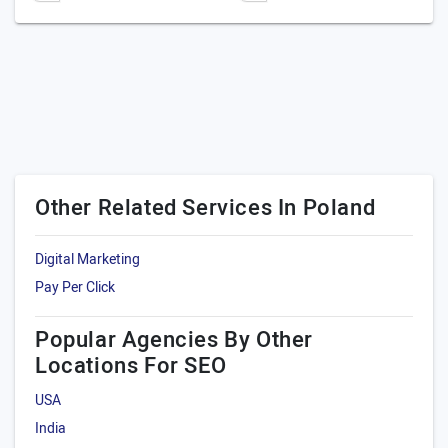
Other Related Services In Poland
Digital Marketing
Pay Per Click
Popular Agencies By Other
Locations For SEO
USA
India