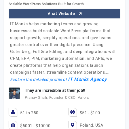
Scalable WordPress Solutions Built for Growth
Visit Website
IT Monks helps marketing teams and growing
businesses build scalable WordPress platforms that
support growth, simplify operations, and give teams
greater control over their digital presence. Using
Gutenberg, Full Site Editing, and deep integrations with
CRM, ERP, PIM, marketing automation, and APIs, we
create platforms that help organizations launch
campaigns faster, streamline content operations,…
IT Monks Agency
Explore the detailed profile of
They are incredible at their job!!
Pranav Shah, Founder & CEO, Valorx
51 to 250
$51 - $100
Poland, USA
$5001 - $10000