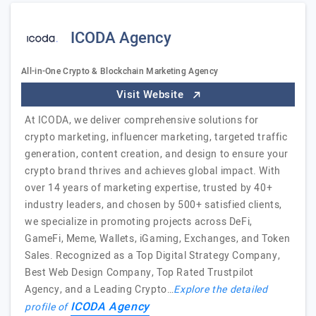
ICODA Agency
All-in-One Crypto & Blockchain Marketing Agency
Visit Website
At ICODA, we deliver comprehensive solutions for
crypto marketing, influencer marketing, targeted traffic
generation, content creation, and design to ensure your
crypto brand thrives and achieves global impact. With
over 14 years of marketing expertise, trusted by 40+
industry leaders, and chosen by 500+ satisfied clients,
we specialize in promoting projects across DeFi,
GameFi, Meme, Wallets, iGaming, Exchanges, and Token
Sales. Recognized as a Top Digital Strategy Company,
Best Web Design Company, Top Rated Trustpilot
Agency, and a Leading Crypto…
Explore the detailed
ICODA Agency
profile of