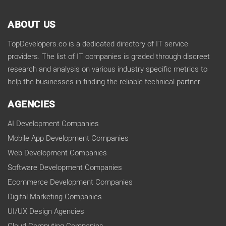
ABOUT US
TopDevelopers.co is a dedicated directory of IT service
providers. The list of IT companies is graded through discreet
research and analysis on various industry specific metrics to
help the businesses in finding the reliable technical partner.
AGENCIES
AI Development Companies
Mobile App Development Companies
Web Development Companies
Software Development Companies
Ecommerce Development Companies
Digital Marketing Companies
UI/UX Design Agencies