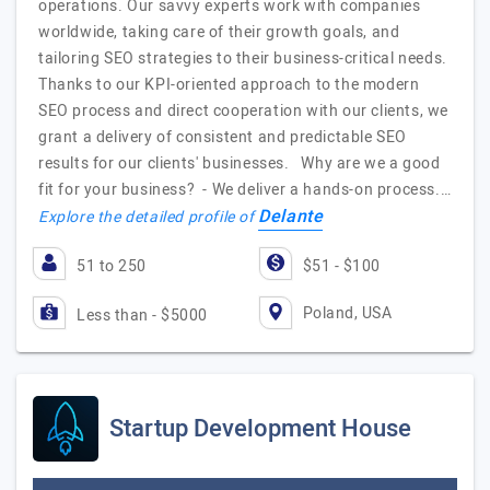
operations. Our savvy experts work with companies
worldwide, taking care of their growth goals, and
tailoring SEO strategies to their business-critical needs.
Thanks to our KPI-oriented approach to the modern
SEO process and direct cooperation with our clients, we
grant a delivery of consistent and predictable SEO
results for our clients' businesses. Why are we a good
fit for your business? - We deliver a hands-on process.…
Delante
Explore the detailed profile of
51 to 250
$51 - $100
Poland, USA
Less than - $5000
Startup Development House