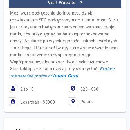
Visit Website
Możliwość podłączenia do Internetu dzięki
rozwiązaniom SEO podłączonym do klienta Intent Guru.
jest priorytetem będącym znaczeniem wartości twojej
marki, aby przyciągnąć najbardziej rozpoznawalne
osoby. Aplikacje po wysokiej jakości linkach zwrotnych
– strategie, które umożliwiają sterowanie oświetleniem
marki i pobudzenie rozwoju organicznego.
Współpracujmy, aby poznać Twoje cele biznesowe.
Skontaktuj się z nami dzisiaj, aby skorzystać.
Explore
Intent Guru
the detailed profile of
2 to 10
$26 - $50
Poland
Less than - $5000