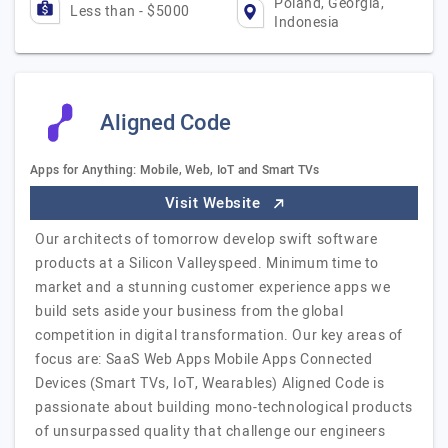
Poland, Georgia,
Less than - $5000
Indonesia
Aligned Code
Apps for Anything: Mobile, Web, IoT and Smart TVs
Visit Website
Our architects of tomorrow develop swift software
products at a Silicon Valleyspeed. Minimum time to
market and a stunning customer experience apps we
build sets aside your business from the global
competition in digital transformation. Our key areas of
focus are: SaaS Web Apps Mobile Apps Connected
Devices (Smart TVs, IoT, Wearables) Aligned Code is
passionate about building mono-technological products
of unsurpassed quality that challenge our engineers