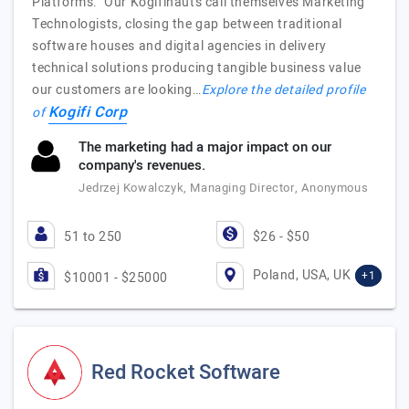
Platforms. Our Kogifinauts call themselves Marketing
Technologists, closing the gap between traditional
software houses and digital agencies in delivery
technical solutions producing tangible business value
our customers are looking…
Explore the detailed profile
Kogifi Corp
of
The marketing had a major impact on our
company's revenues.
Jedrzej Kowalczyk, Managing Director, Anonymous
51 to 250
$26 - $50
Poland, USA, UK
+1
$10001 - $25000
Red Rocket Software