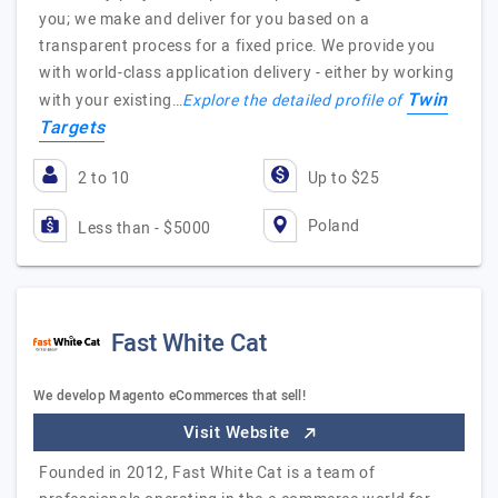
you; we make and deliver for you based on a
transparent process for a fixed price. We provide you
with world-class application delivery - either by working
Twin
with your existing…
Explore the detailed profile of
Targets
2 to 10
Up to $25
Poland
Less than - $5000
Fast White Cat
We develop Magento eCommerces that sell!
Visit Website
Founded in 2012, Fast White Cat is a team of