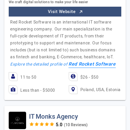
We craft digital solutions to make your life easier
Visit Website
Red Rocket Software is an international IT software
engineering company. Our main specialization is the
full-cycle development of IT products, from their
prototyping to support and maintenance. Our focus
includes (but is not limited to) such business domains
as fintech and banking, E-Commerce, healthcare, IoT.
Red Rocket Software
Explore the detailed profile of
11 to 50
$26 - $50
Poland, USA, Estonia
Less than - $5000
IT Monks Agency
(10 Reviews)