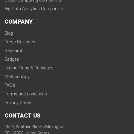
Cloud Computing Companies
Big Data Analytics Companies
COMPANY
Blog
Press Releases
Research
Badges
Listing Plans & Packages
Methodology
FAQ's
Terms and conditions
Privacy Policy
CONTACT US
2604, Whittier Place, Wilmington,
DE -19808 United States