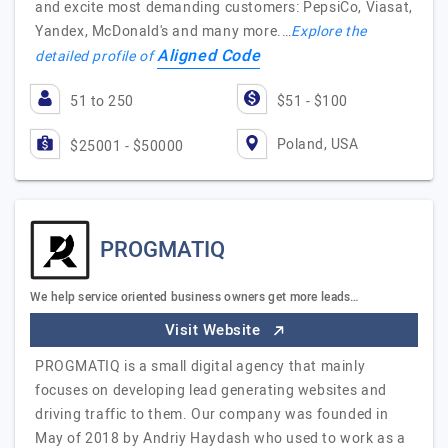
and excite most demanding customers: PepsiCo, Viasat,
Yandex, McDonald's and many more.…
Explore the
Aligned Code
detailed profile of
51 to 250
$51 - $100
Poland, USA
$25001 - $50000
PROGMATIQ
We help service oriented business owners get more leads…
Visit Website
PROGMATIQ is a small digital agency that mainly
focuses on developing lead generating websites and
driving traffic to them. Our company was founded in
May of 2018 by Andriy Haydash who used to work as a