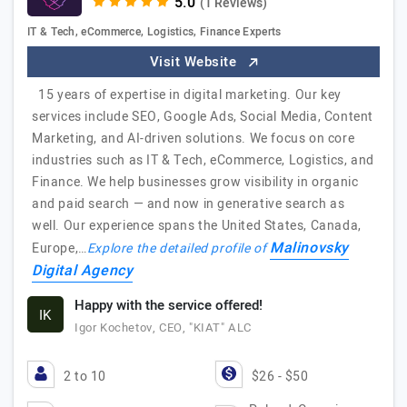
(1 Reviews)
IT & Tech, eCommerce, Logistics, Finance Experts
Visit Website
15 years of expertise in digital marketing. Our key
services include SEO, Google Ads, Social Media, Content
Marketing, and AI-driven solutions. We focus on core
industries such as IT & Tech, eCommerce, Logistics, and
Finance. We help businesses grow visibility in organic
and paid search — and now in generative search as
well. Our experience spans the United States, Canada,
Malinovsky
Europe,…
Explore the detailed profile of
Digital Agency
Happy with the service offered!
IK
Igor Kochetov, CEO, "KIAT" ALC
2 to 10
$26 - $50