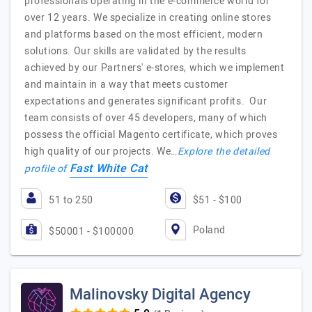
professionals operating in the e-commerce world for
over 12 years. We specialize in creating online stores
and platforms based on the most efficient, modern
solutions. Our skills are validated by the results
achieved by our Partners' e-stores, which we implement
and maintain in a way that meets customer
expectations and generates significant profits. Our
team consists of over 45 developers, many of which
possess the official Magento certificate, which proves
high quality of our projects. We…
Explore the detailed
Fast White Cat
profile of
51 to 250
$51 - $100
Poland
$50001 - $100000
Malinovsky Digital Agency