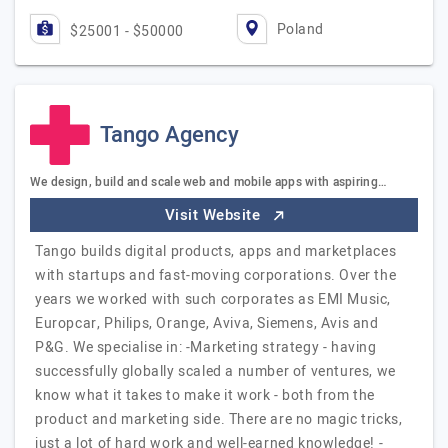
Poland
$25001 - $50000
Tango Agency
We design, build and scale web and mobile apps with aspiring…
Visit Website
Tango builds digital products, apps and marketplaces
with startups and fast-moving corporations. Over the
years we worked with such corporates as EMI Music,
Europcar, Philips, Orange, Aviva, Siemens, Avis and
P&G. We specialise in: -Marketing strategy - having
successfully globally scaled a number of ventures, we
know what it takes to make it work - both from the
product and marketing side. There are no magic tricks,
just a lot of hard work and well-earned knowledge! -