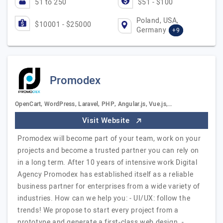
51 to 250
$51 - $100
Poland, USA,
$10001 - $25000
Germany
+9
Promodex
OpenCart, WordPress, Laravel, PHP, Angular.js, Vue.js,…
Visit Website
Promodex will become part of your team, work on your
projects and become a trusted partner you can rely on
in a long term. After 10 years of intensive work Digital
Agency Promodex has established itself as a reliable
business partner for enterprises from a wide variety of
industries. How can we help you: - UI/UX: follow the
trends! We propose to start every project from a
prototype and generate a first-class web design. -