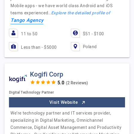
Mobile apps - we have world class Android and iOS
teams experienced…
Explore the detailed profile of
Tango Agency
11 to 50
$51 - $100
Poland
Less than - $5000
Kogifi Corp
(2 Reviews)
Digital Technology Partner
Visit Website
We’re technology partner and IT services provider,
specializing in Digital Marketing, Omnichannel
Commerce, Digital Asset Management and Productivity