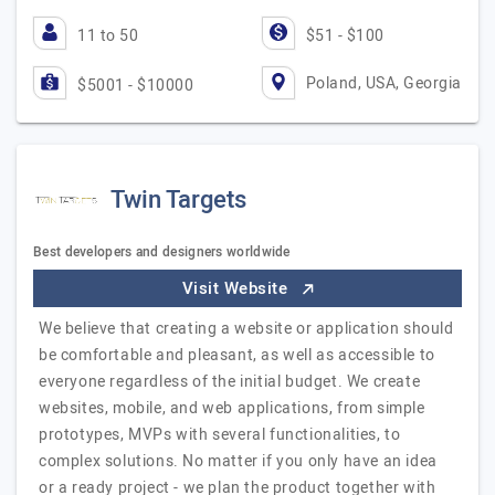
11 to 50
$51 - $100
Poland, USA, Georgia
$5001 - $10000
Twin Targets
Best developers and designers worldwide
Visit Website
We believe that creating a website or application should
be comfortable and pleasant, as well as accessible to
everyone regardless of the initial budget. We create
websites, mobile, and web applications, from simple
prototypes, MVPs with several functionalities, to
complex solutions. No matter if you only have an idea
or a ready project - we plan the product together with