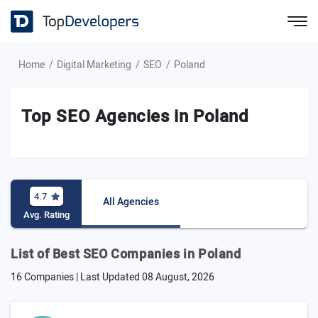
Home
Digital Marketing
SEO
Poland
Top SEO Agencies in Poland
4.7
All Agencies
Avg. Rating
List of Best SEO Companies in Poland
16 Companies | Last Updated
08 August, 2026