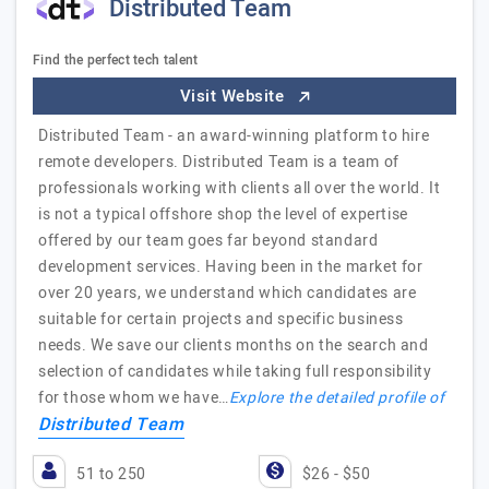
Distributed Team
Find the perfect tech talent
Visit Website
Distributed Team - an award-winning platform to hire
remote developers. Distributed Team is a team of
professionals working with clients all over the world. It
is not a typical offshore shop the level of expertise
offered by our team goes far beyond standard
development services. Having been in the market for
over 20 years, we understand which candidates are
suitable for certain projects and specific business
needs. We save our clients months on the search and
selection of candidates while taking full responsibility
for those whom we have…
Explore the detailed profile of
Distributed Team
51 to 250
$26 - $50