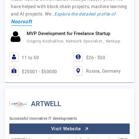
have helped with block chain projects, machine learning
and AI projects. We…
Explore the detailed profile of
Noorsoft
MVP Development for Freelance Startup
Grigoriy Kozhukhov, Network Specialist , NetApp
11 to 50
$26 - $50
Russia, Germany
$25001 - $50000
ARTWELL
Successful innovative IT developments
Visit Website