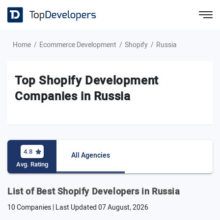
Home
Ecommerce Development
Shopify
Russia
Top Shopify Development
Companies in Russia
4.8
All Agencies
Avg. Rating
List of Best Shopify Developers in Russia
10 Companies | Last Updated
07 August, 2026