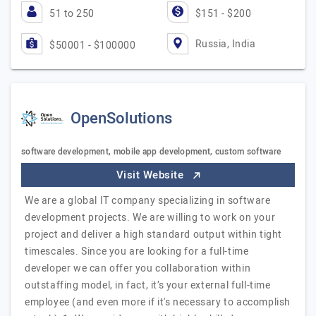
51 to 250
$151 - $200
Russia, India
$50001 - $100000
OpenSolutions
software development, mobile app development, custom software
Visit Website
We are a global IT company specializing in software
development projects. We are willing to work on your
project and deliver a high standard output within tight
timescales. Since you are looking for a full-time
developer we can offer you collaboration within
outstaffing model, in fact, it’s your external full-time
employee (and even more if it's necessary to accomplish