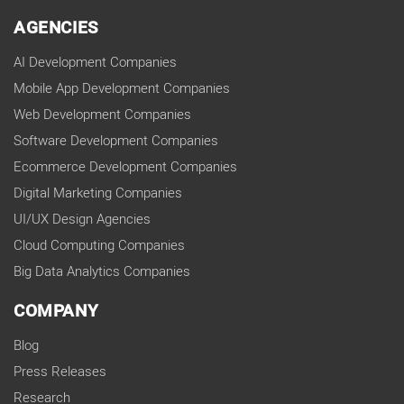
AGENCIES
AI Development Companies
Mobile App Development Companies
Web Development Companies
Software Development Companies
Ecommerce Development Companies
Digital Marketing Companies
UI/UX Design Agencies
Cloud Computing Companies
Big Data Analytics Companies
COMPANY
Blog
Press Releases
Research