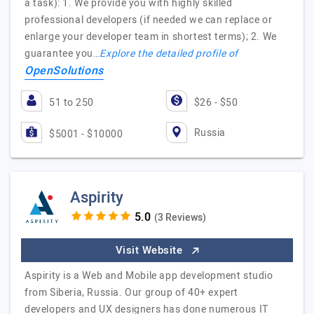
a task): 1. We provide you with highly skilled
professional developers (if needed we can replace or
enlarge your developer team in shortest terms); 2. We
guarantee you…
Explore the detailed profile of
OpenSolutions
51 to 250
$26 - $50
Russia
$5001 - $10000
Aspirity
(3 Reviews)
Visit Website
Aspirity is a Web and Mobile app development studio
from Siberia, Russia. Our group of 40+ expert
developers and UX designers has done numerous IT