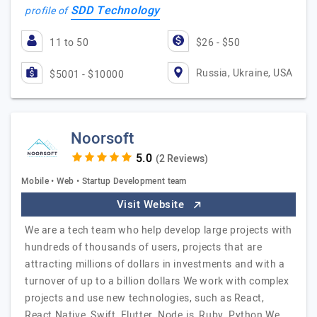
SDD Technology
profile of
11 to 50
$26 - $50
Russia, Ukraine, USA
$5001 - $10000
Noorsoft
(2 Reviews)
Mobile • Web • Startup Development team
Visit Website
We are a tech team who help develop large projects with
hundreds of thousands of users, projects that are
attracting millions of dollars in investments and with a
turnover of up to a billion dollars We work with complex
projects and use new technologies, such as React,
React Native, Swift, Flutter, Node.js, Ruby, Python We