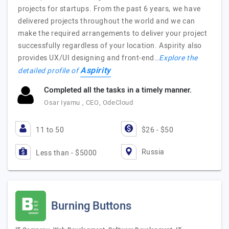
projects for startups. From the past 6 years, we have
delivered projects throughout the world and we can
make the required arrangements to deliver your project
successfully regardless of your location. Aspirity also
provides UX/UI designing and front-end…
Explore the
Aspirity
detailed profile of
Completed all the tasks in a timely manner.
Osar Iyamu , CEO, OdeCloud
11 to 50
$26 - $50
Russia
Less than - $5000
Burning Buttons