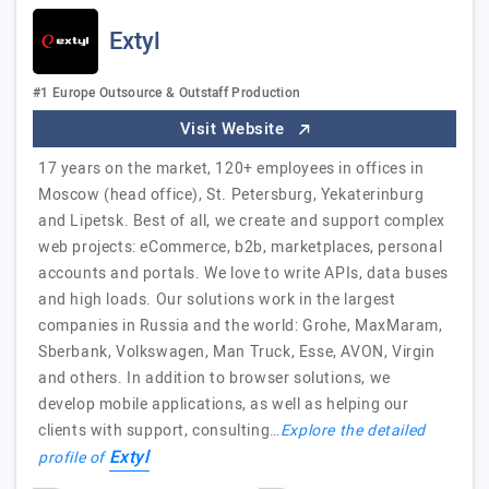
Extyl
#1 Europe Outsource & Outstaff Production
Visit Website
17 years on the market, 120+ employees in offices in
Moscow (head office), St. Petersburg, Yekaterinburg
and Lipetsk. Best of all, we create and support complex
web projects: eCommerce, b2b, marketplaces, personal
accounts and portals. We love to write APIs, data buses
and high loads. Our solutions work in the largest
companies in Russia and the world: Grohe, MaxMaram,
Sberbank, Volkswagen, Man Truck, Esse, AVON, Virgin
and others. In addition to browser solutions, we
develop mobile applications, as well as helping our
clients with support, consulting…
Explore the detailed
Extyl
profile of