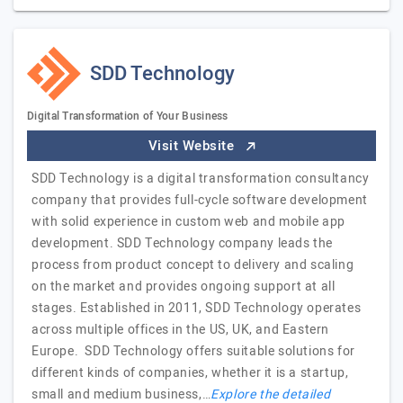
SDD Technology
Digital Transformation of Your Business
Visit Website
SDD Technology is a digital transformation consultancy
company that provides full-cycle software development
with solid experience in custom web and mobile app
development. SDD Technology company leads the
process from product concept to delivery and scaling
on the market and provides ongoing support at all
stages. Established in 2011, SDD Technology operates
across multiple offices in the US, UK, and Eastern
Europe. SDD Technology offers suitable solutions for
different kinds of companies, whether it is a startup,
small and medium business,…
Explore the detailed