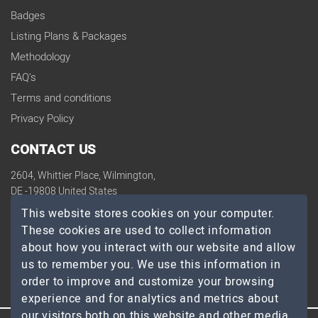
Badges
Listing Plans & Packages
Methodology
FAQ's
Terms and conditions
Privacy Policy
CONTACT US
2604, Whittier Place, Wilmington,
DE -19808 United States
contact@topdevelopers.co
This website stores cookies on your computer.
These cookies are used to collect information
SOCIAL
about how you interact with our website and allow
us to remember you. We use this information in
order to improve and customize your browsing
experience and for analytics and metrics about
our visitors both on this website and other media.