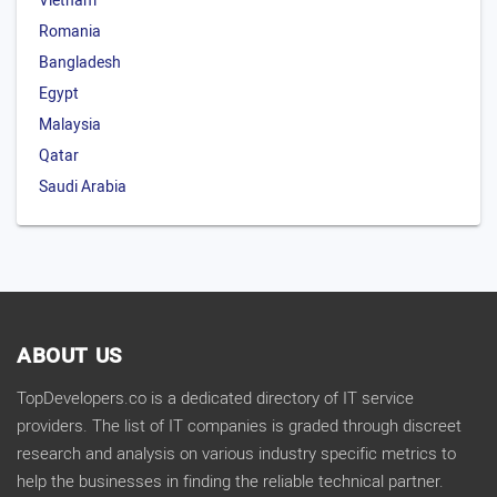
Vietnam
Romania
Bangladesh
Egypt
Malaysia
Qatar
Saudi Arabia
ABOUT US
TopDevelopers.co is a dedicated directory of IT service
providers. The list of IT companies is graded through discreet
research and analysis on various industry specific metrics to
help the businesses in finding the reliable technical partner.