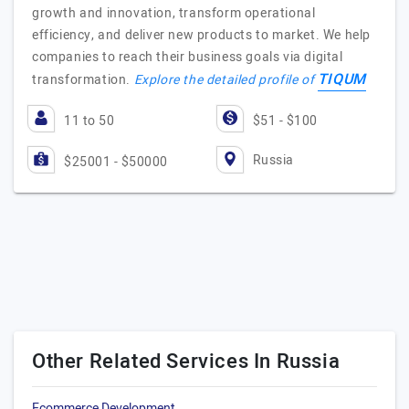
growth and innovation, transform operational
efficiency, and deliver new products to market. We help
companies to reach their business goals via digital
TIQUM
transformation.
Explore the detailed profile of
11 to 50
$51 - $100
Russia
$25001 - $50000
Other Related Services In Russia
Ecommerce Development