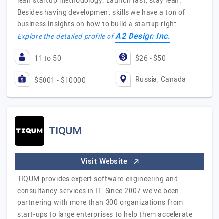
lean startup methodology: Launch fast, stay lean.
Besides having development skills we have a ton of
business insights on how to build a startup right.
A2 Design Inc.
Explore the detailed profile of
11 to 50
$26 - $50
Russia, Canada
$5001 - $10000
TIQUM
Visit Website
TIQUM provides expert software engineering and
consultancy services in IT. Since 2007 we’ve been
partnering with more than 300 organizations from
start-ups to large enterprises to help them accelerate