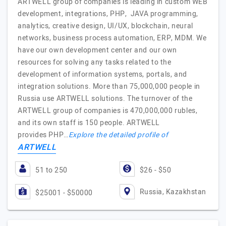
ARTWELL group of companies is leading in custom WEB
development, integrations, PHP, JAVA programming,
analytics, creative design, UI/UX, blockchain, neural
networks, business process automation, ERP, MDM. We
have our own development center and our own
resources for solving any tasks related to the
development of information systems, portals, and
integration solutions. More than 75,000,000 people in
Russia use ARTWELL solutions. The turnover of the
ARTWELL group of companies is 470,000,000 rubles,
and its own staff is 150 people. ARTWELL
provides PHP…
Explore the detailed profile of
ARTWELL
51 to 250
$26 - $50
Russia, Kazakhstan
$25001 - $50000