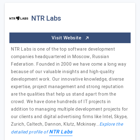
NTR Labs
Visit Website
NTR Labs is one of the top software development
companies headquartered in Moscow, Russian
Federation. Founded in 2000 we have come a long way
because of our valuable insights and high-quality
development work. Our innovative knowledge, diverse
expertise, project management and strong reputation
are the qualities that help us stand apart from the
crowd. We have done hundreds of IT projects in
addition to managing multiple development projects for
our clients and digital advertising firms like Intel, Skype,
Zurich, Caltech, Dannon, Klutz, Mckinsey…
Explore the
NTR Labs
detailed profile of