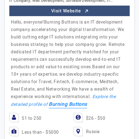
IT Company, Web Development, Software Development, IT…
Visit Website
Hello, everyone!Burning Buttons is an IT development
company accelerating your digital transformation. We
build cutting edge IT solutions integrating into your
business strategy to help your company grow. Remote
dedicated IT department perfectly matched for your
requirements can successfully develop end-to-end IT
products or add value to existing ones.Based on our
10+ years of expertise, we develop industry-specific
solutions for Travel, Fintech, E-commerce, Medtech,
Real Estate, and Networking.We have a wealth of
experience working with international…
Explore the
Burning Buttons
detailed profile of
51 to 250
$26 - $50
Russia
Less than - $5000