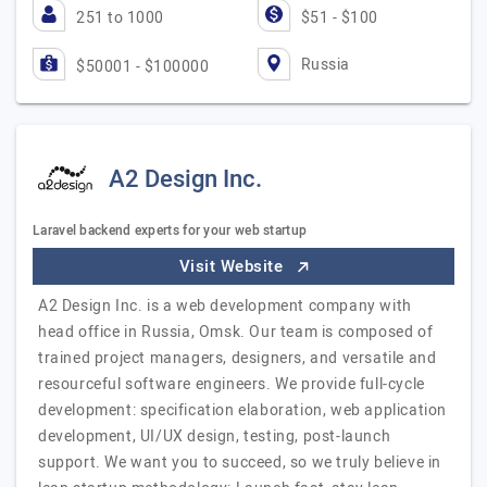
251 to 1000
$51 - $100
Russia
$50001 - $100000
A2 Design Inc.
Laravel backend experts for your web startup
Visit Website
A2 Design Inc. is a web development company with
head office in Russia, Omsk. Our team is composed of
trained project managers, designers, and versatile and
resourceful software engineers. We provide full-cycle
development: specification elaboration, web application
development, UI/UX design, testing, post-launch
support. We want you to succeed, so we truly believe in