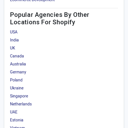
Popular Agencies By Other
Locations For Shopify
USA
India
UK
Canada
Australia
Germany
Poland
Ukraine
Singapore
Netherlands
UAE
Estonia