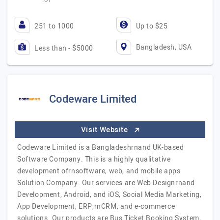
251 to 1000
Up to $25
Bangladesh, USA
Less than - $5000
Codeware Limited
Visit Website
Codeware Limited is a Bangladeshrnand UK-based
Software Company. This is a highly qualitative
development ofrnsoftware, web, and mobile apps
Solution Company. Our services are Web Designrnand
Development, Android, and iOS, Social Media Marketing,
App Development, ERP,rnCRM, and e-commerce
solutions. Our products are Bus Ticket Booking System,