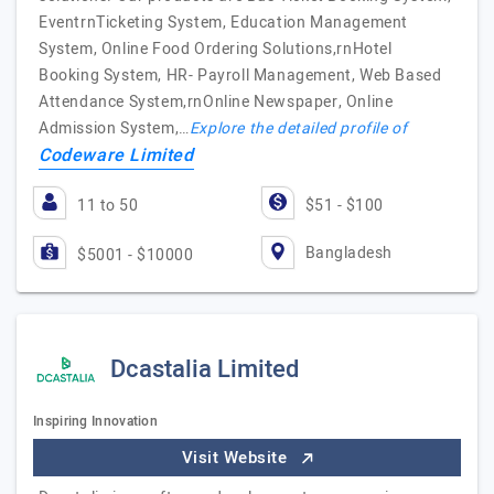
EventrnTicketing System, Education Management
System, Online Food Ordering Solutions,rnHotel
Booking System, HR- Payroll Management, Web Based
Attendance System,rnOnline Newspaper, Online
Admission System,…
Explore the detailed profile of
Codeware Limited
11 to 50
$51 - $100
Bangladesh
$5001 - $10000
Dcastalia Limited
Inspiring Innovation
Visit Website