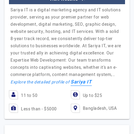
Sariya IT is a digital marketing agency and IT solutions
provider, serving as your premier partner for web
development, digital marketing, SEO, graphic design,
website security, hosting, and IT services. With a solid
8-year track record, we consistently deliver top-tier
solutions to businesses worldwide. At Sariya IT, we are
your trusted ally in achieving digital excellence. Our
Expertise Web Development: Our team transforms
concepts into captivating websites, whether it's an e-
commerce platform, content management system,…
Sariya IT
Explore the detailed profile of
11 to 50
Up to $25
Bangladesh, USA
Less than - $5000