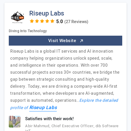
Riseup Labs
(27 Reviews)
Diving Into Technology
Visit Website
Riseup Labs is a global IT services and AI innovation
company helping organizations unlock speed, scale,
and intelligence in their operations. With over 700
successful projects across 30+ countries, we bridge the
gap between strategic consulting and high-quality
delivery. Today, we are driving a company-wide AI-first
transformation, where developers are AI-augmented,
support is automated, operations…
Explore the detailed
Riseup Labs
profile of
Satisfies with their work!
Abir Mahmud, Chief Executive Officer, dib Software
ioT