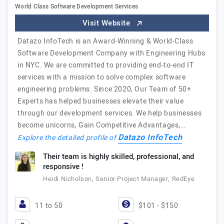
World Class Software Development Services
Visit Website
Datazo InfoTech is an Award-Winning & World-Class
Software Development Company with Engineering Hubs
in NYC. We are committed to providing end-to-end IT
services with a mission to solve complex software
engineering problems. Since 2020, Our Team of 50+
Experts has helped businesses elevate their value
through our development services. We help businesses
become unicorns, Gain Competitive Advantages,…
Datazo InfoTech
Explore the detailed profile of
Their team is highly skilled, professional, and
responsive !
Heidi Nicholson, Senior Project Manager, RedEye
11 to 50
$101 - $150