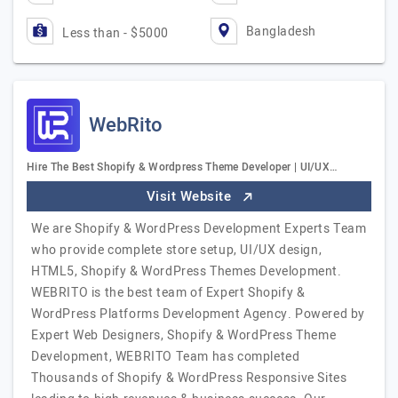
Bangladesh
Less than - $5000
WebRito
Hire The Best Shopify & Wordpress Theme Developer | UI/UX…
Visit Website
We are Shopify & WordPress Development Experts Team
who provide complete store setup, UI/UX design,
HTML5, Shopify & WordPress Themes Development.
WEBRITO is the best team of Expert Shopify &
WordPress Platforms Development Agency. Powered by
Expert Web Designers, Shopify & WordPress Theme
Development, WEBRITO Team has completed
Thousands of Shopify & WordPress Responsive Sites