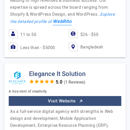
leading to high revenues & business success. Our
expertise is spread across the board ranging from
Shopify & WordPress Design, and WordPress…
Explore
WebRito
the detailed profile of
11 to 50
$26 - $50
Bangladesh
Less than - $5000
Elegance It Solution
(1 Reviews)
A true mint of creativity
Visit Website
As a full-service digital agency with strengths in Web
design and development, Mobile Application
Development, Enterprise Resource Planning (ERP),