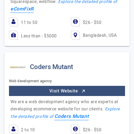
Squarespace, webflow.
Explore the detailed profile of
eComFixR
11 to 50
$26 - $50
Bangladesh, USA
Less than - $5000
Coders Mutant
Web development agency
Visit Website
We are a web development agency who are experts at
developing ecommerce website for our clients.
Explore
Coders Mutant
the detailed profile of
2 to 10
$26 - $50