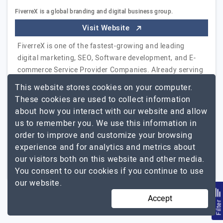
FiverreX is a global branding and digital business group.
Visit Website
FiverreX is one of the fastest-growing and leading
digital marketing, SEO, Software development, and E-
commerce Service Provider Companies. Already serving
14,000+ clients from 50+ countries. Fiverrex has
This website stores cookies on your computer.
generated multiple successful digital businesses,
These cookies are used to collect information
especially in the SEO industry.
Explore the detailed
about how you interact with our website and allow
FiverreX
profile of
us to remember you. We use this information in
order to improve and customize your browsing
11 to 50
$26 - $50
experience and for analytics and metrics about
our visitors both on this website and other media.
Bangladesh
$5001 - $10000
You consent to our cookies if you continue to use
our website.
Accept
Filte