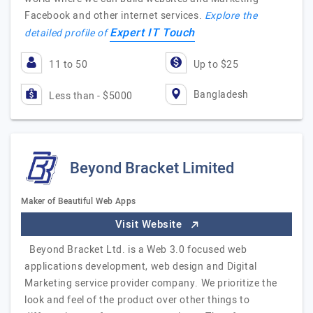
Facebook and other internet services.
Explore the
Expert IT Touch
detailed profile of
11 to 50
Up to $25
Bangladesh
Less than - $5000
Beyond Bracket Limited
Maker of Beautiful Web Apps
Visit Website
Beyond Bracket Ltd. is a Web 3.0 focused web
applications development, web design and Digital
Marketing service provider company. We prioritize the
look and feel of the product over other things to