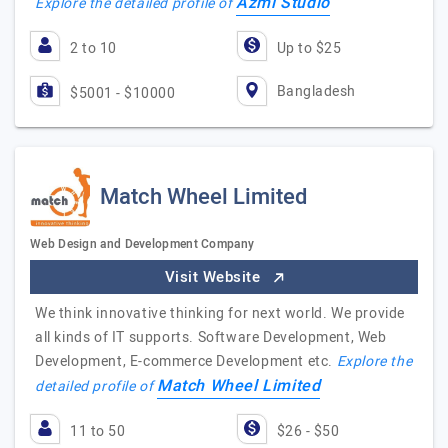
Azmi Studio
Explore the detailed profile of
2 to 10
Up to $25
Bangladesh
$5001 - $10000
Match Wheel Limited
Web Design and Development Company
Visit Website
We think innovative thinking for next world. We provide
all kinds of IT supports. Software Development, Web
Development, E-commerce Development etc.
Explore the
Match Wheel Limited
detailed profile of
11 to 50
$26 - $50