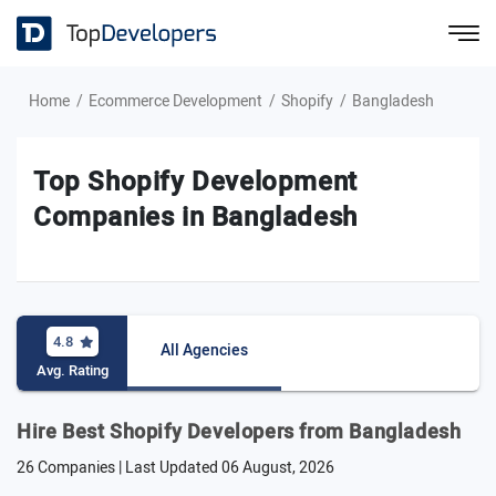
Home
Ecommerce Development
Shopify
Bangladesh
Top Shopify Development
Companies in Bangladesh
4.8
All Agencies
Avg. Rating
Hire Best Shopify Developers from Bangladesh
26 Companies | Last Updated
06 August, 2026