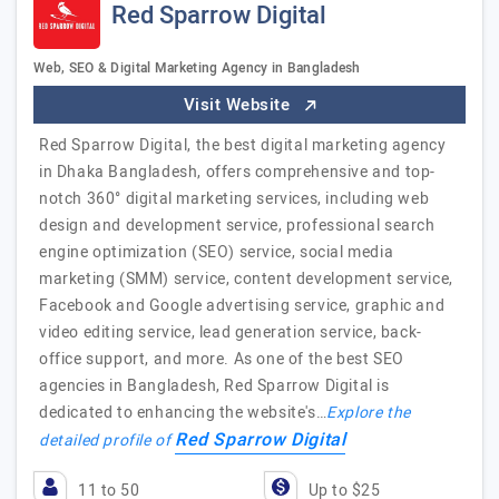
Red Sparrow Digital
Web, SEO & Digital Marketing Agency in Bangladesh
Visit Website
Red Sparrow Digital, the best digital marketing agency
in Dhaka Bangladesh, offers comprehensive and top-
notch 360° digital marketing services, including web
design and development service, professional search
engine optimization (SEO) service, social media
marketing (SMM) service, content development service,
Facebook and Google advertising service, graphic and
video editing service, lead generation service, back-
office support, and more. As one of the best SEO
agencies in Bangladesh, Red Sparrow Digital is
dedicated to enhancing the website's…
Explore the
Red Sparrow Digital
detailed profile of
11 to 50
Up to $25