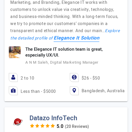
Marketing, and Branding, Elegance IT works with
customers to unlock value via creativity, technology,
and business-minded thinking. With a long-term focus,
we try to promote our customers’ companies in a
transparent and ethical manner. And our main…
Explore
Elegance It Solution
the detailed profile of
The Elegance IT solution team is great,
especially UX/UI.
A N M Saleh, Digital Marketing Manager
2 to 10
$26 - $50
Bangladesh, Australia
Less than - $5000
Datazo InfoTech
(20 Reviews)