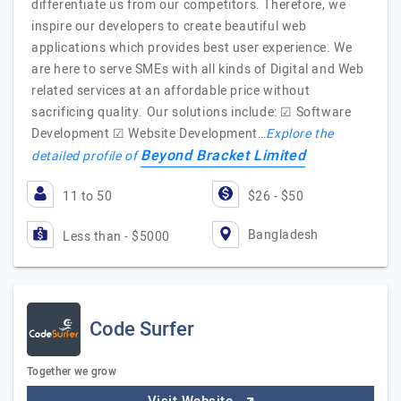
differentiate us from our competitors. Therefore, we
inspire our developers to create beautiful web
applications which provides best user experience. We
are here to serve SMEs with all kinds of Digital and Web
related services at an affordable price without
sacrificing quality. Our solutions include: ☑ Software
Development ☑ Website Development…
Explore the
Beyond Bracket Limited
detailed profile of
11 to 50
$26 - $50
Bangladesh
Less than - $5000
Code Surfer
Together we grow