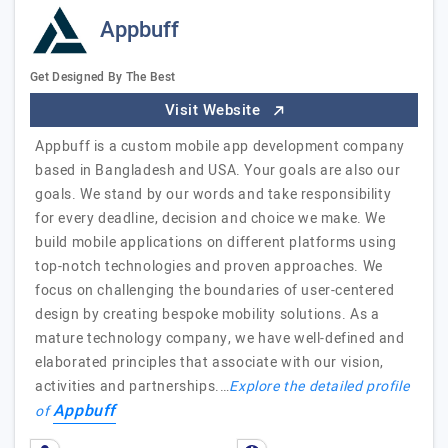
Appbuff
Get Designed By The Best
Visit Website
Appbuff is a custom mobile app development company
based in Bangladesh and USA. Your goals are also our
goals. We stand by our words and take responsibility
for every deadline, decision and choice we make. We
build mobile applications on different platforms using
top-notch technologies and proven approaches. We
focus on challenging the boundaries of user-centered
design by creating bespoke mobility solutions. As a
mature technology company, we have well-defined and
elaborated principles that associate with our vision,
activities and partnerships.…
Explore the detailed profile
Appbuff
of