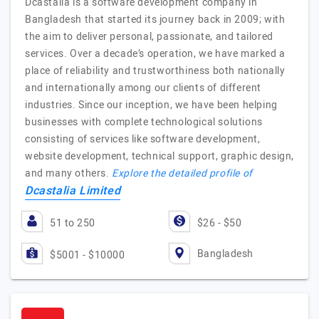
Dcastalia is a software development company in
Bangladesh that started its journey back in 2009; with
the aim to deliver personal, passionate, and tailored
services. Over a decade’s operation, we have marked a
place of reliability and trustworthiness both nationally
and internationally among our clients of different
industries. Since our inception, we have been helping
businesses with complete technological solutions
consisting of services like software development,
website development, technical support, graphic design,
and many others.
Explore the detailed profile of
Dcastalia Limited
51 to 250
$26 - $50
Bangladesh
$5001 - $10000