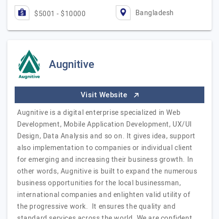
Bangladesh
$5001 - $10000
Augnitive
Visit Website
Augnitive is a digital enterprise specialized in Web
Development, Mobile Application Development, UX/UI
Design, Data Analysis and so on. It gives idea, support
also implementation to companies or individual client
for emerging and increasing their business growth. In
other words, Augnitive is built to expand the numerous
business opportunities for the local businessman,
international companies and enlighten valid utility of
the progressive work. It ensures the quality and
standard services across the world. We are confident,