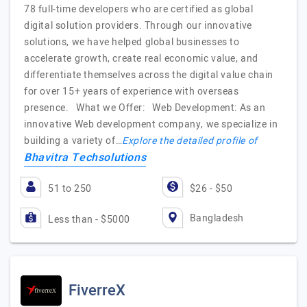
78 full-time developers who are certified as global
digital solution providers. Through our innovative
solutions, we have helped global businesses to
accelerate growth, create real economic value, and
differentiate themselves across the digital value chain
for over 15+ years of experience with overseas
presence. What we Offer: Web Development: As an
innovative Web development company, we specialize in
building a variety of…
Explore the detailed profile of
Bhavitra Techsolutions
51 to 250
$26 - $50
Bangladesh
Less than - $5000
FiverreX