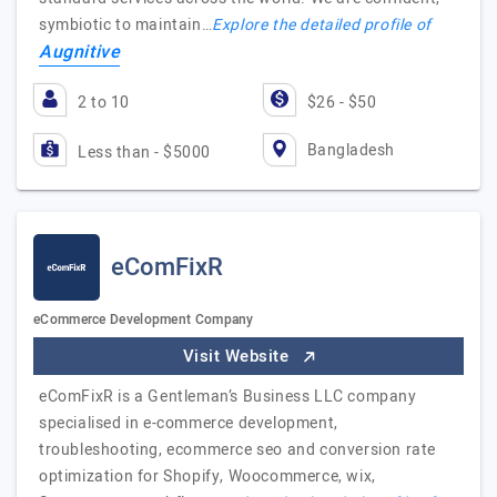
symbiotic to maintain…
Explore the detailed profile of
Augnitive
2 to 10
$26 - $50
Bangladesh
Less than - $5000
eComFixR
eCommerce Development Company
Visit Website
eComFixR is a Gentleman’s Business LLC company
specialised in e-commerce development,
troubleshooting, ecommerce seo and conversion rate
optimization for Shopify, Woocommerce, wix,