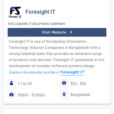
Foresight IT
THE LEADING IT SOLUTIONS COMPANY
Visit Website
Foresight IT is one of the leading Information
Technology Solution Companies in Bangladesh with a
strong talented team that provides an extensive range
of products and services. Foresight IT specializes in the
development of complex software systems design.
Foresight IT
Explore the detailed profile of
11 to 50
$26 - $50
Bangladesh
$5001 - $10000