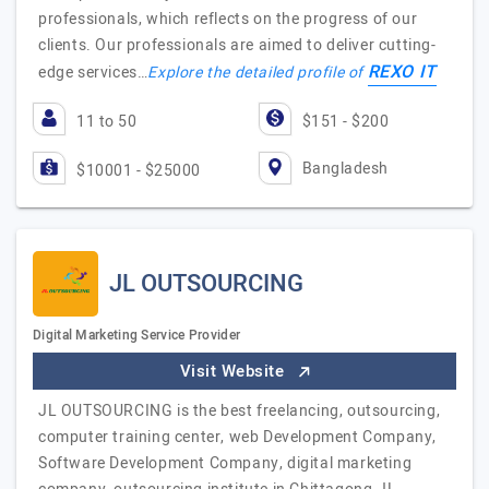
professionals, which reflects on the progress of our
clients. Our professionals are aimed to deliver cutting-
REXO IT
edge services…
Explore the detailed profile of
11 to 50
$151 - $200
Bangladesh
$10001 - $25000
JL OUTSOURCING
Digital Marketing Service Provider
Visit Website
JL OUTSOURCING is the best freelancing, outsourcing,
computer training center, web Development Company,
Software Development Company, digital marketing