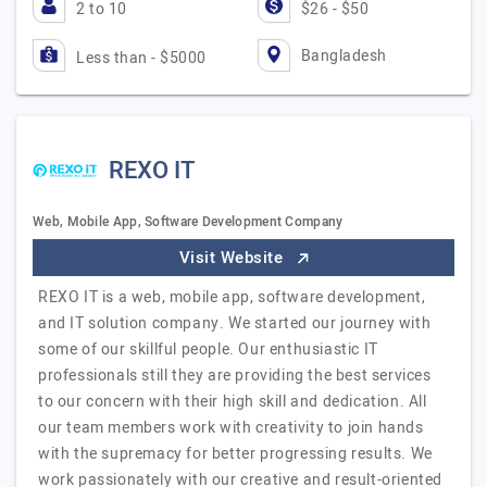
2 to 10
$26 - $50
Bangladesh
Less than - $5000
REXO IT
Web, Mobile App, Software Development Company
Visit Website
REXO IT is a web, mobile app, software development,
and IT solution company. We started our journey with
some of our skillful people. Our enthusiastic IT
professionals still they are providing the best services
to our concern with their high skill and dedication. All
our team members work with creativity to join hands
with the supremacy for better progressing results. We
work passionately with our creative and result-oriented