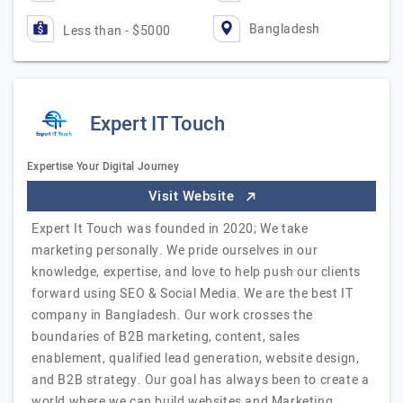
Bangladesh
Less than - $5000
Expert IT Touch
Expertise Your Digital Journey
Visit Website
Expert It Touch was founded in 2020; We take
marketing personally. We pride ourselves in our
knowledge, expertise, and love to help push our clients
forward using SEO & Social Media. We are the best IT
company in Bangladesh. Our work crosses the
boundaries of B2B marketing, content, sales
enablement, qualified lead generation, website design,
and B2B strategy. Our goal has always been to create a
world where we can build websites and Marketing