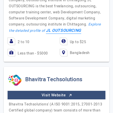
company, outsourcing institute in Chittagong.JL
OUTSOURCING is the best freelancing, outsourcing,
computer training center, web Development Company,
Software Development Company, digital marketing
company, outsourcing institute in Chittagong.
Explore
JL OUTSOURCING
the detailed profile of
2 to 10
Up to $25
Bangladesh
Less than - $5000
Bhavitra Techsolutions
Visit Website
Bhavitra Techsolutions' (A ISO 9001:2015, 27001-2013
Certified global company) team consists of more than