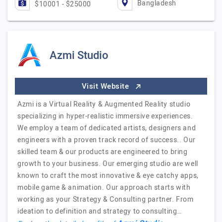
Bangladesh
$10001 - $25000
Azmi Studio
Visit Website
Azmi is a Virtual Reality & Augmented Reality studio
specializing in hyper-realistic immersive experiences.
We employ a team of dedicated artists, designers and
engineers with a proven track record of success.. Our
skilled team & our products are engineered to bring
growth to your business. Our emerging studio are well
known to craft the most innovative & eye catchy apps,
mobile game & animation. Our approach starts with
working as your Strategy & Consulting partner. From
ideation to definition and strategy to consulting…