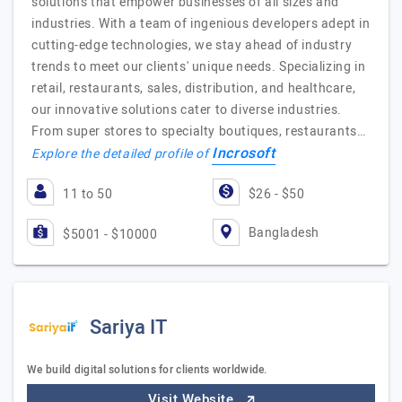
solutions that empower businesses of all sizes and
industries. With a team of ingenious developers adept in
cutting-edge technologies, we stay ahead of industry
trends to meet our clients' unique needs. Specializing in
retail, restaurants, sales, distribution, and healthcare,
our innovative solutions cater to diverse industries.
From super stores to specialty boutiques, restaurants…
Incrosoft
Explore the detailed profile of
11 to 50
$26 - $50
Bangladesh
$5001 - $10000
Sariya IT
We build digital solutions for clients worldwide.
Visit Website