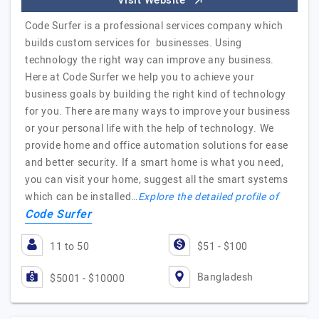
Visit Website
Code Surfer is a professional services company which
builds custom services for businesses. Using
technology the right way can improve any business.
Here at Code Surfer we help you to achieve your
business goals by building the right kind of technology
for you. There are many ways to improve your business
or your personal life with the help of technology. We
provide home and office automation solutions for ease
and better security. If a smart home is what you need,
you can visit your home, suggest all the smart systems
which can be installed…
Explore the detailed profile of
Code Surfer
11 to 50
$51 - $100
Bangladesh
$5001 - $10000