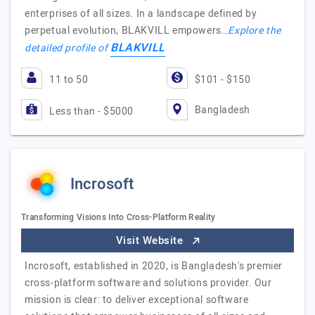
enterprises of all sizes. In a landscape defined by
perpetual evolution, BLAKVILL empowers…
Explore the
BLAKVILL
detailed profile of
11 to 50
$101 - $150
Bangladesh
Less than - $5000
Incrosoft
Transforming Visions Into Cross-Platform Reality
Visit Website
Incrosoft, established in 2020, is Bangladesh's premier
cross-platform software and solutions provider. Our
mission is clear: to deliver exceptional software