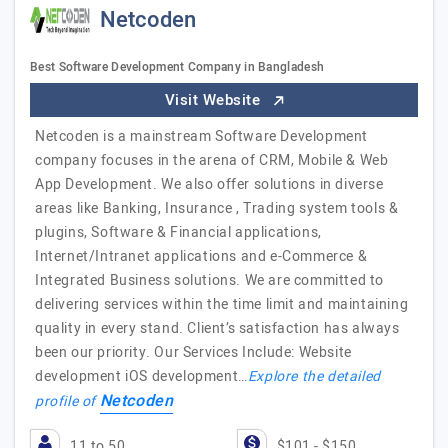
Netcoden
Best Software Development Company in Bangladesh
Visit Website
Netcoden is a mainstream Software Development
company focuses in the arena of CRM, Mobile & Web
App Development. We also offer solutions in diverse
areas like Banking, Insurance , Trading system tools &
plugins, Software & Financial applications,
Internet/Intranet applications and e-Commerce &
Integrated Business solutions. We are committed to
delivering services within the time limit and maintaining
quality in every stand. Client’s satisfaction has always
been our priority. Our Services Include: Website
development iOS development…
Explore the detailed
Netcoden
profile of
11 to 50
$101 - $150