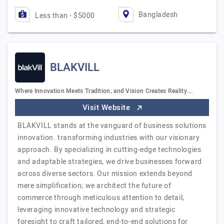
Bangladesh
Less than - $5000
BLAKVILL
Where Innovation Meets Tradition, and Vision Creates Reality.…
Visit Website
BLAKVILL stands at the vanguard of business solutions
innovation. transforming industries with our visionary
approach. By specializing in cutting-edge technologies
and adaptable strategies, we drive businesses forward
across diverse sectors. Our mission extends beyond
mere simplification; we architect the future of
commerce through meticulous attention to detail,
leveraging innovative technology and strategic
foresight to craft tailored, end-to-end solutions for