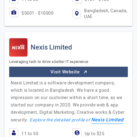
Bangladesh, Canada,
$5001 - $10000
UAE
Nexis Limited
Leveraging tech to drive a better IT experience
Visit Website
Nexis Limited is a software development company,
which is located in Bangladesh. We have a good
impression on our customer within a short time, as we
started our company in 2020. We provide web & app
development, Digital Marketing, Creative works & Cyber
Nexis Limited
security.
Explore the detailed profile of
11 to 50
Up to $25