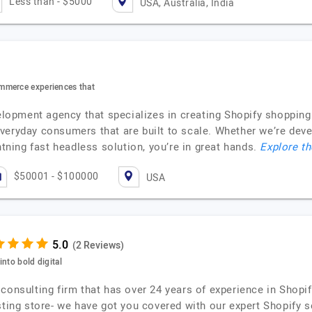
Less than - $5000
USA, Australia, India
mmerce experiences that
evelopment agency that specializes in creating Shopify shoppin
veryday consumers that are built to scale. Whether we’re de
htning fast headless solution, you’re in great hands.
Explore th
$50001 - $100000
USA
(2 Reviews)
nto bold digital
consulting firm that has over 24 years of experience in Shopif
sting store- we have got you covered with our expert Shopify s