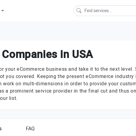
s
 Companies in USA
 your eCommerce business and take it to the next level. So
t you covered. Keeping the present eCommerce industry in 
ork on multi-dimensions in order to provide your custom
 a prominent service provider in the final cut and thus 
ur list.
s
FAQ