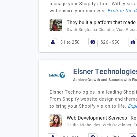
manage your Shopify store. With years o
will ensure your success.
Explore the d
They built a platform that made i
Swati Singhania Chandra, Vice Presi
51 to 250
$26 - $50
Elsner Technologie
Achieve Growth and Success with El
Elsner Technologies is a leading Shop
From Shopify website design and theme
to bring your Shopify vision to life.
Expl
Web Development Services - Rel
Caitlin Michelides, Web Developer, F