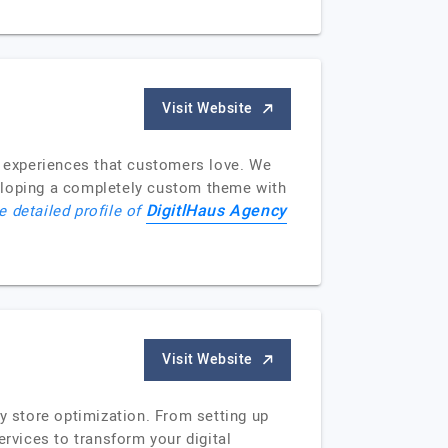
Visit Website
g experiences that customers love. We
veloping a completely custom theme with
DigitlHaus Agency
e detailed profile of
Visit Website
y store optimization. From setting up
ervices to transform your digital