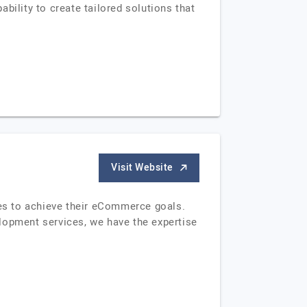
bility to create tailored solutions that
Visit Website
es to achieve their eCommerce goals.
opment services, we have the expertise