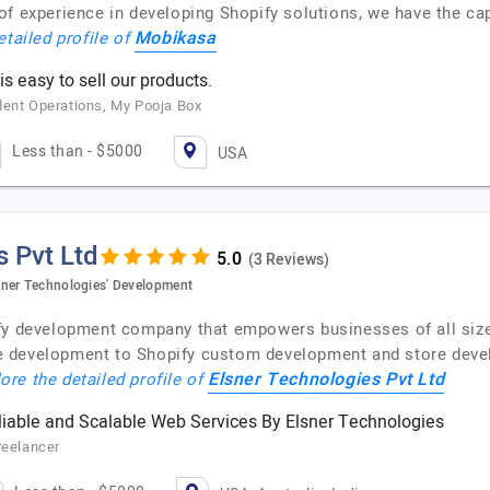
f experience in developing Shopify solutions, we have the capa
Mobikasa
etailed profile of
s easy to sell our products.
dent Operations, My Pooja Box
Less than - $5000
USA
s Pvt Ltd
(3 Reviews)
sner Technologies' Development
ify development company that empowers businesses of all siz
 development to Shopify custom development and store devel
Elsner Technologies Pvt Ltd
ore the detailed profile of
iable and Scalable Web Services By Elsner Technologies
reelancer