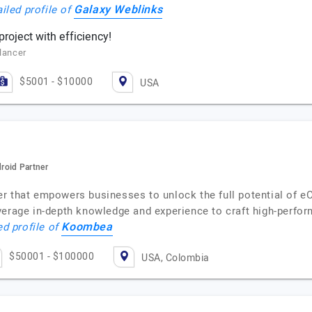
Galaxy Weblinks
iled profile of
roject with efficiency!
elancer
$5001 - $10000
USA
roid Partner
r that empowers businesses to unlock the full potential of 
erage in-depth knowledge and experience to craft high-perform
Koombea
ed profile of
$50001 - $100000
USA, Colombia