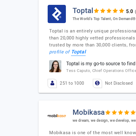
Toptal
The World's Top Talent, On Demand®
Toptal is an entirely unique profession
than 20,000 highly vetted professionals
trusted by more than 30,000 clients, fr
Toptal
profile of
Toptal is my go-to source to find
Tess Caputo, Chief Operations Office
251 to 1000
Not Disclosed
Mobikasa
we dream, we design, we develop, we 
Mobikasa is one of the most well know