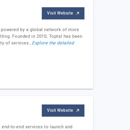
Visit Website
e, powered by a global network of more
ulting. Founded in 2010, Toptal has been
ety of services…
Explore the detailed
Visit Website
 end-to-end services to launch and