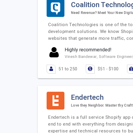
Coalition Technolo
Need Revenue? Meet Your New Digit
Coalition Technologies is one of the t
development solutions. We know Shopify
websites that generate more traffic, c
Highly recommended!
Vinesh Bandewar, Software Engineer
51 to 250
$51 - $100
Endertech
Love they Neighbor. Master thy Craft
Endertech is a full service Shopify ap
end to end with everything from design
expertise and technical resources to b