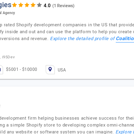
gies
(1 Reviews)
al Agency
op rated Shopify development companies in the US that provid
 inside and out and can use the platform to help you create 
Coaliti
onversions and revenue.
Explore the detailed profile of
, i95Dev
$5001 - $10000
USA
!
p development firm helping businesses achieve success for the
ing a simple Shopify store to developing complex omni-channel
uild any website or software system you can imagine.
Explore 