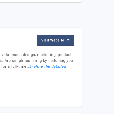
Visit Website
evelopment, design, marketing, product,
, Arc simplifies hiring by matching you
 for a full-time…
Explore the detailed