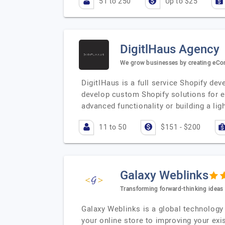
51 to 250
Up to $25
DigitlHaus Agency
We grow businesses by creating eCo
DigitlHaus is a full service Shopify d
develop custom Shopify solutions for e
advanced functionality or building a lig
11 to 50
$151 - $200
Galaxy Weblinks
Transforming forward-thinking ideas i
Galaxy Weblinks is a global technology 
your online store to improving your exi