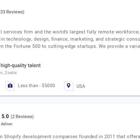
(33 Reviews)
al services firm and the world’s largest fully remote workforc
 in technology, design, finance, marketing, and strategic cons
om the Fortune 500 to cutting-edge startups. We provide a vari
 high-quality talent
r, Zoetis
Less than - $5000
USA
(2 Reviews)
deliver
n Shopify development companies founded in 2011 that offers