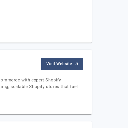
Visit Website
eCommerce with expert Shopify
ing, scalable Shopify stores that fuel