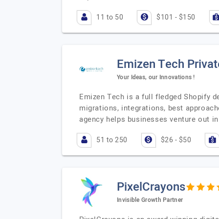
11 to 50
$101 - $150
Emizen Tech Privat
Your Ideas, our Innovations !
Emizen Tech is a full fledged Shopify 
migrations, integrations, best approac
agency helps businesses venture out i
51 to 250
$26 - $50
PixelCrayons
Invisible Growth Partner