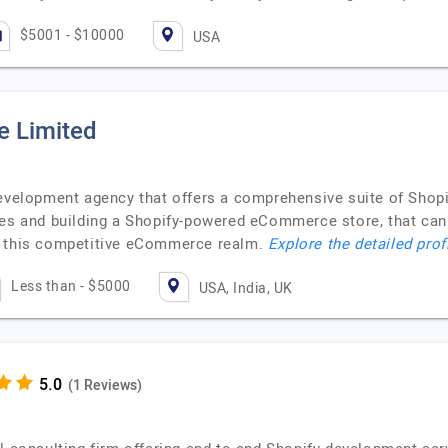
$5001 - $10000
USA
e Limited
development agency that offers a comprehensive suite of Shop
hes and building a Shopify-powered eCommerce store, that can 
n this competitive eCommerce realm.
Explore the detailed prof
Less than - $5000
USA, India, UK
(1 Reviews)