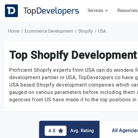
Services
Resource
Home
Ecommerce Development
Shopify
USA
Top Shopify Development
Proficient Shopify experts from USA can do wonders for
development partner in USA, TopDevelopers.co have go
USA based Shopify development companies which can w
gauged on various parameters before including them as
agencies from US have made it to the top positions in o
All Agencie
4.8
Avg. Rating