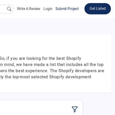
Get Listed
Write A Review
Login
Submit Project
, if you are looking for the best Shopify
mind, we have made a list that includes all the top
ers the best experience. The Shopify developers are
only the top-most selected Shopify development