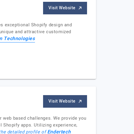
Visit Website
es exceptional Shopify design and
unique and attractive customized
on Technologies
Visit Website
ir web based challenges. We provide you
 Shopify apps. Utilizing experience,
Endertech
the detailed profile of