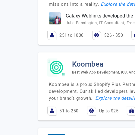
missions into a reality.
Explore the deta
Galaxy Weblinks developed the p
Julie Pennington, IT Consultant, Fre
251 to 1000
$26 - $50
Koombea
Best Web App Development, iOS, And
Koombea is a proud Shopify Plus Partne
development. Our skilled developers lev
your brand’s growth.
Explore the detail
51 to 250
Up to $25