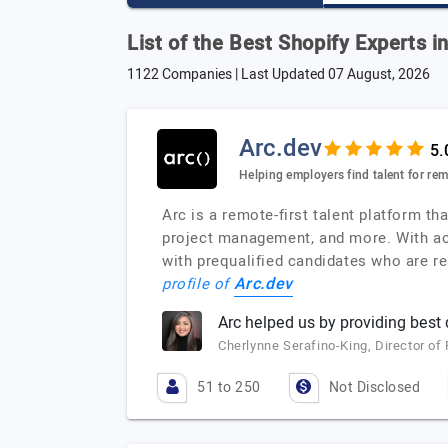
List of the Best Shopify Experts i
1122 Companies | Last Updated
07 August, 2026
Arc.dev
Helping employers find talent for re
Arc is a remote-first talent platform 
project management, and more. With acc
with prequalified candidates who are rea
Arc.dev
profile of
Arc helped us by providing best
Cherlynne Serafino-King, Director o
51 to 250
Not Disclosed