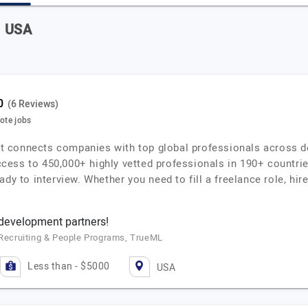
n USA
(6 Reviews)
mote jobs
that connects companies with top global professionals across d
ess to 450,000+ highly vetted professionals in 190+ countries
dy to interview. Whether you need to fill a freelance role, hire
 development partners!
f Recruiting & People Programs, TrueML
Less than - $5000
USA