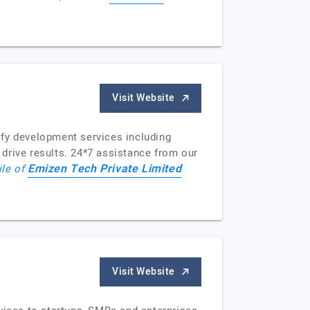
Visit Website
ify development services including
drive results. 24*7 assistance from our
Emizen Tech Private Limited
ile of
Visit Website