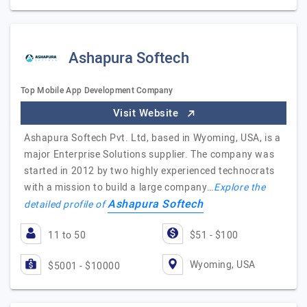
Ashapura Softech
Top Mobile App Development Company
Visit Website
Ashapura Softech Pvt. Ltd, based in Wyoming, USA, is a
major Enterprise Solutions supplier. The company was
started in 2012 by two highly experienced technocrats
with a mission to build a large company…
Explore the
Ashapura Softech
detailed profile of
11 to 50
$51 - $100
Wyoming, USA
$5001 - $10000