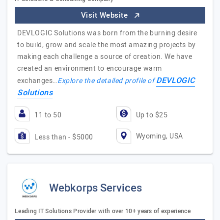
Visit Website
DEVLOGIC Solutions was born from the burning desire
to build, grow and scale the most amazing projects by
making each challenge a source of creation. We have
created an environment to encourage warm
DEVLOGIC
exchanges…
Explore the detailed profile of
Solutions
11 to 50
Up to $25
Wyoming, USA
Less than - $5000
Webkorps Services
Leading IT Solutions Provider with over 10+ years of experience