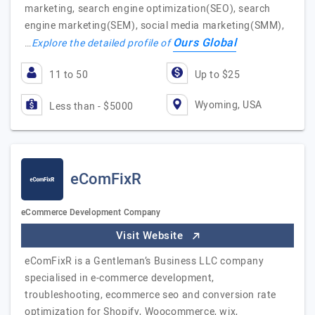
marketing, search engine optimization(SEO), search
engine marketing(SEM), social media marketing(SMM),
Ours Global
…
Explore the detailed profile of
11 to 50
Up to $25
Wyoming, USA
Less than - $5000
eComFixR
eCommerce Development Company
Visit Website
eComFixR is a Gentleman’s Business LLC company
specialised in e-commerce development,
troubleshooting, ecommerce seo and conversion rate
optimization for Shopify, Woocommerce, wix,