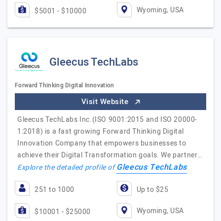
Wyoming, USA
$5001 - $10000
Gleecus TechLabs
Forward Thinking Digital Innovation
Visit Website
Gleecus TechLabs Inc.(ISO 9001:2015 and ISO 20000-
1:2018) is a fast growing Forward Thinking Digital
Innovation Company that empowers businesses to
achieve their Digital Transformation goals. We partner…
Gleecus TechLabs
Explore the detailed profile of
251 to 1000
Up to $25
Wyoming, USA
$10001 - $25000