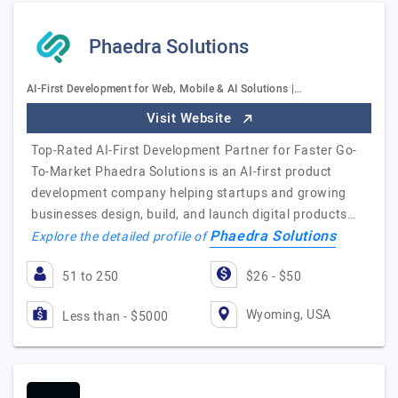
Phaedra Solutions
AI-First Development for Web, Mobile & AI Solutions |…
Visit Website
Top-Rated AI-First Development Partner for Faster Go-
To-Market Phaedra Solutions is an AI-first product
development company helping startups and growing
businesses design, build, and launch digital products…
Phaedra Solutions
Explore the detailed profile of
51 to 250
$26 - $50
Wyoming, USA
Less than - $5000