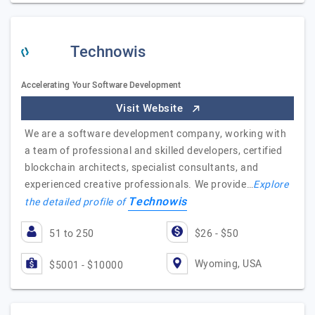
Technowis
Accelerating Your Software Development
Visit Website
We are a software development company, working with
a team of professional and skilled developers, certified
blockchain architects, specialist consultants, and
experienced creative professionals. We provide…
Explore
Technowis
the detailed profile of
51 to 250
$26 - $50
Wyoming, USA
$5001 - $10000