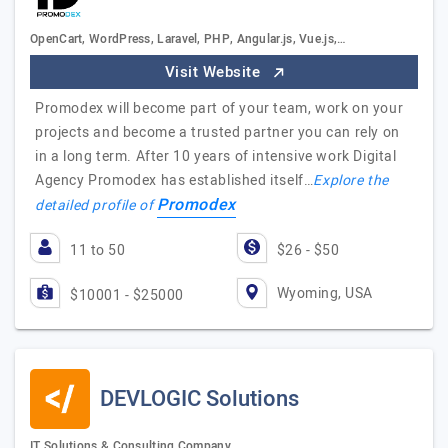
OpenCart, WordPress, Laravel, PHP, Angular.js, Vue.js,…
Visit Website
Promodex will become part of your team, work on your
projects and become a trusted partner you can rely on
in a long term. After 10 years of intensive work Digital
Agency Promodex has established itself…
Explore the
Promodex
detailed profile of
11 to 50
$26 - $50
Wyoming, USA
$10001 - $25000
DEVLOGIC Solutions
IT Solutions & Consulting Company