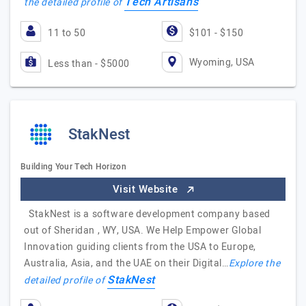
Tech Artisans
the detailed profile of
11 to 50
$101 - $150
Wyoming, USA
Less than - $5000
StakNest
Building Your Tech Horizon
Visit Website
StakNest is a software development company based
out of Sheridan , WY, USA. We Help Empower Global
Innovation guiding clients from the USA to Europe,
Australia, Asia, and the UAE on their Digital…
Explore the
StakNest
detailed profile of