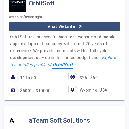
OrbitSoft
We do software right
Visit Website
OrbitSoft is a successful high-tech website and mobile
app development company with about 20 years of
experience. We provide our clients with a full-cycle
development service in the limited budget and…
Explore
OrbitSoft
the detailed profile of
11 to 50
$26 - $50
Wyoming, USA
$5001 - $10000
aTeam Soft Solutions