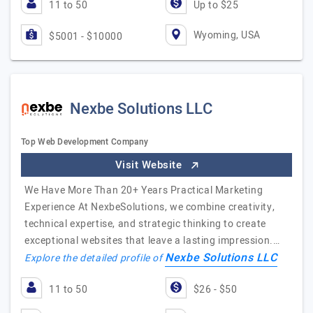
11 to 50
Up to $25
Wyoming, USA
$5001 - $10000
Nexbe Solutions LLC
Top Web Development Company
Visit Website
We Have More Than 20+ Years Practical Marketing
Experience At NexbeSolutions, we combine creativity,
technical expertise, and strategic thinking to create
exceptional websites that leave a lasting impression.…
Nexbe Solutions LLC
Explore the detailed profile of
11 to 50
$26 - $50