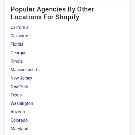
Popular Agencies By Other
Locations For Shopify
California
Delaware
Florida
Georgia
Illinois
Massachusetts
New Jersey
New York
Texas
Washington
Arizona
Colorado
Maryland