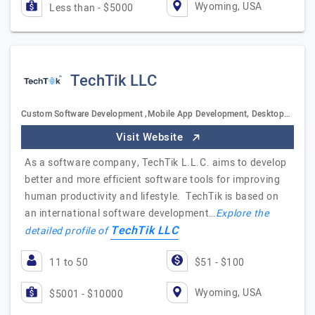
Wyoming, USA
Less than - $5000
TechTik LLC
Custom Software Development ,Mobile App Development, Desktop…
Visit Website
As a software company, TechTik L.L.C. aims to develop
better and more efficient software tools for improving
human productivity and lifestyle. TechTik is based on
an international software development…
Explore the
TechTik LLC
detailed profile of
11 to 50
$51 - $100
Wyoming, USA
$5001 - $10000