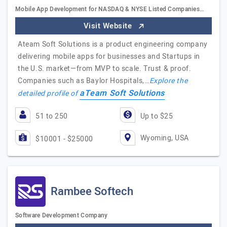
Mobile App Development for NASDAQ & NYSE Listed Companies…
Visit Website
Ateam Soft Solutions is a product engineering company
delivering mobile apps for businesses and Startups in
the U.S. market—from MVP to scale. Trust & proof.
Companies such as Baylor Hospitals,…
Explore the
aTeam Soft Solutions
detailed profile of
51 to 250
Up to $25
Wyoming, USA
$10001 - $25000
Rambee Softech
Software Development Company