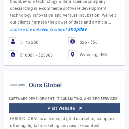
ShopDev is a technology & data science company
specializing in e-commerce software development,
technology innovation and venture incubation. We help
our clients harness the power of data and artificial…
shopdev
Explore the detailed profile of
51 to 250
$26 - $50
Wyoming, USA
$10001 - $25000
Ours Global
SOFTWARE DEVELOPMENT, IT CONSULTING, AND BPO SERVICES
Visit Website
OURS GLOBAL is a leading digital marketing company
offering digital marketing services like content