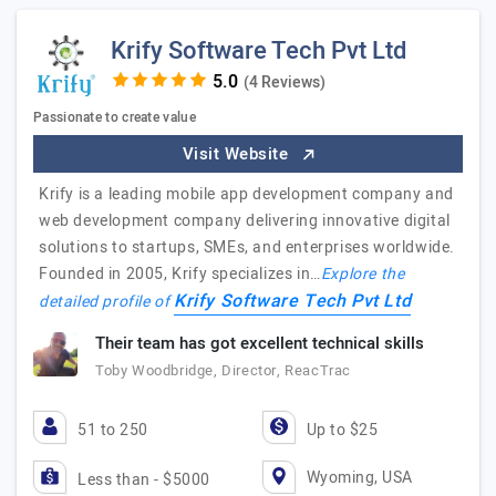
Krify Software Tech Pvt Ltd
(4 Reviews)
Passionate to create value
Visit Website
Krify is a leading mobile app development company and
web development company delivering innovative digital
solutions to startups, SMEs, and enterprises worldwide.
Founded in 2005, Krify specializes in…
Explore the
Krify Software Tech Pvt Ltd
detailed profile of
Their team has got excellent technical skills
Toby Woodbridge, Director, ReacTrac
51 to 250
Up to $25
Wyoming, USA
Less than - $5000