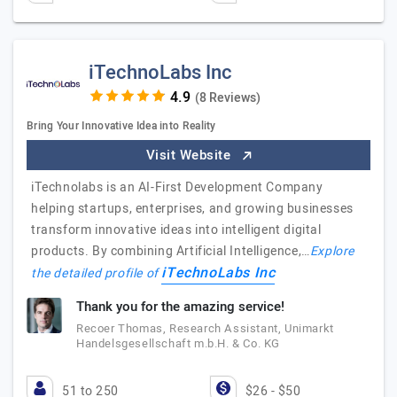
iTechnoLabs Inc
(8 Reviews)
Bring Your Innovative Idea into Reality
Visit Website
iTechnolabs is an AI-First Development Company
helping startups, enterprises, and growing businesses
transform innovative ideas into intelligent digital
products. By combining Artificial Intelligence,…
Explore
iTechnoLabs Inc
the detailed profile of
Thank you for the amazing service!
Recoer Thomas, Research Assistant, Unimarkt
Handelsgesellschaft m.b.H. & Co. KG
51 to 250
$26 - $50