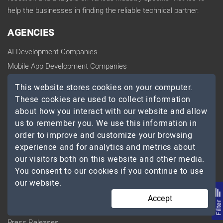
help the businesses in finding the reliable technical partner.
AGENCIES
AI Development Companies
Mobile App Development Companies
Web Development Companies
This website stores cookies on your computer.
Software Development Companies
These cookies are used to collect information
Ecommerce Development Companies
about how you interact with our website and allow
us to remember you. We use this information in
Digital Marketing Companies
order to improve and customize your browsing
UI/UX Design Agencies
experience and for analytics and metrics about
Cloud Computing Companies
our visitors both on this website and other media.
Big Data Analytics Companies
You consent to our cookies if you continue to use
our website.
COMPANY
Accept
Filte
Blog
Press Releases