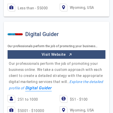
Wyoming, USA
Less than - $5000
Digital Guider
Our professionals perform the job of promoting your business…
Visit Website
Our professionals perform the job of promoting your
business online. We take a custom approach with each
client to create a detailed strategy with the appropriate
digital marketing services that will…
Explore the detailed
Digital Guider
profile of
251 to 1000
$51 - $100
Wyoming, USA
$5001 - $10000