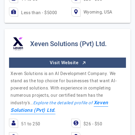
Wyoming, USA
Less than - $5000
Xeven Solutions (Pvt) Ltd.
Visit Website
Xeven Solutions is an AI Development Company. We
stand as the top choice for businesses that want AI-
powered solutions. With experience in completing
numerous projects, our certified team has the
Xeven
industry's…
Explore the detailed profile of
Solutions (Pvt) Ltd.
51 to 250
$26 - $50