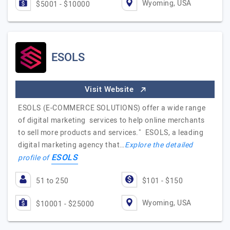
Wyoming, USA
$5001 - $10000
ESOLS
Visit Website
ESOLS (E-COMMERCE SOLUTIONS) offer a wide range
of digital marketing services to help online merchants
to sell more products and services." ESOLS, a leading
digital marketing agency that…
Explore the detailed
ESOLS
profile of
51 to 250
$101 - $150
Wyoming, USA
$10001 - $25000