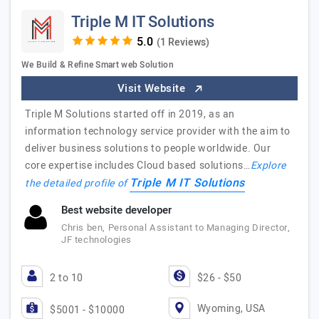
Triple M IT Solutions
(1 Reviews)
We Build & Refine Smart web Solution
Visit Website
Triple M Solutions started off in 2019, as an
information technology service provider with the aim to
deliver business solutions to people worldwide. Our
core expertise includes Cloud based solutions…
Explore
Triple M IT Solutions
the detailed profile of
Best website developer
Chris ben, Personal Assistant to Managing Director,
JF technologies
2 to 10
$26 - $50
Wyoming, USA
$5001 - $10000