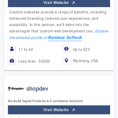
Visit Website
Custom websites provide a range of benefits, including
enhanced branding, tailored user experiences, and
scalability. In this section, we’ll delve into the
advantages that custom web development can…
Explore
Rambee Softech
the detailed profile of
11 to 50
Up to $25
Wyoming, USA
Less than - $5000
shopdev
We Build Digital Products & E-commerce Solutions
Visit Website