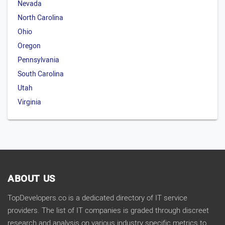
Nevada
North Carolina
Ohio
Oregon
Pennsylvania
South Carolina
Utah
Virginia
ABOUT US
TopDevelopers.co is a dedicated directory of IT service
providers. The list of IT companies is graded through discreet
research and analysis on various industry specific metrics to