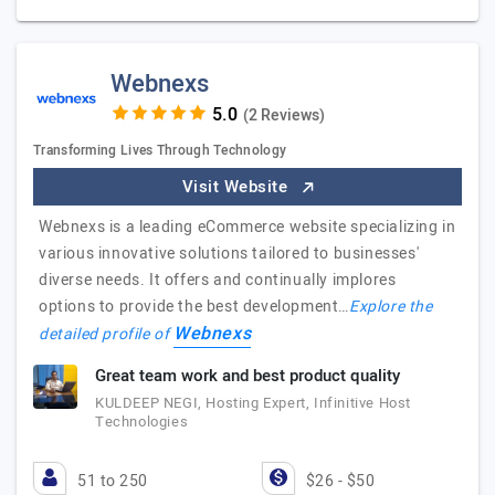
Webnexs
(2 Reviews)
Transforming Lives Through Technology
Visit Website
Webnexs is a leading eCommerce website specializing in
various innovative solutions tailored to businesses'
diverse needs. It offers and continually implores
options to provide the best development…
Explore the
Webnexs
detailed profile of
Great team work and best product quality
KULDEEP NEGI, Hosting Expert, Infinitive Host
Technologies
51 to 250
$26 - $50