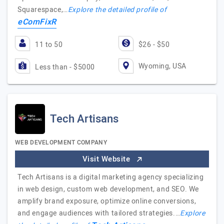
Squarespace,…
Explore the detailed profile of
eComFixR
11 to 50
$26 - $50
Wyoming, USA
Less than - $5000
Tech Artisans
WEB DEVELOPMENT COMPANY
Visit Website
Tech Artisans is a digital marketing agency specializing
in web design, custom web development, and SEO. We
amplify brand exposure, optimize online conversions,
and engage audiences with tailored strategies.…
Explore