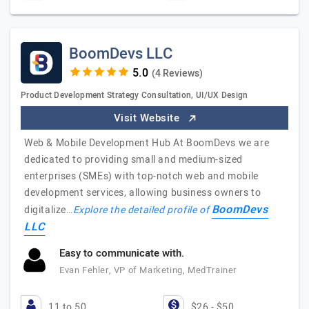
BoomDevs LLC
(4 Reviews)
Product Development Strategy Consultation, UI/UX Design
Visit Website
Web & Mobile Development Hub At BoomDevs we are
dedicated to providing small and medium-sized
enterprises (SMEs) with top-notch web and mobile
development services, allowing business owners to
BoomDevs
digitalize…
Explore the detailed profile of
LLC
Easy to communicate with.
Evan Fehler, VP of Marketing, MedTrainer
11 to 50
$26 - $50