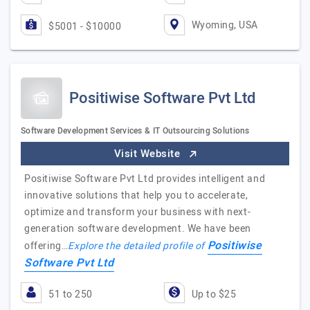
Wyoming, USA
$5001 - $10000
Positiwise Software Pvt Ltd
Software Development Services & IT Outsourcing Solutions
Visit Website
Positiwise Software Pvt Ltd provides intelligent and
innovative solutions that help you to accelerate,
optimize and transform your business with next-
generation software development. We have been
Positiwise
offering…
Explore the detailed profile of
Software Pvt Ltd
51 to 250
Up to $25