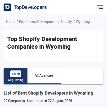
Home
Ecommerce Development
Shopify
Wyoming
Top Shopify Development
Companies in Wyoming
4.6
All Agencies
Avg. Rating
List of Best Shopify Developers in Wyoming
29 Companies | Last Updated
07 August, 2026