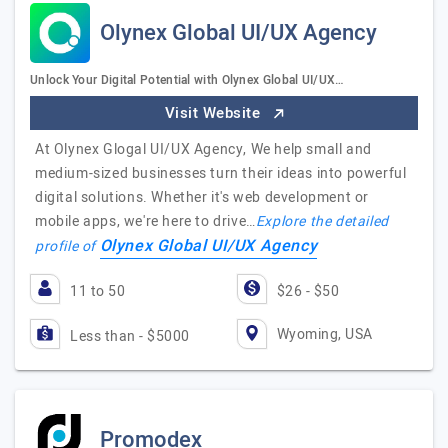
Olynex Global UI/UX Agency
Unlock Your Digital Potential with Olynex Global UI/UX…
Visit Website
At Olynex Glogal UI/UX Agency, We help small and
medium-sized businesses turn their ideas into powerful
digital solutions. Whether it's web development or
mobile apps, we're here to drive…
Explore the detailed
Olynex Global UI/UX Agency
profile of
11 to 50
$26 - $50
Wyoming, USA
Less than - $5000
Promodex