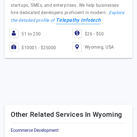
startups, SMEs, and enterprises. We help businesses
hire dedicated developers proficient in modern…
Explore
Telepathy Infotech
the detailed profile of
51 to 250
$26 - $50
Wyoming, USA
$10001 - $25000
Other Related Services In Wyoming
Ecommerce Development