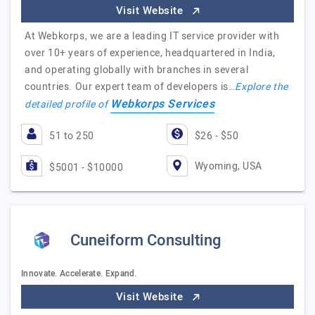
Visit Website
At Webkorps, we are a leading IT service provider with
over 10+ years of experience, headquartered in India,
and operating globally with branches in several
countries. Our expert team of developers is…
Explore the
Webkorps Services
detailed profile of
51 to 250
$26 - $50
Wyoming, USA
$5001 - $10000
Cuneiform Consulting
Innovate. Accelerate. Expand.
Visit Website