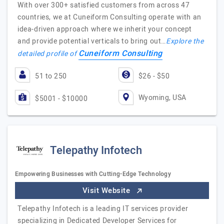
With over 300+ satisfied customers from across 47
countries, we at Cuneiform Consulting operate with an
idea-driven approach where we inherit your concept
and provide potential verticals to bring out…
Explore the
Cuneiform Consulting
detailed profile of
51 to 250
$26 - $50
Wyoming, USA
$5001 - $10000
Telepathy Infotech
Empowering Businesses with Cutting-Edge Technology
Visit Website
Telepathy Infotech is a leading IT services provider
specializing in Dedicated Developer Services for