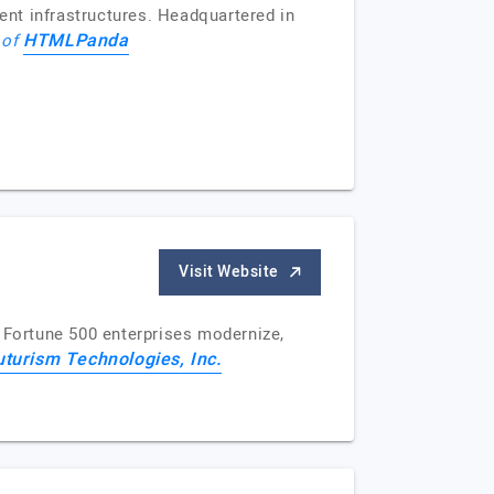
nt infrastructures. Headquartered in
HTMLPanda
 of
Visit Website
d Fortune 500 enterprises modernize,
uturism Technologies, Inc.