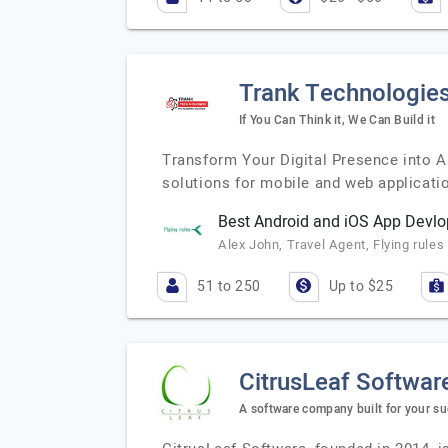
Trank Technologie
If You Can Think it, We Can Build it
Transform Your Digital Presence into 
solutions for mobile and web applicatio
Best Android and iOS App Dev
Alex John, Travel Agent, Flying rules
51 to 250
Up to $25
CitrusLeaf Softwar
A software company built for your su