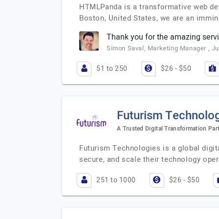
HTMLPanda is a transformative web deve
Boston, United States, we are an immi
Thank you for the amazing servi
Simon Saval, Marketing Manager , Ju
51 to 250
$26 - $50
Futurism Technologi
A Trusted Digital Transformation Par
Futurism Technologies is a global digi
secure, and scale their technology ope
251 to 1000
$26 - $50