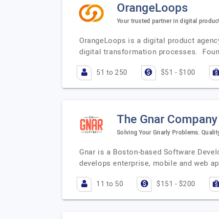
OrangeLoops
Your trusted partner in digital produ
OrangeLoops is a digital product agenc
digital transformation processes. Fou
51 to 250
$51 - $100
The Gnar Company
Solving Your Gnarly Problems. Qualit
Gnar is a Boston-based Software Devel
develops enterprise, mobile and web ap
11 to 50
$151 - $200