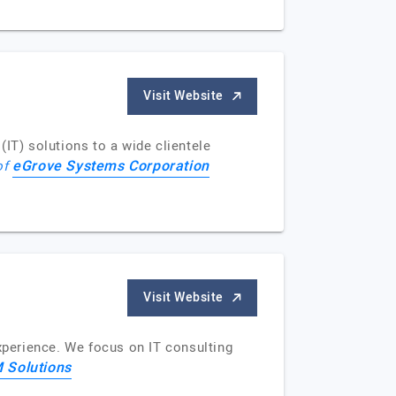
Visit Website
IT) solutions to a wide clientele
eGrove Systems Corporation
 of
Visit Website
experience. We focus on IT consulting
 Solutions