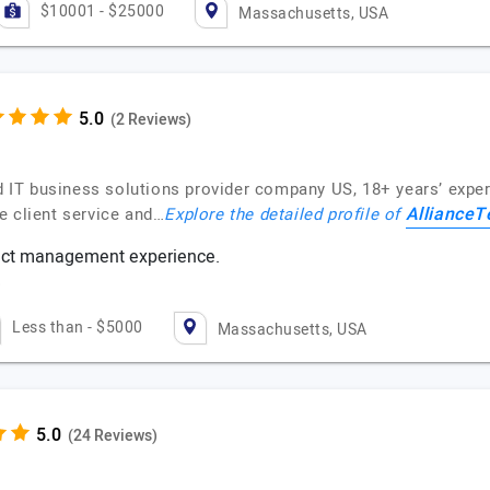
$10001 - $25000
Massachusetts, USA
(2 Reviews)
IT business solutions provider company US, 18+ years’ experi
AllianceT
e client service and…
Explore the detailed profile of
ject management experience.
s
Less than - $5000
Massachusetts, USA
(24 Reviews)