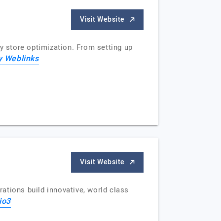
Visit Website
y store optimization. From setting up
y Weblinks
Visit Website
ations build innovative, world class
io3