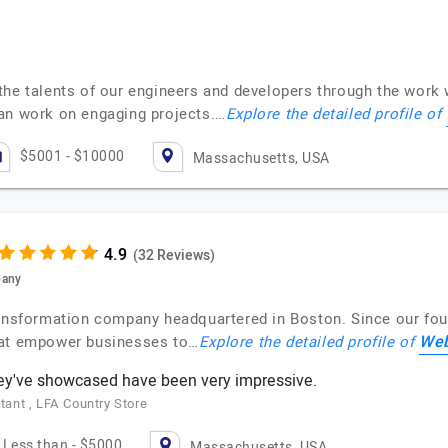
the talents of our engineers and developers through the work 
can work on engaging projects.…
Explore the detailed profile of
$5001 - $10000
Massachusetts, USA
(32 Reviews)
pany
ransformation company headquartered in Boston. Since our fou
Web
hat empower businesses to…
Explore the detailed profile of
hey've showcased have been very impressive.
ant , LFA Country Store
Less than - $5000
Massachusetts, USA