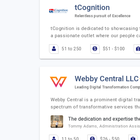
tCognition
Relentless pursuit of Excellence
tCognition is dedicated to showcasing 
a passionate outlet where our people 
51 to 250
$51 - $100
Webby Central LLC
Leading Digital Transformation Com
Webby Central is a prominent digital t
spectrum of transformative services t
The dedication and expertise t
Tommy Adams, Administration Assist
11 to 50
$26 - $50