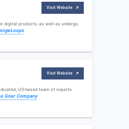
Visit Website
e digital products, as well as undergo
angeLoops
Visit Website
dicated, US-based team of experts
e Gnar Company