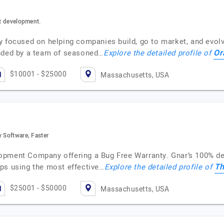
ct development.
y focused on helping companies build, go to market, and evolv
Or
nded by a team of seasoned…
Explore the detailed profile of
$10001 - $25000
Massachusetts, USA
y Software, Faster
opment Company offering a Bug Free Warranty. Gnar’s 100% de
Th
ps using the most effective…
Explore the detailed profile of
$25001 - $50000
Massachusetts, USA