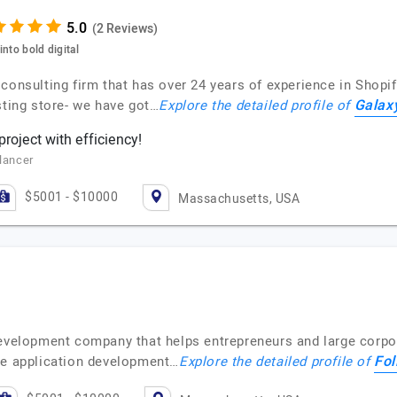
(2 Reviews)
nto bold digital
consulting firm that has over 24 years of experience in Shopif
Galax
sting store- we have got…
Explore the detailed profile of
roject with efficiency!
elancer
$5001 - $10000
Massachusetts, USA
development company that helps entrepreneurs and large corpor
Fol
re application development…
Explore the detailed profile of