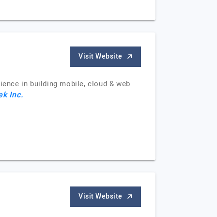
Visit Website
ence in building mobile, cloud & web
ek Inc.
Visit Website