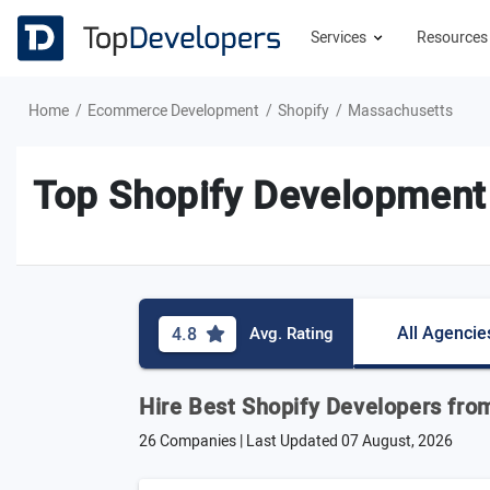
Services
Resource
Home
Ecommerce Development
Shopify
Massachusetts
Top Shopify Development
All Agencie
4.8
Avg. Rating
Hire Best Shopify Developers fr
26 Companies | Last Updated
07 August, 2026