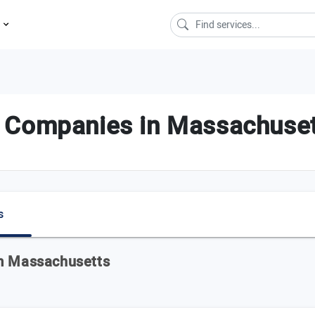
s
 Companies in Massachuse
s
om Massachusetts