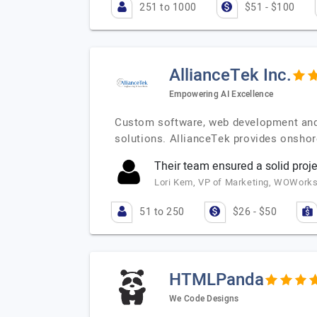
251 to 1000
$51 - $100
AllianceTek Inc.
Empowering AI Excellence
Custom software, web development and 
solutions. AllianceTek provides onshor
Their team ensured a solid pro
Lori Kem, VP of Marketing, WOWork
51 to 250
$26 - $50
HTMLPanda
We Code Designs