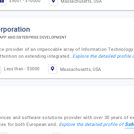
$5001 - $10000
Massachusetts, USA
rporation
 APP AND ENTERPRISE DEVELOPMENT
ce provider of an impeccable array of Information Technology (
ttention on extending integrated…
Explore the detailed profile
Less than - $5000
Massachusetts, USA
rvices and software solutions provider with over 30 years of 
SaM
ces for both European and…
Explore the detailed profile of