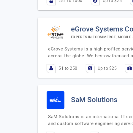
251 to 1000
Up to $25
eGrove Systems Co
EXPERTS IN ECOMMERCE, MOBILE
eGrove Systems is a high profiled servi
across the globe. We bestow focused a
51 to 250
Up to $25
SaM Solutions
SaM Solutions is an international IT-se
and custom software engineering servi