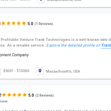
s
(1 Reviews)
A Profitable Venture Trank Technologies is a well-known web 
Tran
ns. As a reliable service…
Explore the detailed profile of
lopment Company
$5001 - $10000
Massachusetts, USA
e
(2 Reviews)
ccess.