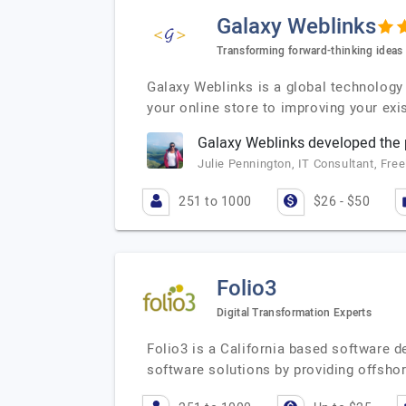
Galaxy Weblinks
Transforming forward-thinking ideas i
Galaxy Weblinks is a global technology 
your online store to improving your exi
Galaxy Weblinks developed the p
Julie Pennington, IT Consultant, Fre
251 to 1000
$26 - $50
Folio3
Digital Transformation Experts
Folio3 is a California based software 
software solutions by providing offsho