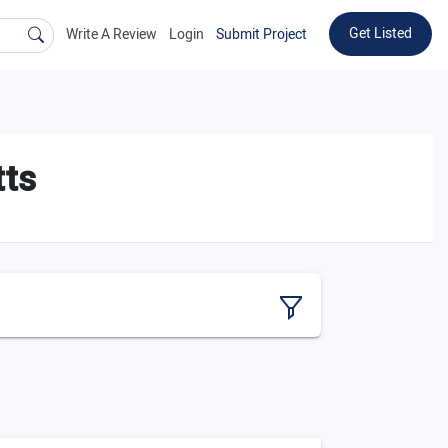
Get Listed
Write A Review
Login
Submit Project
tts