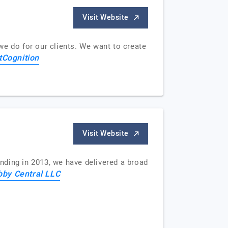
Visit Website
we do for our clients. We want to create
tCognition
Visit Website
nding in 2013, we have delivered a broad
by Central LLC