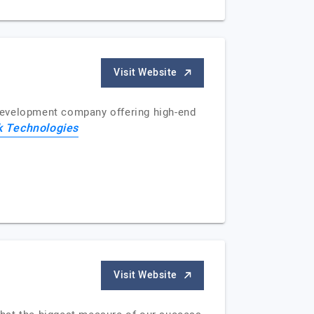
Visit Website
development company offering high-end
k Technologies
Visit Website