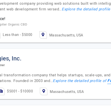
lopment company providing web solutions built with intellige
nent web development firm versed…
Explore the detailed profile
ce!
piter Organic CBD
Less than - $5000
Massachusetts, USA
es, Inc.
tner
tal transformation company that helps startups, scale-ups, an
F
rations. Founded in 2003 and…
Explore the detailed profile of
$5001 - $10000
Massachusetts, USA