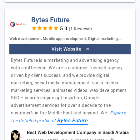
Bytes Future
(1 Reviews)
Web development, Mobile app development, Digital marketing,…
Visit Website
Bytes Future is a marketing and advertising agency
with a difference. We are a customer-focused agency
driven by client success, and we provide digital
marketing, social media management, social media
marketing services, animated videos, web development,
SEO – search engine optimization, Google
advertisement services for over a decade to the
customer’s in the Middle East and beyond. We…
Explore
Bytes Future
the detailed profile of
Best Web Development Company in Saudi Arabia