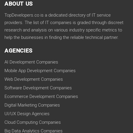
ABOUT US
TopDevelopers.co is a dedicated directory of IT service
providers. The list of IT companies is graded through discreet
research and analysis on various industry specific metrics to
help the businesses in finding the reliable technical partner.
AGENCIES
AI Development Companies
Mobile App Development Companies
Web Development Companies
Software Development Companies
Ecommerce Development Companies
Digital Marketing Companies
UI/UX Design Agencies
Cloud Computing Companies
Big Data Analytics Companies