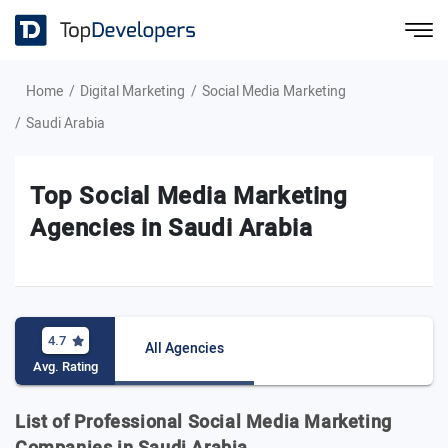
Home
Digital Marketing
Social Media Marketing
Saudi Arabia
Top Social Media Marketing
Agencies in Saudi Arabia
4.7
All Agencies
Avg. Rating
List of Professional Social Media Marketing