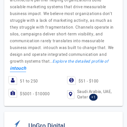
architecture partner helping organizations build
scalable marketing systems that drive measurable
business impact. We believe most organizations don’t
struggle with a lack of marketing activity, as much as
they struggle with fragmentation. Channels operate in
silos, campaigns deliver short-term visibility, and
communication rarely translates into measurable
business impact. intouch was built to change that. We
design and operate integrated communication and
growth systems that…
Explore the detailed profile of
intouch
51 to 250
$51 - $100
Saudi Arabia, UAE,
$5001 - $10000
Qatar
+1
UpGro Digital