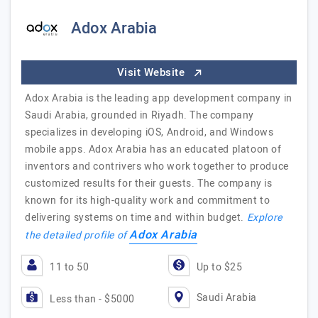
Adox Arabia
Visit Website
Adox Arabia is the leading app development company in
Saudi Arabia, grounded in Riyadh. The company
specializes in developing iOS, Android, and Windows
mobile apps. Adox Arabia has an educated platoon of
inventors and contrivers who work together to produce
customized results for their guests. The company is
known for its high-quality work and commitment to
delivering systems on time and within budget.
Explore
Adox Arabia
the detailed profile of
11 to 50
Up to $25
Saudi Arabia
Less than - $5000