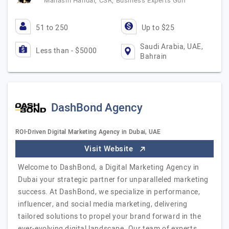
Mahasin Handal, CSR, Business Experts Gulf
51 to 250
Up to $25
Saudi Arabia, UAE,
Less than - $5000
Bahrain
DashBond Agency
ROI-Driven Digital Marketing Agency in Dubai, UAE
Visit Website
Welcome to DashBond, a Digital Marketing Agency in
Dubai your strategic partner for unparalleled marketing
success. At DashBond, we specialize in performance,
influencer, and social media marketing, delivering
tailored solutions to propel your brand forward in the
ever-evolving digital landscape. Our team of experts