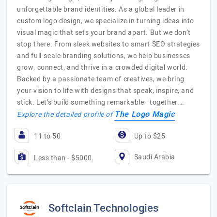
unforgettable brand identities. As a global leader in
custom logo design, we specialize in turning ideas into
visual magic that sets your brand apart. But we don’t
stop there. From sleek websites to smart SEO strategies
and full-scale branding solutions, we help businesses
grow, connect, and thrive in a crowded digital world.
Backed by a passionate team of creatives, we bring
your vision to life with designs that speak, inspire, and
stick. Let’s build something remarkable—together.…
The Logo Magic
Explore the detailed profile of
11 to 50
Up to $25
Saudi Arabia
Less than - $5000
Softclain Technologies