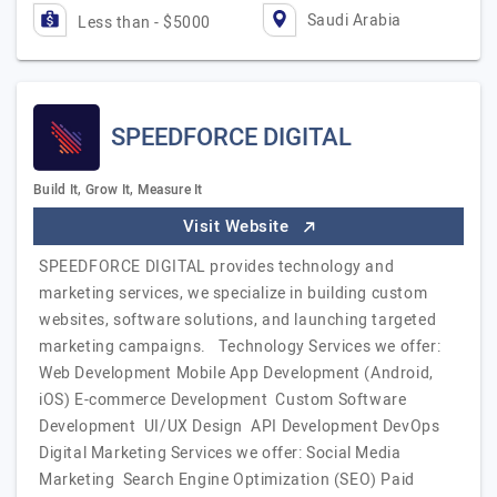
Saudi Arabia
Less than - $5000
SPEEDFORCE DIGITAL
Build It, Grow It, Measure It
Visit Website
SPEEDFORCE DIGITAL provides technology and
marketing services, we specialize in building custom
websites, software solutions, and launching targeted
marketing campaigns. Technology Services we offer:
Web Development Mobile App Development (Android,
iOS) E-commerce Development Custom Software
Development UI/UX Design API Development DevOps
Digital Marketing Services we offer: Social Media
Marketing Search Engine Optimization (SEO) Paid