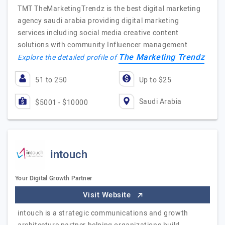
TMT TheMarketingTrendz is the best digital marketing
agency saudi arabia providing digital marketing
services including social media creative content
solutions with community Influencer management
The Marketing Trendz
Explore the detailed profile of
51 to 250
Up to $25
Saudi Arabia
$5001 - $10000
intouch
Your Digital Growth Partner
Visit Website
intouch is a strategic communications and growth