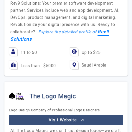
Rev9 Solutions: Your premier software development
partner. Services include web and app development, AI,
DevOps, product management, and digital marketing.
Revolutionize your digital presence with us. Ready to
Rev9
collaborate?
Explore the detailed profile of
Solutions
11 to 50
Up to $25
Saudi Arabia
Less than - $5000
The Logo Magic
Logo Design Company of Professional Logo Designers
Visit Website
At The Logo Magic, we don’t just design logos—we craft