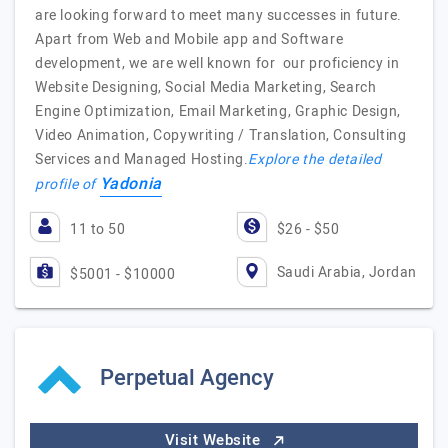
are looking forward to meet many successes in future.
Apart from Web and Mobile app and Software
development, we are well known for our proficiency in
Website Designing, Social Media Marketing, Search
Engine Optimization, Email Marketing, Graphic Design,
Video Animation, Copywriting / Translation, Consulting
Services and Managed Hosting.
Explore the detailed
Yadonia
profile of
11 to 50
$26 - $50
Saudi Arabia, Jordan
$5001 - $10000
Perpetual Agency
Visit Website