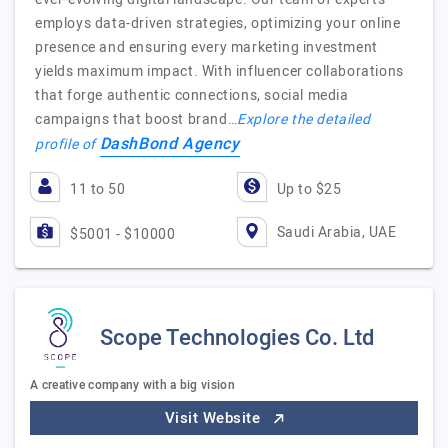
employs data-driven strategies, optimizing your online
presence and ensuring every marketing investment
yields maximum impact. With influencer collaborations
that forge authentic connections, social media
campaigns that boost brand…
Explore the detailed
DashBond Agency
profile of
11 to 50
Up to $25
Saudi Arabia, UAE
$5001 - $10000
Scope Technologies Co. Ltd
A creative company with a big vision
Visit Website