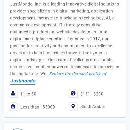
JustMondo, Inc. is a leading innovative digital solutions
provider specializing in digital marketing, application
development, metaverse, blockchain technology, AI, e-
commerce development, IT strategy consulting,
multimedia production, website development, and
digital marketplace creation. Founded in 2017, our
passion for creativity and commitment to excellence
drives us to help businesses thrive in the dynamic
digital landscape. Our team of skilled professionals
shares a vision of empowering businesses to succeed in
the digital age. We…
Explore the detailed profile of
Justmondo
11 to 50
$151 - $200
Saudi Arabia
Less than - $5000