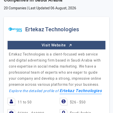
Companies in Saudi Arabia
20 Companies | Last Updated
06 August, 2026
Ertekaz Technologies
Visit Website
Ertekaz Technologies is a client-focused web service
and digital advertising firm based in Saudi Arabia with
core expertise in social media marketing. We have a
professional team of experts who are eager to guide
your company and develop a strong, impressive online
presence across various platforms for your business.
Ertekaz Technologies
Explore the detailed profile of
11 to 50
$26 - $50