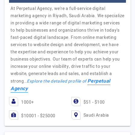
At Perpetual Agency, we're a full-service digital
marketing agency in Riyadh, Saudi Arabia. We specialize
in providing a wide range of digital marketing services
to help businesses and organizations thrive in today's
fast-paced digital landscape. From online marketing
services to website design and development, we have
the expertise and experience to help you achieve your
business objectives. Our team of experts can help you
increase your online visibility, drive traffic to your
website, generate leads and sales, and establish a
Perpetual
strong…
Explore the detailed profile of
Agency
1000+
$51 - $100
Saudi Arabia
$10001 - $25000