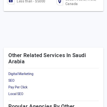
Less than - $5000
Canada
Other Related Services In Saudi
Arabia
Digital Marketing
SEO
Pay Per Click
Local SEO
Popular Agencies By Other