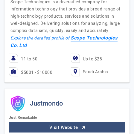
Scope Technologies is a diversified company for
information technology that provides a broad range of
high-technology products, services and solutions in
well-designed. Delivering solutions for analyzing, large
complex data sets, quickly, easily and accurately.
Scope Technologies
Explore the detailed profile of
Co. Ltd
11 to 50
Up to $25
Saudi Arabia
$5001 - $10000
Justmondo
Just Remarkable
Visit Website