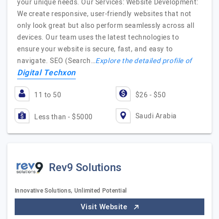
your unique needs. Our Services: Website Development:
We create responsive, user-friendly websites that not
only look great but also perform seamlessly across all
devices. Our team uses the latest technologies to
ensure your website is secure, fast, and easy to
navigate. SEO (Search…
Explore the detailed profile of
Digital Techxon
11 to 50
$26 - $50
Saudi Arabia
Less than - $5000
Rev9 Solutions
Innovative Solutions, Unlimited Potential
Visit Website