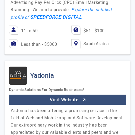
Advertising Pay Per Click (CPC) Email Marketing
Branding We aim to provide…
Explore the detailed
SPEEDFORCE DIGITAL
profile of
11 to 50
$51 - $100
Saudi Arabia
Less than - $5000
Yadonia
Dynamic Solutions For Dynamic Businesses!
Visit Website
Yadonia has been offering a promising service in the
field of Web and Mobile app and Software Development.
Our extraordinary work in the industry has been
appreciated by our valuable clients and peers and we