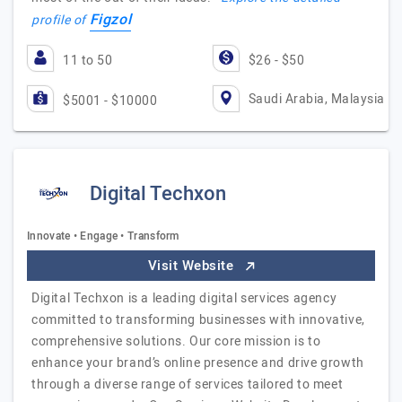
Figzol
profile of
11 to 50
$26 - $50
Saudi Arabia, Malaysia
$5001 - $10000
Digital Techxon
Innovate • Engage • Transform
Visit Website
Digital Techxon is a leading digital services agency
committed to transforming businesses with innovative,
comprehensive solutions. Our core mission is to
enhance your brand’s online presence and drive growth
through a diverse range of services tailored to meet