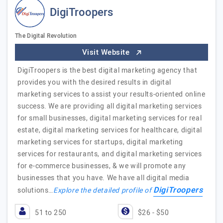
DigiTroopers
The Digital Revolution
Visit Website
DigiTroopers is the best digital marketing agency that
provides you with the desired results in digital
marketing services to assist your results-oriented online
success. We are providing all digital marketing services
for small businesses, digital marketing services for real
estate, digital marketing services for healthcare, digital
marketing services for startups, digital marketing
services for restaurants, and digital marketing services
for e-commerce businesses, & we will promote any
businesses that you have. We have all digital media
DigiTroopers
solutions…
Explore the detailed profile of
51 to 250
$26 - $50