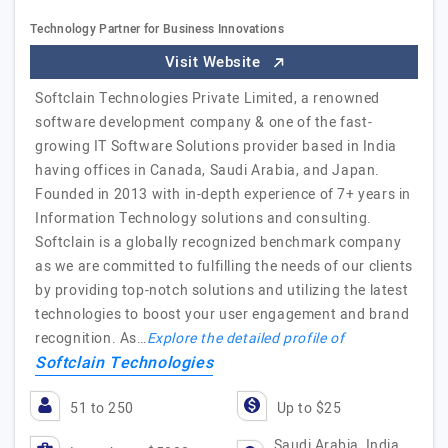
Technology Partner for Business Innovations
Visit Website
Softclain Technologies Private Limited, a renowned
software development company & one of the fast-
growing IT Software Solutions provider based in India
having offices in Canada, Saudi Arabia, and Japan.
Founded in 2013 with in-depth experience of 7+ years in
Information Technology solutions and consulting.
Softclain is a globally recognized benchmark company
as we are committed to fulfilling the needs of our clients
by providing top-notch solutions and utilizing the latest
technologies to boost your user engagement and brand
recognition. As…
Explore the detailed profile of
Softclain Technologies
51 to 250
Up to $25
Saudi Arabia, India,