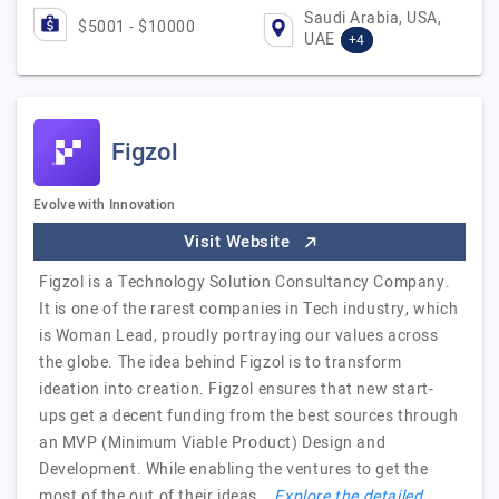
Saudi Arabia, USA,
$5001 - $10000
UAE
+4
Figzol
Evolve with Innovation
Visit Website
Figzol is a Technology Solution Consultancy Company.
It is one of the rarest companies in Tech industry, which
is Woman Lead, proudly portraying our values across
the globe. The idea behind Figzol is to transform
ideation into creation. Figzol ensures that new start-
ups get a decent funding from the best sources through
an MVP (Minimum Viable Product) Design and
Development. While enabling the ventures to get the
most of the out of their ideas.
Explore the detailed