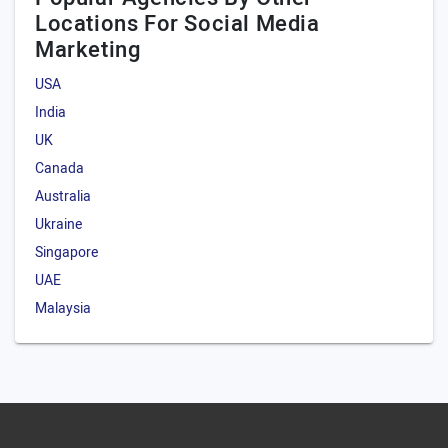
Locations For Social Media
Marketing
USA
India
UK
Canada
Australia
Ukraine
Singapore
UAE
Malaysia