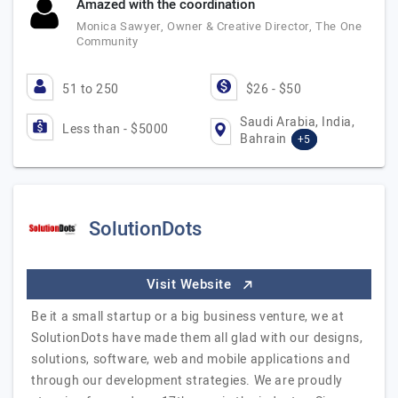
Amazed with the coordination
Monica Sawyer, Owner & Creative Director, The One
Community
51 to 250
$26 - $50
Saudi Arabia, India,
Less than - $5000
Bahrain
+5
SolutionDots
Visit Website
Be it a small startup or a big business venture, we at
SolutionDots have made them all glad with our designs,
solutions, software, web and mobile applications and
through our development strategies. We are proudly