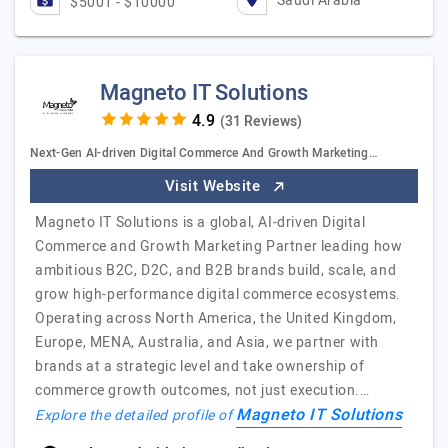
Saudi Arabia
$5001 - $10000
Magneto IT Solutions
(31 Reviews)
Next-Gen AI-driven Digital Commerce And Growth Marketing…
Visit Website
Magneto IT Solutions is a global, AI-driven Digital
Commerce and Growth Marketing Partner leading how
ambitious B2C, D2C, and B2B brands build, scale, and
grow high-performance digital commerce ecosystems.
Operating across North America, the United Kingdom,
Europe, MENA, Australia, and Asia, we partner with
brands at a strategic level and take ownership of
commerce growth outcomes, not just execution.…
Magneto IT Solutions
Explore the detailed profile of