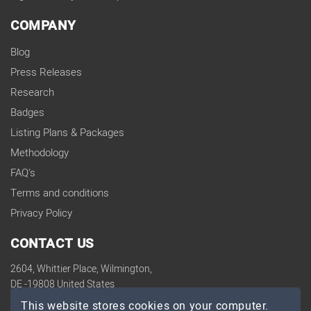
COMPANY
Blog
Press Releases
Research
Badges
Listing Plans & Packages
Methodology
FAQ's
Terms and conditions
Privacy Policy
CONTACT US
2604, Whittier Place, Wilmington,
DE -19808 United States
contact@topdevelopers.co
This website stores cookies on your computer.