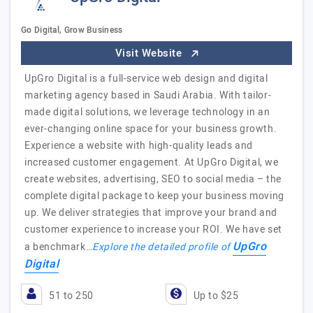
Go Digital, Grow Business
Visit Website
UpGro Digital is a full-service web design and digital
marketing agency based in Saudi Arabia. With tailor-
made digital solutions, we leverage technology in an
ever-changing online space for your business growth.
Experience a website with high-quality leads and
increased customer engagement. At UpGro Digital, we
create websites, advertising, SEO to social media – the
complete digital package to keep your business moving
up. We deliver strategies that improve your brand and
customer experience to increase your ROI. We have set
UpGro
a benchmark…
Explore the detailed profile of
Digital
51 to 250
Up to $25