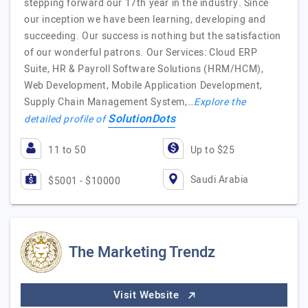
stepping forward our 17th year in the industry. Since
our inception we have been learning, developing and
succeeding. Our success is nothing but the satisfaction
of our wonderful patrons. Our Services: Cloud ERP
Suite, HR & Payroll Software Solutions (HRM/HCM),
Web Development, Mobile Application Development,
Supply Chain Management System,…
Explore the
SolutionDots
detailed profile of
11 to 50
Up to $25
Saudi Arabia
$5001 - $10000
The Marketing Trendz
Visit Website