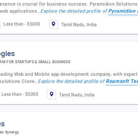
 presence is crucial for business success. Pyramidion Solutio
Pyramidion 
 web applications…
Explore the detailed profile of
Less than - $5000
Tamil Nadu, India
gies
RM FOR STARTUPS & SMALL BUSINESS
leading Web and Mobile app development company, with experti
Roamsoft Te
 solutions Clone…
Explore the detailed profile of
Less than - $5000
Tamil Nadu, India
es
ain Synergy