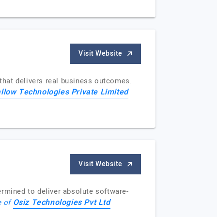
Visit Website
that delivers real business outcomes.
llow Technologies Private Limited
Visit Website
mined to deliver absolute software-
Osiz Technologies Pvt Ltd
e of