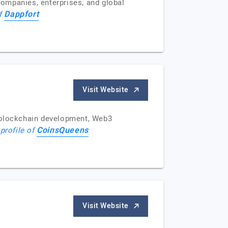
ompanies, enterprises, and global
Dappfort
of
Visit Website
 blockchain development, Web3
CoinsQueens
 profile of
Visit Website