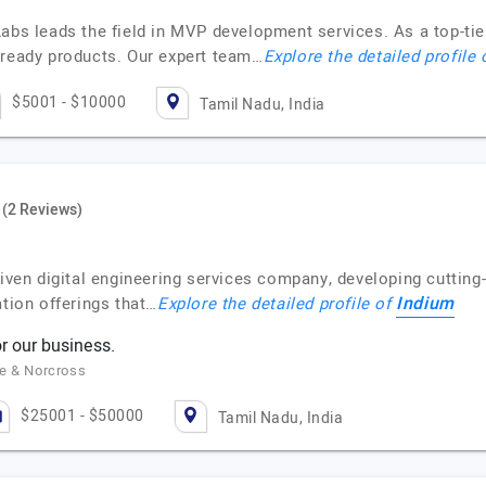
 Labs leads the field in MVP development services. As a top-
-ready products. Our expert team…
Explore the detailed profile
$5001 - $10000
Tamil Nadu, India
(2 Reviews)
riven digital engineering services company, developing cuttin
Indium
ation offerings that…
Explore the detailed profile of
r our business.
ne & Norcross
$25001 - $50000
Tamil Nadu, India