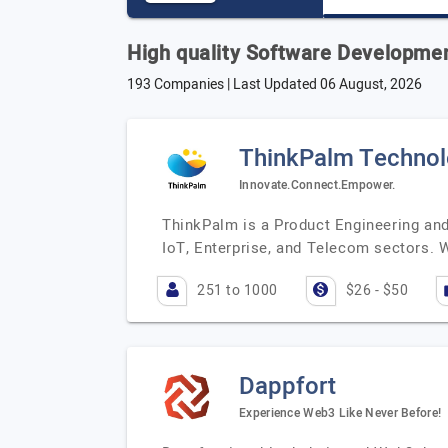
High quality Software Developme
193 Companies | Last Updated
06 August, 2026
ThinkPalm Technol
Innovate.Connect.Empower.
ThinkPalm is a Product Engineering and
IoT, Enterprise, and Telecom sectors. 
251 to 1000
$26 - $50
Dappfort
Experience Web3 Like Never Before!