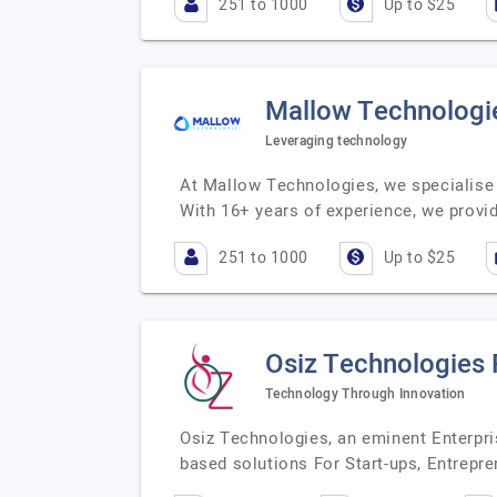
251 to 1000
Up to $25
Mallow Technologie
Leveraging technology
At Mallow Technologies, we specialise 
With 16+ years of experience, we provi
251 to 1000
Up to $25
Osiz Technologies 
Technology Through Innovation
Osiz Technologies, an eminent Enterpr
based solutions For Start-ups, Entrepre