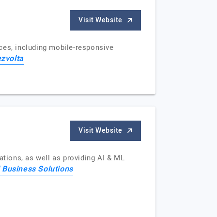
Visit Website
ces, including mobile-responsive
zvolta
Visit Website
ations, as well as providing AI & ML
 Business Solutions