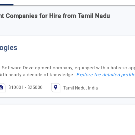
nt Companies for Hire from Tamil Nadu
ogies
 Software Development company, equipped with a holistic appr
With nearly a decade of knowledge…
Explore the detailed profil
$10001 - $25000
Tamil Nadu, India