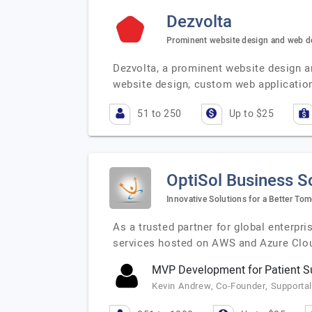
Dezvolta
Prominent website design and web 
Dezvolta, a prominent website design a
website design, custom web applicati
51 to 250
Up to $25
OptiSol Business S
Innovative Solutions for a Better To
As a trusted partner for global enterpr
services hosted on AWS and Azure Clou
MVP Development for Patient Su
Kevin Andrew, Co-Founder, Supportal