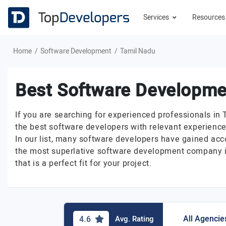
Services
Resource
Home
Software Development
Tamil Nadu
Best Software Developme
If you are searching for experienced professionals in 
the best software developers with relevant experience
In our list, many software developers have gained acc
the most superlative software development company in
that is a perfect fit for your project.
All Agencie
4.6
Avg. Rating