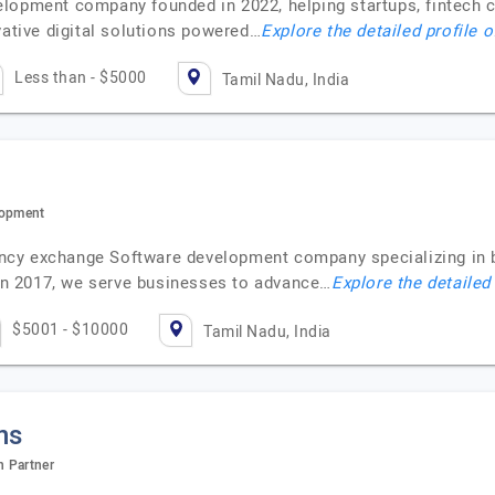
lopment company founded in 2022, helping startups, fintech c
vative digital solutions powered…
Explore the detailed profile 
Less than - $5000
Tamil Nadu, India
lopment
ncy exchange Software development company specializing in
 in 2017, we serve businesses to advance…
Explore the detailed
$5001 - $10000
Tamil Nadu, India
ns
n Partner