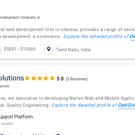
development Company in
nd web development firm in chennai, provides a range of servi
De
on development, e-commerce…
Explore the detailed profile of
$5001 - $10000
Tamil Nadu, India
olutions
(3 Reviews)
morrow
ises, we specialize in developing Native Web and Mobile Applic
OptiSol
d, Quality Engineering…
Explore the detailed profile of
pport Platform.
 Health