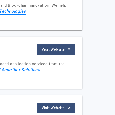
e and Blockchain innovation. We help
Technologies
Visit Website
ased application services from the
Smarther Solutions
f
Visit Website