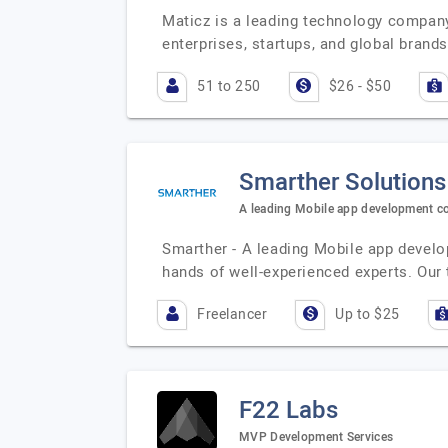
Maticz is a leading technology company 
enterprises, startups, and global brand
51 to 250
$26 - $50
Smarther Solutions
A leading Mobile app development 
Smarther - A leading Mobile app develo
hands of well-experienced experts. Ou
Freelancer
Up to $25
F22 Labs
MVP Development Services