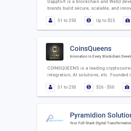
Dappfort is a blockchain and Web3 deve
brands build secure, scalable, and inno
51 to 250
Up to $25
CoinsQueens
Innovation in Every Blockchain Deve
COINSQUEENS is a leading cryptocurre
integration, AI solutions, etc. Founded
51 to 250
$26 - $50
Pyramidion Solutio
Your Full-Stack Digital Transformatio