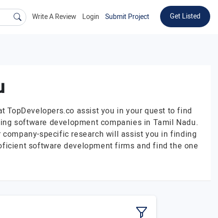
Get Listed
Write A Review
Login
Submit Project
u
at TopDevelopers.co assist you in your quest to find
eading software development companies in Tamil Nadu.
 company-specific research will assist you in finding
oficient software development firms and find the one