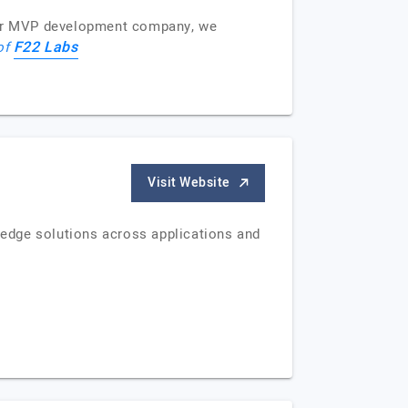
tier MVP development company, we
F22 Labs
 of
Visit Website
g-edge solutions across applications and