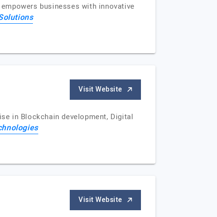
ns empowers businesses with innovative
Solutions
Visit Website
se in Blockchain development, Digital
chnologies
Visit Website