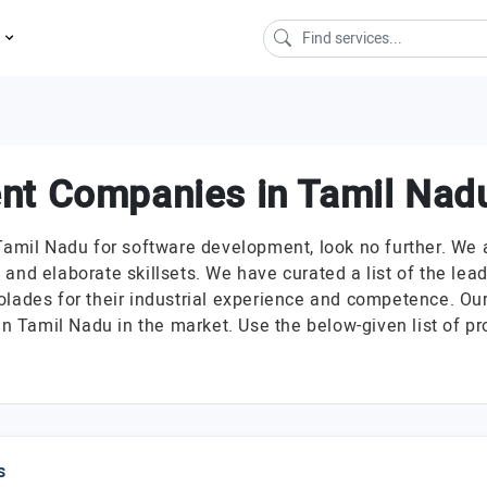
s
nt Companies in Tamil Nad
Tamil Nadu for software development, look no further. We 
 and elaborate skillsets. We have curated a list of the l
olades for their industrial experience and competence. Our
 Tamil Nadu in the market. Use the below-given list of pr
s