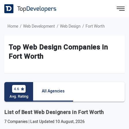
Home
Web Development
Web Design
Fort Worth
Top Web Design Companies in
Fort Worth
4.6
All Agencies
Avg. Rating
List of Best Web Designers in Fort Worth
7 Companies | Last Updated
10 August, 2026