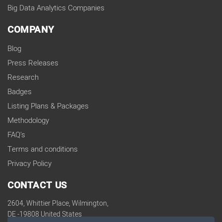
Big Data Analytics Companies
COMPANY
Blog
Press Releases
Research
Badges
Listing Plans & Packages
Methodology
FAQ's
Terms and conditions
Privacy Policy
CONTACT US
2604, Whittier Place, Wilmington,
DE -19808 United States