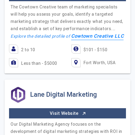
The Cowtown Creative team of marketing specialists
will help you assess your goals, identify a targeted
marketing strategy that delivers exactly what you need,
and establish a set of key performance indicators.…
Cowtown Creative LLC
Explore the detailed profile of
2 to 10
$101 - $150
Fort Worth, USA
Less than - $5000
Lane Digital Marketing
Visit Website
Our Digital Marketing Agency focuses on the
development of digital marketing strategies with ROI in