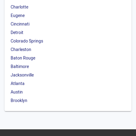
Charlotte
Eugene
Cincinnati
Detroit
Colorado Springs
Charleston
Baton Rouge
Baltimore
Jacksonville
Atlanta
Austin
Brooklyn