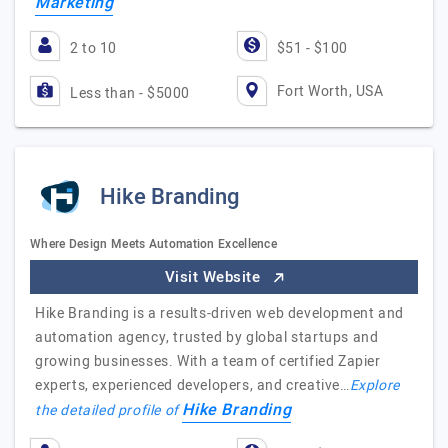
Marketing
2 to 10
$51 - $100
Fort Worth, USA
Less than - $5000
Hike Branding
Where Design Meets Automation Excellence
Visit Website
Hike Branding is a results-driven web development and
automation agency, trusted by global startups and
growing businesses. With a team of certified Zapier
experts, experienced developers, and creative…
Explore
Hike Branding
the detailed profile of