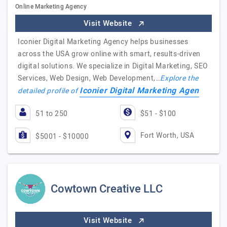
Online Marketing Agency
Visit Website
Iconier Digital Marketing Agency helps businesses
across the USA grow online with smart, results-driven
digital solutions. We specialize in Digital Marketing, SEO
Services, Web Design, Web Development,…
Explore the
Iconier Digital Marketing Agen
detailed profile of
51 to 250
$51 - $100
Fort Worth, USA
$5001 - $10000
Cowtown Creative LLC
Visit Website