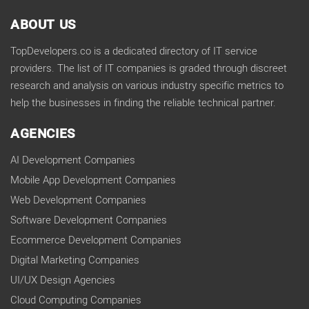
ABOUT US
TopDevelopers.co is a dedicated directory of IT service
providers. The list of IT companies is graded through discreet
research and analysis on various industry specific metrics to
help the businesses in finding the reliable technical partner.
AGENCIES
AI Development Companies
Mobile App Development Companies
Web Development Companies
Software Development Companies
Ecommerce Development Companies
Digital Marketing Companies
UI/UX Design Agencies
Cloud Computing Companies