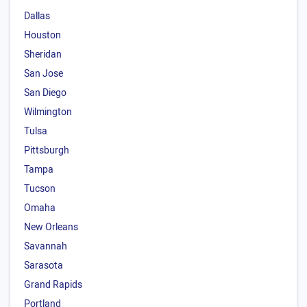
Dallas
Houston
Sheridan
San Jose
San Diego
Wilmington
Tulsa
Pittsburgh
Tampa
Tucson
Omaha
New Orleans
Savannah
Sarasota
Grand Rapids
Portland