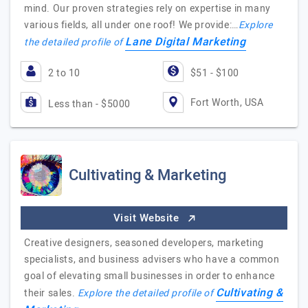
mind. Our proven strategies rely on expertise in many
various fields, all under one roof! We provide:…
Explore
Lane Digital Marketing
the detailed profile of
2 to 10
$51 - $100
Fort Worth, USA
Less than - $5000
Cultivating & Marketing
Visit Website
Creative designers, seasoned developers, marketing
specialists, and business advisers who have a common
goal of elevating small businesses in order to enhance
Cultivating &
their sales.
Explore the detailed profile of