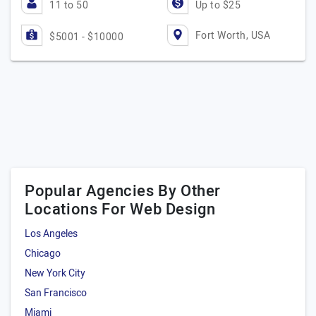
11 to 50
Up to $25
Fort Worth, USA
$5001 - $10000
Popular Agencies By Other
Locations For Web Design
Los Angeles
Chicago
New York City
San Francisco
Miami