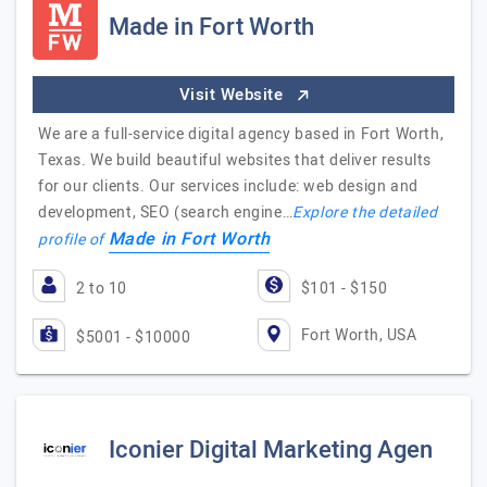
Made in Fort Worth
Visit Website
We are a full-service digital agency based in Fort Worth,
Texas. We build beautiful websites that deliver results
for our clients. Our services include: web design and
development, SEO (search engine…
Explore the detailed
Made in Fort Worth
profile of
2 to 10
$101 - $150
Fort Worth, USA
$5001 - $10000
Iconier Digital Marketing Agen