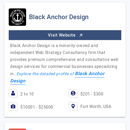
Black Anchor Design
Visit Website
Black Anchor Design is a minority-owned and
independent Web Strategy Consultancy firm that
provides premium comprehensive and consultative web
design services for commercial businesses specializing
Black Anchor
in…
Explore the detailed profile of
Design
2 to 10
$201 - $300
Fort Worth, USA
$10001 - $25000