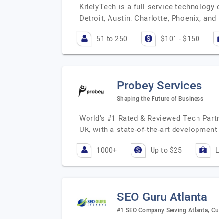
KitelyTech is a full service technology
Detroit, Austin, Charlotte, Phoenix, an
51 to 250
$101 - $150
Probey Services
Shaping the Future of Business
World’s #1 Rated & Reviewed Tech Partn
UK, with a state-of-the-art development
1000+
Up to $25
L
SEO Guru Atlanta
#1 SEO Company Serving Atlanta, Cu