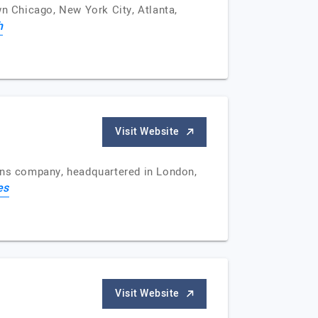
wn Chicago, New York City, Atlanta,
h
Visit Website
ions company, headquartered in London,
es
Visit Website