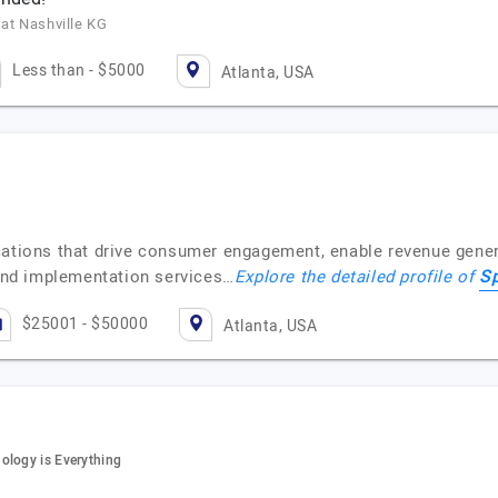
 at Nashville KG
Less than - $5000
Atlanta, USA
ications that drive consumer engagement, enable revenue gene
S
nd implementation services…
Explore the detailed profile of
$25001 - $50000
Atlanta, USA
ology is Everything