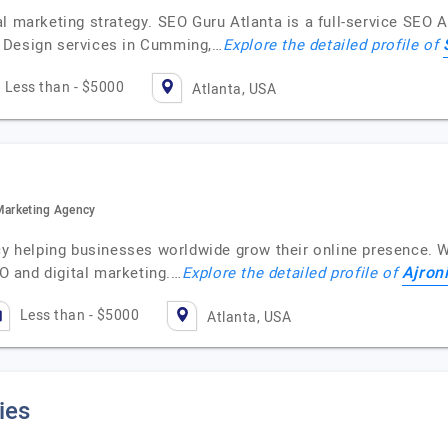
al marketing strategy. SEO Guru Atlanta is a full-service SEO
 Design services in Cumming,…
Explore the detailed profile of
Less than - $5000
Atlanta, USA
 Marketing Agency
cy helping businesses worldwide grow their online presence. W
Ajron
 and digital marketing.…
Explore the detailed profile of
Less than - $5000
Atlanta, USA
ies