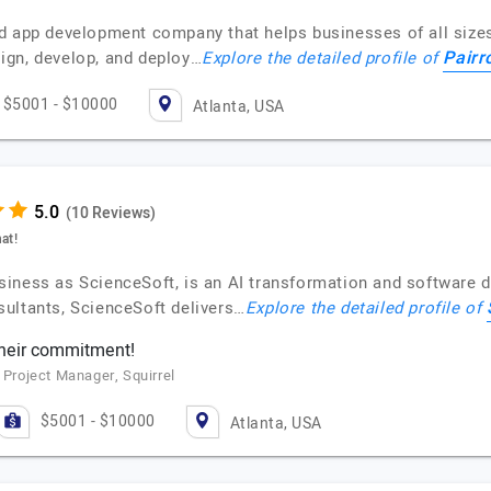
d app development company that helps businesses of all sizes 
Pairr
ign, develop, and deploy…
Explore the detailed profile of
$5001 - $10000
Atlanta, USA
(10 Reviews)
at!
siness as ScienceSoft, is an AI transformation and software
ultants, ScienceSoft delivers…
Explore the detailed profile of
their commitment!
 Project Manager, Squirrel
$5001 - $10000
Atlanta, USA