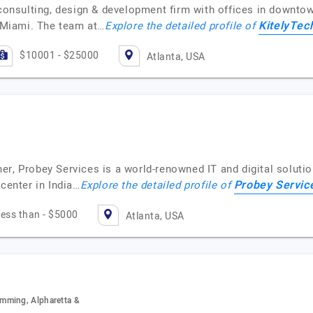
 consulting, design & development firm with offices in downto
KitelyTec
d Miami. The team at…
Explore the detailed profile of
$10001 - $25000
Atlanta, USA
er, Probey Services is a world-renowned IT and digital solut
Probey Servic
 center in India…
Explore the detailed profile of
ess than - $5000
Atlanta, USA
mming, Alpharetta &