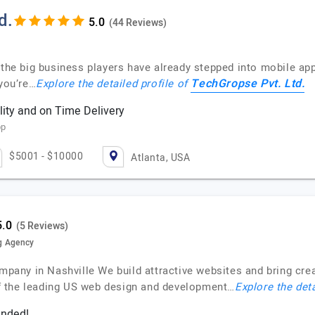
d.
(44 Reviews)
 the big business players have already stepped into mobile ap
TechGropse Pvt. Ltd.
 you’re…
Explore the detailed profile of
ity and on Time Delivery
pp
$5001 - $10000
Atlanta, USA
(5 Reviews)
g Agency
ny in Nashville We build attractive websites and bring creat
f the leading US web design and development…
Explore the deta
ended!