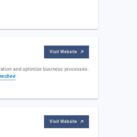
Visit Website
ration and optimize business processes.
pecbee
Visit Website