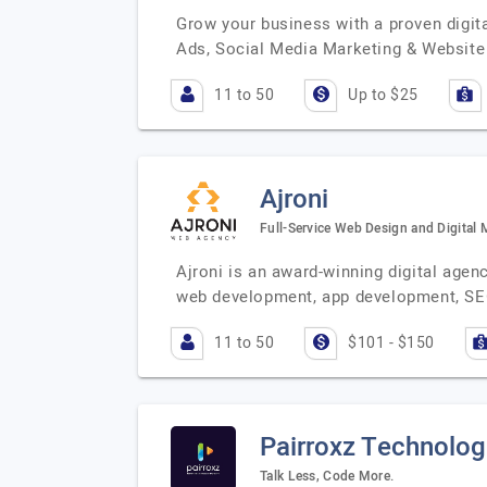
Grow your business with a proven digit
Ads, Social Media Marketing & Website
11 to 50
Up to $25
Ajroni
Full-Service Web Design and Digital
Ajroni is an award-winning digital agen
web development, app development, SEO
11 to 50
$101 - $150
Pairroxz Technolog
Talk Less, Code More.