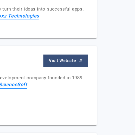
turn their ideas into successful apps.
oxz Technologies
Visit Website
 development company founded in 1989.
ScienceSoft