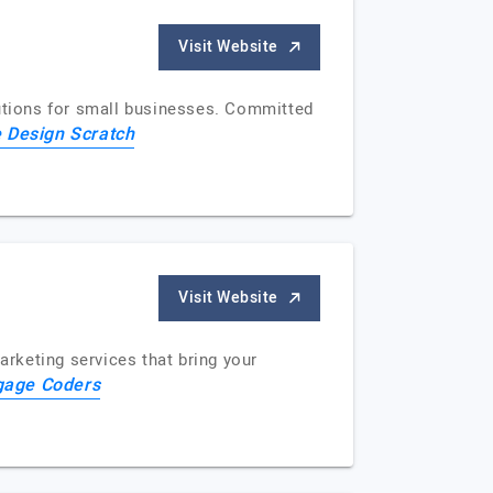
Visit Website
lutions for small businesses. Committed
 Design Scratch
Visit Website
rketing services that bring your
gage Coders