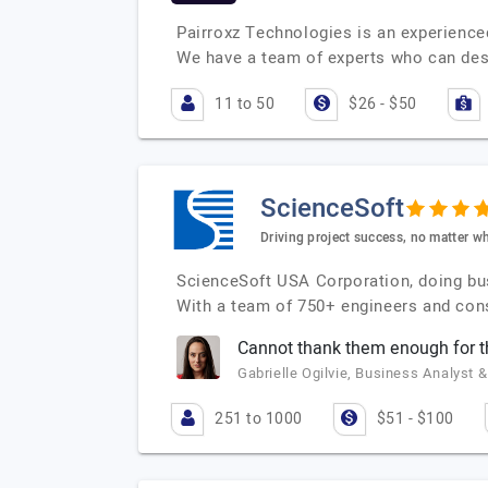
Pairroxz Technologies is an experience
We have a team of experts who can des
11 to 50
$26 - $50
ScienceSoft
Driving project success, no matter wh
ScienceSoft USA Corporation, doing bu
With a team of 750+ engineers and cons
Cannot thank them enough for 
Gabrielle Ogilvie, Business Analyst &
251 to 1000
$51 - $100