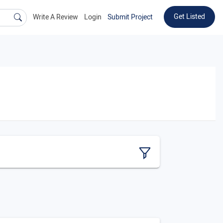
Get Listed
Write A Review
Login
Submit Project