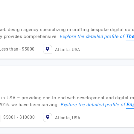
h
web design agency specializing in crafting bespoke digital so
The
ncy provides comprehensive…
Explore the detailed profile of
Less than - $5000
Atlanta, USA
in USA – providing end-to-end web development and digital ma
En
 2016, we have been serving…
Explore the detailed profile of
$5001 - $10000
Atlanta, USA