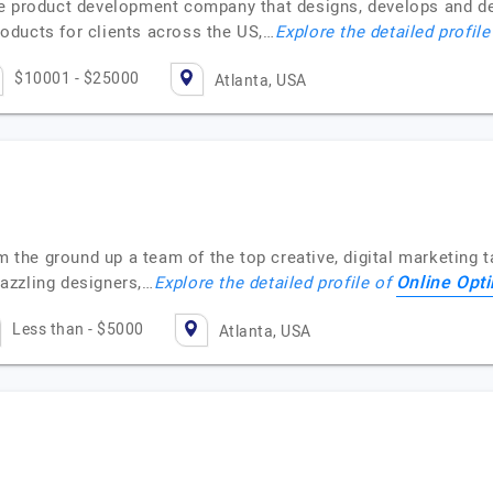
re product development company that designs, develops and d
oducts for clients across the US,…
Explore the detailed profil
$10001 - $25000
Atlanta, USA
m the ground up a team of the top creative, digital marketing t
Online Opt
azzling designers,…
Explore the detailed profile of
Less than - $5000
Atlanta, USA