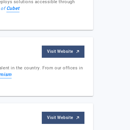
eploys solutions accessible through
Cubet
e of
Visit Website
alent in the country. From our offices in
imism
Visit Website