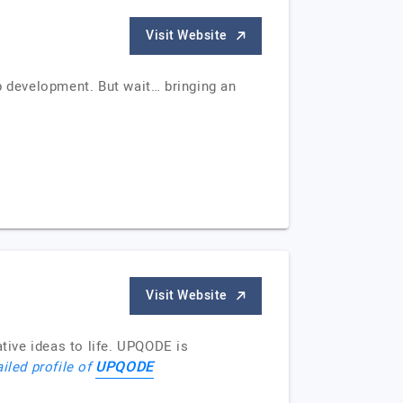
Visit Website
p development. But wait… bringing an
Visit Website
ive ideas to life. UPQODE is
UPQODE
iled profile of