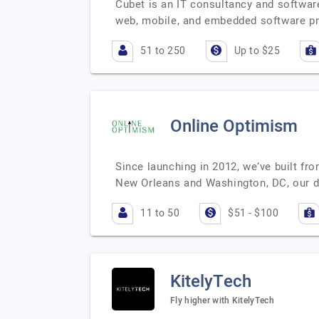
Cubet is an IT consultancy and softwa
web, mobile, and embedded software pr
51 to 250
Up to $25
Online Optimism
Since launching in 2012, we’ve built fro
New Orleans and Washington, DC, our d
11 to 50
$51 - $100
KitelyTech
Fly higher with KitelyTech