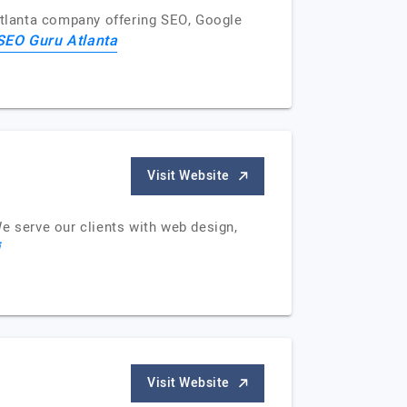
 Atlanta company offering SEO, Google
SEO Guru Atlanta
Visit Website
e serve our clients with web design,
i
Visit Website