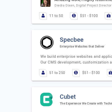
Diedra Dixen, Digital Project Director
11 to 50
$51 - $100
Specbee
Enterprise Websites that Deliver
We build enterprise websites and appl
Our CMS development, customization a
51 to 250
$51 - $100
Cubet
The Experience We Create with Techn