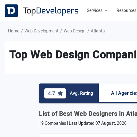
Services
Resource
Home
Web Development
Web Design
Atlanta
Top Web Design Companie
All Agencie
4.7
Avg. Rating
List of Best Web Designers in Atl
19 Companies | Last Updated
07 August, 2026