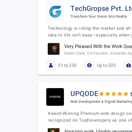
TechGropse Pvt. Lt
Transform Your Vision Into Reality
Technology is ruling the market and all
idea to life isn’t easy—especially when
Very Pleased With the Work Qual
Owen Clark, Co-Founder, Somable A
51 to 250
Up to $25
UPQODE
Web Development & Digital Marketin
Award-Winning Premium web design compa
recognized on TopDevelopers as one o
Amazing work, I highly recomm