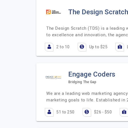
The Design Scratc
The Design Scratch (TDS) is a leading 
to excellence and innovation, the age
2 to 10
Up to $25
Engage Coders
Bridging The Gap
We are a leading web marketing agency 
marketing goals to life. Established in
51 to 250
$26 - $50