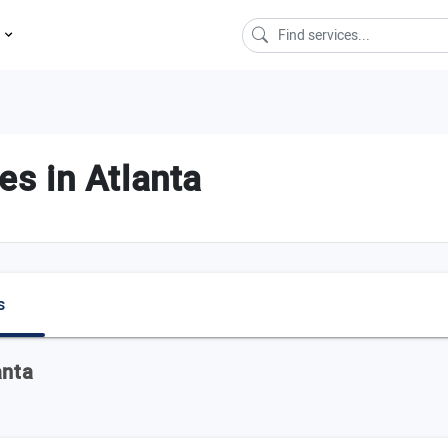
s
s in Atlanta
s
anta