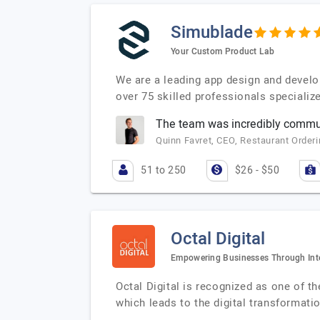
Simublade
Your Custom Product Lab
We are a leading app design and develo
over 75 skilled professionals specializ
The team was incredibly communi
Quinn Favret, CEO, Restaurant Orderi
51 to 250
$26 - $50
Octal Digital
Empowering Businesses Through Intel
Octal Digital is recognized as one of t
which leads to the digital transformati