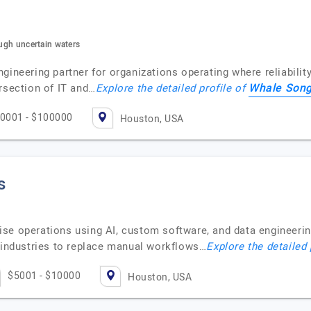
ough uncertain waters
gineering partner for organizations operating where reliabilit
Whale Son
rsection of IT and…
Explore the detailed profile of
0001 - $100000
Houston, USA
s
se operations using AI, custom software, and data engineerin
d industries to replace manual workflows…
Explore the detailed 
$5001 - $10000
Houston, USA