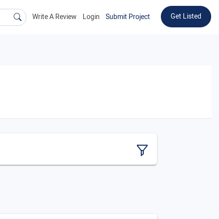
Get Listed
Write A Review
Login
Submit Project