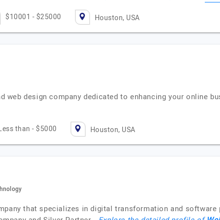
$10001 - $25000
Houston, USA
d web design company dedicated to enhancing your online bu
Less than - $5000
Houston, USA
chnology
mpany that specializes in digital transformation and software