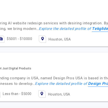
ring AI website redesign services with desiring integration. B
Tekglid
rning, we bring modern…
Explore the detailed profile of
$5001 - $10000
Houston, USA
t Just Digital Products
nding company in USA, named Design Pros USA is based in the c
Design Pr
sinesses to develop…
Explore the detailed profile of
Less than - $5000
Houston, USA