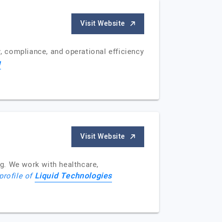
Visit Website
y, compliance, and operational efficiency
g
Visit Website
g. We work with healthcare,
Liquid Technologies
profile of