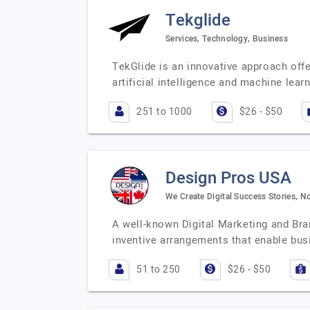
Tekglide
Services, Technology, Business
TekGlide is an innovative approach offe
artificial intelligence and machine lea
251 to 1000
$26 - $50
Design Pros USA
We Create Digital Success Stories, No
A well-known Digital Marketing and Bra
inventive arrangements that enable bu
51 to 250
$26 - $50