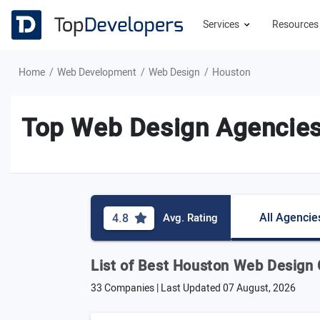
Services
Resource
Home
Web Development
Web Design
Houston
Top Web Design Agencies
All Agencie
4.8
Avg. Rating
List of Best Houston Web Design
33 Companies | Last Updated
07 August, 2026