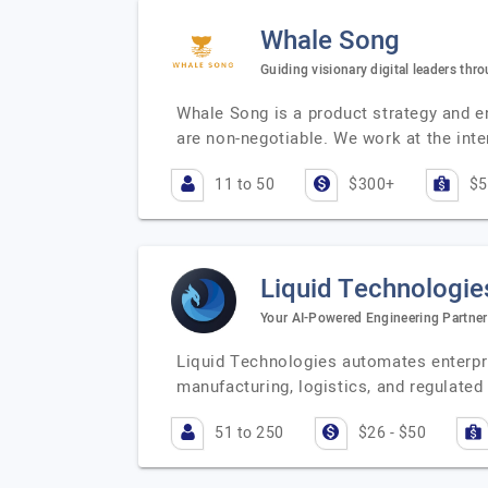
Whale Song
Guiding visionary digital leaders thr
Whale Song is a product strategy and en
are non-negotiable. We work at the inte
11 to 50
$300+
$5
Liquid Technologie
Your AI-Powered Engineering Partner
Liquid Technologies automates enterpri
manufacturing, logistics, and regulate
51 to 250
$26 - $50