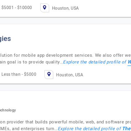
$5001 - $10000
Houston, USA
gies
ution for mobile app development services. We also offer we
W
in goal is to provide quality…
Explore the detailed profile of
Less than - $5000
Houston, USA
echnology
ion provider that builds powerful mobile, web, and software p
The
SMEs, and enterprises turn…
Explore the detailed profile of