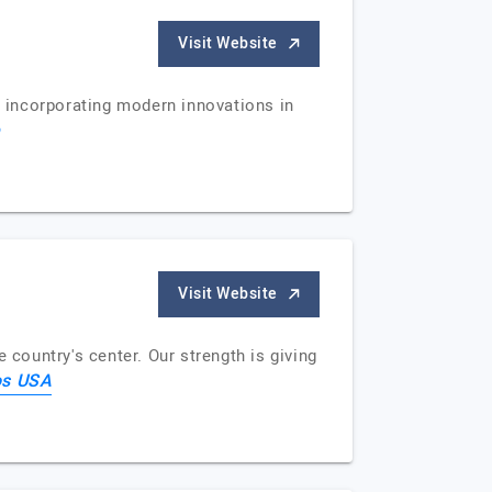
Visit Website
y incorporating modern innovations in
e
Visit Website
ountry's center. Our strength is giving
os USA