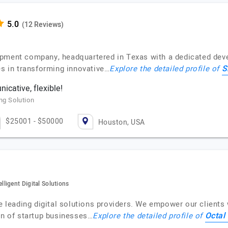
(12 Reviews)
pment company, headquartered in Texas with a dedicated deve
S
es in transforming innovative…
Explore the detailed profile of
cative, flexible!
ng Solution
$25001 - $50000
Houston, USA
ligent Digital Solutions
he leading digital solutions providers. We empower our client
Octal 
on of startup businesses…
Explore the detailed profile of