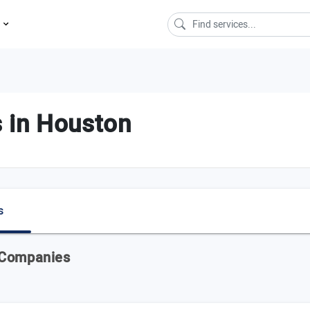
s
 in Houston
s
 Companies