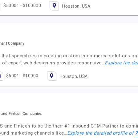
$50001 - $100000
Houston, USA
pment Company
that specializes in creating custom ecommerce solutions on 
f expert web designers provides responsive…
Explore the det
$5001 - $10000
Houston, USA
S and Fintech Companies
S and Fintech to be the their #1 Inbound GTM Partner to domi
7
bound marketing channels like…
Explore the detailed profile of