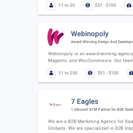
11 to 50
$51 - $100
Webinopoly
Award-Winning Design And Develo
Webinopoly is an award-winning agency 
Magento, and WooCommerce. Our team o
51 to 250
$51 - $100
7 Eagles
1 Inbound GTM Partner for B2B Saa
We are a B2B Marketing Agency for Saa
Globally. We are specialized in B2B In