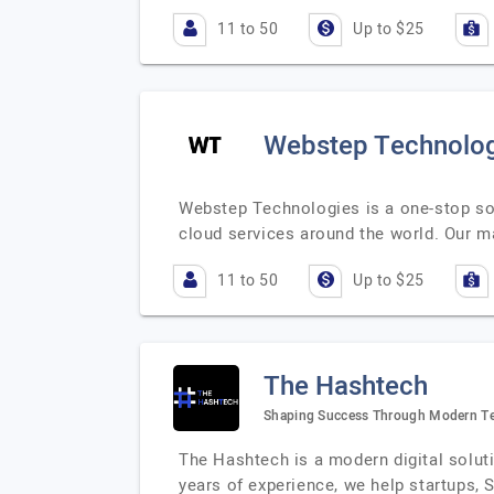
11 to 50
Up to $25
Webstep Technolo
Webstep Technologies is a one-stop sol
cloud services around the world. Our ma
11 to 50
Up to $25
The Hashtech
Shaping Success Through Modern T
The Hashtech is a modern digital solut
years of experience, we help startups, 