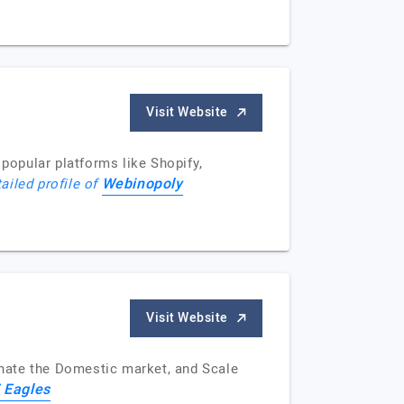
Visit Website
popular platforms like Shopify,
Webinopoly
ailed profile of
Visit Website
nate the Domestic market, and Scale
 Eagles