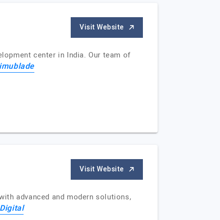
Visit Website
lopment center in India. Our team of
imublade
Visit Website
s with advanced and modern solutions,
Digital