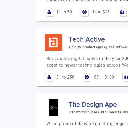
a Microsoft SharePoint Development Co
11 to 50
Up to $25
Tech Active
A digital product agency and softwa
Born as the digital native in the year 
adapt to newer technologies across W
51 to 250
$51 - $100
The Design Ape
Transforming Ideas Into Powerful Br
We're proud of delivering cutting-edge,