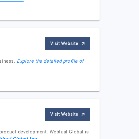
Visit Website
siness.
Explore the detailed profile of
Visit Website
 product development. Webtual Global is