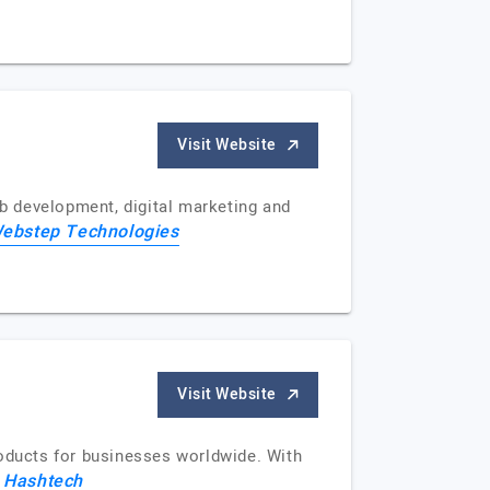
Visit Website
b development, digital marketing and
ebstep Technologies
Visit Website
roducts for businesses worldwide. With
 Hashtech