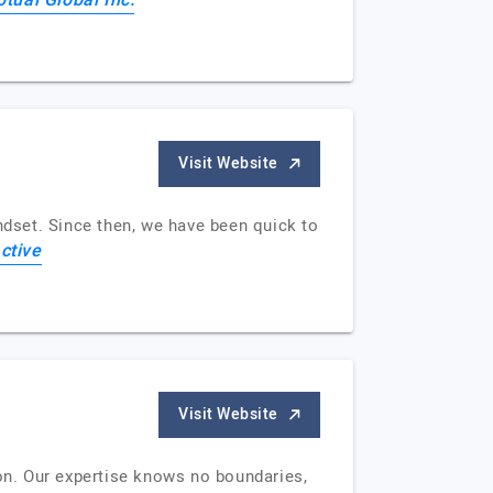
tual Global Inc.
Visit Website
ndset. Since then, we have been quick to
ctive
Visit Website
ion. Our expertise knows no boundaries,