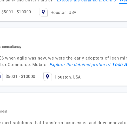
Web
mpany and Silver Partner,…
Explore the detailed profile of
$5001 - $10000
Houston, USA
re consultancy
2006 when agile was new, we were the early adopters of lean mi
Tech A
eb, eCommerce, Mobile…
Explore the detailed profile of
$5001 - $10000
Houston, USA
ands!
 expert solutions that transform businesses and drive innovat