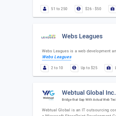
51 to 250
$26 - $50
Webs Leagues
Webs Leagues is a web development an
Webs Leagues
2 to 10
Up to $25
Webtual Global Inc.
Bridge that Gap With Actual Web Te
Webtual Global is an IT outsourcing co