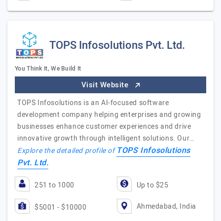
TOPS Infosolutions Pvt. Ltd.
You Think It, We Build It
Visit Website
TOPS Infosolutions is an AI-focused software
development company helping enterprises and growing
businesses enhance customer experiences and drive
innovative growth through intelligent solutions. Our…
TOPS Infosolutions
Explore the detailed profile of
Pvt. Ltd.
251 to 1000
Up to $25
Ahmedabad, India
$5001 - $10000