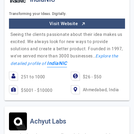
Transforming your Ideas. Digitally.
Visit Website
Seeing the clients passionate about their idea makes us
excited. We always look for new ways to provide
solutions and create a better product. Founded in 1997,
we've served more than 3000 businesses…
Explore the
IndiaNIC
detailed profile of
251 to 1000
$26 - $50
Ahmedabad, India
$5001 - $10000
Achyut Labs