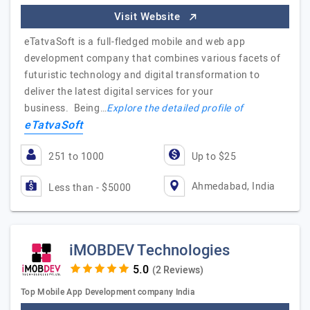
Visit Website
eTatvaSoft is a full-fledged mobile and web app
development company that combines various facets of
futuristic technology and digital transformation to
deliver the latest digital services for your
business. Being…
Explore the detailed profile of
eTatvaSoft
251 to 1000
Up to $25
Ahmedabad, India
Less than - $5000
iMOBDEV Technologies
(2 Reviews)
Top Mobile App Development company India