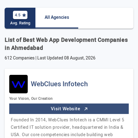
4.5
All Agencies
Avg. Rating
List of Best Web App Development Companies
in Ahmedabad
612 Companies | Last Updated
08 August, 2026
WebClues Infotech
Your Vision, Our Creation
Visit Website
Founded In 2014, WebClues Infotech is a CMMI Level 5
Certified IT solution provider, headquartered in India &
USA. Our core competencies include building web