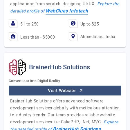
applications from scratch, designing UI/UX…
Explore the
WebClues Infotech
detailed profile of
51 to 250
Up to $25
Ahmedabad, India
Less than - $5000
BrainerHub Solutions
Convert Idea Into Digital Reality
Visit Website
BrainerHub Solutions offers advanced software
development services globally with meticulous attention
to industry trends. Our team provides reliable website
development services like CakePHP, .Net, MVC…
Explore
BrainerHub Solutions
the detailed profile of