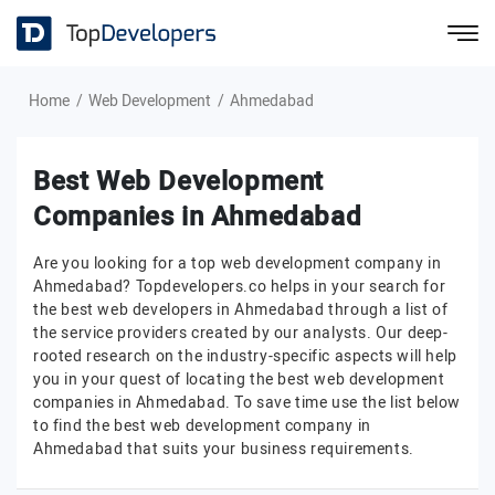
Home
Web Development
Ahmedabad
Best Web Development
Companies in Ahmedabad
Are you looking for a top web development company in
Ahmedabad? Topdevelopers.co helps in your search for
the best web developers in Ahmedabad through a list of
the service providers created by our analysts. Our deep-
rooted research on the industry-specific aspects will help
you in your quest of locating the best web development
companies in Ahmedabad. To save time use the list below
to find the best web development company in
Ahmedabad that suits your business requirements.