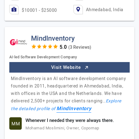
Ahmedabad, India
$10001 - $25000
MindInventory
(3 Reviews)
AI-led Software Development Company
Visit Website
MindInventory is an AI software development company
founded in 2011, headquartered in Ahmedabad, India,
with offices in the USA and the Netherlands. We have
delivered 2,500+ projects for clients ranging…
Explore
MindInventory
the detailed profile of
Whenever I needed they were always there.
MM
Mohamad Moslimini, Owner, Copomap