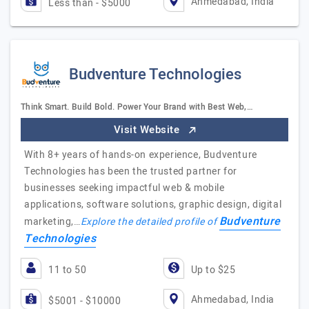
Ahmedabad, India
Less than - $5000
Budventure Technologies
Think Smart. Build Bold. Power Your Brand with Best Web,…
Visit Website
With 8+ years of hands-on experience, Budventure
Technologies has been the trusted partner for
businesses seeking impactful web & mobile
applications, software solutions, graphic design, digital
Budventure
marketing,…
Explore the detailed profile of
Technologies
11 to 50
Up to $25
Ahmedabad, India
$5001 - $10000