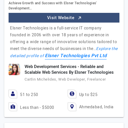
Achieve Growth and Success with Elsner Technologies'
Development…
Visit Website
Elsner Technologies is a full-service IT company
founded in 2006 with over 18 years of experience in
offering a wide range of innovative solutions tailored to
meet the diverse needs of businesses in the…
Explore the
Elsner Technologies Pvt Ltd
detailed profile of
Web Development Services - Reliable and
Scalable Web Services By Elsner Technologies
Caitlin Michelides, Web Developer, Freelancer
51 to 250
Up to $25
Ahmedabad, India
Less than - $5000