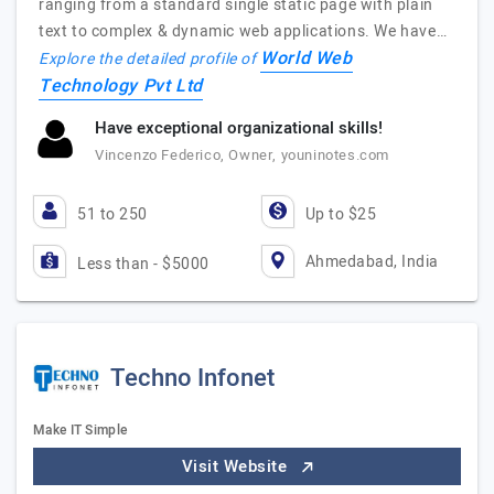
ranging from a standard single static page with plain
text to complex & dynamic web applications. We have…
World Web
Explore the detailed profile of
Technology Pvt Ltd
Have exceptional organizational skills!
Vincenzo Federico, Owner, youninotes.com
51 to 250
Up to $25
Ahmedabad, India
Less than - $5000
Techno Infonet
Make IT Simple
Visit Website