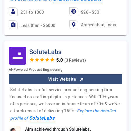
251 to 1000
$26 - $50
Ahmedabad, India
Less than - $5000
SoluteLabs
(3 Reviews)
AI-Powered Product Engineering
Visit Website
SoluteLabs is a full service product engineering firm
focused on crafting digital experiences. With 10+ years
of experience, we have an in-house team of 70+ & we’ve
a track record of delivering 150+…
Explore the detailed
SoluteLabs
profile of
Aim achieved through Solutelabs.