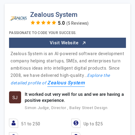
Zealous System
(5 Reviews)
PASSIONATE TO CODE YOUR SUCCESS.
Visit Website
Zealous System is an AI-powered software development
company helping startups, SMEs, and enterprises turn
ambitious ideas into intelligent digital products. Since
2008, we have delivered high-quality…
Explore the
Zealous System
detailed profile of
It worked out very well for us and we are having a
SJ
positive experience.
Simon Judge, Director , Bailey Street Design
51 to 250
Up to $25