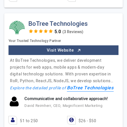
BoTree Technologies
(3 Reviews)
Your Trusted Technology Partner
Visit Website
At BoTree Technologies, we deliver development
projects for web apps, mobile apps & modern-day
digital technology solutions. With proven expertise in
RoR, Python, ReactJS, NodeJS, we develop solutions…
BoTree Technologies
Explore the detailed profile of
Communicative and collaborative approach!
David Reimherr, CEO, Magnificent Marketing
51 to 250
$26 - $50