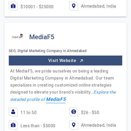
Ahmedabad, India
$10001 - $25000
MediaF5
SEO, Digital Marketing Company in Ahmedabad
Visit Website
At MediaF5, we pride ourselves on being a leading
Digital Marketing Company in Ahmedabad. Our team
specializes in creating customized online strategies
designed to elevate your brand's visibility…
Explore the
MediaF5
detailed profile of
11 to 50
$26 - $50
Ahmedabad, India
Less than - $5000