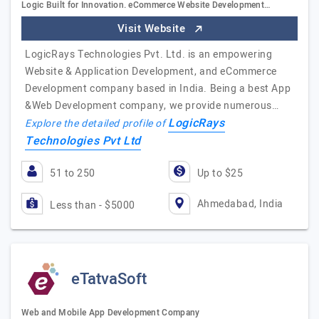
Logic Built for Innovation. eCommerce Website Development…
Visit Website
LogicRays Technologies Pvt. Ltd. is an empowering
Website & Application Development, and eCommerce
Development company based in India. Being a best App
&Web Development company, we provide numerous…
LogicRays
Explore the detailed profile of
Technologies Pvt Ltd
51 to 250
Up to $25
Ahmedabad, India
Less than - $5000
eTatvaSoft
Web and Mobile App Development Company