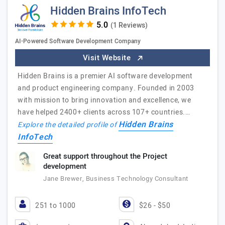
Hidden Brains InfoTech
(1 Reviews)
AI-Powered Software Development Company
Visit Website
Hidden Brains is a premier AI software development
and product engineering company. Founded in 2003
with mission to bring innovation and excellence, we
have helped 2400+ clients across 107+ countries.…
Hidden Brains
Explore the detailed profile of
InfoTech
Great support throughout the Project
development
Jane Brewer, Business Technology Consultant
251 to 1000
$26 - $50