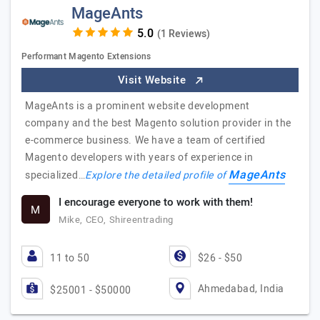
MageAnts
(1 Reviews)
Performant Magento Extensions
Visit Website
MageAnts is a prominent website development
company and the best Magento solution provider in the
e-commerce business. We have a team of certified
Magento developers with years of experience in
MageAnts
specialized…
Explore the detailed profile of
I encourage everyone to work with them!
M
Mike, CEO, Shireentrading
11 to 50
$26 - $50
Ahmedabad, India
$25001 - $50000