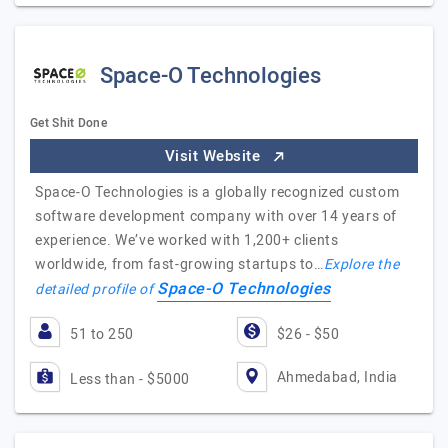
Space-O Technologies
Get Shit Done
Visit Website
Space-O Technologies is a globally recognized custom
software development company with over 14 years of
experience. We’ve worked with 1,200+ clients
worldwide, from fast-growing startups to…
Explore the
Space-O Technologies
detailed profile of
51 to 250
$26 - $50
Ahmedabad, India
Less than - $5000