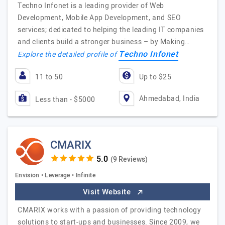
Techno Infonet is a leading provider of Web
Development, Mobile App Development, and SEO
services; dedicated to helping the leading IT companies
and clients build a stronger business – by Making…
Techno Infonet
Explore the detailed profile of
11 to 50
Up to $25
Ahmedabad, India
Less than - $5000
CMARIX
(9 Reviews)
Envision • Leverage • Infinite
Visit Website
CMARIX works with a passion of providing technology
solutions to start-ups and businesses. Since 2009, we