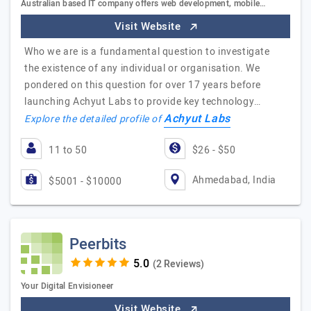
Australian based IT company offers web development, mobile…
Visit Website
Who we are is a fundamental question to investigate
the existence of any individual or organisation. We
pondered on this question for over 17 years before
launching Achyut Labs to provide key technology…
Achyut Labs
Explore the detailed profile of
11 to 50
$26 - $50
Ahmedabad, India
$5001 - $10000
Peerbits
(2 Reviews)
Your Digital Envisioneer
Visit Website