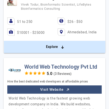
Vivek Todur, Bioinformatic Scientist, LifeBytes
Bioinformatics Consulting
51 to 250
$26 - $50
Ahmedabad, India
$10001 - $25000
Explore
World Web Technology Pvt Ltd
(3 Reviews)
Hire the best dedicated web developers at affordable prices
Visit Website
World Web Technology is the fastest growing web
development company in India. We build websites,