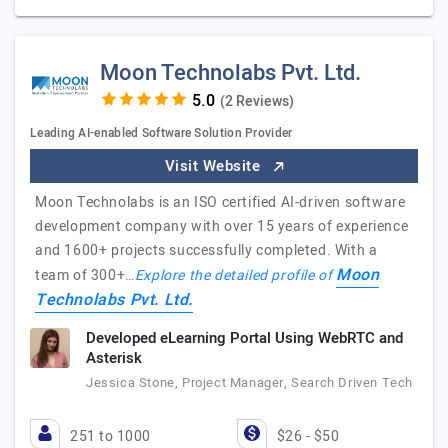
Moon Technolabs Pvt. Ltd.
(2 Reviews)
Leading AI-enabled Software Solution Provider
Visit Website
Moon Technolabs is an ISO certified AI-driven software
development company with over 15 years of experience
and 1600+ projects successfully completed. With a
Moon
team of 300+…
Explore the detailed profile of
Technolabs Pvt. Ltd.
Developed eLearning Portal Using WebRTC and
Asterisk
Jessica Stone, Project Manager, Search Driven Tech
251 to 1000
$26 - $50