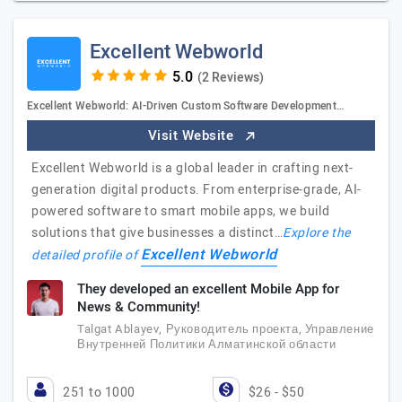
Excellent Webworld
(2 Reviews)
Excellent Webworld: AI-Driven Custom Software Development…
Visit Website
Excellent Webworld is a global leader in crafting next-
generation digital products. From enterprise-grade, AI-
powered software to smart mobile apps, we build
solutions that give businesses a distinct…
Explore the
Excellent Webworld
detailed profile of
They developed an excellent Mobile App for
News & Community!
Talgat Ablayev, Руководитель проекта, Управление
Внутренней Политики Алматинской области
251 to 1000
$26 - $50