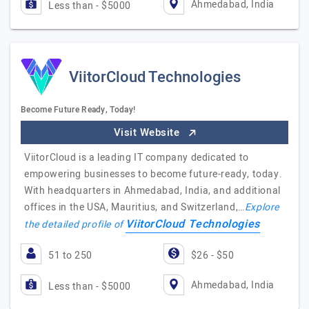
Ahmedabad, India
Less than - $5000
ViitorCloud Technologies
Become Future Ready, Today!
Visit Website
ViitorCloud is a leading IT company dedicated to
empowering businesses to become future-ready, today.
With headquarters in Ahmedabad, India, and additional
offices in the USA, Mauritius, and Switzerland,…
Explore
ViitorCloud Technologies
the detailed profile of
51 to 250
$26 - $50
Ahmedabad, India
Less than - $5000