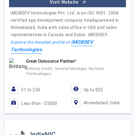
Visit Website
iMOBDEV technologies Pvt. Ltd. is an ISO 9001: 2008
certified app development company headquartered in
Ahmedabad, India with sales office in USA and sales-
representatives in Canada and Dubai. iMOBDEV…
iMOBDEV
Explore the detailed profile of
Technologies
Great Outsource Partner!
Brittany Smith, General Manager, NuCitrus
Technologies
51 to 250
Up to $25
Ahmedabad, India
Less than - $5000
IndiaNIC