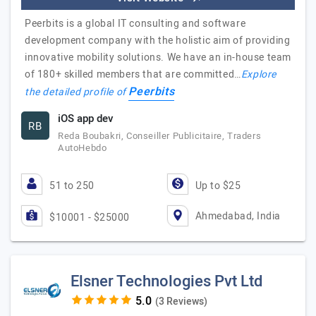
Peerbits is a global IT consulting and software
development company with the holistic aim of providing
innovative mobility solutions. We have an in-house team
of 180+ skilled members that are committed…
Explore
Peerbits
the detailed profile of
iOS app dev
RB
Reda Boubakri, Conseiller Publicitaire, Traders
AutoHebdo
51 to 250
Up to $25
Ahmedabad, India
$10001 - $25000
Elsner Technologies Pvt Ltd
(3 Reviews)