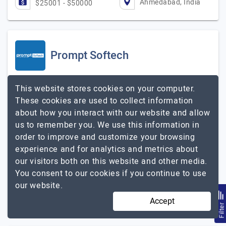
Ahmedabad, India
$25001 - $50000
Prompt Softech
Visit Website
This website stores cookies on your computer.
These cookies are used to collect information
Prompt Softech is a passion-driven Mobile Applications.
about how you interact with our website and allow
We face every challenge with joy and commitment. We
us to remember you. We use this information in
continuously seek a balance between ideas, design, and
order to improve and customize your browsing
technology. We deliver intelligent products,…
Explore the
experience and for analytics and metrics about
Prompt Softech
detailed profile of
our visitors both on this website and other media.
You consent to our cookies if you continue to use
51 to 250
Up to $25
our website.
Ahmedabad, India
Less than - $5000
Accept
Filte