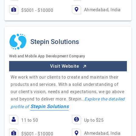
Ahmedabad, India
$5001 - $10000
Stepin Solutions
Web and Mobile App Development Company
Visit Website
We work with our clients to create and maintain their
products and services. With a solid understanding of
our client's vision, needs and expectations, we go above
and beyond to deliver more. Stepin…
Explore the detailed
Stepin Solutions
profile of
11 to 50
Up to $25
Ahmedabad, India
$5001 - $10000