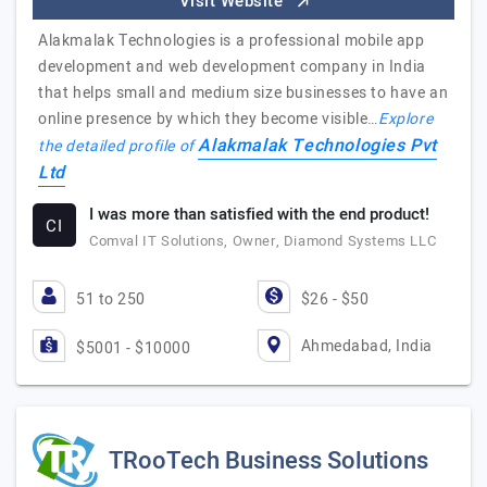
Visit Website
Alakmalak Technologies is a professional mobile app
development and web development company in India
that helps small and medium size businesses to have an
online presence by which they become visible…
Explore
Alakmalak Technologies Pvt
the detailed profile of
Ltd
I was more than satisfied with the end product!
CI
Comval IT Solutions, Owner, Diamond Systems LLC
51 to 250
$26 - $50
Ahmedabad, India
$5001 - $10000
TRooTech Business Solutions