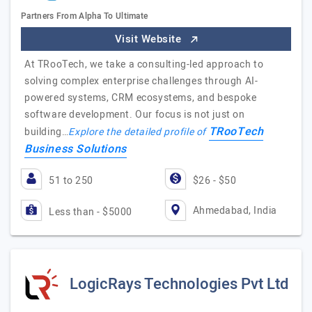
Partners From Alpha To Ultimate
Visit Website
At TRooTech, we take a consulting-led approach to
solving complex enterprise challenges through AI-
powered systems, CRM ecosystems, and bespoke
software development. Our focus is not just on
TRooTech
building…
Explore the detailed profile of
Business Solutions
51 to 250
$26 - $50
Ahmedabad, India
Less than - $5000
LogicRays Technologies Pvt Ltd