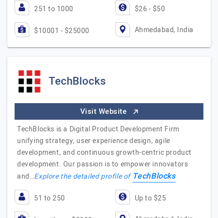
251 to 1000
$26 - $50
Ahmedabad, India
$10001 - $25000
TechBlocks
Visit Website
TechBlocks is a Digital Product Development Firm
unifying strategy, user experience design, agile
development, and continuous growth-centric product
development. Our passion is to empower innovators
TechBlocks
and…
Explore the detailed profile of
51 to 250
Up to $25