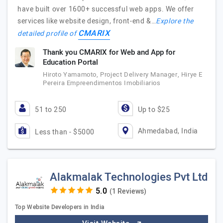
have built over 1600+ successful web apps. We offer
services like website design, front-end &…
Explore the
CMARIX
detailed profile of
Thank you CMARIX for Web and App for
Education Portal
Hiroto Yamamoto, Project Delivery Manager, Hirye E
Pereira Empreendimentos Imobiliarios
51 to 250
Up to $25
Ahmedabad, India
Less than - $5000
Alakmalak Technologies Pvt Ltd
(1 Reviews)
Top Website Developers in India