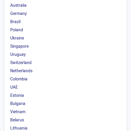
Australia
Germany
Brazil
Poland
Ukraine
Singapore
Uruguay
Switzerland
Netherlands
Colombia
UAE
Estonia
Bulgaria
Vietnam
Belarus
Lithuania