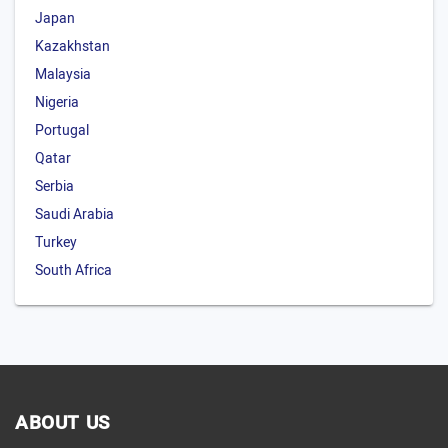
Japan
Kazakhstan
Malaysia
Nigeria
Portugal
Qatar
Serbia
Saudi Arabia
Turkey
South Africa
ABOUT US