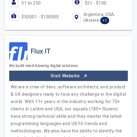
51 to 250
$51 - $100
Argentina, USA,
$50001 - $100000
Ukraine
+1
Flux IT
We build mind-blowing digital solutions
Visit Website
We are a crew of devs, software architects, and product
& UX designers ready to face any challenge in the digital
world. With 11+ years in the industry working for 70+
clients in LatAm and USA, our squads (180+ fluxers)
have strong technical skills and they master the latest
programming languages and UX/UI trends and
methodologies. We also have the ability to identify the