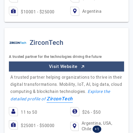
Argentina
$10001 - $25000
ZirconTech
A trusted partner for the technologies driving the future
Visit Website
A trusted partner helping organizations to thrive in their
digital transformations. Mobility, IoT, AI, big data, cloud
computing & blockchain technologies.
Explore the
ZirconTech
detailed profile of
11 to 50
$26 - $50
Argentina, USA,
$25001 - $50000
Chile
+1