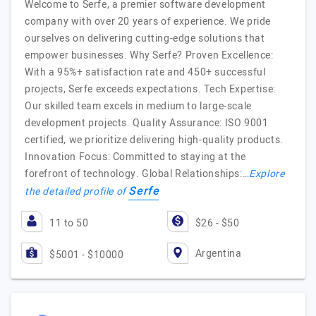
Welcome to Serfe, a premier software development
company with over 20 years of experience. We pride
ourselves on delivering cutting-edge solutions that
empower businesses. Why Serfe? Proven Excellence:
With a 95%+ satisfaction rate and 450+ successful
projects, Serfe exceeds expectations. Tech Expertise:
Our skilled team excels in medium to large-scale
development projects. Quality Assurance: ISO 9001
certified, we prioritize delivering high-quality products.
Innovation Focus: Committed to staying at the
forefront of technology. Global Relationships:…
Explore
Serfe
the detailed profile of
11 to 50
$26 - $50
Argentina
$5001 - $10000