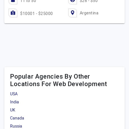
11 to 50
$26 - $50
Argentina
$10001 - $25000
Popular Agencies By Other
Locations For Web Development
USA
India
UK
Canada
Russia