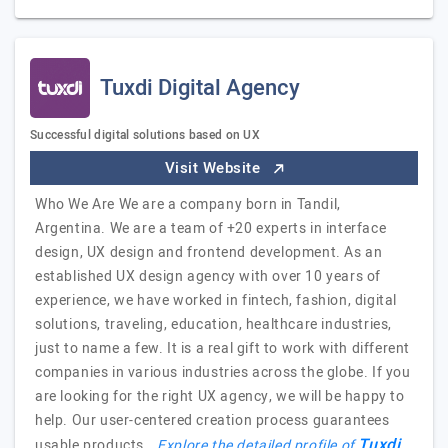
Tuxdi Digital Agency
Successful digital solutions based on UX
Visit Website
Who We Are We are a company born in Tandil,
Argentina. We are a team of +20 experts in interface
design, UX design and frontend development. As an
established UX design agency with over 10 years of
experience, we have worked in fintech, fashion, digital
solutions, traveling, education, healthcare industries,
just to name a few. It is a real gift to work with different
companies in various industries across the globe. If you
are looking for the right UX agency, we will be happy to
help. Our user-centered creation process guarantees
Tuxdi
usable products,…
Explore the detailed profile of