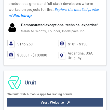
product designers and full-stack developers who've
worked on projects for the…
Explore the detailed profile
Rootstrap
of
Demonstrated exceptional technical expertise!
Sarah M. Worthy, Founder, DoorSpace Inc.
51 to 250
$101 - $150
Argentina, USA,
$50001 - $100000
Uruguay
Uruit
We build web & mobile apps for leading brands
Visit Website