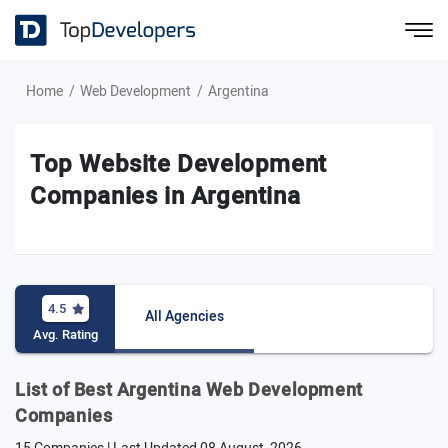
Home
Web Development
Argentina
Top Website Development
Companies in Argentina
4.5
All Agencies
Avg. Rating
List of Best Argentina Web Development
Companies