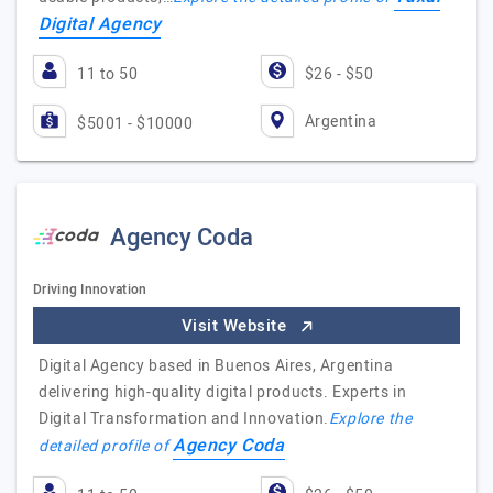
Digital Agency
11 to 50
$26 - $50
Argentina
$5001 - $10000
Agency Coda
Driving Innovation
Visit Website
Digital Agency based in Buenos Aires, Argentina
delivering high-quality digital products. Experts in
Digital Transformation and Innovation.
Explore the
Agency Coda
detailed profile of