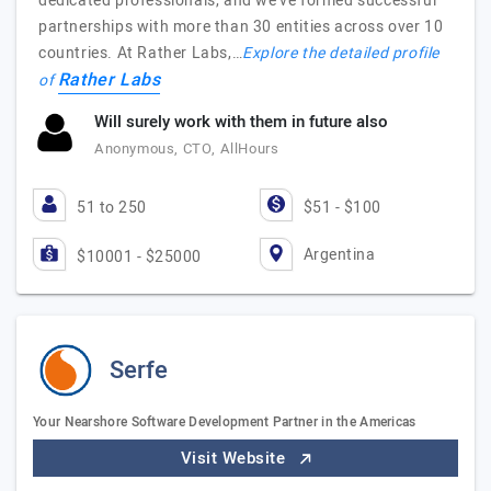
dedicated professionals, and we've formed successful
partnerships with more than 30 entities across over 10
countries. At Rather Labs,…
Explore the detailed profile
Rather Labs
of
Will surely work with them in future also
Anonymous, CTO, AllHours
51 to 250
$51 - $100
Argentina
$10001 - $25000
Serfe
Your Nearshore Software Development Partner in the Americas
Visit Website