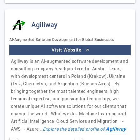
Agiliway
AI-Augmented Software Development for Global Businesses
Visit Website
Agiliway is an AI-augmented software development and
consulting company headquartered in Austin, Texas,
with development centers in Poland (Krakow), Ukraine
(Lviv, Chernivtsi), and Argentina (Buenos Aires). By
bringing together the most talented engineers, high
technical expertise, and passion for technology, we
create unique AI software solutions for our clients that
change the world. What we do: Machine Learning and
Artificial Intelligence Cloud Services and Migration -
Agiliway
AWS - Azure …
Explore the detailed profile of