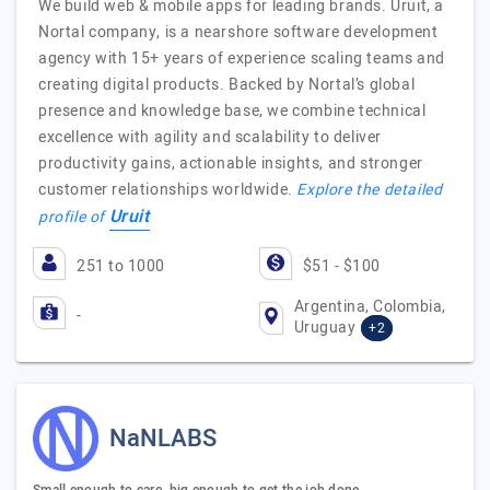
We build web & mobile apps for leading brands. Uruit, a
Nortal company, is a nearshore software development
agency with 15+ years of experience scaling teams and
creating digital products. Backed by Nortal’s global
presence and knowledge base, we combine technical
excellence with agility and scalability to deliver
productivity gains, actionable insights, and stronger
customer relationships worldwide.
Explore the detailed
Uruit
profile of
251 to 1000
$51 - $100
Argentina, Colombia,
-
Uruguay
+2
NaNLABS