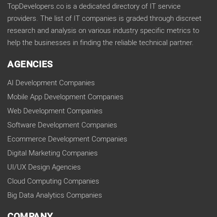
TopDevelopers.co is a dedicated directory of IT service
providers. The list of IT companies is graded through discreet
research and analysis on various industry specific metrics to
help the businesses in finding the reliable technical partner.
AGENCIES
AI Development Companies
Mobile App Development Companies
Web Development Companies
Software Development Companies
Ecommerce Development Companies
Digital Marketing Companies
UI/UX Design Agencies
Cloud Computing Companies
Big Data Analytics Companies
COMPANY