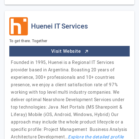
Huenei IT Services
To get there. Together
Visit Website
Founded in 1995, Huenei is a Regional IT Services
provider based in Argentina. Boasting 20 years of
experience, 300+ professionals and 10+ countries
presence, we enjoy a client satisfaction rate of 97%
working with top level multi industry companies. We
deliver optimal Nearshore Development Services under
top technologies: Java .Net Portals (MS Sharepoint &
Liferay) Mobile (iOS, Android, Windows, Hybrid) Our
approach may include the whole product lifecycle or a
specific profile: Project Management Business Analysis
Architecture Development…
Explore the detailed profile