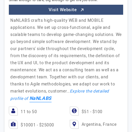
Small enough to care, big enough to get the job done.
Visit Website
NaNLABS crafts high-quality WEB and MOBILE
applications. We set up cross-functional, agile and
scalable teams to develop game-changing solutions. We
go beyond simple software development. We stand by
our partners'​ side throughout the development cycle,
from the discovery of its requirements, the definition of
the UX and UI, to the product development and its
maintenance. We act as a consulting team as well as a
development team. Together with our clients, and
thanks to Agile methodologies, we adapt our work to
market evolutions, customer…
Explore the detailed
NaNLABS
profile of
11 to 50
$51 - $100
Argentina, France
$10001 - $25000