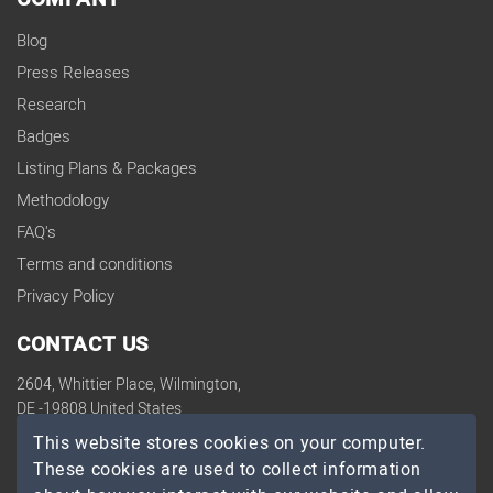
Blog
Press Releases
Research
Badges
Listing Plans & Packages
Methodology
FAQ's
Terms and conditions
Privacy Policy
CONTACT US
2604, Whittier Place, Wilmington,
DE -19808 United States
contact@topdevelopers.co
This website stores cookies on your computer.
These cookies are used to collect information
SOCIAL