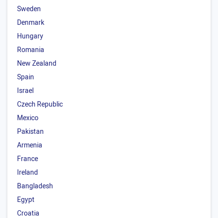
Sweden
Denmark
Hungary
Romania
New Zealand
Spain
Israel
Czech Republic
Mexico
Pakistan
Armenia
France
Ireland
Bangladesh
Egypt
Croatia