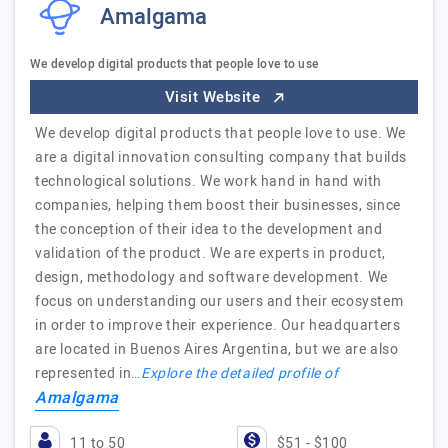
Amalgama
We develop digital products that people love to use
Visit Website
We develop digital products that people love to use. We
are a digital innovation consulting company that builds
technological solutions. We work hand in hand with
companies, helping them boost their businesses, since
the conception of their idea to the development and
validation of the product. We are experts in product,
design, methodology and software development. We
focus on understanding our users and their ecosystem
in order to improve their experience. Our headquarters
are located in Buenos Aires Argentina, but we are also
represented in…
Explore the detailed profile of
Amalgama
11 to 50
$51 - $100