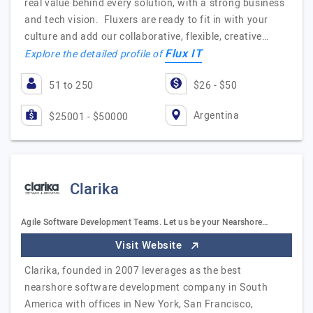
real value behind every solution, with a strong business
and tech vision. Fluxers are ready to fit in with your
culture and add our collaborative, flexible, creative…
Flux IT
Explore the detailed profile of
51 to 250
$26 - $50
Argentina
$25001 - $50000
Clarika
Agile Software Development Teams. Let us be your Nearshore…
Visit Website
Clarika, founded in 2007 leverages as the best
nearshore software development company in South
America with offices in New York, San Francisco,