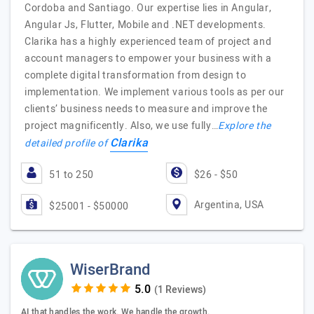
Cordoba and Santiago. Our expertise lies in Angular,
Angular Js, Flutter, Mobile and .NET developments.
Clarika has a highly experienced team of project and
account managers to empower your business with a
complete digital transformation from design to
implementation. We implement various tools as per our
clients’ business needs to measure and improve the
project magnificently. Also, we use fully…
Explore the
Clarika
detailed profile of
51 to 250
$26 - $50
Argentina, USA
$25001 - $50000
WiserBrand
(1 Reviews)
AI that handles the work. We handle the growth.