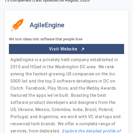
15 Companies | Last Updated
08 August, 2026
AgileEngine
We turn ideas into software that people love
Visit Website
AgileEngine is a privately held company established in
2010 and HQed in the Washington DC area. We rank
among the fastest-growing US companies on the Inc
5000 list and the top-3 software developers in DC on
Clutch. Facebook, Play Store, and the Webby Awards
featured the apps we’ve built. Boasting the best
software product developers and designers from the
US, Ukraine, Mexico, Colombia, India, Brazil, Poland,
Portugal, and Argentina, we work with VC startups and
renowned tech brands. We offer a complete range of
services, from dedicated…
Explore the detailed profile of