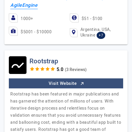
AgileEngine
1000+
$51 - $100
Argentina, USA,
$5001 - $10000
Ukraine
+7
Rootstrap
(3 Reviews)
Visit Website
Rootstrap has been featured in major publications and
has garnered the attention of millions of users. With
iterative design process and relentless focus on
validation ensures that you avoid unnecessary features
and ballooning cost, ending with a beautiful app built to
satisfy users. Rootstrap has got a good team of