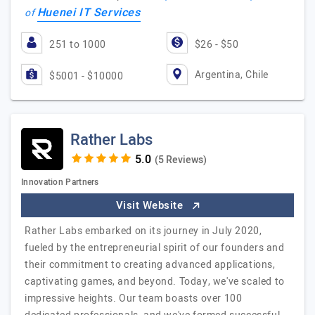
Huenei IT Services
of
251 to 1000
$26 - $50
Argentina, Chile
$5001 - $10000
Rather Labs
(5 Reviews)
Innovation Partners
Visit Website
Rather Labs embarked on its journey in July 2020,
fueled by the entrepreneurial spirit of our founders and
their commitment to creating advanced applications,
captivating games, and beyond. Today, we've scaled to
impressive heights. Our team boasts over 100