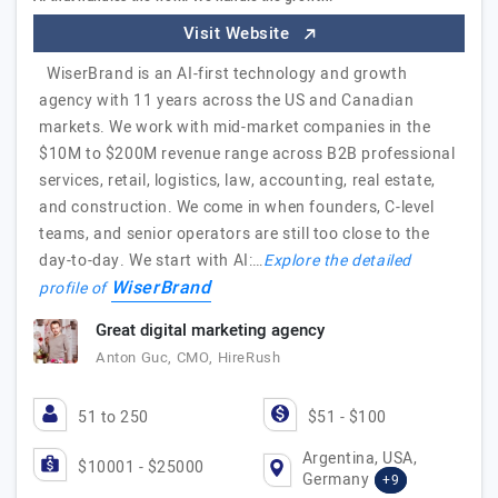
Visit Website
WiserBrand is an AI-first technology and growth
agency with 11 years across the US and Canadian
markets. We work with mid-market companies in the
$10M to $200M revenue range across B2B professional
services, retail, logistics, law, accounting, real estate,
and construction. We come in when founders, C-level
teams, and senior operators are still too close to the
day-to-day. We start with AI:…
Explore the detailed
WiserBrand
profile of
Great digital marketing agency
Anton Guc, CMO, HireRush
51 to 250
$51 - $100
Argentina, USA,
$10001 - $25000
Germany
+9