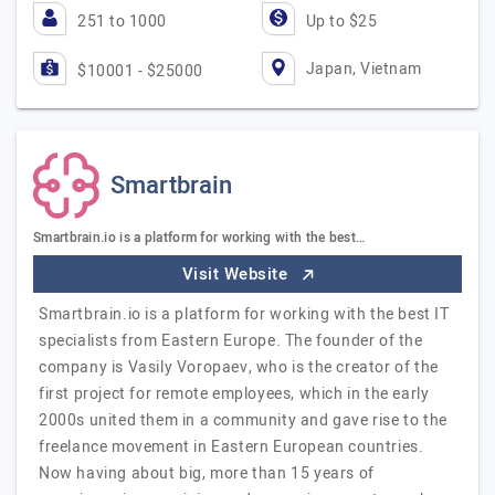
251 to 1000
Up to $25
Japan, Vietnam
$10001 - $25000
Smartbrain
Smartbrain.io is a platform for working with the best…
Visit Website
Smartbrain.io is a platform for working with the best IT
specialists from Eastern Europe. The founder of the
company is Vasily Voropaev, who is the creator of the
first project for remote employees, which in the early
2000s united them in a community and gave rise to the
freelance movement in Eastern European countries.
Now having about big, more than 15 years of