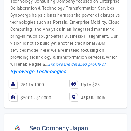
Technology Consulting Company focused on Enterprise
Collaboration & Technology Transformation Services.
Synoverge helps clients harness the power of disruptive
technologies such as Portals, Enterprise Mobility, Cloud
Computing, and Analytics in an integrated manner to
bring-in much sought-after Business-IT alignment. Our
vision is not to build yet another traditional ADM
services model here; we are instead focusing on
providing technology & transformation services, which
will enable agile &…
Explore the detailed profile of
Synoverge Technologies
251 to 1000
Up to $25
Japan, India
$5001 - $10000
Seo Company Japan