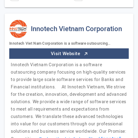
Innotech Vietnam Corporation
Innotech Viet Nam Corporation is a software outsourcing…
Visit Website
Innotech Vietnam Corporation is a software
outsourcing company focusing on high-quality services
to provide large scale software services for Banks and
Financial institutions. At Innotech Vietnam, We strive
for the creation, innovation, development and advanced
solutions. We provide a wide range of software services
to meet all requirements and expectations from
customers. We translate these advanced technologies
into value for our customers through our professional
solutions and business service worldwide. Our Promise: