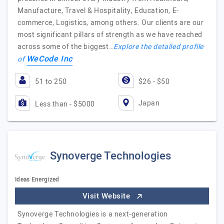
Manufacture, Travel & Hospitality, Education, E-
commerce, Logistics, among others. Our clients are our
most significant pillars of strength as we have reached
across some of the biggest…
Explore the detailed profile
WeCode Inc
of
51 to 250
$26 - $50
Japan
Less than - $5000
Synoverge Technologies
Ideas Energized
Visit Website
Synoverge Technologies is a next-generation