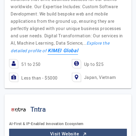
worldwide. Our Expertise Includes: Custom Software
Development: We build bespoke web and mobile
applications from the ground up, ensuring they are
perfectly aligned with your unique business processes
and user needs. Digital Transformation: Our services in
AI, Machine Learning, Data Science,…
Explore the
KIMEI Global
detailed profile of
51 to 250
Up to $25
Japan, Vietnam
Less than - $5000
Tntra
AI-First & IP-Enabled Innovation Ecosystem
Visit Website