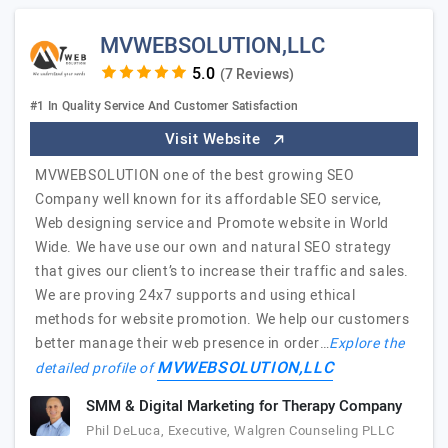
MVWEBSOLUTION,LLC
(7 Reviews)
#1 In Quality Service And Customer Satisfaction
Visit Website
MVWEBSOLUTION one of the best growing SEO
Company well known for its affordable SEO service,
Web designing service and Promote website in World
Wide. We have use our own and natural SEO strategy
that gives our client’s to increase their traffic and sales.
We are proving 24x7 supports and using ethical
methods for website promotion. We help our customers
better manage their web presence in order…
Explore the
MVWEBSOLUTION,LLC
detailed profile of
SMM & Digital Marketing for Therapy Company
Phil DeLuca, Executive, Walgren Counseling PLLC