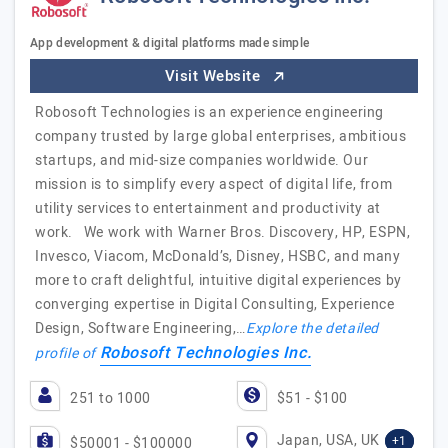
App development & digital platforms made simple
Visit Website
Robosoft Technologies is an experience engineering
company trusted by large global enterprises, ambitious
startups, and mid-size companies worldwide. Our
mission is to simplify every aspect of digital life, from
utility services to entertainment and productivity at
work. We work with Warner Bros. Discovery, HP, ESPN,
Invesco, Viacom, McDonald’s, Disney, HSBC, and many
more to craft delightful, intuitive digital experiences by
converging expertise in Digital Consulting, Experience
Design, Software Engineering,…
Explore the detailed
Robosoft Technologies Inc.
profile of
251 to 1000
$51 - $100
Japan, USA, UK
+1
$50001 - $100000