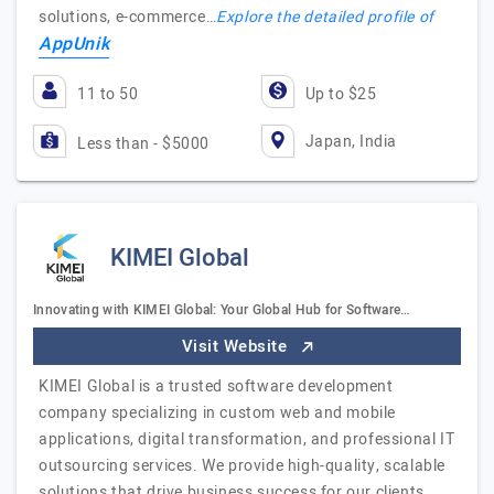
solutions, e-commerce…
Explore the detailed profile of
AppUnik
11 to 50
Up to $25
Japan, India
Less than - $5000
KIMEI Global
Innovating with KIMEI Global: Your Global Hub for Software…
Visit Website
KIMEI Global is a trusted software development
company specializing in custom web and mobile
applications, digital transformation, and professional IT
outsourcing services. We provide high-quality, scalable
solutions that drive business success for our clients