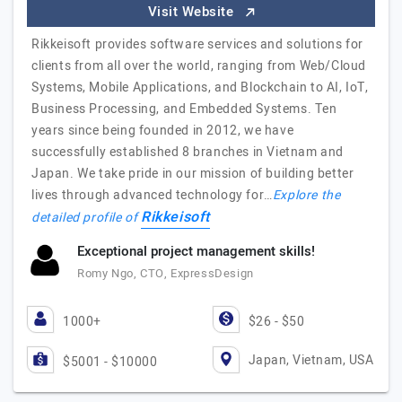
Visit Website
Rikkeisoft provides software services and solutions for
clients from all over the world, ranging from Web/Cloud
Systems, Mobile Applications, and Blockchain to AI, IoT,
Business Processing, and Embedded Systems. Ten
years since being founded in 2012, we have
successfully established 8 branches in Vietnam and
Japan. We take pride in our mission of building better
lives through advanced technology for…
Explore the
Rikkeisoft
detailed profile of
Exceptional project management skills!
Romy Ngo, CTO, ExpressDesign
1000+
$26 - $50
Japan, Vietnam, USA
$5001 - $10000