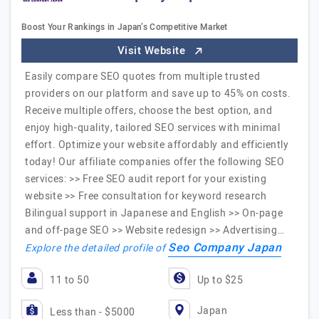
Boost Your Rankings in Japan’s Competitive Market
Visit Website
Easily compare SEO quotes from multiple trusted
providers on our platform and save up to 45% on costs.
Receive multiple offers, choose the best option, and
enjoy high-quality, tailored SEO services with minimal
effort. Optimize your website affordably and efficiently
today! Our affiliate companies offer the following SEO
services: >> Free SEO audit report for your existing
website >> Free consultation for keyword research
Bilingual support in Japanese and English >> On-page
and off-page SEO >> Website redesign >> Advertising…
Seo Company Japan
Explore the detailed profile of
11 to 50
Up to $25
Japan
Less than - $5000