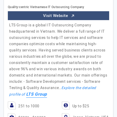
Quality-centric Vietnamese IT Outsourcing Company
Visit Website
LTS Group is a global IT Outsourcing Company
headquartered in Vietnam. We deliver a full range of IT
outsourcing services to help IT services and software
companies optimize costs while maintaining high-
quality services. Having served business clients across
various industries all over the globe, we are proud to
consistently maintain a customer satisfaction rate of
above 96% and win various industry awards on both
domestic and international markets. Our main offerings
include: - Software Development services - Software
Testing & Quality Assurance…
Explore the detailed
LTS Group
profile of
251 to 1000
Up to $25