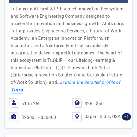
Tntra is an AI-First & IP-Enabled Innovation Ecosystem
and Software Engineering Company designed to
accelerate innovation and business growth. At its core,
Tntra provides Engineering Services, a Future-of-Work
Academy, an Enterprise Innovation Platform, an
Incubator, and a Ventures Fund - all seamlessly
integrated to deliver impactful outcomes. The heart of
this ecosystem is T(u)LIP – our Lifelong-learning &
Innovation Platform. T(u)LIP powers both Yntra
(Enterprise Innovation Solution) and Gurukula (Future-
of-Work Solution), and…
Explore the detailed profile of
Tntra
51 to 250
$26 - $50
Japan, India, USA
+1
$25001 - $50000