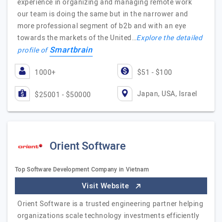
experience in organizing and managing remote work
our team is doing the same but in the narrower and
more professional segment of b2b and with an eye
towards the markets of the United…
Explore the detailed
Smartbrain
profile of
1000+
$51 - $100
Japan, USA, Israel
$25001 - $50000
Orient Software
Top Software Development Company in Vietnam
Visit Website
Orient Software is a trusted engineering partner helping
organizations scale technology investments efficiently