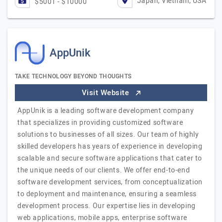
Japan, Vietnam, USA
$5001 - $10000
AppUnik
TAKE TECHNOLOGY BEYOND THOUGHTS
Visit Website
AppUnik is a leading software development company
that specializes in providing customized software
solutions to businesses of all sizes. Our team of highly
skilled developers has years of experience in developing
scalable and secure software applications that cater to
the unique needs of our clients. We offer end-to-end
software development services, from conceptualization
to deployment and maintenance, ensuring a seamless
development process. Our expertise lies in developing
web applications, mobile apps, enterprise software