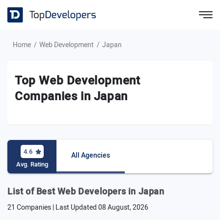
Home
Web Development
Japan
Top Web Development
Companies in Japan
4.6
All Agencies
Avg. Rating
List of Best Web Developers in Japan
21 Companies | Last Updated
08 August, 2026