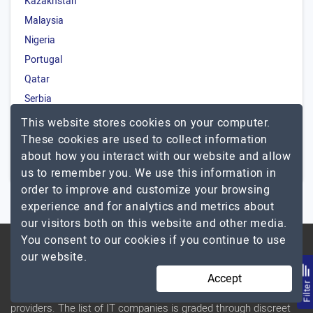
Kazakhstan
Malaysia
Nigeria
Portugal
Qatar
Serbia
Saudi Arabia
This website stores cookies on your computer.
Turkey
These cookies are used to collect information
about how you interact with our website and allow
South Africa
us to remember you. We use this information in
order to improve and customize your browsing
experience and for analytics and metrics about
our visitors both on this website and other media.
You consent to our cookies if you continue to use
our website.
ABOUT US
Accept
Filte
TopDevelopers.co is a dedicated directory of IT service
providers. The list of IT companies is graded through discreet