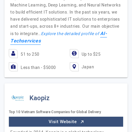
Machine Learning, Deep Learning, and Neural Networks
to build efficient IT solutions. In the past six years, we
have delivered sophisticated IT solutions to enterprises
and start-ups, across 8+ industries. Our main objective
AI-
is to integrate…
Explore the detailed profile of
Techservices
51 to 250
Up to $25
Japan
Less than - $5000
Kaopiz
Top 10 Vietnam Software Companies for Global Delivery
Visit Website