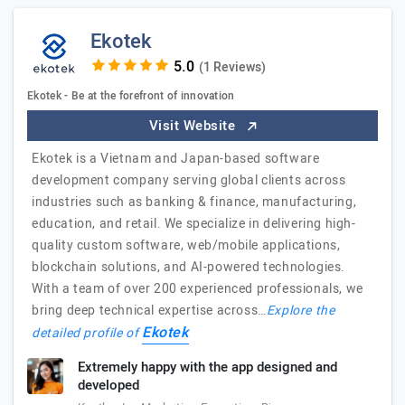
Ekotek
(1 Reviews)
Ekotek - Be at the forefront of innovation
Visit Website
Ekotek is a Vietnam and Japan-based software
development company serving global clients across
industries such as banking & finance, manufacturing,
education, and retail. We specialize in delivering high-
quality custom software, web/mobile applications,
blockchain solutions, and AI-powered technologies.
With a team of over 200 experienced professionals, we
bring deep technical expertise across…
Explore the
Ekotek
detailed profile of
Extremely happy with the app designed and
developed