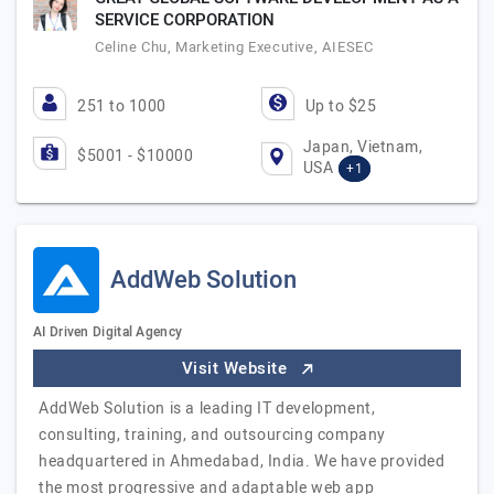
SERVICE CORPORATION
Celine Chu, Marketing Executive, AIESEC
251 to 1000
Up to $25
Japan, Vietnam,
$5001 - $10000
USA
+1
AddWeb Solution
AI Driven Digital Agency
Visit Website
AddWeb Solution is a leading IT development,
consulting, training, and outsourcing company
headquartered in Ahmedabad, India. We have provided
the most progressive and adaptable web app