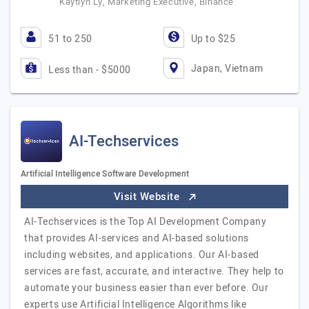
Kaytlyn Ly, Marketing Executive, Binance
51 to 250
Up to $25
Japan, Vietnam
Less than - $5000
AI-Techservices
Artificial Intelligence Software Development
Visit Website
AI-Techservices is the Top AI Development Company
that provides AI-services and AI-based solutions
including websites, and applications. Our AI-based
services are fast, accurate, and interactive. They help to
automate your business easier than ever before. Our
experts use Artificial Intelligence Algorithms like