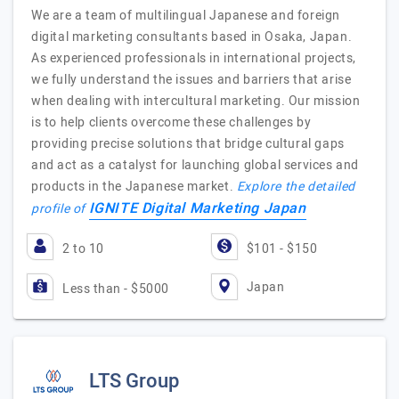
We are a team of multilingual Japanese and foreign
digital marketing consultants based in Osaka, Japan.
As experienced professionals in international projects,
we fully understand the issues and barriers that arise
when dealing with intercultural marketing. Our mission
is to help clients overcome these challenges by
providing precise solutions that bridge cultural gaps
and act as a catalyst for launching global services and
products in the Japanese market.
Explore the detailed
IGNITE Digital Marketing Japan
profile of
2 to 10
$101 - $150
Japan
Less than - $5000
LTS Group