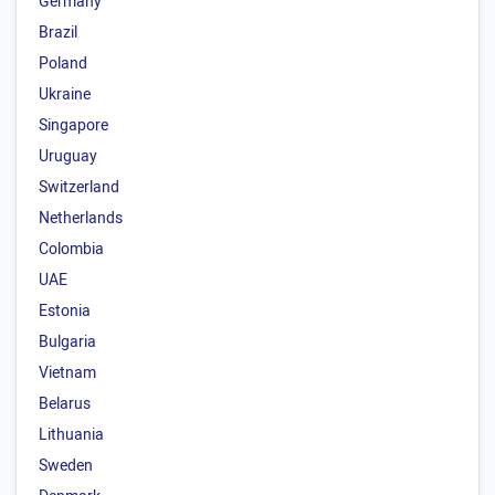
Germany
Brazil
Poland
Ukraine
Singapore
Uruguay
Switzerland
Netherlands
Colombia
UAE
Estonia
Bulgaria
Vietnam
Belarus
Lithuania
Sweden