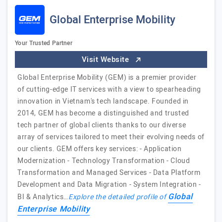
Global Enterprise Mobility
Your Trusted Partner
Visit Website
Global Enterprise Mobility (GEM) is a premier provider
of cutting-edge IT services with a view to spearheading
innovation in Vietnam's tech landscape. Founded in
2014, GEM has become a distinguished and trusted
tech partner of global clients thanks to our diverse
array of services tailored to meet their evolving needs of
our clients. GEM offers key services: - Application
Modernization - Technology Transformation - Cloud
Transformation and Managed Services - Data Platform
Development and Data Migration - System Integration -
Global
BI & Analytics…
Explore the detailed profile of
Enterprise Mobility