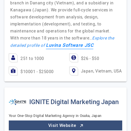
branch in Danang city (Vietnam), and a subsidiary in
Kanagawa (Japan). We provide full-cycle services in
software development from analysis, design,
implementation (development), and testing, to
maintenance and operations for the global market.
With more than 18 years in the software…
Explore the
Luvina Software JSC
detailed profile of
251 to 1000
$26 - $50
Japan, Vietnam, USA
$10001 - $25000
IGNITE Digital Marketing Japan
Your One-Stop Digital Marketing Agency in Osaka, Japan
Visit Website