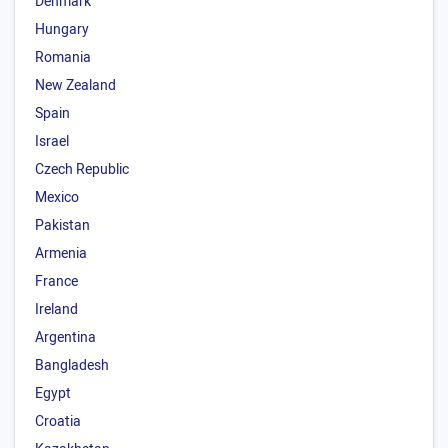
Denmark
Hungary
Romania
New Zealand
Spain
Israel
Czech Republic
Mexico
Pakistan
Armenia
France
Ireland
Argentina
Bangladesh
Egypt
Croatia