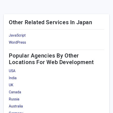
Other Related Services In Japan
JavaScript
WordPress
Popular Agencies By Other
Locations For Web Development
USA
India
UK
Canada
Russia
Australia