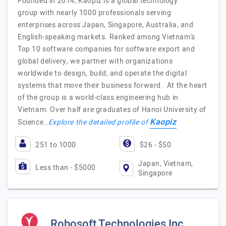
Founded in 2014, Kaopiz is a global technology
group with nearly 1000 professionals serving
enterprises across Japan, Singapore, Australia, and
English-speaking markets. Ranked among Vietnam's
Top 10 software companies for software export and
global delivery, we partner with organizations
worldwide to design, build, and operate the digital
systems that move their business forward. At the heart
of the group is a world-class engineering hub in
Vietnam. Over half are graduates of Hanoi University of
Kaopiz
Science…
Explore the detailed profile of
251 to 1000
$26 - $50
Japan, Vietnam,
Less than - $5000
Singapore
Robosoft Technologies Inc.