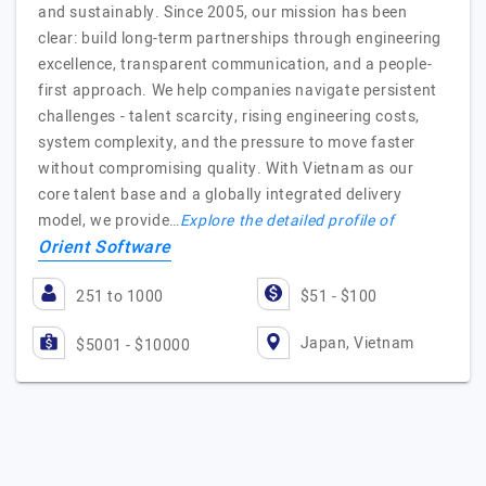
and sustainably. Since 2005, our mission has been
clear: build long-term partnerships through engineering
excellence, transparent communication, and a people-
first approach. We help companies navigate persistent
challenges - talent scarcity, rising engineering costs,
system complexity, and the pressure to move faster
without compromising quality. With Vietnam as our
core talent base and a globally integrated delivery
model, we provide…
Explore the detailed profile of
Orient Software
251 to 1000
$51 - $100
Japan, Vietnam
$5001 - $10000