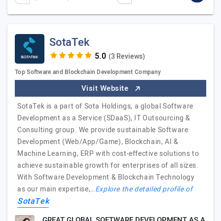
SotaTek
(3 Reviews)
Top Software and Blockchain Development Company
Visit Website
SotaTek is a part of Sota Holdings, a global Software
Development as a Service (SDaaS), IT Outsourcing &
Consulting group. We provide sustainable Software
Development (Web/App/Game), Blockchain, AI &
Machine Learning, ERP with cost-effective solutions to
achieve sustainable growth for enterprises of all sizes.
With Software Development & Blockchain Technology
as our main expertise,…
Explore the detailed profile of
SotaTek
GREAT GLOBAL SOFTWARE DEVELOPMENT AS A