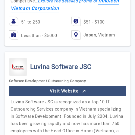
Innotech
Competitive…
Explore the detailed profile of
Vietnam Corporation
51 to 250
$51 - $100
Japan, Vietnam
Less than - $5000
Luvina Software JSC
Software Development Outsourcing Company
Visit Website
Luvina Software JSC is recognized as a top 10 IT
Outsourcing Services company in Vietnam specializing
in Software Development. Founded in July 2004, Luvina
has been growing rapidly and now has more than 750
employees with the Head Office in Hanoi (Vietnam), a