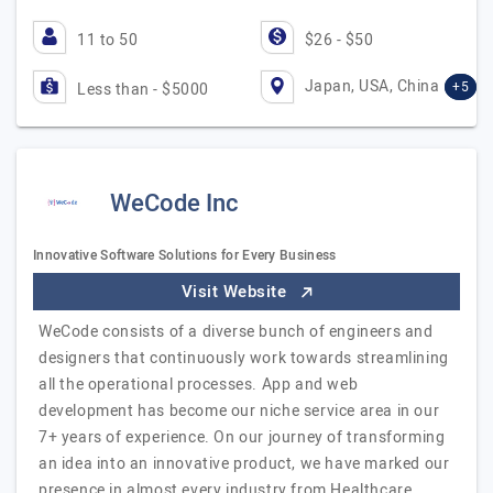
11 to 50
$26 - $50
Japan, USA, China
+5
Less than - $5000
WeCode Inc
Innovative Software Solutions for Every Business
Visit Website
WeCode consists of a diverse bunch of engineers and
designers that continuously work towards streamlining
all the operational processes. App and web
development has become our niche service area in our
7+ years of experience. On our journey of transforming
an idea into an innovative product, we have marked our
presence in almost every industry from Healthcare,