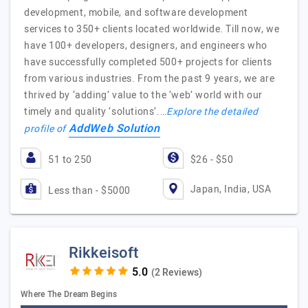
development, mobile, and software development
services to 350+ clients located worldwide. Till now, we
have 100+ developers, designers, and engineers who
have successfully completed 500+ projects for clients
from various industries. From the past 9 years, we are
thrived by ‘adding’ value to the ‘web’ world with our
timely and quality ‘solutions’.…
Explore the detailed
AddWeb Solution
profile of
51 to 250
$26 - $50
Japan, India, USA
Less than - $5000
Rikkeisoft
(2 Reviews)
Where The Dream Begins