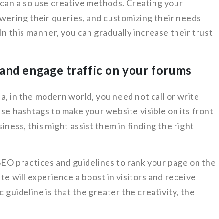
 can also use creative methods. Creating your
swering their queries, and customizing their needs
In this manner, you can gradually increase their trust
and engage traffic on your forums
, in the modern world, you need not call or write
use hashtags to make your website visible on its front
iness, this might assist them in finding the right
 SEO practices and guidelines to rank your page on the
te will experience a boost in visitors and receive
 guideline is that the greater the creativity, the