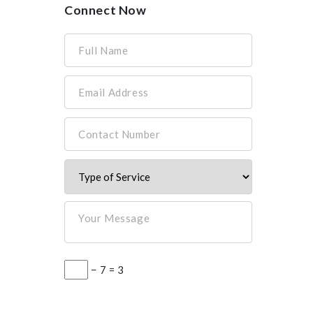
Connect Now
Full Name
Email Address
Contact Number
Your Message
− 7 = 3