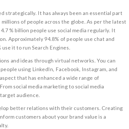
d strategically. It has always been an essential part
h millions of people across the globe. As per the latest
.7 % billion people use social media regularly. It
ion. Approximately 94.8% of people use chat and
 use it to run Search Engines.
ions and ideas through virtual networks. You can
d people using LinkedIn, Facebook, Instagram, and
h aspect that has enhanced a wide range of
 From social media marketing to social media
 target audience.
lop better relations with their customers. Creating
inform customers about your brand value is a
lty.