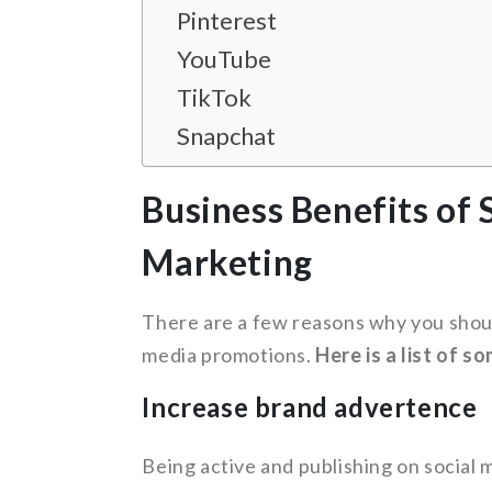
Pinterest
YouTube
TikTok
Snapchat
Business Benefits of 
Marketing
There are a few reasons why you shoul
media promotions.
Here is a list of s
Increase brand advertence
Being active and publishing on social 