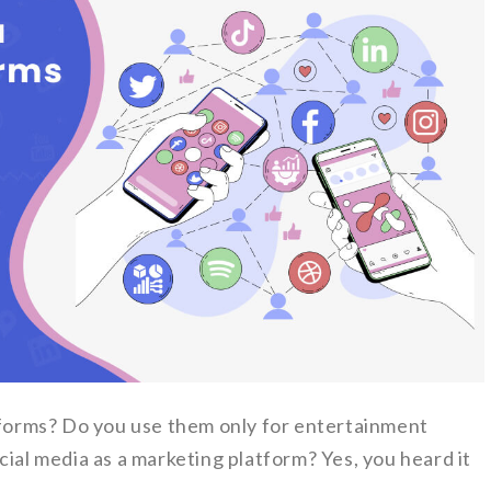
atforms? Do you use them only for entertainment
cial media as a marketing platform? Yes, you heard it