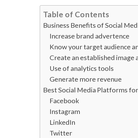
Table of Contents
Business Benefits of Social Me
Increase brand advertence
Know your target audience an
Create an established image a
Use of analytics tools
Generate more revenue
Best Social Media Platforms fo
Facebook
Instagram
LinkedIn
Twitter