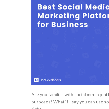
Are you familiar with social media pl
purposes? What if I say you can use so