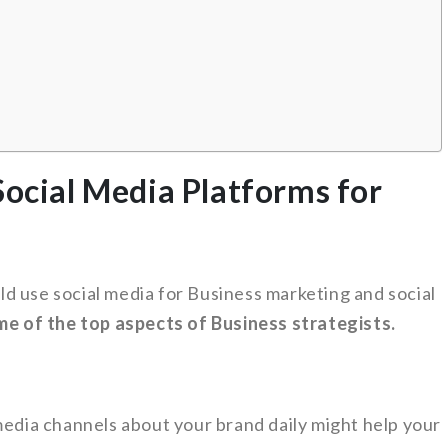
Social Media Platforms for
d use social media for Business marketing and social
ome of the top aspects of Business strategists.
media channels about your brand daily might help your