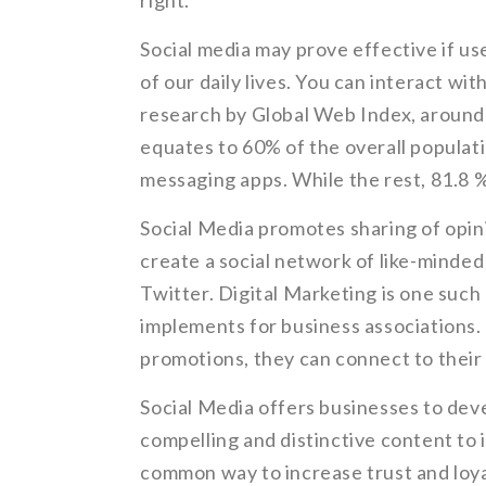
right.
Social media may prove effective if use
of our daily lives. You can interact wit
research by Global Web Index, around 4
equates to 60% of the overall populat
messaging apps. While the rest, 81.8 %
Social Media promotes sharing of opin
create a social network of like-minde
Twitter. Digital Marketing is one suc
implements for business associations.
promotions, they can connect to their
Social Media offers businesses to deve
compelling and distinctive content to 
common way to increase trust and loya