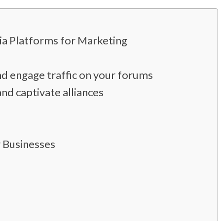
dia Platforms for Marketing
d engage traffic on your forums
nd captivate alliances
r Businesses