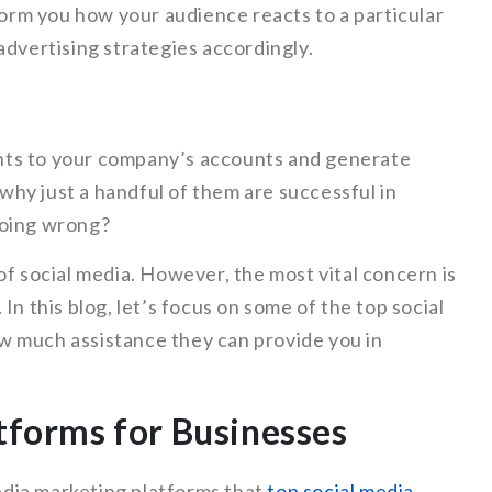
nform you how your audience reacts to a particular
advertising strategies accordingly.
ients to your company’s accounts and generate
hy just a handful of them are successful in
going wrong?
of social media. However, the most vital concern is
In this blog, let’s focus on some of the top social
w much assistance they can provide you in
tforms for Businesses
media marketing platforms that
top social media