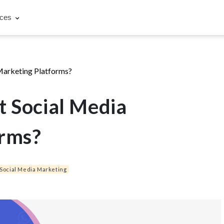
rces
Marketing Platforms?
t Social Media
orms?
Social Media Marketing