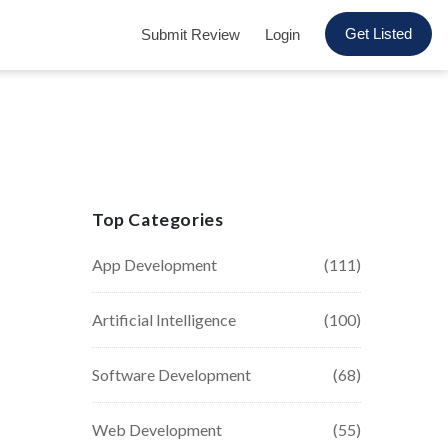
Get Listed
Submit Review
Login
Top Categories
App Development
(111)
Artificial Intelligence
(100)
Software Development
(68)
Web Development
(55)