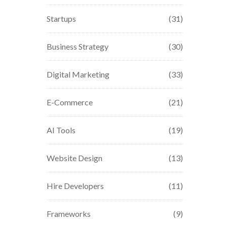
Startups
(31)
Business Strategy
(30)
Digital Marketing
(33)
E-Commerce
(21)
AI Tools
(19)
Website Design
(13)
Hire Developers
(11)
Frameworks
(9)