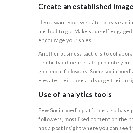
Create an established image
If you want your website to leave an im
method to go. Make yourself engaged w
encourage your sales.
Another business tactic is to collabor
celebrity influencers to promote your p
gain more followers. Some social medi
elevate their page and surge their insi
Use of analytics tools
Few Social media platforms also have p
followers, most liked content on the 
has a post insight where you can see t