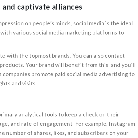
 and captivate alliances
pression on people’s minds, social media is the ideal
ith various social media marketing platforms to
ate with the topmost brands. You can also contact
roducts. Your brand will benefit from this, and you’ll
a companies promote paid social media advertising to
ghts and visits.
rimary analytical tools to keep a check on their
page, and rate of engagement. For example, Instagram
he number of shares, likes, and subscribers on your