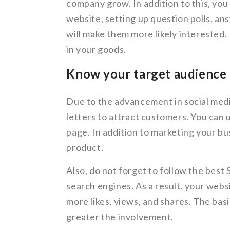
company grow. In addition to this, you
website, setting up question polls, an
will make them more likely interested. 
in your goods.
Know your target audience 
Due to the advancement in social media
letters to attract customers. You can 
page. In addition to marketing your bus
product.
Also, do not forget to follow the best
search engines. As a result, your websi
more likes, views, and shares. The basic
greater the involvement.