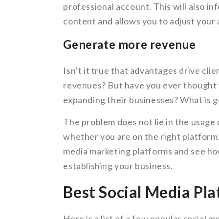
professional account. This will also i
content and allows you to adjust your 
Generate more revenue
Isn’t it true that advantages drive cl
revenues? But have you ever thought w
expanding their businesses? What is 
The problem does not lie in the usage 
whether you are on the right platform. 
media marketing platforms and see ho
establishing your business.
Best Social Media Pla
Here is a list of a few popular social 