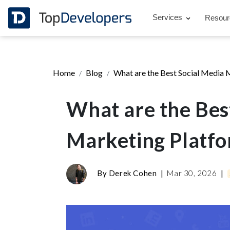
Services
Resou
Home
Blog
What are the Best Social Media 
What are the Bes
Marketing Platf
By
Derek Cohen
|
Mar 30, 2026
|