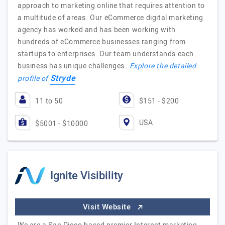
approach to marketing online that requires attention to
a multitude of areas. Our eCommerce digital marketing
agency has worked and has been working with
hundreds of eCommerce businesses ranging from
startups to enterprises. Our team understands each
business has unique challenges…
Explore the detailed
Stryde
profile of
11 to 50
$151 - $200
USA
$5001 - $10000
Ignite Visibility
Visit Website