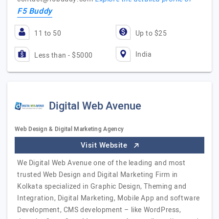
F5 Buddy
11 to 50
Up to $25
India
Less than - $5000
Digital Web Avenue
Web Design & Digital Marketing Agency
Visit Website
We Digital Web Avenue one of the leading and most
trusted Web Design and Digital Marketing Firm in
Kolkata specialized in Graphic Design, Theming and
Integration, Digital Marketing, Mobile App and software
Development, CMS development – like WordPress,