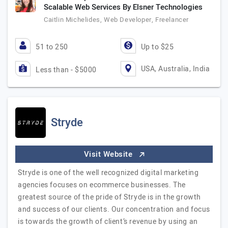
Scalable Web Services By Elsner Technologies
Caitlin Michelides, Web Developer, Freelancer
51 to 250
Up to $25
USA, Australia, India
Less than - $5000
Stryde
Visit Website
Stryde is one of the well recognized digital marketing
agencies focuses on ecommerce businesses. The
greatest source of the pride of Stryde is in the growth
and success of our clients. Our concentration and focus
is towards the growth of client’s revenue by using an