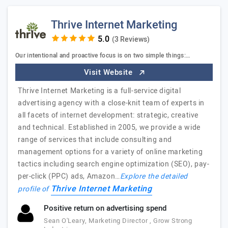
Thrive Internet Marketing
(3 Reviews)
Our intentional and proactive focus is on two simple things:…
Visit Website
Thrive Internet Marketing is a full-service digital
advertising agency with a close-knit team of experts in
all facets of internet development: strategic, creative
and technical. Established in 2005, we provide a wide
range of services that include consulting and
management options for a variety of online marketing
tactics including search engine optimization (SEO), pay-
per-click (PPC) ads, Amazon…
Explore the detailed
Thrive Internet Marketing
profile of
Positive return on advertising spend
Sean O'Leary, Marketing Director , Grow Strong