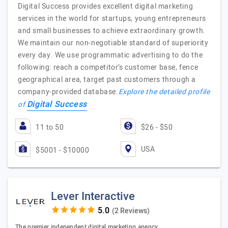
Digital Success provides excellent digital marketing
services in the world for startups, young entrepreneurs
and small businesses to achieve extraordinary growth.
We maintain our non-negotiable standard of superiority
every day. We use programmatic advertising to do the
following: reach a competitor’s customer base, fence
geographical area, target past customers through a
company-provided database.
Explore the detailed profile
Digital Success
of
11 to 50
$26 - $50
USA
$5001 - $10000
Lever Interactive
(2 Reviews)
The premier independent digital marketing agency.