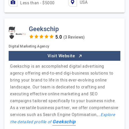
USA
Less than - $5000
Geekschip
(3 Reviews)
Digital Marketing Agency
Visit Website
Geekschip is an accomplished digital advertising
agency offering end-to-end digi-business solutions to
bring your brand to life in this ever-evolving online
landscape. Our team is dedicated to crafting and
executing effective online marketing and SEO
campaigns tailored specifically to your business niche.
As a versatile business partner, we offer comprehensive
services such as Search Engine Optimisation,…
Explore
Geekschip
the detailed profile of