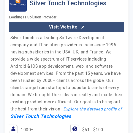
Silver Touch Technologies
Leading IT Solution Provider
Visit Website
Silver Touch is a leading Software Development
company and IT solution provider in India since 1995
having subsidiaries in the USA, UK, and France. We
provide a wide spectrum of IT services including
Android & iOS app development, web, and software
development services. From the past 15 years, we have
been trusted by 2000+ clients across the globe. Our
clients range from startups to popular brands of every
domain. We brought their ideas in reality and made their
existing product more efficient. Our goal is to bring out
the best from their vision…
Explore the detailed profile of
Silver Touch Technologies
1000+
$51 - $100