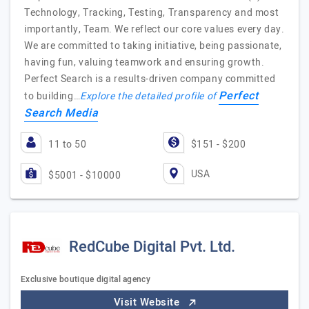
Technology, Tracking, Testing, Transparency and most
importantly, Team. We reflect our core values every day.
We are committed to taking initiative, being passionate,
having fun, valuing teamwork and ensuring growth.
Perfect Search is a results-driven company committed
Perfect
to building…
Explore the detailed profile of
Search Media
11 to 50
$151 - $200
USA
$5001 - $10000
RedCube Digital Pvt. Ltd.
Exclusive boutique digital agency
Visit Website