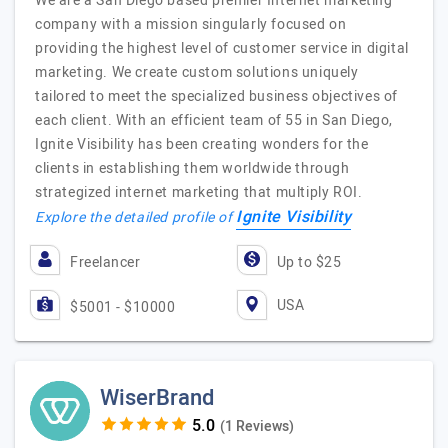
We are a San Diego based premier Internet marketing
company with a mission singularly focused on
providing the highest level of customer service in digital
marketing. We create custom solutions uniquely
tailored to meet the specialized business objectives of
each client. With an efficient team of 55 in San Diego,
Ignite Visibility has been creating wonders for the
clients in establishing them worldwide through
strategized internet marketing that multiply ROI.
Ignite Visibility
Explore the detailed profile of
Freelancer
Up to $25
USA
$5001 - $10000
WiserBrand
(1 Reviews)