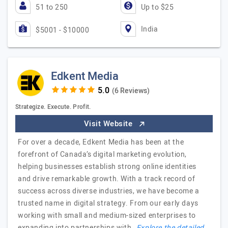
51 to 250
Up to $25
India
$5001 - $10000
Edkent Media
(6 Reviews)
Strategize. Execute. Profit.
Visit Website
For over a decade, Edkent Media has been at the
forefront of Canada’s digital marketing evolution,
helping businesses establish strong online identities
and drive remarkable growth. With a track record of
success across diverse industries, we have become a
trusted name in digital strategy. From our early days
working with small and medium-sized enterprises to
expanding into partnerships with…
Explore the detailed