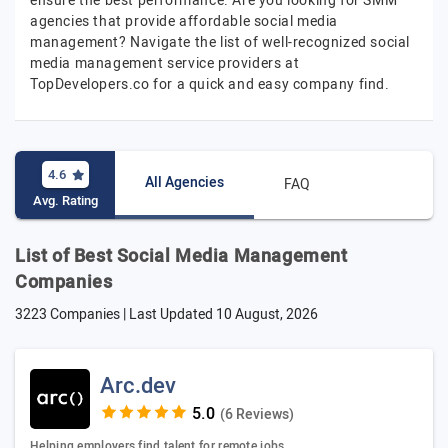
ensure the best performance. Are you looking for SMM
agencies that provide affordable social media
management? Navigate the list of well-recognized social
media management service providers at
TopDevelopers.co for a quick and easy company find.
4.6
All Agencies
FAQ
Avg. Rating
List of Best Social Media Management
Companies
3223 Companies | Last Updated
10 August, 2026
Arc.dev
(6 Reviews)
Helping employers find talent for remote jobs