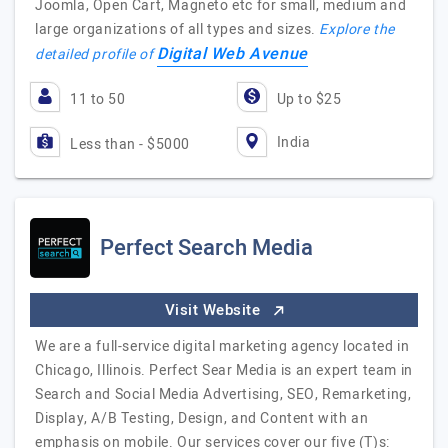
Joomla, Open Cart, Magneto etc for small, medium and
large organizations of all types and sizes.
Explore the
Digital Web Avenue
detailed profile of
11 to 50
Up to $25
India
Less than - $5000
Perfect Search Media
Visit Website
We are a full-service digital marketing agency located in
Chicago, Illinois. Perfect Sear Media is an expert team in
Search and Social Media Advertising, SEO, Remarketing,
Display, A/B Testing, Design, and Content with an
emphasis on mobile. Our services cover our five (T)s: