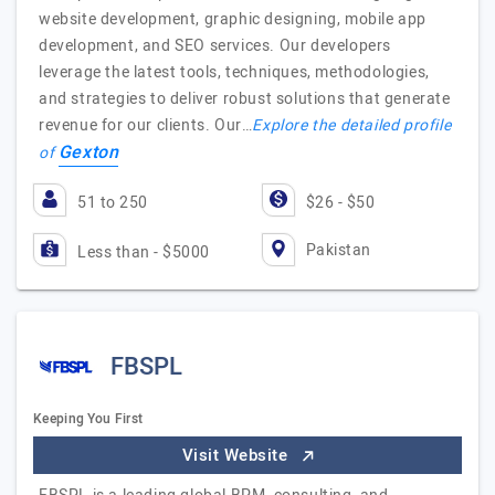
website development, graphic designing, mobile app
development, and SEO services. Our developers
leverage the latest tools, techniques, methodologies,
and strategies to deliver robust solutions that generate
revenue for our clients. Our…
Explore the detailed profile
Gexton
of
51 to 250
$26 - $50
Pakistan
Less than - $5000
FBSPL
Keeping You First
Visit Website