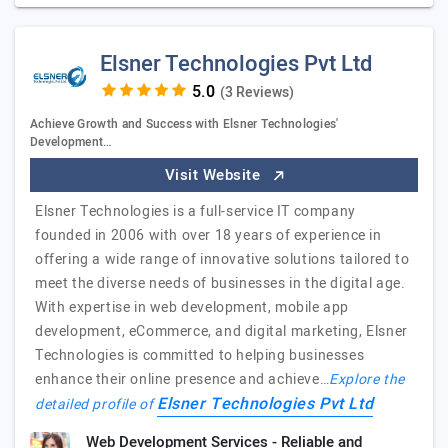
Elsner Technologies Pvt Ltd
(3 Reviews)
Achieve Growth and Success with Elsner Technologies'
Development…
Visit Website
Elsner Technologies is a full-service IT company
founded in 2006 with over 18 years of experience in
offering a wide range of innovative solutions tailored to
meet the diverse needs of businesses in the digital age.
With expertise in web development, mobile app
development, eCommerce, and digital marketing, Elsner
Technologies is committed to helping businesses
enhance their online presence and achieve…
Explore the
Elsner Technologies Pvt Ltd
detailed profile of
Web Development Services - Reliable and