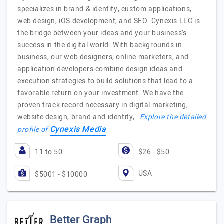
specializes in brand & identity, custom applications,
web design, iOS development, and SEO. Cynexis LLC is
the bridge between your ideas and your business’s
success in the digital world. With backgrounds in
business, our web designers, online marketers, and
application developers combine design ideas and
execution strategies to build solutions that lead to a
favorable return on your investment. We have the
proven track record necessary in digital marketing,
website design, brand and identity,…
Explore the detailed
Cynexis Media
profile of
11 to 50
$26 - $50
USA
$5001 - $10000
Better Graph