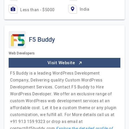
India
Less than - $5000
F5 Buddy
Web Developers
Visit Website
F5 Buddy is a leading WordPress Development
Company, Delivering quality Custom WordPress
Development Services. Contact F5 Buddy to Hire
WordPress Developer. We offer an exclusive range of
custom WordPress web development services at an
affordable cost. Let it be a custom theme or any plugin
customization, we fulfill all. For More details call us at
+91 913 159 9323 or drop as email at
contact@f5buddy.com
Explore the detailed profile of