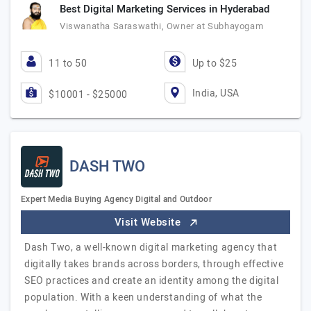
Best Digital Marketing Services in Hyderabad
Viswanatha Saraswathi, Owner at Subhayogam
11 to 50
Up to $25
India, USA
$10001 - $25000
DASH TWO
Expert Media Buying Agency Digital and Outdoor
Visit Website
Dash Two, a well-known digital marketing agency that
digitally takes brands across borders, through effective
SEO practices and create an identity among the digital
population. With a keen understanding of what the