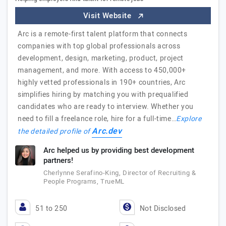
Visit Website
Arc is a remote-first talent platform that connects
companies with top global professionals across
development, design, marketing, product, project
management, and more. With access to 450,000+
highly vetted professionals in 190+ countries, Arc
simplifies hiring by matching you with prequalified
candidates who are ready to interview. Whether you
need to fill a freelance role, hire for a full-time…
Explore
Arc.dev
the detailed profile of
Arc helped us by providing best development
partners!
Cherlynne Serafino-King, Director of Recruiting &
People Programs, TrueML
51 to 250
Not Disclosed