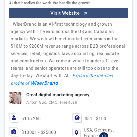
AI that handles the work. We handle the growth.
Visit Website
WiserBrand is an AI-first technology and growth
agency with 11 years across the US and Canadian
markets. We work with mid-market companies in the
$10M to $200M revenue range across B2B professional
services, retail, logistics, law, accounting, real estate,
and construction. We come in when founders, C-level
teams, and senior operators are still too close to the
day-to-day. We start with AI:…
Explore the detailed
WiserBrand
profile of
Great digital marketing agency
Anton Guc, CMO, HireRush
51 to 250
$51 - $100
USA, Germany,
$10001 - $25000
France
+9