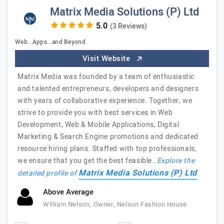
Matrix Media Solutions (P) Ltd
(3 Reviews)
Web...Apps...and Beyond
Visit Website
Matrix Media was founded by a team of enthusiastic
and talented entrepreneurs, developers and designers
with years of collaborative experience. Together, we
strive to provide you with best services in Web
Development, Web & Mobile Applications, Digital
Marketing & Search Engine promotions and dedicated
resource hiring plans. Staffed with top professionals,
we ensure that you get the best feasible…
Explore the
Matrix Media Solutions (P) Ltd
detailed profile of
Above Average
William Nelson, Owner, Nelson Fashion House