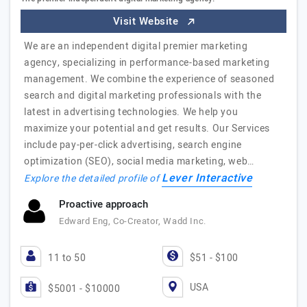
Visit Website
We are an independent digital premier marketing
agency, specializing in performance-based marketing
management. We combine the experience of seasoned
search and digital marketing professionals with the
latest in advertising technologies. We help you
maximize your potential and get results. Our Services
include pay-per-click advertising, search engine
optimization (SEO), social media marketing, web…
Lever Interactive
Explore the detailed profile of
Proactive approach
Edward Eng, Co-Creator, Wadd Inc.
11 to 50
$51 - $100
USA
$5001 - $10000