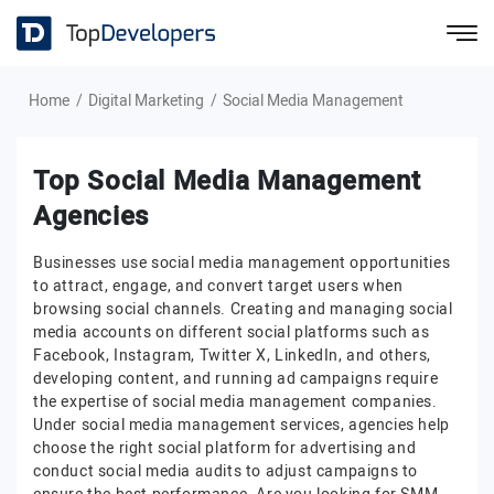
Home
Digital Marketing
Social Media Management
Top Social Media Management
Agencies
Businesses use social media management opportunities
to attract, engage, and convert target users when
browsing social channels. Creating and managing social
media accounts on different social platforms such as
Facebook, Instagram, Twitter X, LinkedIn, and others,
developing content, and running ad campaigns require
the expertise of social media management companies.
Under social media management services, agencies help
choose the right social platform for advertising and
conduct social media audits to adjust campaigns to