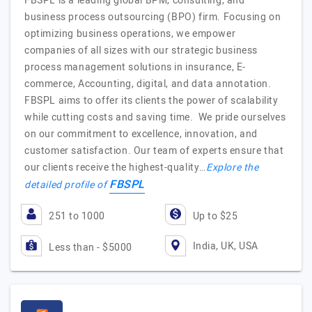
FBSPL is a leading global BPM, consulting, and
business process outsourcing (BPO) firm. Focusing on
optimizing business operations, we empower
companies of all sizes with our strategic business
process management solutions in insurance, E-
commerce, Accounting, digital, and data annotation.
FBSPL aims to offer its clients the power of scalability
while cutting costs and saving time. We pride ourselves
on our commitment to excellence, innovation, and
customer satisfaction. Our team of experts ensure that
our clients receive the highest-quality…
Explore the
FBSPL
detailed profile of
251 to 1000
Up to $25
India, UK, USA
Less than - $5000