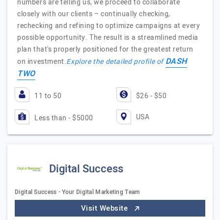
numbers are telling us, we proceed to collaborate
closely with our clients – continually checking,
rechecking and refining to optimize campaigns at every
possible opportunity. The result is a streamlined media
plan that's properly positioned for the greatest return
DASH
on investment.
Explore the detailed profile of
TWO
11 to 50
$26 - $50
USA
Less than - $5000
Digital Success
Digital Success - Your Digital Marketing Team
Visit Website