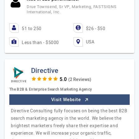
Drue Townsend, Sr VP, Marketing, FASTSIGNS
International, Inc.
51 to 250
$26 - $50
USA
Less than - $5000
Directive
(2 Reviews)
The B2B & Enterprise Search Marketing Agency
Visit Website
Directive Consulting fully focuses on being the best B2B
search marketing agency in the world. We believe the
brightest marketers freely share their expertise and
experience. We will increase your organic traffic,