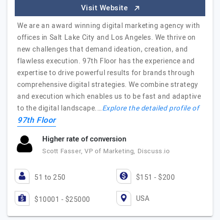
Visit Website
We are an award winning digital marketing agency with
offices in Salt Lake City and Los Angeles. We thrive on
new challenges that demand ideation, creation, and
flawless execution. 97th Floor has the experience and
expertise to drive powerful results for brands through
comprehensive digital strategies. We combine strategy
and execution which enables us to be fast and adaptive
to the digital landscape.…
Explore the detailed profile of
97th Floor
Higher rate of conversion
Scott Fasser, VP of Marketing, Discuss.io
51 to 250
$151 - $200
USA
$10001 - $25000