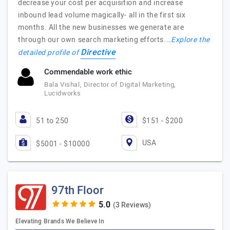
decrease your cost per acquisition and increase
inbound lead volume magically- all in the first six
months. All the new businesses we generate are
through our own search marketing efforts.…
Explore the
Directive
detailed profile of
Commendable work ethic
Bala Vishal, Director of Digital Marketing,
Lucidworks
51 to 250
$151 - $200
USA
$5001 - $10000
97th Floor
(3 Reviews)
Elevating Brands We Believe In