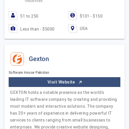
Industries
51 to 250
$101 - $150
USA
Less than - $5000
Gexton
Software House Pakistan
Visit Website
GEXTON holds a notable presence as the world's
leading IT software company by creating and providing
most modern and interactive solutions. The company
has 20+ years of experience in delivering powerful IT
services to clients ranging from small businesses to
enterprises. We provide creative website designing,