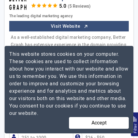
(5 Reviews)
The leading digital marketing agency
Visit Website
As a well-established digital marketing company, Better
Graph has extensive experience in the domain providing
SEO, content marketing, social media marketing, PPC,
This website stores cookies on your computer.
and other services. We have a strong clientele of
These cookies are used to collect information
various businesses having a foothold in diverse
about how you interact with our website and allow
industry verticals. Our digital marketing experts are
us to remember you. We use this information in
equipped with the best tools and technologies apart
order to improve and customize your browsing
from years of experience to provide…
Explore the
experience and for analytics and metrics about
Better Graph
detailed profile of
our visitors both on this website and other media.
You consent to our cookies if you continue to use
BetterGraph has boosted my online presence
our website.
Dane Jackson, Standup Comedian, THE LAUGHTER
STORE
Accept
Filte
251 to 1000
$26 - $50