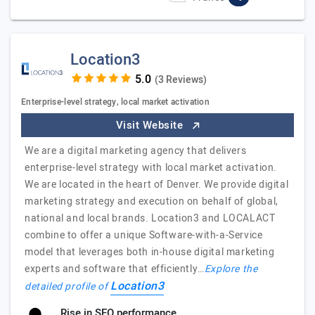
Location3
(3 Reviews)
Enterprise-level strategy, local market activation
Visit Website
We are a digital marketing agency that delivers
enterprise-level strategy with local market activation.
We are located in the heart of Denver. We provide digital
marketing strategy and execution on behalf of global,
national and local brands. Location3 and LOCALACT
combine to offer a unique Software-with-a-Service
model that leverages both in-house digital marketing
experts and software that efficiently…
Explore the
Location3
detailed profile of
Rise in SEO performance.