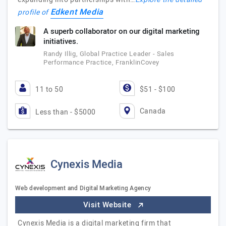
Edkent Media
profile of
A superb collaborator on our digital marketing
initiatives.
Randy Illig, Global Practice Leader - Sales
Performance Practice, FranklinCovey
11 to 50
$51 - $100
Canada
Less than - $5000
Cynexis Media
Web development and Digital Marketing Agency
Visit Website
Cynexis Media is a digital marketing firm that