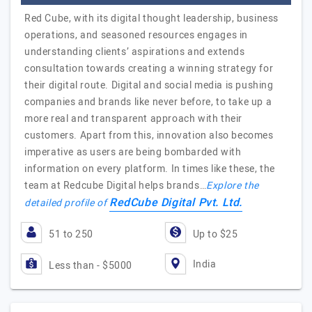
Red Cube, with its digital thought leadership, business
operations, and seasoned resources engages in
understanding clients’ aspirations and extends
consultation towards creating a winning strategy for
their digital route. Digital and social media is pushing
companies and brands like never before, to take up a
more real and transparent approach with their
customers. Apart from this, innovation also becomes
imperative as users are being bombarded with
information on every platform. In times like these, the
team at Redcube Digital helps brands…
Explore the
RedCube Digital Pvt. Ltd.
detailed profile of
51 to 250
Up to $25
India
Less than - $5000