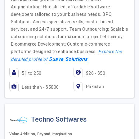
Augmentation: Hire skilled, affordable software
developers tailored to your business needs. BPO
Solutions: Access specialized skills, cost-efficient
services, and 24/7 support. Team Outsourcing: Scalable
outsourcing solutions for maximum project efficiency.
E-commerce Development: Custom e-commerce
platforms designed to enhance business…
Explore the
Suave Solutions
detailed profile of
51 to 250
$26 - $50
Pakistan
Less than - $5000
Techno Softwares
Value Addition, Beyond Imagination