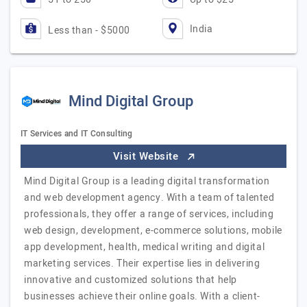
India
Less than - $5000
Mind Digital Group
IT Services and IT Consulting
Visit Website
Mind Digital Group is a leading digital transformation
and web development agency. With a team of talented
professionals, they offer a range of services, including
web design, development, e-commerce solutions, mobile
app development, health, medical writing and digital
marketing services. Their expertise lies in delivering
innovative and customized solutions that help
businesses achieve their online goals. With a client-