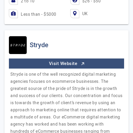
2 to 10
$26 - $50
UK
Less than - $5000
Stryde
Visit Website
Stryde is one of the well recognized digital marketing
agencies focuses on ecommerce businesses. The
greatest source of the pride of Stryde is in the growth
and success of our clients. Our concentration and focus
is towards the growth of client’s revenue by using an
approach to marketing online that requires attention to
a multitude of areas. Our eCommerce digital marketing
agency has worked and has been working with
hundreds of eCommerce businesses ranging from