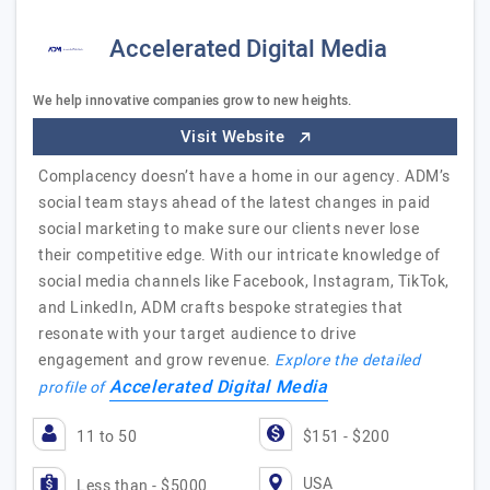
Accelerated Digital Media
We help innovative companies grow to new heights.
Visit Website
Complacency doesn’t have a home in our agency. ADM’s
social team stays ahead of the latest changes in paid
social marketing to make sure our clients never lose
their competitive edge. With our intricate knowledge of
social media channels like Facebook, Instagram, TikTok,
and LinkedIn, ADM crafts bespoke strategies that
resonate with your target audience to drive
engagement and grow revenue.
Explore the detailed
Accelerated Digital Media
profile of
11 to 50
$151 - $200
USA
Less than - $5000