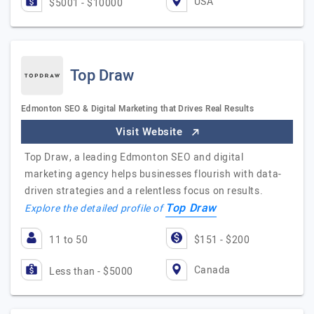
USA
$5001 - $10000
Top Draw
Edmonton SEO & Digital Marketing that Drives Real Results
Visit Website
Top Draw, a leading Edmonton SEO and digital
marketing agency helps businesses flourish with data-
driven strategies and a relentless focus on results.
Top Draw
Explore the detailed profile of
11 to 50
$151 - $200
Canada
Less than - $5000