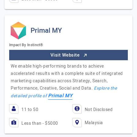
Primal MY
Impact By Instinct®
Visit Website
We enable high-performing brands to achieve
accelerated results with a complete suite of integrated
marketing capabilities across Strategy, Search,
Performance, Creative, Social and Data.
Explore the
Primal MY
detailed profile of
11 to 50
Not Disclosed
Malaysia
Less than - $5000