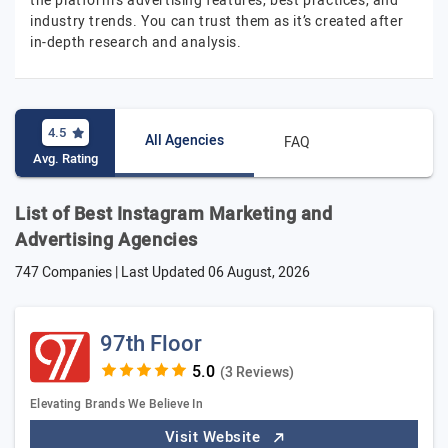
the platform's advertising features, best practices, and
industry trends. You can trust them as it’s created after
in-depth research and analysis.
4.5
All Agencies
FAQ
Avg. Rating
List of Best Instagram Marketing and
Advertising Agencies
747 Companies | Last Updated
06 August, 2026
97th Floor
(3 Reviews)
Elevating Brands We Believe In
Visit Website