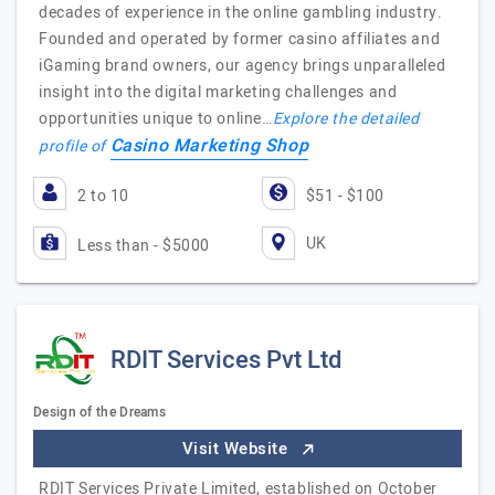
decades of experience in the online gambling industry.
Founded and operated by former casino affiliates and
iGaming brand owners, our agency brings unparalleled
insight into the digital marketing challenges and
opportunities unique to online…
Explore the detailed
Casino Marketing Shop
profile of
2 to 10
$51 - $100
UK
Less than - $5000
RDIT Services Pvt Ltd
Design of the Dreams
Visit Website
RDIT Services Private Limited, established on October