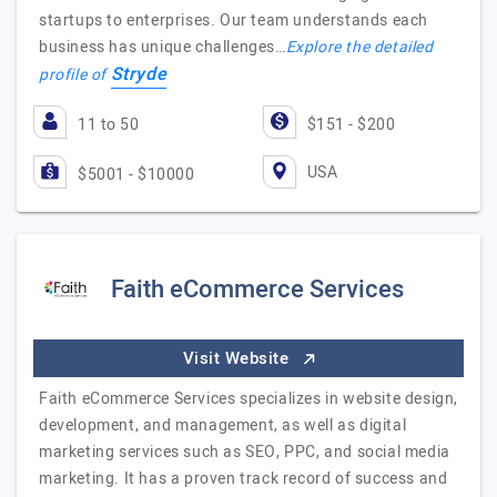
startups to enterprises. Our team understands each
business has unique challenges…
Explore the detailed
Stryde
profile of
11 to 50
$151 - $200
USA
$5001 - $10000
Faith eCommerce Services
Visit Website
Faith eCommerce Services specializes in website design,
development, and management, as well as digital
marketing services such as SEO, PPC, and social media
marketing. It has a proven track record of success and