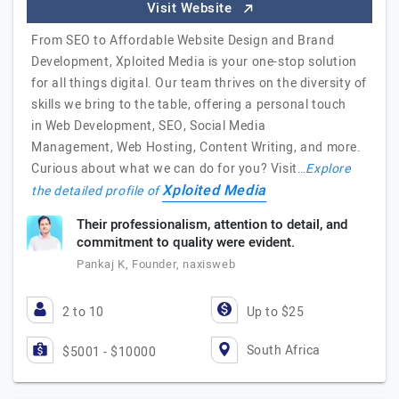
Visit Website
From SEO to Affordable Website Design and Brand
Development, Xploited Media is your one-stop solution
for all things digital. Our team thrives on the diversity of
skills we bring to the table, offering a personal touch
in Web Development, SEO, Social Media
Management, Web Hosting, Content Writing, and more.
Curious about what we can do for you? Visit…
Explore
Xploited Media
the detailed profile of
Their professionalism, attention to detail, and
commitment to quality were evident.
Pankaj K, Founder, naxisweb
2 to 10
Up to $25
South Africa
$5001 - $10000