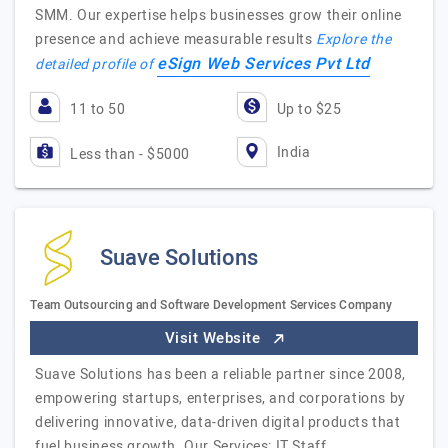
SMM. Our expertise helps businesses grow their online
presence and achieve measurable results
Explore the
eSign Web Services Pvt Ltd
detailed profile of
11 to 50
Up to $25
India
Less than - $5000
Suave Solutions
Team Outsourcing and Software Development Services Company
Visit Website
Suave Solutions has been a reliable partner since 2008,
empowering startups, enterprises, and corporations by
delivering innovative, data-driven digital products that
fuel business growth. Our Services: IT Staff