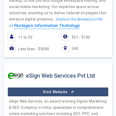
backup, Office 365 and Google Workspace hosting, and
social media marketing. Our expertise spans across
industries, enabling us to deliver tailored strategies that
enhance digital presence,…
Explore the detailed profile
Pentagon Information Techology
of
11 to 50
$51 - $100
UAE
Less than - $5000
eSign Web Services Pvt Ltd
Visit Website
eSign Web Services, an award-winning Digital Marketing
& SEO Company in India, specialises in comprehensive
online marketing solutions including SEO, PPC, and