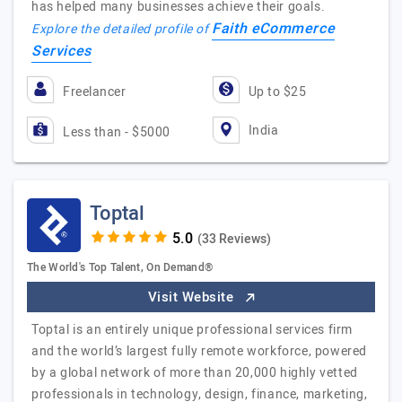
has helped many businesses achieve their goals.
Faith eCommerce
Explore the detailed profile of
Services
Freelancer
Up to $25
India
Less than - $5000
Toptal
(33 Reviews)
The World's Top Talent, On Demand®
Visit Website
Toptal is an entirely unique professional services firm
and the world’s largest fully remote workforce, powered
by a global network of more than 20,000 highly vetted
professionals in technology, design, finance, marketing,