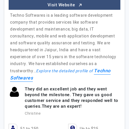
Visit Website
Techno Softwares is a leading software development
company that provides services like software
development and maintenance, big data, IT
consultancy, mobile and web application development
and software quality assurance and testing. We are
headquartered in Jaipur, India and have a vast
experience of over 15 years in the software technology
industry. We have established ourselves as a
Techno
trustworthy…
Explore the detailed profile of
Softwares
They did an excellent job and they went
beyond the milestone. They gave us good
customer service and they responded well to
queries.They are an expert!
Christine
51 to 250
Up to $25