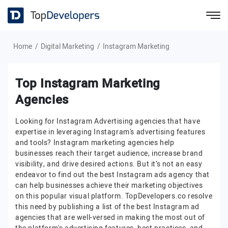
Home
Digital Marketing
Instagram Marketing
Top Instagram Marketing
Agencies
Looking for Instagram Advertising agencies that have
expertise in leveraging Instagram's advertising features
and tools? Instagram marketing agencies help
businesses reach their target audience, increase brand
visibility, and drive desired actions. But it’s not an easy
endeavor to find out the best Instagram ads agency that
can help businesses achieve their marketing objectives
on this popular visual platform. TopDevelopers.co resolve
this need by publishing a list of the best Instagram ad
agencies that are well-versed in making the most out of