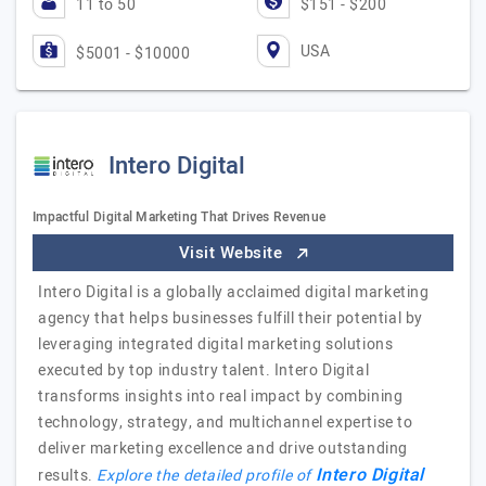
11 to 50
$151 - $200
USA
$5001 - $10000
Intero Digital
Impactful Digital Marketing That Drives Revenue
Visit Website
Intero Digital is a globally acclaimed digital marketing
agency that helps businesses fulfill their potential by
leveraging integrated digital marketing solutions
executed by top industry talent. Intero Digital
transforms insights into real impact by combining
technology, strategy, and multichannel expertise to
deliver marketing excellence and drive outstanding
Intero Digital
results.
Explore the detailed profile of