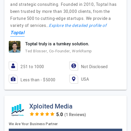
and strategic consulting. Founded in 2010, Toptal has
been trusted by more than 30,000 clients, from the
Fortune 500 to cutting-edge startups. We provide a
variety of services…
Explore the detailed profile of
Toptal
Toptal truly is a turnkey solution.
Ted Blosser, Co-Founder, WorkRamp
251 to 1000
Not Disclosed
USA
Less than - $5000
Xploited Media
(1 Reviews)
We Are Your Business Partner