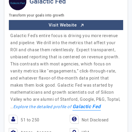
Galactic Fed
Transform your goals into growth
Visit Website
Galactic Fed's entire focus is driving you more revenue
and pipeline. We drill into the metrics that affect your
ROI and chase them relentlessly. Expect transparent,
unbiased reporting that is centered on revenue growth.
This contrasts with most agencies, which focus on
vanity metrics like "engagements,” click-through-rate,
and whatever flavor-of-the-month data point that
makes them look good. Galactic Fed was started by
mathematicians and growth scientists out of Silicon
Valley who are alumni of Stanford, Google, P&G, Toptal,
Galactic Fed
…
Explore the detailed profile of
51 to 250
Not Disclosed