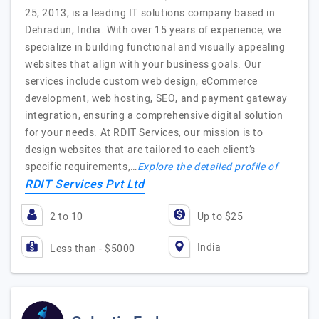
25, 2013, is a leading IT solutions company based in
Dehradun, India. With over 15 years of experience, we
specialize in building functional and visually appealing
websites that align with your business goals. Our
services include custom web design, eCommerce
development, web hosting, SEO, and payment gateway
integration, ensuring a comprehensive digital solution
for your needs. At RDIT Services, our mission is to
design websites that are tailored to each client’s
specific requirements,…
Explore the detailed profile of
RDIT Services Pvt Ltd
2 to 10
Up to $25
India
Less than - $5000