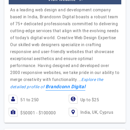
As a leading web design and development company
based in India, Brandconn Digital boasts a robust team
of 75+ dedicated professionals committed to delivering
cutting-edge services that align with the evolving needs
of today's digital world. Creative Web Design Expertise
Our skilled web designers specialize in crafting
responsive and user-friendly websites that showcase
exceptional aesthetics and ensure optimal
performance. Having designed and developed over
2000 responsive websites, we take pride in our ability to
merge creativity with functionality.…
Explore the
Brandconn Digital
detailed profile of
51 to 250
Up to $25
India, UK, Cyprus
$50001 - $100000