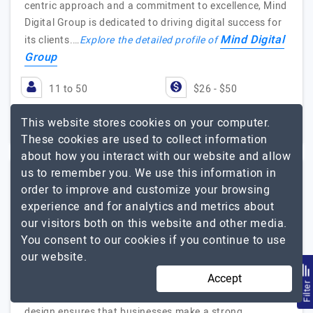
centric approach and a commitment to excellence, Mind
Digital Group is dedicated to driving digital success for
Mind Digital
its clients.…
Explore the detailed profile of
Group
11 to 50
$26 - $50
India
$25001 - $50000
This website stores cookies on your computer.
These cookies are used to collect information
about how you interact with our website and allow
us to remember you. We use this information in
order to improve and customize your browsing
1 Internet Marketing
experience and for analytics and metrics about
our visitors both on this website and other media.
Visit Website
You consent to our cookies if you continue to use
our website.
In the dynamic world of digital marketing, 1 Internet
Accept
Marketing stands out as an innovative leader in
Filte
Albuquerque, NM. Our focus on Albuquerque web
design ensures that businesses make a strong