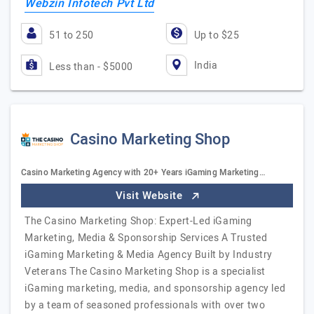
Webzin Infotech Pvt Ltd
51 to 250
Up to $25
India
Less than - $5000
Casino Marketing Shop
Casino Marketing Agency with 20+ Years iGaming Marketing…
Visit Website
The Casino Marketing Shop: Expert-Led iGaming
Marketing, Media & Sponsorship Services A Trusted
iGaming Marketing & Media Agency Built by Industry
Veterans The Casino Marketing Shop is a specialist
iGaming marketing, media, and sponsorship agency led
by a team of seasoned professionals with over two