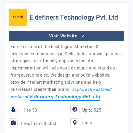
E definers Technology Pvt. Ltd
Visit Website
Edtech is one of the best Digital Marketing &
development companies in Delhi, India, our well-planned
strategies, user-friendly approach and its
implementation will help you be unique and stand out
from everyone else. We design and build websites,
provide internet marketing solutions and help
businesses create their brand.
Explore the detailed
E definers Technology Pvt. Ltd
profile of
11 to 50
Up to $25
India
Less than - $5000