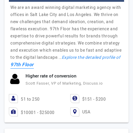
We are an award winning digital marketing agency with
offices in Salt Lake City and Los Angeles. We thrive on
new challenges that demand ideation, creation, and
flawless execution. 97th Floor has the experience and
expertise to drive powerful results for brands through
comprehensive digital strategies. We combine strategy
and execution which enables us to be fast and adaptive
to the digital landscape.…
Explore the detailed profile of
97th Floor
Higher rate of conversion
Scott Fasser, VP of Marketing, Discuss.io
51 to 250
$151 - $200
USA
$10001 - $25000