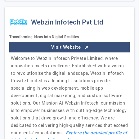
Webzin Infotech Pvt Ltd
Transforming Ideas into Digital Realities
Visit Website
Welcome to Webzin Infotech Private Limited, where
innovation meets excellence. Established with a vision
to revolutionize the digital landscape, Webzin Infotech
Private Limited is a leading IT solutions provider
specializing in web development, mobile app
development, digital marketing, and custom software
solutions. Our Mission At Webzin Infotech, our mission
is to empower businesses with cutting-edge technology
solutions that drive growth and efficiency. We are
dedicated to delivering high-quality services that exceed
our clients' expectations,…
Explore the detailed profile of