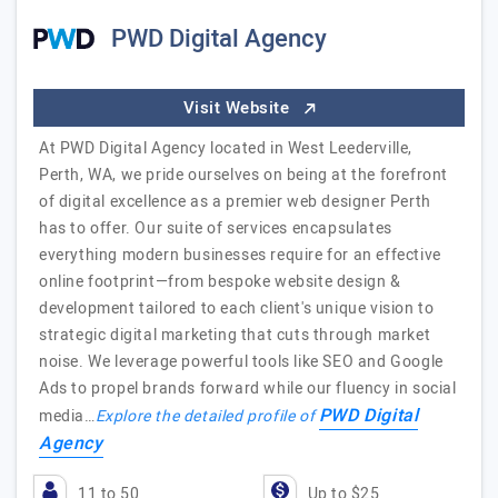
PWD Digital Agency
Visit Website
At PWD Digital Agency located in West Leederville,
Perth, WA, we pride ourselves on being at the forefront
of digital excellence as a premier web designer Perth
has to offer. Our suite of services encapsulates
everything modern businesses require for an effective
online footprint—from bespoke website design &
development tailored to each client's unique vision to
strategic digital marketing that cuts through market
noise. We leverage powerful tools like SEO and Google
Ads to propel brands forward while our fluency in social
PWD Digital
media…
Explore the detailed profile of
Agency
11 to 50
Up to $25