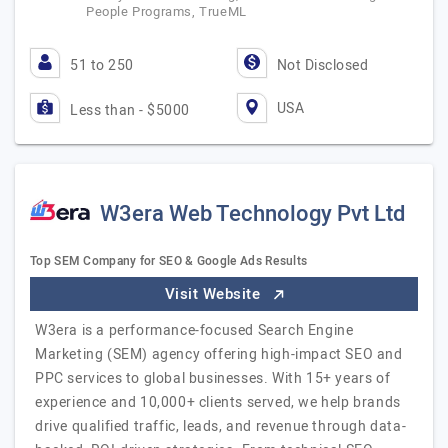
People Programs, TrueML
51 to 250
Not Disclosed
USA
Less than - $5000
W3era Web Technology Pvt Ltd
Top SEM Company for SEO & Google Ads Results
Visit Website
W3era is a performance-focused Search Engine
Marketing (SEM) agency offering high-impact SEO and
PPC services to global businesses. With 15+ years of
experience and 10,000+ clients served, we help brands
drive qualified traffic, leads, and revenue through data-