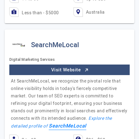
Australia
Less than - $5000
SearchMeLocal
Digital Marketing Services
Visit Website
At SearchMeLocal, we recognize the pivotal role that
online visibility holds in today's fiercely competitive
market. Our team of SEO experts is committed to
refining your digital footprint, ensuring your business
stands out prominently in local searches and effectively
connects with its intended audience.
Explore the
SearchMeLocal
detailed profile of