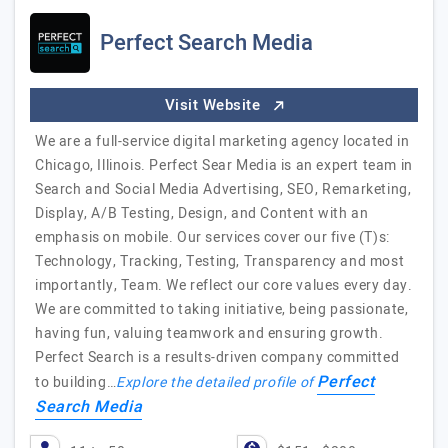
Perfect Search Media
Visit Website
We are a full-service digital marketing agency located in
Chicago, Illinois. Perfect Sear Media is an expert team in
Search and Social Media Advertising, SEO, Remarketing,
Display, A/B Testing, Design, and Content with an
emphasis on mobile. Our services cover our five (T)s:
Technology, Tracking, Testing, Transparency and most
importantly, Team. We reflect our core values every day.
We are committed to taking initiative, being passionate,
having fun, valuing teamwork and ensuring growth.
Perfect Search is a results-driven company committed
Perfect
to building…
Explore the detailed profile of
Search Media