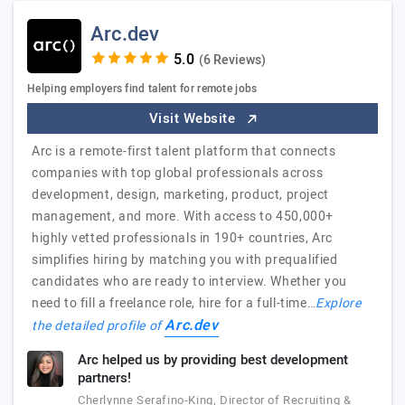
Arc.dev
(6 Reviews)
Helping employers find talent for remote jobs
Visit Website
Arc is a remote-first talent platform that connects
companies with top global professionals across
development, design, marketing, product, project
management, and more. With access to 450,000+
highly vetted professionals in 190+ countries, Arc
simplifies hiring by matching you with prequalified
candidates who are ready to interview. Whether you
need to fill a freelance role, hire for a full-time…
Explore
Arc.dev
the detailed profile of
Arc helped us by providing best development
partners!
Cherlynne Serafino-King, Director of Recruiting &