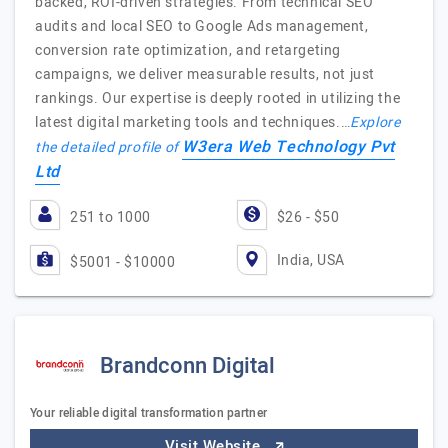
backed, ROI-driven strategies. From technical SEO
audits and local SEO to Google Ads management,
conversion rate optimization, and retargeting
campaigns, we deliver measurable results, not just
rankings. Our expertise is deeply rooted in utilizing the
latest digital marketing tools and techniques.…
Explore
W3era Web Technology Pvt
the detailed profile of
Ltd
251 to 1000
$26 - $50
India, USA
$5001 - $10000
Brandconn Digital
Your reliable digital transformation partner
Visit Website