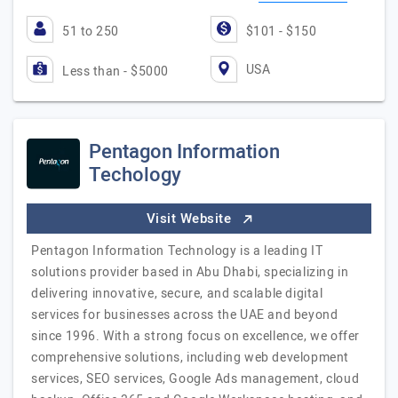
51 to 250
$101 - $150
USA
Less than - $5000
Pentagon Information
Techology
Visit Website
Pentagon Information Technology is a leading IT
solutions provider based in Abu Dhabi, specializing in
delivering innovative, secure, and scalable digital
services for businesses across the UAE and beyond
since 1996. With a strong focus on excellence, we offer
comprehensive solutions, including web development
services, SEO services, Google Ads management, cloud