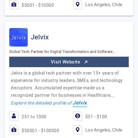
Los Angeles, Chile
$5001 - $10000
Jelvix
Global Tech Partner for Digital Transformation and Software…
Visit Website
Jelvix is a global tech partner with over 15+ years of
experience for industry leaders, SMEs, and technology
disruptors. Accumulated expertise made us a
recognized partner for businesses in Healthcare,…
Jelvix
Explore the detailed profile of
251 to 1000
$51 - $100
Los Angeles, Chile
$50001 - $100000