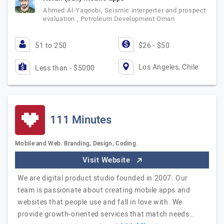
Ahmed Al-Yaqoobi, Seismic interperter and prospect
evaluation , Petroleum Development Oman
51 to 250
$26 - $50
Los Angeles, Chile
Less than - $5000
111 Minutes
Mobile and Web. Branding, Design, Coding.
Visit Website
We are digital product studio founded in 2007. Our
team is passionate about creating mobile apps and
websites that people use and fall in love with. We
provide growth-oriented services that match needs…