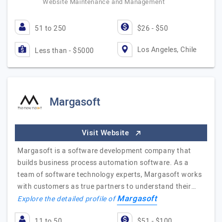
Website Maintenance and Management
51 to 250
$26 - $50
Los Angeles, Chile
Less than - $5000
Margasoft
Visit Website
Margasoft is a software development company that
builds business process automation software. As a
team of software technology experts, Margasoft works
with customers as true partners to understand their…
Margasoft
Explore the detailed profile of
11 to 50
$51 - $100