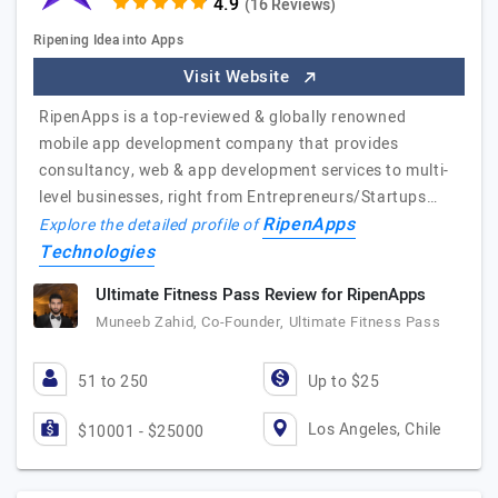
(16 Reviews)
Ripening Idea into Apps
Visit Website
RipenApps is a top-reviewed & globally renowned
mobile app development company that provides
consultancy, web & app development services to multi-
level businesses, right from Entrepreneurs/Startups…
RipenApps
Explore the detailed profile of
Technologies
Ultimate Fitness Pass Review for RipenApps
Muneeb Zahid, Co-Founder, Ultimate Fitness Pass
51 to 250
Up to $25
Los Angeles, Chile
$10001 - $25000