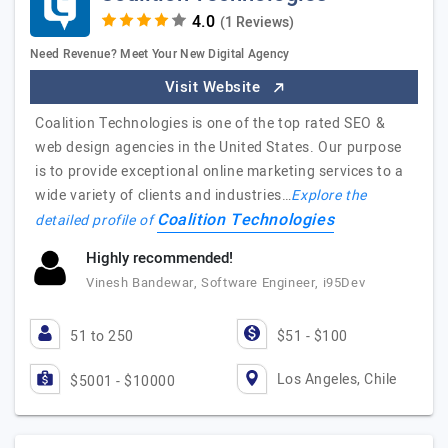
(1 Reviews)
Need Revenue? Meet Your New Digital Agency
Visit Website
Coalition Technologies is one of the top rated SEO &
web design agencies in the United States. Our purpose
is to provide exceptional online marketing services to a
wide variety of clients and industries…
Explore the
Coalition Technologies
detailed profile of
Highly recommended!
Vinesh Bandewar, Software Engineer, i95Dev
51 to 250
$51 - $100
Los Angeles, Chile
$5001 - $10000