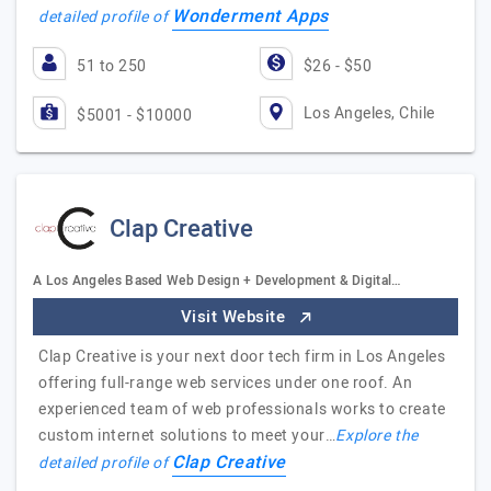
Wonderment Apps
detailed profile of
51 to 250
$26 - $50
Los Angeles, Chile
$5001 - $10000
Clap Creative
A Los Angeles Based Web Design + Development & Digital…
Visit Website
Clap Creative is your next door tech firm in Los Angeles
offering full-range web services under one roof. An
experienced team of web professionals works to create
custom internet solutions to meet your…
Explore the
Clap Creative
detailed profile of