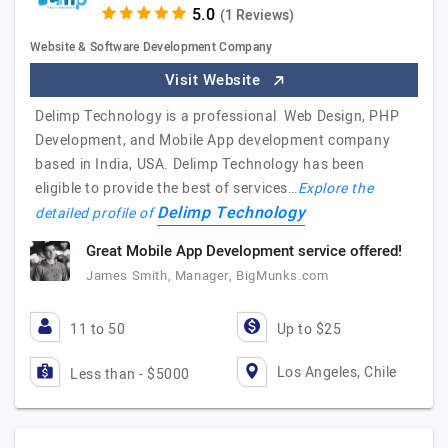
(1 Reviews)
Website & Software Development Company
Visit Website
Delimp Technology is a professional Web Design, PHP
Development, and Mobile App development company
based in India, USA. Delimp Technology has been
eligible to provide the best of services…
Explore the
Delimp Technology
detailed profile of
Great Mobile App Development service offered!
James Smith, Manager, BigMunks.com
11 to 50
Up to $25
Los Angeles, Chile
Less than - $5000