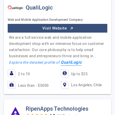
QualiLogic
Web and Mobile Application Development Company.
Visit Website
We are a full-service web and mobile application
development shop with an immense focus on customer
satisfaction. Our core philosophy is to help small
businesses and entrepreneurs thrive and bring in…
QualiLogic
Explore the detailed profile of
2 to 10
Up to $25
Los Angeles, Chile
Less than - $5000
RipenApps Technologies