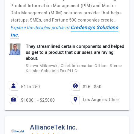
Product Information Management (PIM) and Master
Data Management (MDM) solutions provider that helps
startups, SMEs, and Fortune 500 companies create…
Credencys Solutions
Explore the detailed profile of
Inc.
They streamlined certain components and helped
us get to a product that our users are raving
about.
Shawn Mitkowski, Chief Information Officer, Sterne
Kessler Goldstein Fox PLLC
51 to 250
$26 - $50
Los Angeles, Chile
$10001 - $25000
AllianceTek Inc.