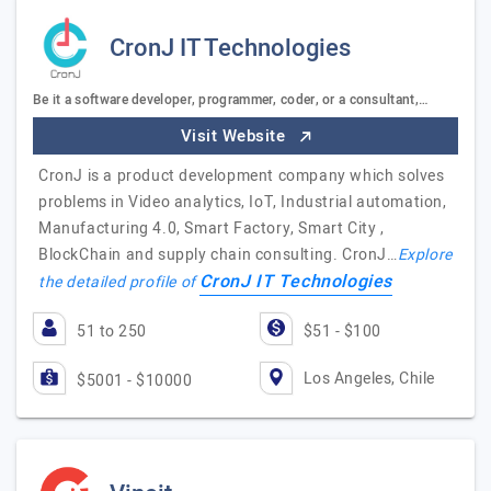
CronJ IT Technologies
Be it a software developer, programmer, coder, or a consultant,…
Visit Website
CronJ is a product development company which solves
problems in Video analytics, IoT, Industrial automation,
Manufacturing 4.0, Smart Factory, Smart City ,
BlockChain and supply chain consulting. CronJ…
Explore
CronJ IT Technologies
the detailed profile of
51 to 250
$51 - $100
Los Angeles, Chile
$5001 - $10000