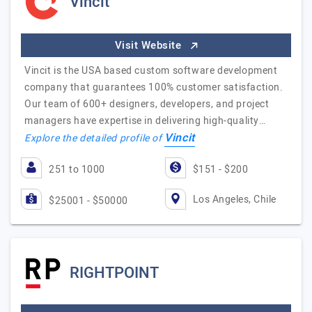
Vincit
Visit Website
Vincit is the USA based custom software development
company that guarantees 100% customer satisfaction.
Our team of 600+ designers, developers, and project
managers have expertise in delivering high-quality…
Vincit
Explore the detailed profile of
251 to 1000
$151 - $200
Los Angeles, Chile
$25001 - $50000
RIGHTPOINT