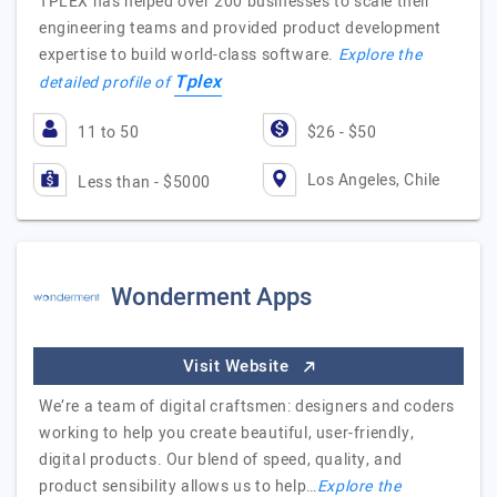
TPLEX has helped over 200 businesses to scale their
engineering teams and provided product development
expertise to build world-class software.
Explore the
Tplex
detailed profile of
11 to 50
$26 - $50
Los Angeles, Chile
Less than - $5000
Wonderment Apps
Visit Website
We’re a team of digital craftsmen: designers and coders
working to help you create beautiful, user-friendly,
digital products. Our blend of speed, quality, and
product sensibility allows us to help…
Explore the