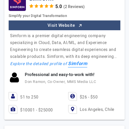
(2 Reviews)
Simplify your Digital Transformation
Visit Website
Simform is a premier digital engineering company
specializing in Cloud, Data, AI/ML, and Experience
Engineering to create seamless digital experiences and
scalable products. Simform, with its deep engineering…
Simform
Explore the detailed profile of
Professional and easy-to-work with!
Don Ramon, Co-Owner, MMS Media LLC
51 to 250
$26 - $50
Los Angeles, Chile
$10001 - $25000