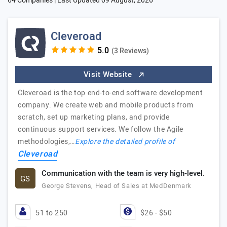
64 Companies | Last Updated
09 August, 2026
Cleveroad
(3 Reviews)
Visit Website
Cleveroad is the top end-to-end software development
company. We create web and mobile products from
scratch, set up marketing plans, and provide
continuous support services. We follow the Agile
methodologies,…
Explore the detailed profile of
Cleveroad
Communication with the team is very high-level.
GS
George Stevens, Head of Sales at MedDenmark
51 to 250
$26 - $50