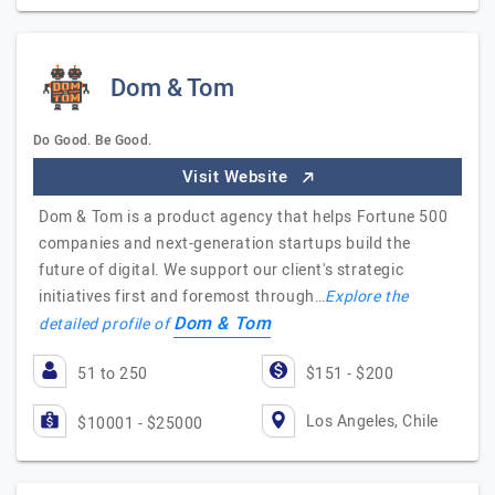
Dom & Tom
Do Good. Be Good.
Visit Website
Dom & Tom is a product agency that helps Fortune 500
companies and next-generation startups build the
future of digital. We support our client's strategic
initiatives first and foremost through…
Explore the
Dom & Tom
detailed profile of
51 to 250
$151 - $200
Los Angeles, Chile
$10001 - $25000