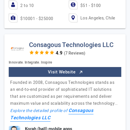
2 to 10
$51 - $100
Los Angeles, Chile
$10001 - $25000
Consagous Technologies LLC
(7 Reviews)
Innovate. Integrate. Inspire
Visit Website
Founded in 2008, Consagous Technologies stands as
an end-to-end provider of sophisticated IT solutions
that are customized as per requirements and deliver
maximum value and scalability across the technology…
Consagous
Explore the detailed profile of
Technologies LLC
Korah (ball) mobile apps