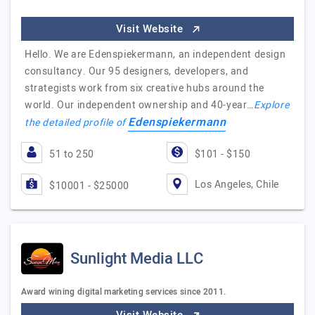
Visit Website
Hello. We are Edenspiekermann, an independent design
consultancy. Our 95 designers, developers, and
strategists work from six creative hubs around the
world. Our independent ownership and 40-year…
Explore
Edenspiekermann
the detailed profile of
51 to 250
$101 - $150
Los Angeles, Chile
$10001 - $25000
Sunlight Media LLC
Award wining digital marketing services since 2011.