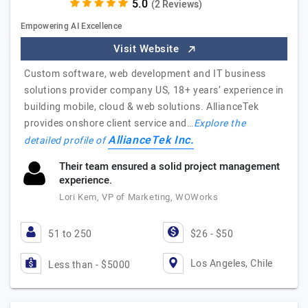
(2 Reviews)
Empowering AI Excellence
Visit Website
Custom software, web development and IT business
solutions provider company US, 18+ years’ experience in
building mobile, cloud & web solutions. AllianceTek
provides onshore client service and…
Explore the
AllianceTek Inc.
detailed profile of
Their team ensured a solid project management
experience.
Lori Kem, VP of Marketing, WOWorks
51 to 250
$26 - $50
Los Angeles, Chile
Less than - $5000