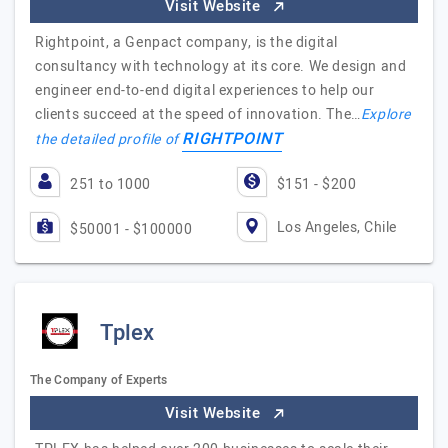
Visit Website
Rightpoint, a Genpact company, is the digital
consultancy with technology at its core. We design and
engineer end-to-end digital experiences to help our
clients succeed at the speed of innovation. The…
Explore
RIGHTPOINT
the detailed profile of
251 to 1000
$151 - $200
Los Angeles, Chile
$50001 - $100000
Tplex
The Company of Experts
Visit Website