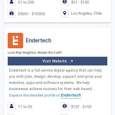
51 to 250
$51 - $100
Los Angeles, Chile
$5001 - $10000
Endertech
Love they Neighbor. Master thy Craft!
Visit Website
Endertech is a full service digital agency that can help
you with plan, design, develop, support and grow your
websites, apps and software systems. We help
businesses achieve success for their web-based…
Endertech
Explore the detailed profile of
11 to 50
$101 - $150