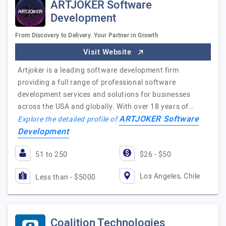
ARTJOKER Software
Development
From Discovery to Delivery. Your Partner in Growth
Visit Website
Artjoker is a leading software development firm
providing a full range of professional software
development services and solutions for businesses
across the USA and globally. With over 18 years of…
ARTJOKER Software
Explore the detailed profile of
Development
51 to 250
$26 - $50
Los Angeles, Chile
Less than - $5000
Coalition Technologies