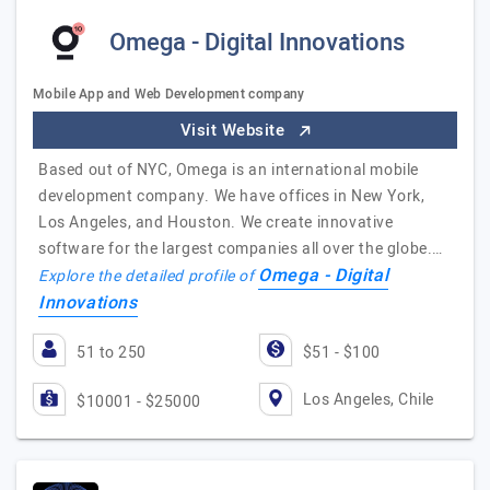
Omega - Digital Innovations
Mobile App and Web Development company
Visit Website
Based out of NYC, Omega is an international mobile
development company. We have offices in New York,
Los Angeles, and Houston. We create innovative
software for the largest companies all over the globe.…
Omega - Digital
Explore the detailed profile of
Innovations
51 to 250
$51 - $100
Los Angeles, Chile
$10001 - $25000