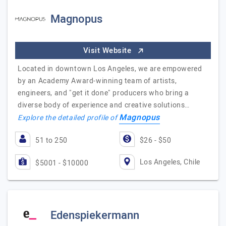
Magnopus
Visit Website
Located in downtown Los Angeles, we are empowered
by an Academy Award-winning team of artists,
engineers, and "get it done" producers who bring a
diverse body of experience and creative solutions…
Magnopus
Explore the detailed profile of
51 to 250
$26 - $50
Los Angeles, Chile
$5001 - $10000
Edenspiekermann