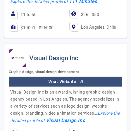
111 Minutes
Explore the detailed profile of
11 to 50
$26 - $50
Los Angeles, Chile
$10001 - $25000
Visual Design Inc
Graphic design, visual design development
Visit Website
Visual Design Inc is an award-winning graphic design
agency based in Los Angeles. The agency specializes in
a variety of services such as logo design, website
design, branding, video animation services,…
Explore the
Visual Design Inc
detailed profile of