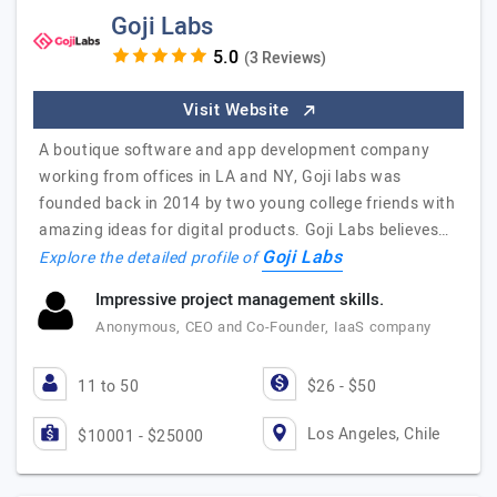
Goji Labs
(3 Reviews)
Visit Website
A boutique software and app development company
working from offices in LA and NY, Goji labs was
founded back in 2014 by two young college friends with
amazing ideas for digital products. Goji Labs believes…
Goji Labs
Explore the detailed profile of
Impressive project management skills.
Anonymous, CEO and Co-Founder, IaaS company
11 to 50
$26 - $50
Los Angeles, Chile
$10001 - $25000