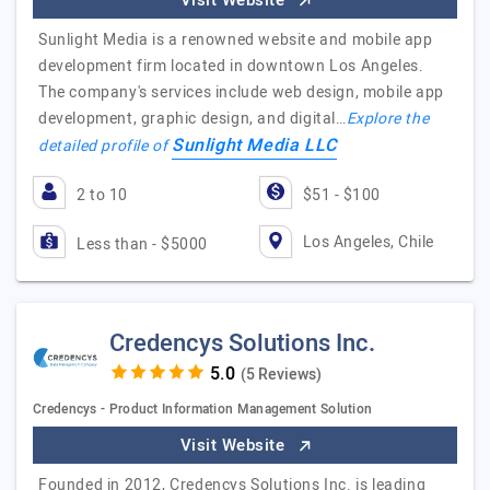
Visit Website
Sunlight Media is a renowned website and mobile app
development firm located in downtown Los Angeles.
The company's services include web design, mobile app
development, graphic design, and digital…
Explore the
Sunlight Media LLC
detailed profile of
2 to 10
$51 - $100
Los Angeles, Chile
Less than - $5000
Credencys Solutions Inc.
(5 Reviews)
Credencys - Product Information Management Solution
Visit Website
Founded in 2012, Credencys Solutions Inc. is leading