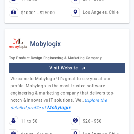
Los Angeles, Chile
$10001 - $25000
Mobylogix
Top Product Design Engineering & Marketing Company
Visit Website
Welcome to Mobylogix! It's great to see you at our
profile. Mobylogix is the most trusted software
engineering & marketing company that delivers top-
notch & innovative IT solutions. We…
Explore the
Mobylogix
detailed profile of
11 to 50
$26 - $50