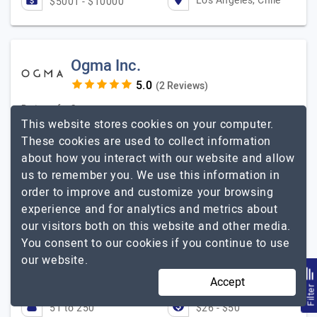
Los Angeles, Chile
$5001 - $10000
Ogma Inc.
(2 Reviews)
Partners for Success
This website stores cookies on your computer.
Visit Website
These cookies are used to collect information
about how you interact with our website and allow
Ogma Inc. is a full-service software development
us to remember you. We use this information in
company with over 20 years of expertise. We have
order to improve and customize your browsing
established a strong presence in the IT market by
experience and for analytics and metrics about
delivering custom software solutions that address
Ogma Inc.
our visitors both on this website and other media.
current…
Explore the detailed profile of
You consent to our cookies if you continue to use
Best price and quality.
our website.
DV
David Vitko, Former CTO, LeisureLink
Accept
Filte
51 to 250
$26 - $50