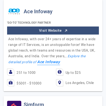
Ace Infoway
'GO-TO' TECHNOLOGY PARTNER
Visit Website
Ace Infoway, with over 24+ years of expertise in a wide
range of IT Services, is an unstoppable force! We have
global reach, with teams and resources in the USA, UK,
Australia, and India. Over the years,…
Explore the
Ace Infoway
detailed profile of
251 to 1000
Up to $25
Los Angeles, Chile
$5001 - $10000
Simform