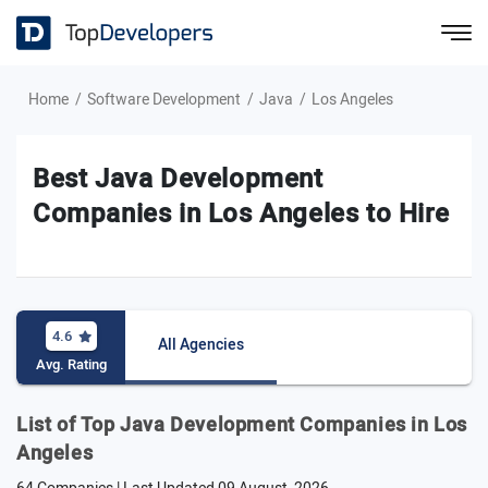
Home
Software Development
Java
Los Angeles
Best Java Development
Companies in Los Angeles to Hire
4.6
All Agencies
Avg. Rating
List of Top Java Development Companies in Los
Angeles