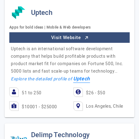
Uptech
Apps for bold ideas | Mobile & Web developers
Visit Website
Uptech is an international software development
company that helps build profitable products with
product market fit for companies on Fortune 500, Inc.
5000 lists and fast scale-up teams for technology…
Uptech
Explore the detailed profile of
51 to 250
$26 - $50
Los Angeles, Chile
$10001 - $25000
Delimp Technology