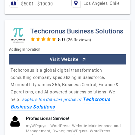
Los Angeles, Chile
$5001 - $10000
Techcronus Business Solutions
(26 Reviews)
Adding Innovation
Visit Website
Techcronus is a global digital transformation
consulting company specializing in Salesforce,
Microsoft Dynamics 365, Business Central, Finance &
Operations, and AI-powered business solutions. We
Techcronus
help…
Explore the detailed profile of
Business Solutions
Professional Service!
myWPguys - WordPress Website Maintenance and
Management, Owner, myWPguys- WordPress