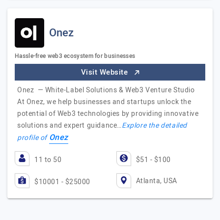
Onez
Hassle-free web3 ecosystem for businesses
Visit Website
Onez — White-Label Solutions & Web3 Venture Studio
At Onez, we help businesses and startups unlock the
potential of Web3 technologies by providing innovative
solutions and expert guidance…
Explore the detailed
Onez
profile of
11 to 50
$51 - $100
Atlanta, USA
$10001 - $25000