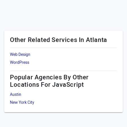
Other Related Services In Atlanta
Web Design
WordPress
Popular Agencies By Other
Locations For JavaScript
Austin
New York City