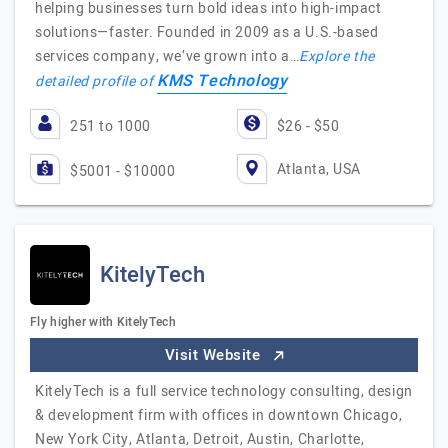
helping businesses turn bold ideas into high-impact
solutions—faster. Founded in 2009 as a U.S.-based
services company, we’ve grown into a…
Explore the
KMS Technology
detailed profile of
251 to 1000
$26 - $50
Atlanta, USA
$5001 - $10000
KitelyTech
Fly higher with KitelyTech
Visit Website
KitelyTech is a full service technology consulting, design
& development firm with offices in downtown Chicago,
New York City, Atlanta, Detroit, Austin, Charlotte,