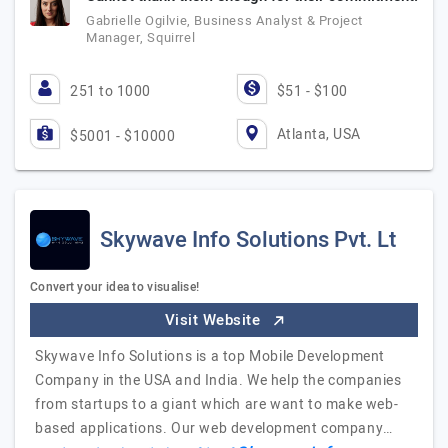
Gabrielle Ogilvie, Business Analyst & Project
Manager, Squirrel
251 to 1000
$51 - $100
Atlanta, USA
$5001 - $10000
Skywave Info Solutions Pvt. Lt
Convert your idea to visualise!
Visit Website
Skywave Info Solutions is a top Mobile Development
Company in the USA and India. We help the companies
from startups to a giant which are want to make web-
based applications. Our web development company…