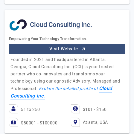
Cloud Consulting Inc.
Empowering Your Technology Transformation.
Visit Website
Founded in 2021 and headquartered in Atlanta,
Georgia, Cloud Consulting Inc. (CCI) is your trusted
partner who co-innovates and transforms your
technology using our agnostic Advisory, Managed and
Cloud
Professional…
Explore the detailed profile of
Consulting Inc.
51 to 250
$101 - $150
Atlanta, USA
$50001 - $100000