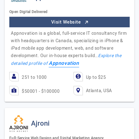
Open Digital Delivered
Visit Website
Appnovation is a global, full-service IT consultancy firm
with headquarters in Canada, specializing in iPhone &
iPad mobile app development, web, and software
development. Our in-house experts build…
Explore the
Appnovation
detailed profile of
251 to 1000
Up to $25
Atlanta, USA
$50001 - $100000
Ajroni
Full-Service Web Design and Digital Marketing Agency