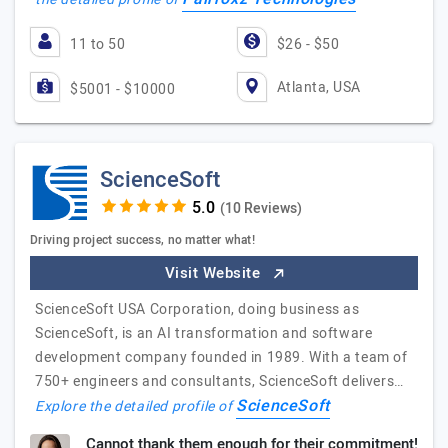
11 to 50
$26 - $50
Atlanta, USA
$5001 - $10000
ScienceSoft
(10 Reviews)
Driving project success, no matter what!
Visit Website
ScienceSoft USA Corporation, doing business as
ScienceSoft, is an AI transformation and software
development company founded in 1989. With a team of
750+ engineers and consultants, ScienceSoft delivers…
ScienceSoft
Explore the detailed profile of
Cannot thank them enough for their commitment!