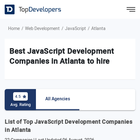
Home
Web Development
JavaScript
Atlanta
Best JavaScript Development
Companies in Atlanta to hire
4.5
All Agencies
Avg. Rating
List of Top JavaScript Development Companies
in Atlanta