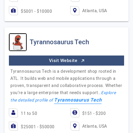
Atlanta, USA
$5001 - $10000
Tyrannosaurus Tech
Visit Website
Tyrannosaurus Tech is a development shop rooted in
ATL. It builds web and mobile applications through a
proven, transparent and collaborative process. Whether
you’re a large enterprise that needs support…
Explore
Tyrannosaurus Tech
the detailed profile of
11 to 50
$151 - $200
Atlanta, USA
$25001 - $50000