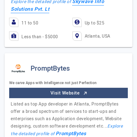
Skywave Info
Explore the detailed profile of
Solutions Pvt. Lt
11 to 50
Up to $25
Atlanta, USA
Less than - $5000
PromptBytes
We carve Apps with Intelligence not just Perfection
Visit Website
Listed as top App developer in Atlanta, PromptBytes
offer a broad spectrum of services to start-ups and
enterprises such as Application development, Website
designing, custom software development etc.…
Explore
PromptBytes
the detailed profile of