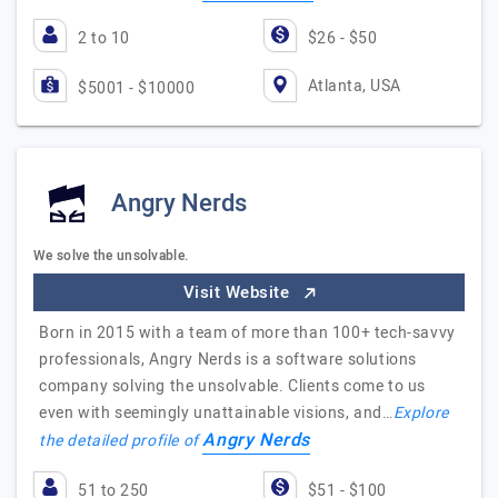
2 to 10
$26 - $50
Atlanta, USA
$5001 - $10000
Angry Nerds
We solve the unsolvable.
Visit Website
Born in 2015 with a team of more than 100+ tech-savvy
professionals, Angry Nerds is a software solutions
company solving the unsolvable. Clients come to us
even with seemingly unattainable visions, and…
Explore
Angry Nerds
the detailed profile of
51 to 250
$51 - $100