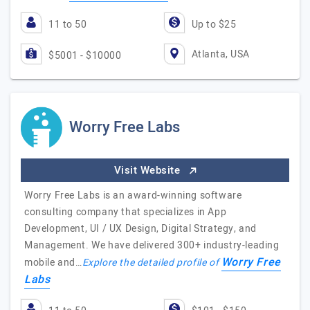
11 to 50
Up to $25
Atlanta, USA
$5001 - $10000
Worry Free Labs
Visit Website
Worry Free Labs is an award-winning software
consulting company that specializes in App
Development, UI / UX Design, Digital Strategy, and
Management. We have delivered 300+ industry-leading
Worry Free
mobile and…
Explore the detailed profile of
Labs