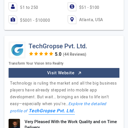
51 to 250
$51 - $100
Atlanta, USA
$5001 - $10000
TechGropse Pvt. Ltd.
(44 Reviews)
Transform Your Vision Into Reality
Visit Website
Technology is ruling the market and all the big business
players have already stepped into mobile app
development. But wait… bringing an idea to life isn’t
easy—especially when you’re…
Explore the detailed
TechGropse Pvt. Ltd.
profile of
Very Pleased With the Work Quality and on Time
Delivery