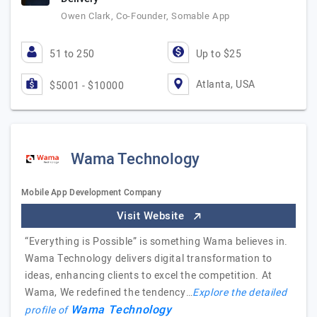
Owen Clark, Co-Founder, Somable App
51 to 250
Up to $25
Atlanta, USA
$5001 - $10000
Wama Technology
Mobile App Development Company
Visit Website
“Everything is Possible” is something Wama believes in.
Wama Technology delivers digital transformation to
ideas, enhancing clients to excel the competition. At
Wama, We redefined the tendency…
Explore the detailed
Wama Technology
profile of