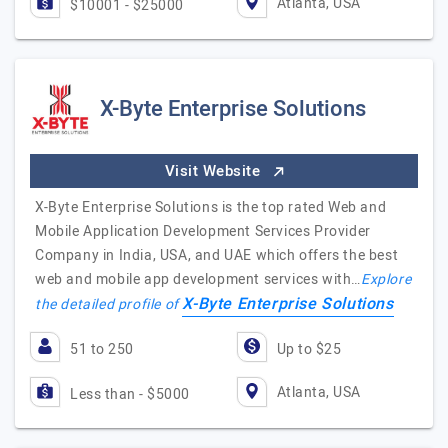
Atlanta, USA
$10001 - $25000
X-Byte Enterprise Solutions
Visit Website
X-Byte Enterprise Solutions is the top rated Web and
Mobile Application Development Services Provider
Company in India, USA, and UAE which offers the best
web and mobile app development services with…
Explore
X-Byte Enterprise Solutions
the detailed profile of
51 to 250
Up to $25
Atlanta, USA
Less than - $5000