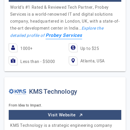
World’s #1 Rated & Reviewed Tech Partner, Probey
Services is a world-renowned IT and digital solutions
company, headquartered in London, UK, with a state-of-
the-art development center in India…
Explore the
Probey Services
detailed profile of
1000+
Up to $25
Atlanta, USA
Less than - $5000
KMS Technology
From Idea to Impact.
Visit Website
KMS Technology is a strategic engineering company