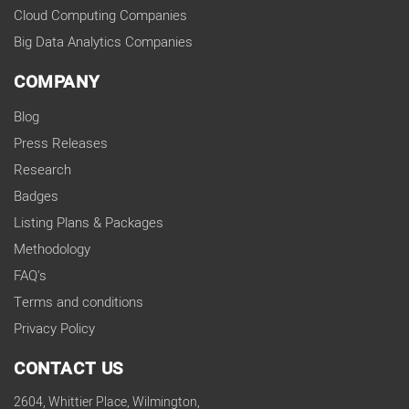
Cloud Computing Companies
Big Data Analytics Companies
COMPANY
Blog
Press Releases
Research
Badges
Listing Plans & Packages
Methodology
FAQ's
Terms and conditions
Privacy Policy
CONTACT US
2604, Whittier Place, Wilmington,