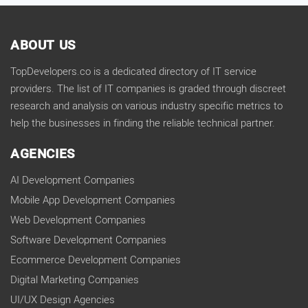
ABOUT US
TopDevelopers.co is a dedicated directory of IT service
providers. The list of IT companies is graded through discreet
research and analysis on various industry specific metrics to
help the businesses in finding the reliable technical partner.
AGENCIES
AI Development Companies
Mobile App Development Companies
Web Development Companies
Software Development Companies
Ecommerce Development Companies
Digital Marketing Companies
UI/UX Design Agencies