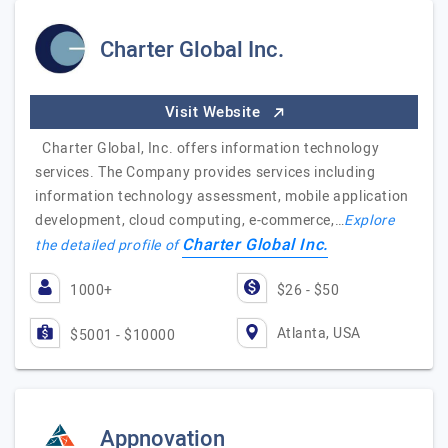
Charter Global Inc.
Visit Website
Charter Global, Inc. offers information technology
services. The Company provides services including
information technology assessment, mobile application
development, cloud computing, e-commerce,…
Explore
Charter Global Inc.
the detailed profile of
1000+
$26 - $50
Atlanta, USA
$5001 - $10000
Appnovation