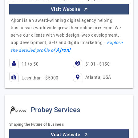
Visit Website
Ajroni is an award-winning digital agency helping
businesses worldwide grow their online presence. We
serve our clients with web design, web development,
app development, SEO and digital marketing.…
Explore
Ajroni
the detailed profile of
11 to 50
$101 - $150
Atlanta, USA
Less than - $5000
Probey Services
Shaping the Future of Business
Visit Website