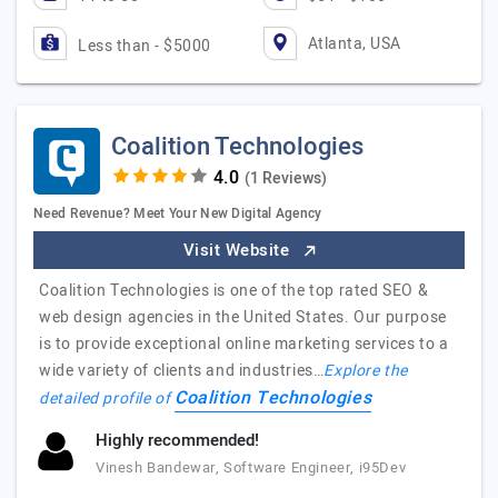
Atlanta, USA
Less than - $5000
Coalition Technologies
(1 Reviews)
Need Revenue? Meet Your New Digital Agency
Visit Website
Coalition Technologies is one of the top rated SEO &
web design agencies in the United States. Our purpose
is to provide exceptional online marketing services to a
wide variety of clients and industries…
Explore the
Coalition Technologies
detailed profile of
Highly recommended!
Vinesh Bandewar, Software Engineer, i95Dev