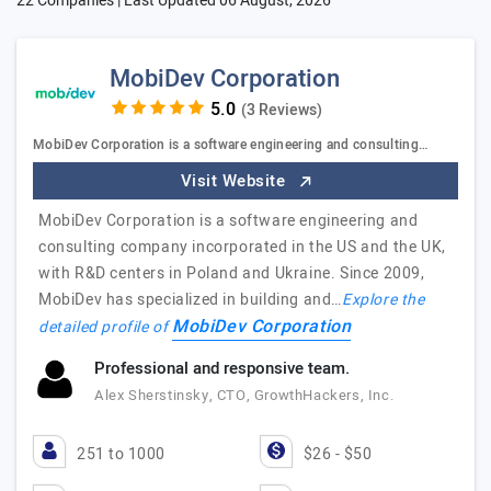
22 Companies | Last Updated
06 August, 2026
MobiDev Corporation
(3 Reviews)
MobiDev Corporation is a software engineering and consulting…
Visit Website
MobiDev Corporation is a software engineering and
consulting company incorporated in the US and the UK,
with R&D centers in Poland and Ukraine. Since 2009,
MobiDev has specialized in building and…
Explore the
MobiDev Corporation
detailed profile of
Professional and responsive team.
Alex Sherstinsky, CTO, GrowthHackers, Inc.
251 to 1000
$26 - $50