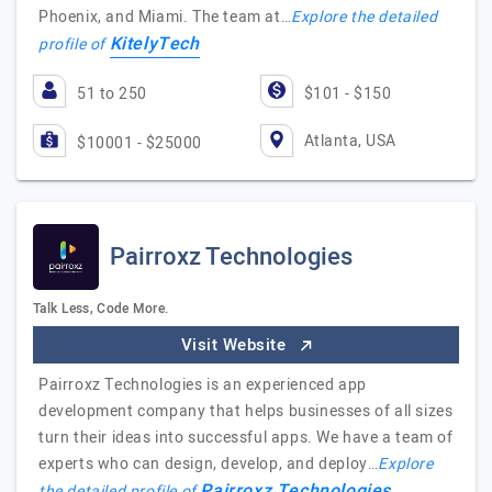
Phoenix, and Miami. The team at…
Explore the detailed
KitelyTech
profile of
51 to 250
$101 - $150
Atlanta, USA
$10001 - $25000
Pairroxz Technologies
Talk Less, Code More.
Visit Website
Pairroxz Technologies is an experienced app
development company that helps businesses of all sizes
turn their ideas into successful apps. We have a team of
experts who can design, develop, and deploy…
Explore
Pairroxz Technologies
the detailed profile of