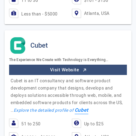
11 to 50
$101 - $150
Atlanta, USA
Less than - $5000
Cubet
The Experience We Create with Technology is Everything…
Visit Website
Cubet is an IT consultancy and software product
development company that designs, develops and
deploys solutions accessible through web, mobile, and
embedded software products for clients across the US,
Cubet
…
Explore the detailed profile of
51 to 250
Up to $25