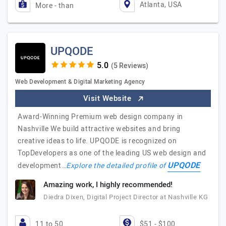
Atlanta, USA
More - than
UPQODE
(5 Reviews)
Web Development & Digital Marketing Agency
Visit Website
Award-Winning Premium web design company in
Nashville We build attractive websites and bring
creative ideas to life. UPQODE is recognized on
TopDevelopers as one of the leading US web design and
UPQODE
development…
Explore the detailed profile of
Amazing work, I highly recommended!
Diedra Dixen, Digital Project Director at Nashville KG
11 to 50
$51 - $100