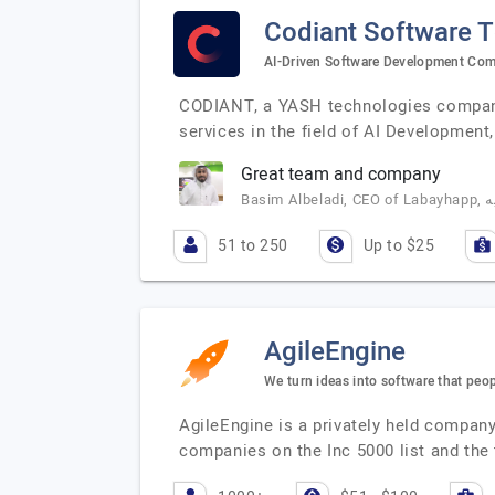
Codiant Software 
AI-Driven Software Development Co
CODIANT, a YASH technologies company,
services in the field of AI Developme
Great team and company
51 to 250
Up to $25
AgileEngine
We turn ideas into software that peop
AgileEngine is a privately held compa
companies on the Inc 5000 list and the