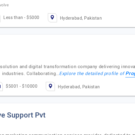
volve
Less than - $5000
Hyderabad, Pakistan
olution and digital transformation company delivering innovat
Pro
s industries. Collaborating…
Explore the detailed profile of
$5001 - $10000
Hyderabad, Pakistan
e Support Pvt