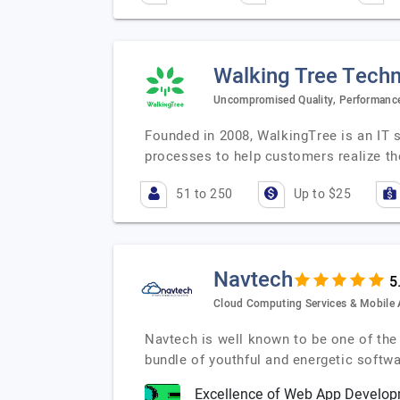
Walking Tree Techn
Uncompromised Quality, Performance
Founded in 2008, WalkingTree is an IT 
processes to help customers realize the
51 to 250
Up to $25
Navtech
Cloud Computing Services & Mobil
Navtech is well known to be one of th
bundle of youthful and energetic soft
Excellence of Web App Develop