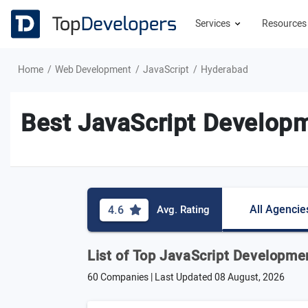
Services
Resource
Home
Web Development
JavaScript
Hyderabad
Best JavaScript Developm
All Agencie
4.6
Avg. Rating
List of Top JavaScript Developm
60 Companies | Last Updated
08 August, 2026