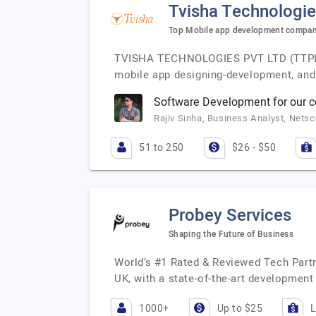
Tvisha Technologie
Top Mobile app development company
TVISHA TECHNOLOGIES PVT LTD (TTPL) is
mobile app designing-development, and 
Software Development for our
Rajiv Sinha, Business Analyst, Nets
51 to 250
$26 - $50
Probey Services
Shaping the Future of Business
World’s #1 Rated & Reviewed Tech Partn
UK, with a state-of-the-art development
1000+
Up to $25
L