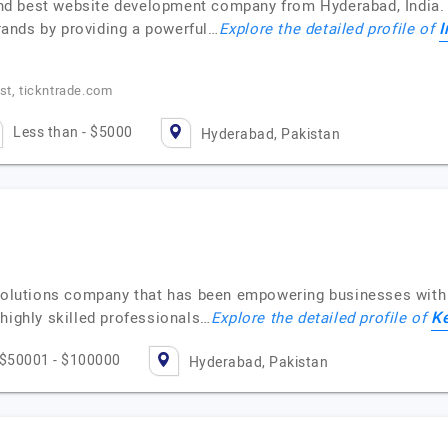
 and best website development company from Hyderabad, India. W
I
ands by providing a powerful…
Explore the detailed profile of
t, tickntrade.com
Less than - $5000
Hyderabad, Pakistan
 solutions company that has been empowering businesses with
Ke
highly skilled professionals…
Explore the detailed profile of
$50001 - $100000
Hyderabad, Pakistan