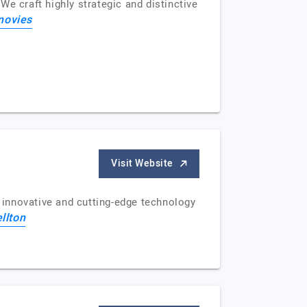
e craft highly strategic and distinctive
novies
Visit Website
 innovative and cutting-edge technology
llton