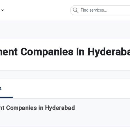
s
ent Companies in Hyderaba
s
ent Companies in Hyderabad