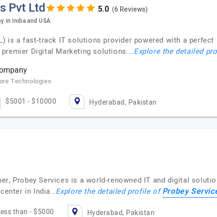
s Pvt Ltd
(6 Reviews)
 in India and USA
 a fast-track IT solutions provider powered with a perfect 
premier Digital Marketing solutions.…
Explore the detailed pro
 company
core Technologies
$5001 - $10000
Hyderabad, Pakistan
er, Probey Services is a world-renowned IT and digital solut
Probey Servic
 center in India…
Explore the detailed profile of
ess than - $5000
Hyderabad, Pakistan