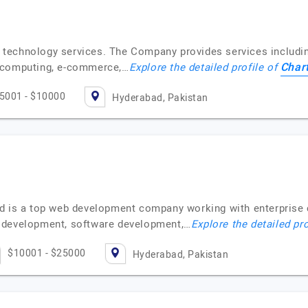
n technology services. The Company provides services includ
Chart
d computing, e-commerce,…
Explore the detailed profile of
5001 - $10000
Hyderabad, Pakistan
d is a top web development company working with enterprise 
 development, software development,…
Explore the detailed pr
$10001 - $25000
Hyderabad, Pakistan