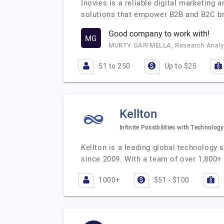
Inovies is a reliable digital marketing
solutions that empower B2B and B2C br
Good company to work with!
MG
MURTY GARIMELLA, Research Analys
51 to 250
Up to $25
Kellton
Infinite Possibilities with Technology
Kellton is a leading global technology
since 2009. With a team of over 1,800+ 
1000+
$51 - $100