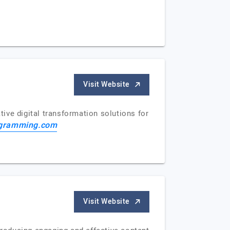
Visit Website
ive digital transformation solutions for
gramming.com
Visit Website