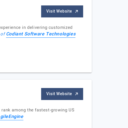
Visit Website
perience in delivering customized
Codiant Software Technologies
 of
Visit Website
e rank among the fastest-growing US
gileEngine