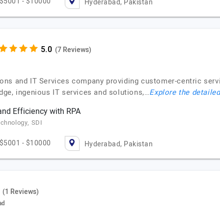
$5001 - $10000
Hyderabad, Pakistan
(7 Reviews)
ns and IT Services company providing customer-centric service
ge, ingenious IT services and solutions,…
Explore the detailed
and Efficiency with RPA
echnology, SDI
$5001 - $10000
Hyderabad, Pakistan
(1 Reviews)
ad