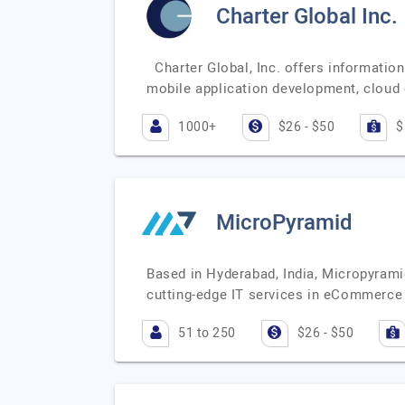
Charter Global Inc.
Charter Global, Inc. offers informatio
mobile application development, clou
1000+
$26 - $50
$
MicroPyramid
Based in Hyderabad, India, Micropyrami
cutting-edge IT services in eCommerce
51 to 250
$26 - $50