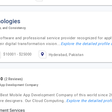
ologies
, and Consistency.
software and professional service provider recognized for app
ir digital transformation vision.…
Explore the detailed profile
$10001 - $25000
Hyderabad, Pakistan
(2 Reviews)
e App Development Company
e Best Mobile App Development Company of this world since 2
ware designers. Our Cloud Computing…
Explore the detailed prof
ment Services