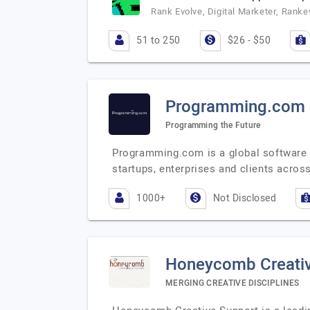
Rank Evolve, Digital Marketer, Ranke
51 to 250
$26 - $50
Programming.com
Programming the Future
Programming.com is a global software s
startups, enterprises and clients acros
1000+
Not Disclosed
Honeycomb Creativ
MERGING CREATIVE DISCIPLINES