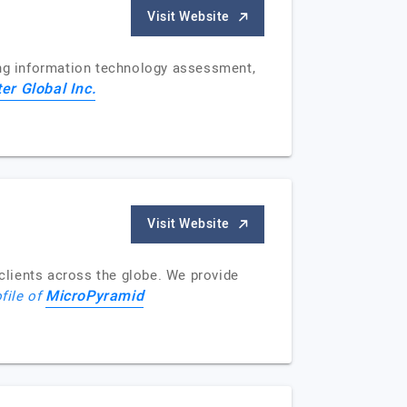
Visit Website
ing information technology assessment,
er Global Inc.
Visit Website
clients across the globe. We provide
MicroPyramid
ofile of