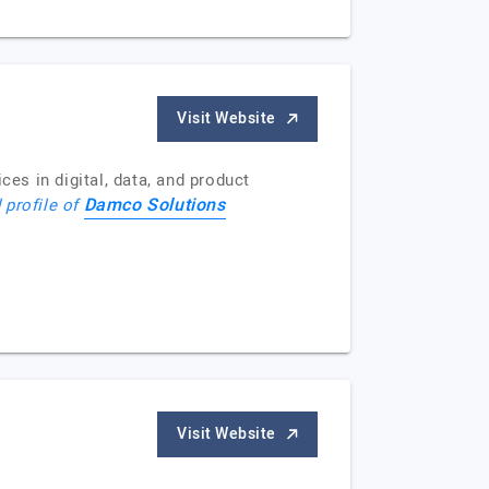
Visit Website
s in digital, data, and product
Damco Solutions
 profile of
Visit Website