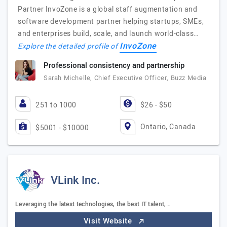
Partner InvoZone is a global staff augmentation and
software development partner helping startups, SMEs,
and enterprises build, scale, and launch world-class…
InvoZone
Explore the detailed profile of
Professional consistency and partnership
Sarah Michelle, Chief Executive Officer, Buzz Media
251 to 1000
$26 - $50
Ontario, Canada
$5001 - $10000
VLink Inc.
Leveraging the latest technologies, the best IT talent,…
Visit Website