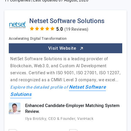
11 Companies | Last Updated
07 August, 2026
Netset Software Solutions
(19 Reviews)
Accelerating Digital Transformation
Visit Website
NetSet Software Solutions is a leading provider of
Blockchain, Web3.0, and Custom AI Development
services. Certified with ISO 9001, ISO 27001, ISO 12207,
and recognized as a CMMI Level 3 company, we excel…
Netset Software
Explore the detailed profile of
Solutions
Enhanced Candidate-Employer Matching System
Review.
Ilya Brotzky, CEO & Founder, VanHack