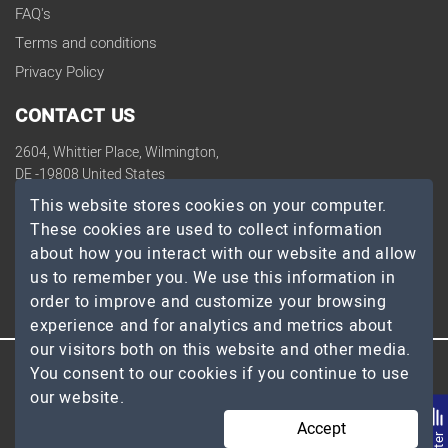
FAQ's
Terms and conditions
Privacy Policy
CONTACT US
2604, Whittier Place, Wilmington,
DE -19808 United States
contact@topdevelopers.co
This website stores cookies on your computer.
These cookies are used to collect information
SOCIAL
about how you interact with our website and allow
us to remember you. We use this information in
order to improve and customize your browsing
experience and for analytics and metrics about
our visitors both on this website and other media.
You consent to our cookies if you continue to use
© 2026 TopDevelopers.co, All Rights Reserved
our website.
Accept
Filte