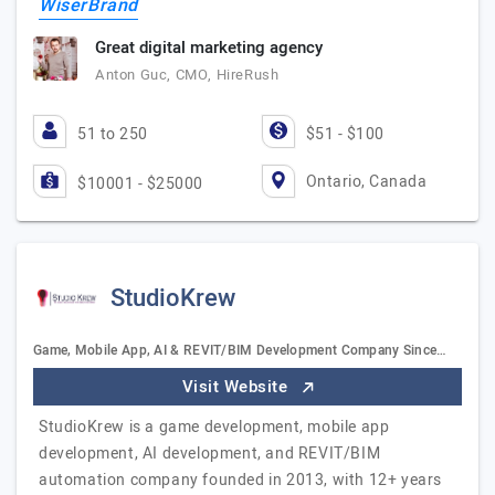
WiserBrand
Great digital marketing agency
Anton Guc, CMO, HireRush
51 to 250
$51 - $100
Ontario, Canada
$10001 - $25000
StudioKrew
Game, Mobile App, AI & REVIT/BIM Development Company Since…
Visit Website
StudioKrew is a game development, mobile app
development, AI development, and REVIT/BIM
automation company founded in 2013, with 12+ years