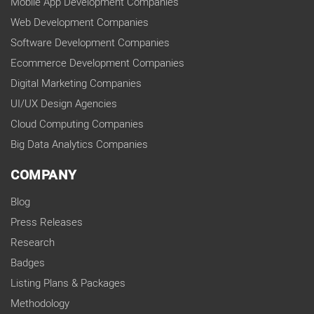
Mobile App Development Companies
Web Development Companies
Software Development Companies
Ecommerce Development Companies
Digital Marketing Companies
UI/UX Design Agencies
Cloud Computing Companies
Big Data Analytics Companies
COMPANY
Blog
Press Releases
Research
Badges
Listing Plans & Packages
Methodology