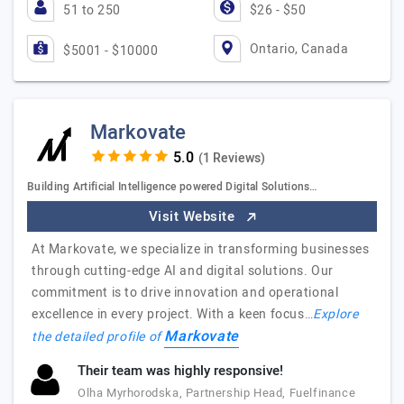
51 to 250
$26 - $50
Ontario, Canada
$5001 - $10000
Markovate
(1 Reviews)
Building Artificial Intelligence powered Digital Solutions…
Visit Website
At Markovate, we specialize in transforming businesses
through cutting-edge AI and digital solutions. Our
commitment is to drive innovation and operational
excellence in every project. With a keen focus…
Explore
Markovate
the detailed profile of
Their team was highly responsive!
Olha Myrhorodska, Partnership Head, Fuelfinance