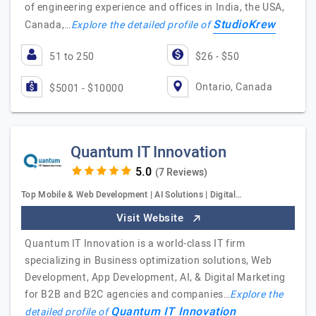
of engineering experience and offices in India, the USA,
StudioKrew
Canada,…
Explore the detailed profile of
51 to 250
$26 - $50
Ontario, Canada
$5001 - $10000
Quantum IT Innovation
(7 Reviews)
Top Mobile & Web Development | AI Solutions | Digital…
Visit Website
Quantum IT Innovation is a world-class IT firm
specializing in Business optimization solutions, Web
Development, App Development, AI, & Digital Marketing
for B2B and B2C agencies and companies…
Explore the
Quantum IT Innovation
detailed profile of