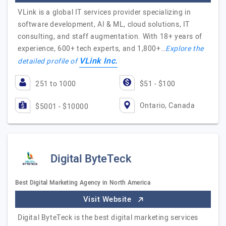
VLink is a global IT services provider specializing in
software development, AI & ML, cloud solutions, IT
consulting, and staff augmentation. With 18+ years of
experience, 600+ tech experts, and 1,800+…
Explore the
VLink Inc.
detailed profile of
251 to 1000
$51 - $100
Ontario, Canada
$5001 - $10000
Digital ByteTeck
Best Digital Marketing Agency in North America
Visit Website
Digital ByteTeck is the best digital marketing services