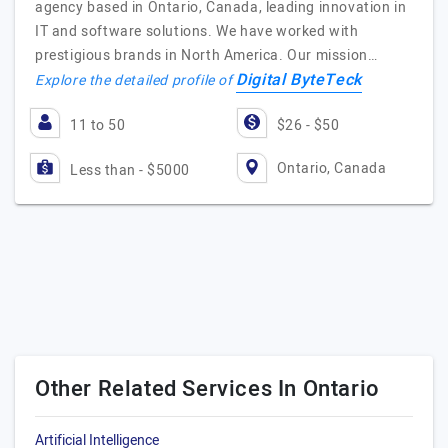
agency based in Ontario, Canada, leading innovation in
IT and software solutions. We have worked with
prestigious brands in North America. Our mission…
Digital ByteTeck
Explore the detailed profile of
11 to 50
$26 - $50
Ontario, Canada
Less than - $5000
Other Related Services In Ontario
Artificial Intelligence