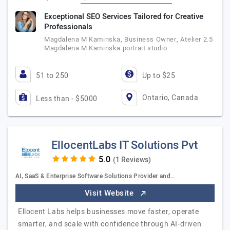
Exceptional SEO Services Tailored for Creative
Professionals
Magdalena M Kaminska, Business Owner, Atelier 2.5
Magdalena M Kaminska portrait studio
51 to 250
Up to $25
Ontario, Canada
Less than - $5000
EllocentLabs IT Solutions Pvt
(1 Reviews)
AI, SaaS & Enterprise Software Solutions Provider and…
Visit Website
Ellocent Labs helps businesses move faster, operate
smarter, and scale with confidence through AI-driven