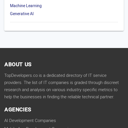
Machine Learning
Generative AI
ABOUT US
TopDevelopers.co is a dedicated directory of IT service
providers. The list of IT companies is graded through discreet
research and analysis on various industry specific metrics to
help the businesses in finding the reliable technical partner.
AGENCIES
AI Development Companies