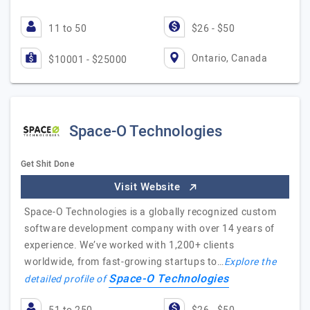
11 to 50
$26 - $50
Ontario, Canada
$10001 - $25000
Space-O Technologies
Get Shit Done
Visit Website
Space-O Technologies is a globally recognized custom
software development company with over 14 years of
experience. We’ve worked with 1,200+ clients
worldwide, from fast-growing startups to…
Explore the
Space-O Technologies
detailed profile of