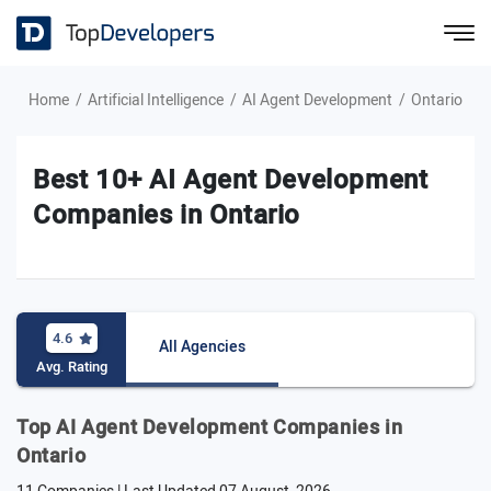
Home
Artificial Intelligence
AI Agent Development
Ontario
Best 10+ AI Agent Development
Companies in Ontario
4.6
All Agencies
Avg. Rating
Top AI Agent Development Companies in
Ontario