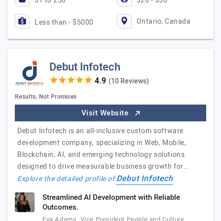
51 to 250
$26 - $50
Ontario, Canada
Less than - $5000
Debut Infotech
(10 Reviews)
Results, Not Promises
Visit Website
Debut Infotech is an all-inclusive custom software
development company, specializing in Web, Mobile,
Blockchain, AI, and emerging technology solutions
designed to drive measurable business growth for…
Debut Infotech
Explore the detailed profile of
Streamlined AI Development with Reliable
Outcomes.
Eva Adams, Vice President People and Culture,