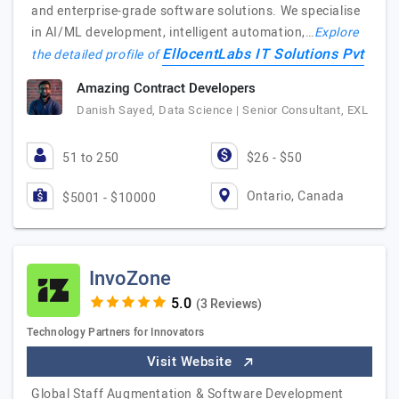
and enterprise-grade software solutions. We specialise
in AI/ML development, intelligent automation,…
Explore
EllocentLabs IT Solutions Pvt
the detailed profile of
Amazing Contract Developers
Danish Sayed, Data Science | Senior Consultant, EXL
51 to 250
$26 - $50
Ontario, Canada
$5001 - $10000
InvoZone
(3 Reviews)
Technology Partners for Innovators
Visit Website
Global Staff Augmentation & Software Development