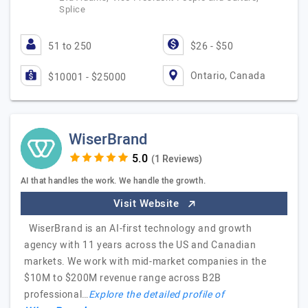
Splice
51 to 250
$26 - $50
Ontario, Canada
$10001 - $25000
WiserBrand
(1 Reviews)
AI that handles the work. We handle the growth.
Visit Website
WiserBrand is an AI-first technology and growth
agency with 11 years across the US and Canadian
markets. We work with mid-market companies in the
$10M to $200M revenue range across B2B
professional…
Explore the detailed profile of