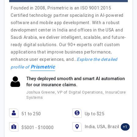
Founded in 2008, Prismetric is an ISO 9001:2015
Certified technology partner specializing in AI-powered
software and mobile app development. With a robust
development center in India and offices in the USA and
Saudi Arabia, we deliver intelligent, scalable, and future-
ready digital solutions. Our 90+ experts craft custom
applications that improve business performance,
enhance user experiences, and…
Explore the detailed
Prismetric
profile of
They deployed smooth and smart AI automation
for our insurance claims.
Joshua Greene, VP of Digital Operations, InsuraCore
Systems
51 to 250
Up to $25
India, USA, Brazil
+1
$5001 - $10000