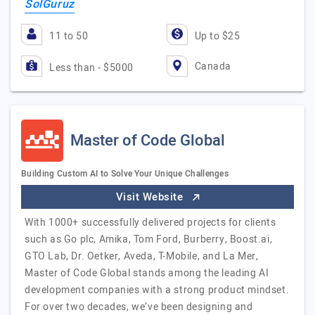
SolGuruz
11 to 50
Up to $25
Canada
Less than - $5000
Master of Code Global
Building Custom AI to Solve Your Unique Challenges
Visit Website
With 1000+ successfully delivered projects for clients
such as Go plc, Amika, Tom Ford, Burberry, Boost.ai,
GTO Lab, Dr. Oetker, Aveda, T-Mobile, and La Mer,
Master of Code Global stands among the leading AI
development companies with a strong product mindset.
For over two decades, we’ve been designing and