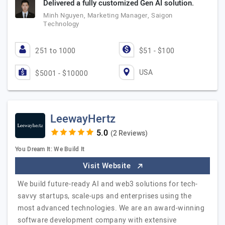
Delivered a fully customized Gen AI solution.
Minh Nguyen, Marketing Manager, Saigon
Technology
251 to 1000
$51 - $100
USA
$5001 - $10000
LeewayHertz
(2 Reviews)
You Dream It: We Build It
Visit Website
We build future-ready AI and web3 solutions for tech-
savvy startups, scale-ups and enterprises using the
most advanced technologies. We are an award-winning
software development company with extensive