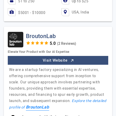
51 to 250
Up to $25
USA, India
$5001 - $10000
BroutonLab
(2 Reviews)
Elevate Your Product with Our AI Expertise
Visit Website
We are a startup factory specializing in AI ventures,
offering comprehensive support from inception to
scale. Our unique approach involves partnering with
founders, providing them with essential expertise,
resources, and financing to spur early growth, product
launch, and subsequent expansion.
Explore the detailed
BroutonLab
profile of