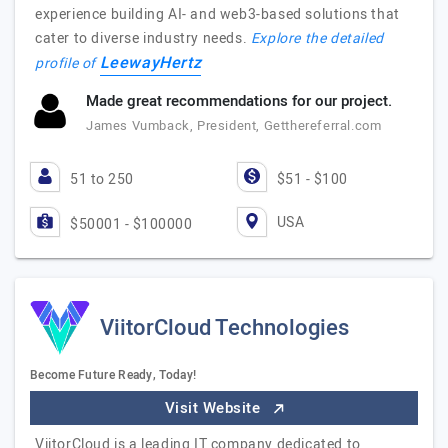
experience building AI- and web3-based solutions that
cater to diverse industry needs.
Explore the detailed
LeewayHertz
profile of
Made great recommendations for our project.
James Vumback, President, Getthereferral.com
51 to 250
$51 - $100
USA
$50001 - $100000
ViitorCloud Technologies
Become Future Ready, Today!
Visit Website
ViitorCloud is a leading IT company dedicated to