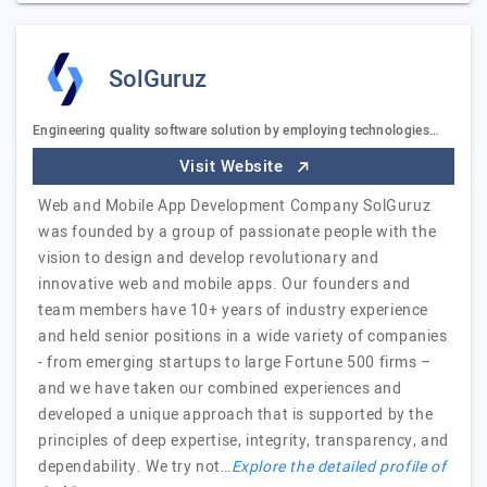
SolGuruz
Engineering quality software solution by employing technologies…
Visit Website
Web and Mobile App Development Company SolGuruz
was founded by a group of passionate people with the
vision to design and develop revolutionary and
innovative web and mobile apps. Our founders and
team members have 10+ years of industry experience
and held senior positions in a wide variety of companies
- from emerging startups to large Fortune 500 firms –
and we have taken our combined experiences and
developed a unique approach that is supported by the
principles of deep expertise, integrity, transparency, and
dependability. We try not…
Explore the detailed profile of