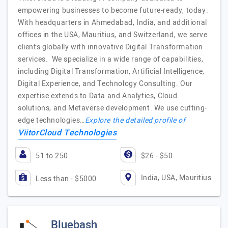
empowering businesses to become future-ready, today.
With headquarters in Ahmedabad, India, and additional
offices in the USA, Mauritius, and Switzerland, we serve
clients globally with innovative Digital Transformation
services. We specialize in a wide range of capabilities,
including Digital Transformation, Artificial Intelligence,
Digital Experience, and Technology Consulting. Our
expertise extends to Data and Analytics, Cloud
solutions, and Metaverse development. We use cutting-
edge technologies…
Explore the detailed profile of
ViitorCloud Technologies
51 to 250
$26 - $50
India, USA, Mauritius
Less than - $5000
Bluebash