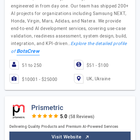
engineered in from day one. Our team has shipped 200+
AI projects for organizations including Samsung NEXT,
Honda, Virgin, Mars, Adidas, and Natera. We provide
end-to-end AI development services, covering use-case
validation, readiness assessment, system design, build,
integration, and KPI-driven…
Explore the detailed profile
BotsCrew
of
51 to 250
$51 - $100
UK, Ukraine
$10001 - $25000
Prismetric
(58 Reviews)
Delivering Quality Products and Premium AI-Powered Services
Visit Website