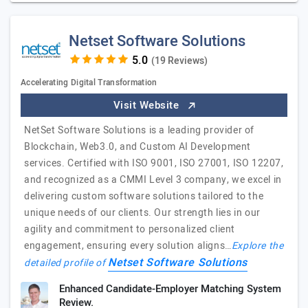
Netset Software Solutions
(19 Reviews)
Accelerating Digital Transformation
Visit Website
NetSet Software Solutions is a leading provider of
Blockchain, Web3.0, and Custom AI Development
services. Certified with ISO 9001, ISO 27001, ISO 12207,
and recognized as a CMMI Level 3 company, we excel in
delivering custom software solutions tailored to the
unique needs of our clients. Our strength lies in our
agility and commitment to personalized client
engagement, ensuring every solution aligns…
Explore the
Netset Software Solutions
detailed profile of
Enhanced Candidate-Employer Matching System
Review.