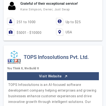
Grateful of their exceptional service!
Kane Simpson, Owner, Just Swap
251 to 1000
Up to $25
USA
$5001 - $10000
TOPS Infosolutions Pvt. Ltd.
You Think It, We Build It
Visit Website
TOPS Infosolutions is an AI-focused software
development company helping enterprises and growing
businesses enhance customer experiences and drive
innovative growth through intelligent solutions. Our