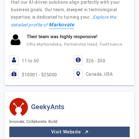
that our AI-driven solutions align perfectly with your
business goals. Our team, steeped in technological
expertise, is dedicated to turning your…
Explore the
Markovate
detailed profile of
Their team was highly responsive!
Olha Myrhorodska, Partnership Head, Fuelfinance
11 to 50
$26 - $50
Canada, USA
$10001 - $25000
GeekyAnts
Innovate. Collaborate. Build
Visit Website