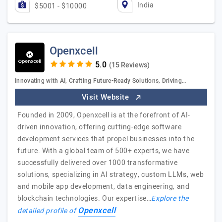
India
$5001 - $10000
Openxcell
(15 Reviews)
Innovating with AI, Crafting Future-Ready Solutions, Driving…
Visit Website
Founded in 2009, Openxcell is at the forefront of AI-
driven innovation, offering cutting-edge software
development services that propel businesses into the
future. With a global team of 500+ experts, we have
successfully delivered over 1000 transformative
solutions, specializing in AI strategy, custom LLMs, web
and mobile app development, data engineering, and
blockchain technologies. Our expertise…
Explore the
Openxcell
detailed profile of