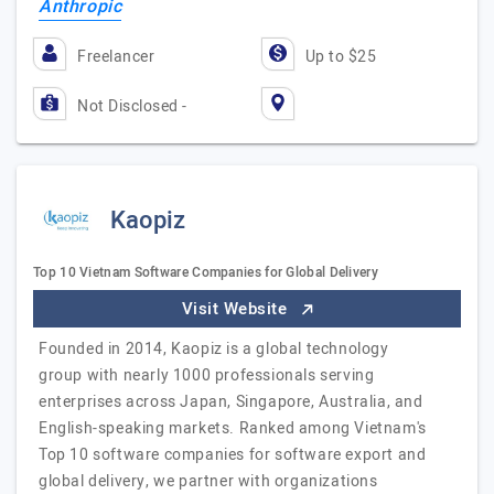
Anthropic
Freelancer
Up to $25
Not Disclosed -
Kaopiz
Top 10 Vietnam Software Companies for Global Delivery
Visit Website
Founded in 2014, Kaopiz is a global technology
group with nearly 1000 professionals serving
enterprises across Japan, Singapore, Australia, and
English-speaking markets. Ranked among Vietnam's
Top 10 software companies for software export and
global delivery, we partner with organizations