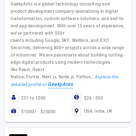
GeekyAnts is a global technology consulting and
product development company specializing in digital
transformation, custom software solutions, and end-to-
end app development. With over 15 years of experience,
we’ve partnered with 550+
clients including Google, SKF, WeWork, and ICICI
Securities, delivering 800+ projects across a wide range
of industries. We are passionate about building cutting-
edge digital products using modern technologies
like React, React
Native, Flutter, Next.js, Node.js, Python,…
Explore the
GeekyAnts
detailed profile of
251 to 1000
$26 - $50
USA, India, UK
$10001 - $25000