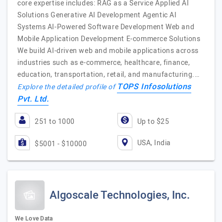
core expertise includes: RAG as a Service Applied AI
Solutions Generative AI Development Agentic AI
Systems AI-Powered Software Development Web and
Mobile Application Development E-commerce Solutions
We build AI-driven web and mobile applications across
industries such as e-commerce, healthcare, finance,
education, transportation, retail, and manufacturing.…
TOPS Infosolutions
Explore the detailed profile of
Pvt. Ltd.
251 to 1000
Up to $25
USA, India
$5001 - $10000
Algoscale Technologies, Inc.
We Love Data