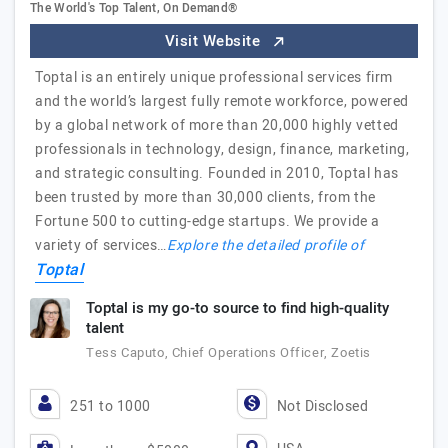
The World's Top Talent, On Demand®
Visit Website
Toptal is an entirely unique professional services firm
and the world’s largest fully remote workforce, powered
by a global network of more than 20,000 highly vetted
professionals in technology, design, finance, marketing,
and strategic consulting. Founded in 2010, Toptal has
been trusted by more than 30,000 clients, from the
Fortune 500 to cutting-edge startups. We provide a
variety of services…
Explore the detailed profile of
Toptal
Toptal is my go-to source to find high-quality
talent
Tess Caputo, Chief Operations Officer, Zoetis
251 to 1000
Not Disclosed