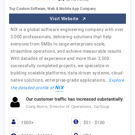
Top Custom Software, Web & Mobile App Company
Visit Website
NIX is a global software engineering company with over
3,000 professionals, delivering solutions that help
everyone from SMBs to large enterprises scale,
streamline operations, and achieve measurable results.
With decades of experience and more than 3,500
successfully completed projects, we specialize in
building scalable platforms, data-driven systems, cloud-
native solutions, enterprise-grade applications,…
Explore
NIX
the detailed profile of
Our customer traffic has increased substantially.
Craig Burris, Director of Operations, CarSoup
1000+
$51 - $100