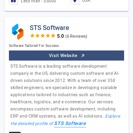
USA
Less than - $5000
STS Software
(6 Reviews)
Software Tailored For Success
Visit Website
STS Software is a leading software development
company in the US, delivering custom software and AI-
driven solutions since 2012. With a team of over 350
skilled engineers, we specialize in developing scalable
applications tailored to industries such as finance,
healthcare, logistics, and e-commerce. Our services
encompass custom software development, including
ERP and CRM systems, as well as AI solutions…
Explore
STS Software
the detailed profile of