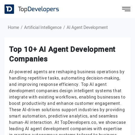
Home
Artificial Intelligence
AI Agent Development
Top 10+ AI Agent Development
Companies
AI-powered agents are reshaping business operations by
handling repetitive tasks, automating decision-making,
and improving response efficiency. Top AI agent
development companies design intelligent systems that
integrate with existing workflows, enabling businesses to
boost productivity and enhance customer engagement.
These AI-driven solutions support industries by providing
smart automation, predictive analytics, and seamless
human-AI interaction. At TopDevelopers.co, we showcase
leading AI agent development companies with expertise