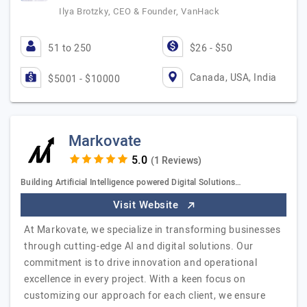
Ilya Brotzky, CEO & Founder, VanHack
51 to 250
$26 - $50
Canada, USA, India
$5001 - $10000
Markovate
(1 Reviews)
Building Artificial Intelligence powered Digital Solutions…
Visit Website
At Markovate, we specialize in transforming businesses
through cutting-edge AI and digital solutions. Our
commitment is to drive innovation and operational
excellence in every project. With a keen focus on
customizing our approach for each client, we ensure