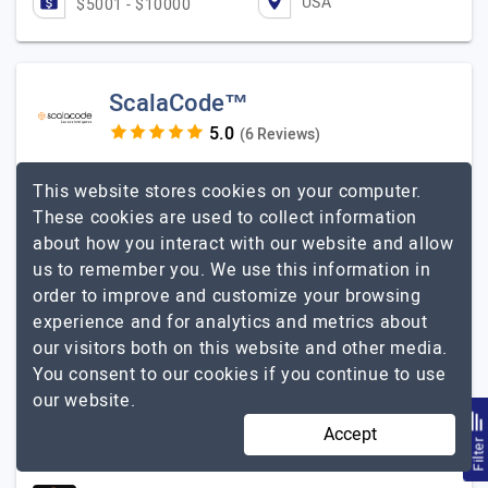
USA
$5001 - $10000
ScalaCode™
(6 Reviews)
Scalable Intelligence
This website stores cookies on your computer.
Visit Website
These cookies are used to collect information
about how you interact with our website and allow
ScalaCode is a leading AI software development
us to remember you. We use this information in
company that helps startups, enterprises, and growing
order to improve and customize your browsing
businesses build intelligent digital solutions. Our team
experience and for analytics and metrics about
specializes in custom AI applications, Generative AI,
our visitors both on this website and other media.
Agentic AI, Large Language Models (LLMs), Retrieval-
You consent to our cookies if you continue to use
Augmented Generation (RAG), AI agents, machine
our website.
learning, and enterprise automation. With expertise
across healthcare, fintech, logistics,…
Explore the
Accept
Filte
ScalaCode™
detailed profile of