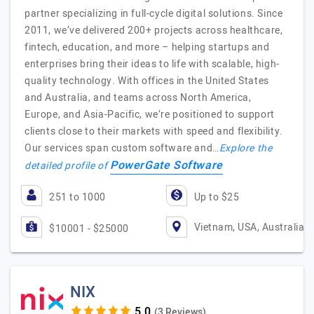
partner specializing in full-cycle digital solutions. Since
2011, we’ve delivered 200+ projects across healthcare,
fintech, education, and more – helping startups and
enterprises bring their ideas to life with scalable, high-
quality technology. With offices in the United States
and Australia, and teams across North America,
Europe, and Asia-Pacific, we’re positioned to support
clients close to their markets with speed and flexibility.
Our services span custom software and…
Explore the
PowerGate Software
detailed profile of
251 to 1000
Up to $25
Vietnam, USA, Australia
$10001 - $25000
NIX
(3 Reviews)