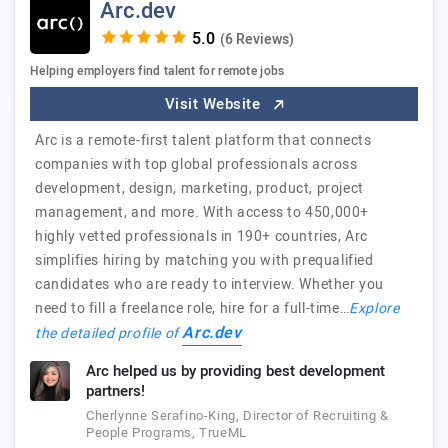
Arc.dev
(6 Reviews)
Helping employers find talent for remote jobs
Visit Website
Arc is a remote-first talent platform that connects
companies with top global professionals across
development, design, marketing, product, project
management, and more. With access to 450,000+
highly vetted professionals in 190+ countries, Arc
simplifies hiring by matching you with prequalified
candidates who are ready to interview. Whether you
need to fill a freelance role, hire for a full-time…
Explore
Arc.dev
the detailed profile of
Arc helped us by providing best development
partners!
Cherlynne Serafino-King, Director of Recruiting &
People Programs, TrueML