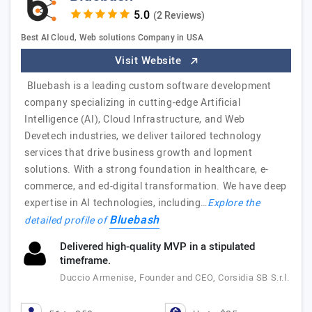
(2 Reviews)
Best AI Cloud, Web solutions Company in USA
Visit Website
Bluebash is a leading custom software development
company specializing in cutting-edge Artificial
Intelligence (AI), Cloud Infrastructure, and Web
Devetech industries, we deliver tailored technology
services that drive business growth and lopment
solutions. With a strong foundation in healthcare, e-
commerce, and ed-digital transformation. We have deep
expertise in AI technologies, including…
Explore the
Bluebash
detailed profile of
Delivered high-quality MVP in a stipulated
timeframe.
Duccio Armenise, Founder and CEO, Corsidia SB S.r.l.