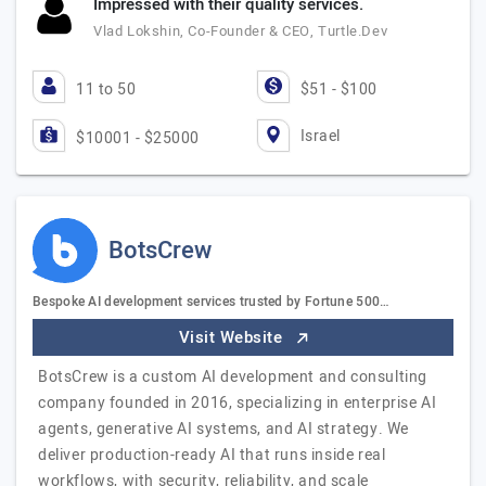
Impressed with their quality services.
Vlad Lokshin, Co-Founder & CEO, Turtle.Dev
11 to 50
$51 - $100
Israel
$10001 - $25000
BotsCrew
Bespoke AI development services trusted by Fortune 500…
Visit Website
BotsCrew is a custom AI development and consulting
company founded in 2016, specializing in enterprise AI
agents, generative AI systems, and AI strategy. We
deliver production-ready AI that runs inside real
workflows, with security, reliability, and scale