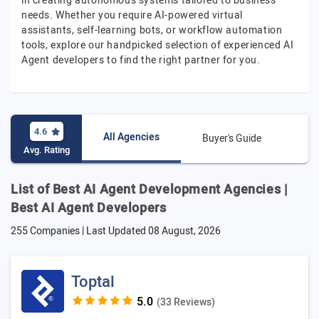
in creating autonomous systems tailored to business
needs. Whether you require AI-powered virtual
assistants, self-learning bots, or workflow automation
tools, explore our handpicked selection of experienced AI
Agent developers to find the right partner for you.
4.6
All Agencies
Buyer's Guide
Avg. Rating
List of Best AI Agent Development Agencies |
Best AI Agent Developers
255 Companies | Last Updated
08 August, 2026
Toptal
(33 Reviews)