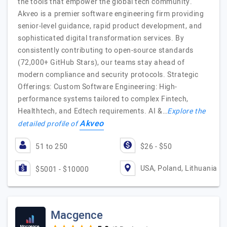
the tools that empower the global tech community.
Akveo is a premier software engineering firm providing
senior-level guidance, rapid product development, and
sophisticated digital transformation services. By
consistently contributing to open-source standards
(72,000+ GitHub Stars), our teams stay ahead of
modern compliance and security protocols. Strategic
Offerings: Custom Software Engineering: High-
performance systems tailored to complex Fintech,
Healthtech, and Edtech requirements. AI &…
Explore the
Akveo
detailed profile of
51 to 250
$26 - $50
USA, Poland, Lithuania
$5001 - $10000
Macgence