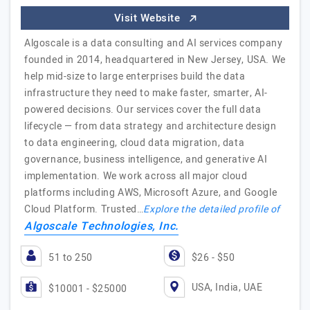
Visit Website
Algoscale is a data consulting and AI services company
founded in 2014, headquartered in New Jersey, USA. We
help mid-size to large enterprises build the data
infrastructure they need to make faster, smarter, AI-
powered decisions. Our services cover the full data
lifecycle — from data strategy and architecture design
to data engineering, cloud data migration, data
governance, business intelligence, and generative AI
implementation. We work across all major cloud
platforms including AWS, Microsoft Azure, and Google
Cloud Platform. Trusted…
Explore the detailed profile of
Algoscale Technologies, Inc.
51 to 250
$26 - $50
USA, India, UAE
$10001 - $25000