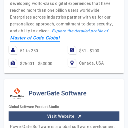
developing world-class digital experiences that have
reached more than one billion users worldwide.
Enterprises across industries partner with us for our
personalized approach, commitment to data security,
and ability to deliver…
Explore the detailed profile of
Master of Code Global
51 to 250
$51 - $100
Canada, USA
$25001 - $50000
PowerGate Software
Global Software Product Studio
Visit Website
PowerGate Software is a global software development