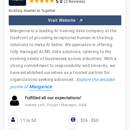
(2 Reviews)
Building Smarter AI Together
Visit Website
Macgence is a leading AI training data company at the
forefront of providing exceptional human-in-the-loop
solutions to make AI better. We specialize in offering
fully managed AI/ML data solutions, catering to the
evolving needs of businesses across industries. With a
strong commitment to responsibility and sincerity, we
have established ourselves as a trusted partner for
organizations seeking advanced…
Explore the detailed
Macgence
profile of
Fulfilled all our expectations!
Hatem Lefi, Project Manager, ABB
11 to 50
$26 - $50