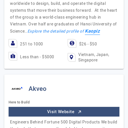
worldwide to design, build, and operate the digital
systems that move their business forward. At the heart
of the group is a world-class engineering hub in
Vietnam. Over half are graduates of Hanoi University of
Kaopiz
Science…
Explore the detailed profile of
251 to 1000
$26 - $50
Vietnam, Japan,
Less than - $5000
Singapore
Akveo
Here to Build
Visit Website
Engineers Behind Fortune 500 Digital Products We build