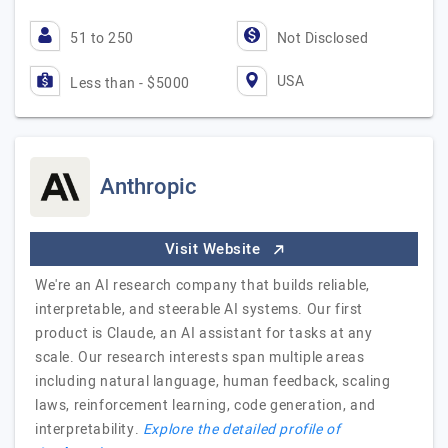
51 to 250
Not Disclosed
USA
Less than - $5000
Anthropic
Visit Website
We're an AI research company that builds reliable,
interpretable, and steerable AI systems. Our first
product is Claude, an AI assistant for tasks at any
scale. Our research interests span multiple areas
including natural language, human feedback, scaling
laws, reinforcement learning, code generation, and
interpretability.
Explore the detailed profile of