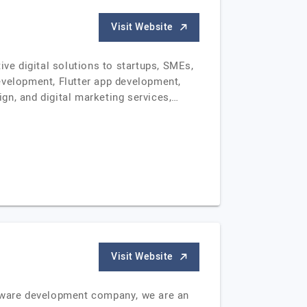
Visit Website
e digital solutions to startups, SMEs,
evelopment, Flutter app development,
gn, and digital marketing services,…
Visit Website
ftware development company, we are an