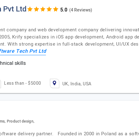
 Pvt Ltd
(4 Reviews)
ent company and web development company delivering innovativ
2005, Krify specializes in iOS app development, Android app d
. With strong expertise in full-stack development, UI/UX desi
ftware Tech Pvt Ltd
nical skills
c
Less than - $5000
UK, India, USA
ms, Product design,
oftware delivery partner. Founded in 2000 in Poland as a so