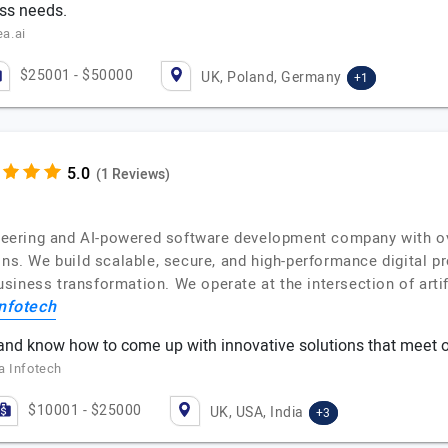
ess needs.
a.ai
$25001 - $50000
UK, Poland, Germany
+1
(1 Reviews)
gineering and AI-powered software development company with o
ons. We build scalable, secure, and high-performance digital p
iness transformation. We operate at the intersection of artif
nfotech
nd know how to come up with innovative solutions that meet o
a Infotech
$10001 - $25000
UK, USA, India
+3