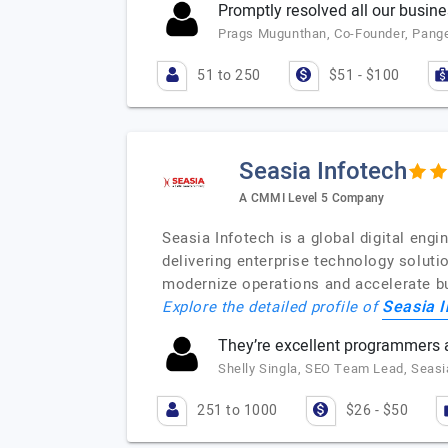
Promptly resolved all our busin
Prags Mugunthan, Co-Founder, Pange
51 to 250
$51 - $100
Seasia Infotech
A CMMI Level 5 Company
Seasia Infotech is a global digital en
delivering enterprise technology soluti
modernize operations and accelerate bus
Seasia I
Explore the detailed profile of
They’re excellent programmers a
Shelly Singla, SEO Team Lead, Seasi
251 to 1000
$26 - $50