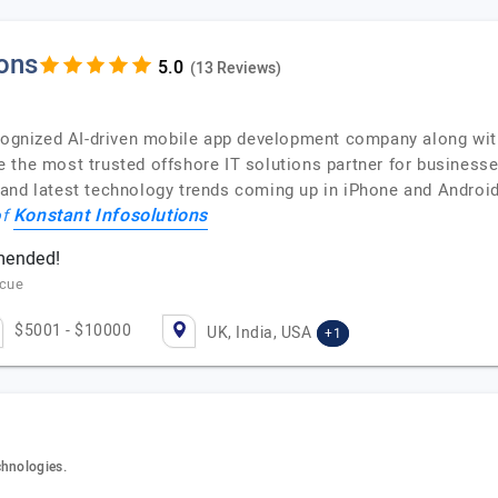
ions
(13 Reviews)
ecognized AI-driven mobile app development company along wi
 the most trusted offshore IT solutions partner for business
 and latest technology trends coming up in iPhone and Androi
Konstant Infosolutions
of
mmended!
scue
$5001 - $10000
UK, India, USA
+1
chnologies.