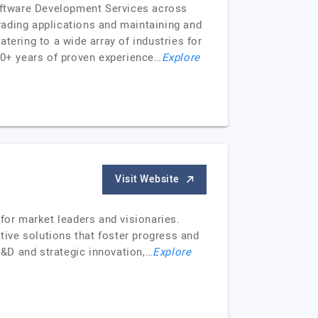
Software Development Services across
rading applications and maintaining and
tering to a wide array of industries for
 10+ years of proven experience…
Explore
Visit Website
for market leaders and visionaries.
tive solutions that foster progress and
&D and strategic innovation,…
Explore