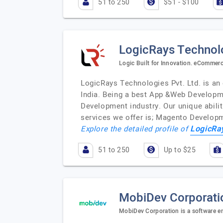
51 to 250
$51 - $100
LogicRays Technolo
Logic Built for Innovation. eComme
LogicRays Technologies Pvt. Ltd. is 
India. Being a best App &Web Developm
Development industry. Our unique abilit
services we offer is; Magento Develop
LogicRa
Explore the detailed profile of
51 to 250
Up to $25
MobiDev Corporati
MobiDev Corporation is a software e