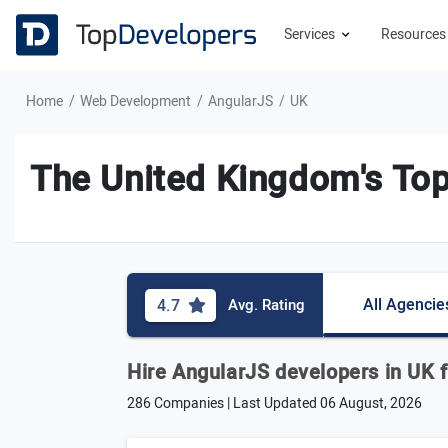
Services
Resource
Home
Web Development
AngularJS
UK
The United Kingdom's To
All Agencie
4.7
Avg. Rating
Hire AngularJS developers in UK f
286 Companies | Last Updated
06 August, 2026