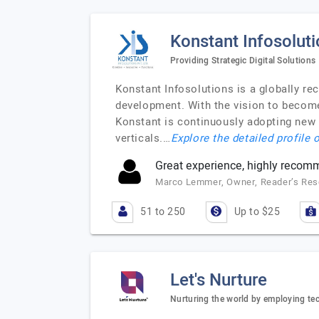
Konstant Infosolut
Providing Strategic Digital Solutions
Konstant Infosolutions is a globally r
development. With the vision to become
Konstant is continuously adopting new
verticals.…
Explore the detailed profile 
Great experience, highly reco
Marco Lemmer, Owner, Reader’s Re
51 to 250
Up to $25
Let's Nurture
Nurturing the world by employing te