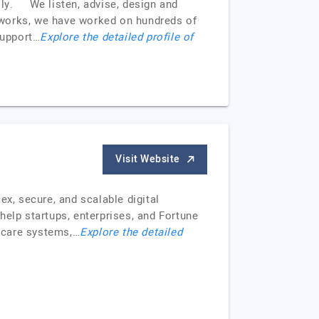
ally. We listen, advise, design and
meworks, we have worked on hundreds of
support…
Explore the detailed profile of
Visit Website
ex, secure, and scalable digital
 help startups, enterprises, and Fortune
hcare systems,…
Explore the detailed