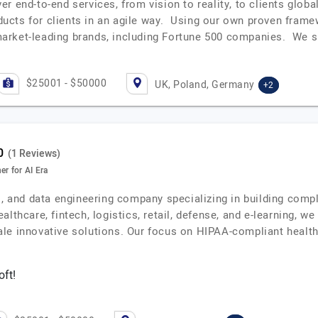
r end-to-end services, from vision to reality, to clients glob
roducts for clients in an agile way. Using our own proven fra
arket-leading brands, including Fortune 500 companies. We 
$25001 - $50000
UK, Poland, Germany
+2
(1 Reviews)
r for AI Era
I, and data engineering company specializing in building compl
lthcare, fintech, logistics, retail, defense, and e-learning, we
ale innovative solutions. Our focus on HIPAA-compliant healt
oft!