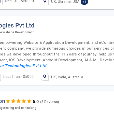
$25001 - $50000
UK, Ukraine, USA
+1
gies Pvt Ltd
rce Website Development
an empowering Website & Application Development, and eCom
ent company, we provide numerous choices in our services pr
ies we developed throughout the 11 Years of journey, help us 
ment, iOS Development, Android Development, AI & ML Develo
ys Technologies Pvt Ltd
Less than - $5000
UK, India, Australia
on
(3 Reviews)
ngineering and consulting