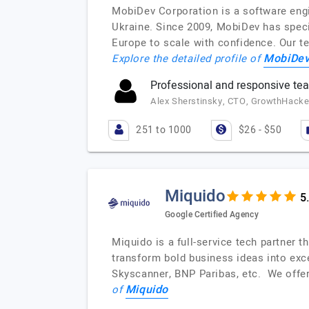
MobiDev Corporation is a software engi
Ukraine. Since 2009, MobiDev has speci
Europe to scale with confidence. Our t
MobiDev
Explore the detailed profile of
Professional and responsive te
Alex Sherstinsky, CTO, GrowthHacker
251 to 1000
$26 - $50
Miquido
Google Certified Agency
Miquido is a full-service tech partner 
transform bold business ideas into exce
Skyscanner, BNP Paribas, etc. We offe
Miquido
of