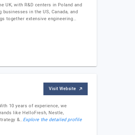
he UK, with R&D centers in Poland and
g businesses in the US, Canada, and
gs together extensive engineering…
Visit Website
With 10 years of experience, we
rands like HelloFresh, Nestle,
trategy &…
Explore the detailed profile