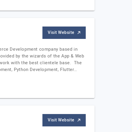
Visit Website
merce Development company based in
ovided by the wizards of the App & Web
work with the best clientele base. The
pment, Python Development, Flutter…
Visit Website