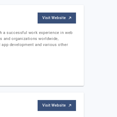
Visit Website
th a successful work experience in web
es and organizations worldwide,
d app development and various other
Visit Website