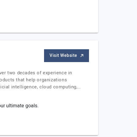
Visit Website
ver two decades of experience in
roducts that help organizations
icial intelligence, cloud computing,…
ur ultimate goals.