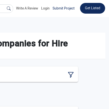
Get Listed
Write A Review
Login
Submit Project
mpanies for Hire