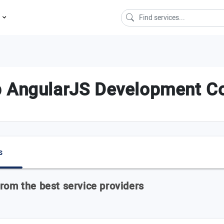
s
p AngularJS Development Co
s
rom the best service providers