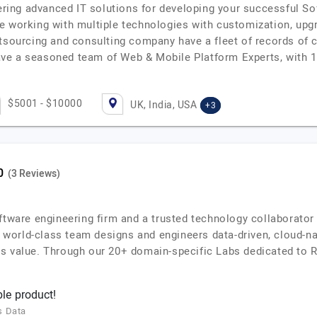
ffering advanced IT solutions for developing your successful 
e working with multiple technologies with customization, upg
tsourcing and consulting company have a fleet of records of ca
, have a seasoned team of Web & Mobile Platform Experts, with
$5001 - $10000
UK, India, USA
+3
(3 Reviews)
ftware engineering firm and a trusted technology collaborator 
ur world-class team designs and engineers data-driven, cloud-na
s value. Through our 20+ domain-specific Labs dedicated to R
le product!
s Data