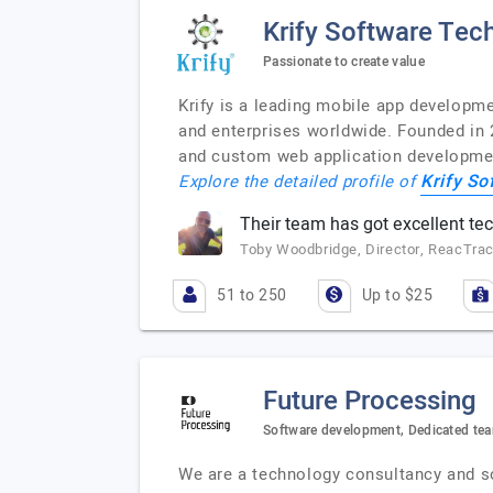
Krify Software Tech
Passionate to create value
Krify is a leading mobile app developm
and enterprises worldwide. Founded in 
and custom web application development
Krify So
Explore the detailed profile of
Their team has got excellent tech
Toby Woodbridge, Director, ReacTra
51 to 250
Up to $25
Future Processing
Software development, Dedicated tea
We are a technology consultancy and s