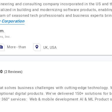
neering and consulting company incorporated in the US and t
alized in building and modernizing software products, enablin
eam of seasoned tech professionals and business experts brin
 Corporation
am.
s, Inc.
More - than
UK, USA
(2 Reviews)
that solves business challenges with cutting-edge technology. 
ptional digital products. We've delivered 150+ solutions for b
r 360° services: Web & mobile development AI & ML Product s