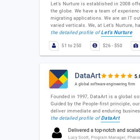
Let's Nurture is established in 2008 o
the globe. We have a team of experienc
migrating applications. We are an IT ou
varied verticals. We, at Let's Nurture
Let's Nurture
the detailed profile of
51 to 250
$26 - $50
DataArt
A global software engineering firm
Founded in 1997, DataArt is a global so
Guided by the People-first principle, o
deliver immediate and enduring busines
DataArt
the detailed profile of
Delivered a top-notch and scalab
Lucy Scott, Program Manager, Pharo