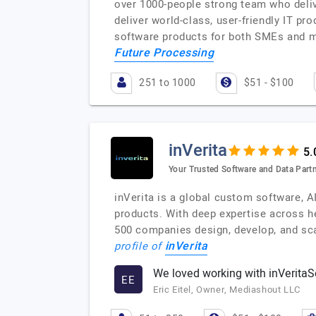
over 1000-people strong team who delive
deliver world-class, user-friendly IT p
software products for both SMEs and m
Future Processing
251 to 1000
$51 - $100
inVerita
Your Trusted Software and Data Partne
inVerita is a global custom software, A
products. With deep expertise across hea
500 companies design, develop, and sc
inVerita
profile of
We loved working with inVeritaS
EE
Eric Eitel, Owner, Mediashout LLC