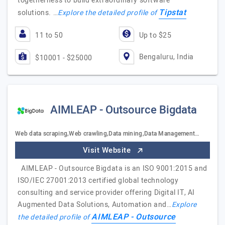
togetherness to build extraordinary software
Tipstat
solutions. …
Explore the detailed profile of
11 to 50
Up to $25
Bengaluru, India
$10001 - $25000
AIMLEAP - Outsource Bigdata
Web data scraping,Web crawling,Data mining,Data Management…
Visit Website
AIMLEAP - Outsource Bigdata is an ISO 9001:2015 and
ISO/IEC 27001:2013 certified global technology
consulting and service provider offering Digital IT, AI
Augmented Data Solutions, Automation and…
Explore
AIMLEAP - Outsource
the detailed profile of