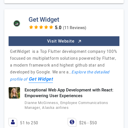
Get Widget
(11 Reviews)
Visit Website
GetWidget is a Top Flutter development company 100%
focused on multiplatform solutions powered by Flutter,
a modern framework and highest github star and
developed by Google. We are a…
Explore the detailed
Get Widget
profile of
Exceptional Web App Development with React:
Empowering User Experiences
Dianne McGinness, Employee Communications
Manager, Alaska airlines
51 to 250
$26 - $50