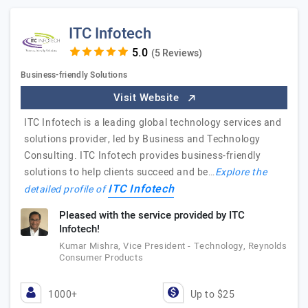
ITC Infotech
(5 Reviews)
Business-friendly Solutions
Visit Website
ITC Infotech is a leading global technology services and
solutions provider, led by Business and Technology
Consulting. ITC Infotech provides business-friendly
solutions to help clients succeed and be…
Explore the
ITC Infotech
detailed profile of
Pleased with the service provided by ITC
Infotech!
Kumar Mishra, Vice President - Technology, Reynolds
Consumer Products
1000+
Up to $25