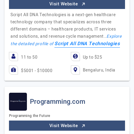
Visit Website
Script All DNA Technologies is a next-gen healthcare
technology company that specializes across three
different domains – healthcare products, IT services
and solutions, and revenue cycle management…
Explore
Script All DNA Technologies
the detailed profile of
11 to 50
Up to $25
Bengaluru, India
$5001 - $10000
Programming.com
Programming the Future
Visit Website