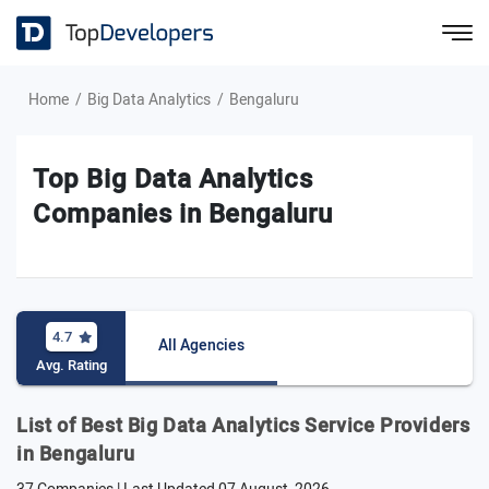
Home
Big Data Analytics
Bengaluru
Top Big Data Analytics
Companies in Bengaluru
4.7
All Agencies
Avg. Rating
List of Best Big Data Analytics Service Providers
in Bengaluru