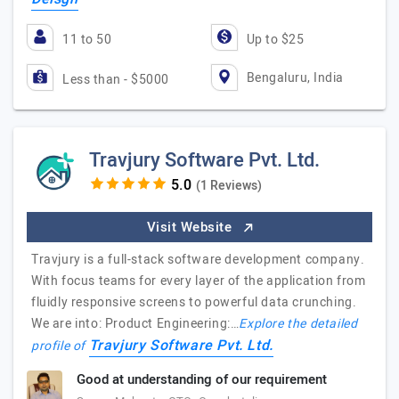
11 to 50
Up to $25
Bengaluru, India
Less than - $5000
Travjury Software Pvt. Ltd.
(1 Reviews)
Visit Website
Travjury is a full-stack software development company.
With focus teams for every layer of the application from
fluidly responsive screens to powerful data crunching.
We are into: Product Engineering:…
Explore the detailed
Travjury Software Pvt. Ltd.
profile of
Good at understanding of our requirement