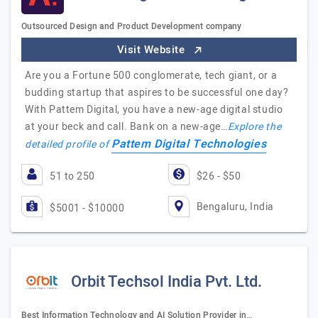
Outsourced Design and Product Development company
Visit Website
Are you a Fortune 500 conglomerate, tech giant, or a
budding startup that aspires to be successful one day?
With Pattem Digital, you have a new-age digital studio
at your beck and call. Bank on a new-age…
Explore the
Pattem Digital Technologies
detailed profile of
51 to 250
$26 - $50
Bengaluru, India
$5001 - $10000
Orbit Techsol India Pvt. Ltd.
Best Information Technology and AI Solution Provider in…