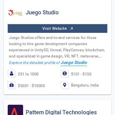
Juego Studio
Visit Website
Juego Studios offers end-to-end services for those
looking to hire game development companies
experienced in Unity3D, Unreal, PlayCanvas, blockchain,
and specialized in game design, VR, NFT, metaverse,…
Juego Studio
Explore the detailed profile of
251 to 1000
$101 - $150
Bengaluru, India
$5001 - $10000
Pattem Digital Technologies