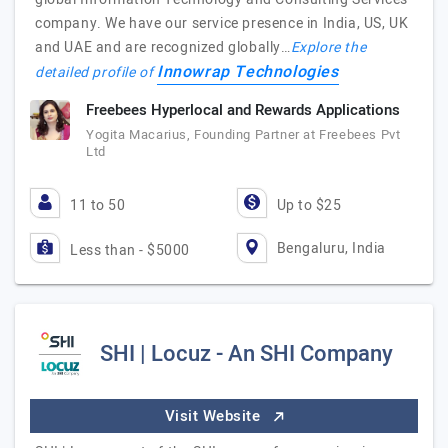
company. We have our service presence in India, US, UK
and UAE and are recognized globally…
Explore the
Innowrap Technologies
detailed profile of
Freebees Hyperlocal and Rewards Applications
Yogita Macarius, Founding Partner at Freebees Pvt
Ltd
11 to 50
Up to $25
Bengaluru, India
Less than - $5000
SHI | Locuz - An SHI Company
Visit Website