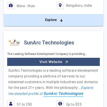
Bengaluru, India
More - than
Explore
SunArc Technologies
The Leading Software Development Company is providing…
Visit Website
SunArc Technologies is a leading software development
company providing a plethora of services to our
esteemed customers in multiple industries and domains
for the past 21+ years. With the philosophy:…
Explore
SunArc Technologies
the detailed profile of
51 to 250
Up to $25