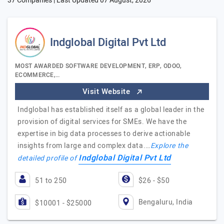
37 Companies | Last Updated
07 August, 2026
Indglobal Digital Pvt Ltd
MOST AWARDED SOFTWARE DEVELOPMENT, ERP, ODOO,
ECOMMERCE,…
Visit Website
Indglobal has established itself as a global leader in the
provision of digital services for SMEs. We have the
expertise in big data processes to derive actionable
insights from large and complex data.…
Explore the
Indglobal Digital Pvt Ltd
detailed profile of
51 to 250
$26 - $50
Bengaluru, India
$10001 - $25000