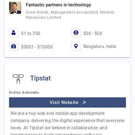
Fantastic partners in technology
Drew Rohde, Management Accountant, Mineral
Resources Limited
51 to 250
$26 - $50
Bengaluru, India
$5001 - $10000
Tipstat
Evolve. Automate.
Visit Website
​We are a top web and mobile app development
company, delivering the digital experience that everyone
loves. At Tipstat we believe in collaboration and