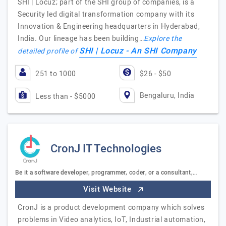
SHI | Locuz; part of the SHI group of companies, is a
Security led digital transformation company with its
Innovation & Engineering headquarters in Hyderabad,
India. Our lineage has been building…
Explore the
SHI | Locuz - An SHI Company
detailed profile of
251 to 1000
$26 - $50
Bengaluru, India
Less than - $5000
CronJ IT Technologies
Be it a software developer, programmer, coder, or a consultant,…
Visit Website
CronJ is a product development company which solves
problems in Video analytics, IoT, Industrial automation,