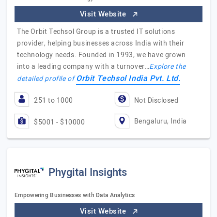
Visit Website
The Orbit Techsol Group is a trusted IT solutions
provider, helping businesses across India with their
technology needs. Founded in 1993, we have grown
into a leading company with a turnover…
Explore the
Orbit Techsol India Pvt. Ltd.
detailed profile of
251 to 1000
Not Disclosed
Bengaluru, India
$5001 - $10000
Phygital Insights
Empowering Businesses with Data Analytics
Visit Website