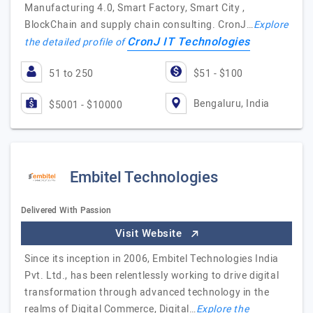
Manufacturing 4.0, Smart Factory, Smart City ,
BlockChain and supply chain consulting. CronJ…
Explore
CronJ IT Technologies
the detailed profile of
51 to 250
$51 - $100
Bengaluru, India
$5001 - $10000
Embitel Technologies
Delivered With Passion
Visit Website
Since its inception in 2006, Embitel Technologies India
Pvt. Ltd., has been relentlessly working to drive digital
transformation through advanced technology in the
realms of Digital Commerce, Digital…
Explore the