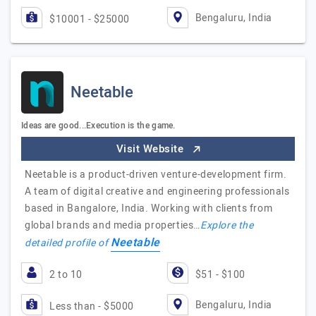
Bengaluru, India
$10001 - $25000
Neetable
Ideas are good...Execution is the game.
Visit Website
Neetable is a product-driven venture-development firm.
A team of digital creative and engineering professionals
based in Bangalore, India. Working with clients from
global brands and media properties…
Explore the
Neetable
detailed profile of
2 to 10
$51 - $100
Bengaluru, India
Less than - $5000