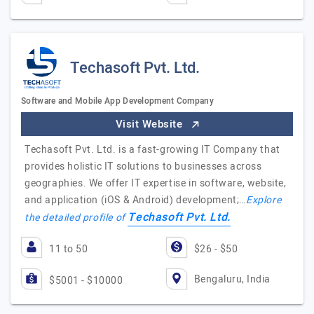
Techasoft Pvt. Ltd.
Software and Mobile App Development Company
Visit Website
Techasoft Pvt. Ltd. is a fast-growing IT Company that
provides holistic IT solutions to businesses across
geographies. We offer IT expertise in software, website,
and application (iOS & Android) development;…
Explore
Techasoft Pvt. Ltd.
the detailed profile of
11 to 50
$26 - $50
Bengaluru, India
$5001 - $10000