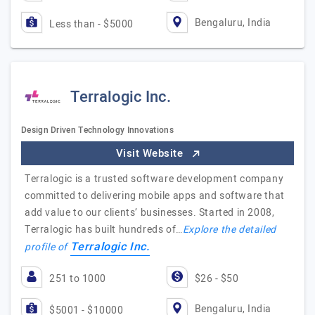
Bengaluru, India
Less than - $5000
Terralogic Inc.
Design Driven Technology Innovations
Visit Website
Terralogic is a trusted software development company
committed to delivering mobile apps and software that
add value to our clients’ businesses. Started in 2008,
Terralogic has built hundreds of…
Explore the detailed
Terralogic Inc.
profile of
251 to 1000
$26 - $50
Bengaluru, India
$5001 - $10000