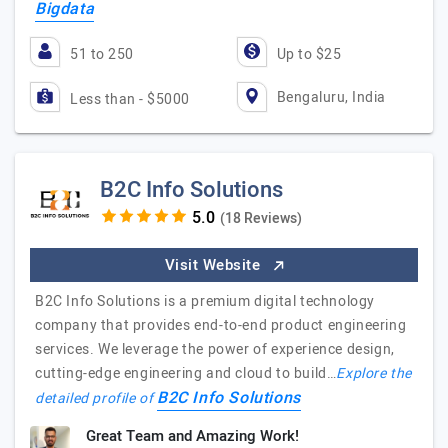
Bigdata
51 to 250
Up to $25
Bengaluru, India
Less than - $5000
B2C Info Solutions
(18 Reviews)
Visit Website
B2C Info Solutions is a premium digital technology
company that provides end-to-end product engineering
services. We leverage the power of experience design,
cutting-edge engineering and cloud to build…
Explore the
B2C Info Solutions
detailed profile of
Great Team and Amazing Work!