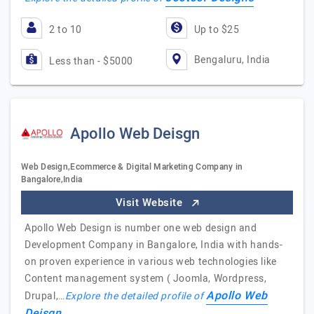
2 to 10
Up to $25
Bengaluru, India
Less than - $5000
Apollo Web Deisgn
Web Design,Ecommerce & Digital Marketing Company in
Bangalore,India
Visit Website
Apollo Web Design is number one web design and
Development Company in Bangalore, India with hands-
on proven experience in various web technologies like
Content management system ( Joomla, Wordpress,
Apollo Web
Drupal,…
Explore the detailed profile of
Deisgn