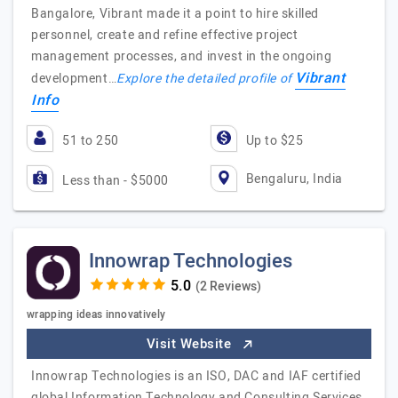
Bangalore, Vibrant made it a point to hire skilled
personnel, create and refine effective project
management processes, and invest in the ongoing
Vibrant
development…
Explore the detailed profile of
Info
51 to 250
Up to $25
Bengaluru, India
Less than - $5000
Innowrap Technologies
(2 Reviews)
wrapping ideas innovatively
Visit Website
Innowrap Technologies is an ISO, DAC and IAF certified
global Information Technology and Consulting Services