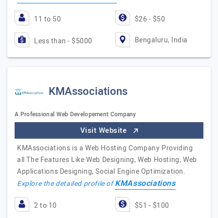
11 to 50
$26 - $50
Bengaluru, India
Less than - $5000
KMAssociations
A Professional Web Developement Company
Visit Website
KMAssociations is a Web Hosting Company Providing
all The Features Like Web Designing, Web Hosting, Web
Applications Designing, Social Engine Optimization.
KMAssociations
Explore the detailed profile of
2 to 10
$51 - $100