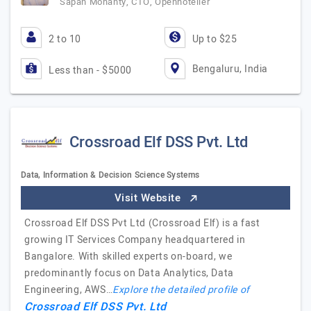
Sapan Mohanty, CTO, Openhotelier
2 to 10
Up to $25
Bengaluru, India
Less than - $5000
Crossroad Elf DSS Pvt. Ltd
Data, Information & Decision Science Systems
Visit Website
Crossroad Elf DSS Pvt Ltd (Crossroad Elf) is a fast
growing IT Services Company headquartered in
Bangalore. With skilled experts on-board, we
predominantly focus on Data Analytics, Data
Engineering, AWS…
Explore the detailed profile of
Crossroad Elf DSS Pvt. Ltd