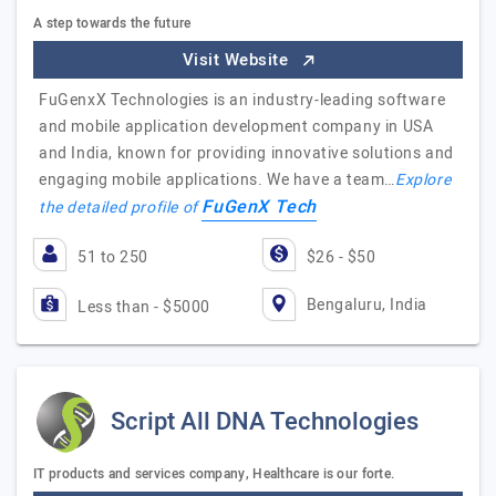
A step towards the future
Visit Website
FuGenxX Technologies is an industry-leading software
and mobile application development company in USA
and India, known for providing innovative solutions and
engaging mobile applications. We have a team…
Explore
FuGenX Tech
the detailed profile of
51 to 250
$26 - $50
Bengaluru, India
Less than - $5000
Script All DNA Technologies
IT products and services company, Healthcare is our forte.