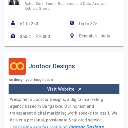
Rahul Soni, Senior Business and Data Analyst,
Kelmac Group
51 to 250
Up to $25
Bengaluru, India
$5001 - $10000
Jootoor Designs
we design your imagination
Visit Website
Welcome to Jootoor Designs, a digital marketing
agency based in Bangalore. Our honest and
transparent digital marketing work speaks for itself. We
deliver a personal, passionate & tailored service…
Jootoor Designs
Explore the detailed profile of