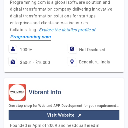
Programming.com is a global software solution and
digital transformation company delivering innovative
digital transformation solutions for startups,
enterprises and clients across industries.
Collaborating…
Explore the detailed profile of
Programming.com
1000+
Not Disclosed
Bengaluru, India
$5001 - $10000
Vibrant Info
One stop shop for Web and APP Development for your requirement…
Visit Website
Founded in April of 2009 and headquartered in