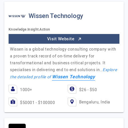
Wissen Technology
Knowledge.Insight.Action
Visit Website
Wissen is a global technology consulting company with
a proven track record of on-time delivery for
transformational and business critical projects. It
specialises in delivering end to end solutions in…
Explore
Wissen Technology
the detailed profile of
1000+
$26 - $50
Bengaluru, India
$50001 - $100000