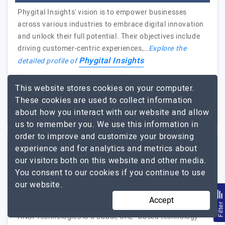
Phygital Insights' vision is to empower businesses
across various industries to embrace digital innovation
and unlock their full potential. Their objectives include
driving customer-centric experiences,…
Explore the
Phygital Insights
detailed profile of
51 to 250
Up to $25
This website stores cookies on your computer.
These cookies are used to collect information
Bengaluru, India
Less than - $5000
about how you interact with our website and allow
us to remember you. We use this information in
order to improve and customize your browsing
experience and for analytics and metrics about
ANSI Technologies
our visitors both on this website and other media.
You consent to our cookies if you continue to use
Top CRM and ERP Partner in UAE and India - Dubai | Abu…
our website.
Visit Website
Accept
Filte
ANSI Technologies is a Dubai, UAE–based technology