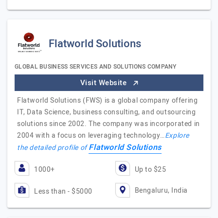
Flatworld Solutions
GLOBAL BUSINESS SERVICES AND SOLUTIONS COMPANY
Visit Website
Flatworld Solutions (FWS) is a global company offering
IT, Data Science, business consulting, and outsourcing
solutions since 2002. The company was incorporated in
2004 with a focus on leveraging technology…
Explore
Flatworld Solutions
the detailed profile of
1000+
Up to $25
Bengaluru, India
Less than - $5000