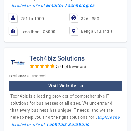
Embitel Technologies
detailed profile of
251 to 1000
$26 - $50
Bengaluru, India
Less than - $5000
Tech4biz Solutions
(4 Reviews)
Excellence Guaranteed
Visit Website
Tech4biz is a leading provider of comprehensive IT
solutions for businesses of all sizes. We understand
that every business has unique IT needs, and we are
here to help you find the right solutions for…
Explore the
Tech4biz Solutions
detailed profile of