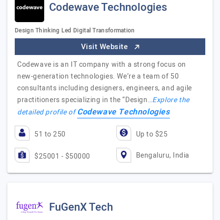
Codewave Technologies
Design Thinking Led Digital Transformation
Visit Website
Codewave is an IT company with a strong focus on
new-generation technologies. We’re a team of 50
consultants including designers, engineers, and agile
practitioners specializing in the “Design…
Explore the
Codewave Technologies
detailed profile of
51 to 250
Up to $25
Bengaluru, India
$25001 - $50000
FuGenX Tech