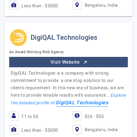
Bengaluru, India
Less than - $5000
DigiQAL Technologies
An Award Winning Web Agency
Visit Website
DigiQAL Technologies is a company with strong
commitment to provide a one stop solution to our
clients requirement. In this new era of business, we are
here to provide tenable results with assurance.…
Explore
DigiQAL Technologies
the detailed profile of
11 to 50
$26 - $50
Bengaluru, India
Less than - $5000