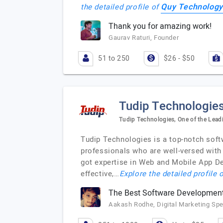
Quy Technology
the detailed profile of
Thank you for amazing work!
Gaurav Raturi, Founder
51 to 250
$26 - $50
Tudip Technologie
Tudip Technologies, One of the Lead
Tudip Technologies is a top-notch soft
professionals who are well-versed with
got expertise in Web and Mobile App Dev
effective,…
Explore the detailed profile 
The Best Software Developme
Aakash Rodhe, Digital Marketing Spec