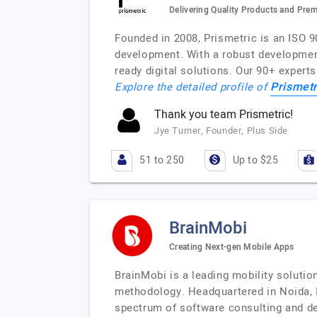
Delivering Quality Products and Pre
Founded in 2008, Prismetric is an ISO 
development. With a robust development 
ready digital solutions. Our 90+ exper
Prismetr
Explore the detailed profile of
Thank you team Prismetric!
Jye Turner, Founder, Plus Side
51 to 250
Up to $25
BrainMobi
Creating Next-gen Mobile Apps
BrainMobi is a leading mobility soluti
methodology. Headquartered in Noida, In
spectrum of software consulting and de