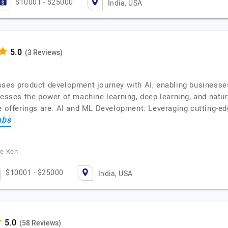
$10001 - $25000
India, USA
(3 Reviews)
sses product development journey with AI, enabling businesse
nesses the power of machine learning, deep learning, and natur
e offerings are: AI and ML Development: Leveraging cutting-edg
abs
he Ken
$10001 - $25000
India, USA
(58 Reviews)