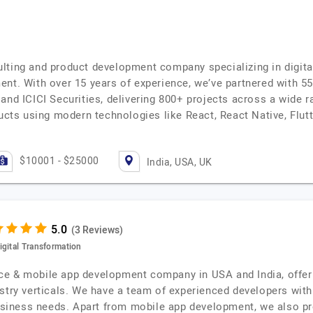
lting and product development company specializing in digit
ent. With over 15 years of experience, we’ve partnered with 5
and ICICI Securities, delivering 800+ projects across a wide r
ducts using modern technologies like React, React Native, Flutt
$10001 - $25000
India, USA, UK
(3 Reviews)
igital Transformation
gence & mobile app development company in USA and India, offe
stry verticals. We have a team of experienced developers with
 business needs. Apart from mobile app development, we also 