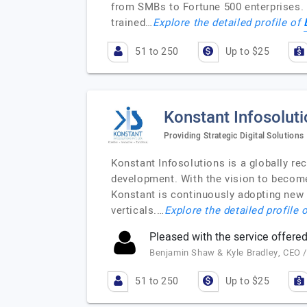
from SMBs to Fortune 500 enterprises. 
trained…
Explore the detailed profile of
51 to 250
Up to $25
Konstant Infosolut
Providing Strategic Digital Solutions
Konstant Infosolutions is a globally r
development. With the vision to become
Konstant is continuously adopting new
verticals.…
Explore the detailed profile 
Pleased with the service offered
Benjamin Shaw & Kyle Bradley, CEO 
51 to 250
Up to $25