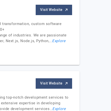
Visit Website
al transformation, custom software
50+
ange of industries. We are passionate
er, Next.js, Node.js, Python,…
Explore
Visit Website
ring top-notch development services to
 extensive expertise in developing
provide development services…
Explore