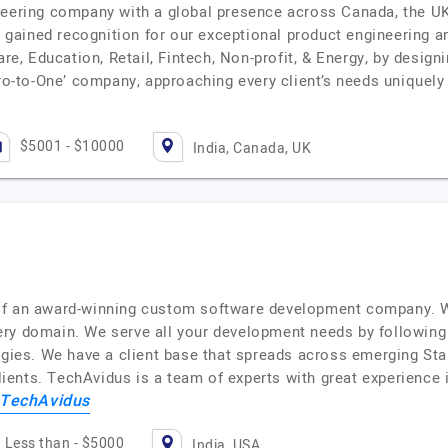
neering company with a global presence across Canada, the UK,
gained recognition for our exceptional product engineering a
are, Education, Retail, Fintech, Non-profit, & Energy, by desig
ro-to-One’ company, approaching every client’s needs uniquel
$5001 - $10000
India, Canada, UK
of an award-winning custom software development company. We
ry domain. We serve all your development needs by following i
ogies. We have a client base that spreads across emerging Sta
clients. TechAvidus is a team of experts with great experience i
TechAvidus
Less than - $5000
India, USA