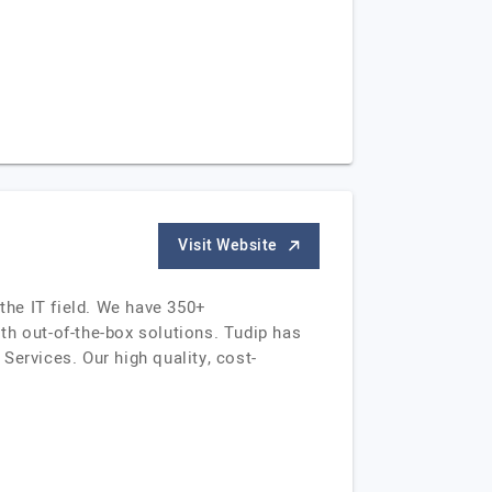
Visit Website
the IT field. We have 350+
th out-of-the-box solutions. Tudip has
Services. Our high quality, cost-