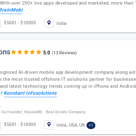
With over 250+ live apps developed and marketed, more than 
BrainMobi
$5001 - $10000
India
ions
(13 Reviews)
ecognized AI-driven mobile app development company along wi
 the most trusted offshore IT solutions partner for business
 and latest technology trends coming up in iPhone and Androi
Konstant Infosolutions
of
.
/ Co-founder, HouseME - Real Estate Company
$5001 - $10000
India, USA, UK
+1