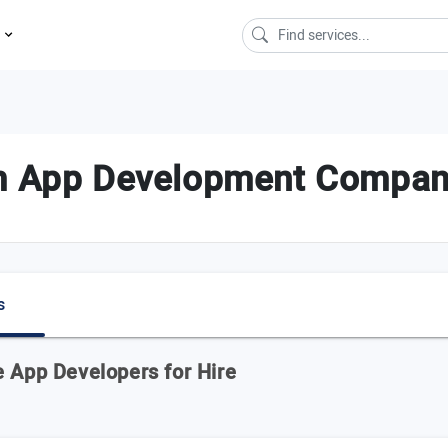
s
m App Development Compani
s
e App Developers for Hire