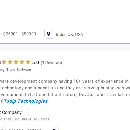
$25001 - $50000
India, UK, USA
s
(1 Reviews)
ing IT and Software
ware development company having 10+ years of experience in 
 technology and innovation and they are serving businesses wi
elopment, IoT, Cloud Infrastructure, DevOps, and Translation 
Tudip Technologies
of
nt Company
ialist, DigiSuave Solutions