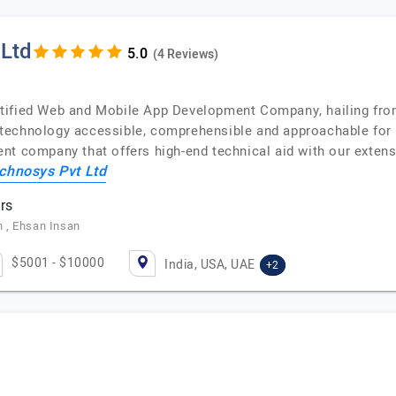
 Ltd
(4 Reviews)
tified Web and Mobile App Development Company, hailing from 
echnology accessible, comprehensible and approachable for en
nt company that offers high-end technical aid with our exten
chnosys Pvt Ltd
rs
 , Ehsan Insan
$5001 - $10000
India, USA, UAE
+2