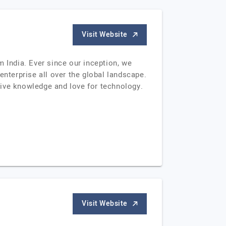
Visit Website
India. Ever since our inception, we
terprise all over the global landscape.
sive knowledge and love for technology.
Visit Website