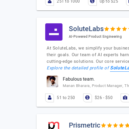
251 to 1000
Up to $25
SoluteLabs
AI-Powered Product Engineering
At SoluteLabs, we simplify your busine
their goals. Our team of AI experts har
cutting-edge solutions. Our core servic
SoluteL
Explore the detailed profile of
Fabulous team.
Manan Bharara, Product Manager, T
51 to 250
$26 - $50
Prismetric