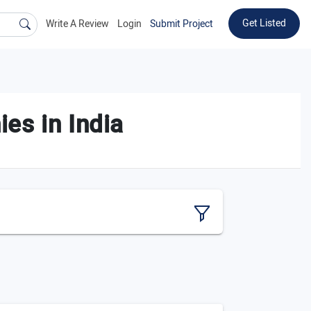
Get Listed
Write A Review
Login
Submit Project
es in India