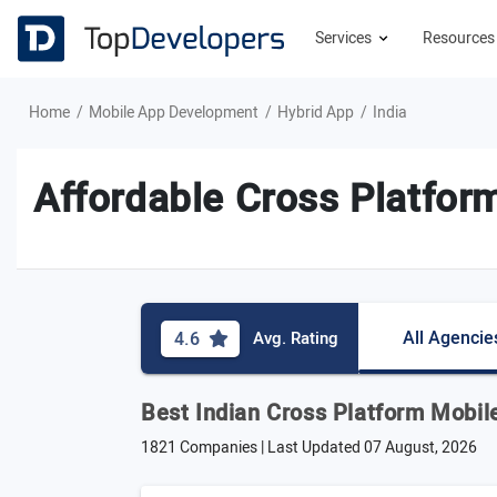
Services
Resource
Home
Mobile App Development
Hybrid App
India
Affordable Cross Platfor
All Agencie
4.6
Avg. Rating
Best Indian Cross Platform Mobil
1821 Companies | Last Updated
07 August, 2026