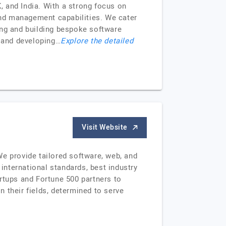
 and India. With a strong focus on
nd management capabilities. We cater
ning and building bespoke software
y and developing…
Explore the detailed
Visit Website
 provide tailored software, web, and
nternational standards, best industry
rtups and Fortune 500 partners to
n their fields, determined to serve