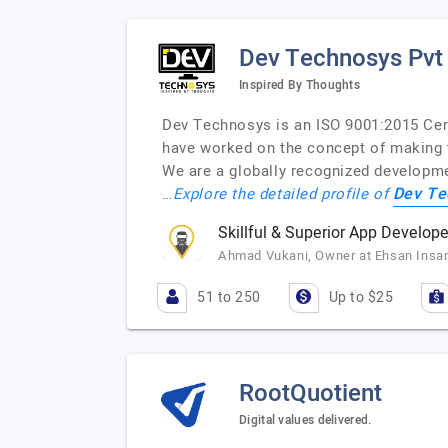
Dev Technosys Pvt
Inspired By Thoughts
Dev Technosys is an ISO 9001:2015 Cer
have worked on the concept of making t
We are a globally recognized developme
Dev Te
…
Explore the detailed profile of
Skillful & Superior App Develope
Ahmad Vukani, Owner at Ehsan Insan
51 to 250
Up to $25
RootQuotient
Digital values delivered.