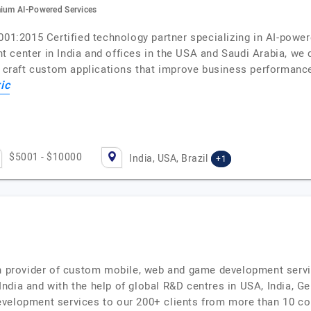
mium AI-Powered Services
9001:2015 Certified technology partner specializing in AI-pow
center in India and offices in the USA and Saudi Arabia, we del
ts craft custom applications that improve business performanc
ic
$5001 - $10000
India, USA, Brazil
+1
on provider of custom mobile, web and game development servi
dia and with the help of global R&D centres in USA, India, Ger
velopment services to our 200+ clients from more than 10 co