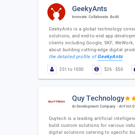
GeekyAnts
Innovate. Collaborate. Build
GeekyAnts is a global technology consu
solutions, and end-to-end app developm
clients including Google, SKF, WeWork, 
about building cutting-edge digital pro
GeekyAnts
the detailed profile of
251 to 1000
$26 - $50
Quy Technology
AI Development Company - AI-First D
Quytech is a leading artificial intelli
build custom solutions for various indu
digital solutions catering to specific