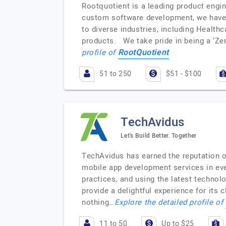
Rootquotient is a leading product engi
custom software development, we have 
to diverse industries, including Healthc
products. We take pride in being a ‘Ze
RootQuotient
profile of
51 to 250
$51 - $100
TechAvidus
Let's Build Better. Together
TechAvidus has earned the reputation 
mobile app development services in eve
practices, and using the latest technol
provide a delightful experience for its 
nothing…
Explore the detailed profile of
11 to 50
Up to $25