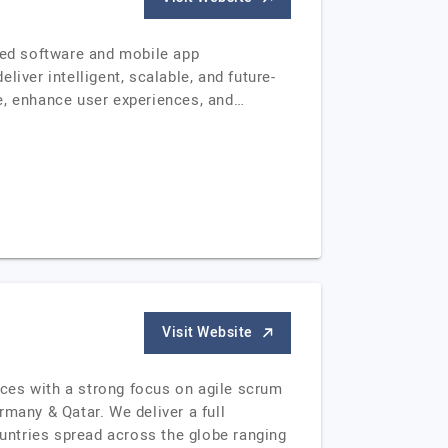
ered software and mobile app
iver intelligent, scalable, and future-
e, enhance user experiences, and…
Visit Website
ces with a strong focus on agile scrum
many & Qatar. We deliver a full
untries spread across the globe ranging