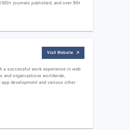
1500+ journals published, and over 80+
Visit Website
th a successful work experience in web
es and organizations worldwide,
d app development and various other