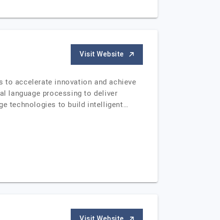
Visit Website
s to accelerate innovation and achieve
al language processing to deliver
e technologies to build intelligent…
Visit Website