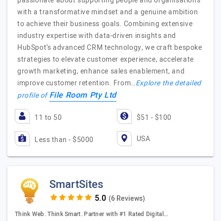
passionate about supporting people and organisations
with a transformative mindset and a genuine ambition
to achieve their business goals. Combining extensive
industry expertise with data-driven insights and
HubSpot’s advanced CRM technology, we craft bespoke
strategies to elevate customer experience, accelerate
growth marketing, enhance sales enablement, and
improve customer retention. From…
Explore the detailed
File Room Pty Ltd
profile of
11 to 50
$51 - $100
USA
Less than - $5000
SmartSites
(6 Reviews)
Think Web. Think Smart. Partner with #1 Rated Digital…