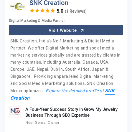
SNK Creation
(1 Reviews)
Digital Marketing & Media Partner
Visit Website
SNK Creation, India's No 1 Marketing & Digital Media
Partner! We offer Digital Marketing and social media
marketing services globally and are trusted by clients in
many countries, including Australia, Canada, USA,
Europe, UAE, Nepal, Dublin, South Africa, Japan &
Singapore. Providing unparalleled Digital Marketing
and Social Media Marketing solutions, SNK Creation
SNK
Media optimizes…
Explore the detailed profile of
Creation
A Four-Year Success Story in Grow My Jewelry
Business Through SEO Expertise
Neel Gems, Owner