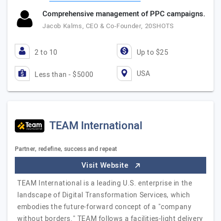
Comprehensive management of PPC campaigns.
Jacob Kalms, CEO & Co-Founder, 20SHOTS
2 to 10
Up to $25
USA
Less than - $5000
TEAM International
Partner, redefine, success and repeat
Visit Website
TEAM International is a leading U.S. enterprise in the
landscape of Digital Transformation Services, which
embodies the future-forward concept of a "company
without borders." TEAM follows a facilities-light delivery