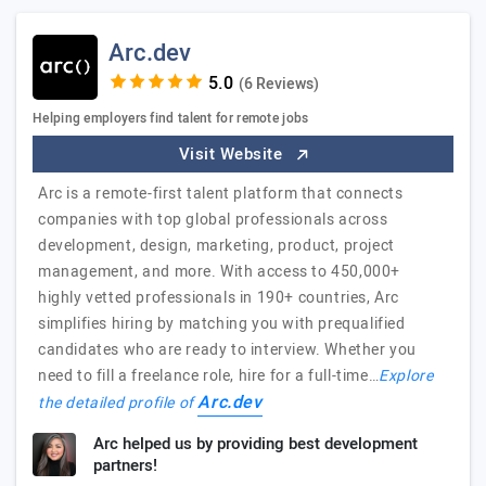
Arc.dev
(6 Reviews)
Helping employers find talent for remote jobs
Visit Website
Arc is a remote-first talent platform that connects
companies with top global professionals across
development, design, marketing, product, project
management, and more. With access to 450,000+
highly vetted professionals in 190+ countries, Arc
simplifies hiring by matching you with prequalified
candidates who are ready to interview. Whether you
need to fill a freelance role, hire for a full-time…
Explore
Arc.dev
the detailed profile of
Arc helped us by providing best development
partners!