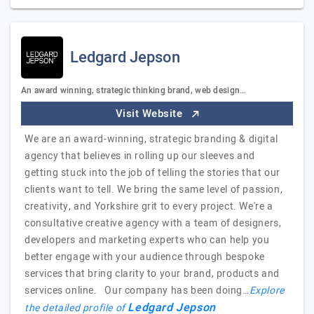
Ledgard Jepson
An award winning, strategic thinking brand, web design…
Visit Website
We are an award-winning, strategic branding & digital
agency that believes in rolling up our sleeves and
getting stuck into the job of telling the stories that our
clients want to tell. We bring the same level of passion,
creativity, and Yorkshire grit to every project. We're a
consultative creative agency with a team of designers,
developers and marketing experts who can help you
better engage with your audience through bespoke
services that bring clarity to your brand, products and
services online. Our company has been doing…
Explore
Ledgard Jepson
the detailed profile of