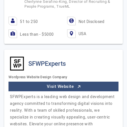
Cherlynne Serafino-King, Director of Recruiting &
People Programs, TrueML
51 to 250
Not Disclosed
USA
Less than - $5000
SFWPExperts
Wordpress Website Design Company
Visit Website
SFWPExperts is a leading web design and development
agency committed to transforming digital visions into
reality. With a team of skilled professionals, we
specialize in creating visually appealing, user-centric
websites. Elevate your online presence with