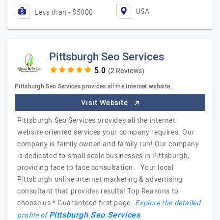
USA
Less than - $5000
Pittsburgh Seo Services
(2 Reviews)
Pittsburgh Seo Services provides all the internet website…
Visit Website
Pittsburgh Seo Services provides all the internet
website oriented services your company requires. Our
company is family owned and family run! Our company
is dedicated to small scale businesses in Pittsburgh,
providing face to face consultation. Your local
Pittsburgh online internet marketing & advertising
consultant that provides results! Top Reasons to
choose us * Guaranteed first page…
Explore the detailed
Pittsburgh Seo Services
profile of