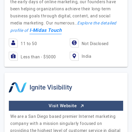
the early days of online marketing, our founders have
been helping organizations achieve their long-term
business goals through digital, content, and social
media marketing. Our numerous…
Explore the detailed
I-Midas Touch
profile of
11 to 50
Not Disclosed
India
Less than - $5000
Ignite Visibility
Visit Website
We are a San Diego based premier Internet marketing
company with a mission singularly focused on
providing the highest level of customer service in digital