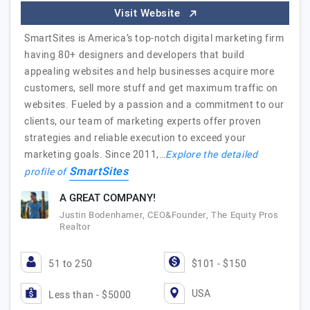
Visit Website
SmartSites is America’s top-notch digital marketing firm
having 80+ designers and developers that build
appealing websites and help businesses acquire more
customers, sell more stuff and get maximum traffic on
websites. Fueled by a passion and a commitment to our
clients, our team of marketing experts offer proven
strategies and reliable execution to exceed your
marketing goals. Since 2011,…
Explore the detailed
SmartSites
profile of
A GREAT COMPANY!
Justin Bodenhamer, CEO&Founder, The Equity Pros
Realtor
51 to 250
$101 - $150
USA
Less than - $5000