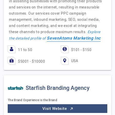
in assisting businesses with promoting their products
and services on the internet, resulting in measurable
outcomes. Our services cover PPC campaign
management, inbound marketing, SEO, social media,
and content marketing, and we excel at integrating
these channels to produce maximum results.
Explore
SevenAtoms Marketing Inc
the detailed profile of
11 to 50
$101 - $150
USA
$5001 - $10000
Starfish Branding Agency
The Brand Experience is the Brand
Visit Website