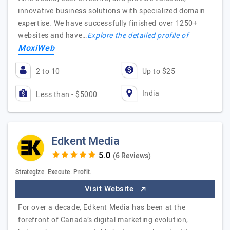
innovative business solutions with specialized domain
expertise. We have successfully finished over 1250+
websites and have…
Explore the detailed profile of
MoxiWeb
2 to 10
Up to $25
India
Less than - $5000
Edkent Media
(6 Reviews)
Strategize. Execute. Profit.
Visit Website
For over a decade, Edkent Media has been at the
forefront of Canada’s digital marketing evolution,