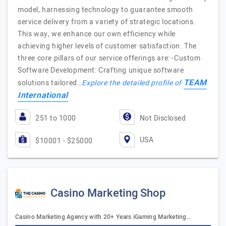
model, harnessing technology to guarantee smooth
service delivery from a variety of strategic locations.
This way, we enhance our own efficiency while
achieving higher levels of customer satisfaction. The
three core pillars of our service offerings are: -Custom
Software Development: Crafting unique software
TEAM
solutions tailored…
Explore the detailed profile of
International
251 to 1000
Not Disclosed
USA
$10001 - $25000
Casino Marketing Shop
Casino Marketing Agency with 20+ Years iGaming Marketing…