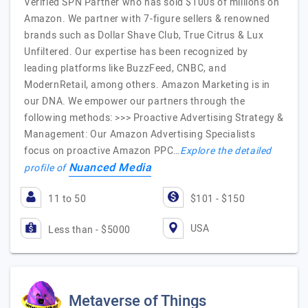
Verified SPN Partner who has sold $100s of millions on
Amazon. We partner with 7-figure sellers & renowned
brands such as Dollar Shave Club, True Citrus & Lux
Unfiltered. Our expertise has been recognized by
leading platforms like BuzzFeed, CNBC, and
ModernRetail, among others. Amazon Marketing is in
our DNA. We empower our partners through the
following methods: >>> Proactive Advertising Strategy &
Management: Our Amazon Advertising Specialists
focus on proactive Amazon PPC…
Explore the detailed
Nuanced Media
profile of
11 to 50
$101 - $150
USA
Less than - $5000
Metaverse of Things