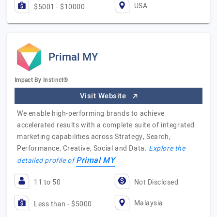
USA
$5001 - $10000
Primal MY
Impact By Instinct®
Visit Website
We enable high-performing brands to achieve
accelerated results with a complete suite of integrated
marketing capabilities across Strategy, Search,
Performance, Creative, Social and Data.
Explore the
Primal MY
detailed profile of
11 to 50
Not Disclosed
Malaysia
Less than - $5000