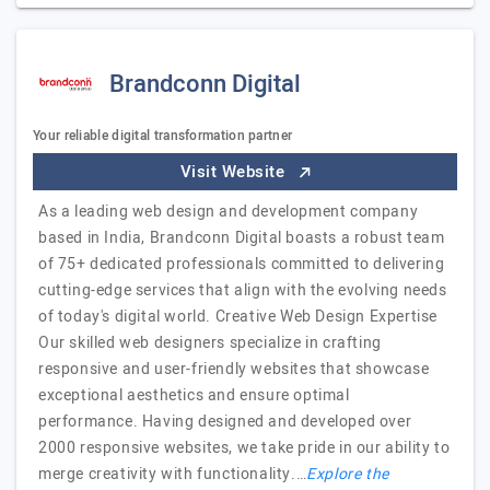
Brandconn Digital
Your reliable digital transformation partner
Visit Website
As a leading web design and development company
based in India, Brandconn Digital boasts a robust team
of 75+ dedicated professionals committed to delivering
cutting-edge services that align with the evolving needs
of today's digital world. Creative Web Design Expertise
Our skilled web designers specialize in crafting
responsive and user-friendly websites that showcase
exceptional aesthetics and ensure optimal
performance. Having designed and developed over
2000 responsive websites, we take pride in our ability to
merge creativity with functionality.…
Explore the