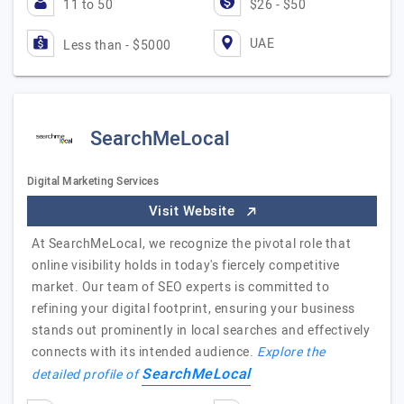
11 to 50
$26 - $50
UAE
Less than - $5000
SearchMeLocal
Digital Marketing Services
Visit Website
At SearchMeLocal, we recognize the pivotal role that
online visibility holds in today's fiercely competitive
market. Our team of SEO experts is committed to
refining your digital footprint, ensuring your business
stands out prominently in local searches and effectively
connects with its intended audience.
Explore the
SearchMeLocal
detailed profile of