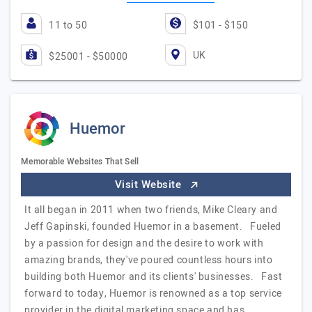
11 to 50
$101 - $150
UK
$25001 - $50000
Huemor
Memorable Websites That Sell
Visit Website
It all began in 2011 when two friends, Mike Cleary and
Jeff Gapinski, founded Huemor in a basement. Fueled
by a passion for design and the desire to work with
amazing brands, they've poured countless hours into
building both Huemor and its clients' businesses. Fast
forward to today, Huemor is renowned as a top service
provider in the digital marketing space and has