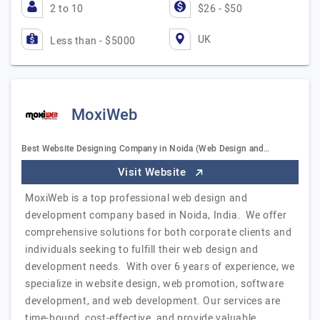
2 to 10
$26 - $50
UK
Less than - $5000
MoxiWeb
Best Website Designing Company in Noida (Web Design and…
Visit Website
MoxiWeb is a top professional web design and
development company based in Noida, India. We offer
comprehensive solutions for both corporate clients and
individuals seeking to fulfill their web design and
development needs. With over 6 years of experience, we
specialize in website design, web promotion, software
development, and web development. Our services are
time-bound, cost-effective, and provide valuable,