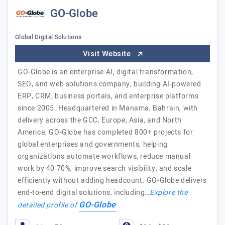
GO-Globe
Global Digital Solutions
Visit Website
GO-Globe is an enterprise AI, digital transformation,
SEO, and web solutions company, building AI-powered
ERP, CRM, business portals, and enterprise platforms
since 2005. Headquartered in Manama, Bahrain, with
delivery across the GCC, Europe, Asia, and North
America, GO-Globe has completed 800+ projects for
global enterprises and governments, helping
organizations automate workflows, reduce manual
work by 40 70%, improve search visibility, and scale
efficiently without adding headcount. GO-Globe delivers
end-to-end digital solutions, including…
Explore the
GO-Globe
detailed profile of