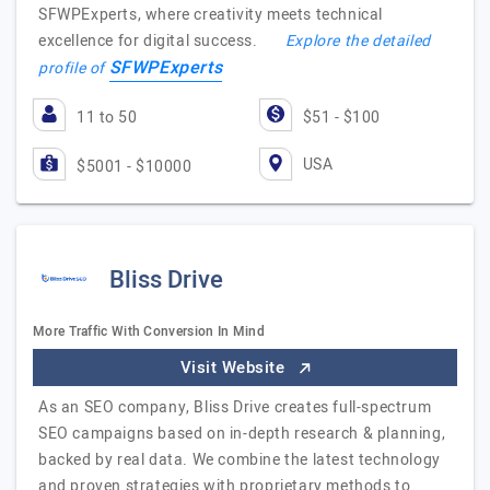
SFWPExperts, where creativity meets technical
excellence for digital success.
Explore the detailed
SFWPExperts
profile of
11 to 50
$51 - $100
USA
$5001 - $10000
Bliss Drive
More Traffic With Conversion In Mind
Visit Website
As an SEO company, Bliss Drive creates full-spectrum
SEO campaigns based on in-depth research & planning,
backed by real data. We combine the latest technology
and proven strategies with proprietary methods to