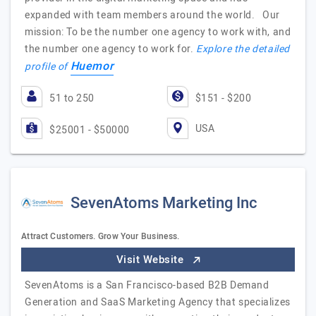
expanded with team members around the world. Our
mission: To be the number one agency to work with, and
the number one agency to work for.
Explore the detailed
Huemor
profile of
51 to 250
$151 - $200
USA
$25001 - $50000
SevenAtoms Marketing Inc
Attract Customers. Grow Your Business.
Visit Website
SevenAtoms is a San Francisco-based B2B Demand
Generation and SaaS Marketing Agency that specializes