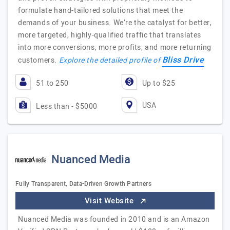
formulate hand-tailored solutions that meet the
demands of your business. We’re the catalyst for better,
more targeted, highly-qualified traffic that translates
into more conversions, more profits, and more returning
Bliss Drive
customers.
Explore the detailed profile of
51 to 250
Up to $25
USA
Less than - $5000
Nuanced Media
Fully Transparent, Data-Driven Growth Partners
Visit Website
Nuanced Media was founded in 2010 and is an Amazon