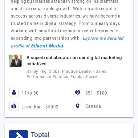
helping businesses establish strong online identities
and drive remarkable growth. With a track record of
success across diverse industries, we have become a
trusted name in digital strategy. From our early days
working with small and medium-sized enterprises to
expanding into partnerships with…
Explore the detailed
Edkent Media
profile of
A superb collaborator on our digital marketing
initiatives.
Randy Illig, Global Practice Leader - Sales
Performance Practice, FranklinCovey
11 to 50
$51 - $100
Canada
Less than - $5000
Toptal