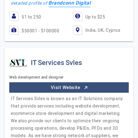
Brandconn Digital
detailed profile of
51 to 250
Up to $25
India, UK, Cyprus
$50001 - $100000
IT Services Svles
Web development and designer
Visit Website
IT Services Svles is known as an IT Solutions company
that provide services including website development,
ecommerce store development and digital marketing.
We also provide our clients to optimize their ongoing
processing operations, develop P&IDs, PFDs and 3D
models. As we have strong network of suppliers, we