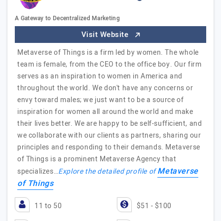
A Gateway to Decentralized Marketing
Visit Website
Metaverse of Things is a firm led by women. The whole
team is female, from the CEO to the office boy. Our firm
serves as an inspiration to women in America and
throughout the world. We don't have any concerns or
envy toward males; we just want to be a source of
inspiration for women all around the world and make
their lives better. We are happy to be self-sufficient, and
we collaborate with our clients as partners, sharing our
principles and responding to their demands. Metaverse
of Things is a prominent Metaverse Agency that
Metaverse
specializes…
Explore the detailed profile of
of Things
11 to 50
$51 - $100