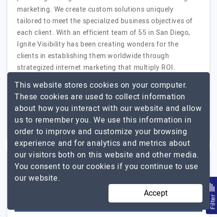
marketing. We create custom solutions uniquely
tailored to meet the specialized business objectives of
each client. With an efficient team of 55 in San Diego,
Ignite Visibility has been creating wonders for the
clients in establishing them worldwide through
strategized internet marketing that multiply ROI.
Ignite Visibility
Explore the detailed profile of
This website stores cookies on your computer.
These cookies are used to collect information
Freelancer
Up to $25
about how you interact with our website and allow
us to remember you. We use this information in
USA
$5001 - $10000
order to improve and customize your browsing
experience and for analytics and metrics about
our visitors both on this website and other media.
You consent to our cookies if you continue to use
linkdigitalworld
our website.
Accept
Filte
Visit Website