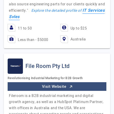
also source engineering parts for our clients quickly and
IT Services
efficiently."
Explore the detailed profile of
Svles
11 to 50
Up to $25
Australia
Less than - $5000
File Room Pty Ltd
Revolutionising Industrial Marketing for B2B Growth
Visit Website
Fileroom is a B2B industrial marketing and digital
growth agency, as well as a HubSpot Platinum Partner,
with offices in Australia and the USA. We are