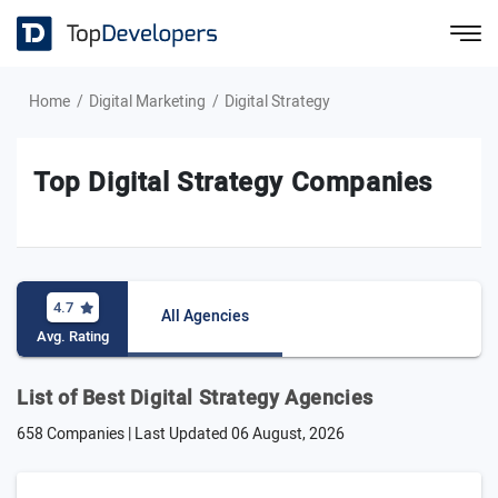
Home
Digital Marketing
Digital Strategy
Top Digital Strategy Companies
4.7
All Agencies
Avg. Rating
List of Best Digital Strategy Agencies
658 Companies | Last Updated
06 August, 2026