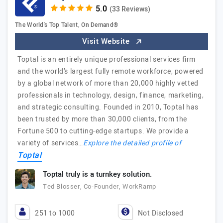
(33 Reviews)
The World's Top Talent, On Demand®
Visit Website
Toptal is an entirely unique professional services firm
and the world’s largest fully remote workforce, powered
by a global network of more than 20,000 highly vetted
professionals in technology, design, finance, marketing,
and strategic consulting. Founded in 2010, Toptal has
been trusted by more than 30,000 clients, from the
Fortune 500 to cutting-edge startups. We provide a
variety of services…
Explore the detailed profile of
Toptal
Toptal truly is a turnkey solution.
Ted Blosser, Co-Founder, WorkRamp
251 to 1000
Not Disclosed