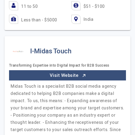
11 to 50
$51 - $100
India
Less than - $5000
I-Midas Touch
Transforming Expertise into Digital Impact for B2B Success
Visit Website
Midas Touch is a specialist B2B social media agency
dedicated to helping B2B companies make a digital
impact. To us, this means: - Expanding awareness of
your brand and expertise among your target customers.
- Positioning your company as an industry expert or
thought leader. - Enhancing the receptiveness of your
target customers to your sales outreach efforts. Since