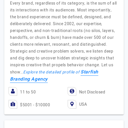
Every brand, regardless of its category, is the sum of all
its interactions with its audiences. Most importantly,
the brand experience must be defined, designed, and
deliberately delivered. Since 2002, our expertise,
perspective, and non-traditional roots (no silos, layers,
handoffs, or churn & burn) have made over 500 of our
clients more relevant, resonant, and distinguished.
Strategic and creative problem solvers, we listen deep
and dig deep to uncover hidden strategic insights that
inspires creative that propels behavior change. Let us
Starfish
show…
Explore the detailed profile of
Branding Agency
11 to 50
Not Disclosed
USA
$5001 - $10000