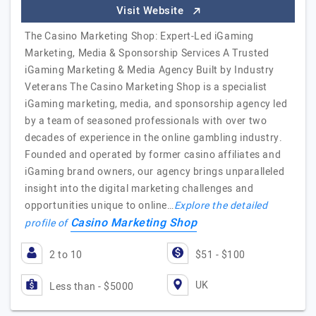
Visit Website
The Casino Marketing Shop: Expert-Led iGaming
Marketing, Media & Sponsorship Services A Trusted
iGaming Marketing & Media Agency Built by Industry
Veterans The Casino Marketing Shop is a specialist
iGaming marketing, media, and sponsorship agency led
by a team of seasoned professionals with over two
decades of experience in the online gambling industry.
Founded and operated by former casino affiliates and
iGaming brand owners, our agency brings unparalleled
insight into the digital marketing challenges and
opportunities unique to online…
Explore the detailed
Casino Marketing Shop
profile of
2 to 10
$51 - $100
UK
Less than - $5000