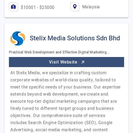
Malaysia
$10001 - $25000
Stelix Media Solutions Sdn Bhd
Practical Web Development and Effective Digital Marketing…
Visit Website
At Stelix Media, we specialize in crafting custom
corporate websites of world-class quality, tailored to
meet the specific needs of your business. Our expertise
extends beyond web development; we create and
execute top-tier digital marketing campaigns that are
finely tuned to different target groups and business
objectives. Our comprehensive suite of services
includes Search Engine Optimization (SEO), Google
Advertising, social media marketing, and content