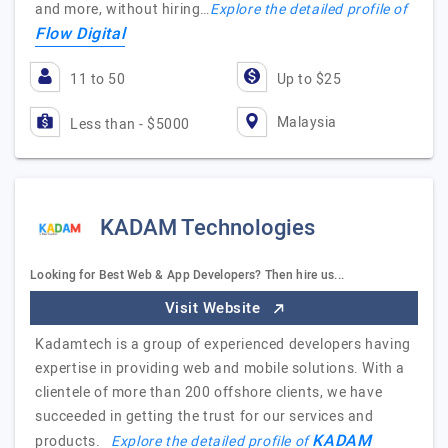
and more, without hiring…
Explore the detailed profile of
Flow Digital
11 to 50
Up to $25
Malaysia
Less than - $5000
KADAM Technologies
Looking for Best Web & App Developers? Then hire us...
Visit Website
Kadamtech is a group of experienced developers having
expertise in providing web and mobile solutions. With a
clientele of more than 200 offshore clients, we have
succeeded in getting the trust for our services and
KADAM
products.
Explore the detailed profile of