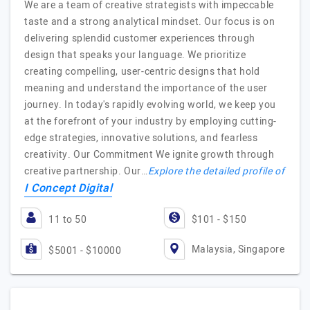
We are a team of creative strategists with impeccable
taste and a strong analytical mindset. Our focus is on
delivering splendid customer experiences through
design that speaks your language. We prioritize
creating compelling, user-centric designs that hold
meaning and understand the importance of the user
journey. In today's rapidly evolving world, we keep you
at the forefront of your industry by employing cutting-
edge strategies, innovative solutions, and fearless
creativity. Our Commitment We ignite growth through
creative partnership. Our…
Explore the detailed profile of
I Concept Digital
11 to 50
$101 - $150
Malaysia, Singapore
$5001 - $10000