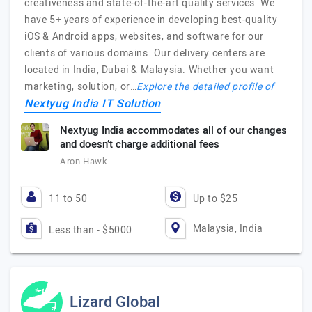
creativeness and state-of-the-art quality services. We
have 5+ years of experience in developing best-quality
iOS & Android apps, websites, and software for our
clients of various domains. Our delivery centers are
located in India, Dubai & Malaysia. Whether you want
marketing, solution, or…
Explore the detailed profile of
Nextyug India IT Solution
Nextyug India accommodates all of our changes
and doesn’t charge additional fees
Aron Hawk
11 to 50
Up to $25
Malaysia, India
Less than - $5000
Lizard Global