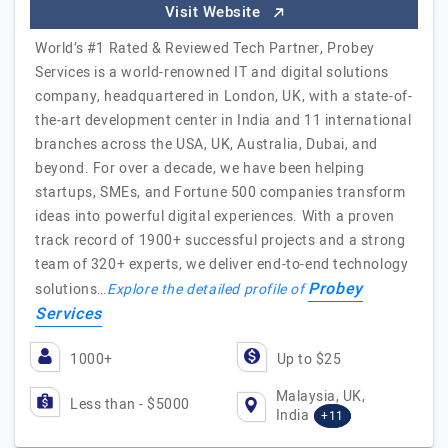
Visit Website
World’s #1 Rated & Reviewed Tech Partner, Probey
Services is a world-renowned IT and digital solutions
company, headquartered in London, UK, with a state-of-
the-art development center in India and 11 international
branches across the USA, UK, Australia, Dubai, and
beyond. For over a decade, we have been helping
startups, SMEs, and Fortune 500 companies transform
ideas into powerful digital experiences. With a proven
track record of 1900+ successful projects and a strong
team of 320+ experts, we deliver end-to-end technology
Probey
solutions…
Explore the detailed profile of
Services
1000+
Up to $25
Malaysia, UK,
Less than - $5000
India
+11