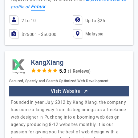
Fehux
profile of
2 to 10
Up to $25
Malaysia
$25001 - $50000
KangXiang
(1 Reviews)
Secured, Speedy and Search Optimized Web Development
Visit Website
Founded in year July 2012 by Kang Xiang, the company
has come a long way from its beginnings as a freelance
web designer in Puchong into a booming web design
agency producing 8-12 websites monthly.It is our
passion for giving you the best of web design with a