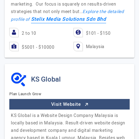
marketing. Our focus is squarely on results-driven
strategies that not only meet but…
Explore the detailed
Stelix Media Solutions Sdn Bhd
profile of
2 to 10
$101 - $150
Malaysia
$5001 - $10000
KS Global
Plan Launch Grow
Visit Website
KS Global is a Website Design Company Malaysia is
locally based in Malaysia. Result-driven website design
and development company and digital marketing
agency based in Kuala Lumpur, Malaysia. Besides web