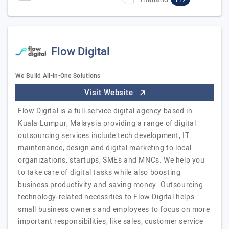
+12
Flow Digital
We Build All-In-One Solutions
Visit Website
Flow Digital is a full-service digital agency based in
Kuala Lumpur, Malaysia providing a range of digital
outsourcing services include tech development, IT
maintenance, design and digital marketing to local
organizations, startups, SMEs and MNCs. We help you
to take care of digital tasks while also boosting
business productivity and saving money. Outsourcing
technology-related necessities to Flow Digital helps
small business owners and employees to focus on more
important responsibilities, like sales, customer service