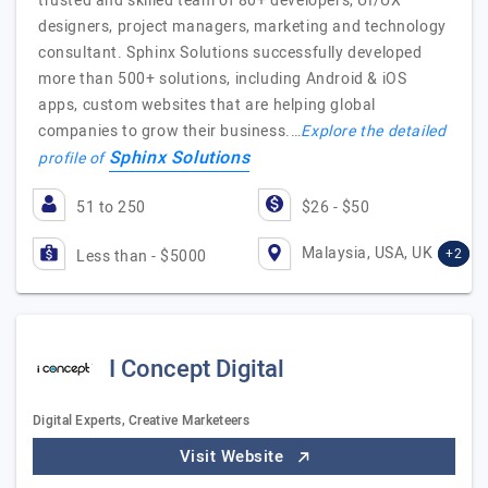
trusted and skilled team of 80+ developers, UI/UX
designers, project managers, marketing and technology
consultant. Sphinx Solutions successfully developed
more than 500+ solutions, including Android & iOS
apps, custom websites that are helping global
companies to grow their business.…
Explore the detailed
Sphinx Solutions
profile of
51 to 250
$26 - $50
Malaysia, USA, UK
+2
Less than - $5000
I Concept Digital
Digital Experts, Creative Marketeers
Visit Website