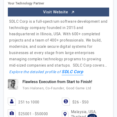
Your Technology Partner
Visit Website
SDLC Corp is a full-spectrum software development and
technology company founded in 2015 and
headquartered in Illinois, USA. With 600+ completed
projects and a team of 400+ professionals. We build,
modernize, and scale secure digital systems for
businesses at every stage from large enterprises
managing complex technology programs to growing
mid-sized companies and startups. SDLC Corp covers…
SDLC Corp
Explore the detailed profile of
Flawless Execution from Start to Finish!
Toni Halonen, Co-Founder, Good Game Ltd
251 to 1000
$26 - $50
Malaysia, USA,
$25001 - $50000
Thailand