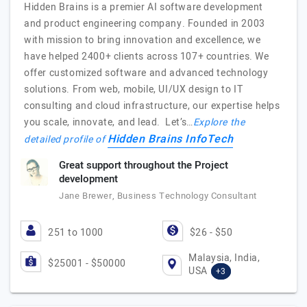
Hidden Brains is a premier AI software development
and product engineering company. Founded in 2003
with mission to bring innovation and excellence, we
have helped 2400+ clients across 107+ countries. We
offer customized software and advanced technology
solutions. From web, mobile, UI/UX design to IT
consulting and cloud infrastructure, our expertise helps
you scale, innovate, and lead. Let’s…
Explore the
Hidden Brains InfoTech
detailed profile of
Great support throughout the Project
development
Jane Brewer, Business Technology Consultant
251 to 1000
$26 - $50
Malaysia, India,
$25001 - $50000
USA
+3