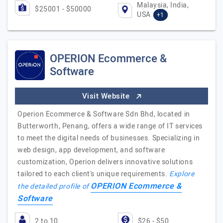
Malaysia, India,
$25001 - $50000
USA
+1
OPERION Ecommerce &
Software
Visit Website
Operion Ecommerce & Software Sdn Bhd, located in
Butterworth, Penang, offers a wide range of IT services
to meet the digital needs of businesses. Specializing in
web design, app development, and software
customization, Operion delivers innovative solutions
tailored to each client's unique requirements.
Explore
OPERION Ecommerce &
the detailed profile of
Software
2 to 10
$26 - $50