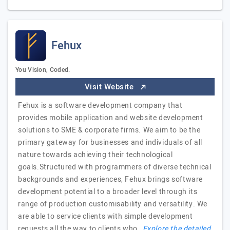
Fehux
You Vision, Coded.
Visit Website
Fehux is a software development company that
provides mobile application and website development
solutions to SME & corporate firms. We aim to be the
primary gateway for businesses and individuals of all
nature towards achieving their technological
goals.Structured with programmers of diverse technical
backgrounds and experiences, Fehux brings software
development potential to a broader level through its
range of production customisability and versatility. We
are able to service clients with simple development
requests all the way to clients who…
Explore the detailed