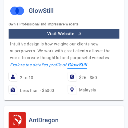
GlowStill
Own a Professional and Impressive Website
Visit Website
Intuitive design is how we give our clients new
superpowers. We work with great clients all over the
world to create thoughtful and purposeful websites.
GlowStill
Explore the detailed profile of
2 to 10
$26 - $50
Malaysia
Less than - $5000
AntDragon