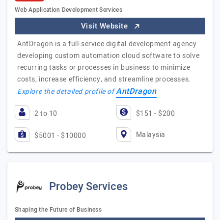
Web Application Development Services
Visit Website
AntDragon is a full-service digital development agency
developing custom automation cloud software to solve
recurring tasks or processes in business to minimize
costs, increase efficiency, and streamline processes.
AntDragon
Explore the detailed profile of
2 to 10
$151 - $200
Malaysia
$5001 - $10000
Probey Services
Shaping the Future of Business