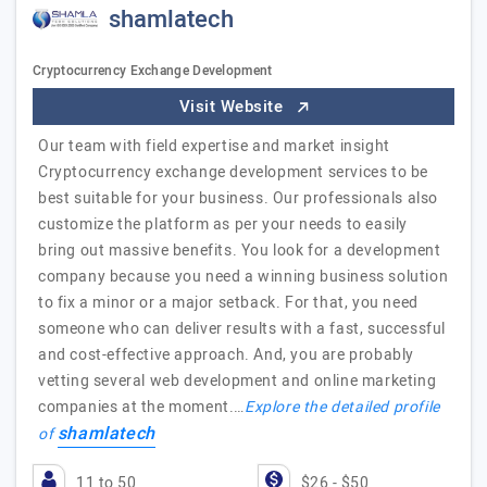
shamlatech
Cryptocurrency Exchange Development
Visit Website
Our team with field expertise and market insight
Cryptocurrency exchange development services to be
best suitable for your business. Our professionals also
customize the platform as per your needs to easily
bring out massive benefits. You look for a development
company because you need a winning business solution
to fix a minor or a major setback. For that, you need
someone who can deliver results with a fast, successful
and cost-effective approach. And, you are probably
vetting several web development and online marketing
companies at the moment.…
Explore the detailed profile
shamlatech
of
11 to 50
$26 - $50