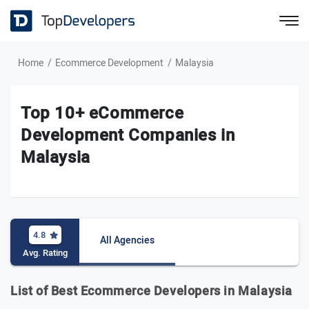
Home
Ecommerce Development
Malaysia
Top 10+ eCommerce
Development Companies in
Malaysia
4.8
All Agencies
Avg. Rating
List of Best Ecommerce Developers in Malaysia