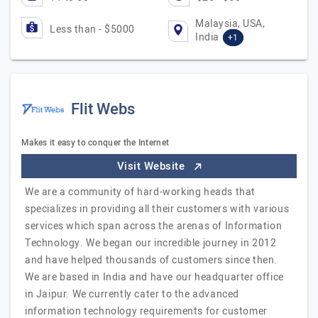
Malaysia, USA,
Less than - $5000
India
+1
Flit Webs
Makes it easy to conquer the Internet
Visit Website
We are a community of hard-working heads that
specializes in providing all their customers with various
services which span across the arenas of Information
Technology. We began our incredible journey in 2012
and have helped thousands of customers since then.
We are based in India and have our headquarter office
in Jaipur. We currently cater to the advanced
information technology requirements for customer