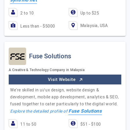
syntrino net
2 to 10
Up to $25
Malaysia, USA
Less than - $5000
Fuse Solutions
A Creative & Technology Company in Malaysia
Visit Website
We’re skilled in ui/ux design, website design &
development, mobile app development, analytics & SEO,
fused together to cater particularly to the digital world.
Fuse Solutions
Explore the detailed profile of
11 to 50
$51 - $100