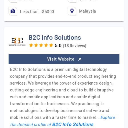
Malaysia
Less than - $5000
B2C Info Solutions
(18 Reviews)
Visit Website
B2C Info Solutions is a premium digital technology
company that provides end-to-end product engineering
services. We leverage the power of experience design,
cutting-edge engineering and cloud to build disruptive
web and mobile applications and enable digital
transformation for businesses. We practice agile
methodologies to develop business-critical web and
mobile solutions with a faster time to market.…
Explore
B2C Info Solutions
the detailed profile of