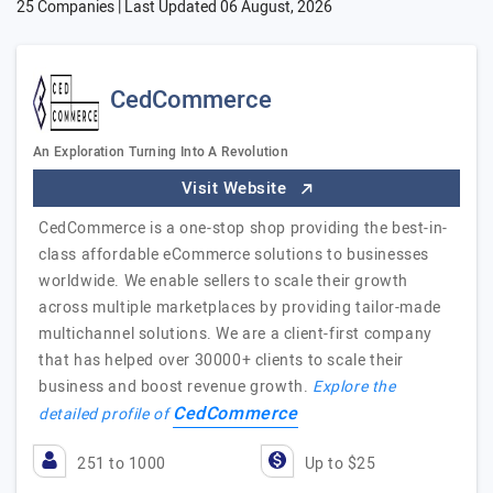
25 Companies | Last Updated
06 August, 2026
CedCommerce
An Exploration Turning Into A Revolution
Visit Website
CedCommerce is a one-stop shop providing the best-in-
class affordable eCommerce solutions to businesses
worldwide. We enable sellers to scale their growth
across multiple marketplaces by providing tailor-made
multichannel solutions. We are a client-first company
that has helped over 30000+ clients to scale their
business and boost revenue growth.
Explore the
CedCommerce
detailed profile of
251 to 1000
Up to $25