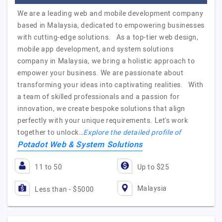
We are a leading web and mobile development company
based in Malaysia, dedicated to empowering businesses
with cutting-edge solutions. As a top-tier web design,
mobile app development, and system solutions
company in Malaysia, we bring a holistic approach to
empower your business. We are passionate about
transforming your ideas into captivating realities. With
a team of skilled professionals and a passion for
innovation, we create bespoke solutions that align
perfectly with your unique requirements. Let's work
together to unlock…
Explore the detailed profile of
Potadot Web & System Solutions
11 to 50
Up to $25
Malaysia
Less than - $5000