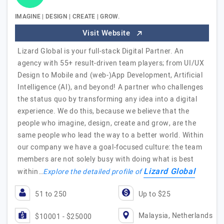
IMAGINE | DESIGN | CREATE | GROW.
Visit Website
Lizard Global is your full-stack Digital Partner. An
agency with 55+ result-driven team players; from UI/UX
Design to Mobile and (web-)App Development, Artificial
Intelligence (AI), and beyond! A partner who challenges
the status quo by transforming any idea into a digital
experience. We do this, because we believe that the
people who imagine, design, create and grow, are the
same people who lead the way to a better world. Within
our company we have a goal-focused culture: the team
members are not solely busy with doing what is best
Lizard Global
within…
Explore the detailed profile of
51 to 250
Up to $25
Malaysia, Netherlands
$10001 - $25000