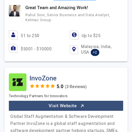
Great Team and Amazing Work!
Rahul Soni, Senior Business and Data Analyst,
Kelmac Group
51 to 250
Up to $25
Malaysia, India,
$5001 - $10000
USA
+2
InvoZone
(3 Reviews)
Technology Partners for Innovators
Visit Website
Global Staff Augmentation & Software Development
Partner InvoZone is a global staff augmentation and
software development partner helping startups, SMEs,