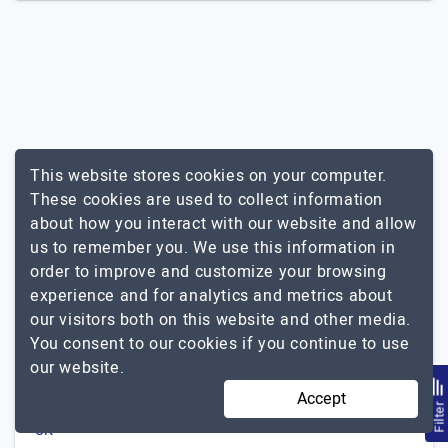
This website stores cookies on your computer.
Other Related Services In Malaysia
These cookies are used to collect information
about how you interact with our website and allow
Shopify
us to remember you. We use this information in
order to improve and customize your browsing
Popular Agencies By Other
experience and for analytics and metrics about
Locations For Ecommerce
our visitors both on this website and other media.
Development
You consent to our cookies if you continue to use
our website.
USA
Accept
India
Filte
UK