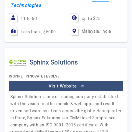
Technologies
11 to 50
Up to $25
Malaysia, India
Less than - $5000
Sphinx Solutions
INSPIRE | INNOVATE | EVOLVE
Visit Website
Sphinx Solution is one of leading company established
with the vision to offer mobile & web apps and result-
driven software solutions across the globe.Headquarter
in Pune, Sphinx Solutions is a CMMI level-3 appraised
company with an ISO 9001: 2015 certificate. With