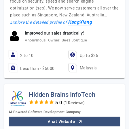
focus on security, speed and search engine
optimization (seo). We now serve customers all over the
place such as Singapore, New Zealand, Australia…
KangXiang
Explore the detailed profile of
Improved our sales drastically!
Anonymous, Owner, Beez Boutique
2 to 10
Up to $25
Malaysia
Less than - $5000
Hidden Brains InfoTech
(1 Reviews)
AI-Powered Software Development Company
Visit Website