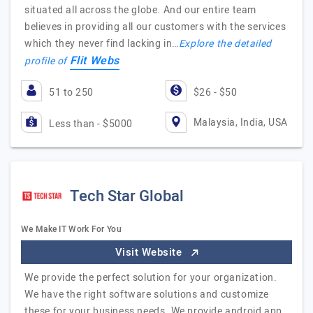
situated all across the globe. And our entire team
believes in providing all our customers with the services
which they never find lacking in…
Explore the detailed
Flit Webs
profile of
51 to 250
$26 - $50
Malaysia, India, USA
Less than - $5000
Tech Star Global
We Make IT Work For You
Visit Website
We provide the perfect solution for your organization.
We have the right software solutions and customize
these for your business needs. We provide android app