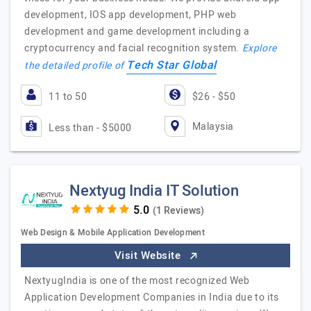
development, IOS app development, PHP web
development and game development including a
cryptocurrency and facial recognition system.
Explore
Tech Star Global
the detailed profile of
11 to 50
$26 - $50
Malaysia
Less than - $5000
Nextyug India IT Solution
(1 Reviews)
Web Design & Mobile Application Development
Visit Website
NextyugIndia is one of the most recognized Web
Application Development Companies in India due to its