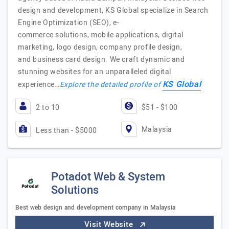
design and development, KS Global specialize in Search
Engine Optimization (SEO), e-
commerce solutions, mobile applications, digital
marketing, logo design, company profile design,
and business card design. We craft dynamic and
stunning websites for an unparalleled digital
KS Global
experience…
Explore the detailed profile of
2 to 10
$51 - $100
Malaysia
Less than - $5000
Potadot Web & System
Solutions
Best web design and development company in Malaysia
Visit Website