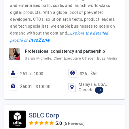
and enterprises build, scale, and launch world-class
digital products. With a global pool of pre-vetted
developers, CTOs, solution architects, product leaders,
and tech specialists, we enable businesses to scale on
demand without the cost and…
Explore the detailed
InvoZone
profile of
Professional consistency and partnership
Sarah Michelle, Chief Executive Officer, Buzz Media
251 to 1000
$26 - $50
Malaysia, USA,
$5001 - $10000
Canada
+1
SDLC Corp
(5 Reviews)