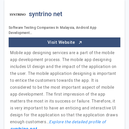
syntrino net
Software Testing Companies In Malaysia, Android App
Development…
Visit Website
Mobile app designing services are a part of the mobile
app development process. The mobile app designing
includes UI design and the impact of the application on
the user. The mobile application designing is important
to entice the customers towards the app. It is
considered to be the most important aspect of mobile
app development. The first impression of the app
matters the most in its success or failure. Therefore, it
is very important to have an enticing and interactive UI
design for the application so that the application draws
enough customers…
Explore the detailed profile of