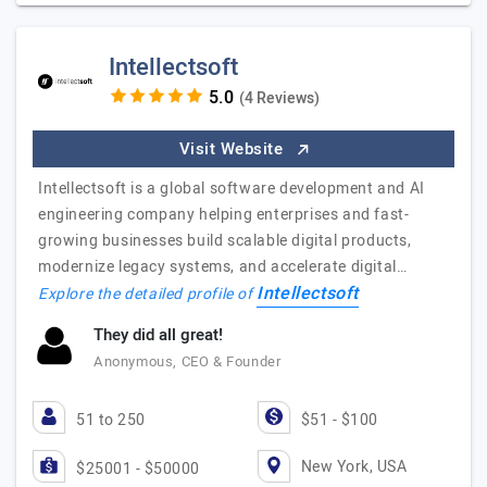
Intellectsoft
(4 Reviews)
Visit Website
Intellectsoft is a global software development and AI
engineering company helping enterprises and fast-
growing businesses build scalable digital products,
modernize legacy systems, and accelerate digital…
Intellectsoft
Explore the detailed profile of
They did all great!
Anonymous, CEO & Founder
51 to 250
$51 - $100
New York, USA
$25001 - $50000