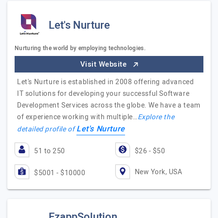
Let's Nurture
Nurturing the world by employing technologies.
Visit Website
Let's Nurture is established in 2008 offering advanced
IT solutions for developing your successful Software
Development Services across the globe. We have a team
of experience working with multiple…
Explore the
Let's Nurture
detailed profile of
51 to 250
$26 - $50
New York, USA
$5001 - $10000
EzappSolution