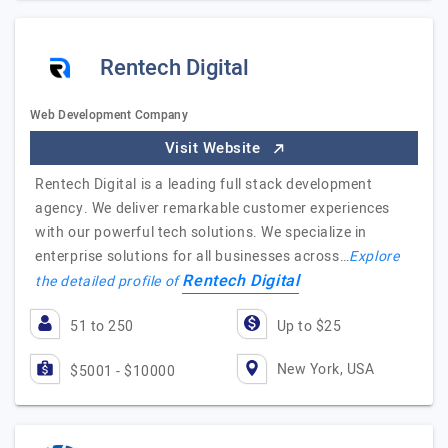
Rentech Digital
Web Development Company
Visit Website
Rentech Digital is a leading full stack development
agency. We deliver remarkable customer experiences
with our powerful tech solutions. We specialize in
enterprise solutions for all businesses across…
Explore
Rentech Digital
the detailed profile of
51 to 250
Up to $25
New York, USA
$5001 - $10000