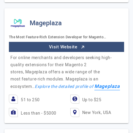
Mageplaza
The Most Feature-Rich Extension Developer for Magento…
Visit Website
For online merchants and developers seeking high-
quality extensions for their Magento 2
stores, Mageplaza offers a wide range of the
most feature-rich modules. Mageplaza is an
Mageplaza
ecosystem…
Explore the detailed profile of
51 to 250
Up to $25
New York, USA
Less than - $5000