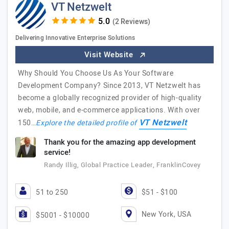
VT Netzwelt
(2 Reviews)
Delivering Innovative Enterprise Solutions
Visit Website
Why Should You Choose Us As Your Software
Development Company? Since 2013, VT Netzwelt has
become a globally recognized provider of high-quality
web, mobile, and e-commerce applications. With over
VT Netzwelt
150…
Explore the detailed profile of
Thank you for the amazing app development
service!
Randy Illig, Global Practice Leader, FranklinCovey
51 to 250
$51 - $100
New York, USA
$5001 - $10000