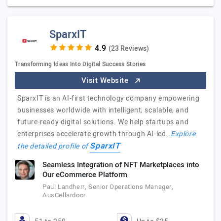
SparxIT
(23 Reviews)
Transforming Ideas Into Digital Success Stories
Visit Website
SparxIT is an AI-first technology company empowering
businesses worldwide with intelligent, scalable, and
future-ready digital solutions. We help startups and
enterprises accelerate growth through AI-led…
Explore
SparxIT
the detailed profile of
Seamless Integration of NFT Marketplaces into
Our eCommerce Platform
Paul Landherr, Senior Operations Manager,
AusCellardoor