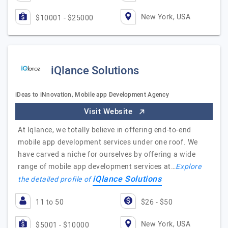
New York, USA
$10001 - $25000
iQlance Solutions
iDeas to iNnovation, Mobile app Development Agency
Visit Website
At Iqlance, we totally believe in offering end-to-end
mobile app development services under one roof. We
have carved a niche for ourselves by offering a wide
range of mobile app development services at…
Explore
iQlance Solutions
the detailed profile of
11 to 50
$26 - $50
New York, USA
$5001 - $10000