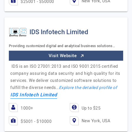
New York, USA
$25001 - $50000
IDS Infotech Limited
Providing customized digital and analytical business solutions…
Visit Website
IDS is an ISO 27001:2013 and ISO 9001:2015 certified
company assuring data security and high quality for its
services. We deliver customized software solutions to
fulfill the diverse needs…
Explore the detailed profile of
IDS Infotech Limited
1000+
Up to $25
New York, USA
$5001 - $10000