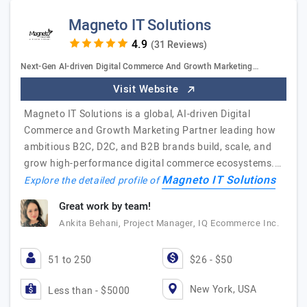
Magneto IT Solutions
(31 Reviews)
Next-Gen AI-driven Digital Commerce And Growth Marketing…
Visit Website
Magneto IT Solutions is a global, AI-driven Digital
Commerce and Growth Marketing Partner leading how
ambitious B2C, D2C, and B2B brands build, scale, and
grow high-performance digital commerce ecosystems.…
Magneto IT Solutions
Explore the detailed profile of
Great work by team!
Ankita Behani, Project Manager, IQ Ecommerce Inc.
51 to 250
$26 - $50
New York, USA
Less than - $5000