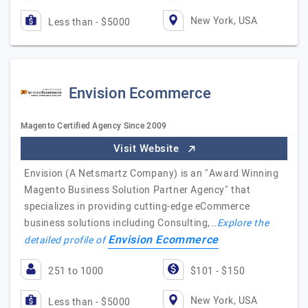
New York, USA
Less than - $5000
Envision Ecommerce
Magento Certified Agency Since 2009
Visit Website
Envision (A Netsmartz Company) is an "Award Winning
Magento Business Solution Partner Agency"​ that
specializes in providing cutting-edge eCommerce
business solutions including Consulting,…
Explore the
Envision Ecommerce
detailed profile of
251 to 1000
$101 - $150
New York, USA
Less than - $5000