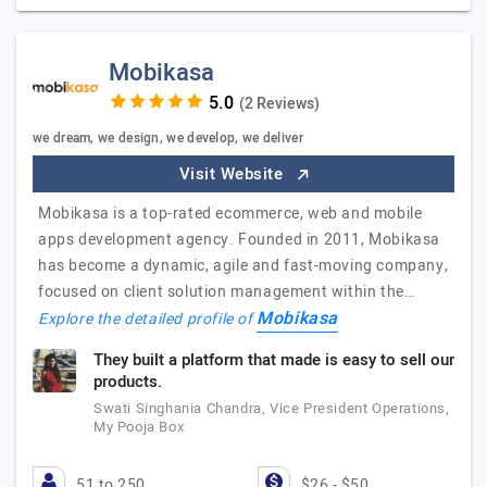
Mobikasa
(2 Reviews)
we dream, we design, we develop, we deliver
Visit Website
Mobikasa is a top-rated ecommerce, web and mobile
apps development agency. Founded in 2011, Mobikasa
has become a dynamic, agile and fast-moving company,
focused on client solution management within the…
Mobikasa
Explore the detailed profile of
They built a platform that made is easy to sell our
products.
Swati Singhania Chandra, Vice President Operations,
My Pooja Box
51 to 250
$26 - $50