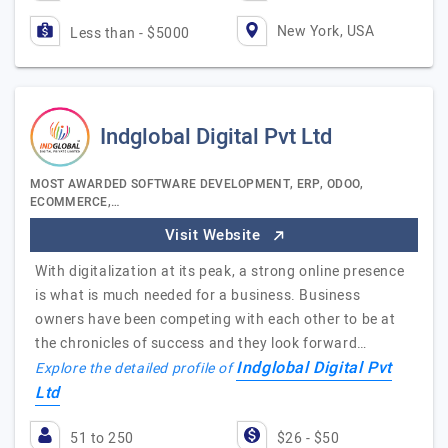
New York, USA
Less than - $5000
Indglobal Digital Pvt Ltd
MOST AWARDED SOFTWARE DEVELOPMENT, ERP, ODOO,
ECOMMERCE,…
Visit Website
With digitalization at its peak, a strong online presence
is what is much needed for a business. Business
owners have been competing with each other to be at
the chronicles of success and they look forward…
Indglobal Digital Pvt
Explore the detailed profile of
Ltd
51 to 250
$26 - $50