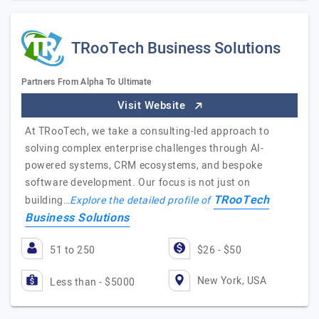
TRooTech Business Solutions
Partners From Alpha To Ultimate
Visit Website
At TRooTech, we take a consulting-led approach to
solving complex enterprise challenges through AI-
powered systems, CRM ecosystems, and bespoke
software development. Our focus is not just on
TRooTech
building…
Explore the detailed profile of
Business Solutions
51 to 250
$26 - $50
New York, USA
Less than - $5000