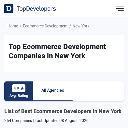
Home
Ecommerce Development
New York
Top Ecommerce Development
Companies in New York
4.8
All Agencies
Avg. Rating
List of Best Ecommerce Developers in New York
264 Companies | Last Updated
08 August, 2026