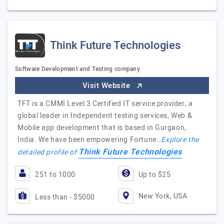
Think Future Technologies
Software Development and Testing company
Visit Website
TFT is a CMMI Level 3 Certified IT service provider, a
global leader in Independent testing services, Web &
Mobile app development that is based in Gurgaon,
India. We have been empowering Fortune…
Explore the
Think Future Technologies
detailed profile of
251 to 1000
Up to $25
New York, USA
Less than - $5000