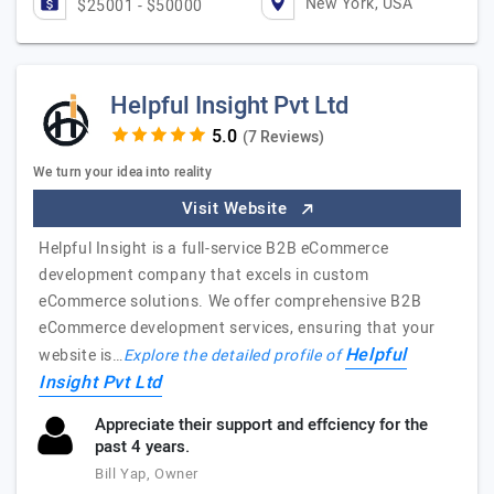
New York, USA
$25001 - $50000
Helpful Insight Pvt Ltd
(7 Reviews)
We turn your idea into reality
Visit Website
Helpful Insight is a full-service B2B eCommerce
development company that excels in custom
eCommerce solutions. We offer comprehensive B2B
eCommerce development services, ensuring that your
Helpful
website is…
Explore the detailed profile of
Insight Pvt Ltd
Appreciate their support and effciency for the
past 4 years.
Bill Yap, Owner