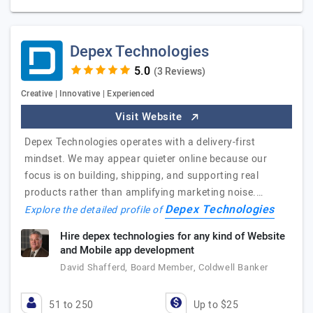
Depex Technologies
(3 Reviews)
Creative | Innovative | Experienced
Visit Website
Depex Technologies operates with a delivery-first
mindset. We may appear quieter online because our
focus is on building, shipping, and supporting real
products rather than amplifying marketing noise.…
Depex Technologies
Explore the detailed profile of
Hire depex technologies for any kind of Website
and Mobile app development
David Shafferd, Board Member, Coldwell Banker
51 to 250
Up to $25