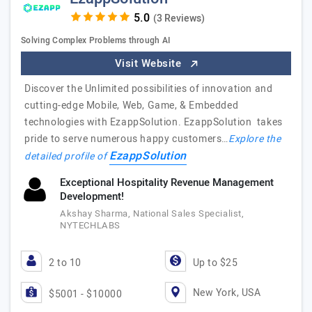
(3 Reviews)
Solving Complex Problems through AI
Visit Website
Discover the Unlimited possibilities of innovation and
cutting-edge Mobile, Web, Game, & Embedded
technologies with EzappSolution. EzappSolution takes
pride to serve numerous happy customers…
Explore the
EzappSolution
detailed profile of
Exceptional Hospitality Revenue Management
Development!
Akshay Sharma, National Sales Specialist,
NYTECHLABS
2 to 10
Up to $25
New York, USA
$5001 - $10000