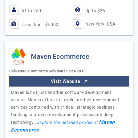
51 to 250
Up to $25
New York, USA
Less than - $5000
Maven Ecommerce
Delivering eCommerce Solutions Since 2010
Visit Website
Maven is not just another software development
vendor. Maven offers full-cycle product development
services combined with critical, strategic business
thinking, a proven development process and deep
Maven
technology…
Explore the detailed profile of
Ecommerce