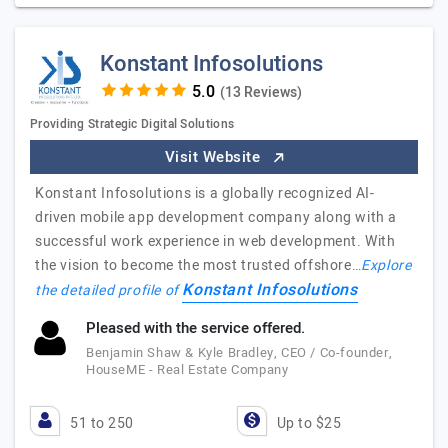
Konstant Infosolutions
(13 Reviews)
Providing Strategic Digital Solutions
Visit Website
Konstant Infosolutions is a globally recognized AI-
driven mobile app development company along with a
successful work experience in web development. With
the vision to become the most trusted offshore…
Explore
Konstant Infosolutions
the detailed profile of
Pleased with the service offered.
Benjamin Shaw & Kyle Bradley, CEO / Co-founder,
HouseME - Real Estate Company
51 to 250
Up to $25