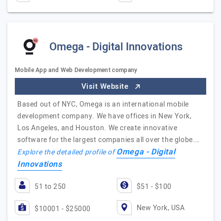
Omega - Digital Innovations
Mobile App and Web Development company
Visit Website
Based out of NYC, Omega is an international mobile
development company. We have offices in New York,
Los Angeles, and Houston. We create innovative
software for the largest companies all over the globe.…
Omega - Digital
Explore the detailed profile of
Innovations
51 to 250
$51 - $100
New York, USA
$10001 - $25000