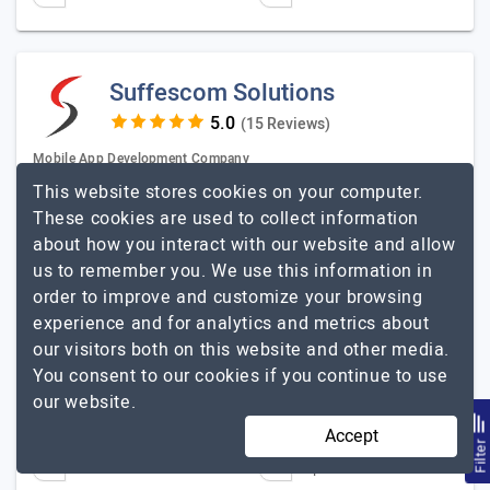
Suffescom Solutions
(15 Reviews)
Mobile App Development Company
This website stores cookies on your computer.
Visit Website
These cookies are used to collect information
We Build Tech That Delivers. Not Just Promises. At
about how you interact with our website and allow
Suffescom Solutions Inc., we know you’re tired of
us to remember you. We use this information in
endless pitches, half-baked solutions, and “innovation”
order to improve and customize your browsing
that never moves the needle.…
Explore the detailed
experience and for analytics and metrics about
Suffescom Solutions
profile of
our visitors both on this website and other media.
You consent to our cookies if you continue to use
Content Marketing and SEO Service
our website.
Harry Gill, Mobile App Circular, Content Manager
Accept
Filte
251 to 1000
Up to $25