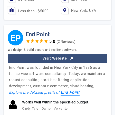
New York, USA
Less than - $5000
End Point
(2 Reviews)
We design & build secure and resilient software.
Visit Website
End Point was founded in New York City in 1995 as a
full-service software consultancy. Today, we maintain a
robust consulting practice offering application
development, custom e-commerce, cloud hosting,…
End Point
Explore the detailed profile of
Works well within the specified budget.
Cindy Tyler, Owner, Vervante