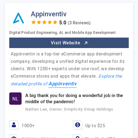
Appinventiv
(3 Reviews)
Digital Product Engineering, AI, and Mobile App Development
Visit Website
Appinventiv is a top-tier eCommerce app development
company, developing a unified digital experience for its
clients. With 1200+ experts under one roof, we develop
eCommerce stores and apps that elevate…
Explore the
Appinventiv
detailed profile of
A big thank you for doing a wonderful job in the
NL
middle of the pandemic!
Nathan Lee, Owner, Simplicity Group Holdings
1000+
Up to $25