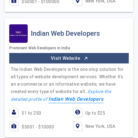
New York, USA
$50001 - $100000
Indian Web Developers
Prominent Web Developers in India
Visit Website
The Indian Web Developers is the one-stop solution for
all types of website development services. Whether it's
an e-commerce or an informative website, we have
created every type of website for all…
Explore the
Indian Web Developers
detailed profile of
51 to 250
Up to $25
New York, USA
$5001 - $10000