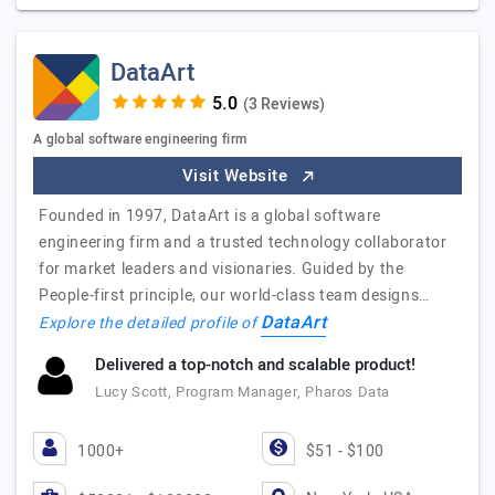
DataArt
(3 Reviews)
A global software engineering firm
Visit Website
Founded in 1997, DataArt is a global software
engineering firm and a trusted technology collaborator
for market leaders and visionaries. Guided by the
People-first principle, our world-class team designs…
DataArt
Explore the detailed profile of
Delivered a top-notch and scalable product!
Lucy Scott, Program Manager, Pharos Data
1000+
$51 - $100