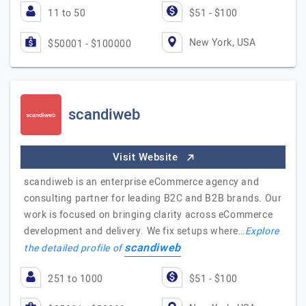
11 to 50
$51 - $100
New York, USA
$50001 - $100000
scandiweb
Visit Website
scandiweb is an enterprise eCommerce agency and
consulting partner for leading B2C and B2B brands. Our
work is focused on bringing clarity across eCommerce
development and delivery. We fix setups where…
Explore
scandiweb
the detailed profile of
251 to 1000
$51 - $100