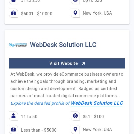
51 to 250
Up to $25
New York, USA
$5001 - $10000
WebDesk Solution LLC
Visit Website
At WebDesk, we provide eCommerce business owners to
achieve their goals through branding, marketing and
custom design and development. Badged as certified
partners of most trusted digital commerce platforms…
WebDesk Solution LLC
Explore the detailed profile of
11 to 50
$51 - $100
New York, USA
Less than - $5000