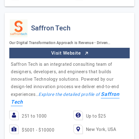
Saffron Tech
Our Digital Transformation Approach is Revenue - Driven…
Visit Website
Saffron Tech is an integrated consulting team of
designers, developers, and engineers that builds
innovative Technology solutions. Powered by our
design-led innovation process we deliver end-to-end
Saffron
experiences…
Explore the detailed profile of
Tech
251 to 1000
Up to $25
New York, USA
$5001 - $10000