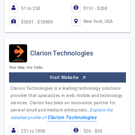
51 to 250
$151 - $200
New York, USA
$5001 - $10000
Clarion Technologies
Your Idea. Our Code.
Visit Website
Clarion Technologies is a leading technology solutions
provider that specializes in web, mobile and technology
services. Clarion has been an innovation partner for
several small and medium enterprises…
Explore the
Clarion Technologies
detailed profile of
251 to 1000
$26 - $50