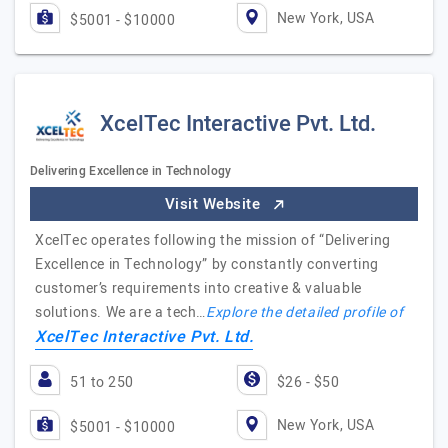
New York, USA
$5001 - $10000
XcelTec Interactive Pvt. Ltd.
Delivering Excellence in Technology
Visit Website
XcelTec operates following the mission of “Delivering
Excellence in Technology” by constantly converting
customer’s requirements into creative & valuable
solutions. We are a tech…
Explore the detailed profile of
XcelTec Interactive Pvt. Ltd.
51 to 250
$26 - $50
New York, USA
$5001 - $10000