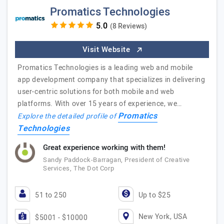
Promatics Technologies
(8 Reviews)
Visit Website
Promatics Technologies is a leading web and mobile
app development company that specializes in delivering
user-centric solutions for both mobile and web
platforms. With over 15 years of experience, we…
Promatics
Explore the detailed profile of
Technologies
Great experience working with them!
Sandy Paddock-Barragan, President of Creative
Services, The Dot Corp
51 to 250
Up to $25
New York, USA
$5001 - $10000