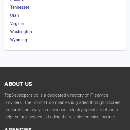
Tennessee
Utah
Virginia
Washington
Wyoming
ABOUT US
TopDevelopers.co is a dedicated directory of IT service
providers. The list of IT companies is graded through discreet
research and analysis on various industry specific metrics to
help the businesses in finding the reliable technical partner.