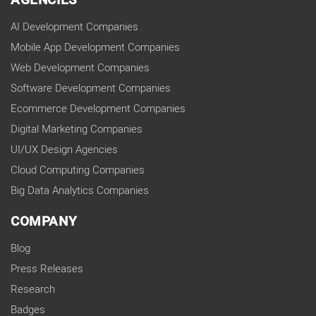
AGENCIES
AI Development Companies
Mobile App Development Companies
Web Development Companies
Software Development Companies
Ecommerce Development Companies
Digital Marketing Companies
UI/UX Design Agencies
Cloud Computing Companies
Big Data Analytics Companies
COMPANY
Blog
Press Releases
Research
Badges