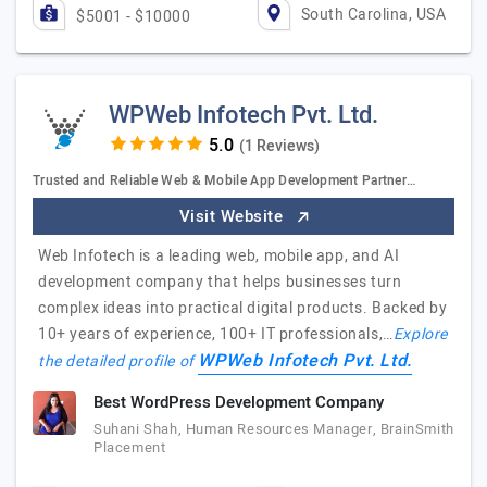
South Carolina, USA
$5001 - $10000
WPWeb Infotech Pvt. Ltd.
(1 Reviews)
Trusted and Reliable Web & Mobile App Development Partner…
Visit Website
Web Infotech is a leading web, mobile app, and AI
development company that helps businesses turn
complex ideas into practical digital products. Backed by
10+ years of experience, 100+ IT professionals,…
Explore
WPWeb Infotech Pvt. Ltd.
the detailed profile of
Best WordPress Development Company
Suhani Shah, Human Resources Manager, BrainSmith
Placement