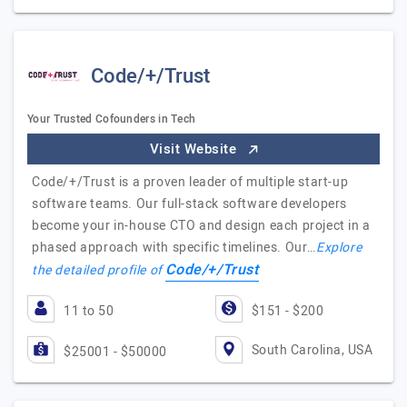
Code/+/Trust
Your Trusted Cofounders in Tech
Visit Website
Code/+/Trust is a proven leader of multiple start-up
software teams. Our full-stack software developers
become your in-house CTO and design each project in a
phased approach with specific timelines. Our…
Explore
Code/+/Trust
the detailed profile of
11 to 50
$151 - $200
South Carolina, USA
$25001 - $50000