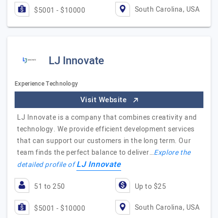
South Carolina, USA
$5001 - $10000
LJ Innovate
Experience Technology
Visit Website
LJ Innovate is a company that combines creativity and
technology. We provide efficient development services
that can support our customers in the long term. Our
team finds the perfect balance to deliver…
Explore the
LJ Innovate
detailed profile of
51 to 250
Up to $25
South Carolina, USA
$5001 - $10000