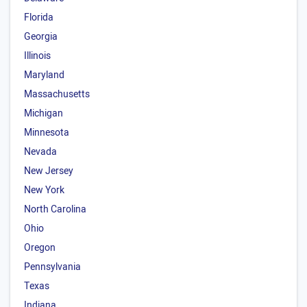
Florida
Georgia
Illinois
Maryland
Massachusetts
Michigan
Minnesota
Nevada
New Jersey
New York
North Carolina
Ohio
Oregon
Pennsylvania
Texas
Indiana