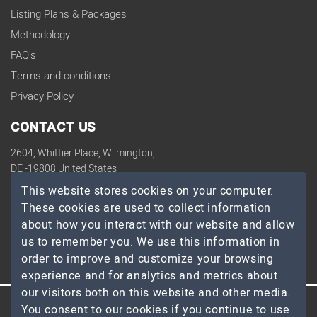
Listing Plans & Packages
Methodology
FAQ's
Terms and conditions
Privacy Policy
CONTACT US
2604, Whittier Place, Wilmington,
DE -19808 United States
contact@topdevelopers.co
This website stores cookies on your computer.
These cookies are used to collect information
SOCIAL
about how you interact with our website and allow
us to remember you. We use this information in
order to improve and customize your browsing
experience and for analytics and metrics about
our visitors both on this website and other media.
You consent to our cookies if you continue to use
© 2026 TopDevelopers.co, All Rights Reserved