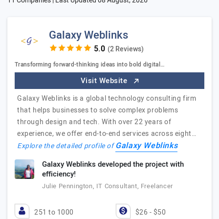
11 Companies | Last Updated
08 August, 2026
Galaxy Weblinks
(2 Reviews)
Transforming forward-thinking ideas into bold digital…
Visit Website
Galaxy Weblinks is a global technology consulting firm
that helps businesses to solve complex problems
through design and tech. With over 22 years of
experience, we offer end-to-end services across eight…
Galaxy Weblinks
Explore the detailed profile of
Galaxy Weblinks developed the project with
efficiency!
Julie Pennington, IT Consultant, Freelancer
251 to 1000
$26 - $50