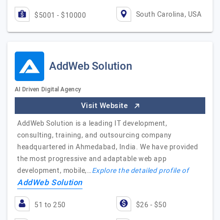
South Carolina, USA
$5001 - $10000
AddWeb Solution
AI Driven Digital Agency
Visit Website
AddWeb Solution is a leading IT development,
consulting, training, and outsourcing company
headquartered in Ahmedabad, India. We have provided
the most progressive and adaptable web app
development, mobile,…
Explore the detailed profile of
AddWeb Solution
51 to 250
$26 - $50