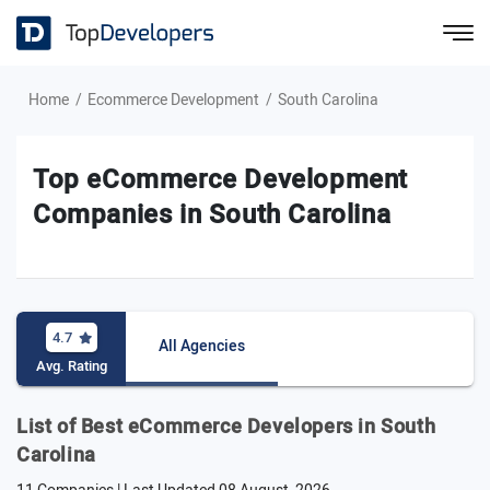
Home
Ecommerce Development
South Carolina
Top eCommerce Development
Companies in South Carolina
4.7
All Agencies
Avg. Rating
List of Best eCommerce Developers in South
Carolina