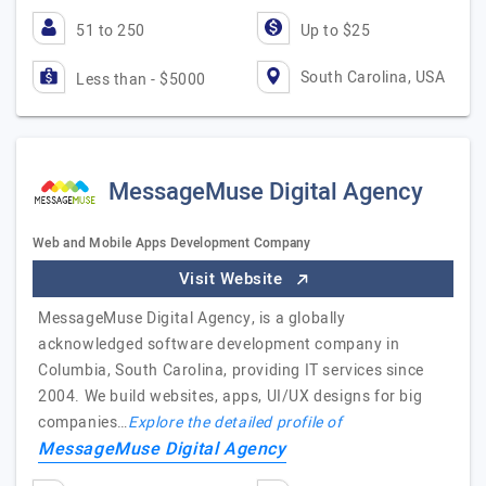
51 to 250
Up to $25
South Carolina, USA
Less than - $5000
MessageMuse Digital Agency
Web and Mobile Apps Development Company
Visit Website
MessageMuse Digital Agency, is a globally
acknowledged software development company in
Columbia, South Carolina, providing IT services since
2004. We build websites, apps, UI/UX designs for big
companies…
Explore the detailed profile of
MessageMuse Digital Agency