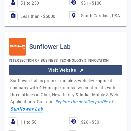
51 to 250
$51 - $100
South Carolina, USA
Less than - $5000
Sunflower Lab
INTERSECTION OF BUSINESS, TECHNOLOGY & INNOVATION
Visit Website
Sunflower Lab is premier mobile & web development
company with 40+ people across two continents with
three offices in Ohio, New Jersey & India. Mobile & Web
Applications, Custom…
Explore the detailed profile of
Sunflower Lab
11 to 50
$26 - $50