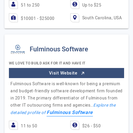
51 to 250
Up to $25
South Carolina, USA
$10001 - $25000
Fulminous Software
WE LOVE TO BUILD ASK FOR IT AND HAVE IT
Visit Website
Fulminous Software is well-known for being a premium
and budget-friendly software development firm founded
in 2019. The primary differentiator of Fulminous from
other IT outsourcing firms and agencies…
Explore the
Fulminous Software
detailed profile of
11 to 50
$26 - $50