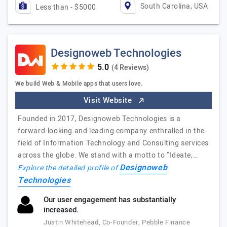
South Carolina, USA
Less than - $5000
Designoweb Technologies
(4 Reviews)
We build Web & Mobile apps that users love.
Visit Website
Founded in 2017, Designoweb Technologies is a
forward-looking and leading company enthralled in the
field of Information Technology and Consulting services
across the globe. We stand with a motto to "Ideate,…
Designoweb
Explore the detailed profile of
Technologies
Our user engagement has substantially
increased.
Justin Whitehead, Co-Founder, Pebble Finance