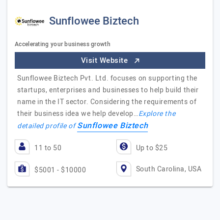
Sunflowee Biztech
Accelerating your business growth
Visit Website
Sunflowee Biztech Pvt. Ltd. focuses on supporting the
startups, enterprises and businesses to help build their
name in the IT sector. Considering the requirements of
their business idea we help develop…
Explore the
Sunflowee Biztech
detailed profile of
11 to 50
Up to $25
South Carolina, USA
$5001 - $10000