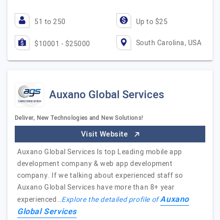
51 to 250
Up to $25
South Carolina, USA
$10001 - $25000
Auxano Global Services
Deliver, New Technologies and New Solutions!
Visit Website
Auxano Global Services Is top Leading mobile app
development company & web app development
company. If we talking about experienced staff so
Auxano Global Services have more than 8+ year
Auxano
experienced…
Explore the detailed profile of
Global Services