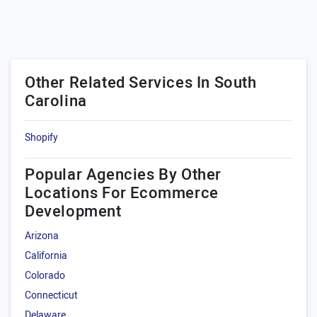
Other Related Services In South
Carolina
Shopify
Popular Agencies By Other
Locations For Ecommerce
Development
Arizona
California
Colorado
Connecticut
Delaware