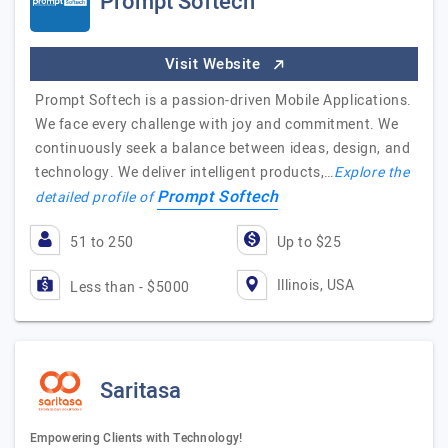
Prompt Softech
Visit Website
Prompt Softech is a passion-driven Mobile Applications.
We face every challenge with joy and commitment. We
continuously seek a balance between ideas, design, and
technology. We deliver intelligent products,…
Explore the
Prompt Softech
detailed profile of
51 to 250
Up to $25
Illinois, USA
Less than - $5000
Saritasa
Empowering Clients with Technology!