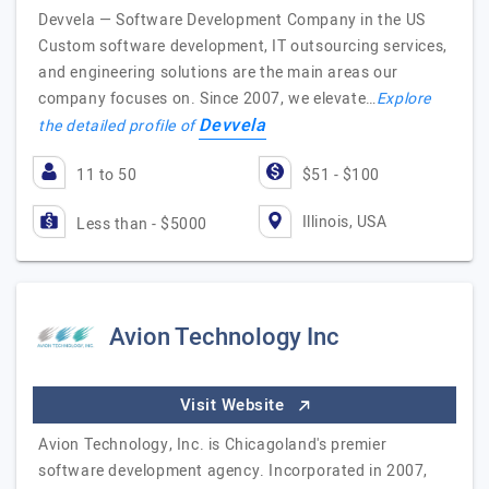
Devvela — Software Development Company in the US
Custom software development, IT outsourcing services,
and engineering solutions are the main areas our
company focuses on. Since 2007, we elevate…
Explore
Devvela
the detailed profile of
11 to 50
$51 - $100
Illinois, USA
Less than - $5000
Avion Technology Inc
Visit Website
Avion Technology, Inc. is Chicagoland's premier
software development agency. Incorporated in 2007,