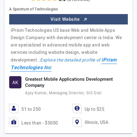
A Spectrum of Technologies
Visit Website
iPrism Technologies US base Web and Mobile Apps
Design Company with development center is India. We
are specialized in advanced mobile app and web
services including website design, website
iPrism
development…
Explore the detailed profile of
Technologies Inc
Greatest Mobile Applications Development
AK
Company
Ajay Kumar, Managing Director, SIS Dial
51 to 250
Up to $25
Illinois, USA
Less than - $5000