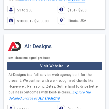
51 to 250
$151 - $200
Illinois, USA
$100001 - $200000
Air Designs
Turn ideas into digital products
Visit Website
AirDesigns is a full-service web agency built for the
present. We partner with well-recognized clients like
Honeywell, Panasonic, Zetes, Sutherland to drive better
business outcomes with best-in-class…
Explore the
Air Designs
detailed profile of