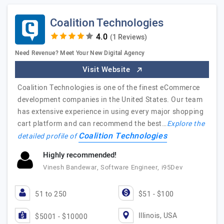
Coalition Technologies
(1 Reviews)
Need Revenue? Meet Your New Digital Agency
Visit Website
Coalition Technologies is one of the finest eCommerce
development companies in the United States. Our team
has extensive experience in using every major shopping
cart platform and can recommend the best…
Explore the
Coalition Technologies
detailed profile of
Highly recommended!
Vinesh Bandewar, Software Engineer, i95Dev
51 to 250
$51 - $100
Illinois, USA
$5001 - $10000