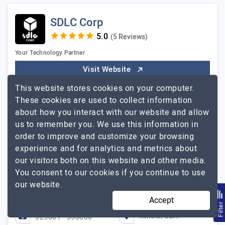
SDLC Corp
(5 Reviews)
Your Technology Partner
Visit Website
This website stores cookies on your computer.
SDLC Corp is a full-spectrum software development and
These cookies are used to collect information
technology company founded in 2015 and
about how you interact with our website and allow
headquartered in Illinois, USA. With 600+ completed
us to remember you. We use this information in
projects and a team of 400+ professionals. We build,
SDLC Corp
order to improve and customize your browsing
modernize,…
Explore the detailed profile of
experience and for analytics and metrics about
Flawless Execution from Start to Finish!
our visitors both on this website and other media.
Toni Halonen, Co-Founder, Good Game Ltd
You consent to our cookies if you continue to use
our website.
251 to 1000
$26 - $50
Accept
Filte
Illinois, USA
$25001 - $50000