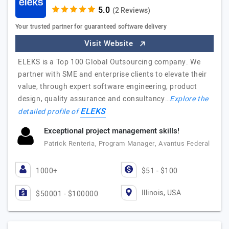
(2 Reviews)
Your trusted partner for guaranteed software delivery
Visit Website
ELEKS is a Top 100 Global Outsourcing company. We
partner with SME and enterprise clients to elevate their
value, through expert software engineering, product
design, quality assurance and consultancy…
Explore the
ELEKS
detailed profile of
Exceptional project management skills!
Patrick Renteria, Program Manager, Avantus Federal
1000+
$51 - $100
Illinois, USA
$50001 - $100000