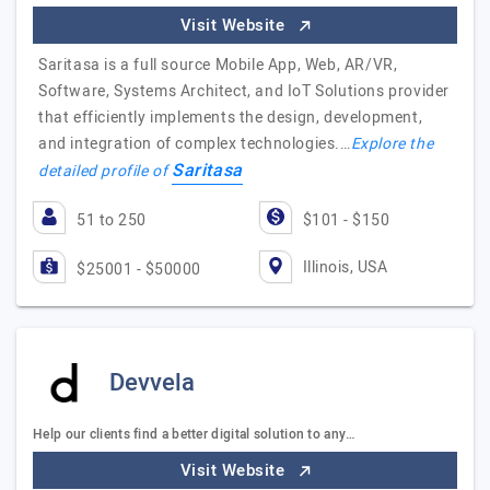
Visit Website
Saritasa is a full source Mobile App, Web, AR/VR,
Software, Systems Architect, and IoT Solutions provider
that efficiently implements the design, development,
and integration of complex technologies.…
Explore the
Saritasa
detailed profile of
51 to 250
$101 - $150
Illinois, USA
$25001 - $50000
Devvela
Help our clients find a better digital solution to any…
Visit Website