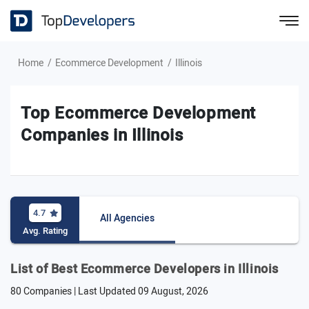
Home
Ecommerce Development
Illinois
Top Ecommerce Development
Companies in Illinois
4.7
All Agencies
Avg. Rating
List of Best Ecommerce Developers in Illinois
80 Companies | Last Updated
09 August, 2026