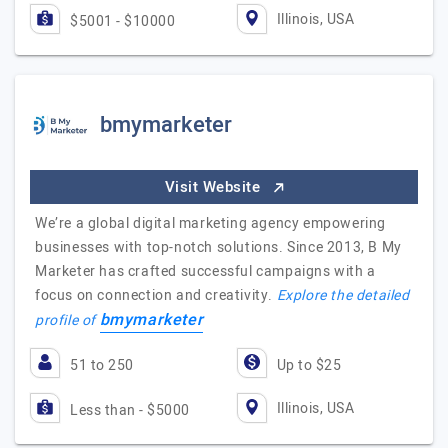
Illinois, USA
$5001 - $10000
bmymarketer
Visit Website
We’re a global digital marketing agency empowering
businesses with top-notch solutions. Since 2013, B My
Marketer has crafted successful campaigns with a
focus on connection and creativity.
Explore the detailed
bmymarketer
profile of
51 to 250
Up to $25
Illinois, USA
Less than - $5000