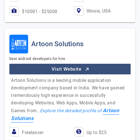
Illinois, USA
$10001 - $25000
Artoon Solutions
best android developers for hire
Visit Website
Artoon Solutions is a leading mobile application
development company based in India. We have gained
tremendously high experience in successfully
developing Websites, Web Apps, Mobile Apps, and
Artoon
Games from…
Explore the detailed profile of
Solutions
Freelancer
Up to $25