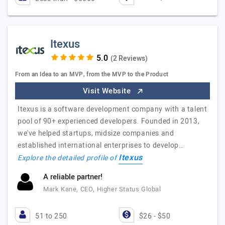
Itexus
(2 Reviews)
From an Idea to an MVP, from the MVP to the Product
Visit Website
Itexus is a software development company with a talent
pool of 90+ experienced developers. Founded in 2013,
we've helped startups, midsize companies and
established international enterprises to develop…
Itexus
Explore the detailed profile of
A reliable partner!
Mark Kane, CEO, Higher Status Global
51 to 250
$26 - $50