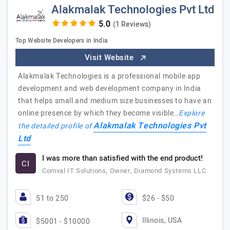
Alakmalak Technologies Pvt Ltd
(1 Reviews)
Top Website Developers in India
Visit Website
Alakmalak Technologies is a professional mobile app
development and web development company in India
that helps small and medium size businesses to have an
online presence by which they become visible…
Explore
Alakmalak Technologies Pvt
the detailed profile of
Ltd
I was more than satisfied with the end product!
CI
Comval IT Solutions, Owner, Diamond Systems LLC
51 to 250
$26 - $50
Illinois, USA
$5001 - $10000