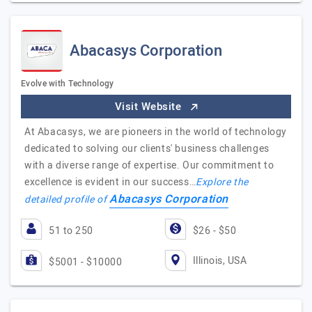
Abacasys Corporation
Evolve with Technology
Visit Website
At Abacasys, we are pioneers in the world of technology
dedicated to solving our clients' business challenges
with a diverse range of expertise. Our commitment to
excellence is evident in our success…
Explore the
Abacasys Corporation
detailed profile of
51 to 250
$26 - $50
Illinois, USA
$5001 - $10000