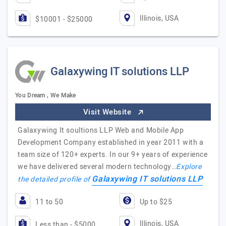
Illinois, USA
$10001 - $25000
Galaxywing IT solutions LLP
You Dream , We Make
Visit Website
Galaxywing It soultions LLP Web and Mobile App
Development Company established in year 2011 with a
team size of 120+ experts. In our 9+ years of experience
we have delivered several modern technology…
Explore
Galaxywing IT solutions LLP
the detailed profile of
11 to 50
Up to $25
Illinois, USA
Less than - $5000