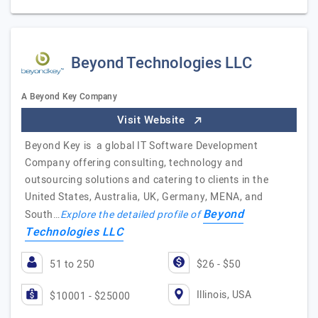
Beyond Technologies LLC
A Beyond Key Company
Visit Website
Beyond Key is a global IT Software Development
Company offering consulting, technology and
outsourcing solutions and catering to clients in the
United States, Australia, UK, Germany, MENA, and
Beyond
South…
Explore the detailed profile of
Technologies LLC
51 to 250
$26 - $50
Illinois, USA
$10001 - $25000