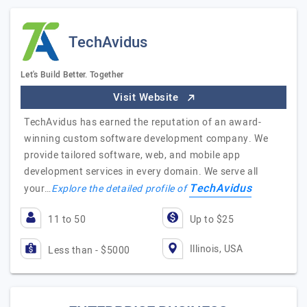
TechAvidus
Let's Build Better. Together
Visit Website
TechAvidus has earned the reputation of an award-
winning custom software development company. We
provide tailored software, web, and mobile app
development services in every domain. We serve all
TechAvidus
your…
Explore the detailed profile of
11 to 50
Up to $25
Illinois, USA
Less than - $5000