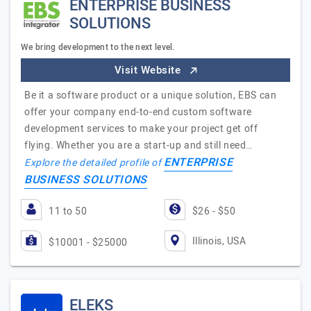
ENTERPRISE BUSINESS
SOLUTIONS
We bring development to the next level.
Visit Website
Be it a software product or a unique solution, EBS can
offer your company end-to-end custom software
development services to make your project get off
flying. Whether you are a start-up and still need…
ENTERPRISE
Explore the detailed profile of
BUSINESS SOLUTIONS
11 to 50
$26 - $50
Illinois, USA
$10001 - $25000
ELEKS