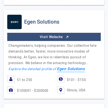
Egen Solutions
Visit Website
Changemakers, helping companies. Our collective fate
demands better, faster, more innovative modes of
thinking. At Egen, we live in relentless pursuit of
precision. We believe in the amazing technology…
Egen Solutions
Explore the detailed profile of
51 to 250
$101 - $150
Illinois, USA
$100001 - $200000