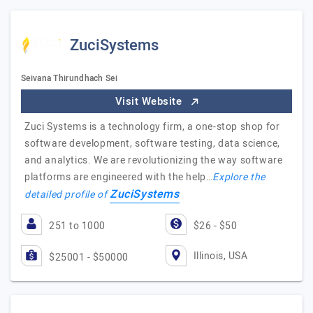
ZuciSystems
Seivana Thirundhach Sei
Visit Website
Zuci Systems is a technology firm, a one-stop shop for
software development, software testing, data science,
and analytics. We are revolutionizing the way software
platforms are engineered with the help…
Explore the
ZuciSystems
detailed profile of
251 to 1000
$26 - $50
Illinois, USA
$25001 - $50000