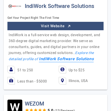
IndiWork Software Solutions
Get Your Project Right The First Time
Visit Website
IndiWork is a full-service web design, development, and
360-degree digital marketing provider. We serve as
consultants, guides, and digital partners in your online
journey, offering customized solutions…
Explore the
IndiWork Software Solutions
detailed profile of
51 to 250
Up to $25
Illinois, USA
Less than - $5000
WEZOM
(13 Reviews)