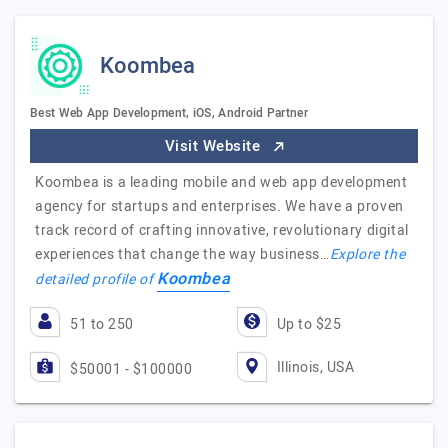
Koombea
Best Web App Development, iOS, Android Partner
Visit Website
Koombea is a leading mobile and web app development
agency for startups and enterprises. We have a proven
track record of crafting innovative, revolutionary digital
experiences that change the way business…
Explore the
Koombea
detailed profile of
51 to 250
Up to $25
Illinois, USA
$50001 - $100000