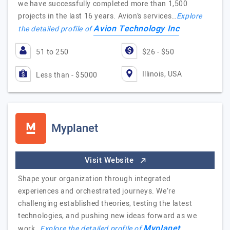
we have successfully completed more than 1,500
projects in the last 16 years. Avion’s services…
Explore
Avion Technology Inc
the detailed profile of
51 to 250
$26 - $50
Illinois, USA
Less than - $5000
Myplanet
Visit Website
Shape your organization through integrated
experiences and orchestrated journeys. We’re
challenging established theories, testing the latest
technologies, and pushing new ideas forward as we
Myplanet
work…
Explore the detailed profile of