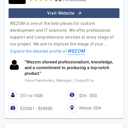
Visit Website
WEZOM is one of the best places for custom
development and IT solutions. We offer professional
support and comprehensive services at every stage of
our project. We aim to improve the image of your…
WEZOM
Explore the detailed profile of
''Wezom showed professionalism, knowledge,
and a commitment to producing a top-notch
product.''
Yana Panchenko, Manager, Corpsoft.io
251 to 1000
$26 - $50
Illinois, USA
$25001 - $50000