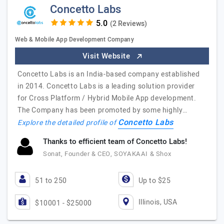
Concetto Labs
(2 Reviews)
Web & Mobile App Development Company
Visit Website
Concetto Labs is an India-based company established
in 2014. Concetto Labs is a leading solution provider
for Cross Platform / Hybrid Mobile App development.
The Company has been promoted by some highly…
Concetto Labs
Explore the detailed profile of
Thanks to efficient team of Concetto Labs!
Sonat, Founder & CEO, SOYAKAAI & Shox
51 to 250
Up to $25
Illinois, USA
$10001 - $25000