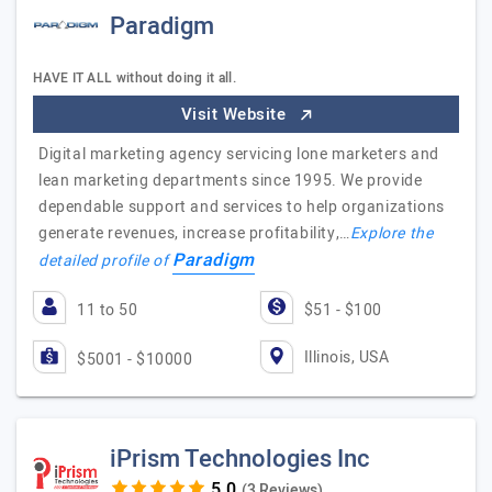
Paradigm
HAVE IT ALL without doing it all.
Visit Website
Digital marketing agency servicing lone marketers and
lean marketing departments since 1995. We provide
dependable support and services to help organizations
generate revenues, increase profitability,…
Explore the
Paradigm
detailed profile of
11 to 50
$51 - $100
Illinois, USA
$5001 - $10000
iPrism Technologies Inc
(3 Reviews)