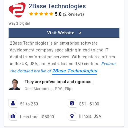
2Base Technologies
(2 Reviews)
Way 2 Digital
Visit Website
2Base Technologies is an enterprise software
development company specializing in end-to-end IT
digital transformation services. With registered offices
in the UK, USA, and Australia and R&D centers…
Explore
2Base Technologies
the detailed profile of
They are professional and rigorous!
Gael Marronnier, PDG, Flipr
51 to 250
$51 - $100
Illinois, USA
Less than - $5000