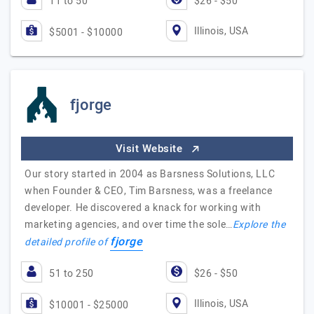
11 to 50
$26 - $50
Illinois, USA
$5001 - $10000
fjorge
Visit Website
Our story started in 2004 as Barsness Solutions, LLC
when Founder & CEO, Tim Barsness, was a freelance
developer. He discovered a knack for working with
marketing agencies, and over time the sole…
Explore the
fjorge
detailed profile of
51 to 250
$26 - $50
Illinois, USA
$10001 - $25000