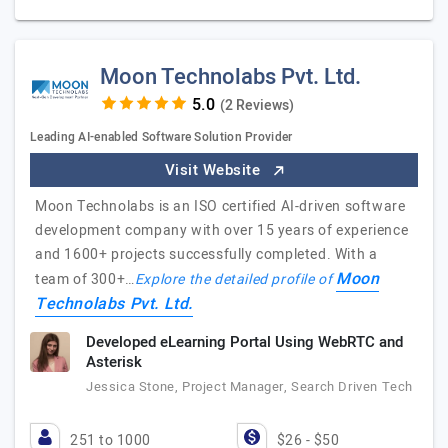
Moon Technolabs Pvt. Ltd.
(2 Reviews)
Leading AI-enabled Software Solution Provider
Visit Website
Moon Technolabs is an ISO certified AI-driven software
development company with over 15 years of experience
and 1600+ projects successfully completed. With a
Moon
team of 300+…
Explore the detailed profile of
Technolabs Pvt. Ltd.
Developed eLearning Portal Using WebRTC and
Asterisk
Jessica Stone, Project Manager, Search Driven Tech
251 to 1000
$26 - $50