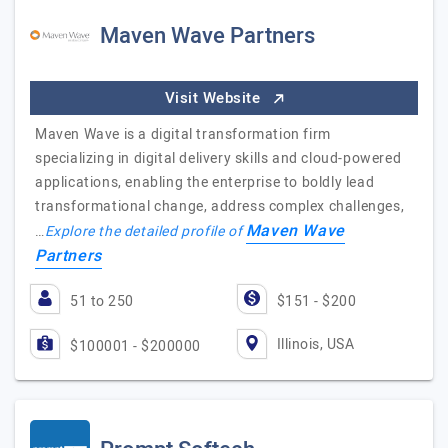
Maven Wave Partners
Visit Website
Maven Wave is a digital transformation firm
specializing in digital delivery skills and cloud-powered
applications, enabling the enterprise to boldly lead
transformational change, address complex challenges,
Maven Wave
…
Explore the detailed profile of
Partners
51 to 250
$151 - $200
Illinois, USA
$100001 - $200000