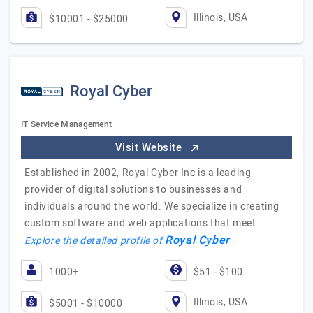
Illinois, USA
$10001 - $25000
Royal Cyber
IT Service Management
Visit Website
Established in 2002, Royal Cyber Inc is a leading
provider of digital solutions to businesses and
individuals around the world. We specialize in creating
custom software and web applications that meet…
Royal Cyber
Explore the detailed profile of
1000+
$51 - $100
Illinois, USA
$5001 - $10000