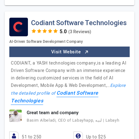
Codiant Software Technologies
(3 Reviews)
AI-Driven Software Development Company
Visit Website
CODIANT, a YASH technologies company,is a leading AI
Driven Software Company with an immense experience
in delivering customized services in the field of AI
Development, Mobile App & Web Development,…
Explore
Codiant Software
the detailed profile of
Technologies
Great team and company
Basim Albeladi, CEO of Labayhapp, لبيه | Labayh
51 to 250
Up to $25