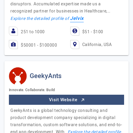
disruptors. Accumulated expertise made us a
recognized partner for businesses in Healthcare,…
Jelvix
Explore the detailed profile of
251 to 1000
$51 - $100
California, USA
$50001 - $100000
GeekyAnts
Innovate. Collaborate. Build
Visit Website
GeekyAnts is a global technology consulting and
product development company specializing in digital
transformation, custom software solutions, and end-to-
end app development. With…
Explore the detailed profile