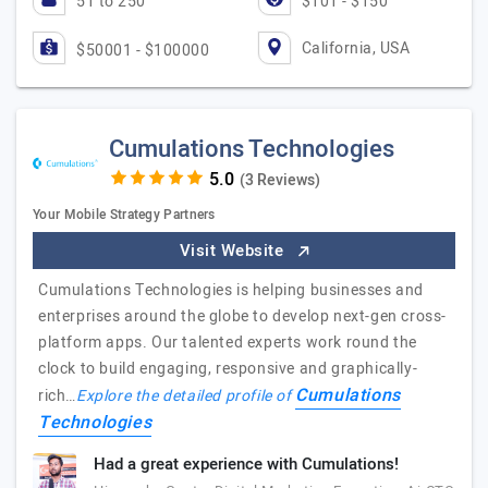
51 to 250
$101 - $150
California, USA
$50001 - $100000
Cumulations Technologies
(3 Reviews)
Your Mobile Strategy Partners
Visit Website
Cumulations Technologies is helping businesses and
enterprises around the globe to develop next-gen cross-
platform apps. Our talented experts work round the
clock to build engaging, responsive and graphically-
Cumulations
rich…
Explore the detailed profile of
Technologies
Had a great experience with Cumulations!