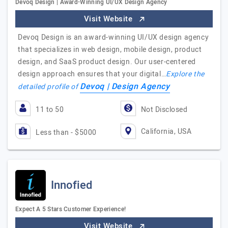
Devoq Design | Award-Winning UI/UX Design Agency
Visit Website
Devoq Design is an award-winning UI/UX design agency
that specializes in web design, mobile design, product
design, and SaaS product design. Our user-centered
design approach ensures that your digital…
Explore the
Devoq | Design Agency
detailed profile of
11 to 50
Not Disclosed
California, USA
Less than - $5000
Innofied
Expect A 5 Stars Customer Experience!
Visit Website