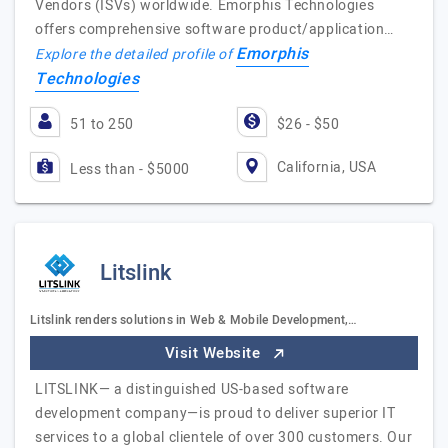
Vendors (ISVs) worldwide. Emorphis Technologies
offers comprehensive software product/application…
Emorphis
Explore the detailed profile of
Technologies
51 to 250
$26 - $50
California, USA
Less than - $5000
Litslink
Litslink renders solutions in Web & Mobile Development,…
Visit Website
LITSLINK— a distinguished US-based software
development company—is proud to deliver superior IT
services to a global clientele of over 300 customers. Our