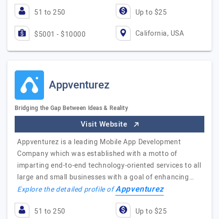
51 to 250
Up to $25
California, USA
$5001 - $10000
Appventurez
Bridging the Gap Between Ideas & Reality
Visit Website
Appventurez is a leading Mobile App Development
Company which was established with a motto of
imparting end-to-end technology-oriented services to all
large and small businesses with a goal of enhancing…
Appventurez
Explore the detailed profile of
51 to 250
Up to $25