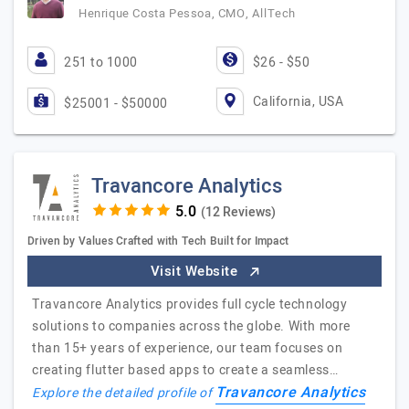
Henrique Costa Pessoa, CMO, AllTech
251 to 1000
$26 - $50
California, USA
$25001 - $50000
Travancore Analytics
(12 Reviews)
Driven by Values Crafted with Tech Built for Impact
Visit Website
Travancore Analytics provides full cycle technology
solutions to companies across the globe. With more
than 15+ years of experience, our team focuses on
creating flutter based apps to create a seamless…
Travancore Analytics
Explore the detailed profile of