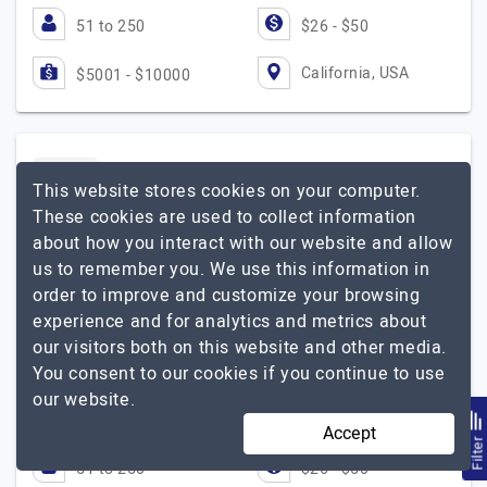
51 to 250
$26 - $50
California, USA
$5001 - $10000
Simtech Development
This website stores cookies on your computer.
These cookies are used to collect information
Skyrocket your business with eCommerce development
about how you interact with our website and allow
us to remember you. We use this information in
Visit Website
order to improve and customize your browsing
End-to-end eCommerce website development and
experience and for analytics and metrics about
infrastructure solutions for B2B, B2C, and D2C proven
our visitors both on this website and other media.
by our 1000+ happy clients in 170 countries. We create
You consent to our cookies if you continue to use
digital sales channels for corporations, financial…
our website.
Simtech Development
Explore the detailed profile of
Accept
Filte
51 to 250
$26 - $50