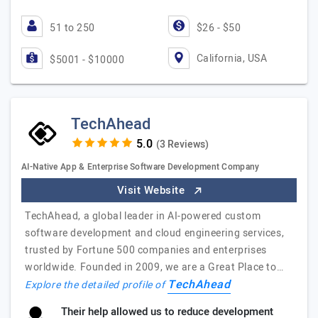
51 to 250
$26 - $50
California, USA
$5001 - $10000
TechAhead
(3 Reviews)
AI-Native App & Enterprise Software Development Company
Visit Website
TechAhead, a global leader in AI-powered custom
software development and cloud engineering services,
trusted by Fortune 500 companies and enterprises
worldwide. Founded in 2009, we are a Great Place to…
TechAhead
Explore the detailed profile of
Their help allowed us to reduce development