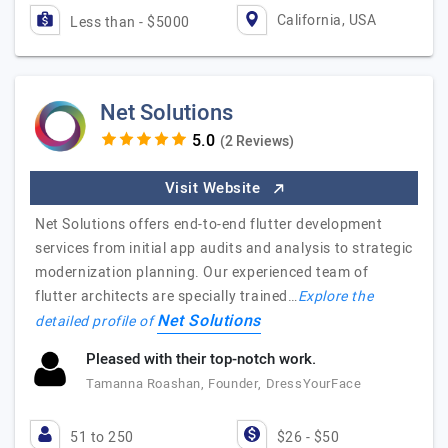
California, USA
Less than - $5000
Net Solutions
(2 Reviews)
Visit Website
Net Solutions offers end-to-end flutter development
services from initial app audits and analysis to strategic
modernization planning. Our experienced team of
flutter architects are specially trained…
Explore the
Net Solutions
detailed profile of
Pleased with their top-notch work.
Tamanna Roashan, Founder, DressYourFace
51 to 250
$26 - $50