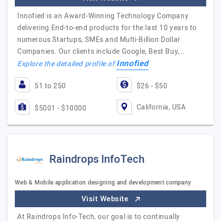
Innofied is an Award-Winning Technology Company
delivering End-to-end products for the last 10 years to
numerous Startups, SMEs and Multi-Billion Dollar
Companies. Our clients include Google, Best Buy,…
Innofied
Explore the detailed profile of
51 to 250
$26 - $50
California, USA
$5001 - $10000
Raindrops InfoTech
Web & Mobile application designing and development company
Visit Website
At Raindrops Info-Tech, our goal is to continually