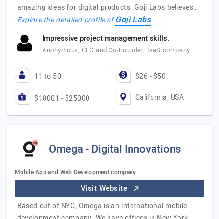
amazing ideas for digital products. Goji Labs believes…
Goji Labs
Explore the detailed profile of
Impressive project management skills.
Anonymous, CEO and Co-Founder, IaaS company
11 to 50
$26 - $50
California, USA
$10001 - $25000
Omega - Digital Innovations
Mobile App and Web Development company
Visit Website
Based out of NYC, Omega is an international mobile
development company. We have offices in New York,