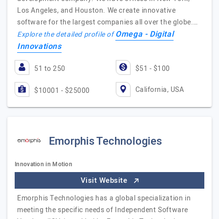
Los Angeles, and Houston. We create innovative
software for the largest companies all over the globe.…
Omega - Digital
Explore the detailed profile of
Innovations
51 to 250
$51 - $100
California, USA
$10001 - $25000
Emorphis Technologies
Innovation in Motion
Visit Website
Emorphis Technologies has a global specialization in
meeting the specific needs of Independent Software