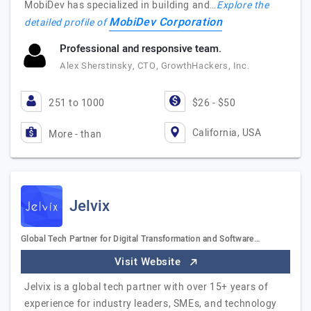
MobiDev has specialized in building and…
Explore the
MobiDev Corporation
detailed profile of
Professional and responsive team.
Alex Sherstinsky, CTO, GrowthHackers, Inc.
251 to 1000
$26 - $50
California, USA
More - than
Jelvix
Global Tech Partner for Digital Transformation and Software…
Visit Website
Jelvix is a global tech partner with over 15+ years of
experience for industry leaders, SMEs, and technology