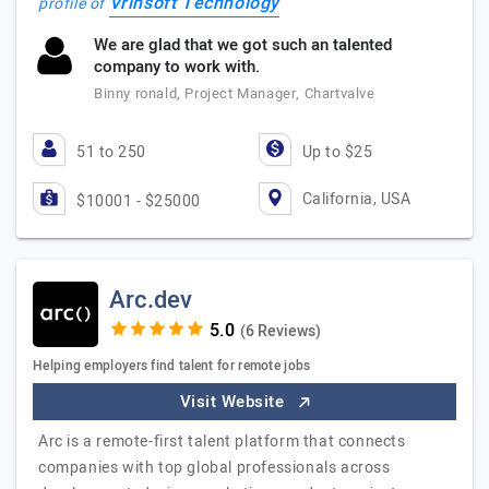
Vrinsoft Technology
profile of
We are glad that we got such an talented
company to work with.
Binny ronald, Project Manager, Chartvalve
51 to 250
Up to $25
California, USA
$10001 - $25000
Arc.dev
(6 Reviews)
Helping employers find talent for remote jobs
Visit Website
Arc is a remote-first talent platform that connects
companies with top global professionals across