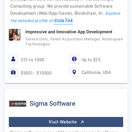
Consulting group. We provide sustainable Software
Development (Web/App/Game), Blockchain, AI…
Explore
SotaTek
the detailed profile of
Impressive and Innovative App Development
Serena Dinh, Talent Acquisition Manager, Rootsquare
Technologies
251 to 1000
Up to $25
California, USA
$5001 - $10000
Sigma Software
Visit Website