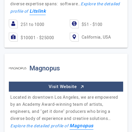
diverse expertise spans: software…
Explore the detailed
Litslink
profile of
251 to 1000
$51 - $100
California, USA
$10001 - $25000
Magnopus
Visit Website
Located in downtown Los Angeles, we are empowered
by an Academy Award-winning team of artists,
engineers, and "get it done" producers who bring a
diverse body of experience and creative solutions…
Magnopus
Explore the detailed profile of