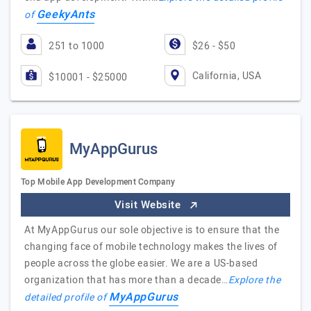
GeekyAnts
of
251 to 1000
$26 - $50
California, USA
$10001 - $25000
MyAppGurus
Top Mobile App Development Company
Visit Website
At MyAppGurus our sole objective is to ensure that the
changing face of mobile technology makes the lives of
people across the globe easier. We are a US-based
organization that has more than a decade…
Explore the
MyAppGurus
detailed profile of