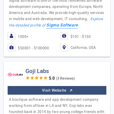
Sigma software is one of the most renowned software
development companies, operating from Europe, North
America and Australia. We provide high-quality services
in mobile and web development, IT consulting,…
Explore
Sigma Software
the detailed profile of
1000+
$101 - $150
California, USA
$50001 - $100000
Goji Labs
(3 Reviews)
Visit Website
A boutique software and app development company
working from offices in LA and NY, Goji labs was
founded back in 2014 by two young college friends with