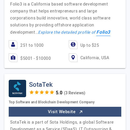
Folio3 is a California based software development
company that helps entrepreneurs and large
corporations build innovative, world class software
solutions by providing offshore application
Folio3
development…
Explore the detailed profile of
251 to 1000
Up to $25
California, USA
$5001 - $10000
SotaTek
(3 Reviews)
Top Software and Blockchain Development Company
Visit Website
SotaTek is a part of Sota Holdings, a global Software
Development as a Service (SDaaS), IT Outsourcing &