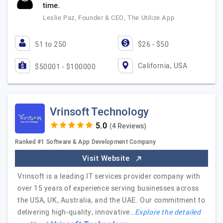
time.
Leslie Paz, Founder & CEO, The Utilize App
51 to 250
$26 - $50
California, USA
$50001 - $100000
Vrinsoft Technology
(4 Reviews)
Ranked #1 Software & App Development Company
Visit Website
Vrinsoft is a leading IT services provider company with
over 15 years of experience serving businesses across
the USA, UK, Australia, and the UAE. Our commitment to
delivering high-quality, innovative…
Explore the detailed