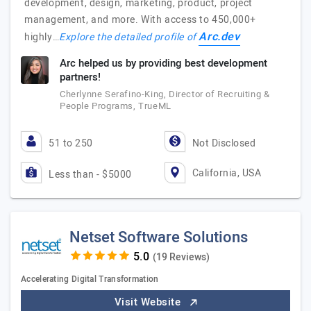
development, design, marketing, product, project
management, and more. With access to 450,000+
Arc.dev
highly…
Explore the detailed profile of
Arc helped us by providing best development
partners!
Cherlynne Serafino-King, Director of Recruiting &
People Programs, TrueML
51 to 250
Not Disclosed
California, USA
Less than - $5000
Netset Software Solutions
(19 Reviews)
Accelerating Digital Transformation
Visit Website