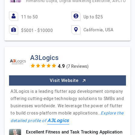
Himanshu Gupta, Digital Marketing Executive, AirCTO
11 to 50
Up to $25
California, USA
$5001 - $10000
A3Logics
(7 Reviews)
Visit Website
A3Logics is a leading flutter app development company
offering cutting-edge technology solutions to SMBs and
businesses worldwide. We leverage the power of flutter
to build cross-platform mobile applications…
Explore the
A3Logics
detailed profile of
Excellent Fitness and Task Tracking Application