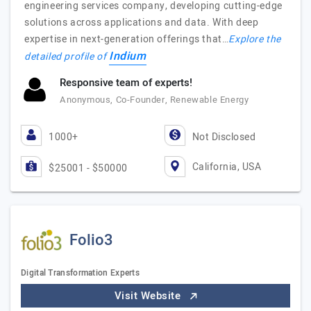
engineering services company, developing cutting-edge
solutions across applications and data. With deep
expertise in next-generation offerings that…
Explore the
Indium
detailed profile of
Responsive team of experts!
Anonymous, Co-Founder, Renewable Energy
1000+
Not Disclosed
California, USA
$25001 - $50000
Folio3
Digital Transformation Experts
Visit Website