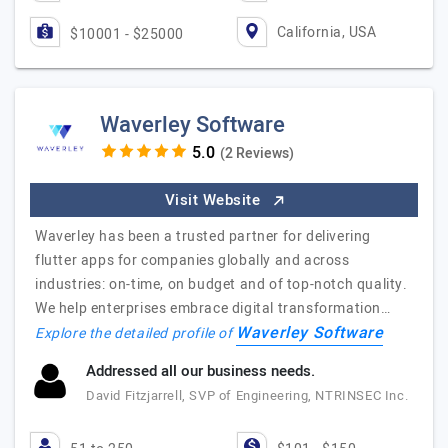
California, USA
$10001 - $25000
Waverley Software
(2 Reviews)
Visit Website
Waverley has been a trusted partner for delivering
flutter apps for companies globally and across
industries: on-time, on budget and of top-notch quality.
We help enterprises embrace digital transformation…
Waverley Software
Explore the detailed profile of
Addressed all our business needs.
David Fitzjarrell, SVP of Engineering, NTRINSEC Inc.