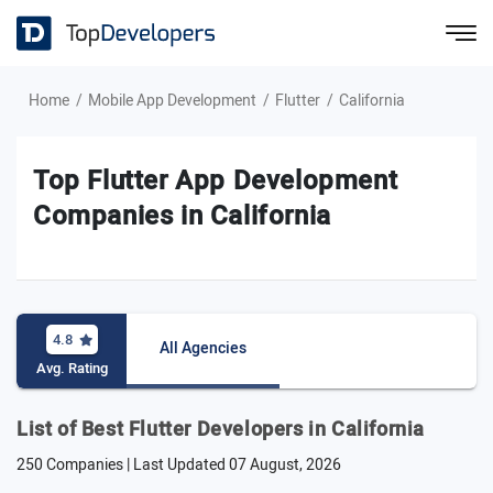
Home
Mobile App Development
Flutter
California
Top Flutter App Development
Companies in California
4.8
All Agencies
Avg. Rating
List of Best Flutter Developers in California
250 Companies | Last Updated
07 August, 2026