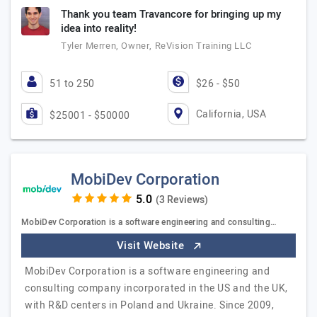
Thank you team Travancore for bringing up my
idea into reality!
Tyler Merren, Owner, ReVision Training LLC
51 to 250
$26 - $50
California, USA
$25001 - $50000
MobiDev Corporation
(3 Reviews)
MobiDev Corporation is a software engineering and consulting…
Visit Website
MobiDev Corporation is a software engineering and
consulting company incorporated in the US and the UK,
with R&D centers in Poland and Ukraine. Since 2009,