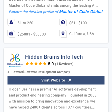
Master of Code Global stands among the leading AI…
Master of Code Global
Explore the detailed profile of
51 to 250
$51 - $100
California, USA
$25001 - $50000
Hidden Brains InfoTech
(1 Reviews)
AI-Powered Software Development Company
Visit Website
Hidden Brains is a premier AI software development
and product engineering company. Founded in 2003
with mission to bring innovation and excellence, we
have helped 2400+ clients across 107+ countries.…