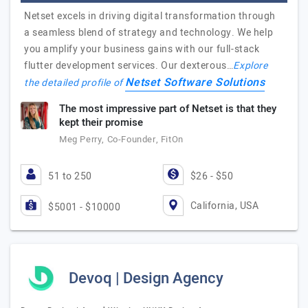
Netset excels in driving digital transformation through
a seamless blend of strategy and technology. We help
you amplify your business gains with our full-stack
flutter development services. Our dexterous…
Explore
Netset Software Solutions
the detailed profile of
The most impressive part of Netset is that they
kept their promise
Meg Perry, Co-Founder, FitOn
51 to 250
$26 - $50
California, USA
$5001 - $10000
Devoq | Design Agency