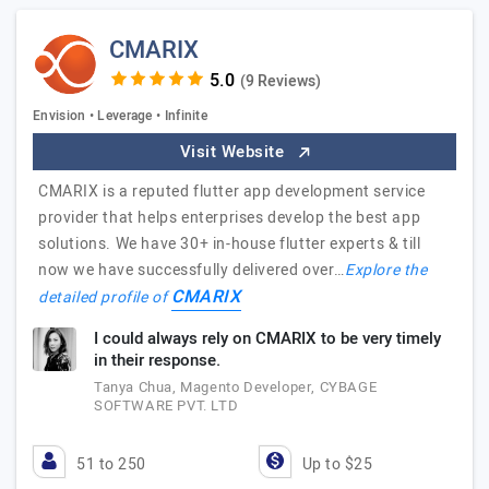
CMARIX
(9 Reviews)
Envision • Leverage • Infinite
Visit Website
CMARIX is a reputed flutter app development service
provider that helps enterprises develop the best app
solutions. We have 30+ in-house flutter experts & till
now we have successfully delivered over…
Explore the
CMARIX
detailed profile of
I could always rely on CMARIX to be very timely
in their response.
Tanya Chua, Magento Developer, CYBAGE
SOFTWARE PVT. LTD
51 to 250
Up to $25