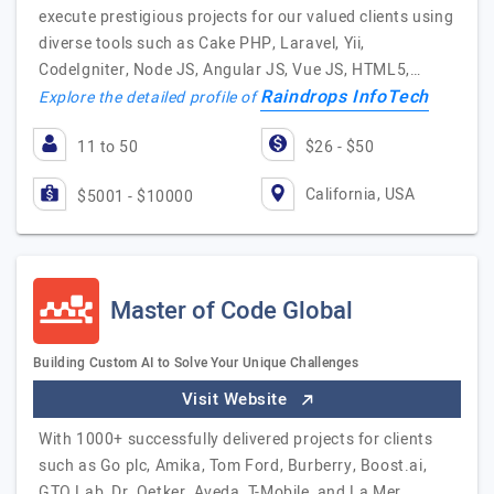
execute prestigious projects for our valued clients using
diverse tools such as Cake PHP, Laravel, Yii,
CodeIgniter, Node JS, Angular JS, Vue JS, HTML5,…
Raindrops InfoTech
Explore the detailed profile of
11 to 50
$26 - $50
California, USA
$5001 - $10000
Master of Code Global
Building Custom AI to Solve Your Unique Challenges
Visit Website
With 1000+ successfully delivered projects for clients
such as Go plc, Amika, Tom Ford, Burberry, Boost.ai,
GTO Lab, Dr. Oetker, Aveda, T-Mobile, and La Mer,