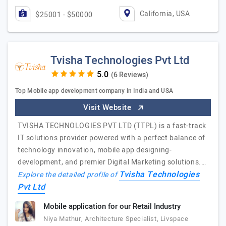
California, USA
$25001 - $50000
Tvisha Technologies Pvt Ltd
(6 Reviews)
Top Mobile app development company in India and USA
Visit Website
TVISHA TECHNOLOGIES PVT LTD (TTPL) is a fast-track
IT solutions provider powered with a perfect balance of
technology innovation, mobile app designing-
development, and premier Digital Marketing solutions.…
Tvisha Technologies
Explore the detailed profile of
Pvt Ltd
Mobile application for our Retail Industry
Niya Mathur, Architecture Specialist, Livspace