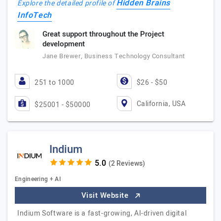
Hidden Brains
Explore the detailed profile of
InfoTech
Great support throughout the Project
development
Jane Brewer, Business Technology Consultant
251 to 1000
$26 - $50
California, USA
$25001 - $50000
Indium
(2 Reviews)
Engineering + AI
Visit Website
Indium Software is a fast-growing, AI-driven digital