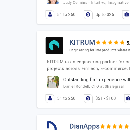
Judy Celmins - Intuitive, Imaginativ
51 to 250
Up to $25
KITRUM
Engineering for live products where 
KITRUM is an engineering partner for c
projects across FinTech, E-commerce, 
Outstanding first experience wi
Daniel Rondell, CTO at Shalegraal
51 to 250
$51 - $100
DianApps