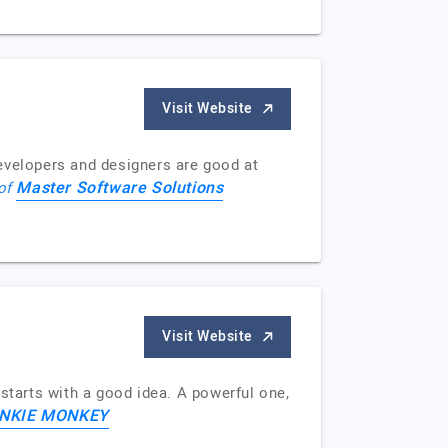
Visit Website
evelopers and designers are good at
Master Software Solutions
 of
Visit Website
starts with a good idea. A powerful one,
NKIE MONKEY