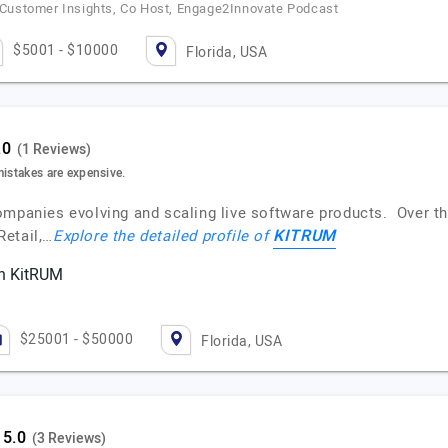
e Customer Insights, Co Host, Engage2Innovate Podcast
$5001 - $10000
Florida, USA
(1 Reviews)
mistakes are expensive.
ompanies evolving and scaling live software products. Over t
KITRUM
Retail,…
Explore the detailed profile of
th KitRUM
$25001 - $50000
Florida, USA
(3 Reviews)