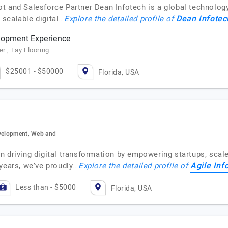
t and Salesforce Partner Dean Infotech is a global technology
Dean Infotec
scalable digital…
Explore the detailed profile of
lopment Experience
r , Lay Flooring
$25001 - $50000
Florida, USA
evelopment, Web and
 driving digital transformation by empowering startups, scale
Agile In
 years, we’ve proudly…
Explore the detailed profile of
Less than - $5000
Florida, USA