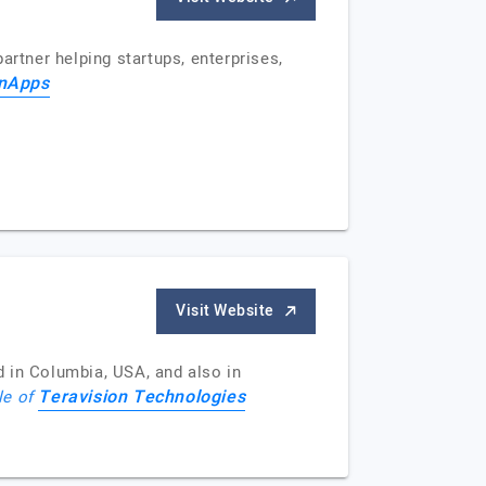
artner helping startups, enterprises,
nApps
Visit Website
 in Columbia, USA, and also in
Teravision Technologies
le of