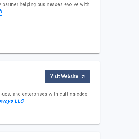
 partner helping businesses evolve with
h
Visit Website
-ups, and enterprises with cutting-edge
foways LLC