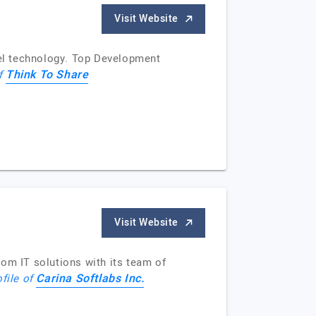
Visit Website
el technology. Top Development
Think To Share
of
Visit Website
tom IT solutions with its team of
Carina Softlabs Inc.
ofile of