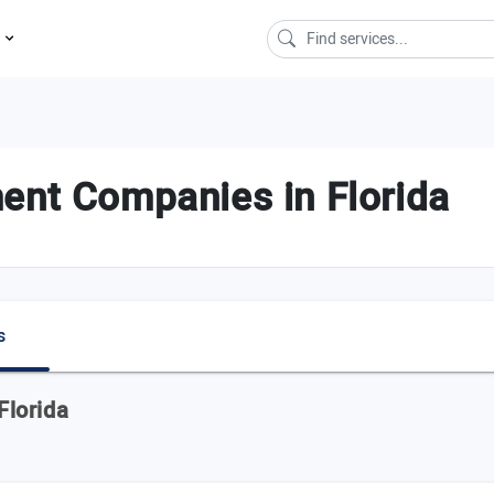
s
ent Companies in Florida
s
Florida