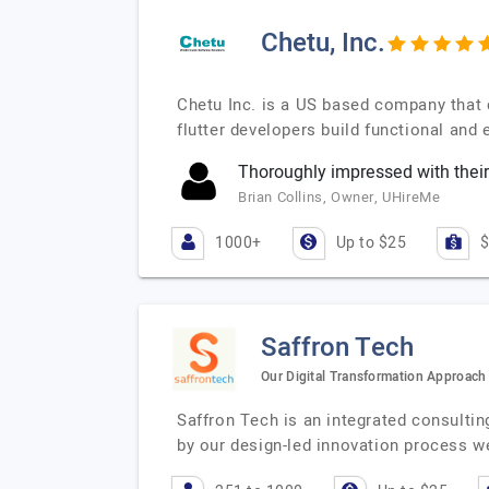
Chetu, Inc.
Chetu Inc. is a US based company that 
flutter developers build functional and
Thoroughly impressed with their
Brian Collins, Owner, UHireMe
1000+
Up to $25
$
Saffron Tech
Our Digital Transformation Approach 
Saffron Tech is an integrated consulti
by our design-led innovation process w