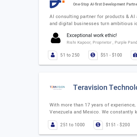
One-Stop AI-first Development Partn
AI consulting partner for products & AI
and digital businesses turn ambitious 
Exceptional work ethic!
Rishi Kapoor, Proprietor , Purple Pan
51 to 250
$51 - $100
Teravision Technol
With more than 17 years of experience,
Venezuela and Mexico. We constantly k
251 to 1000
$151 - $200