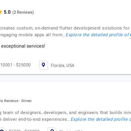
(2 Reviews)
creates custom, on-demand flutter development solutions for 
 engaging mobile apps all from…
Explore the detailed profile of
 exceptional services!
10001 - $25000
Florida, USA
is Revenue - Driven
ng team of designers, developers, and engineers that builds i
e deliver end-to-end experiences…
Explore the detailed profile 