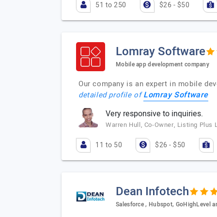
51 to 250
$26 - $50
Lomray Software
Mobile app development company
Our company is an expert in mobile dev
Lomray Software
detailed profile of
Very responsive to inquiries.
Warren Hull, Co-Owner, Listing Plus 
11 to 50
$26 - $50
Dean Infotech
Salesforce , Hubspot, GoHighLevel