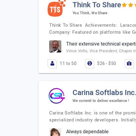
Think To Share
You Think, We Share
Think To Share Achievements: Laracon
Company: Featured on platforms like G
Their extensive technical expert
Vince Vollo, Vice President, Chapin I
11 to 50
$26 - $50
Carina Softlabs Inc
We commit to deliver excellence !
Carina Softlabs Inc. is one of the pro
specialized industry developers. Initi
Always dependable