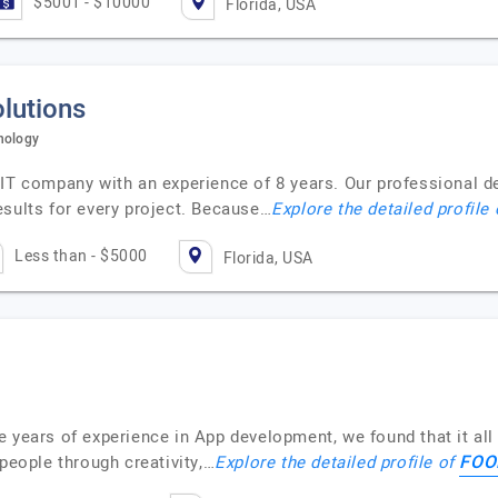
$5001 - $10000
Florida, USA
lutions
nology
 IT company with an experience of 8 years. Our professional d
esults for every project. Because…
Explore the detailed profile
Less than - $5000
Florida, USA
 years of experience in App development, we found that it all 
FOO
 people through creativity,…
Explore the detailed profile of