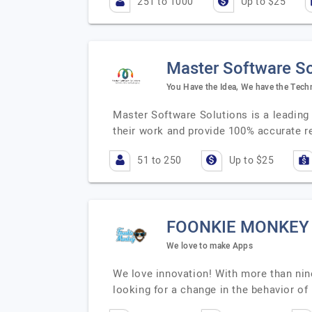
251 to 1000
Up to $25
Master Software So
You Have the Idea, We have the Tech
Master Software Solutions is a leading
their work and provide 100% accurate r
51 to 250
Up to $25
FOONKIE MONKEY
We love to make Apps
We love innovation! With more than nine
looking for a change in the behavior of