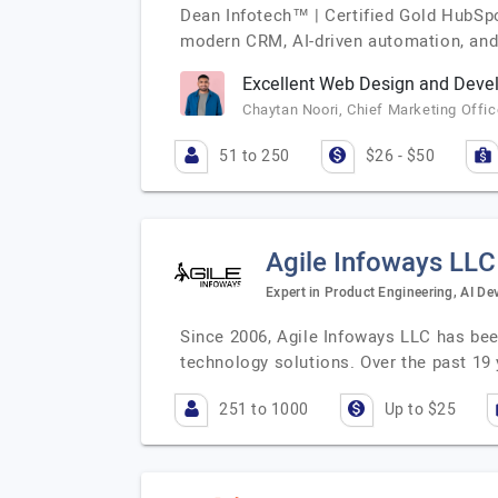
Dean Infotech™ | Certified Gold HubSpo
modern CRM, AI-driven automation, and 
Excellent Web Design and Deve
Chaytan Noori, Chief Marketing Office
51 to 250
$26 - $50
Agile Infoways LLC
Expert in Product Engineering, AI D
Since 2006, Agile Infoways LLC has been
technology solutions. Over the past 19
251 to 1000
Up to $25