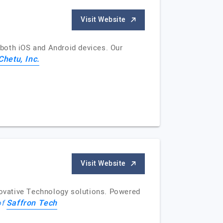
Visit Website
both iOS and Android devices. Our
Chetu, Inc.
Visit Website
nnovative Technology solutions. Powered
Saffron Tech
of