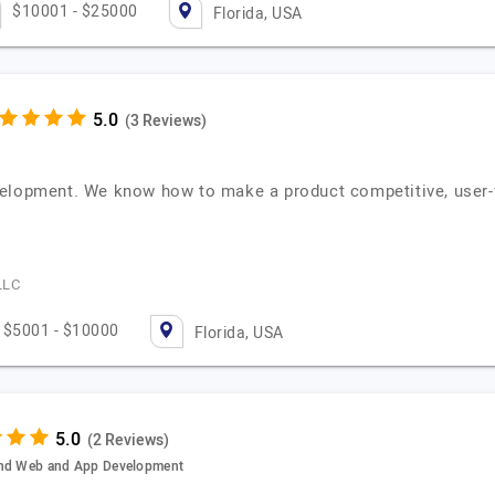
$10001 - $25000
Florida, USA
(3 Reviews)
elopment. We know how to make a product competitive, user-fr
LLC
$5001 - $10000
Florida, USA
(2 Reviews)
 and Web and App Development