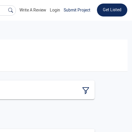
Get Listed
Write A Review
Login
Submit Project