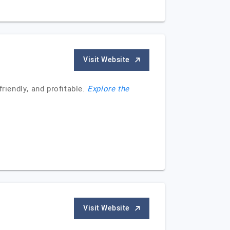
Visit Website
iendly, and profitable.
Explore the
Visit Website