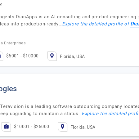
er
 agents DianApps is an AI consulting and product engineering p
Dia
ideas into production-ready…
Explore the detailed profile of
da Enterprises
$5001 - $10000
Florida, USA
ogies
 Teravision is a leading software outsourcing company located
eep upgrading to maintain a status…
Explore the detailed profi
$10001 - $25000
Florida, USA