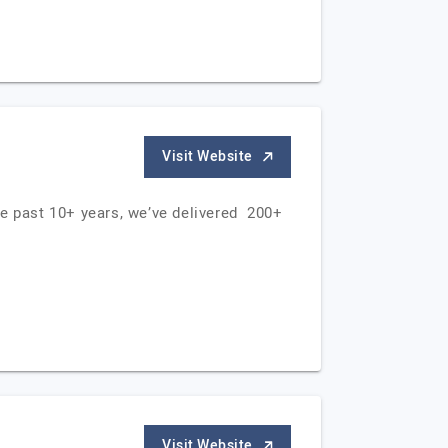
Visit Website
he past 10+ years, we’ve delivered 200+
Visit Website