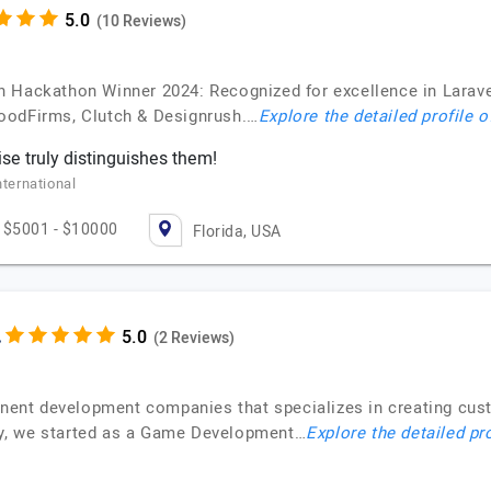
(10 Reviews)
 Hackathon Winner 2024: Recognized for excellence in Larav
oodFirms, Clutch & Designrush.…
Explore the detailed profile 
ise truly distinguishes them!
nternational
$5001 - $10000
Florida, USA
.
(2 Reviews)
minent development companies that specializes in creating cus
ally, we started as a Game Development…
Explore the detailed pr