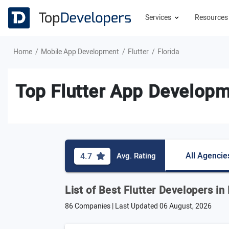
Services
Resource
Home
Mobile App Development
Flutter
Florida
Top Flutter App Developm
All Agencie
4.7
Avg. Rating
List of Best Flutter Developers in 
86 Companies | Last Updated
06 August, 2026