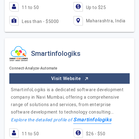
11 to 50
Up to $25
Maharashtra, India
Less than - $5000
Smartinfologiks
Connect-Analyze-Automate
Visit Website
SmartinfoLogiks is a dedicated software development
company in Navi Mumbai, offering a comprehensive
range of solutions and services, from enterprise
software development to technology consulting…
Smartinfologiks
Explore the detailed profile of
11 to 50
$26 - $50