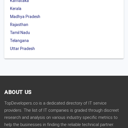
Karnataka
Kerala
Madhya Pradesh
Rajasthan
Tamil Nadu
Telangana
Uttar Pradesh
ABOUT US
TopDevelopers.co is a dedicated directory of IT service
providers. The list of IT companies is graded through discreet
research and analysis on various industry specific metrics to
help the businesses in finding the reliable technical partner.