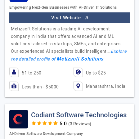
Empowering Next-Gen Businesses with AI-Driven IT Solutions
Visit Website
Metizsoft Solutions is a leading AI development
company in India that offers advanced AI and ML
solutions tailored to startups, SMEs, and enterprises.
Our experienced AI specialists build intelligent,…
Explore
Metizsoft Solutions
the detailed profile of
51 to 250
Up to $25
Maharashtra, India
Less than - $5000
Codiant Software Technologies
(3 Reviews)
AI-Driven Software Development Company