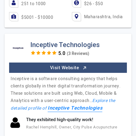
251 to 1000
$26 - $50
Maharashtra, India
$5001 - $10000
Inceptive Technologies
(3 Reviews)
Visit Website
Inceptive is a software consulting agency that helps
clients globally in their digital transformation journey.
These solutions are built using Web, Cloud, Mobile &
Analytics with a user-centric approach…
Explore the
Inceptive Technologies
detailed profile of
They exhibited high-quality work!
Rachel Hemphill, Owner, City Pulse Acupuncture