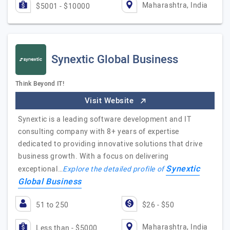
Maharashtra, India
$5001 - $10000
Synextic Global Business
Think Beyond IT!
Visit Website
Synextic is a leading software development and IT
consulting company with 8+ years of expertise
dedicated to providing innovative solutions that drive
business growth. With a focus on delivering
Synextic
exceptional…
Explore the detailed profile of
Global Business
51 to 250
$26 - $50
Maharashtra, India
Less than - $5000