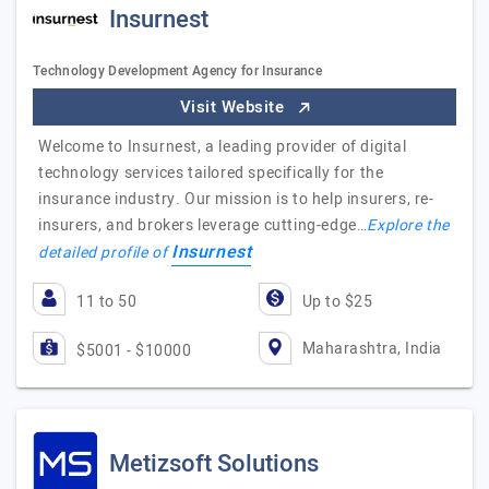
Insurnest
Technology Development Agency for Insurance
Visit Website
Welcome to Insurnest, a leading provider of digital
technology services tailored specifically for the
insurance industry. Our mission is to help insurers, re-
insurers, and brokers leverage cutting-edge…
Explore the
Insurnest
detailed profile of
11 to 50
Up to $25
Maharashtra, India
$5001 - $10000
Metizsoft Solutions