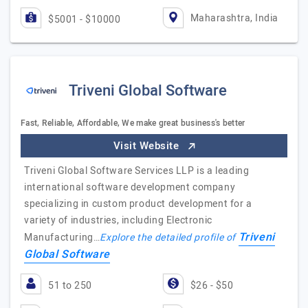
Maharashtra, India
$5001 - $10000
Triveni Global Software
Fast, Reliable, Affordable, We make great business's better
Visit Website
Triveni Global Software Services LLP is a leading
international software development company
specializing in custom product development for a
variety of industries, including Electronic
Triveni
Manufacturing…
Explore the detailed profile of
Global Software
51 to 250
$26 - $50