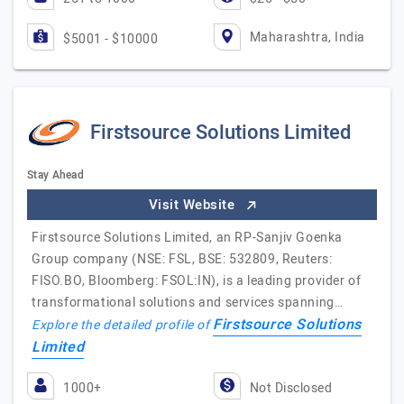
Maharashtra, India
$5001 - $10000
Firstsource Solutions Limited
Stay Ahead
Visit Website
Firstsource Solutions Limited, an RP-Sanjiv Goenka
Group company (NSE: FSL, BSE: 532809, Reuters:
FISO.BO, Bloomberg: FSOL:IN), is a leading provider of
transformational solutions and services spanning…
Firstsource Solutions
Explore the detailed profile of
Limited
1000+
Not Disclosed