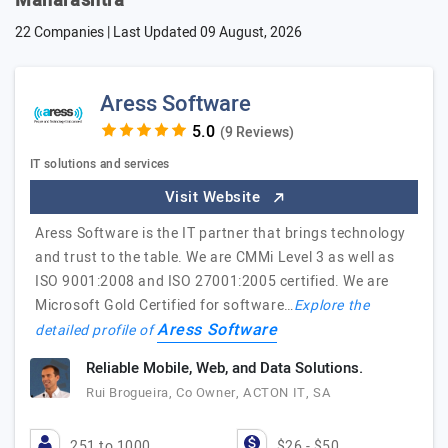
Maharashtra
22 Companies | Last Updated
09 August, 2026
Aress Software
(9 Reviews)
IT solutions and services
Visit Website
Aress Software is the IT partner that brings technology
and trust to the table. We are CMMi Level 3 as well as
ISO 9001:2008 and ISO 27001:2005 certified. We are
Microsoft Gold Certified for software…
Explore the
Aress Software
detailed profile of
Reliable Mobile, Web, and Data Solutions.
Rui Brogueira, Co Owner, ACTON IT, SA
251 to 1000
$26 - $50