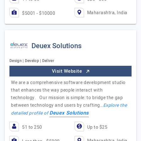
Maharashtra, India
$5001 - $10000
Deuex Solutions
Design | Develop | Deliver
Visit Website
We are a comprehensive software development studio
that enhances the way people interact with
technology. Our mission is simple: to bridge the gap
between technology and users by crafting…
Explore the
Deuex Solutions
detailed profile of
51 to 250
Up to $25
Maharashtra, India