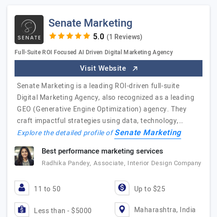
Senate Marketing
(1 Reviews)
Full-Suite ROI Focused AI Driven Digital Marketing Agency
Visit Website
Senate Marketing is a leading ROI-driven full-suite
Digital Marketing Agency, also recognized as a leading
GEO (Generative Engine Optimization) agency. They
craft impactful strategies using data, technology,…
Senate Marketing
Explore the detailed profile of
Best performance marketing services
Radhika Pandey, Associate, Interior Design Company
11 to 50
Up to $25
Maharashtra, India
Less than - $5000