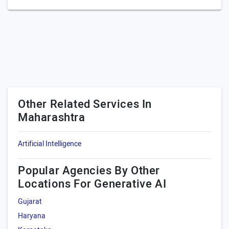
Other Related Services In
Maharashtra
Artificial Intelligence
Popular Agencies By Other
Locations For Generative AI
Gujarat
Haryana