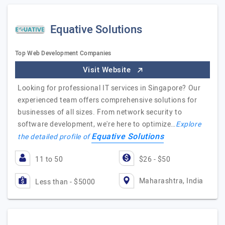
Equative Solutions
Top Web Development Companies
Visit Website
Looking for professional IT services in Singapore? Our
experienced team offers comprehensive solutions for
businesses of all sizes. From network security to
software development, we're here to optimize…
Explore
Equative Solutions
the detailed profile of
11 to 50
$26 - $50
Maharashtra, India
Less than - $5000