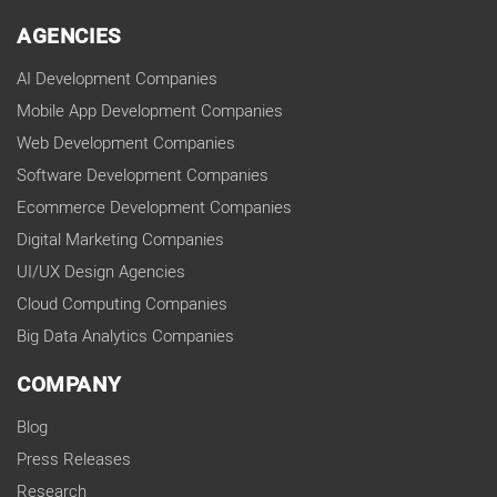
AGENCIES
AI Development Companies
Mobile App Development Companies
Web Development Companies
Software Development Companies
Ecommerce Development Companies
Digital Marketing Companies
UI/UX Design Agencies
Cloud Computing Companies
Big Data Analytics Companies
COMPANY
Blog
Press Releases
Research