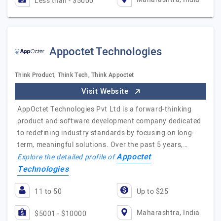
Less than - $5000
Appoctet Technologies
Think Product, Think Tech, Think Appoctet
Visit Website
AppOctet Technologies Pvt Ltd is a forward-thinking
product and software development company dedicated
to redefining industry standards by focusing on long-
term, meaningful solutions. Over the past 5 years,…
Appoctet
Explore the detailed profile of
Technologies
11 to 50
Up to $25
Maharashtra, India
$5001 - $10000