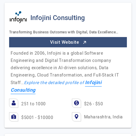
Infojini Consulting
Transforming Business Outcomes with Digital, Data Excellence…
Visit Website
Founded in 2006, Infojini is a global Software
Engineering and Digital Transformation company
delivering excellence in AI-driven solutions, Data
Engineering, Cloud Transformation, and Full-Stack IT
Infojini
Staff…
Explore the detailed profile of
Consulting
251 to 1000
$26 - $50
Maharashtra, India
$5001 - $10000