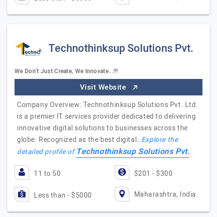
Technothinksup Solutions Pvt.
We Don't Just Create, We Innovate...!!!
Visit Website
Company Overview: Technothinksup Solutions Pvt. Ltd.
is a premier IT services provider dedicated to delivering
innovative digital solutions to businesses across the
globe. Recognized as the best digital…
Explore the
Technothinksup Solutions Pvt.
detailed profile of
11 to 50
$201 - $300
Maharashtra, India
Less than - $5000