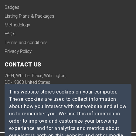
Badges
Listing Plans & Packages
Methodology
FAQ's
Terms and conditions
Privacy Policy
CONTACT US
2604, Whittier Place, Wilmington,
DE -19808 United States
contact@topdevelopers.co
This website stores cookies on your computer.
These cookies are used to collect information
SOCIAL
about how you interact with our website and allow
us to remember you. We use this information in
order to improve and customize your browsing
experience and for analytics and metrics about
our visitors both on this website and other media.