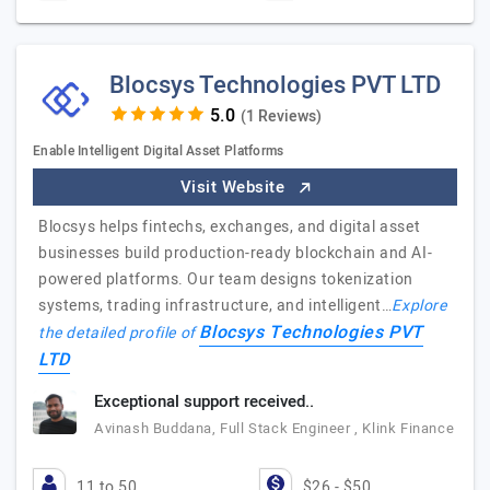
Blocsys Technologies PVT LTD
(1 Reviews)
Enable Intelligent Digital Asset Platforms
Visit Website
Blocsys helps fintechs, exchanges, and digital asset
businesses build production-ready blockchain and AI-
powered platforms. Our team designs tokenization
systems, trading infrastructure, and intelligent…
Explore
Blocsys Technologies PVT
the detailed profile of
LTD
Exceptional support received..
Avinash Buddana, Full Stack Engineer , Klink Finance
11 to 50
$26 - $50