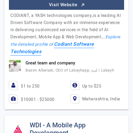
Visit Website
CODIANT, a YASH technologies company,is a leading AI
Driven Software Company with an immense experience
in delivering customized services in the field of AI
Development, Mobile App & Web Development,…
Explore
Codiant Software
the detailed profile of
Technologies
Great team and company
Basim Albeladi, CEO of Labayhapp, لبيه | Labayh
51 to 250
Up to $25
Maharashtra, India
$10001 - $25000
WDI - A Mobile App