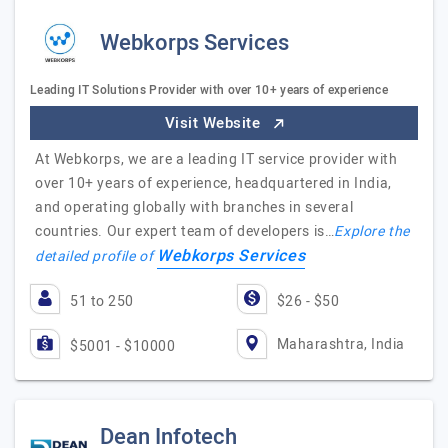
Webkorps Services
Leading IT Solutions Provider with over 10+ years of experience
Visit Website
At Webkorps, we are a leading IT service provider with
over 10+ years of experience, headquartered in India,
and operating globally with branches in several
countries. Our expert team of developers is…
Explore the
Webkorps Services
detailed profile of
51 to 250
$26 - $50
Maharashtra, India
$5001 - $10000
Dean Infotech