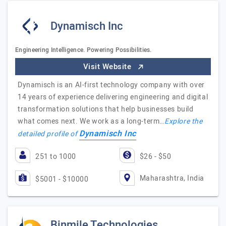
Dynamisch Inc
Engineering Intelligence. Powering Possibilities.
Visit Website
Dynamisch is an AI-first technology company with over
14 years of experience delivering engineering and digital
transformation solutions that help businesses build
what comes next. We work as a long-term…
Explore the
Dynamisch Inc
detailed profile of
251 to 1000
$26 - $50
Maharashtra, India
$5001 - $10000
Binmile Technologies