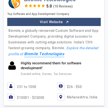
(10 Reviews)
Top Software and App Development Company
Visit Website
Binmile, a globally renowned Custom Software and App
Development Company, providing digital success to
businesses with cutting-edge solutions. India’s 13th
fastest-growing company, Binmile…
Explore the detailed
Binmile Technologies
profile of
Highly recommend them for software
development!
Donald white, Owner, Tai Services
251 to 1000
$26 - $50
Maharashtra, India
$10001 - $25000