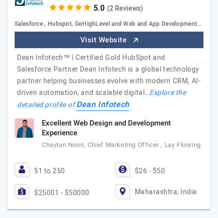
(2 Reviews)
Salesforce , Hubspot, GoHighLevel and Web and App Development…
Visit Website
Dean Infotech™ | Certified Gold HubSpot and
Salesforce Partner Dean Infotech is a global technology
partner helping businesses evolve with modern CRM, AI-
driven automation, and scalable digital…
Explore the
Dean Infotech
detailed profile of
Excellent Web Design and Development
Experience
Chaytan Noori, Chief Marketing Officer , Lay Flooring
51 to 250
$26 - $50
Maharashtra, India
$25001 - $50000