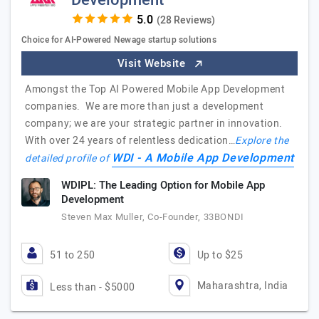
Development
(28 Reviews)
Choice for AI-Powered Newage startup solutions
Visit Website
Amongst the Top AI Powered Mobile App Development
companies. We are more than just a development
company; we are your strategic partner in innovation.
With over 24 years of relentless dedication…
Explore the
WDI - A Mobile App Development
detailed profile of
WDIPL: The Leading Option for Mobile App
Development
Steven Max Muller, Co-Founder, 33BONDI
51 to 250
Up to $25
Maharashtra, India
Less than - $5000