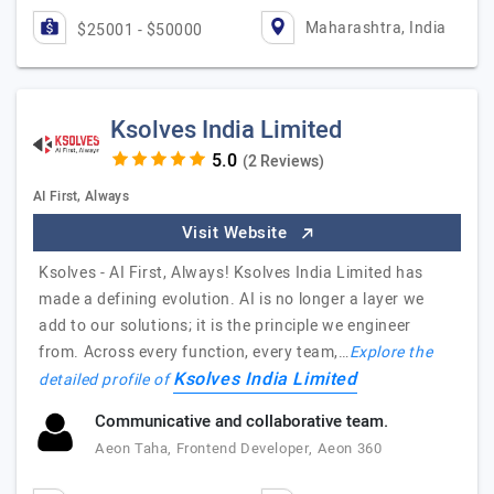
Maharashtra, India
$25001 - $50000
Ksolves India Limited
(2 Reviews)
AI First, Always
Visit Website
Ksolves - AI First, Always! Ksolves India Limited has
made a defining evolution. AI is no longer a layer we
add to our solutions; it is the principle we engineer
from. Across every function, every team,…
Explore the
Ksolves India Limited
detailed profile of
Communicative and collaborative team.
Aeon Taha, Frontend Developer, Aeon 360