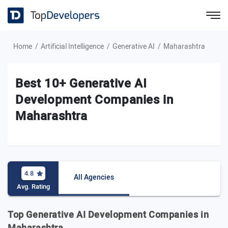
Home
Artificial Intelligence
Generative AI
Maharashtra
Best 10+ Generative AI
Development Companies in
Maharashtra
4.8
All Agencies
Avg. Rating
Top Generative AI Development Companies in