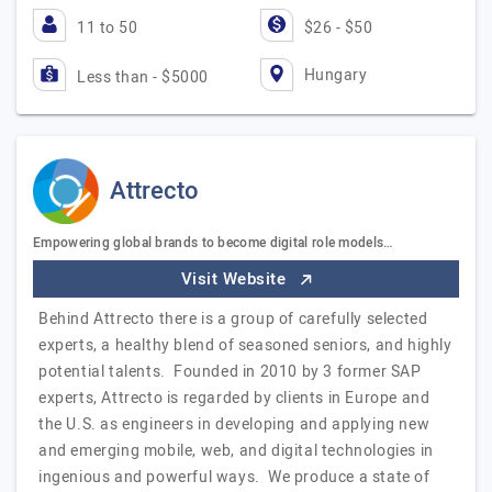
11 to 50
$26 - $50
Hungary
Less than - $5000
Attrecto
Empowering global brands to become digital role models…
Visit Website
Behind Attrecto there is a group of carefully selected
experts, a healthy blend of seasoned seniors, and highly
potential talents. Founded in 2010 by 3 former SAP
experts, Attrecto is regarded by clients in Europe and
the U.S. as engineers in developing and applying new
and emerging mobile, web, and digital technologies in
ingenious and powerful ways. We produce a state of