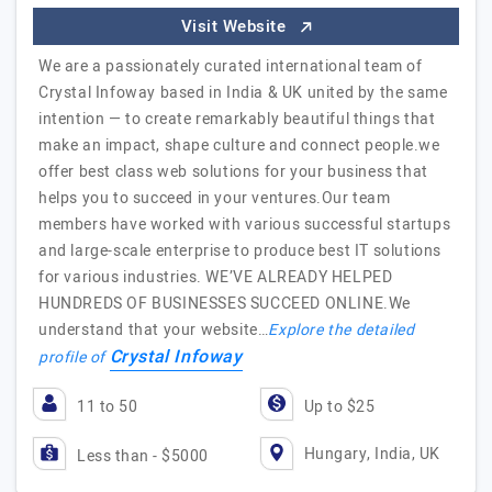
Visit Website
We are a passionately curated international team of
Crystal Infoway based in India & UK united by the same
intention — to create remarkably beautiful things that
make an impact, shape culture and connect people.we
offer best class web solutions for your business that
helps you to succeed in your ventures.Our team
members have worked with various successful startups
and large-scale enterprise to produce best IT solutions
for various industries. WE’VE ALREADY HELPED
HUNDREDS OF BUSINESSES SUCCEED ONLINE.We
understand that your website…
Explore the detailed
Crystal Infoway
profile of
11 to 50
Up to $25
Hungary, India, UK
Less than - $5000