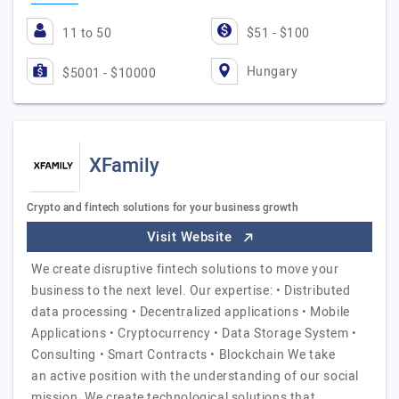
11 to 50
$51 - $100
Hungary
$5001 - $10000
XFamily
Crypto and fintech solutions for your business growth
Visit Website
We create disruptive fintech solutions to move your
business to the next level. Our expertise: • Distributed
data processing • Decentralized applications • Mobile
Applications • Cryptocurrency • Data Storage System •
Consulting • Smart Contracts • Blockchain We take
an active position with the understanding of our social
mission. We create technological solutions that