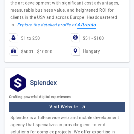
the art development with significant cost advantages,
measurable business value, and heightened ROI for
clients in the USA and across Europe. Headquartered
Attrecto
in…
Explore the detailed profile of
51 to 250
$51 - $100
Hungary
$5001 - $10000
Splendex
Crafting powerful digital experiences
Visit Website
Splendex is a full-service web and mobile development
agency that specializes in providing end-to-end
solutions for complex projects. We offer expertise in