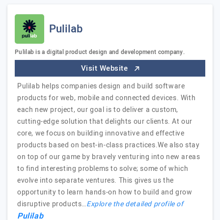
Pulilab
Pulilab is a digital product design and development company.
Visit Website
Pulilab helps companies design and build software
products for web, mobile and connected devices. With
each new project, our goal is to deliver a custom,
cutting-edge solution that delights our clients. At our
core, we focus on building innovative and effective
products based on best-in-class practices.We also stay
on top of our game by bravely venturing into new areas
to find interesting problems to solve; some of which
evolve into separate ventures. This gives us the
opportunity to learn hands-on how to build and grow
disruptive products…
Explore the detailed profile of
Pulilab