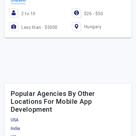
Studio
2 to 10
$26 - $50
Hungary
Less than - $5000
Popular Agencies By Other
Locations For Mobile App
Development
USA
India