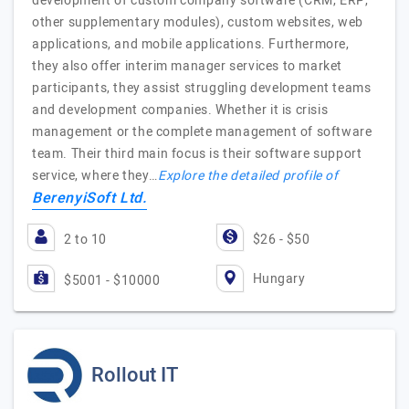
development of custom company software (CRM, ERP,
other supplementary modules), custom websites, web
applications, and mobile applications. Furthermore,
they also offer interim manager services to market
participants, they assist struggling development teams
and development companies. Whether it is crisis
management or the complete management of software
team. Their third main focus is their software support
service, where they…
Explore the detailed profile of
BerenyiSoft Ltd.
2 to 10
$26 - $50
Hungary
$5001 - $10000
Rollout IT