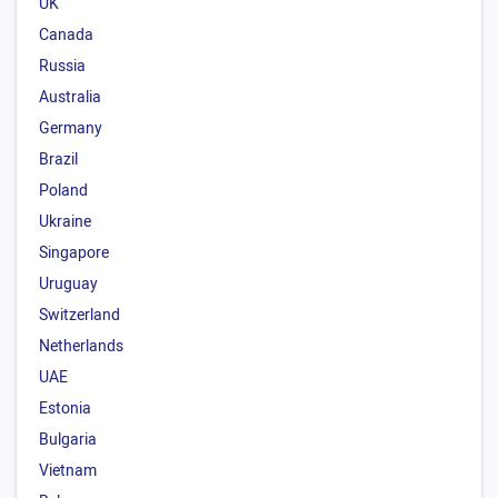
UK
Canada
Russia
Australia
Germany
Brazil
Poland
Ukraine
Singapore
Uruguay
Switzerland
Netherlands
UAE
Estonia
Bulgaria
Vietnam