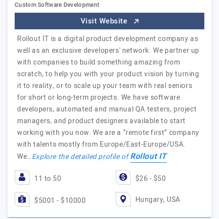
Custom Software Development
Visit Website
Rollout IT is a digital product development company as
well as an exclusive developers' network. We partner up
with companies to build something amazing from
scratch, to help you with your product vision by turning
it to reality, or to scale up your team with real seniors
for short or long-term projects. We have software
developers, automated and manual QA testers, project
managers, and product designers available to start
working with you now. We are a “remote first” company
with talents mostly from Europe/East-Europe/USA.
Rollout IT
We…
Explore the detailed profile of
11 to 50
$26 - $50
Hungary, USA
$5001 - $10000