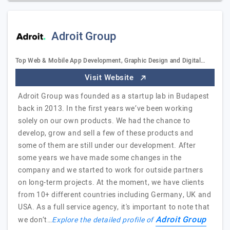
Adroit Group
Top Web & Mobile App Development, Graphic Design and Digital…
Visit Website
Adroit Group was founded as a startup lab in Budapest
back in 2013. In the first years we’ve been working
solely on our own products. We had the chance to
develop, grow and sell a few of these products and
some of them are still under our development. After
some years we have made some changes in the
company and we started to work for outside partners
on long-term projects. At the moment, we have clients
from 10+ different countries including Germany, UK and
USA. As a full service agency, it's important to note that
Adroit Group
we don’t…
Explore the detailed profile of