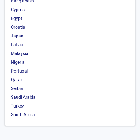
Bangladesh
Cyprus
Egypt
Croatia
Japan
Latvia
Malaysia
Nigeria
Portugal
Qatar
Serbia
Saudi Arabia
Turkey
South Africa