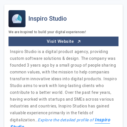
Inspiro Studio
We are Inspired to build your digital experiences!
Visit Website
Inspiro Studio is a digital product agency, providing
custom software solutions & design. The company was
founded 3 years ago by a small group of people sharing
common values, with the mission to help companies
transform innovative ideas into digital products. Inspiro
Studio aims to work with long-lasting clients who
contribute to a better world. Over the past few years,
having worked with startups and SMEs across various
industries and countries, Inspiro Studios has gained
valuable experience primarily in the fields of
Inspiro
digitalization…
Explore the detailed profile of