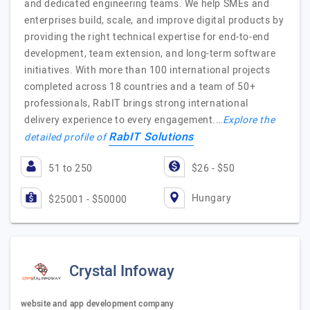
and dedicated engineering teams. We help SMEs and
enterprises build, scale, and improve digital products by
providing the right technical expertise for end-to-end
development, team extension, and long-term software
initiatives. With more than 100 international projects
completed across 18 countries and a team of 50+
professionals, RabIT brings strong international
delivery experience to every engagement.…
Explore the
RabIT Solutions
detailed profile of
51 to 250
$26 - $50
Hungary
$25001 - $50000
Crystal Infoway
website and app development company