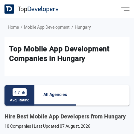
Home
Mobile App Development
Hungary
Top Mobile App Development
Companies in Hungary
4.7
All Agencies
Avg. Rating
Hire Best Mobile App Developers from Hungary
10 Companies | Last Updated
07 August, 2026