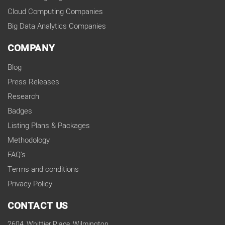
Cloud Computing Companies
Big Data Analytics Companies
COMPANY
Blog
Press Releases
Research
Badges
Listing Plans & Packages
Methodology
FAQ's
Terms and conditions
Privacy Policy
CONTACT US
2604, Whittier Place, Wilmington,