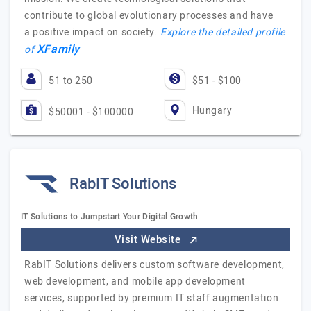
contribute to global evolutionary processes and have
a positive impact on society.
Explore the detailed profile
XFamily
of
51 to 250
$51 - $100
Hungary
$50001 - $100000
RabIT Solutions
IT Solutions to Jumpstart Your Digital Growth
Visit Website
RabIT Solutions delivers custom software development,
web development, and mobile app development
services, supported by premium IT staff augmentation