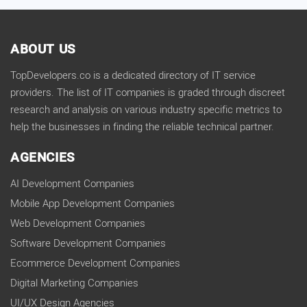
ABOUT US
TopDevelopers.co is a dedicated directory of IT service
providers. The list of IT companies is graded through discreet
research and analysis on various industry specific metrics to
help the businesses in finding the reliable technical partner.
AGENCIES
AI Development Companies
Mobile App Development Companies
Web Development Companies
Software Development Companies
Ecommerce Development Companies
Digital Marketing Companies
UI/UX Design Agencies