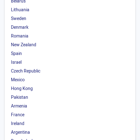
Belarus
Lithuania
Sweden
Denmark
Romania
New Zealand
Spain
Israel
Czech Republic
Mexico
Hong Kong
Pakistan
Armenia
France
Ireland
Argentina