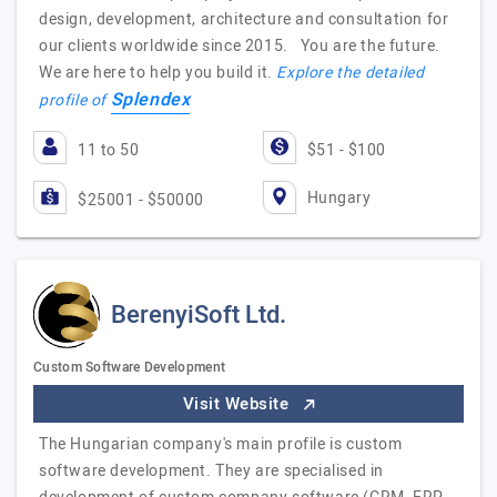
design, development, architecture and consultation for
our clients worldwide since 2015. You are the future.
We are here to help you build it.
Explore the detailed
Splendex
profile of
11 to 50
$51 - $100
Hungary
$25001 - $50000
BerenyiSoft Ltd.
Custom Software Development
Visit Website
The Hungarian company's main profile is custom
software development. They are specialised in