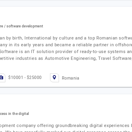
ore / software development
n by birth, International by culture and a top Romanian softw
any in its early years and became a reliable partner in offsho
Software is an IT solution provider of ready-to-use systems a
etitive industries as Automotive Engineering, Travel Software,
$10001 - $25000
Romania
ess in the digital
opment company offering groundbreaking digital experiences b