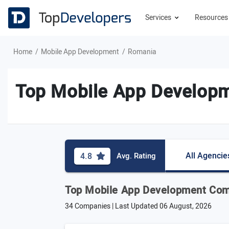
Services
Resource
Home
Mobile App Development
Romania
Top Mobile App Develop
All Agencie
4.8
Avg. Rating
Top Mobile App Development Com
34 Companies | Last Updated
06 August, 2026