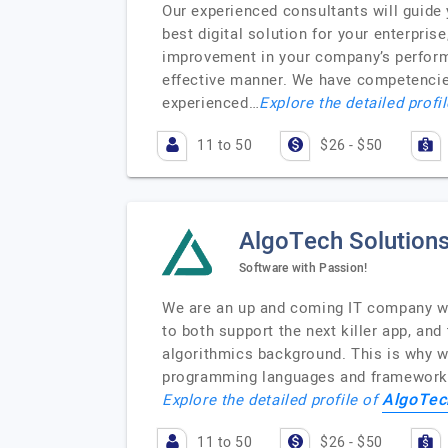
Our experienced consultants will guide 
best digital solution for your enterpri
improvement in your company’s performa
effective manner. We have competencies
experienced…
Explore the detailed profi
11 to 50
$26 - $50
AlgoTech Solution
Software with Passion!
We are an up and coming IT company who
to both support the next killer app, an
algorithmics background. This is why w
programming languages and frameworks.
AlgoTec
Explore the detailed profile of
11 to 50
$26 - $50