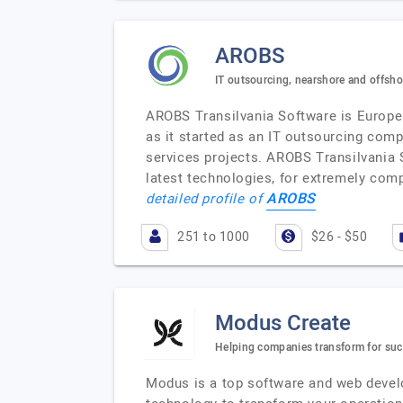
AROBS
IT outsourcing, nearshore and offsh
AROBS Transilvania Software is Europea
as it started as an IT outsourcing comp
services projects. AROBS Transilvania 
latest technologies, for extremely comp
AROBS
detailed profile of
251 to 1000
$26 - $50
Modus Create
Helping companies transform for succ
Modus is a top software and web devel