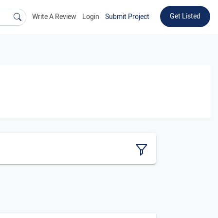
Get Listed
Write A Review
Login
Submit Project