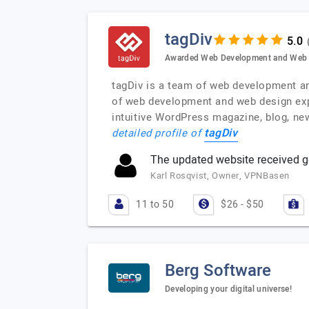
tagDiv
Awarded Web Development and Web D
tagDiv is a team of web development and
of web development and web design exp
intuitive WordPress magazine, blog, ne
tagDiv
detailed profile of
The updated website received g
Karl Rosqvist, Owner, VPNBasen
11 to 50
$26 - $50
Berg Software
Developing your digital universe!