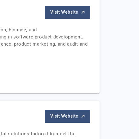
Visit Website
on, Finance, and
ing in software product development.
ience, product marketing, and audit and
Visit Website
al solutions tailored to meet the