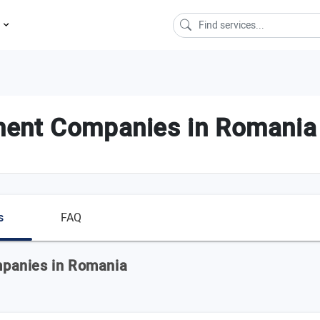
s
ment Companies in Romania
s
FAQ
panies in Romania