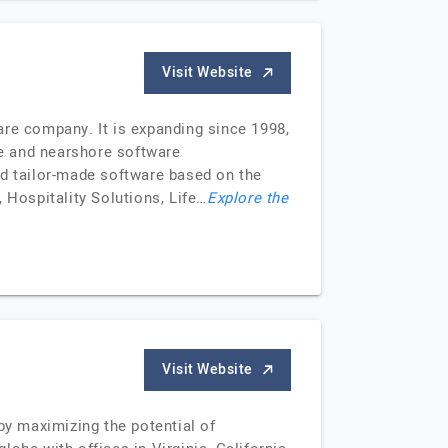
Visit Website
are company. It is expanding since 1998,
re and nearshore software
nd tailor-made software based on the
 Hospitality Solutions, Life…
Explore the
Visit Website
y maximizing the potential of