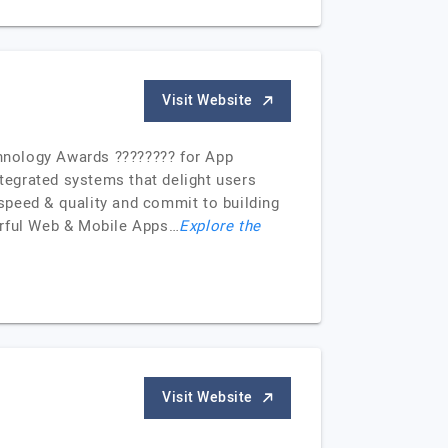
Visit Website
hnology Awards ???????? for App
ntegrated systems that delight users
speed & quality and commit to building
erful Web & Mobile Apps…
Explore the
Visit Website