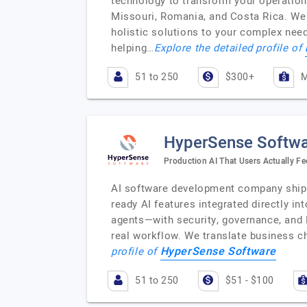
technology to transform your operations
Missouri, Romania, and Costa Rica. We a
holistic solutions to your complex nee
helping…
Explore the detailed profile of
51 to 250
$300+
M
HyperSense Softw
Production AI That Users Actually Fe
AI software development company shippi
ready AI features integrated directly 
agents—with security, governance, and
real workflow. We translate business ch
HyperSense Software
profile of
51 to 250
$51 - $100