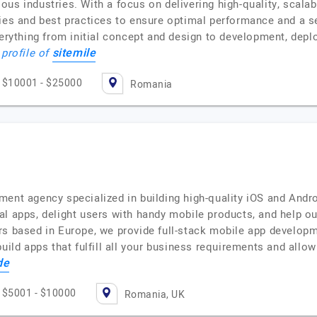
us industries. With a focus on delivering high-quality, scalabl
gies and best practices to ensure optimal performance and a s
ything from initial concept and design to development, depl
sitemile
 profile of
$10001 - $25000
Romania
ment agency specialized in building high-quality iOS and Andr
l apps, delight users with handy mobile products, and help our
rs based in Europe, we provide full-stack mobile app developm
uild apps that fulfill all your business requirements and allo
de
$5001 - $10000
Romania, UK