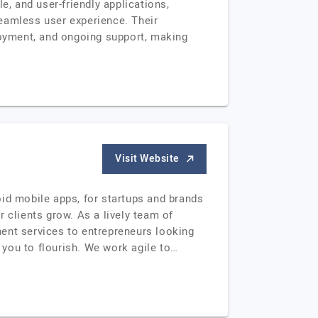
e, and user-friendly applications,
eamless user experience. Their
oyment, and ongoing support, making
Visit Website
oid mobile apps, for startups and brands
 clients grow. As a lively team of
ent services to entrepreneurs looking
w you to flourish. We work agile to…