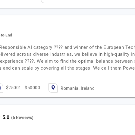
-to-End
Responsible AI category ???? and winner of the European Tec
ivered across diverse industries, we believe in high-quality i
experience ????. We aim to find the optimal balance between 
s and can scale by covering all the stages. We call them Pow
$25001 - $50000
Romania, Ireland
(6 Reviews)