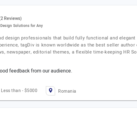
(2 Reviews)
esign Solutions for Any
 design professionals that build fully functional and elegant 
erience, tagDiv is known worldwide as the best seller author
ws, newspaper, editorial themes, a flexible time-keeping HR S
ood feedback from our audience.
Less than - $5000
Romania