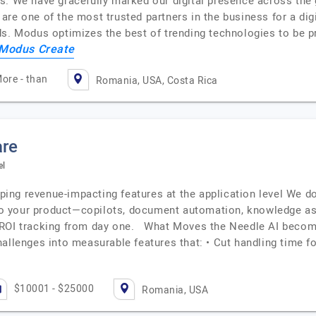
. We have gracefully marked our digital presence across the gl
re one of the most trusted partners in the business for a dig
ds. Modus optimizes the best of trending technologies to be p
Modus Create
ore - than
Romania, USA, Costa Rica
are
el
ng revenue-impacting features at the application level We don
into your product—copilots, document automation, knowledge a
 ROI tracking from day one. What Moves the Needle AI become
allenges into measurable features that: • Cut handling time f
$10001 - $25000
Romania, USA