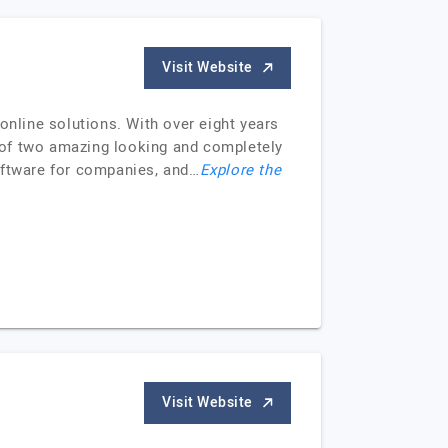
Visit Website
online solutions. With over eight years
 of two amazing looking and completely
oftware for companies, and…
Explore the
Visit Website