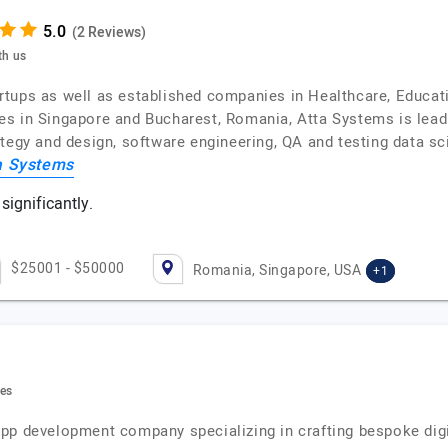
(2 Reviews)
th us
tups as well as established companies in Healthcare, Educati
es in Singapore and Bucharest, Romania, Atta Systems is lead
tegy and design, software engineering, QA and testing data sc
a Systems
significantly.
$25001 - $50000
Romania, Singapore, USA
+1
tes
pp development company specializing in crafting bespoke digit