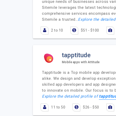
unique needs of businesses across vario
Sitemile leverages the latest technolo
comprehensive services encompass ever
Sitemile a trusted…
Explore the detailed
2 to 10
$51 - $100
tapptitude
Mobile apps with Attitude
Tapptitude is a Top mobile app develop
alike. We design and develop exceptiona
skilled app developers and app designe
to innovate on mobile. Our focus is to b
tapptitu
Explore the detailed profile of
11 to 50
$26 - $50