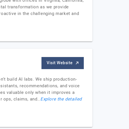
obe with offices in Virginia, California,
ital transformation as we provide
roactive in the challenging market and
Visit Website
’t build AI labs. We ship production-
ssistants, recommendations, and voice
s valuable only when it improves a
or ops, claims, and…
Explore the detailed