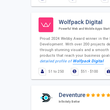
Wolfpack Digital
Powerful Web and Mobile Apps Start
Proud 2024 Webby Award winner in the 
Development. With over 200 projects del
through stunning visuals and a smooth 
products that reach your business goal
Wolfpack Digital
detailed profile of
51 to 250
$51 - $100
Deventure
Infinitely Better