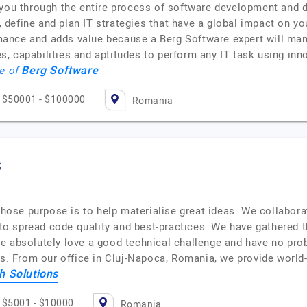
you through the entire process of software development and dig
se, define and plan IT strategies that have a global impact on 
nce and adds value because a Berg Software expert will manag
, capabilities and aptitudes to perform any IT task using inn
Berg Software
le of
$50001 - $100000
Romania
s
se purpose is to help materialise great ideas. We collaborat
d to spread code quality and best-practices. We have gathered 
e absolutely love a good technical challenge and have no pro
 From our office in Cluj-Napoca, Romania, we provide world
h Solutions
$5001 - $10000
Romania