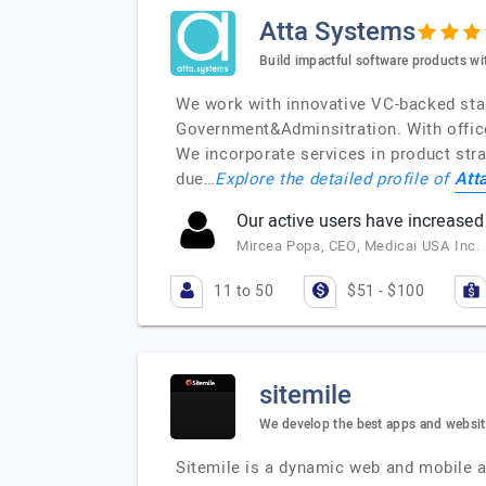
Atta Systems
Build impactful software products wi
We work with innovative VC-backed star
Government&Adminsitration. With offic
We incorporate services in product stra
Att
due…
Explore the detailed profile of
Our active users have increased 
Mircea Popa, CEO, Medicai USA Inc.
11 to 50
$51 - $100
sitemile
We develop the best apps and websi
Sitemile is a dynamic web and mobile a