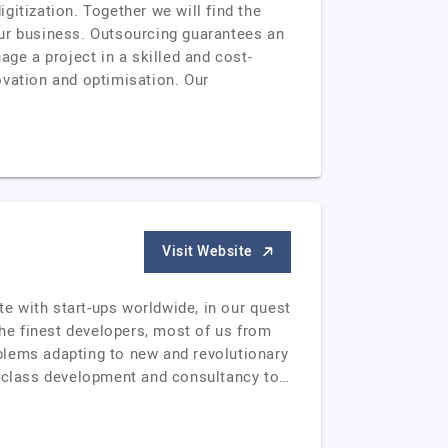
itization. Together we will find the
your business. Outsourcing guarantees an
e a project in a skilled and cost-
ovation and optimisation. Our
Visit Website
e with start-ups worldwide, in our quest
the finest developers, most of us from
blems adapting to new and revolutionary
-class development and consultancy to…