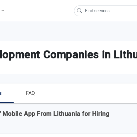
s
lopment Companies in Lith
s
FAQ
 Mobile App From Lithuania for Hiring