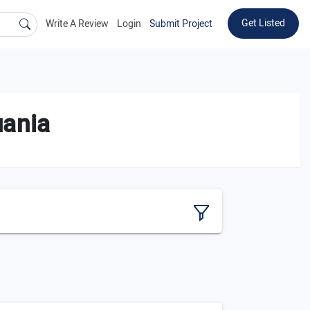
Get Listed
Write A Review
Login
Submit Project
uania