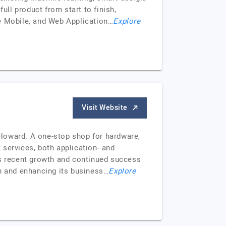
ull product from start to finish,
se Mobile, and Web Application…
Explore
Visit Website
oward. A one-stop shop for hardware,
 services, both application- and
ts recent growth and continued success
on and enhancing its business…
Explore