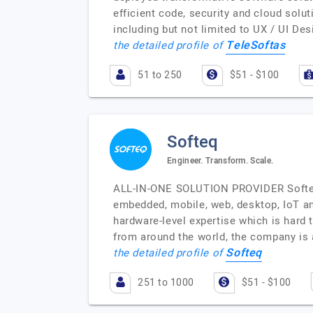
efficient code, security and cloud solut
including but not limited to UX / UI D
TeleSoftas
the detailed profile of
51 to 250
$51 - $100
Softeq
Engineer. Transform. Scale.
ALL-IN-ONE SOLUTION PROVIDER Softeq 
embedded, mobile, web, desktop, IoT an
hardware-level expertise which is hard
from around the world, the company is 
Softeq
the detailed profile of
251 to 1000
$51 - $100