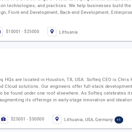
ion technologies, and practices. We help businesses build the f
esign, Front-end Development, Back-end Development, Enterpri
$10001 - $25000
Lithuania
HQs are located in Houston, TX, USA. Softeq CEO is Chris H
d Cloud solutions. Our engineers offer full-stack development
 to be found under one roof elsewhere. As Softeq celebrates i
augmenting its offerings in early-stage innovation and ideati
$25001 - $50000
Lithuania, USA, Germany
+1