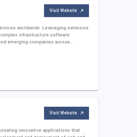
Visit Website
services worldwide. Leveraging extensive
 complex infrastructure software
s and emerging companies across…
Visit Website
reating innovative applications that