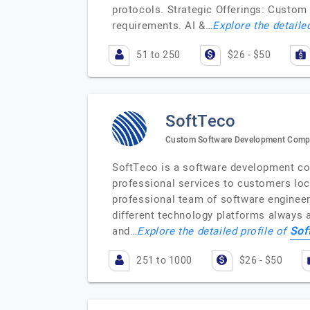
protocols. Strategic Offerings: Custom
requirements. AI &…
Explore the detaile
51 to 250
$26 - $50
SoftTeco
Custom Software Development Com
SoftTeco is a software development co
professional services to customers lo
professional team of software engineer
different technology platforms always a
Sof
and…
Explore the detailed profile of
251 to 1000
$26 - $50