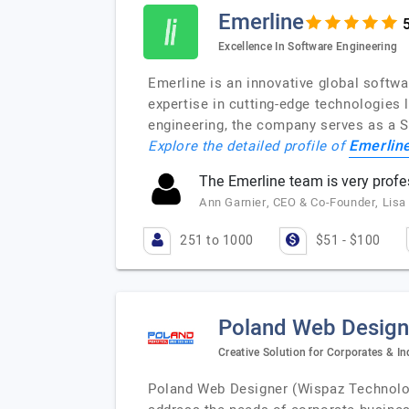
Emerline
Excellence In Software Engineering
Emerline is an innovative global softw
expertise in cutting-edge technologies 
engineering, the company serves as a 
Emerlin
Explore the detailed profile of
The Emerline team is very profe
Ann Garnier, CEO & Co-Founder, Lisa
251 to 1000
$51 - $100
Poland Web Design
Creative Solution for Corporates & In
Poland Web Designer (Wispaz Technologi