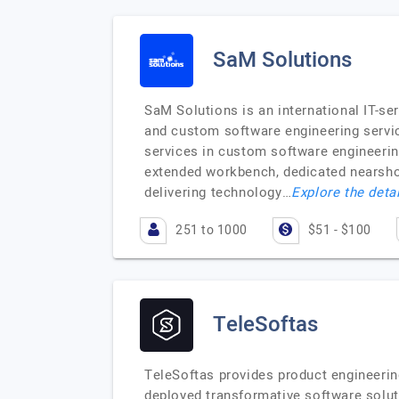
SaM Solutions
SaM Solutions is an international IT-se
and custom software engineering servic
services in custom software engineeri
extended workbench, dedicated nearshor
delivering technology…
Explore the detai
251 to 1000
$51 - $100
TeleSoftas
TeleSoftas provides product engineering
deployed transformative software soluti