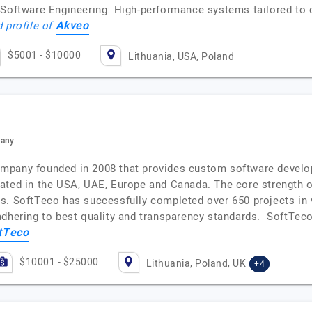
 Software Engineering: High-performance systems tailored to 
Akveo
d profile of
$5001 - $10000
Lithuania, USA, Poland
pany
mpany founded in 2008 that provides custom software developm
cated in the USA, UAE, Europe and Canada. The core strength 
s. SoftTeco has successfully completed over 650 projects in 
dhering to best quality and transparency standards. SoftTeco 
tTeco
$10001 - $25000
Lithuania, Poland, UK
+4