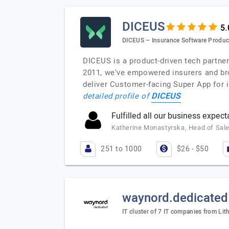
DICEUS
DICEUS – Insurance Software Produc
DICEUS is a product-driven tech partne
2011, we’ve empowered insurers and br
deliver Customer-facing Super App for
DICEUS
detailed profile of
Fulfilled all our business expect
Katherine Monastyrska, Head of Sale
251 to 1000
$26 - $50
waynord.dedicated
IT cluster of 7 IT companies from Lit