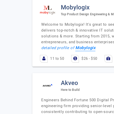
Mobylogix
Top Product Design Engineering & 
Welcome to Mobylogix! It's great to se
delivers top-notch & innovative IT solu
solutions & more. Starting from 2015, w
entrepreneurs, and business enterprises
Mobylogix
detailed profile of
11 to 50
$26 - $50
Akveo
Here to Build
Engineers Behind Fortune 500 Digital P
engineering firm providing senior-level
consistently contributing to open-sour