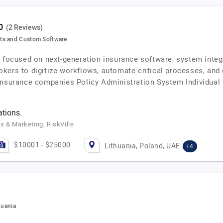
(2 Reviews)
ts and Custom Software
r focused on next-generation insurance software, system integ
okers to digitize workflows, automate critical processes, an
 insurance companies Policy Administration System Individual
ations.
s & Marketing, RiskVille
$10001 - $25000
Lithuania, Poland, UAE
+4
huania