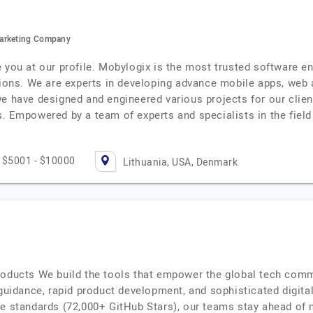
Marketing Company
e you at our profile. Mobylogix is the most trusted software 
tions. We are experts in developing advance mobile apps, web 
e have designed and engineered various projects for our clients
. Empowered by a team of experts and specialists in the field 
$5001 - $10000
Lithuania, USA, Denmark
roducts We build the tools that empower the global tech comm
 guidance, rapid product development, and sophisticated digita
ce standards (72,000+ GitHub Stars), our teams stay ahead of