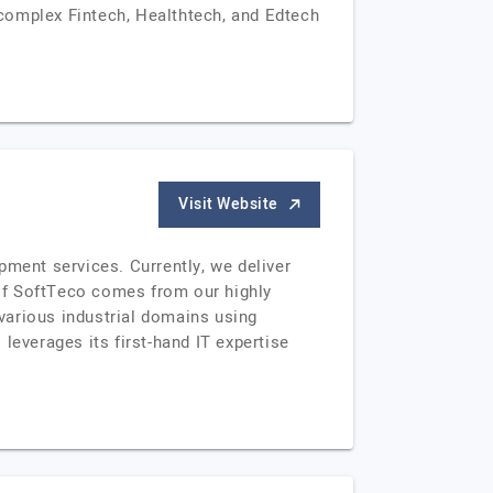
complex Fintech, Healthtech, and Edtech
Visit Website
ent services. Currently, we deliver
of SoftTeco comes from our highly
various industrial domains using
leverages its first-hand IT expertise