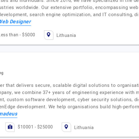
ses and individuals. Since 2016, we have specialized in the
ustries worldwide. Our extensive portfolio, encompassing we
 development, search engine optimization, and IT consulting, 
Web Designer
Less than - $5000
Lithuania
ng
er that delivers secure, scalable digital solutions to organisa
company, we combine 37+ years of engineering experience with 
, custom software development, cyber security solutions, digi
penEdge development. We help organisations build high-perfor
Amadeus
$10001 - $25000
Lithuania