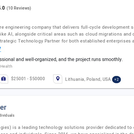
(10 Reviews)
are engineering company that delivers full-cycle development 
like AI, alongside critical areas such as cloud migrations and
Strategic Technology Partner for both established enterprise
e
ssional and well-organized, and the project runs smoothly.
 Health
$25001 - $50000
Lithuania, Poland, USA
+2
er
dividuals
es) is a leading technology solutions provider dedicated to c