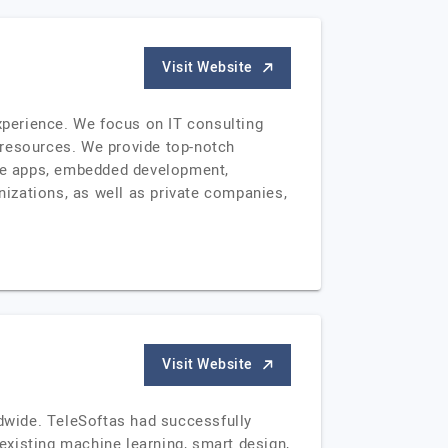
Visit Website
experience. We focus on IT consulting
 resources. We provide top-notch
le apps, embedded development,
izations, as well as private companies,
Visit Website
ldwide. TeleSoftas had successfully
 existing machine learning, smart design,