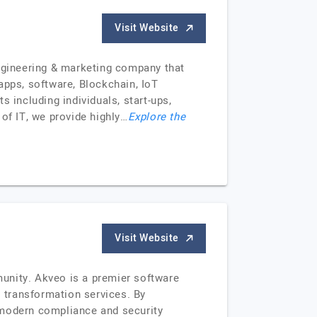
Visit Website
engineering & marketing company that
apps, software, Blockchain, IoT
 including individuals, start-ups,
of IT, we provide highly…
Explore the
Visit Website
unity. Akveo is a premier software
l transformation services. By
 modern compliance and security