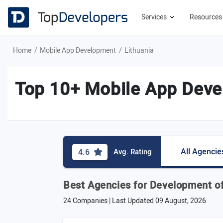
Services
Resource
Home
Mobile App Development
Lithuania
Top 10+ Mobile App Deve
All Agencie
4.6
Avg. Rating
Best Agencies for Development of
24 Companies | Last Updated
09 August, 2026