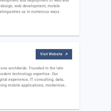
 development and deployment of web and
b design, web development, mobile
distinguishes us in numerous ways.
Visit Website
tions worldwide. Founded in the late
modern technology expertise. Our
tal experience, IT consulting, data,
ming mobile applications, modernise…