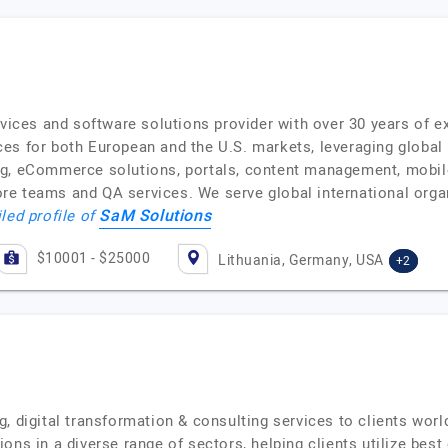
rvices and software solutions provider with over 30 years of 
es for both European and the U.S. markets, leveraging global
ng, eCommerce solutions, portals, content management, mobi
e teams and QA services. We serve global international organ
SaM Solutions
led profile of
$10001 - $25000
Lithuania, Germany, USA
+2
, digital transformation & consulting services to clients wor
ons in a diverse range of sectors, helping clients utilize best