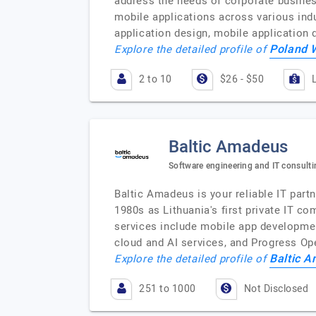
address the needs of corporate busines
mobile applications across various ind
application design, mobile application
Poland 
Explore the detailed profile of
2 to 10
$26 - $50
Baltic Amadeus
Software engineering and IT consulti
Baltic Amadeus is your reliable IT partn
1980s as Lithuania's first private IT 
services include mobile app development
cloud and AI services, and Progress O
Baltic 
Explore the detailed profile of
251 to 1000
Not Disclosed