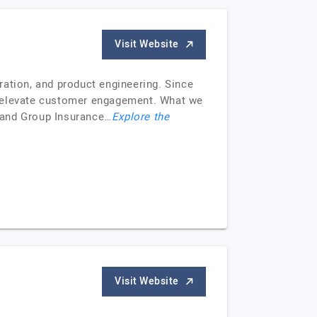
Visit Website
ration, and product engineering. Since
d elevate customer engagement. What we
 and Group Insurance…
Explore the
Visit Website