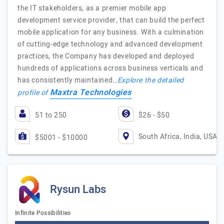
the IT stakeholders, as a premier mobile app
development service provider, that can build the perfect
mobile application for any business. With a culmination
of cutting-edge technology and advanced development
practices, the Company has developed and deployed
hundreds of applications across business verticals and
has consistently maintained…
Explore the detailed
Maxtra Technologies
profile of
51 to 250
$26 - $50
South Africa, India, USA
$5001 - $10000
Rysun Labs
Infinite Possibilities