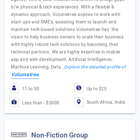
b/w physical & tech experiences. With a flexible &
dynamic approach, Volumetree aspires to work with
start-ups and SME's, assisting them to launch and
maintain tech-based solutions.Volumetree has the
vision to help business owners to scale their business
with highly robust tech solutions by becoming their
technical partners. We are highly expertise in mobile
app and web development, Artificial Intelligence,
Machine Learning, Data…
Explore the detailed profile of
Volumetree
11 to 50
Up to $25
South Africa, India
Less than - $5000
Non-Fiction Group