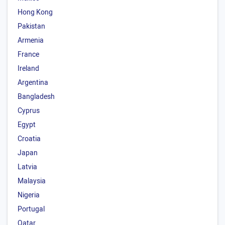
Hong Kong
Pakistan
Armenia
France
Ireland
Argentina
Bangladesh
Cyprus
Egypt
Croatia
Japan
Latvia
Malaysia
Nigeria
Portugal
Qatar