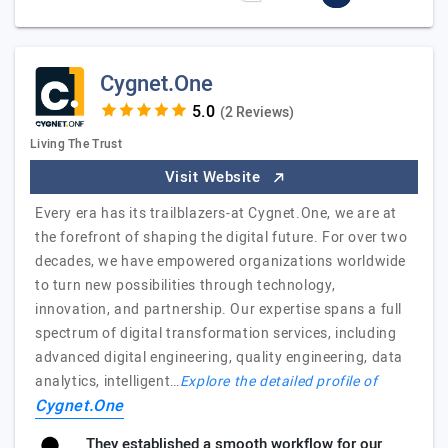
Cygnet.One
(2 Reviews)
Living The Trust
Visit Website
Every era has its trailblazers-at Cygnet.One, we are at
the forefront of shaping the digital future. For over two
decades, we have empowered organizations worldwide
to turn new possibilities through technology,
innovation, and partnership. Our expertise spans a full
spectrum of digital transformation services, including
advanced digital engineering, quality engineering, data
analytics, intelligent…
Explore the detailed profile of
Cygnet.One
They established a smooth workflow for our