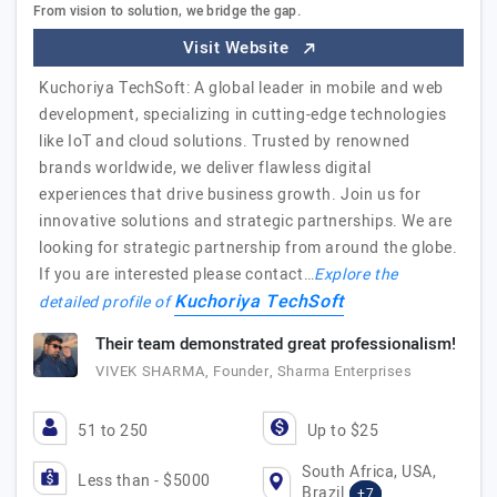
From vision to solution, we bridge the gap.
Visit Website
Kuchoriya TechSoft: A global leader in mobile and web
development, specializing in cutting-edge technologies
like IoT and cloud solutions. Trusted by renowned
brands worldwide, we deliver flawless digital
experiences that drive business growth. Join us for
innovative solutions and strategic partnerships. We are
looking for strategic partnership from around the globe.
If you are interested please contact…
Explore the
Kuchoriya TechSoft
detailed profile of
Their team demonstrated great professionalism!
VIVEK SHARMA, Founder, Sharma Enterprises
51 to 250
Up to $25
South Africa, USA,
Less than - $5000
Brazil
+7