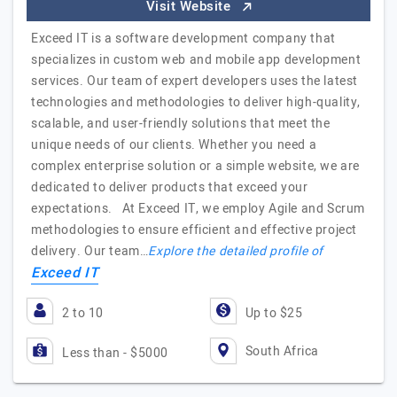
Visit Website
Exceed IT is a software development company that
specializes in custom web and mobile app development
services. Our team of expert developers uses the latest
technologies and methodologies to deliver high-quality,
scalable, and user-friendly solutions that meet the
unique needs of our clients. Whether you need a
complex enterprise solution or a simple website, we are
dedicated to deliver products that exceed your
expectations. At Exceed IT, we employ Agile and Scrum
methodologies to ensure efficient and effective project
delivery. Our team…
Explore the detailed profile of
Exceed IT
2 to 10
Up to $25
South Africa
Less than - $5000