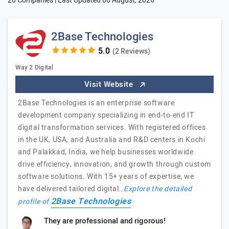
20 Companies | Last Updated
06 August, 2026
2Base Technologies
(2 Reviews)
Way 2 Digital
Visit Website
2Base Technologies is an enterprise software
development company specializing in end-to-end IT
digital transformation services. With registered offices
in the UK, USA, and Australia and R&D centers in Kochi
and Palakkad, India, we help businesses worldwide
drive efficiency, innovation, and growth through custom
software solutions. With 15+ years of expertise, we
have delivered tailored digital…
Explore the detailed
2Base Technologies
profile of
They are professional and rigorous!