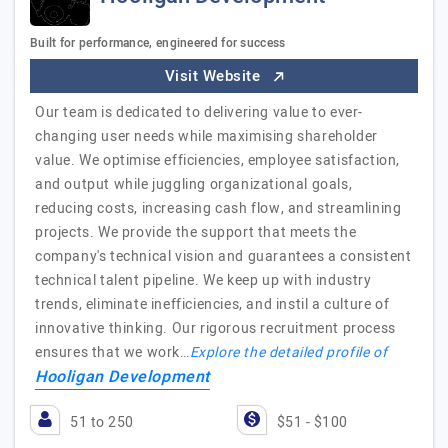
Built for performance, engineered for success
Visit Website
Our team is dedicated to delivering value to ever-
changing user needs while maximising shareholder
value. We optimise efficiencies, employee satisfaction,
and output while juggling organizational goals,
reducing costs, increasing cash flow, and streamlining
projects. We provide the support that meets the
company's technical vision and guarantees a consistent
technical talent pipeline. We keep up with industry
trends, eliminate inefficiencies, and instil a culture of
innovative thinking. Our rigorous recruitment process
ensures that we work…
Explore the detailed profile of
Hooligan Development
51 to 250
$51 - $100