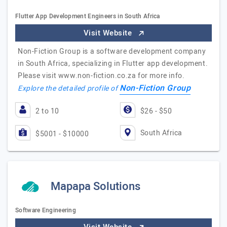
Flutter App Development Engineers in South Africa
Visit Website
Non-Fiction Group is a software development company
in South Africa, specializing in Flutter app development.
Please visit www.non-fiction.co.za for more info.
Non-Fiction Group
Explore the detailed profile of
2 to 10
$26 - $50
South Africa
$5001 - $10000
Mapapa Solutions
Software Engineering