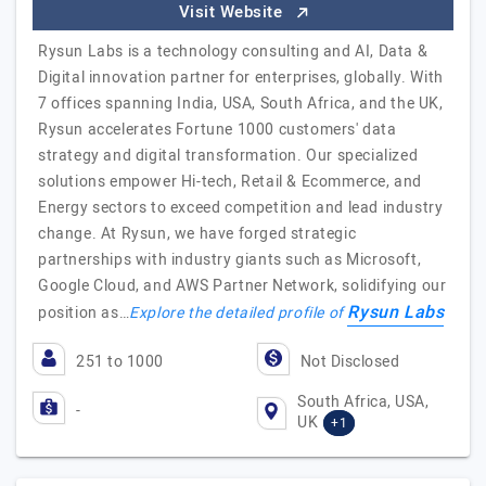
Visit Website
Rysun Labs is a technology consulting and AI, Data &
Digital innovation partner for enterprises, globally. With
7 offices spanning India, USA, South Africa, and the UK,
Rysun accelerates Fortune 1000 customers' data
strategy and digital transformation. Our specialized
solutions empower Hi-tech, Retail & Ecommerce, and
Energy sectors to exceed competition and lead industry
change. At Rysun, we have forged strategic
partnerships with industry giants such as Microsoft,
Google Cloud, and AWS Partner Network, solidifying our
Rysun Labs
position as…
Explore the detailed profile of
251 to 1000
Not Disclosed
South Africa, USA,
-
UK
+1