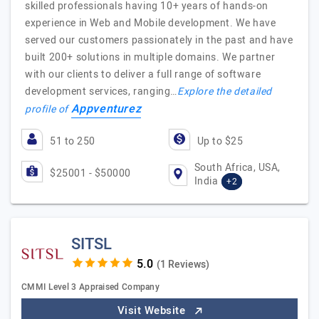
skilled professionals having 10+ years of hands-on
experience in Web and Mobile development. We have
served our customers passionately in the past and have
built 200+ solutions in multiple domains. We partner
with our clients to deliver a full range of software
development services, ranging…
Explore the detailed
Appventurez
profile of
51 to 250
Up to $25
South Africa, USA,
$25001 - $50000
India
+2
SITSL
(1 Reviews)
CMMI Level 3 Appraised Company
Visit Website