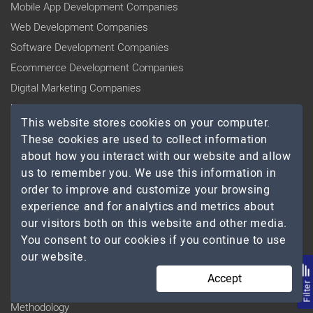
Mobile App Development Companies
Web Development Companies
Software Development Companies
Ecommerce Development Companies
Digital Marketing Companies
UI/UX Design Agencies
This website stores cookies on your computer.
Cloud Computing Companies
These cookies are used to collect information
Big Data Analytics Companies
about how you interact with our website and allow
us to remember you. We use this information in
COMPANY
order to improve and customize your browsing
Blog
experience and for analytics and metrics about
our visitors both on this website and other media.
Press Releases
You consent to our cookies if you continue to use
Research
our website.
Badges
Accept
Listing Plans & Packages
Filte
Methodology