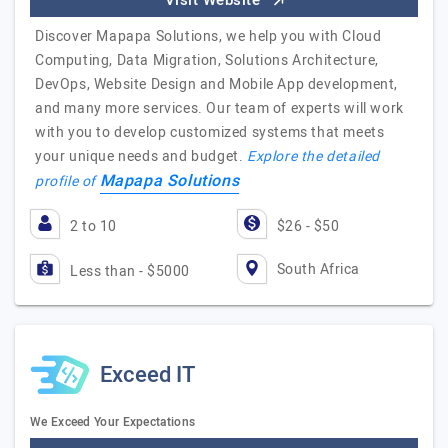
Visit Website
Discover Mapapa Solutions, we help you with Cloud
Computing, Data Migration, Solutions Architecture,
DevOps, Website Design and Mobile App development,
and many more services. Our team of experts will work
with you to develop customized systems that meets
your unique needs and budget.
Explore the detailed
Mapapa Solutions
profile of
2 to 10
$26 - $50
South Africa
Less than - $5000
Exceed IT
We Exceed Your Expectations