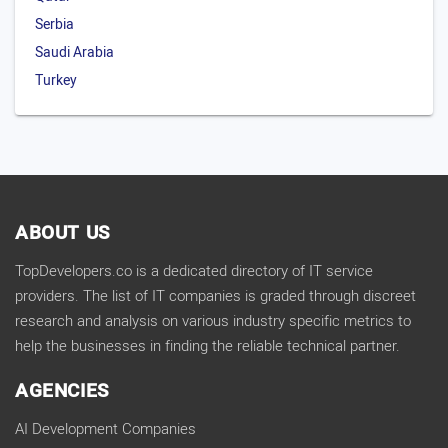
Serbia
Saudi Arabia
Turkey
ABOUT US
TopDevelopers.co is a dedicated directory of IT service
providers. The list of IT companies is graded through discreet
research and analysis on various industry specific metrics to
help the businesses in finding the reliable technical partner.
AGENCIES
AI Development Companies