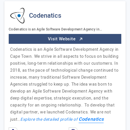
Codenatics
Codenatics is an Agile Software Development Agency in…
Visit Website
Codenatics is an Agile Software Development Agency in
Cape Town. We strive in all aspects to focus on building
positive, long-term relationships with our customers. In
2018, as the pace of technological change continued to
increase, many traditional Software Development
Agencies struggled to keep up. The idea was born to
develop an Agile Software Development Agency with
deep digital expertise, strategic execution, and the
capacity for an ongoing relationship. To develop that
digital partner, we launched Codenatics. We are not
Codenatics
just…
Explore the detailed profile of