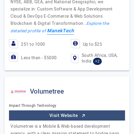
NYSE, ABB, GEA, and National Geographic, we
specialize in: Custom Software & App Development
Cloud & DevOps E-Commerce & Web Solutions
Blockchain & Digital Transformation…
Explore the
ManekTech
detailed profile of
251 to 1000
Up to $25
South Africa, USA,
Less than - $5000
India
+2
Volumetree
Impact Through Technology
Visit Website
Volumetree is a Mobile & Web-based development
agency, with a clear mission statement to bridge gaps