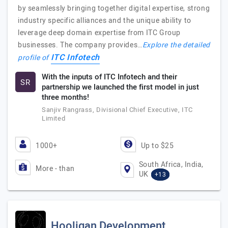
by seamlessly bringing together digital expertise, strong
industry specific alliances and the unique ability to
leverage deep domain expertise from ITC Group
businesses. The company provides…
Explore the detailed
ITC Infotech
profile of
With the inputs of ITC Infotech and their
SR
partnership we launched the first model in just
three months!
Sanjiv Rangrass, Divisional Chief Executive, ITC
Limited
1000+
Up to $25
South Africa, India,
More - than
UK
+13
Hooligan Development