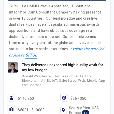
'SITSL is a CMMI Level 3 Appraised, IT Solutions
Integrator Cum Consultant Company having presence
in over 18 countries. Our leading-edge and creative
digital services have encapsulated numerous awards,
appreciations and have ubiquitous coverage in a
distinctly short span of period. Our clientele comes
from nearly every part of the globe and involves small
startups to large-scale enterprises…
Explore the detailed
SITSL
profile of
They delivered unexpected high quality work for
my low budget.
Donald Winchester, Business Consultant for
Blockchain, AI, BI, IoT, Salesforce, Web, Mobile App
and Chatbot.
51 to 250
$26 - $50
South Africa, USA,
$5001 - $10000
France
+1