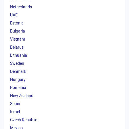
Netherlands
UAE
Estonia
Bulgaria
Vietnam
Belarus
Lithuania
Sweden
Denmark
Hungary
Romania
New Zealand
Spain
Israel
Czech Republic
Mexico