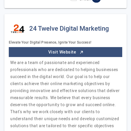
24 Twelve Digital Marketing
Elevate Your Digital Presence, Ignite Your Success!
Visit Website
We are a team of passionate and experienced
professionals who are dedicated to helping businesses
succeed in the digital world. Our goal is to help our
clients achieve their online marketing objectives by
providing innovative and effective solutions that deliver
measurable results. We believe that every business
deserves the opportunity to grow and succeed online.
That's why we work closely with our clients to
understand their unique needs and develop customized
solutions that are tailored to their specific objectives