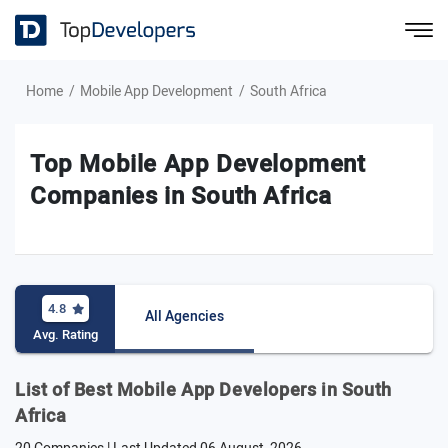
Home
Mobile App Development
South Africa
Top Mobile App Development
Companies in South Africa
4.8
All Agencies
Avg. Rating
List of Best Mobile App Developers in South
Africa