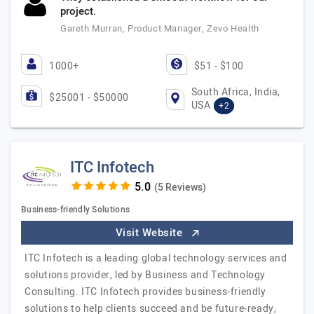
project.
Gareth Murran, Product Manager, Zevo Health
1000+
$51 - $100
South Africa, India,
$25001 - $50000
USA
+2
ITC Infotech
(5 Reviews)
Business-friendly Solutions
Visit Website
ITC Infotech is a leading global technology services and
solutions provider, led by Business and Technology
Consulting. ITC Infotech provides business-friendly
solutions to help clients succeed and be future-ready,