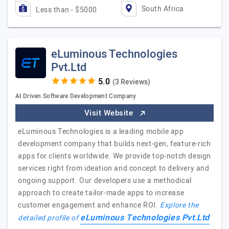
South Africa
Less than - $5000
eLuminous Technologies
Pvt.Ltd
(3 Reviews)
AI Driven Software Development Company
Visit Website
eLuminous Technologies is a leading mobile app
development company that builds next-gen, feature-rich
apps for clients worldwide. We provide top-notch design
services right from ideation and concept to delivery and
ongoing support. Our developers use a methodical
approach to create tailor-made apps to increase
customer engagement and enhance ROI.
Explore the
eLuminous Technologies Pvt.Ltd
detailed profile of