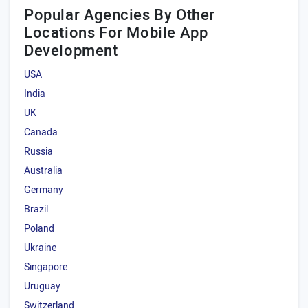
Popular Agencies By Other
Locations For Mobile App
Development
USA
India
UK
Canada
Russia
Australia
Germany
Brazil
Poland
Ukraine
Singapore
Uruguay
Switzerland