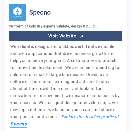
Specno
Our team of industry experts validate, design & build…
Visit Website
We validate, design, and build powerful native mobile
and web applications that drive business growth and
help you achieve your goals. A collaborative approach
to innovation development. We are an end-to-end digital
solution for small to large businesses. Driven by a
culture of continuous learning and a desire to stay
ahead of the crowd. On a constant lookout for
innovation or improvement, we measure our success by
your success. We don't just design or develop apps, we
develop solutions - we become your team and share in
your passion and vision.…
Explore the detailed profile of
Specno