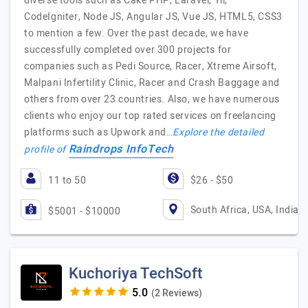
diverse tools such as Cake PHP, Laravel, Yii,
CodeIgniter, Node JS, Angular JS, Vue JS, HTML5, CSS3
to mention a few. Over the past decade, we have
successfully completed over 300 projects for
companies such as Pedi Source, Racer, Xtreme Airsoft,
Malpani Infertility Clinic, Racer and Crash Baggage and
others from over 23 countries. Also, we have numerous
clients who enjoy our top rated services on freelancing
platforms such as Upwork and…
Explore the detailed
Raindrops InfoTech
profile of
11 to 50
$26 - $50
South Africa, USA, India
$5001 - $10000
Kuchoriya TechSoft
(2 Reviews)