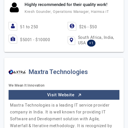
Highly recommended for their quality work!
Kresh Gounder, Operations Manager, Haimsa iT
51 to 250
$26 - $50
South Africa, India,
$5001 - $10000
USA
+1
Maxtra Technologies
We Mean It Innovation
Visit Website
Maxtra Technologies is a leading IT service provider
company in India. It is well known for providing IT
Software and Development solution with Agile,
Waterfall & Iterative methodology. It is recognized by