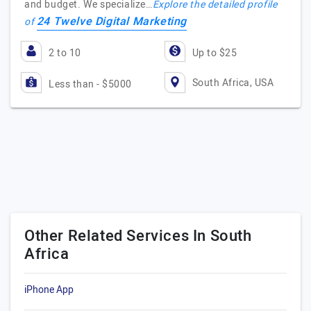
and budget. We specialize…
Explore the detailed profile
24 Twelve Digital Marketing
of
2 to 10
Up to $25
South Africa, USA
Less than - $5000
Other Related Services In South
Africa
iPhone App