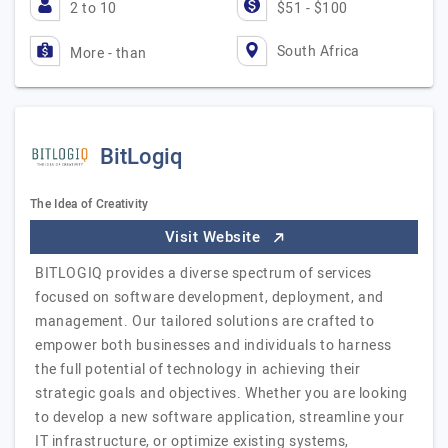
2 to 10
$51 - $100
South Africa
More - than
BitLogiq
The Idea of Creativity
Visit Website
BITLOGIQ provides a diverse spectrum of services
focused on software development, deployment, and
management. Our tailored solutions are crafted to
empower both businesses and individuals to harness
the full potential of technology in achieving their
strategic goals and objectives. Whether you are looking
to develop a new software application, streamline your
IT infrastructure, or optimize existing systems,