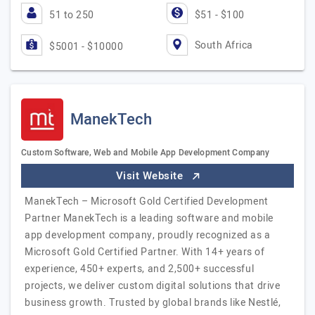
51 to 250
$51 - $100
South Africa
$5001 - $10000
ManekTech
Custom Software, Web and Mobile App Development Company
Visit Website
ManekTech – Microsoft Gold Certified Development
Partner ManekTech is a leading software and mobile
app development company, proudly recognized as a
Microsoft Gold Certified Partner. With 14+ years of
experience, 450+ experts, and 2,500+ successful
projects, we deliver custom digital solutions that drive
business growth. Trusted by global brands like Nestlé,