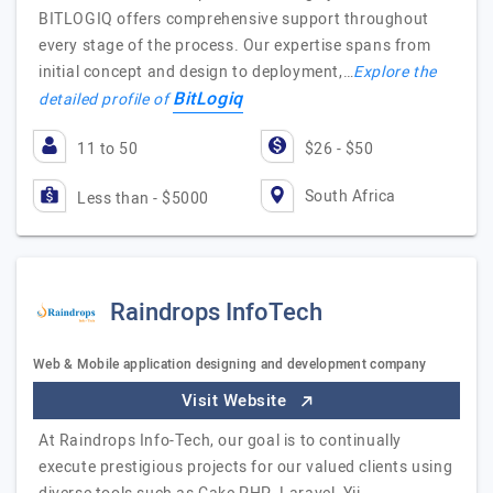
BITLOGIQ offers comprehensive support throughout
every stage of the process. Our expertise spans from
initial concept and design to deployment,…
Explore the
BitLogiq
detailed profile of
11 to 50
$26 - $50
South Africa
Less than - $5000
Raindrops InfoTech
Web & Mobile application designing and development company
Visit Website
At Raindrops Info-Tech, our goal is to continually
execute prestigious projects for our valued clients using