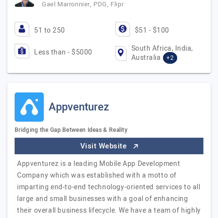
Gael Marronnier, PDG, Flipr
51 to 250
$51 - $100
South Africa, India,
Less than - $5000
Australia
+2
Appventurez
Bridging the Gap Between Ideas & Reality
Visit Website
Appventurez is a leading Mobile App Development
Company which was established with a motto of
imparting end-to-end technology-oriented services to all
large and small businesses with a goal of enhancing
their overall business lifecycle. We have a team of highly