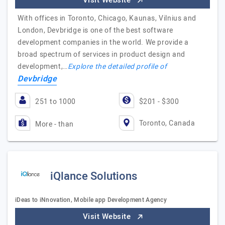
Visit Website
With offices in Toronto, Chicago, Kaunas, Vilnius and
London, Devbridge is one of the best software
development companies in the world. We provide a
broad spectrum of services in product design and
development,…
Explore the detailed profile of
Devbridge
251 to 1000
$201 - $300
Toronto, Canada
More - than
iQlance Solutions
iDeas to iNnovation, Mobile app Development Agency
Visit Website