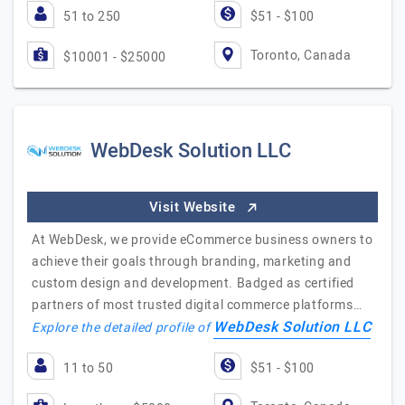
51 to 250
$51 - $100
Toronto, Canada
$10001 - $25000
WebDesk Solution LLC
Visit Website
At WebDesk, we provide eCommerce business owners to
achieve their goals through branding, marketing and
custom design and development. Badged as certified
partners of most trusted digital commerce platforms…
WebDesk Solution LLC
Explore the detailed profile of
11 to 50
$51 - $100