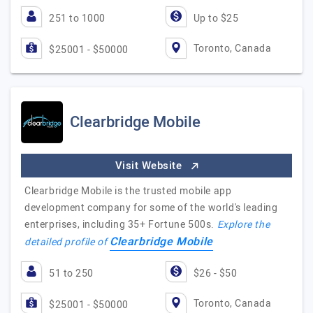
251 to 1000
Up to $25
Toronto, Canada
$25001 - $50000
Clearbridge Mobile
Visit Website
Clearbridge Mobile is the trusted mobile app
development company for some of the world's leading
enterprises, including 35+ Fortune 500s.
Explore the
Clearbridge Mobile
detailed profile of
51 to 250
$26 - $50
Toronto, Canada
$25001 - $50000