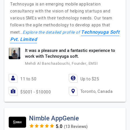
Technoyuga is an emerging mobile application
consultancy with the vision of helping startups and
various SMEs with their technology needs. Our team
follows the agile methodology to develop apps that
Technoyuga Soft
meet…
Explore the detailed profile of
Pvt. Limited
It was a pleasure and a fantastic experience to
work with Technoyuga soft.
Mehdi Al Banchaabouchi, Founder, EMSI
11 to 50
Up to $25
Toronto, Canada
$5001 - $10000
Nimble AppGenie
(13 Reviews)