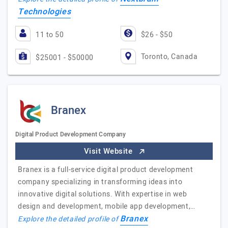
Technologies
11 to 50
$26 - $50
Toronto, Canada
$25001 - $50000
Branex
Digital Product Development Company
Visit Website
Branex is a full-service digital product development
company specializing in transforming ideas into
innovative digital solutions. With expertise in web
design and development, mobile app development,…
Branex
Explore the detailed profile of