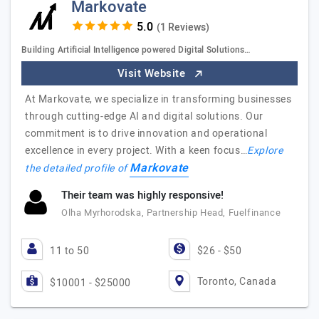
Markovate
(1 Reviews)
Building Artificial Intelligence powered Digital Solutions…
Visit Website
At Markovate, we specialize in transforming businesses
through cutting-edge AI and digital solutions. Our
commitment is to drive innovation and operational
excellence in every project. With a keen focus…
Explore
Markovate
the detailed profile of
Their team was highly responsive!
Olha Myrhorodska, Partnership Head, Fuelfinance
11 to 50
$26 - $50
Toronto, Canada
$10001 - $25000