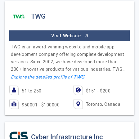
TWG
Visit Website
TWG is an award-winning website and mobile app
development company offering complete development
services. Since 2002, we have developed more than
200+ innovative products for various industries. TWG…
TWG
Explore the detailed profile of
51 to 250
$151 - $200
Toronto, Canada
$50001 - $100000
Cyber Infrastructure Inc