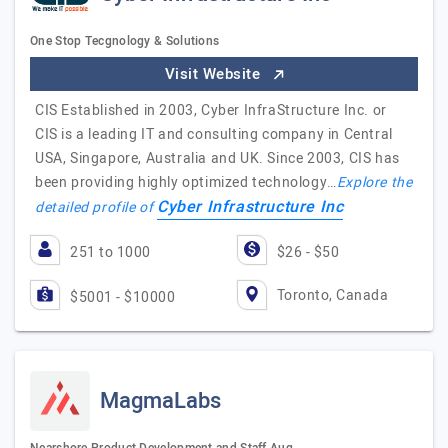
One Stop Tecgnology & Solutions
Visit Website
CIS Established in 2003, Cyber InfraStructure Inc. or
CIS is a leading IT and consulting company in Central
USA, Singapore, Australia and UK. Since 2003, CIS has
been providing highly optimized technology…
Explore the
Cyber Infrastructure Inc
detailed profile of
251 to 1000
$26 - $50
Toronto, Canada
$5001 - $10000
MagmaLabs