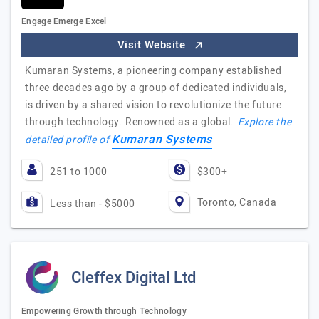
Engage Emerge Excel
Visit Website
Kumaran Systems, a pioneering company established
three decades ago by a group of dedicated individuals,
is driven by a shared vision to revolutionize the future
through technology. Renowned as a global…
Explore the
Kumaran Systems
detailed profile of
251 to 1000
$300+
Toronto, Canada
Less than - $5000
Cleffex Digital Ltd
Empowering Growth through Technology