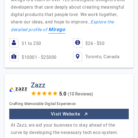
developers that care deeply about creating meaningful
digital products that people love. We work together,
share our ideas, and hope to improve…
Explore the
Mirego
detailed profile of
51 to 250
$26 - $50
Toronto, Canada
$10001 - $25000
Zazz
(10 Reviews)
Crafting Memorable Digital Experience
Visit Website
At Zazz, we aid your business to stay ahead of the
curve by developing the necessary tech eco-system.