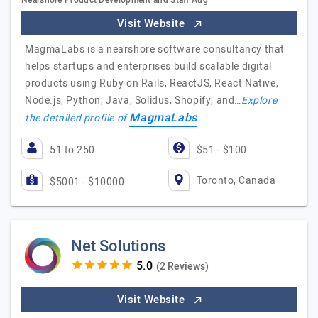
Nearshore Product Development and Staff Aug
Visit Website
MagmaLabs is a nearshore software consultancy that
helps startups and enterprises build scalable digital
products using Ruby on Rails, ReactJS, React Native,
Node.js, Python, Java, Solidus, Shopify, and…
Explore
MagmaLabs
the detailed profile of
51 to 250
$51 - $100
Toronto, Canada
$5001 - $10000
Net Solutions
(2 Reviews)
Visit Website