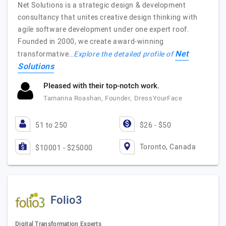
Net Solutions is a strategic design & development
consultancy that unites creative design thinking with
agile software development under one expert roof.
Founded in 2000, we create award-winning
Net
transformative…
Explore the detailed profile of
Solutions
Pleased with their top-notch work.
Tamanna Roashan, Founder, DressYourFace
51 to 250
$26 - $50
Toronto, Canada
$10001 - $25000
Folio3
Digital Transformation Experts