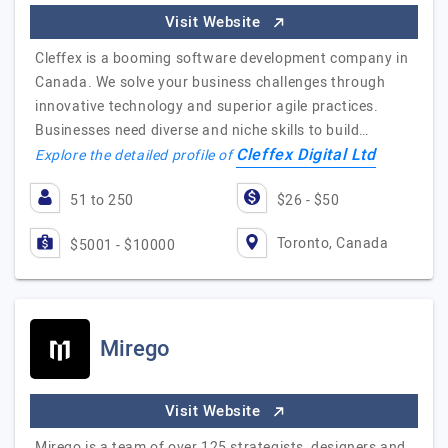
Visit Website
Cleffex is a booming software development company in
Canada. We solve your business challenges through
innovative technology and superior agile practices.
Businesses need diverse and niche skills to build…
Cleffex Digital Ltd
Explore the detailed profile of
51 to 250
$26 - $50
Toronto, Canada
$5001 - $10000
Mirego
Visit Website
Mirego is a team of over 125 strategists, designers and