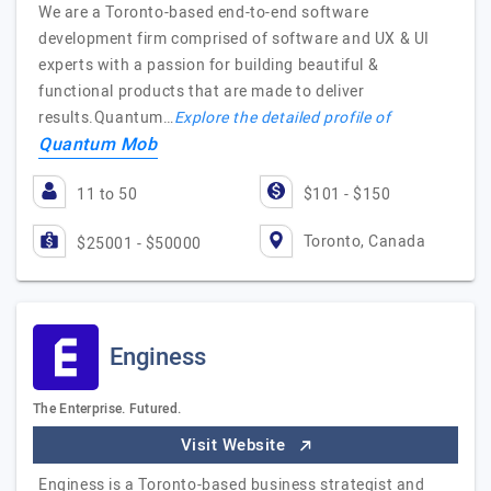
We are a Toronto-based end-to-end software
development firm comprised of software and UX & UI
experts with a passion for building beautiful &
functional products that are made to deliver
results.Quantum…
Explore the detailed profile of
Quantum Mob
11 to 50
$101 - $150
Toronto, Canada
$25001 - $50000
Enginess
The Enterprise. Futured.
Visit Website
Enginess is a Toronto-based business strategist and