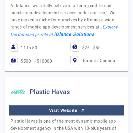
At Iqlance, we totally believe in offering end-to-end
mobile app development services under one roof. We
have carved a niche for ourselves by offering a wide
range of mobile app development services at…
Explore
iQlance Solutions
the detailed profile of
11 to 50
$26 - $50
Toronto, Canada
$5001 - $10000
Plastic Havas
Visit Website
Plastic Havas is one of the most dynamic mobile app
development agency in the USA with 10-plus years of