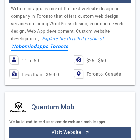
Webomindapps is one of the best website designing
company in Toronto that offers custom web design
services including WordPress design, ecommerce web
design, Web App development, Custom website
development,…
Explore the detailed profile of
Webomindapps Toronto
11 to 50
$26 - $50
Toronto, Canada
Less than - $5000
Quantum Mob
We build end-to-end user-centric web and mobile apps
Visit Website