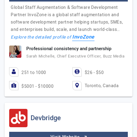
Global Staff Augmentation & Software Development
Partner InvoZone is a global staff augmentation and
software development partner helping startups, SMEs,
and enterprises build, scale, and launch world-class…
InvoZone
Explore the detailed profile of
Professional consistency and partnership
Sarah Michelle, Chief Executive Officer, Buzz Media
251 to 1000
$26 - $50
Toronto, Canada
$5001 - $10000
Devbridge