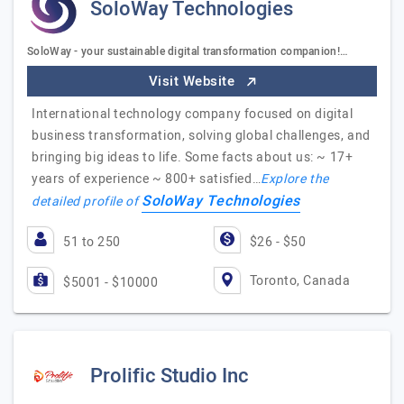
SoloWay Technologies
SoloWay - your sustainable digital transformation companion!…
Visit Website
International technology company focused on digital
business transformation, solving global challenges, and
bringing big ideas to life. Some facts about us: ~ 17+
years of experience ~ 800+ satisfied…
Explore the
SoloWay Technologies
detailed profile of
51 to 250
$26 - $50
Toronto, Canada
$5001 - $10000
Prolific Studio Inc