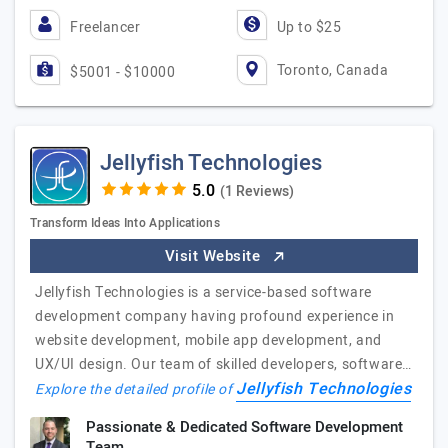
Freelancer
Up to $25
Toronto, Canada
$5001 - $10000
Jellyfish Technologies
(1 Reviews)
Transform Ideas Into Applications
Visit Website
Jellyfish Technologies is a service-based software
development company having profound experience in
website development, mobile app development, and
UX/UI design. Our team of skilled developers, software…
Jellyfish Technologies
Explore the detailed profile of
Passionate & Dedicated Software Development
Team