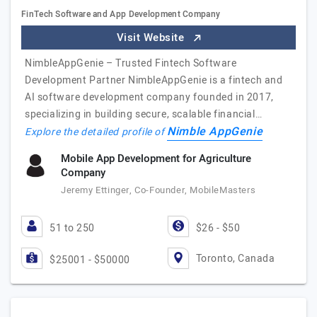
FinTech Software and App Development Company
Visit Website
NimbleAppGenie – Trusted Fintech Software
Development Partner NimbleAppGenie is a fintech and
AI software development company founded in 2017,
specializing in building secure, scalable financial…
Nimble AppGenie
Explore the detailed profile of
Mobile App Development for Agriculture
Company
Jeremy Ettinger, Co-Founder, MobileMasters
51 to 250
$26 - $50
Toronto, Canada
$25001 - $50000