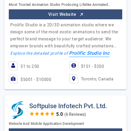
Most Trusted Animation Studio Producing Lifelike Animated…
Visit Website
Prolific Studio is a 2D/3D animation studio where we
design some of the most exotic animations to send the
perfect brand message to your target audience. We
empower brands with beautifully crafted animations…
Prolific Studio Inc
Explore the detailed profile of
51 to 250
$151 - $200
Toronto, Canada
$5001 - $10000
Softpulse Infotech Pvt. Ltd.
(6 Reviews)
Website And Mobile Application Development