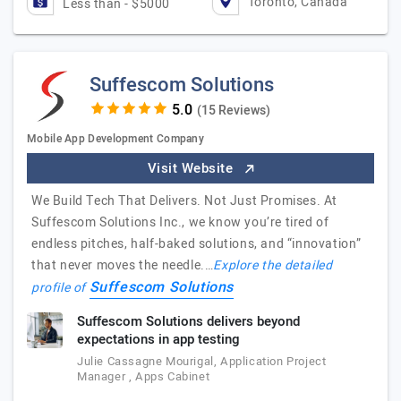
Toronto, Canada
Less than - $5000
Suffescom Solutions
(15 Reviews)
Mobile App Development Company
Visit Website
We Build Tech That Delivers. Not Just Promises. At
Suffescom Solutions Inc., we know you’re tired of
endless pitches, half-baked solutions, and “innovation”
that never moves the needle.…
Explore the detailed
Suffescom Solutions
profile of
Suffescom Solutions delivers beyond
expectations in app testing
Julie Cassagne Mourigal, Application Project
Manager , Apps Cabinet