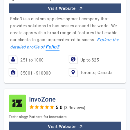
Visit Website
Folio3 is a custom app development company that
provides solutions to businesses around the world. We
create apps with a broad range of features that enable
our clients to gain unprecedented business…
Explore the
Folio3
detailed profile of
251 to 1000
Up to $25
Toronto, Canada
$5001 - $10000
InvoZone
(3 Reviews)
Technology Partners for Innovators
Visit Website