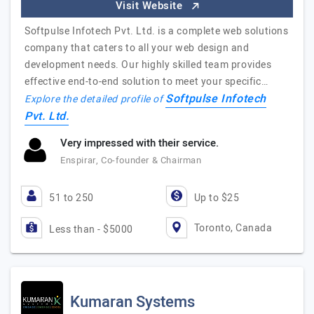
Visit Website
Softpulse Infotech Pvt. Ltd. is a complete web solutions
company that caters to all your web design and
development needs. Our highly skilled team provides
effective end-to-end solution to meet your specific…
Softpulse Infotech
Explore the detailed profile of
Pvt. Ltd.
Very impressed with their service.
Enspirar, Co-founder & Chairman
51 to 250
Up to $25
Toronto, Canada
Less than - $5000
Kumaran Systems