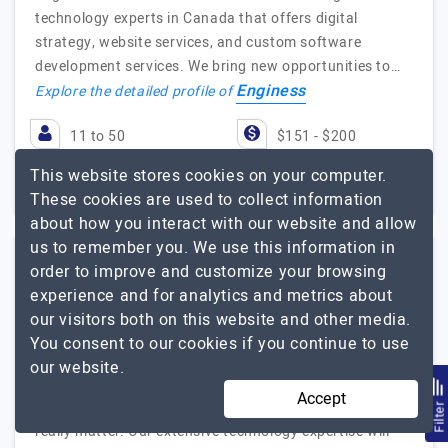
technology experts in Canada that offers digital
strategy, website services, and custom software
development services. We bring new opportunities to…
Enginess
Explore the detailed profile of
11 to 50
$151 - $200
This website stores cookies on your computer.
Toronto, Canada
Less than - $5000
These cookies are used to collect information
about how you interact with our website and allow
us to remember you. We use this information in
order to improve and customize your browsing
I Can Infotech
experience and for analytics and metrics about
our visitors both on this website and other media.
You consent to our cookies if you continue to use
Visit Website
our website.
I Can Infotech helped many companies across various
Accept
domains around the World to deliver products that
Filte
really matter. Our extensive technology expertise will