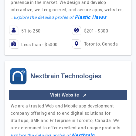
presence in the market. We design and develop
interactive, well-engineered, and secure apps, websites,
Plastic Havas
…
Explore the detailed profile of
51 to 250
$201 - $300
Toronto, Canada
Less than - $5000
Nextbrain Technologies
Visit Website
We are a trusted Web and Mobile app development
company offering end to end digital solutions for
Startups, SME and Enterprise in Toronto, Canada. We
are determined to offer excellent and unique products…
Nextbrain
Explore the detailed profile of