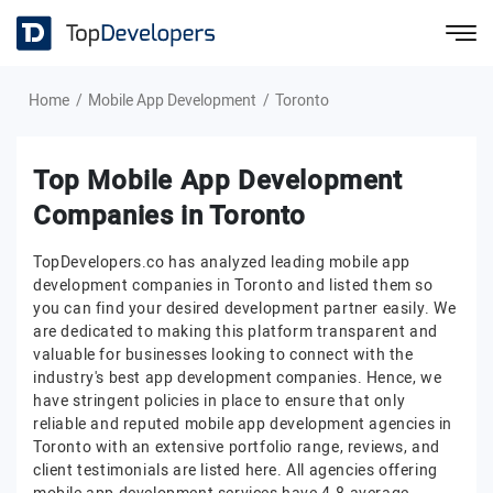
Home
Mobile App Development
Toronto
Top Mobile App Development
Companies in Toronto
TopDevelopers.co has analyzed leading mobile app
development companies in Toronto and listed them so
you can find your desired development partner easily. We
are dedicated to making this platform transparent and
valuable for businesses looking to connect with the
industry's best app development companies. Hence, we
have stringent policies in place to ensure that only
reliable and reputed mobile app development agencies in
Toronto with an extensive portfolio range, reviews, and
client testimonials are listed here. All agencies offering