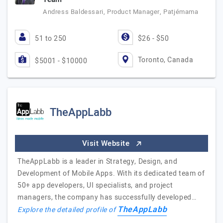
Andress Baldessari, Product Manager, Patjémama
51 to 250
$26 - $50
Toronto, Canada
$5001 - $10000
TheAppLabb
Visit Website
TheAppLabb is a leader in Strategy, Design, and
Development of Mobile Apps. With its dedicated team of
50+ app developers, UI specialists, and project
managers, the company has successfully developed…
TheAppLabb
Explore the detailed profile of