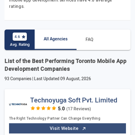
mobile app development services have 4.8 average
ratings.
4.6
All Agencies
FAQ
Avg. Rating
List of the Best Performing Toronto Mobile App
Development Companies
93 Companies | Last Updated
09 August, 2026
Technoyuga Soft Pvt. Limited
(17 Reviews)
The Right Technology Partner Can Change Everything
Visit Website