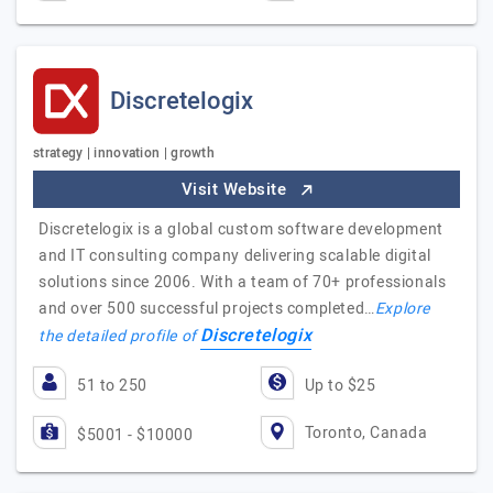
Discretelogix
strategy | innovation | growth
Visit Website
Discretelogix is a global custom software development
and IT consulting company delivering scalable digital
solutions since 2006. With a team of 70+ professionals
and over 500 successful projects completed…
Explore
Discretelogix
the detailed profile of
51 to 250
Up to $25
Toronto, Canada
$5001 - $10000