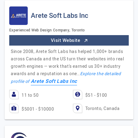
Arete Soft Labs Inc
Experienced Web Design Company, Toronto
Visit Website
Since 2008, Arete Soft Labs has helped 1,000+ brands
across Canada and the US turn their websites into real
growth engines — work that's earned us 30+ industry
awards and a reputation as one…
Explore the detailed
Arete Soft Labs Inc
profile of
11 to 50
$51 - $100
Toronto, Canada
$5001 - $10000