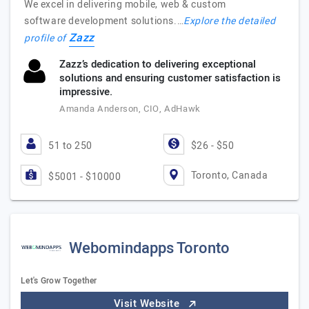
We excel in delivering mobile, web & custom
software development solutions.…
Explore the detailed
Zazz
profile of
Zazz’s dedication to delivering exceptional
solutions and ensuring customer satisfaction is
impressive.
Amanda Anderson, CIO, AdHawk
51 to 250
$26 - $50
Toronto, Canada
$5001 - $10000
Webomindapps Toronto
Let's Grow Together
Visit Website