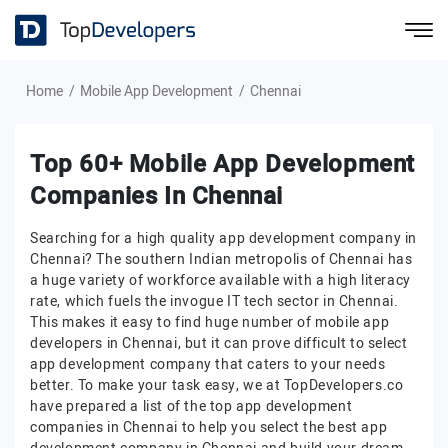
Home
Mobile App Development
Chennai
Top 60+ Mobile App Development
Companies In Chennai
Searching for a high quality app development company in
Chennai? The southern Indian metropolis of Chennai has
a huge variety of workforce available with a high literacy
rate, which fuels the invogue IT tech sector in Chennai.
This makes it easy to find huge number of mobile app
developers in Chennai, but it can prove difficult to select
app development company that caters to your needs
better. To make your task easy, we at TopDevelopers.co
have prepared a list of the top app development
companies in Chennai to help you select the best app