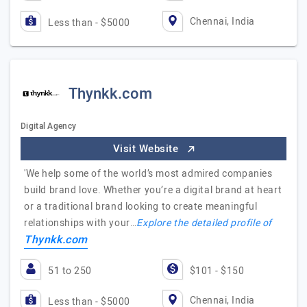
Chennai, India
Less than - $5000
Thynkk.com
Digital Agency
Visit Website
'We help some of the world’s most admired companies
build brand love. Whether you’re a digital brand at heart
or a traditional brand looking to create meaningful
relationships with your…
Explore the detailed profile of
Thynkk.com
51 to 250
$101 - $150
Chennai, India
Less than - $5000