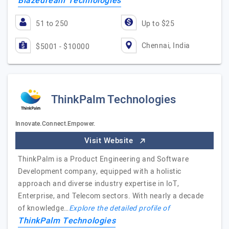
Blazedream Technologies
51 to 250
Up to $25
Chennai, India
$5001 - $10000
ThinkPalm Technologies
Innovate.Connect.Empower.
Visit Website
ThinkPalm is a Product Engineering and Software
Development company, equipped with a holistic
approach and diverse industry expertise in IoT,
Enterprise, and Telecom sectors. With nearly a decade
of knowledge…
Explore the detailed profile of
ThinkPalm Technologies