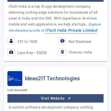
iTech India is a top AI app development company,
delivering cutting-edge solutions for businesses of all
sizes in India and the USA. With expertise in AI-driven
mobile and web applications, we help startups…
Explore
iTech India Private Limited
the detailed profile of
251 to 1000
Not Disclosed
Chennai, India
Less than - $5000
Ideas2IT Technologies
Let's Innovate!
Visit Website
A custom software development company crafting