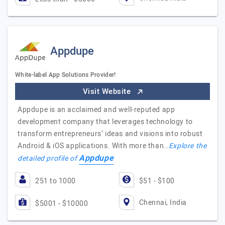
Appdupe
White-label App Solutions Provider!
Visit Website
Appdupe is an acclaimed and well-reputed app
development company that leverages technology to
transform entrepreneurs’ ideas and visions into robust
Android & iOS applications. With more than…
Explore the
Appdupe
detailed profile of
251 to 1000
$51 - $100
Chennai, India
$5001 - $10000