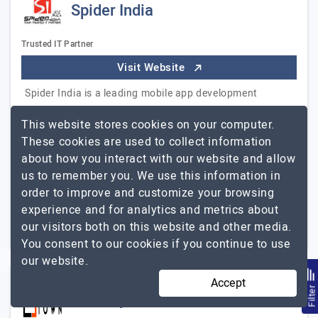
Spider India
Trusted IT Partner
Visit Website
Spider India is a leading mobile app development
company located in Chennai, India, founded in 1999.
This website stores cookies on your computer.
Our services range from Application Development -
These cookies are used to collect information
mobile to web and Customizations. Currently, with…
about how you interact with our website and allow
Spider India
Explore the detailed profile of
us to remember you. We use this information in
order to improve and customize your browsing
11 to 50
$101 - $150
experience and for analytics and metrics about
Chennai, India
our visitors both on this website and other media.
Less than - $5000
You consent to our cookies if you continue to use
our website.
Accept
Filte
Turnkeytown