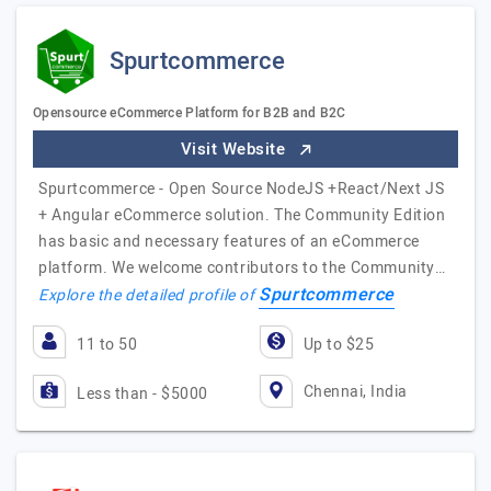
Spurtcommerce
Opensource eCommerce Platform for B2B and B2C
Visit Website
Spurtcommerce - Open Source NodeJS +React/Next JS
+ Angular eCommerce solution. The Community Edition
has basic and necessary features of an eCommerce
platform. We welcome contributors to the Community…
Spurtcommerce
Explore the detailed profile of
11 to 50
Up to $25
Chennai, India
Less than - $5000