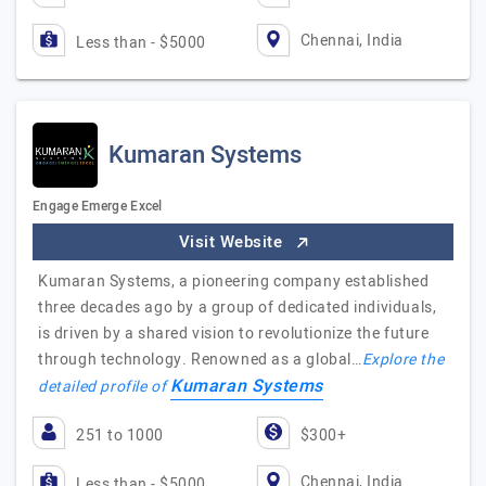
Chennai, India
Less than - $5000
Kumaran Systems
Engage Emerge Excel
Visit Website
Kumaran Systems, a pioneering company established
three decades ago by a group of dedicated individuals,
is driven by a shared vision to revolutionize the future
through technology. Renowned as a global…
Explore the
Kumaran Systems
detailed profile of
251 to 1000
$300+
Chennai, India
Less than - $5000