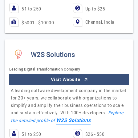
51 to 250
Up to $25
Chennai, India
$5001 - $10000
W2S Solutions
Leading Digital Transformation Company
Visit Website
A leading software development company in the market
for 20+ years, we collaborate with organizations to
simplify and amplify their business operations to scale
and sustain effectively. With 100+ developers…
Explore
W2S Solutions
the detailed profile of
51 to 250
$26 - $50