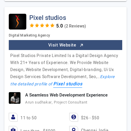
Pixel studios
(2 Reviews)
Digital Marketing Agency
Visit Website
Pixel Studios Private Limited Is a Digital Design Agency
With 21+ Years of Experience. We Provide Website
Design, Website Development, Digital-branding, Ui Ux
Design Services Software Development, Seo,…
Explore
Pixel studios
the detailed profile of
A Seamless Web Development Experience
Arun sudhakar, Project Consultant
11 to 50
$26 - $50
Chennai, India