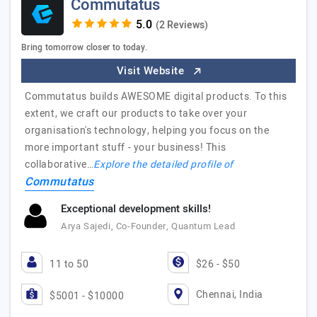
Commutatus
(2 Reviews)
Bring tomorrow closer to today.
Visit Website
Commutatus builds AWESOME digital products. To this
extent, we craft our products to take over your
organisation's technology, helping you focus on the
more important stuff - your business! This
collaborative…
Explore the detailed profile of
Commutatus
Exceptional development skills!
Arya Sajedi, Co-Founder, Quantum Lead
11 to 50
$26 - $50
Chennai, India
$5001 - $10000