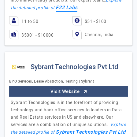
into market-ready products. Our expert team…
Explore
F22 Labs
the detailed profile of
11 to 50
$51 - $100
Chennai, India
$5001 - $10000
Sybrant Technologies Pvt Ltd
BPO Services, Lease Abstrction, Testing | Sybrant
Visit Website
Sybrant Technologies is in the forefront of providing
technology and back office services to leaders in Data
and Real Estate services in US and elsewhere. Our
services are a combination of unique solutions,…
Explore
Sybrant Technologies Pvt Ltd
the detailed profile of