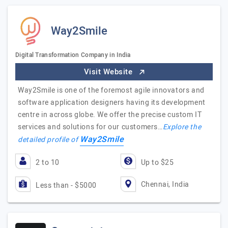
Way2Smile
Digital Transformation Company in India
Visit Website
Way2Smile is one of the foremost agile innovators and
software application designers having its development
centre in across globe. We offer the precise custom IT
services and solutions for our customers…
Explore the
Way2Smile
detailed profile of
2 to 10
Up to $25
Chennai, India
Less than - $5000