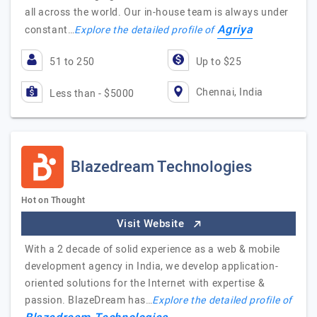
all across the world. Our in-house team is always under
Agriya
constant…
Explore the detailed profile of
51 to 250
Up to $25
Chennai, India
Less than - $5000
Blazedream Technologies
Hot on Thought
Visit Website
With a 2 decade of solid experience as a web & mobile
development agency in India, we develop application-
oriented solutions for the Internet with expertise &
passion. BlazeDream has…
Explore the detailed profile of