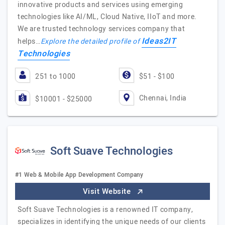
innovative products and services using emerging
technologies like AI/ML, Cloud Native, IIoT and more.
We are trusted technology services company that
Ideas2IT
helps…
Explore the detailed profile of
Technologies
251 to 1000
$51 - $100
Chennai, India
$10001 - $25000
Soft Suave Technologies
#1 Web & Mobile App Development Company
Visit Website
Soft Suave Technologies is a renowned IT company,
specializes in identifying the unique needs of our clients