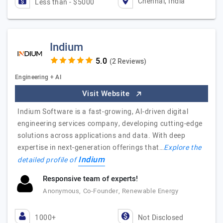
Chennai, India
Less than - $5000
Indium
(2 Reviews)
Engineering + AI
Visit Website
Indium Software is a fast-growing, AI-driven digital
engineering services company, developing cutting-edge
solutions across applications and data. With deep
expertise in next-generation offerings that…
Explore the
Indium
detailed profile of
Responsive team of experts!
Anonymous, Co-Founder, Renewable Energy
1000+
Not Disclosed