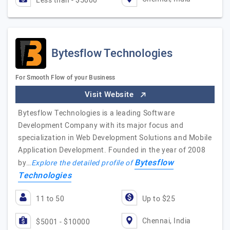
Less than - $5000
Bytesflow Technologies
For Smooth Flow of your Business
Visit Website
Bytesflow Technologies is a leading Software
Development Company with its major focus and
specialization in Web Development Solutions and Mobile
Application Development. Founded in the year of 2008
Bytesflow
by…
Explore the detailed profile of
Technologies
11 to 50
Up to $25
Chennai, India
$5001 - $10000