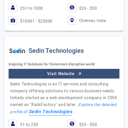
251 to 1000
$26 - $50
Chennai, India
$10001 - $25000
Sedin Technologies
Inspiring IT Solutions for Tomorrow's disruptive world
Visit Website
Sedin Technologies is an IT services and consulting
company offering solutions to various business needs.
Initially started as a web development company in 2006
named as "RailsFactory" and later…
Explore the detailed
Sedin Technologies
profile of
51 to 250
$26 - $50