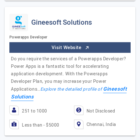
Gineesoft Solutions
Powerapps Developer
Visit Website
Do you require the services of a Powerapps Developer?
Power Apps is a fantastic tool for accelerating
application development. With the Powerapps
Developer Plan, you may increase your Power
Gineesoft
Applications…
Explore the detailed profile of
Solutions
251 to 1000
Not Disclosed
Chennai, India
Less than - $5000