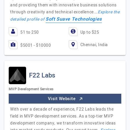
and providing them with innovative business solutions
through creativity and technical excellence.…
Explore the
Soft Suave Technologies
detailed profile of
51 to 250
Up to $25
Chennai, India
$5001 - $10000
F22 Labs
MVP Development Services
Visit Website
With over a decade of experience, F22 Labs leads the
field in MVP development services. As a top-tier MVP
development company, we transform innovative ideas