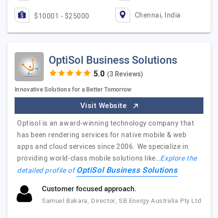
Chennai, India
$10001 - $25000
OptiSol Business Solutions
(3 Reviews)
Innovative Solutions for a Better Tomorrow
Visit Website
Optisol is an award-winning technology company that
has been rendering services for native mobile & web
apps and cloud services since 2006. We specialize in
providing world-class mobile solutions like…
Explore the
OptiSol Business Solutions
detailed profile of
Customer focused approach.
Samuel Bakara, Director, SB Energy Australia Pty Ltd