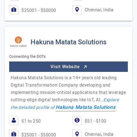
Chennai, India
$25001 - $50000
Hakuna Matata Solutions
Connecting the DOTs
Visit Website
Hakuna Matata Solutions is a 14+ years old leading
Digital Transformation Company developing and
implementing mission-critical applications that leverage
cutting-edge digital technologies like IoT, AI…
Explore
Hakuna Matata Solutions
the detailed profile of
51 to 250
$51 - $100
Chennai, India
$25001 - $50000