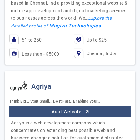
based in Chennai, India providing exceptional website &
mobile app development and digital marketing services
to businesses across the world. We…
Explore the
Magiva Technologies
detailed profile of
51 to 250
Up to $25
Chennai, India
Less than - $5000
Agriya
Think Big... Start Small... Do it Fast.. Enabling your…
Visit Website
Agriya is a web development company which
concentrates on extending best possible web and
business-changing solution for customers distributed