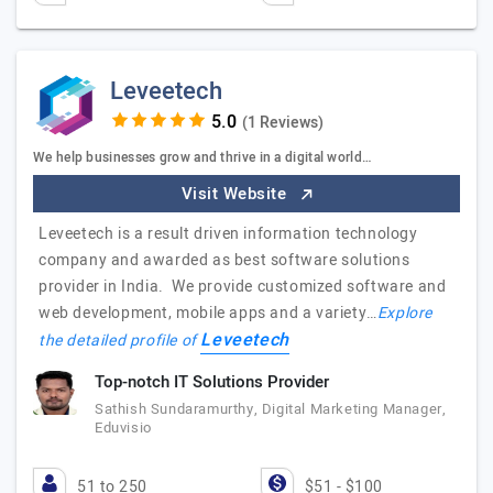
Leveetech
(1 Reviews)
We help businesses grow and thrive in a digital world…
Visit Website
Leveetech is a result driven information technology
company and awarded as best software solutions
provider in India. We provide customized software and
web development, mobile apps and a variety…
Explore
Leveetech
the detailed profile of
Top-notch IT Solutions Provider
Sathish Sundaramurthy, Digital Marketing Manager,
Eduvisio
51 to 250
$51 - $100