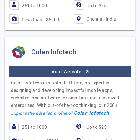
251 to 1000
Up to $25
Chennai, India
Less than - $5000
Colan Infotech
Visit Website
Colan Infotech is a notable IT firm, an expert in
designing and developing impactful mobile apps,
websites, and software for small and medium-sized
enterprises. With out-of-the-box thinking, our 200+…
Colan Infotech
Explore the detailed profile of
251 to 1000
Up to $25