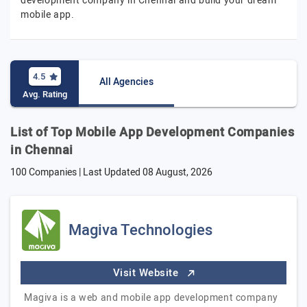
development company in Chennai and build your dream
mobile app.
4.5
All Agencies
Avg. Rating
List of Top Mobile App Development Companies
in Chennai
100 Companies | Last Updated
08 August, 2026
Magiva Technologies
Visit Website
Magiva is a web and mobile app development company