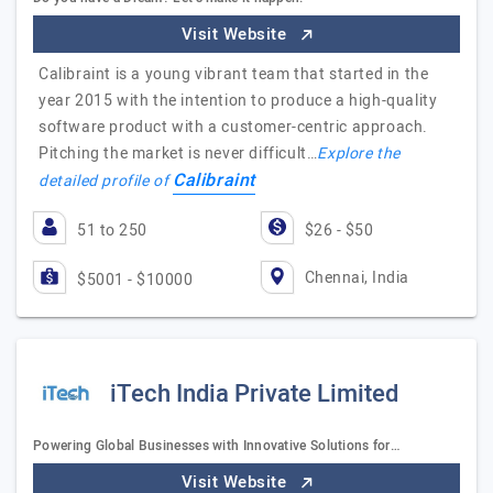
Visit Website
Calibraint is a young vibrant team that started in the
year 2015 with the intention to produce a high-quality
software product with a customer-centric approach.
Pitching the market is never difficult…
Explore the
Calibraint
detailed profile of
51 to 250
$26 - $50
Chennai, India
$5001 - $10000
iTech India Private Limited
Powering Global Businesses with Innovative Solutions for…
Visit Website