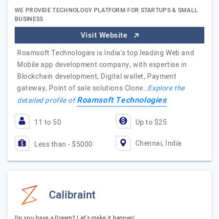
WE PROVIDE TECHNOLOGY PLATFORM FOR STARTUPS & SMALL
BUSINESS
Visit Website
Roamsoft Technologies is India's top leading Web and
Mobile app development company, with expertise in
Blockchain development, Digital wallet, Payment
gateway, Point of sale solutions Clone…
Explore the
Roamsoft Technologies
detailed profile of
11 to 50
Up to $25
Chennai, India
Less than - $5000
Calibraint
Do you have a Dream? Let’s make it happen!