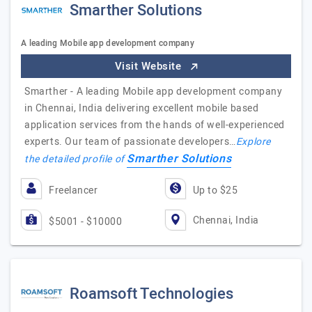
Smarther Solutions
A leading Mobile app development company
Visit Website
Smarther - A leading Mobile app development company
in Chennai, India delivering excellent mobile based
application services from the hands of well-experienced
experts. Our team of passionate developers…
Explore
Smarther Solutions
the detailed profile of
Freelancer
Up to $25
Chennai, India
$5001 - $10000
Roamsoft Technologies