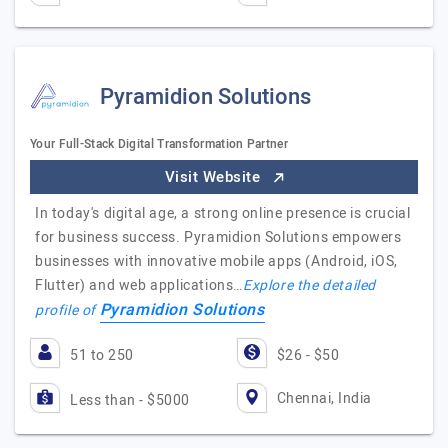
Pyramidion Solutions
Your Full-Stack Digital Transformation Partner
Visit Website
In today's digital age, a strong online presence is crucial
for business success. Pyramidion Solutions empowers
businesses with innovative mobile apps (Android, iOS,
Flutter) and web applications…
Explore the detailed
Pyramidion Solutions
profile of
51 to 250
$26 - $50
Chennai, India
Less than - $5000