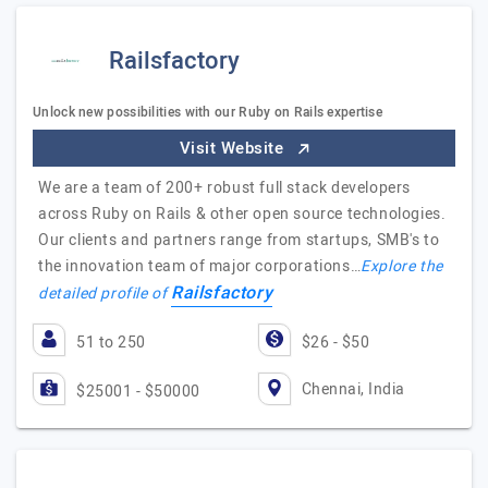
Railsfactory
Unlock new possibilities with our Ruby on Rails expertise
Visit Website
We are a team of 200+ robust full stack developers
across Ruby on Rails & other open source technologies.
Our clients and partners range from startups, SMB's to
the innovation team of major corporations…
Explore the
Railsfactory
detailed profile of
51 to 250
$26 - $50
Chennai, India
$25001 - $50000