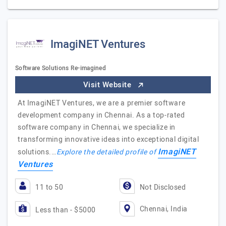
ImagiNET Ventures
Software Solutions Re-imagined
Visit Website
At ImagiNET Ventures, we are a premier software
development company in Chennai. As a top-rated
software company in Chennai, we specialize in
transforming innovative ideas into exceptional digital
ImagiNET
solutions.…
Explore the detailed profile of
Ventures
11 to 50
Not Disclosed
Chennai, India
Less than - $5000