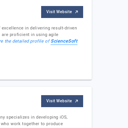
Visit Website
xcellence in delivering result-driven
re proficient in using agile
ScienceSoft
e the detailed profile of
Visit Website
y specializes in developing iOS,
s who work together to produce