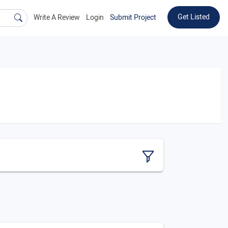
Get Listed
Write A Review
Login
Submit Project