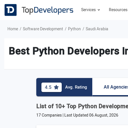
Services
Resource
Home
Software Development
Python
Saudi Arabia
Best Python Developers i
All Agencie
4.5
Avg. Rating
List of 10+ Top Python Developm
17 Companies | Last Updated
06 August, 2026