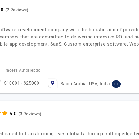
(2 Reviews)
software development company with the holistic aim of providi
members that are committed to delivering intensive ROI and hi
ile app development, SaaS, Custom enterprise software, We
re, Traders AutoHebdo
$10001 - $25000
Saudi Arabia, USA, India
+1
(3 Reviews)
icated to transforming lives globally through cutting-edge te