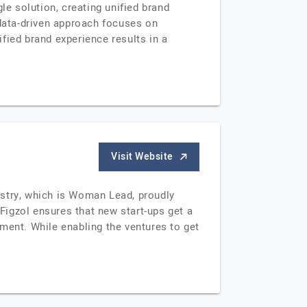
le solution, creating unified brand
 data-driven approach focuses on
fied brand experience results in a
Visit Website
ustry, which is Woman Lead, proudly
 Figzol ensures that new start-ups get a
ent. While enabling the ventures to get