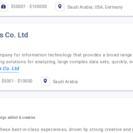
$50001 - $100000
Saudi Arabia, USA, Germany
s Co. Ltd
mpany for information technology that provides a broad range 
ng solutions for analyzing, large complex data sets, quickly, 
 Co. Ltd
$5001 - $10000
Saudi Arabia
sign addict & creative
se best-in-class experiences, driven by strong creative and r