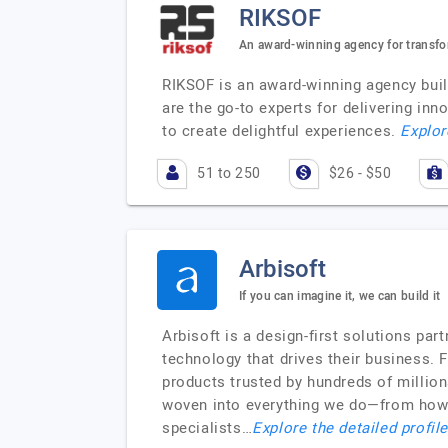
RIKSOF
An award-winning agency for transfo
RIKSOF is an award-winning agency buil
are the go-to experts for delivering i
to create delightful experiences.
Explor
51 to 250
$26 - $50
Arbisoft
If you can imagine it, we can build it
Arbisoft is a design-first solutions par
technology that drives their business.
products trusted by hundreds of million
woven into everything we do—from how w
specialists…
Explore the detailed profil