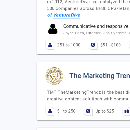
in 2012, VentureDive has catalyzed the
500 companies across BFSI, CPG/retail,
VentureDive
of
Communicative and responsive.
Joyce Chen, Director, Ona Systems, 
251 to 1000
$51 - $100
The Marketing Tre
TMT TheMarketingTrendz is the best dig
creative content solutions with comm
51 to 250
Up to $25