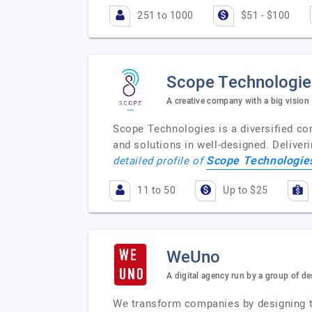
251 to 1000
$51 - $100
Scope Technologie
A creative company with a big vision
Scope Technologies is a diversified co
and solutions in well-designed. Deliveri
Scope Technologies
detailed profile of
11 to 50
Up to $25
WeUno
A digital agency run by a group of de
We transform companies by designing the