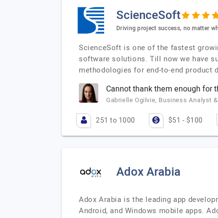
ScienceSoft
Driving project success, no matter wh
ScienceSoft is one of the fastest grow
software solutions. Till now we have s
methodologies for end-to-end product d
Cannot thank them enough for 
Gabrielle Ogilvie, Business Analyst &
251 to 1000
$51 - $100
Adox Arabia
Adox Arabia is the leading app develop
Android, and Windows mobile apps. Ado