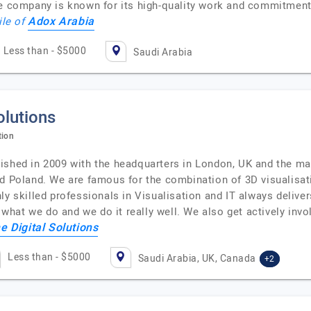
he company is known for its high-quality work and commitment
Adox Arabia
ile of
Less than - $5000
Saudi Arabia
olutions
tion
ished in 2009 with the headquarters in London, UK and the mai
nd Poland. We are famous for the combination of 3D visualisat
y skilled professionals in Visualisation and IT always delivers
hat we do and we do it really well. We also get actively invo
e Digital Solutions
Less than - $5000
Saudi Arabia, UK, Canada
+2