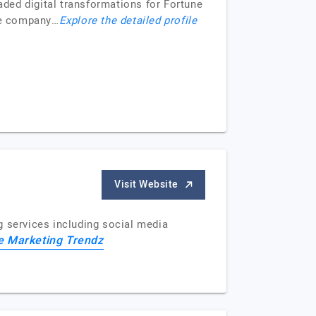
ded digital transformations for Fortune
The company…
Explore the detailed profile
Visit Website
g services including social media
e Marketing Trendz