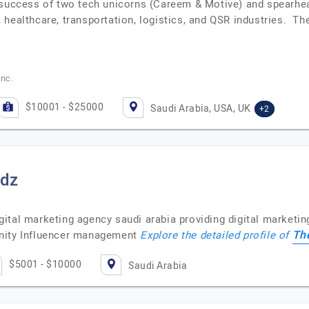
 success of two tech unicorns (Careem & Motive) and spearhea
 healthcare, transportation, logistics, and QSR industries. 
Inc.
$10001 - $25000
Saudi Arabia, USA, UK
+2
ndz
ital marketing agency saudi arabia providing digital marketin
Th
unity Influencer management
Explore the detailed profile of
$5001 - $10000
Saudi Arabia