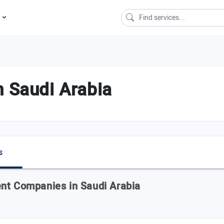
s
n Saudi Arabia
s
ent Companies in Saudi Arabia