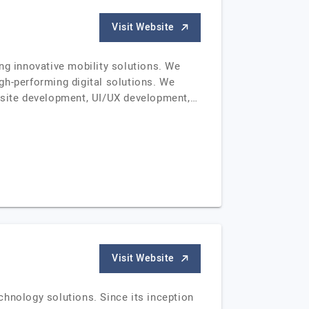
Visit Website
ng innovative mobility solutions. We
gh-performing digital solutions. We
bsite development, UI/UX development,…
Visit Website
chnology solutions. Since its inception