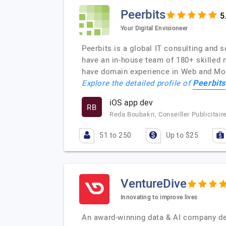
Peerbits
Your Digital Envisioneer
Peerbits is a global IT consulting and 
have an in-house team of 180+ skilled 
have domain experience in Web and Mob
Peerbits
Explore the detailed profile of
iOS app dev
RB
Reda Boubakri, Conseiller Publicitai
51 to 250
Up to $25
VentureDive
Innovating to improve lives
An award-winning data & AI company ded