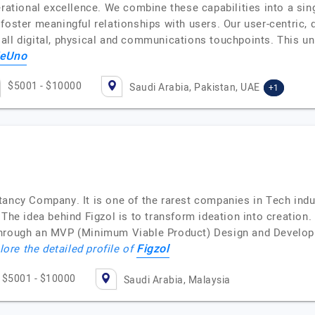
erational excellence. We combine these capabilities into a sing
foster meaningful relationships with users. Our user-centric,
ll digital, physical and communications touchpoints. This uni
eUno
$5001 - $10000
Saudi Arabia, Pakistan, UAE
+1
tancy Company. It is one of the rarest companies in Tech ind
The idea behind Figzol is to transform ideation into creation.
through an MVP (Minimum Viable Product) Design and Developm
Figzol
lore the detailed profile of
$5001 - $10000
Saudi Arabia, Malaysia