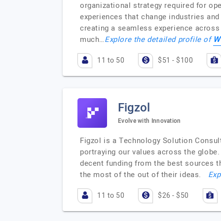
organizational strategy required for op
experiences that change industries and 
creating a seamless experience across a
W
much…
Explore the detailed profile of
11 to 50
$51 - $100
Figzol
Evolve with Innovation
Figzol is a Technology Solution Consul
portraying our values across the globe. 
decent funding from the best sources 
the most of the out of their ideas.
Exp
11 to 50
$26 - $50