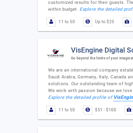
customized results for their guests. T
within budget.
Explore the detailed prof
11 to 50
Up to $25
VisEngine Digital S
Go beyond the limits of your imagina
We are an international company establ
Saudi Arabia, Germany, Italy, Canada a
solutions. Our outstanding team of highl
We work with passion because we love w
VisEngin
Explore the detailed profile of
11 to 50
$51 - $100