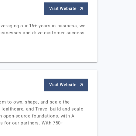
Visit Website
everaging our 16+ years in business, we
 businesses and drive customer success
Visit Website
edom to own, shape, and scale the
Healthcare, and Travel build and scale
on open-source foundations, with AI
 for our partners. With 750+