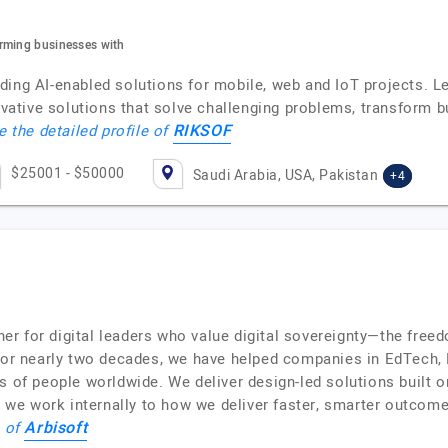
rming businesses with
ding AI-enabled solutions for mobile, web and IoT projects. L
nnovative solutions that solve challenging problems, transform
RIKSOF
e the detailed profile of
$25001 - $50000
Saudi Arabia, USA, Pakistan
+4
tner for digital leaders who value digital sovereignty—the fre
 For nearly two decades, we have helped companies in EdTech, 
s of people worldwide. We deliver design-led solutions built 
e work internally to how we deliver faster, smarter outcomes
Arbisoft
e of