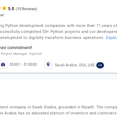
(10 Reviews)
at!
ing Python development companies with more than 11 years of e
uccessfully completed 50+ Python projects and our developers a
evelopment to digitally transform business operations.
Explor
their commitment!
 Project Manager, Squirrel
$5001 - $10000
Saudi Arabia, USA, UAE
+4
ment company in Saudi Arabia, grounded in Riyadh. The compan
x Arabia has an educated platoon of inventors and contriver