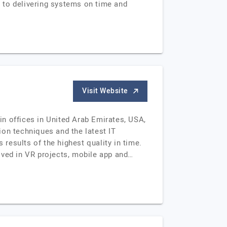
 to delivering systems on time and
Visit Website
n offices in United Arab Emirates, USA,
ion techniques and the latest IT
 results of the highest quality in time.
lved in VR projects, mobile app and…