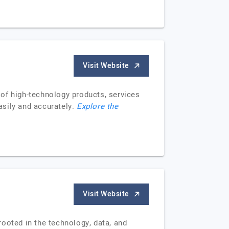
Visit Website
of high-technology products, services
easily and accurately.
Explore the
Visit Website
ooted in the technology, data, and