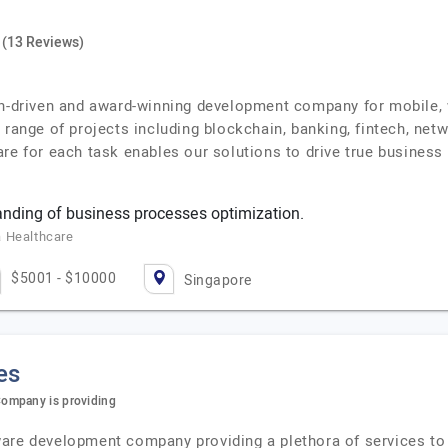
(13 Reviews)
on-driven and award-winning development company for mobile, 
e range of projects including blockchain, banking, fintech, n
re for each task enables our solutions to drive true business 
nding of business processes optimization.
a Healthcare
$5001 - $10000
Singapore
es
ompany is providing
ware development company providing a plethora of services to