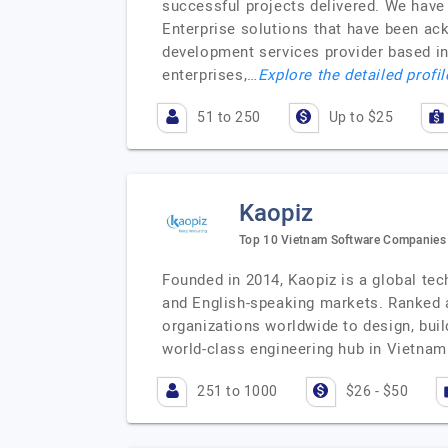
successful projects delivered. We have
Enterprise solutions that have been a
development services provider based in 
enterprises,…
Explore the detailed profi
51 to 250
Up to $25
Kaopiz
Top 10 Vietnam Software Companies f
Founded in 2014, Kaopiz is a global tec
and English-speaking markets. Ranked 
organizations worldwide to design, buil
world-class engineering hub in Vietnam
251 to 1000
$26 - $50