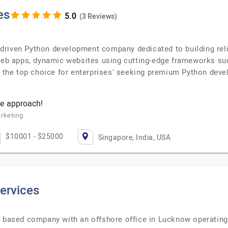
es
(3 Reviews)
riven Python development company dedicated to building reli
 web apps, dynamic websites using cutting-edge frameworks s
he top choice for enterprises' seeking premium Python deve
e approach!
rketing
$10001 - $25000
Singapore, India, USA
ervices
e based company with an offshore office in Lucknow operating