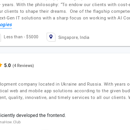
 years. With the philosophy: “To endow our clients with cost-ef
 our clients to shape their dreams. One of the flagship compe
xt-Gen IT solutions with a sharp focus on working with AI C
ogies
Less than - $5000
Singapore, India
(4 Reviews)
lopment company located in Ukraine and Russia. With years 
actical web and mobile app solutions according to the given bu
nt, quality, innovative, and timely services to all our clients
ciently developed the frontend.
inaHow.Club