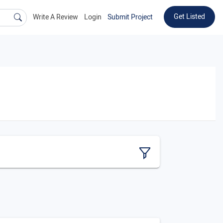
Get Listed
Write A Review
Login
Submit Project