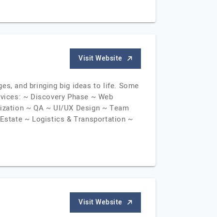
Visit Website
es, and bringing big ideas to life. Some
ervices: ~ Discovery Phase ~ Web
lization ~ QA ~ UI/UX Design ~ Team
Estate ~ Logistics & Transportation ~
Visit Website