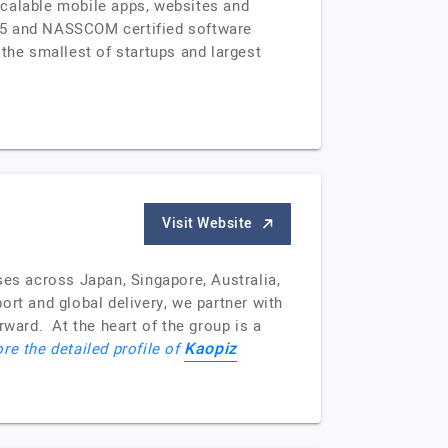
scalable mobile apps, websites and
015 and NASSCOM certified software
the smallest of startups and largest
Visit Website
ses across Japan, Singapore, Australia,
t and global delivery, we partner with
rward. At the heart of the group is a
Kaopiz
re the detailed profile of