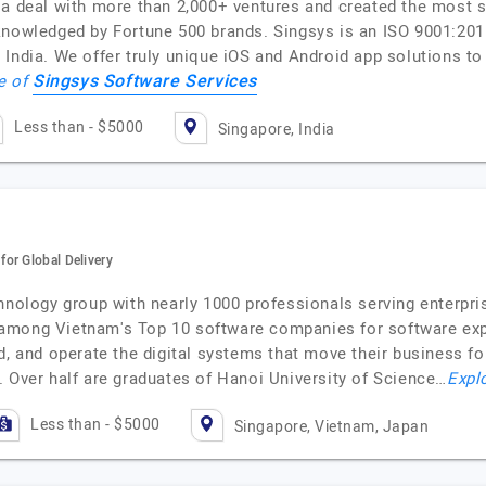
 a deal with more than 2,000+ ventures and created the most 
cknowledged by Fortune 500 brands. Singsys is an ISO 9001:2
India. We offer truly unique iOS and Android app solutions to 
Singsys Software Services
le of
Less than - $5000
Singapore, India
or Global Delivery
hnology group with nearly 1000 professionals serving enterpri
among Vietnam's Top 10 software companies for software expor
d, and operate the digital systems that move their business fo
. Over half are graduates of Hanoi University of Science…
Explo
Less than - $5000
Singapore, Vietnam, Japan