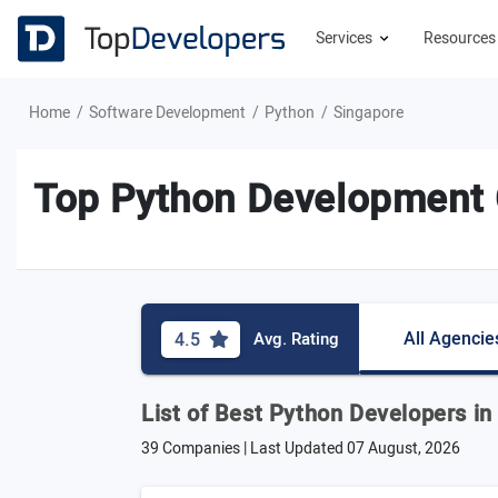
Services
Resource
Home
Software Development
Python
Singapore
Top Python Development 
All Agencie
4.5
Avg. Rating
List of Best Python Developers in
39 Companies | Last Updated
07 August, 2026