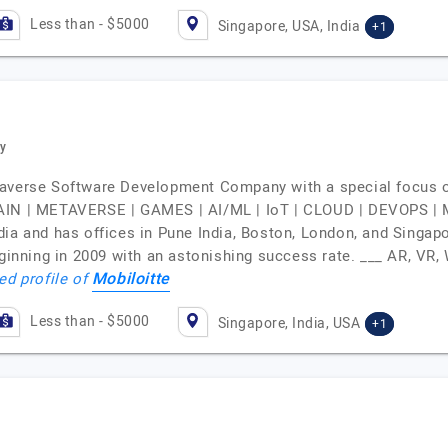
Less than - $5000
Singapore, USA, India
+1
y
taverse Software Development Company with a special focus o
N | METAVERSE | GAMES | AI/ML | IoT | CLOUD | DEVOPS |
dia and has offices in Pune India, Boston, London, and Sing
 beginning in 2009 with an astonishing success rate. ___ AR
Mobiloitte
ed profile of
Less than - $5000
Singapore, India, USA
+1