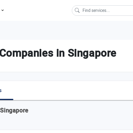
s
Companies in Singapore
s
 Singapore