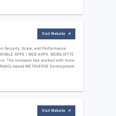
Visit Website
n Security, Scale, and Performance.
 MOBILE APPS | WEB APPS. MOBILOITTE
apore. The company has worked with more
, VR, WebGL-based METAVERSE Development
Visit Website