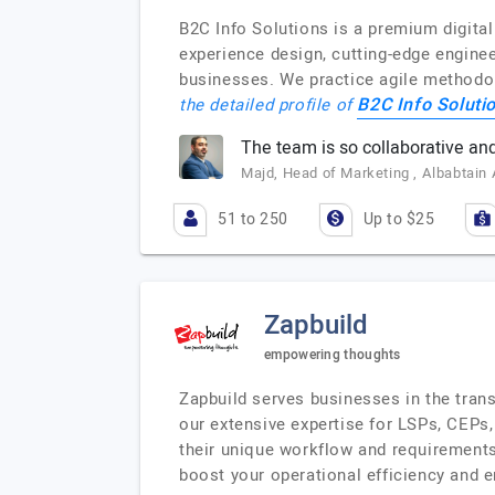
B2C Info Solutions is a premium digita
experience design, cutting-edge enginee
businesses. We practice agile methodol
B2C Info Soluti
the detailed profile of
The team is so collaborative and
Majd, Head of Marketing , Albabtain
51 to 250
Up to $25
Zapbuild
empowering thoughts
Zapbuild serves businesses in the trans
our extensive expertise for LSPs, CEPs, 
their unique workflow and requirements
boost your operational efficiency and