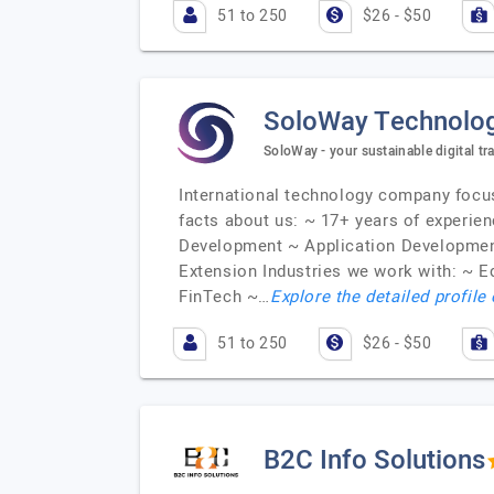
51 to 250
$26 - $50
SoloWay Technolo
SoloWay - your sustainable digital t
International technology company focuse
facts about us: ~ 17+ years of experie
Development ~ Application Developmen
Extension Industries we work with: ~ 
FinTech ~…
Explore the detailed profile
51 to 250
$26 - $50
B2C Info Solutions