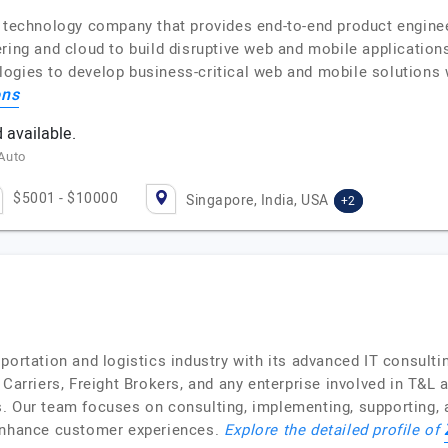
l technology company that provides end-to-end product engine
ring and cloud to build disruptive web and mobile applications
ogies to develop business-critical web and mobile solutions w
ons
 available.
 Auto
$5001 - $10000
Singapore, India, USA
+2
portation and logistics industry with its advanced IT consult
Carriers, Freight Brokers, and any enterprise involved in T&L act
. Our team focuses on consulting, implementing, supporting, a
 enhance customer experiences.
Explore the detailed profile of