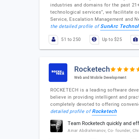
industries and domains for the past 21+
technological services”, we facilitate
Service, Escalation Management and Ne
SunArc Technol
the detailed profile of
51 to 250
Up to $25
Rocketech
Web and Mobile Development
ROCKETECH is a leading software deve
believe in providing intelligent and pr
completely devoted to offering convenie
Rocketech
detailed profile of
Team Rocketech quickly and effi
Ainar Abdrahmanov, Co- founder, Ch