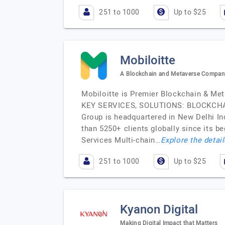
251 to 1000
Up to $25
Mobiloitte
A Blockchain and Metaverse Compan
Mobiloitte is Premier Blockchain & Me
KEY SERVICES, SOLUTIONS: BLOCKCHAI
Group is headquartered in New Delhi In
than 5250+ clients globally since its
Services Multi-chain…
Explore the detail
251 to 1000
Up to $25
Kyanon Digital
Making Digital Impact that Matters