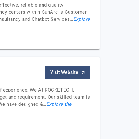
fective, reliable and quality
tency centers within SunArc is Customer
onsultancy and Chatbot Services…
Explore
Visit Website
of experience, We At ROCKETECH,
dget and requirement. Our skilled team is
. We have designed &…
Explore the