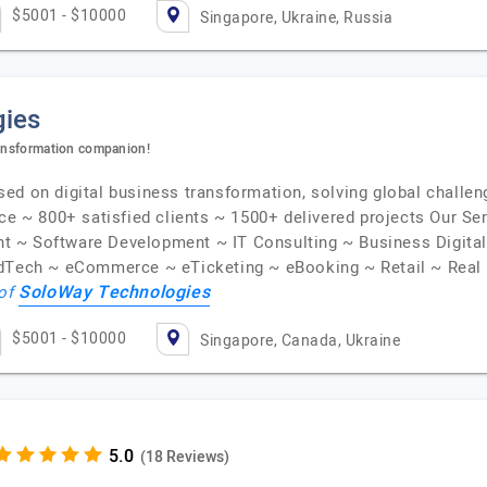
$5001 - $10000
Singapore, Ukraine, Russia
gies
ransformation companion!
d on digital business transformation, solving global challeng
nce ~ 800+ satisfied clients ~ 1500+ delivered projects Our S
t ~ Software Development ~ IT Consulting ~ Business Digita
EdTech ~ eCommerce ~ eTicketing ~ eBooking ~ Retail ~ Real 
SoloWay Technologies
 of
$5001 - $10000
Singapore, Canada, Ukraine
(18 Reviews)