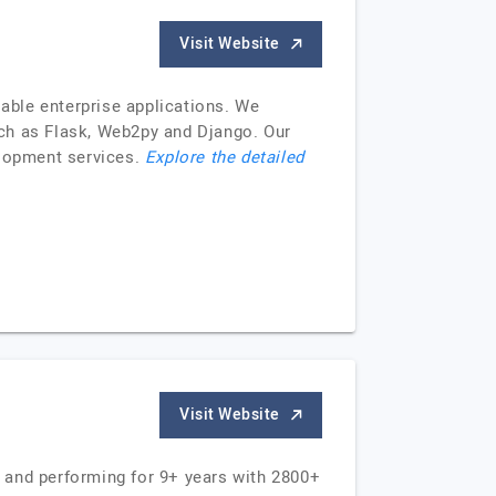
Visit Website
able enterprise applications. We
uch as Flask, Web2py and Django. Our
lopment services.
Explore the detailed
Visit Website
 and performing for 9+ years with 2800+