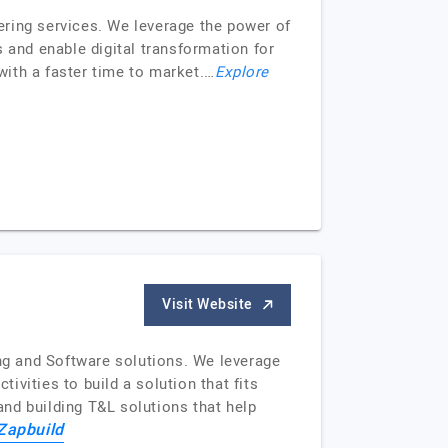
ering services. We leverage the power of
 and enable digital transformation for
ith a faster time to market.…
Explore
Visit Website
ing and Software solutions. We leverage
ivities to build a solution that fits
nd building T&L solutions that help
Zapbuild