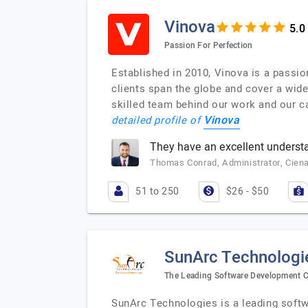
Vinova
Passion For Perfection
Established in 2010, Vinova is a passi
clients span the globe and cover a wid
skilled team behind our work and our ca
Vinova
detailed profile of
They have an excellent understa
Thomas Conrad, Administrator, Cien
51 to 250
$26 - $50
SunArc Technologi
The Leading Software Development C
SunArc Technologies is a leading soft