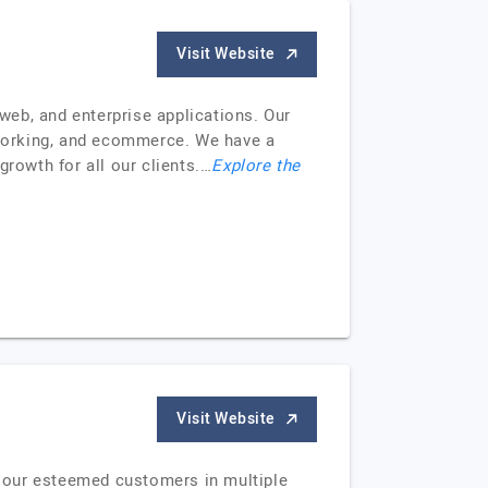
Visit Website
web, and enterprise applications. Our
etworking, and ecommerce. We have a
growth for all our clients.…
Explore the
Visit Website
 our esteemed customers in multiple