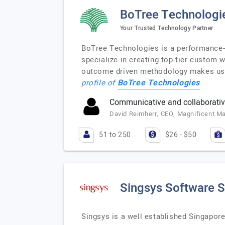
BoTree Technologi
Your Trusted Technology Partner
BoTree Technologies is a performance-d
specialize in creating top-tier custom
outcome driven methodology makes us t
BoTree Technologies
profile of
Communicative and collaborativ
David Reimherr, CEO, Magnificent Ma
51 to 250
$26 - $50
Singsys Software S
Singsys is a well established Singapor