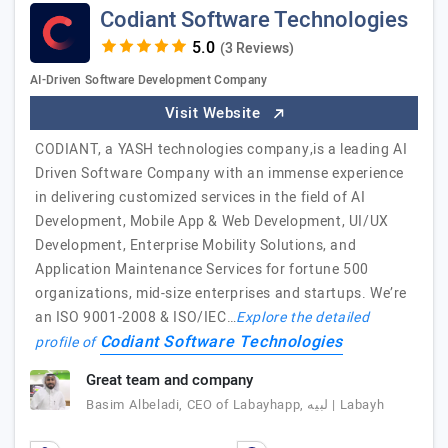
Codiant Software Technologies
(3 Reviews)
AI-Driven Software Development Company
Visit Website
CODIANT, a YASH technologies company,is a leading AI
Driven Software Company with an immense experience
in delivering customized services in the field of AI
Development, Mobile App & Web Development, UI/UX
Development, Enterprise Mobility Solutions, and
Application Maintenance Services for fortune 500
organizations, mid-size enterprises and startups. We’re
an ISO 9001-2008 & ISO/IEC…
Explore the detailed
Codiant Software Technologies
profile of
Great team and company
Basim Albeladi, CEO of Labayhapp, لبيه | Labayh