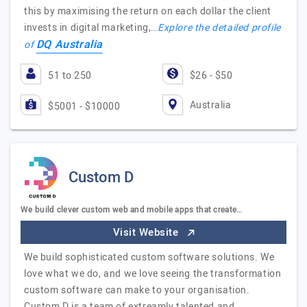
this by maximising the return on each dollar the client
invests in digital marketing,…
Explore the detailed profile
DQ Australia
of
51 to 250
$26 - $50
Australia
$5001 - $10000
Custom D
We build clever custom web and mobile apps that create…
Visit Website
We build sophisticated custom software solutions. We
love what we do, and we love seeing the transformation
custom software can make to your organisation.
Custom D is a team of extreamly talented and