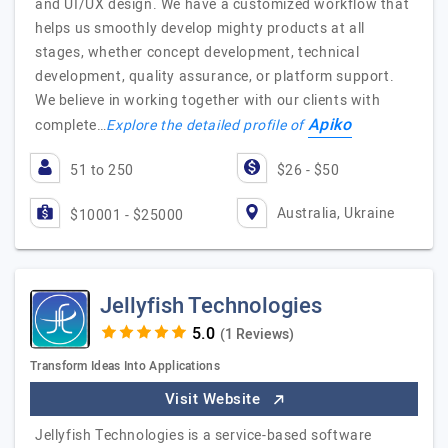
and UI/UX design. We have a customized workflow that
helps us smoothly develop mighty products at all
stages, whether concept development, technical
development, quality assurance, or platform support.
We believe in working together with our clients with
Apiko
complete…
Explore the detailed profile of
51 to 250
$26 - $50
Australia, Ukraine
$10001 - $25000
Jellyfish Technologies
(1 Reviews)
Transform Ideas Into Applications
Visit Website
Jellyfish Technologies is a service-based software