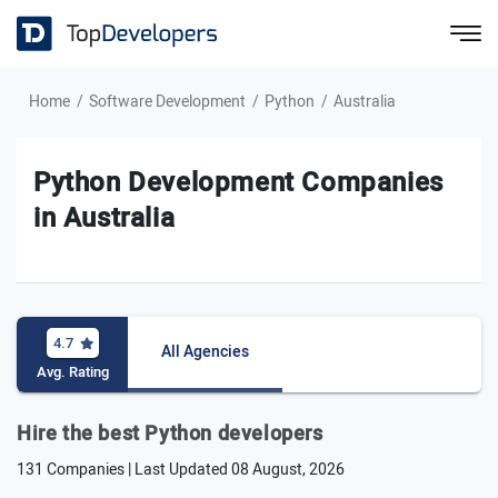
Home
Software Development
Python
Australia
Python Development Companies
in Australia
4.7
All Agencies
Avg. Rating
Hire the best Python developers
131 Companies | Last Updated
08 August, 2026