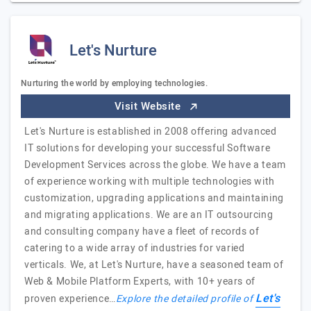
Let's Nurture
Nurturing the world by employing technologies.
Visit Website
Let's Nurture is established in 2008 offering advanced
IT solutions for developing your successful Software
Development Services across the globe. We have a team
of experience working with multiple technologies with
customization, upgrading applications and maintaining
and migrating applications. We are an IT outsourcing
and consulting company have a fleet of records of
catering to a wide array of industries for varied
verticals. We, at Let's Nurture, have a seasoned team of
Web & Mobile Platform Experts, with 10+ years of
Let's
proven experience…
Explore the detailed profile of