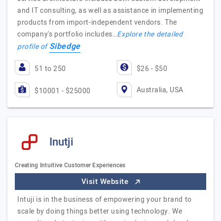
and IT consulting, as well as assistance in implementing
products from import-independent vendors. The
company's portfolio includes…
Explore the detailed
Sibedge
profile of
51 to 250
$26 - $50
Australia, USA
$10001 - $25000
Inutji
Creating Intuitive Customer Experiences
Visit Website
Intuji is in the business of empowering your brand to
scale by doing things better using technology. We