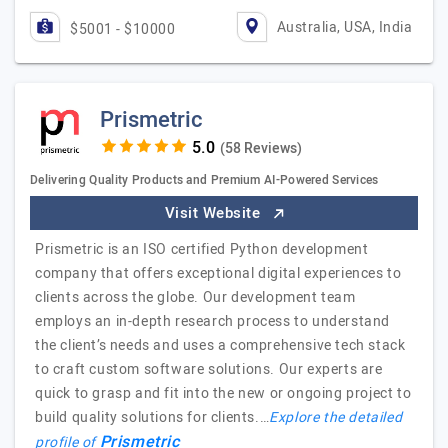
Australia, USA, India
$5001 - $10000
Prismetric
(58 Reviews)
Delivering Quality Products and Premium AI-Powered Services
Visit Website
Prismetric is an ISO certified Python development
company that offers exceptional digital experiences to
clients across the globe. Our development team
employs an in-depth research process to understand
the client’s needs and uses a comprehensive tech stack
to craft custom software solutions. Our experts are
quick to grasp and fit into the new or ongoing project to
build quality solutions for clients.…
Explore the detailed
Prismetric
profile of