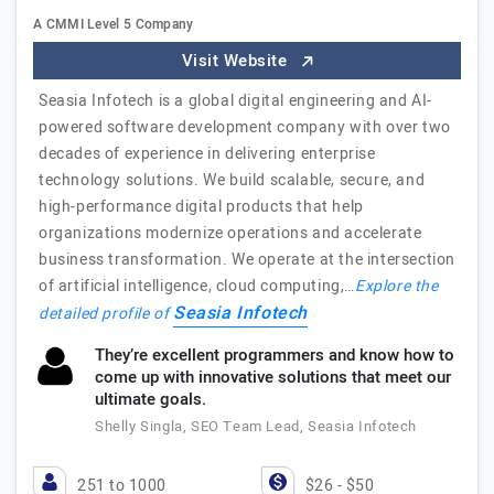
A CMMI Level 5 Company
Visit Website
Seasia Infotech is a global digital engineering and AI-
powered software development company with over two
decades of experience in delivering enterprise
technology solutions. We build scalable, secure, and
high-performance digital products that help
organizations modernize operations and accelerate
business transformation. We operate at the intersection
of artificial intelligence, cloud computing,…
Explore the
Seasia Infotech
detailed profile of
They’re excellent programmers and know how to
come up with innovative solutions that meet our
ultimate goals.
Shelly Singla, SEO Team Lead, Seasia Infotech
251 to 1000
$26 - $50