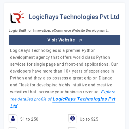
LogicRays Technologies Pvt Ltd
Logic Built for Innovation. eCommerce Website Development…
Visit Website
LogicRays Technologies is a premier Python
development agency that offers world class Python
services for single page and front-end applications. Our
developers have more than 10+ years of experience in
Python and they also possess a great grip on Django
and Flask for developing highly intuitive and creative
websites that increase your business revenue.
Explore
LogicRays Technologies Pvt
the detailed profile of
Ltd
51 to 250
Up to $25