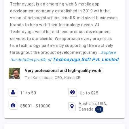
Technoyuga, is an emerging web & mobile app
development company established in 2019 with the
vision of helping startups, small & mid sized businesses,
brands to help with their technology needs. At
Technoyuga we offer end- end product development
services to our clients. We approach every project as
true technology partners by supporting them actively
throughout the product development journey …
Explore
Technoyuga Soft Pvt. Limited
the detailed profile of
Very professional and high-quality work!
Tim Kanellitsas, CEO, KairosXR
11 to 50
Up to $25
Australia, USA,
$5001 - $10000
Canada
+1