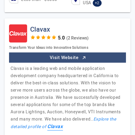
USA
+2
Clavax
(2 Reviews)
Transform Your Ideas into Innovative Solutions
Visit Website
Clavax is a leading web and mobile application
development company headquartered in California to
deliver the best-in-class solutions. With the vision to
serve more users across the globe, we also have our
presence in Australia. We have successfully developed
several applications for some of the top brands like
Aurora Lightings, Auction, Honeywell, VTI Instruments
and many more. We have also delivered…
Explore the
Clavax
detailed profile of