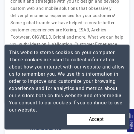
consult and strategise with you to design and develop
custom web and mobile solutions that obsessively
deliver phenomenal experiences for your customers!
Some global brands we have helped to create better
customer experiences are Kering, ESAB, Archies
Footwear, CIGWELD, Brioni and more. What we can help
you with: Ideation & Validation: Customer Experience
Consulting, Digital Transformation Consulting, Scoping
This website stores cookies on your computer.
Workshops, Product…
Explore the detailed profile of
These cookies are used to collect information
Inutji
about how you interact with our website and allow
us to remember you. We use this information in
51 to 250
$51 - $100
order to improve and customize your browsing
experience and for analytics and metrics about
Australia
$10001 - $25000
our visitors both on this website and other media.
You consent to our cookies if you continue to use
our website.
Webomaze Web Design
Accept
Filte
Melbourne