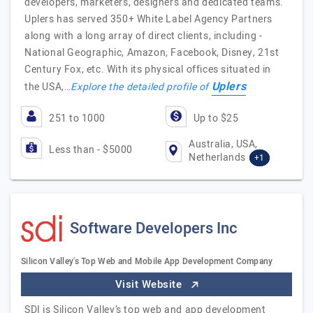
developers, marketers, designers and dedicated teams.
Uplers has served 350+ White Label Agency Partners
along with a long array of direct clients, including -
National Geographic, Amazon, Facebook, Disney, 21st
Century Fox, etc. With its physical offices situated in
Uplers
the USA,…
Explore the detailed profile of
251 to 1000
Up to $25
Australia, USA,
Less than - $5000
Netherlands
+1
Software Developers Inc
Silicon Valley's Top Web and Mobile App Development Company
Visit Website
SDI is Silicon Valley’s top web and app development