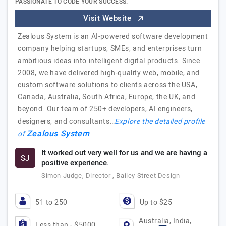
PASSIONATE TO CODE YOUR SUCCESS.
Visit Website
Zealous System is an AI-powered software development
company helping startups, SMEs, and enterprises turn
ambitious ideas into intelligent digital products. Since
2008, we have delivered high-quality web, mobile, and
custom software solutions to clients across the USA,
Canada, Australia, South Africa, Europe, the UK, and
beyond. Our team of 250+ developers, AI engineers,
designers, and consultants…
Explore the detailed profile
Zealous System
of
It worked out very well for us and we are having a
SJ
positive experience.
Simon Judge, Director , Bailey Street Design
51 to 250
Up to $25
Australia, India,
Less than - $5000