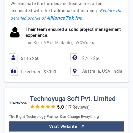
We eliminate the hurdles and headaches often
associated with the traditional outsourcing…
Explore the
AllianceTek Inc.
detailed profile of
Their team ensured a solid project management
experience.
Lori Kem, VP of Marketing, WOWorks
51 to 250
$26 - $50
Australia, USA, India
Less than - $5000
Technoyuga Soft Pvt. Limited
(17 Reviews)
The Right Technology Partner Can Change Everything
Visit Website