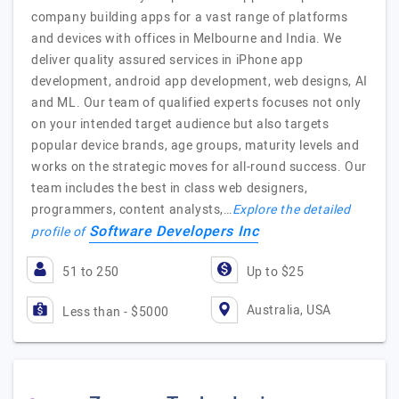
company building apps for a vast range of platforms
and devices with offices in Melbourne and India. We
deliver quality assured services in iPhone app
development, android app development, web designs, AI
and ML. Our team of qualified experts focuses not only
on your intended target audience but also targets
popular device brands, age groups, maturity levels and
works on the strategic moves for all-round success. Our
team includes the best in class web designers,
programmers, content analysts,…
Explore the detailed
Software Developers Inc
profile of
51 to 250
Up to $25
Australia, USA
Less than - $5000