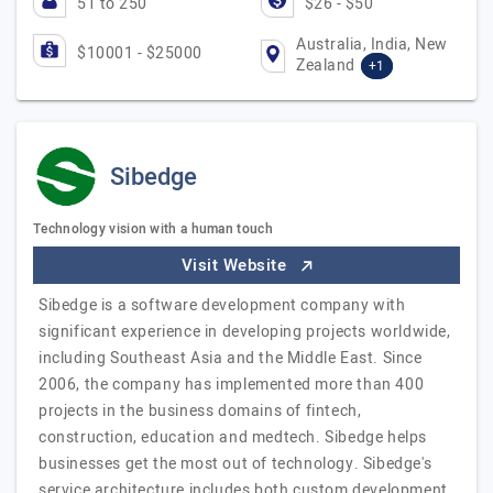
51 to 250
$26 - $50
Australia, India, New
$10001 - $25000
Zealand
+1
Sibedge
Technology vision with a human touch
Visit Website
Sibedge is a software development company with
significant experience in developing projects worldwide,
including Southeast Asia and the Middle East. Since
2006, the company has implemented more than 400
projects in the business domains of fintech,
construction, education and medtech. Sibedge helps
businesses get the most out of technology. Sibedge's
service architecture includes both custom development