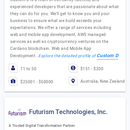
experienced developers that are passionate about what
they can do for you. We'll get to know you and your
business to ensure what we build exceeds your
expectations. We offer a range of services including
web and mobile app development, AWS managed
services as well as cryptocurrency ventures on the
Cardano blockchain. Web and Mobile App
Custom D
Development…
Explore the detailed profile of
11 to 50
$151 - $200
Australia, New Zealand
$25001 - $50000
Futurism Technologies, Inc.
A Trusted Digital Transformation Partner