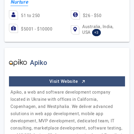
Nurture
51 to 250
$26 - $50
Australia, India,
$5001 - $10000
USA
+3
Apiko
Visit Website
Apiko, a web and software development company
located in Ukraine with offices in California,
Copenhagen, and Westphalia. We deliver advanced
solutions in web app development, mobile app
development, MVP development, dedicated team, IT
consulting, marketplace development, software testing,