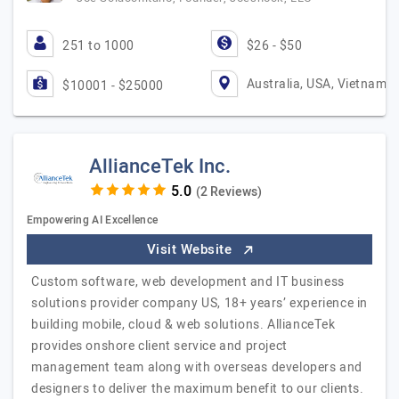
251 to 1000
$26 - $50
Australia, USA, Vietnam
$10001 - $25000
AllianceTek Inc.
(2 Reviews)
Empowering AI Excellence
Visit Website
Custom software, web development and IT business
solutions provider company US, 18+ years’ experience in
building mobile, cloud & web solutions. AllianceTek
provides onshore client service and project
management team along with overseas developers and
designers to deliver the maximum benefit to our clients.