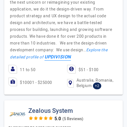
the next unicorn or reimagining your existing
application, we do it the design-driven way. From
product strategy and UX design to the actual code
design and architecture, we have a battle-tested
process for building, launching and growing software
products. We have done it for over 200 products in
more than 10 industries. We are the design-driven
development company: We use design…
Explore the
UPDIVISION
detailed profile of
11 to 50
$51 - $100
Australia, Romania,
$10001 - $25000
Belgium
+2
Zealous System
(5 Reviews)