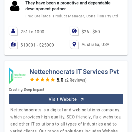
They have been a proactive and dependable
development partner.
Fred Stellatos, Product Manager, Consillion Pty Ltd
251 to 1000
$26 - $50
Australia, USA
$10001 - $25000
Nettechnocrats IT Services Pvt
(2 Reviews)
Creating Deep Impact
Visit Website
Nettechnocrats is a digital and web solutions company,
which provides high quality, SEO friendly, fluid websites,
and other IT solutions to all types of industries and to
varied clients. Our range of solutions includes Website