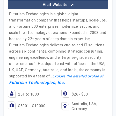
Visit Website
Futurism Technologies is a global digital
transformation company that helps startups, scale-ups,
and Fortune 500 enterprises modernize, secure, and
scale their technology operations. Founded in 2003 and
backed by 22+ years of deep domain expertise,
Futurism Technologies delivers end-to-end IT solutions
across six continents, combining strategic consulting,
engineering excellence, and enterprise-grade security
under one roof. Headquartered with offices in the USA,
UK, UAE, Germany, Australia, and India, the company is
supported by a team of…
Explore the detailed profile of
Futurism Technologies, Inc.
251 to 1000
$26 - $50
Australia, USA,
$5001 - $10000
Germany