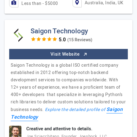
Australia, India, UK
Less than - $5000
Saigon Technology
(15 Reviews)
Visit Website
Saigon Technology is a global ISO certified company
established in 2012 offering top-notch backend
development services to companies worldwide. With
12+ years of experience, we have a proficient team of
400+ developers that specialize in leveraging Python’s
rich libraries to deliver custom solutions tailored to your
Saigon
business needs.
Explore the detailed profile of
Technology
Creative and attentive to details.
Joe Sciacchitano, Founder, Joeshock, LLC