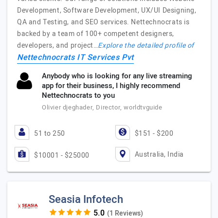
Development, Software Development, UX/UI Designing,
QA and Testing, and SEO services. Nettechnocrats is
backed by a team of 100+ competent designers,
developers, and project…
Explore the detailed profile of
Nettechnocrats IT Services Pvt
Anybody who is looking for any live streaming
app for their business, I highly recommend
Nettechnocrats to you
Olivier djeghader, Director, worldtvguide
51 to 250
$151 - $200
Australia, India
$10001 - $25000
Seasia Infotech
(1 Reviews)