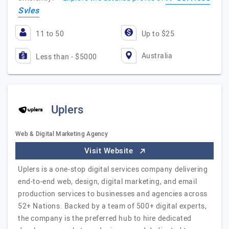
Svles
11 to 50
Up to $25
Australia
Less than - $5000
Uplers
Web & Digital Marketing Agency
Visit Website
Uplers is a one-stop digital services company delivering
end-to-end web, design, digital marketing, and email
production services to businesses and agencies across
52+ Nations. Backed by a team of 500+ digital experts,
the company is the preferred hub to hire dedicated