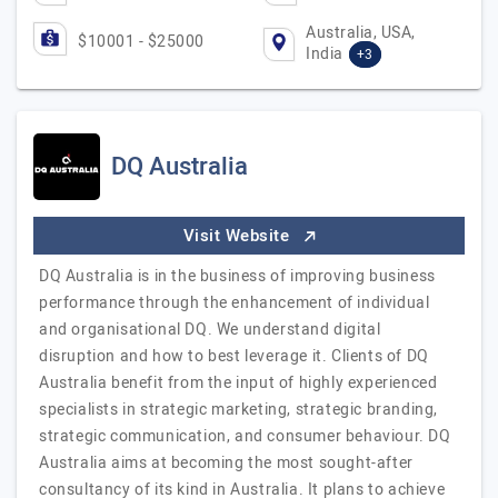
Australia, USA,
$10001 - $25000
India
+3
DQ Australia
Visit Website
DQ Australia is in the business of improving business
performance through the enhancement of individual
and organisational DQ. We understand digital
disruption and how to best leverage it. Clients of DQ
Australia benefit from the input of highly experienced
specialists in strategic marketing, strategic branding,
strategic communication, and consumer behaviour. DQ
Australia aims at becoming the most sought-after
consultancy of its kind in Australia. It plans to achieve