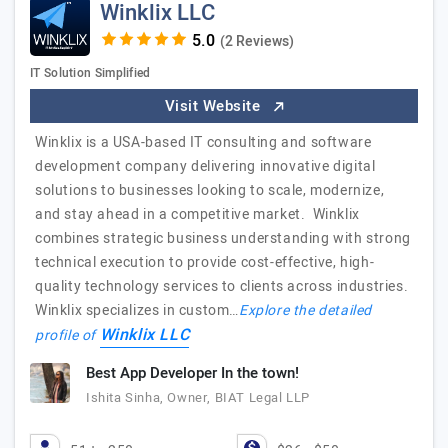
Winklix LLC
(2 Reviews)
IT Solution Simplified
Visit Website
Winklix is a USA-based IT consulting and software
development company delivering innovative digital
solutions to businesses looking to scale, modernize,
and stay ahead in a competitive market. Winklix
combines strategic business understanding with strong
technical execution to provide cost-effective, high-
quality technology services to clients across industries.
Winklix specializes in custom…
Explore the detailed
Winklix LLC
profile of
Best App Developer In the town!
Ishita Sinha, Owner, BIAT Legal LLP