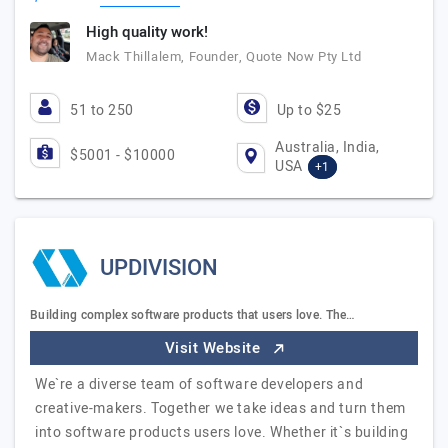
High quality work!
Mack Thillalem, Founder, Quote Now Pty Ltd
51 to 250
Up to $25
Australia, India,
$5001 - $10000
USA
+1
UPDIVISION
Building complex software products that users love. The…
Visit Website
We`re a diverse team of software developers and
creative-makers. Together we take ideas and turn them
into software products users love. Whether it`s building