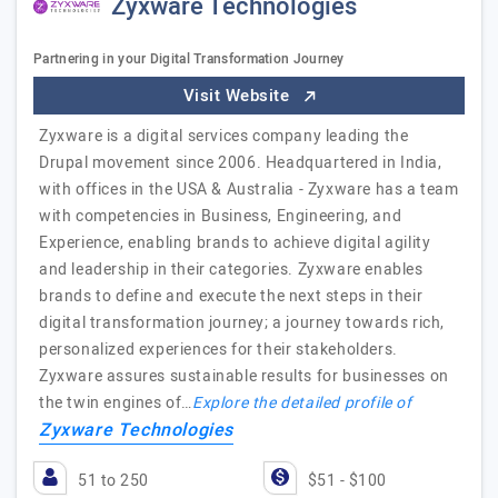
Zyxware Technologies
Partnering in your Digital Transformation Journey
Visit Website
Zyxware is a digital services company leading the
Drupal movement since 2006. Headquartered in India,
with offices in the USA & Australia - Zyxware has a team
with competencies in Business, Engineering, and
Experience, enabling brands to achieve digital agility
and leadership in their categories. Zyxware enables
brands to define and execute the next steps in their
digital transformation journey; a journey towards rich,
personalized experiences for their stakeholders.
Zyxware assures sustainable results for businesses on
the twin engines of…
Explore the detailed profile of
Zyxware Technologies
51 to 250
$51 - $100