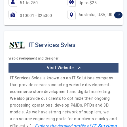
51 to 250
Up to $25
Australia, USA, UK
+2
$10001 - $25000
IT Services Svles
Web development and designer
Visit Website
IT Services Svles is known as an IT Solutions company
that provide services including website development,
ecommerce store development and digital marketing.
We also provide our clients to optimize their ongoing
processing operations, develop P&IDs, PFDs and 3D
models. As we have strong network of suppliers, we
also source engineering parts for our clients quickly and
IT Services
efficiently."
Explore the detailed profile of