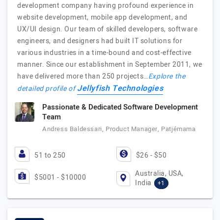
development company having profound experience in
website development, mobile app development, and
UX/UI design. Our team of skilled developers, software
engineers, and designers had built IT solutions for
various industries in a time-bound and cost-effective
manner. Since our establishment in September 2011, we
have delivered more than 250 projects…
Explore the
Jellyfish Technologies
detailed profile of
Passionate & Dedicated Software Development
Team
Andress Baldessari, Product Manager, Patjémama
51 to 250
$26 - $50
Australia, USA,
$5001 - $10000
India
+1