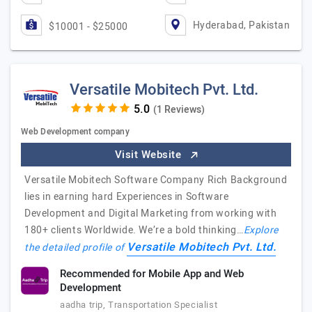
Hyderabad, Pakistan
$10001 - $25000
Versatile Mobitech Pvt. Ltd.
(1 Reviews)
Web Development company
Visit Website
Versatile Mobitech Software Company Rich Background
lies in earning hard Experiences in Software
Development and Digital Marketing from working with
180+ clients Worldwide. We’re a bold thinking…
Explore
Versatile Mobitech Pvt. Ltd.
the detailed profile of
Recommended for Mobile App and Web
Development
aadha trip, Transportation Specialist