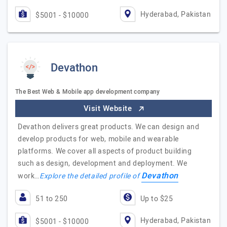
Hyderabad, Pakistan
$5001 - $10000
Devathon
The Best Web & Mobile app development company
Visit Website
Devathon delivers great products. We can design and
develop products for web, mobile and wearable
platforms. We cover all aspects of product building
such as design, development and deployment. We
Devathon
work…
Explore the detailed profile of
51 to 250
Up to $25
Hyderabad, Pakistan
$5001 - $10000