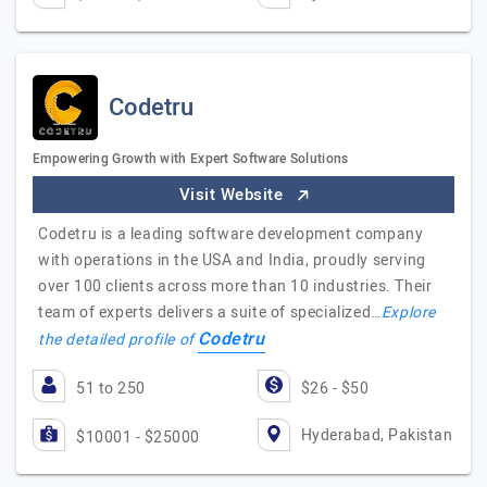
Codetru
Empowering Growth with Expert Software Solutions
Visit Website
Codetru is a leading software development company
with operations in the USA and India, proudly serving
over 100 clients across more than 10 industries. Their
team of experts delivers a suite of specialized…
Explore
Codetru
the detailed profile of
51 to 250
$26 - $50
Hyderabad, Pakistan
$10001 - $25000