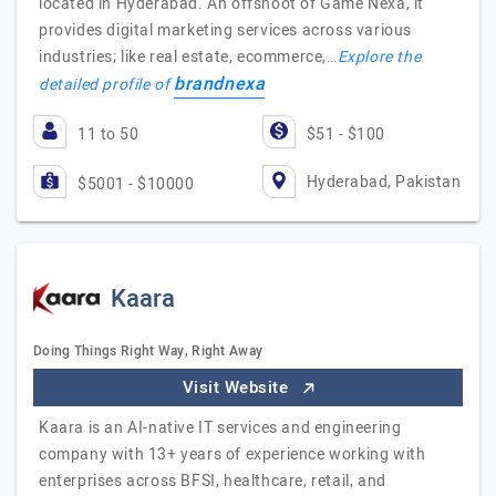
located in Hyderabad. An offshoot of Game Nexa, it
provides digital marketing services across various
industries; like real estate, ecommerce,…
Explore the
brandnexa
detailed profile of
11 to 50
$51 - $100
Hyderabad, Pakistan
$5001 - $10000
Kaara
Doing Things Right Way, Right Away
Visit Website
Kaara is an AI-native IT services and engineering
company with 13+ years of experience working with
enterprises across BFSI, healthcare, retail, and