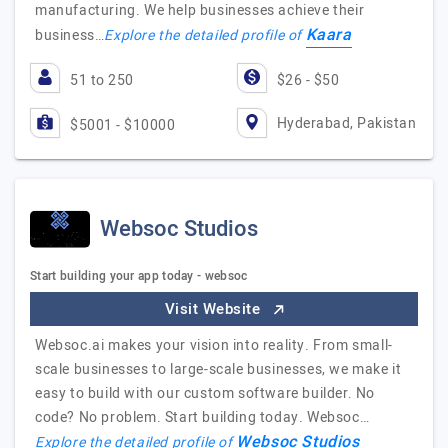
manufacturing. We help businesses achieve their
Kaara
business…
Explore the detailed profile of
51 to 250
$26 - $50
Hyderabad, Pakistan
$5001 - $10000
Websoc Studios
Start building your app today - websoc
Visit Website
Websoc.ai makes your vision into reality. From small-
scale businesses to large-scale businesses, we make it
easy to build with our custom software builder. No
code? No problem. Start building today. Websoc…
Websoc Studios
Explore the detailed profile of