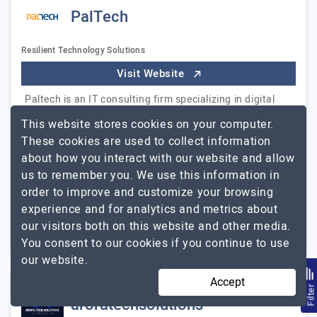
PalTech
Resilient Technology Solutions
Visit Website
Paltech is an IT consulting firm specializing in digital
transformational services for small, medium, and large
This website stores cookies on your computer.
organizations across industries. Paltech is driven by a
These cookies are used to collect information
core team of veteran innovation-hungry…
Explore the
about how you interact with our website and allow
PalTech
detailed profile of
us to remember you. We use this information in
order to improve and customize your browsing
251 to 1000
$26 - $50
experience and for analytics and metrics about
our visitors both on this website and other media.
Hyderabad, Pakistan
$5001 - $10000
You consent to our cookies if you continue to use
our website.
Accept
Filte
aroratechsolutions