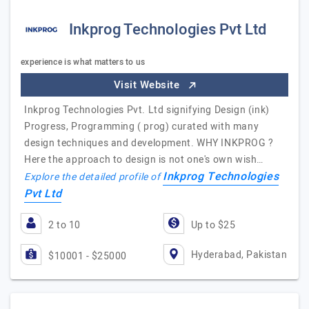
Inkprog Technologies Pvt Ltd
experience is what matters to us
Visit Website
Inkprog Technologies Pvt. Ltd signifying Design (ink)
Progress, Programming ( prog) curated with many
design techniques and development. WHY INKPROG ?
Here the approach to design is not one's own wish…
Inkprog Technologies
Explore the detailed profile of
Pvt Ltd
2 to 10
Up to $25
Hyderabad, Pakistan
$10001 - $25000