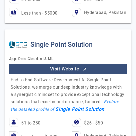
Hyderabad, Pakistan
Less than - $5000
Single Point Solution
App. Data. Cloud. AI & ML
Visit Website
End to End Software Development At Single Point
Solutions, we merge our deep industry knowledge with
a synergistic mindset to provide exceptional technology
solutions that excel in performance, tailored…
Explore
Single Point Solution
the detailed profile of
51 to 250
$26 - $50