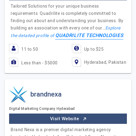
Tailored Solutions for your unique business
requirements Quadrilite is completely committed to
finding out about and understanding your business. By
building an association with every one of our…
Explore
QUADRILITE TECHNOLOGIES
the detailed profile of
11 to 50
Up to $25
Hyderabad, Pakistan
Less than - $5000
brandnexa
Digital Marketing Company Hyderabad
Visit Website
Brand Nexa is a premier digital marketing agency