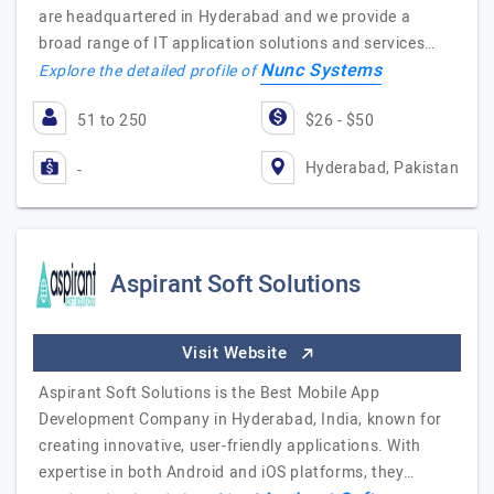
are headquartered in Hyderabad and we provide a
broad range of IT application solutions and services…
Nunc Systems
Explore the detailed profile of
51 to 250
$26 - $50
Hyderabad, Pakistan
-
Aspirant Soft Solutions
Visit Website
Aspirant Soft Solutions is the Best Mobile App
Development Company in Hyderabad, India, known for
creating innovative, user-friendly applications. With
expertise in both Android and iOS platforms, they…