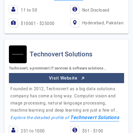
11 to 50
Not Disclosed
Hyderabad, Pakistan
$10001 - $25000
Technovert Solutions
Technovert, a prominent IT services & software solutions…
Visit Website
Founded in 2012, Technovert as a big data solutions
company has come a long way. Computer vision and
image processing, natural language processing,
machine learning and deep learning are just a few of…
Technovert Solutions
Explore the detailed profile of
251 to 1000
$51 - $100