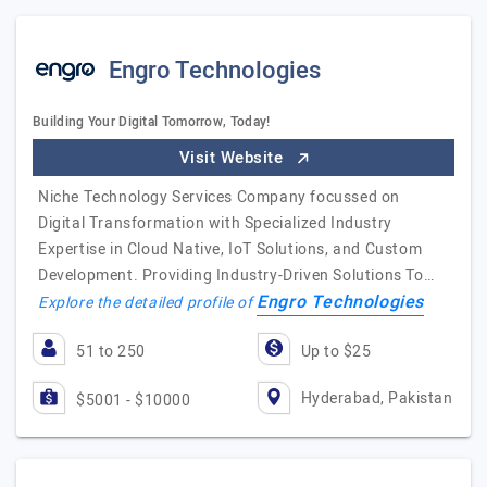
Engro Technologies
Building Your Digital Tomorrow, Today!
Visit Website
Niche Technology Services Company focussed on
Digital Transformation with Specialized Industry
Expertise in Cloud Native, IoT Solutions, and Custom
Development. Providing Industry-Driven Solutions To…
Engro Technologies
Explore the detailed profile of
51 to 250
Up to $25
Hyderabad, Pakistan
$5001 - $10000