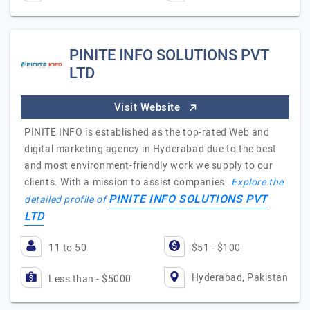
PINITE INFO SOLUTIONS PVT
LTD
Visit Website
PINITE INFO is established as the top-rated Web and
digital marketing agency in Hyderabad due to the best
and most environment-friendly work we supply to our
clients. With a mission to assist companies…
Explore the
PINITE INFO SOLUTIONS PVT
detailed profile of
LTD
11 to 50
$51 - $100
Hyderabad, Pakistan
Less than - $5000