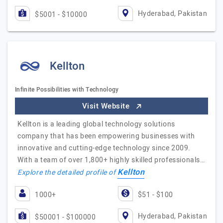
Hyderabad, Pakistan
$5001 - $10000
Kellton
Infinite Possibilities with Technology
Visit Website
Kellton is a leading global technology solutions
company that has been empowering businesses with
innovative and cutting-edge technology since 2009.
With a team of over 1,800+ highly skilled professionals…
Kellton
Explore the detailed profile of
1000+
$51 - $100
Hyderabad, Pakistan
$50001 - $100000