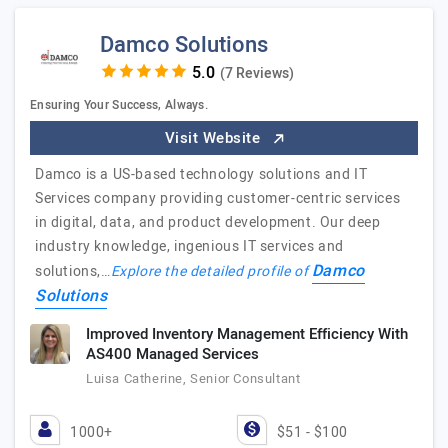
Damco Solutions
(7 Reviews)
Ensuring Your Success, Always.
Visit Website
Damco is a US-based technology solutions and IT
Services company providing customer-centric services
in digital, data, and product development. Our deep
industry knowledge, ingenious IT services and
Damco
solutions,…
Explore the detailed profile of
Solutions
Improved Inventory Management Efficiency With
AS400 Managed Services
Luisa Catherine, Senior Consultant
1000+
$51 - $100