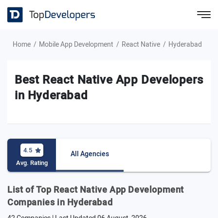
Home
Mobile App Development
React Native
Hyderabad
Best React Native App Developers
in Hyderabad
4.5
All Agencies
Avg. Rating
List of Top React Native App Development
Companies in Hyderabad