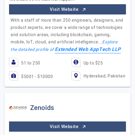
Visit Website
With a staff of more than 250 engineers, designers, and
product experts, we cover a wide range of technologies
and solution areas, including blockchain, gaming,
mobile, IoT, cloud, and artificial intelligence.…
Explore
Extended Web AppTech LLP
the detailed profile of
51 to 250
Up to $25
Hyderabad, Pakistan
$5001 - $10000
Zenoids
Visit Website