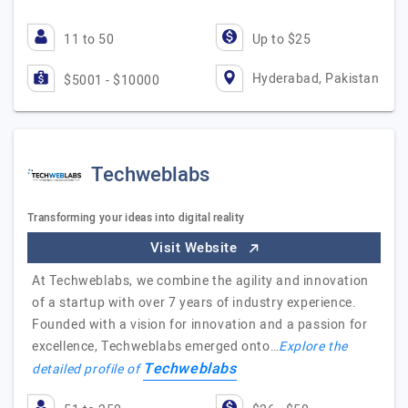
11 to 50
Up to $25
Hyderabad, Pakistan
$5001 - $10000
Techweblabs
Transforming your ideas into digital reality
Visit Website
At Techweblabs, we combine the agility and innovation
of a startup with over 7 years of industry experience.
Founded with a vision for innovation and a passion for
excellence, Techweblabs emerged onto…
Explore the
Techweblabs
detailed profile of