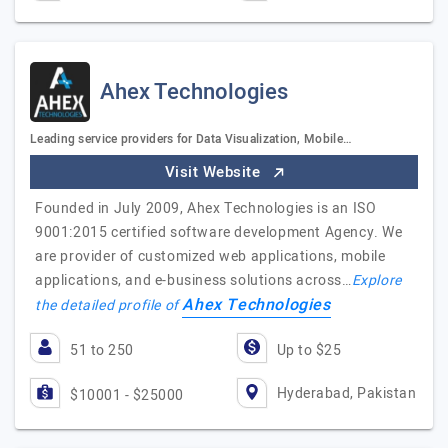
Ahex Technologies
Leading service providers for Data Visualization, Mobile…
Visit Website
Founded in July 2009, Ahex Technologies is an ISO
9001:2015 certified software development Agency. We
are provider of customized web applications, mobile
applications, and e-business solutions across…
Explore
Ahex Technologies
the detailed profile of
51 to 250
Up to $25
Hyderabad, Pakistan
$10001 - $25000