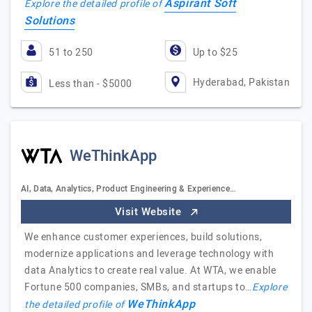
Aspirant Soft
Explore the detailed profile of
Solutions
51 to 250
Up to $25
Hyderabad, Pakistan
Less than - $5000
WeThinkApp
AI, Data, Analytics, Product Engineering & Experience…
Visit Website
We enhance customer experiences, build solutions,
modernize applications and leverage technology with
data Analytics to create real value. At WTA, we enable
Fortune 500 companies, SMBs, and startups to…
Explore
WeThinkApp
the detailed profile of