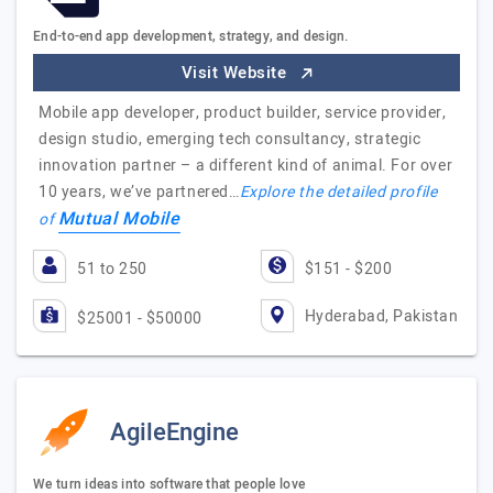
End-to-end app development, strategy, and design.
Visit Website
Mobile app developer, product builder, service provider,
design studio, emerging tech consultancy, strategic
innovation partner – a different kind of animal. For over
10 years, we’ve partnered…
Explore the detailed profile
Mutual Mobile
of
51 to 250
$151 - $200
Hyderabad, Pakistan
$25001 - $50000
AgileEngine
We turn ideas into software that people love