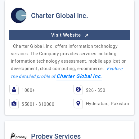
Charter Global Inc.
Visit Website
Charter Global, Inc. offers information technology
services. The Company provides services including
information technology assessment, mobile application
development, cloud computing, e-commerce,…
Explore
Charter Global Inc.
the detailed profile of
1000+
$26 - $50
Hyderabad, Pakistan
$5001 - $10000
Probey Services