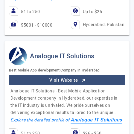
51 to 250
Up to $25
Hyderabad, Pakistan
$5001 - $10000
Analogue IT Solutions
Best Mobile App development Company in Hyderabad
Visit Website
Analogue IT Solutions - Best Mobile Application
Development company in Hyderabad, our expertise in
the IT industry is unrivaled. We pride ourselves on
delivering exceptional results tailored to the unique…
Analogue IT Solutions
Explore the detailed profile of
51 to 250
$26 - $50