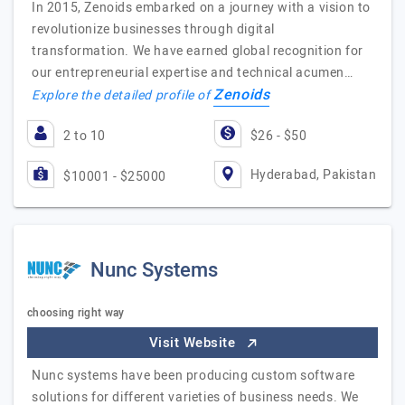
In 2015, Zenoids embarked on a journey with a vision to
revolutionize businesses through digital
transformation. We have earned global recognition for
our entrepreneurial expertise and technical acumen…
Zenoids
Explore the detailed profile of
2 to 10
$26 - $50
Hyderabad, Pakistan
$10001 - $25000
Nunc Systems
choosing right way
Visit Website
Nunc systems have been producing custom software
solutions for different varieties of business needs. We