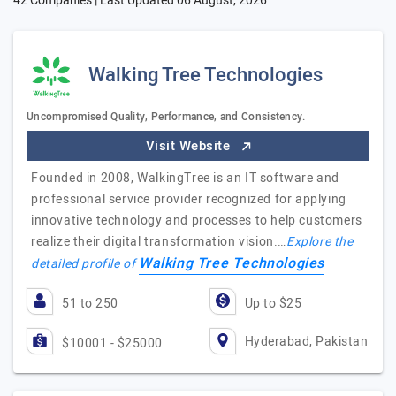
42 Companies | Last Updated
06 August, 2026
Walking Tree Technologies
Uncompromised Quality, Performance, and Consistency.
Visit Website
Founded in 2008, WalkingTree is an IT software and
professional service provider recognized for applying
innovative technology and processes to help customers
realize their digital transformation vision.…
Explore the
Walking Tree Technologies
detailed profile of
51 to 250
Up to $25
Hyderabad, Pakistan
$10001 - $25000