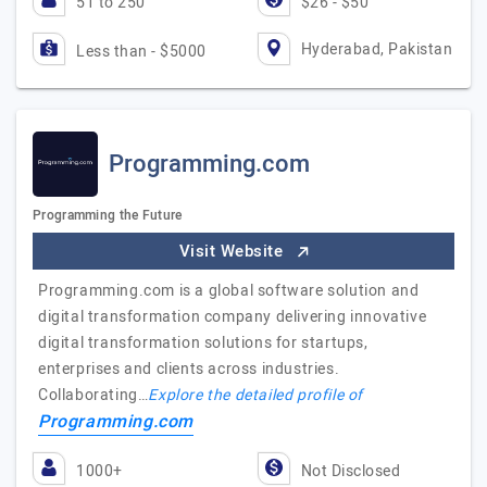
51 to 250
$26 - $50
Hyderabad, Pakistan
Less than - $5000
Programming.com
Programming the Future
Visit Website
Programming.com is a global software solution and
digital transformation company delivering innovative
digital transformation solutions for startups,
enterprises and clients across industries.
Collaborating…
Explore the detailed profile of
Programming.com
1000+
Not Disclosed