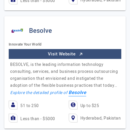
Hyderabad, Pakistan
Less than - $5000
Besolve
Innovate Your World
Visit Website
BESOLVE, is the leading information technology
consulting, services, and business process outsourcing
organisation that envisioned and instigated the
adoption of the flexible business practices that today…
Besolve
Explore the detailed profile of
51 to 250
Up to $25
Hyderabad, Pakistan
Less than - $5000