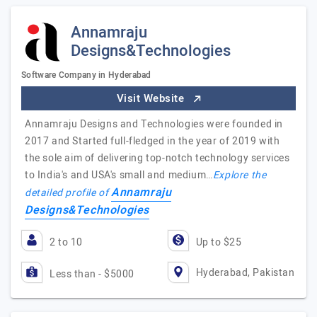
Annamraju
Designs&Technologies
Software Company in Hyderabad
Visit Website
Annamraju Designs and Technologies were founded in
2017 and Started full-fledged in the year of 2019 with
the sole aim of delivering top-notch technology services
to India's and USA's small and medium…
Explore the
Annamraju
detailed profile of
Designs&Technologies
2 to 10
Up to $25
Hyderabad, Pakistan
Less than - $5000