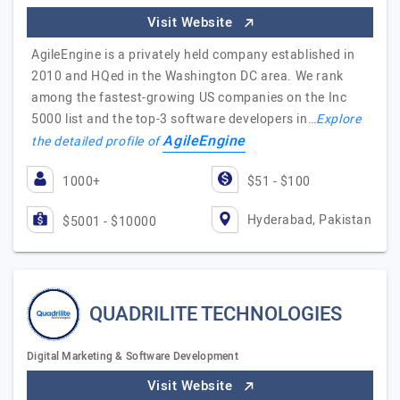
Visit Website
AgileEngine is a privately held company established in
2010 and HQed in the Washington DC area. We rank
among the fastest-growing US companies on the Inc
5000 list and the top-3 software developers in…
Explore
AgileEngine
the detailed profile of
1000+
$51 - $100
Hyderabad, Pakistan
$5001 - $10000
QUADRILITE TECHNOLOGIES
Digital Marketing & Software Development
Visit Website