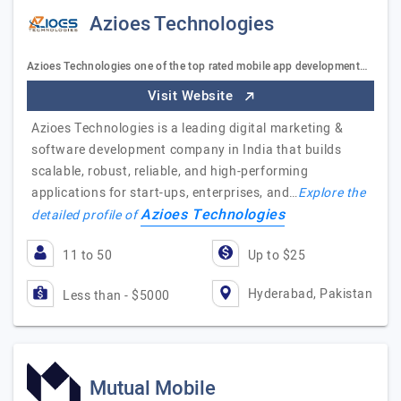
Azioes Technologies
Azioes Technologies one of the top rated mobile app development…
Visit Website
Azioes Technologies is a leading digital marketing &
software development company in India that builds
scalable, robust, reliable, and high-performing
applications for start-ups, enterprises, and…
Explore the
Azioes Technologies
detailed profile of
11 to 50
Up to $25
Hyderabad, Pakistan
Less than - $5000
Mutual Mobile