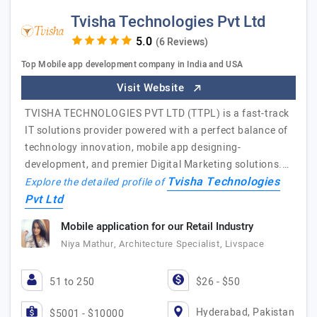
Tvisha Technologies Pvt Ltd
(6 Reviews)
Top Mobile app development company in India and USA
Visit Website
TVISHA TECHNOLOGIES PVT LTD (TTPL) is a fast-track
IT solutions provider powered with a perfect balance of
technology innovation, mobile app designing-
development, and premier Digital Marketing solutions.…
Tvisha Technologies
Explore the detailed profile of
Pvt Ltd
Mobile application for our Retail Industry
Niya Mathur, Architecture Specialist, Livspace
51 to 250
$26 - $50
Hyderabad, Pakistan
$5001 - $10000