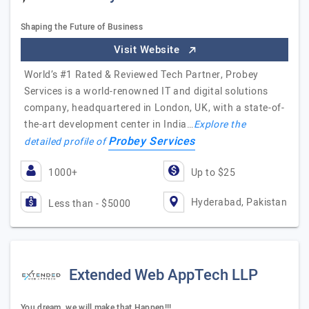
Shaping the Future of Business
Visit Website
World’s #1 Rated & Reviewed Tech Partner, Probey
Services is a world-renowned IT and digital solutions
company, headquartered in London, UK, with a state-of-
the-art development center in India…
Explore the
Probey Services
detailed profile of
1000+
Up to $25
Hyderabad, Pakistan
Less than - $5000
Extended Web AppTech LLP
You dream, we will make that Happen!!!