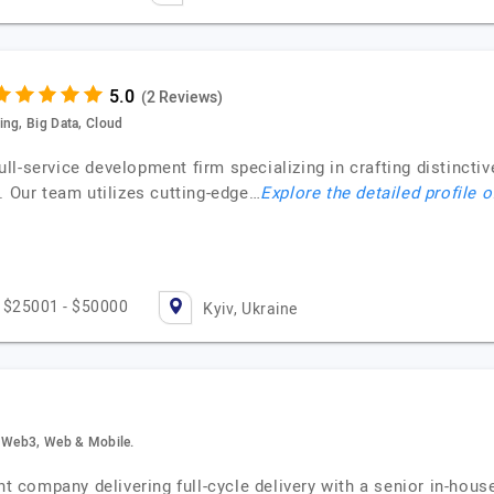
(2 Reviews)
ing, Big Data, Cloud
l-service development firm specializing in crafting distincti
. Our team utilizes cutting-edge…
Explore the detailed profile 
$25001 - $50000
Kyiv, Ukraine
, Web3, Web & Mobile.
 company delivering full-cycle delivery with a senior in-hou