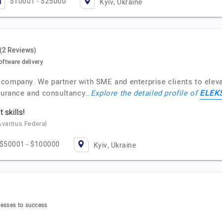
$10001 - $25000
Kyiv, Ukraine
(2 Reviews)
oftware delivery
company. We partner with SME and enterprise clients to elevat
ELEK
ssurance and consultancy…
Explore the detailed profile of
skills!
Avantus Federal
$50001 - $100000
Kyiv, Ukraine
nesses to success