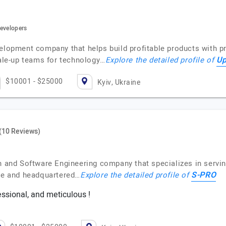
developers
velopment company that helps build profitable products with p
Up
cale-up teams for technology…
Explore the detailed profile of
$10001 - $25000
Kyiv, Ukraine
(10 Reviews)
on and Software Engineering company that specializes in servi
S-PRO
ne and headquartered…
Explore the detailed profile of
essional, and meticulous !