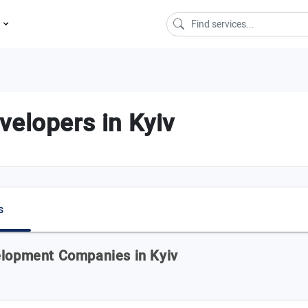
s
velopers in Kyiv
s
elopment Companies in Kyiv