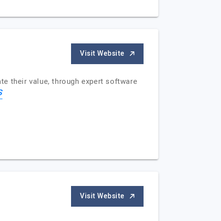
Visit Website
e their value, through expert software
S
Visit Website