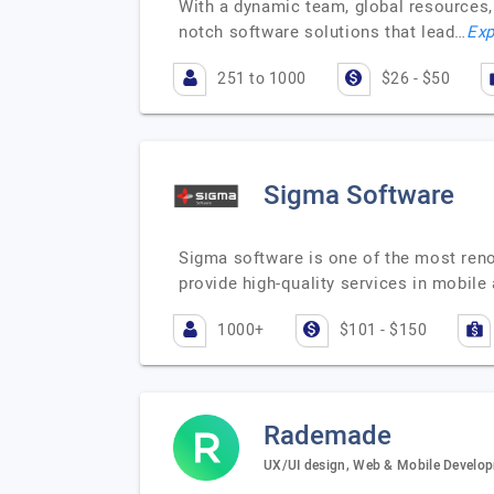
With a dynamic team, global resources, 
notch software solutions that lead…
Exp
251 to 1000
$26 - $50
Sigma Software
Sigma software is one of the most ren
provide high-quality services in mobil
1000+
$101 - $150
Rademade
UX/UI design, Web & Mobile Develop