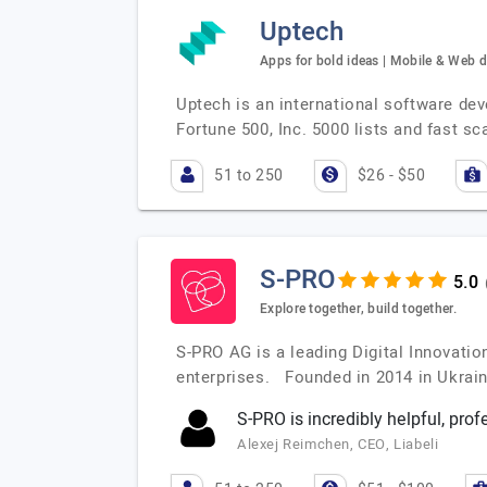
Uptech
Apps for bold ideas | Mobile & Web 
Uptech is an international software de
Fortune 500, Inc. 5000 lists and fast s
51 to 250
$26 - $50
S-PRO
Explore together, build together.
S-PRO AG is a leading Digital Innovati
enterprises. Founded in 2014 in Ukrai
S-PRO is incredibly helpful, prof
Alexej Reimchen, CEO, Liabeli