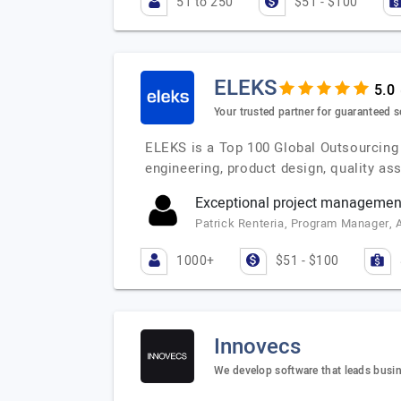
51 to 250
$51 - $100
ELEKS
Your trusted partner for guaranteed s
ELEKS is a Top 100 Global Outsourcing 
engineering, product design, quality a
Exceptional project management 
Patrick Renteria, Program Manager, 
1000+
$51 - $100
Innovecs
We develop software that leads busi