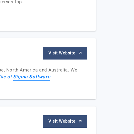
serves top-
Visit Website
e, North America and Australia. We
Sigma Software
file of
Visit Website