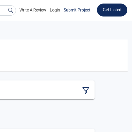
Get Listed
Write A Review
Login
Submit Project