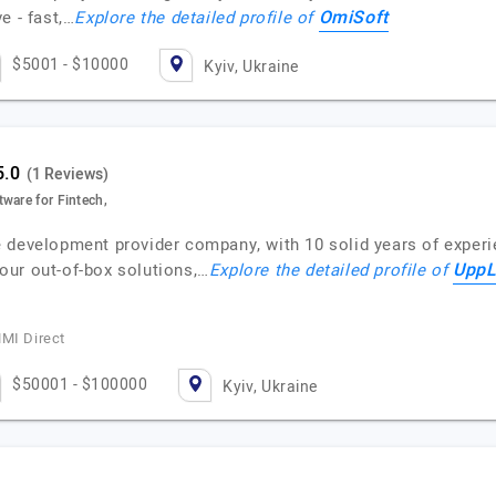
OmiSoft
e - fast,…
Explore the detailed profile of
$5001 - $10000
Kyiv, Ukraine
(1 Reviews)
ware for Fintech,
 development provider company, with 10 solid years of exper
UppL
our out-of-box solutions,…
Explore the detailed profile of
MMI Direct
$50001 - $100000
Kyiv, Ukraine