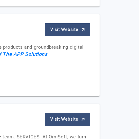
Visit Website
ve products and groundbreaking digital
The APP Solutions
of
Visit Website
se team. SERVICES At OmiSoft, we turn