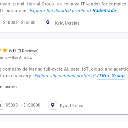
ies Iternal. Iternal Group is a reliable IT vendor for complex
Rademade
e IT outsource…
Explore the detailed profile of
$10001 - $25000
Kyiv, Ukraine
(3 Reviews)
tems — Gen AI, data,
g company delivering full-cycle AI, data, IoT, cloud, and agent
ITRex Group
—from discovery…
Explore the detailed profile of
s issues.
$50001 - $100000
Kyiv, Ukraine