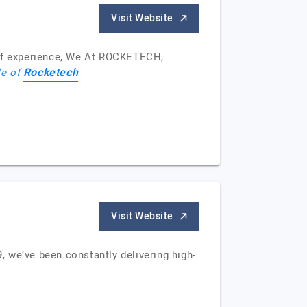
Visit Website
of experience, We At ROCKETECH,
Rocketech
le of
Visit Website
 we’ve been constantly delivering high-