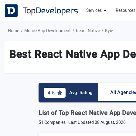
Services
Resource
Home
Mobile App Development
React Native
Kyiv
Best React Native App De
All Agencie
4.5
Avg. Rating
List of Top React Native App Dev
51 Companies | Last Updated
08 August, 2026