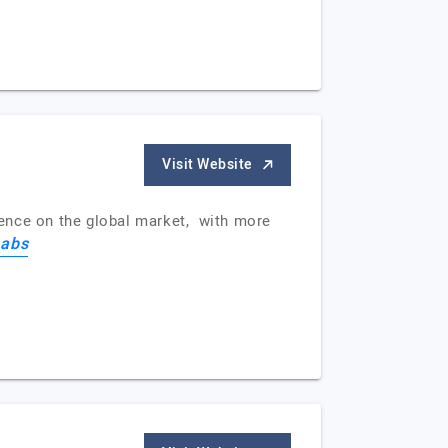
Visit Website
ience on the global market, with more
abs