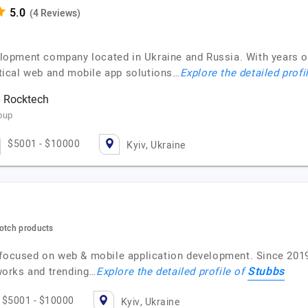
(4 Reviews)
lopment company located in Ukraine and Russia. With years 
actical web and mobile app solutions…
Explore the detailed profi
h Rocktech
oup
$5001 - $10000
Kyiv, Ukraine
notch products
 focused on web & mobile application development. Since 2019,
Stubbs
works and trending…
Explore the detailed profile of
$5001 - $10000
Kyiv, Ukraine