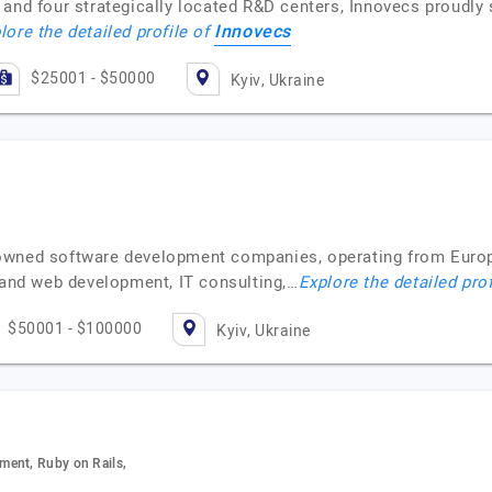
and four strategically located R&D centers, Innovecs proudly 
Innovecs
lore the detailed profile of
$25001 - $50000
Kyiv, Ukraine
owned software development companies, operating from Europ
e and web development, IT consulting,…
Explore the detailed pro
$50001 - $100000
Kyiv, Ukraine
ment, Ruby on Rails,