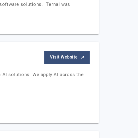
 software solutions. ITernal was
Visit Website
ic AI solutions. We apply AI across the