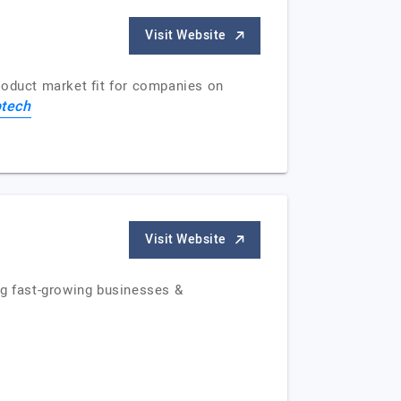
Visit Website
roduct market fit for companies on
tech
Visit Website
ng fast-growing businesses &