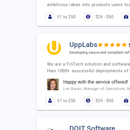
ambitious ideas into products users lov
51 to 250
$26 - $50
UppLabs
Developing secure and compliant soft
We are a FinTech solution and software
than 1000+ successful deployments of 
Happy with the service offered!
Lori Barao, Manager of Operations, 
51 to 250
$26 - $50
DOIT Software