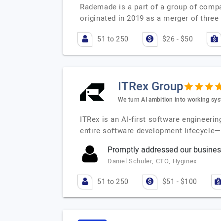
Rademade is a part of a group of compan
originated in 2019 as a merger of thre
51 to 250
$26 - $50
ITRex Group
We turn AI ambition into working sys
ITRex is an AI-first software engineerin
entire software development lifecycle
Promptly addressed our busines
Daniel Schuler, CTO, Hyginex
51 to 250
$51 - $100