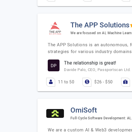
The APP Solutions
We are focused on AI, Machine Learn
The APP Solutions is an autonomous, ful
strategies for various industry domains
The relationship is great!
DP
Davide Palo, CEO, Passportscan Ltd.
11 to 50
$26 - $50
OmiSoft
Full-Cycle Software Development: AI
We are a custom AI & Web3 development