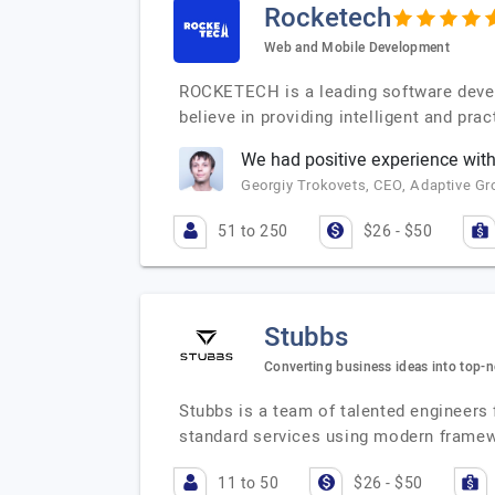
Rocketech
Web and Mobile Development
ROCKETECH is a leading software deve
believe in providing intelligent and pr
We had positive experience wit
Georgiy Trokovets, CEO, Adaptive Gr
51 to 250
$26 - $50
Stubbs
Converting business ideas into top-
Stubbs is a team of talented engineers
standard services using modern frame
11 to 50
$26 - $50