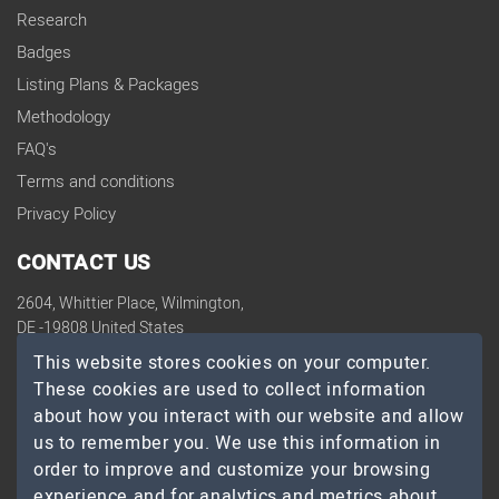
Research
Badges
Listing Plans & Packages
Methodology
FAQ's
Terms and conditions
Privacy Policy
CONTACT US
2604, Whittier Place, Wilmington,
DE -19808 United States
contact@topdevelopers.co
This website stores cookies on your computer.
These cookies are used to collect information
SOCIAL
about how you interact with our website and allow
us to remember you. We use this information in
order to improve and customize your browsing
experience and for analytics and metrics about