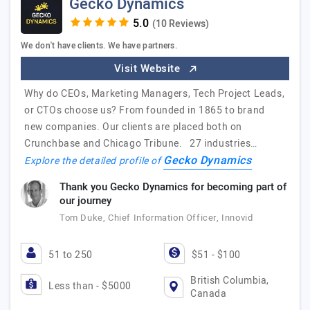
Gecko Dynamics
(10 Reviews)
We don't have clients. We have partners.
Visit Website
Why do CEOs, Marketing Managers, Tech Project Leads,
or CTOs choose us? From founded in 1865 to brand
new companies. Our clients are placed both on
Crunchbase and Chicago Tribune. 27 industries…
Gecko Dynamics
Explore the detailed profile of
Thank you Gecko Dynamics for becoming part of
our journey
Tom Duke, Chief Information Officer, Innovid
51 to 250
$51 - $100
British Columbia,
Less than - $5000
Canada