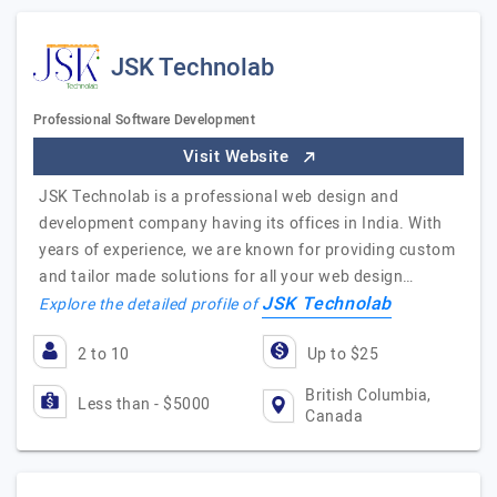
JSK Technolab
Professional Software Development
Visit Website
JSK Technolab is a professional web design and
development company having its offices in India. With
years of experience, we are known for providing custom
and tailor made solutions for all your web design…
JSK Technolab
Explore the detailed profile of
2 to 10
Up to $25
British Columbia,
Less than - $5000
Canada