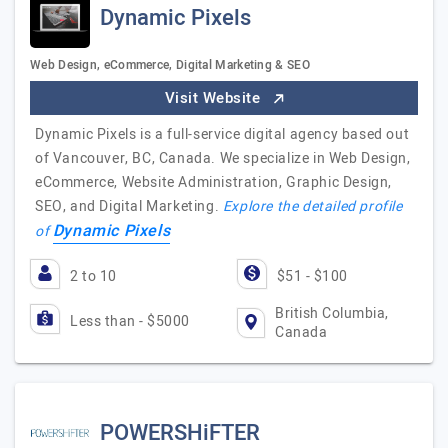
Dynamic Pixels
Web Design, eCommerce, Digital Marketing & SEO
Visit Website
Dynamic Pixels is a full-service digital agency based out
of Vancouver, BC, Canada. We specialize in Web Design,
eCommerce, Website Administration, Graphic Design,
SEO, and Digital Marketing.
Explore the detailed profile
Dynamic Pixels
of
2 to 10
$51 - $100
British Columbia,
Less than - $5000
Canada
POWERSHiFTER