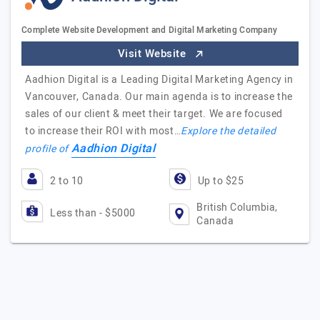
Complete Website Development and Digital Marketing Company
Visit Website
Aadhion Digital is a Leading Digital Marketing Agency in
Vancouver, Canada. Our main agenda is to increase the
sales of our client & meet their target. We are focused
to increase their ROI with most…
Explore the detailed
Aadhion Digital
profile of
2 to 10
Up to $25
British Columbia,
Less than - $5000
Canada