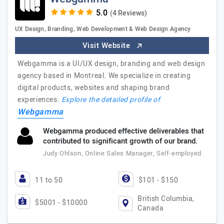
(4 Reviews)
UX Design, Branding, Web Development & Web Design Agency
Visit Website
Webgamma is a UI/UX design, branding and web design
agency based in Montreal. We specialize in creating
digital products, websites and shaping brand
experiences.
Explore the detailed profile of
Webgamma
Webgamma produced effective deliverables that
contributed to significant growth of our brand.
Judy Ohlson, Online Sales Manager, Self-employed
11 to 50
$101 - $150
British Columbia,
$5001 - $10000
Canada