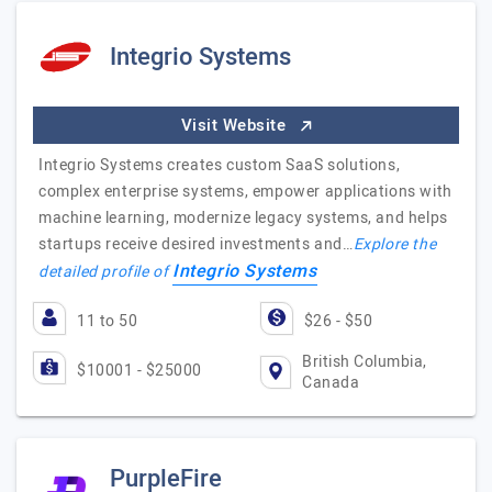
Integrio Systems
Visit Website
Integrio Systems creates custom SaaS solutions,
complex enterprise systems, empower applications with
machine learning, modernize legacy systems, and helps
startups receive desired investments and…
Explore the
Integrio Systems
detailed profile of
11 to 50
$26 - $50
British Columbia,
$10001 - $25000
Canada
PurpleFire