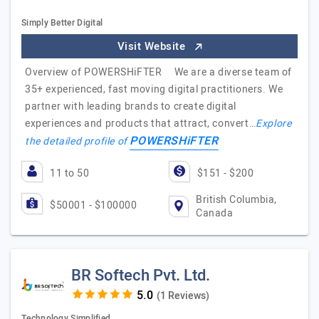
Simply Better Digital
Visit Website
Overview of POWERSHiFTER We are a diverse team of
35+ experienced, fast moving digital practitioners. We
partner with leading brands to create digital
experiences and products that attract, convert…
Explore
POWERSHiFTER
the detailed profile of
11 to 50
$151 - $200
British Columbia,
$50001 - $100000
Canada
BR Softech Pvt. Ltd.
(1 Reviews)
Technology Simplified