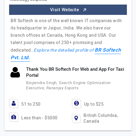
Visit Website
BR Softech is one of the well known IT companies with
its headquarter in Jaipur, India. We also have our
branch offices at Canada, Hong Kong and USA. Our
talent pool comprises of 250+ promising and
BR Softech
dedicated…
Explore the detailed profile of
Pvt. Ltd.
Thank You BR Softech For Web and App For Taxi
Portal
Bispendra Singh, Search Engine Optimization
Executive, Rananjay Exports
51 to 250
Up to $25
British Columbia,
Less than - $5000
Canada