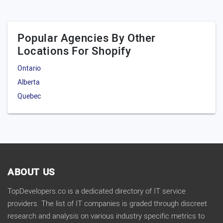
Popular Agencies By Other
Locations For Shopify
Ontario
Alberta
Quebec
ABOUT US
TopDevelopers.co is a dedicated directory of IT service
providers. The list of IT companies is graded through discreet
research and analysis on various industry specific metrics to