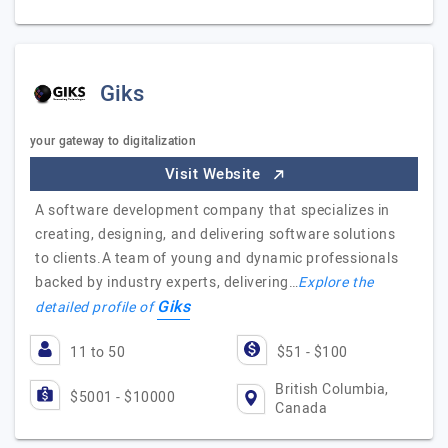
Giks
your gateway to digitalization
Visit Website
A software development company that specializes in
creating, designing, and delivering software solutions
to clients.A team of young and dynamic professionals
backed by industry experts, delivering…
Explore the
Giks
detailed profile of
11 to 50
$51 - $100
British Columbia,
$5001 - $10000
Canada