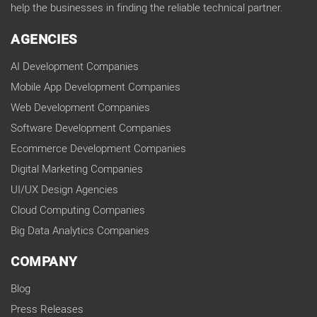
help the businesses in finding the reliable technical partner.
AGENCIES
AI Development Companies
Mobile App Development Companies
Web Development Companies
Software Development Companies
Ecommerce Development Companies
Digital Marketing Companies
UI/UX Design Agencies
Cloud Computing Companies
Big Data Analytics Companies
COMPANY
Blog
Press Releases