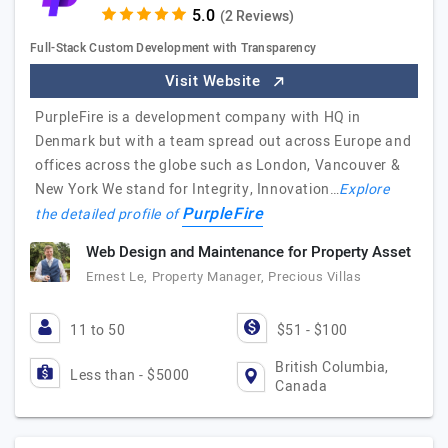
(2 Reviews)
Full-Stack Custom Development with Transparency
Visit Website
PurpleFire is a development company with HQ in
Denmark but with a team spread out across Europe and
offices across the globe such as London, Vancouver &
New York We stand for Integrity, Innovation…
Explore
PurpleFire
the detailed profile of
Web Design and Maintenance for Property Asset
Ernest Le, Property Manager, Precious Villas
11 to 50
$51 - $100
British Columbia,
Less than - $5000
Canada