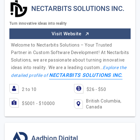
NECTARBITS SOLUTIONS INC.
Turn innovative ideas into reality
Visit Website
Welcome to Nectarbits Solutions – Your Trusted
Partner in Custom Software Development! At Nectarbits
Solutions, we are passionate about turning innovative
ideas into reality. We are a leading custom…
Explore the
NECTARBITS SOLUTIONS INC.
detailed profile of
2 to 10
$26 - $50
British Columbia,
$5001 - $10000
Canada
Aadhion Digital