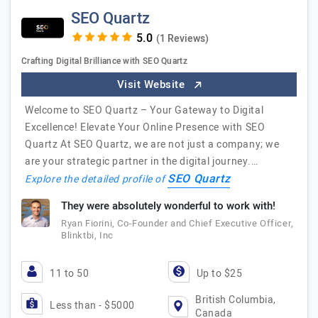
SEO Quartz
(1 Reviews)
Crafting Digital Brilliance with SEO Quartz
Visit Website
Welcome to SEO Quartz – Your Gateway to Digital
Excellence! Elevate Your Online Presence with SEO
Quartz At SEO Quartz, we are not just a company; we
are your strategic partner in the digital journey.…
SEO Quartz
Explore the detailed profile of
They were absolutely wonderful to work with!
Ryan Fiorini, Co-Founder and Chief Executive Officer,
Blinktbi, Inc
11 to 50
Up to $25
British Columbia,
Less than - $5000
Canada