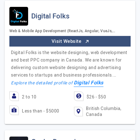
Digital Folks
Web & Mobile App Development (ReactJs, Angular, VueJs,…
Visit Website
Digital Folks is the website designing, web development
and best PPC company in Canada. We are known for
delivering custom website designing and advertising
services to startups and business professionals.…
Digital Folks
Explore the detailed profile of
2 to 10
$26 - $50
British Columbia,
Less than - $5000
Canada