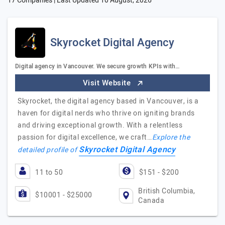
17 Companies | Last Updated
10 August, 2026
Skyrocket Digital Agency
Digital agency in Vancouver. We secure growth KPIs with…
Visit Website
Skyrocket, the digital agency based in Vancouver, is a
haven for digital nerds who thrive on igniting brands
and driving exceptional growth. With a relentless
passion for digital excellence, we craft…
Explore the
Skyrocket Digital Agency
detailed profile of
11 to 50
$151 - $200
British Columbia,
$10001 - $25000
Canada