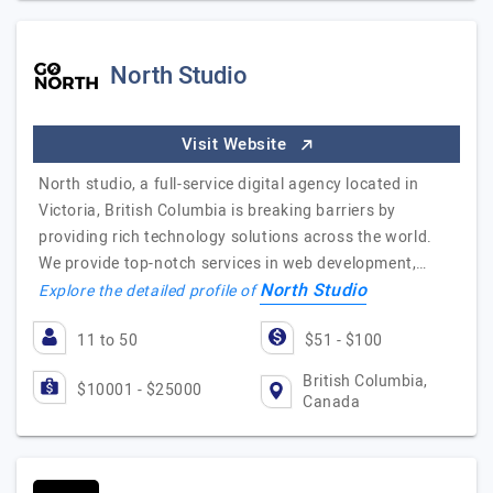
North Studio
Visit Website
North studio, a full-service digital agency located in
Victoria, British Columbia is breaking barriers by
providing rich technology solutions across the world.
We provide top-notch services in web development,…
North Studio
Explore the detailed profile of
11 to 50
$51 - $100
British Columbia,
$10001 - $25000
Canada