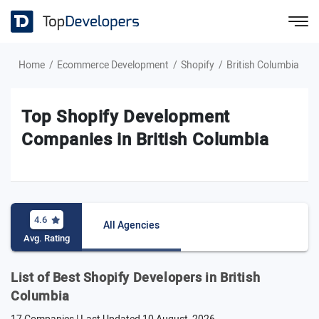
Home
Ecommerce Development
Shopify
British Columbia
Top Shopify Development
Companies in British Columbia
4.6
All Agencies
Avg. Rating
List of Best Shopify Developers in British
Columbia