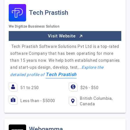
Tech Prastish
We Digitize Bussiness Solution
Visit Website
Tech Prastish Software Solutions Pvt Ltd is a top-rated
software Company that has been operating for more
than 15 years now. We help both established companies
and start-ups design, develop, test,…
Explore the
Tech Prastish
detailed profile of
51 to 250
$26 - $50
British Columbia,
Less than - $5000
Canada
Webgamma