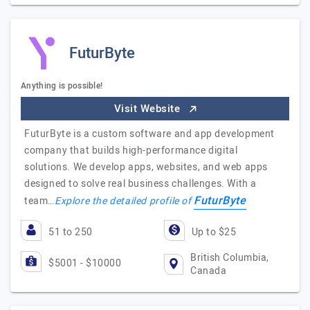
FuturByte
Anything is possible!
Visit Website
FuturByte is a custom software and app development
company that builds high-performance digital
solutions. We develop apps, websites, and web apps
designed to solve real business challenges. With a
FuturByte
team…
Explore the detailed profile of
51 to 250
Up to $25
British Columbia,
$5001 - $10000
Canada