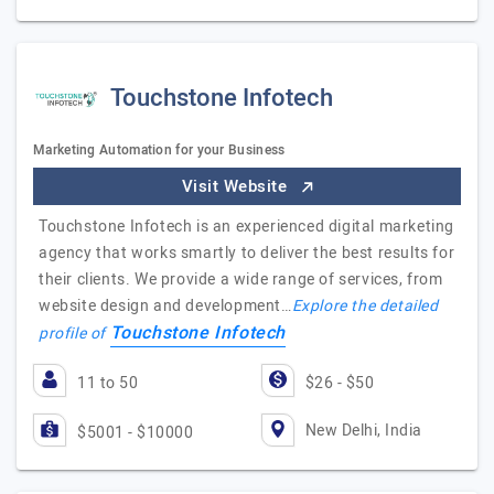
Touchstone Infotech
Marketing Automation for your Business
Visit Website
Touchstone Infotech is an experienced digital marketing
agency that works smartly to deliver the best results for
their clients. We provide a wide range of services, from
website design and development…
Explore the detailed
Touchstone Infotech
profile of
11 to 50
$26 - $50
New Delhi, India
$5001 - $10000