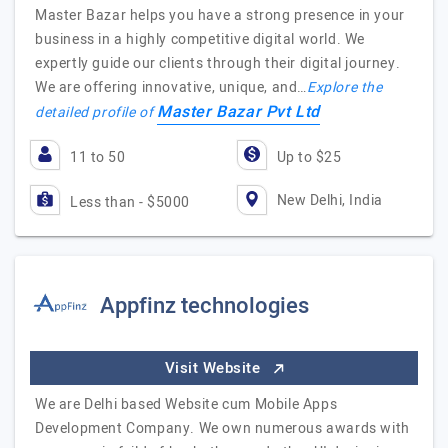
Master Bazar helps you have a strong presence in your
business in a highly competitive digital world. We
expertly guide our clients through their digital journey.
We are offering innovative, unique, and…
Explore the
Master Bazar Pvt Ltd
detailed profile of
11 to 50
Up to $25
New Delhi, India
Less than - $5000
Appfinz technologies
Visit Website
We are Delhi based Website cum Mobile Apps
Development Company. We own numerous awards with