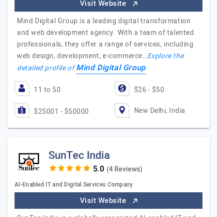
Visit Website
Mind Digital Group is a leading digital transformation
and web development agency. With a team of talented
professionals, they offer a range of services, including
web design, development, e-commerce…
Explore the
Mind Digital Group
detailed profile of
11 to 50
$26 - $50
New Delhi, India
$25001 - $50000
SunTec India
(4 Reviews)
AI-Enabled IT and Digital Services Company
Visit Website