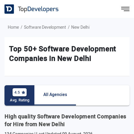
Home
Software Development
New Delhi
Top 50+ Software Development
Companies in New Delhi
4.5
All Agencies
Avg. Rating
High quality Software Development Companies
for Hire from New Delhi