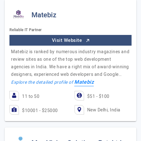
Matebiz
Reliable IT Partner
Visit Website
Matebiz is ranked by numerous industry magazines and
review sites as one of the top web development
agencies in India. We have a right mix of award-winning
designers, experienced web developers and Google…
Matebiz
Explore the detailed profile of
11 to 50
$51 - $100
New Delhi, India
$10001 - $25000