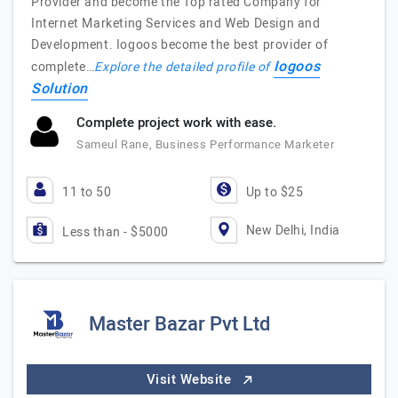
Provider and become the Top rated Company for
Internet Marketing Services and Web Design and
Development. Iogoos become the best provider of
Iogoos
complete…
Explore the detailed profile of
Solution
Complete project work with ease.
Sameul Rane, Business Performance Marketer
11 to 50
Up to $25
New Delhi, India
Less than - $5000
Master Bazar Pvt Ltd
Visit Website