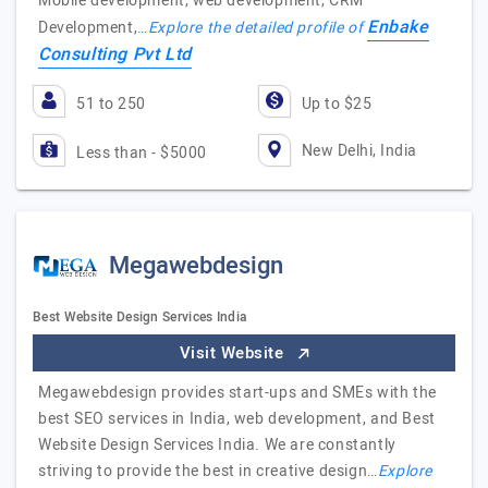
Mobile development, web development, CRM
Enbake
Development,…
Explore the detailed profile of
Consulting Pvt Ltd
51 to 250
Up to $25
New Delhi, India
Less than - $5000
Megawebdesign
Best Website Design Services India
Visit Website
Megawebdesign provides start-ups and SMEs with the
best SEO services in India, web development, and Best
Website Design Services India. We are constantly
striving to provide the best in creative design…
Explore