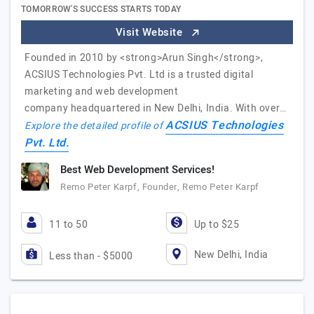
TOMORROW'S SUCCESS STARTS TODAY
Visit Website
Founded in 2010 by <strong>Arun Singh</strong>,
ACSIUS Technologies Pvt. Ltd is a trusted digital
marketing and web development
company headquartered in New Delhi, India. With over…
ACSIUS Technologies
Explore the detailed profile of
Pvt. Ltd.
Best Web Development Services!
Remo Peter Karpf, Founder, Remo Peter Karpf
11 to 50
Up to $25
New Delhi, India
Less than - $5000