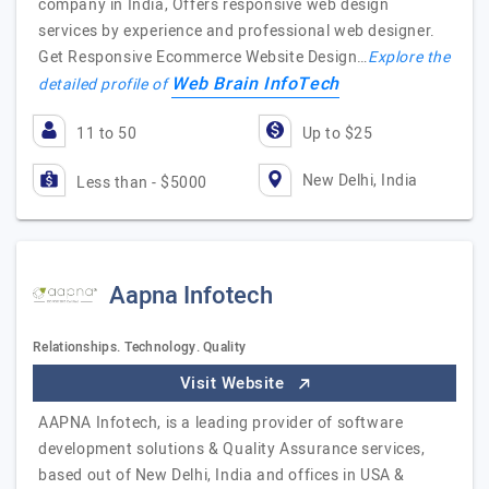
company in India, Offers responsive web design
services by experience and professional web designer.
Get Responsive Ecommerce Website Design…
Explore the
Web Brain InfoTech
detailed profile of
11 to 50
Up to $25
New Delhi, India
Less than - $5000
Aapna Infotech
Relationships. Technology. Quality
Visit Website
AAPNA Infotech, is a leading provider of software
development solutions & Quality Assurance services,
based out of New Delhi, India and offices in USA &