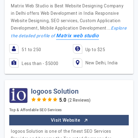
Matrix Web Studio is Best Website Designing Company
in Delhi offers Web Development in India Responsive
Website Designing, SEO services, Custom Application
Development, Mobile Application Development.…
Explore
Matrix web studio
the detailed profile of
51 to 250
Up to $25
New Delhi, India
Less than - $5000
Iogoos Solution
(2 Reviews)
Top & Affordable SEO Services
Visit Website
Iogoos Solution is one of the finest SEO Services