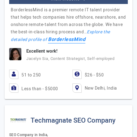
BorderlessMind is a premier remote IT talent provider
that helps tech companies hire offshore, nearshore, and
onshore remote-talent from across the globe. We have
the best-in-class hiring process and…
Explore the
BorderlessMind
detailed profile of
Excellent work!
Jacelyn Sia, Content Strategist, Self-employed
51 to 250
$26 - $50
New Delhi, India
Less than - $5000
Techmagnate SEO Company
SEO Company in India,