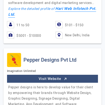
software development and digital marketing services…
Hari Web Infotech Pvt.
Explore the detailed profile of
Ltd.
11 to 50
$101 - $150
New Delhi, India
$5001 - $10000
Pepper Designs Pvt Ltd
Imagination Unlimited
Visit Website
Pepper designs is here to develop value for their client
by empowering their brands through Website Design,
Graphic Designing, Signage Designing, Digital
Marketing, App Development, and Software