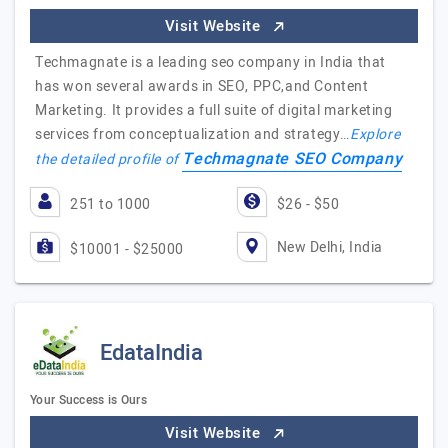
Visit Website
Techmagnate is a leading seo company in India that
has won several awards in SEO, PPC,and Content
Marketing. It provides a full suite of digital marketing
services from conceptualization and strategy…
Explore
Techmagnate SEO Company
the detailed profile of
251 to 1000
$26 - $50
New Delhi, India
$10001 - $25000
EdataIndia
Your Success is Ours
Visit Website