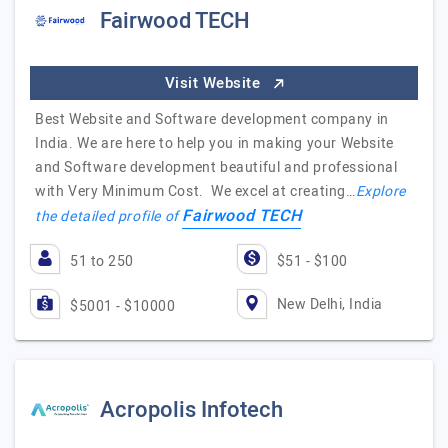
Fairwood TECH
Visit Website
Best Website and Software development company in
India. We are here to help you in making your Website
and Software development beautiful and professional
with Very Minimum Cost. We excel at creating…
Explore
Fairwood TECH
the detailed profile of
51 to 250
$51 - $100
New Delhi, India
$5001 - $10000
Acropolis Infotech