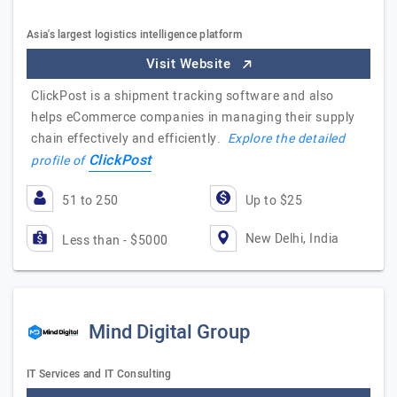
Asia's largest logistics intelligence platform
Visit Website
ClickPost is a shipment tracking software and also
helps eCommerce companies in managing their supply
chain effectively and efficiently.
Explore the detailed
ClickPost
profile of
51 to 250
Up to $25
New Delhi, India
Less than - $5000
Mind Digital Group
IT Services and IT Consulting