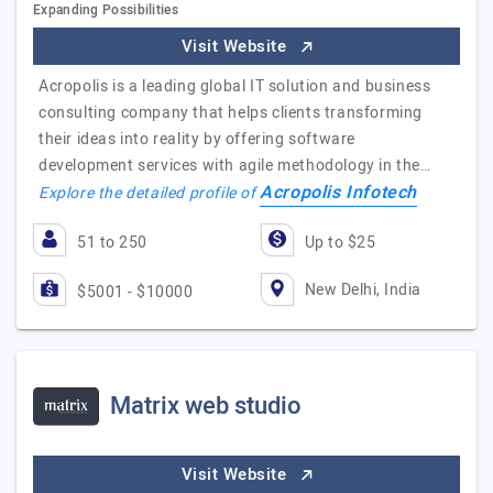
Expanding Possibilities
Visit Website
Acropolis is a leading global IT solution and business
consulting company that helps clients transforming
their ideas into reality by offering software
development services with agile methodology in the…
Acropolis Infotech
Explore the detailed profile of
51 to 250
Up to $25
New Delhi, India
$5001 - $10000
Matrix web studio
Visit Website