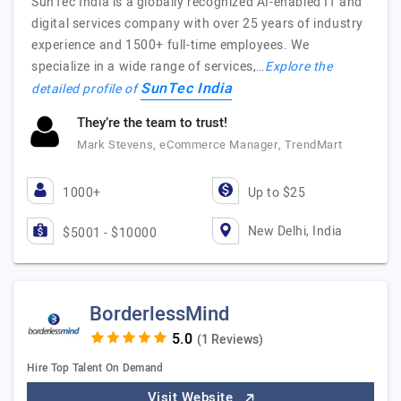
SunTec India is a globally recognized AI-enabled IT and
digital services company with over 25 years of industry
experience and 1500+ full-time employees. We
specialize in a wide range of services,…
Explore the
SunTec India
detailed profile of
They’re the team to trust!
Mark Stevens, eCommerce Manager, TrendMart
1000+
Up to $25
New Delhi, India
$5001 - $10000
BorderlessMind
(1 Reviews)
Hire Top Talent On Demand
Visit Website