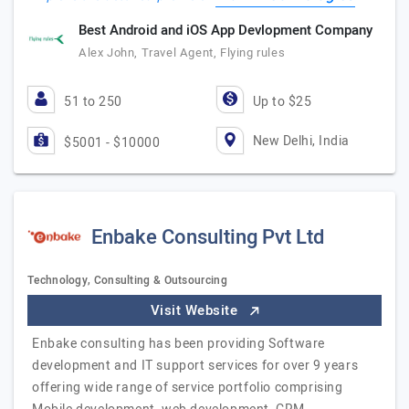
Best Android and iOS App Devlopment Company
Alex John, Travel Agent, Flying rules
51 to 250
Up to $25
New Delhi, India
$5001 - $10000
Enbake Consulting Pvt Ltd
Technology, Consulting & Outsourcing
Visit Website
Enbake consulting has been providing Software
development and IT support services for over 9 years
offering wide range of service portfolio comprising