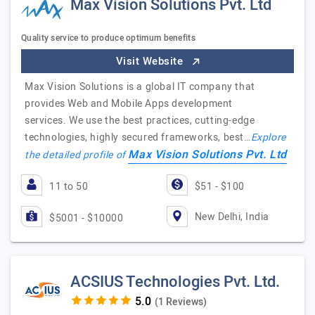
Max Vision Solutions Pvt. Ltd
Quality service to produce optimum benefits
Visit Website
Max Vision Solutions is a global IT company that
provides Web and Mobile Apps development
services. We use the best practices, cutting-edge
technologies, highly secured frameworks, best…
Explore
Max Vision Solutions Pvt. Ltd
the detailed profile of
11 to 50
$51 - $100
New Delhi, India
$5001 - $10000
ACSIUS Technologies Pvt. Ltd.
(1 Reviews)