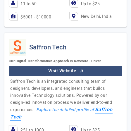
11 to 50
Up to $25
New Delhi, India
$5001 - $10000
Saffron Tech
Our Digital Transformation Approach is Revenue - Driven…
Visit Website
Saffron Tech is an integrated consulting team of
designers, developers, and engineers that builds
innovative Technology solutions. Powered by our
design-led innovation process we deliver end-to-end
Saffron
experiences…
Explore the detailed profile of
Tech
251 to 1000
Up to $25