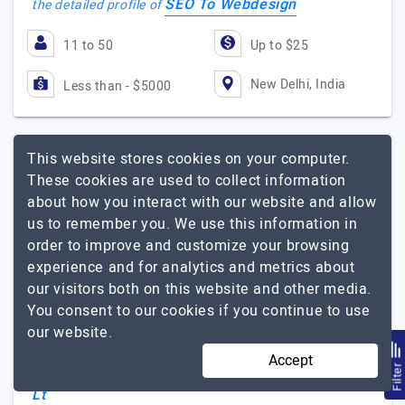
SEO To Webdesign
the detailed profile of
11 to 50
Up to $25
New Delhi, India
Less than - $5000
This website stores cookies on your computer.
Blue Brain Technologies Pvt Lt
These cookies are used to collect information
about how you interact with our website and allow
us to remember you. We use this information in
A complete IT solution company packed with innovative…
order to improve and customize your browsing
Visit Website
experience and for analytics and metrics about
Blue Brain Technologies Private Limited is ISO
our visitors both on this website and other media.
9001:2015 (QMS) Certified an IT Solution company built
You consent to our cookies if you continue to use
with passion and integrity, based in Delhi. Blue Brain
our website.
technologies is not just an organization but…
Explore
Accept
Blue Brain Technologies Pvt
Filte
the detailed profile of
Lt