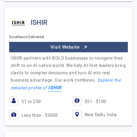
ISHIR
Excellence Delivered
Visit Website
ISHIR partners with BOLD businesses to navigate their
shift to an AI native world. We help AI-first leaders bring
clarity to complex decisions and turn AI into real
business advantage. Our work combines…
Explore the
ISHIR
detailed profile of
51 to 250
$51 - $100
New Delhi, India
Less than - $5000