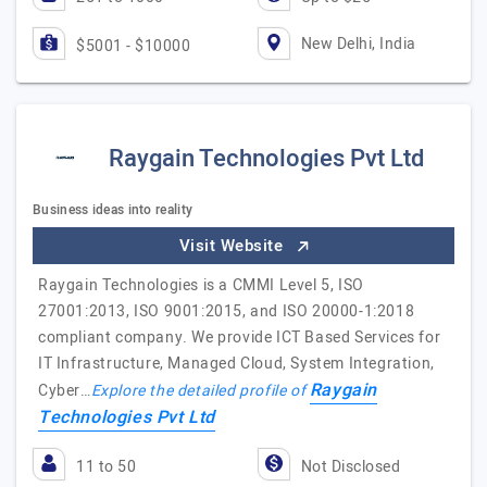
New Delhi, India
$5001 - $10000
Raygain Technologies Pvt Ltd
Business ideas into reality
Visit Website
Raygain Technologies is a CMMI Level 5, ISO
27001:2013, ISO 9001:2015, and ISO 20000-1:2018
compliant company. We provide ICT Based Services for
IT Infrastructure, Managed Cloud, System Integration,
Raygain
Cyber…
Explore the detailed profile of
Technologies Pvt Ltd
11 to 50
Not Disclosed