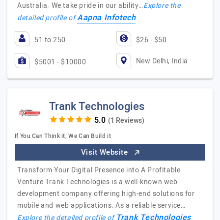
Australia. We take pride in our ability…
Explore the
Aapna Infotech
detailed profile of
51 to 250
$26 - $50
New Delhi, India
$5001 - $10000
Trank Technologies
(1 Reviews)
If You Can Think it, We Can Build it
Visit Website
Transform Your Digital Presence into A Profitable
Venture Trank Technologies is a well-known web
development company offering high-end solutions for
mobile and web applications. As a reliable service…
Trank Technologies
Explore the detailed profile of