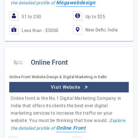
Megawebdesign
the detailed profile of
51 to 250
Up to $25
New Delhi, India
Less than - $5000
Online Front
Online Front Website Design & Digital Marketing in Delhi
Visit Website
Online front is the No.1 Digital Marketing Company in
India that offers its clients the best ever digital
marketing services to increase the traffic on your
website. You must be thinking that how would…
Explore
Online Front
the detailed profile of