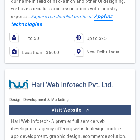
our name in feild of hackathon and other UI designing.
we have specialists and associations with industry
Appfinz
experts.…
Explore the detailed profile of
technologies
11 to 50
Up to $25
New Delhi, India
Less than - $5000
Hari Web Infotech Pvt. Ltd.
Design, Development & Marketing
Visit Website
Hari Web Infotech- A premier full service web
development agency offering website design, mobile
app development, graphic design, ecommerce solution,