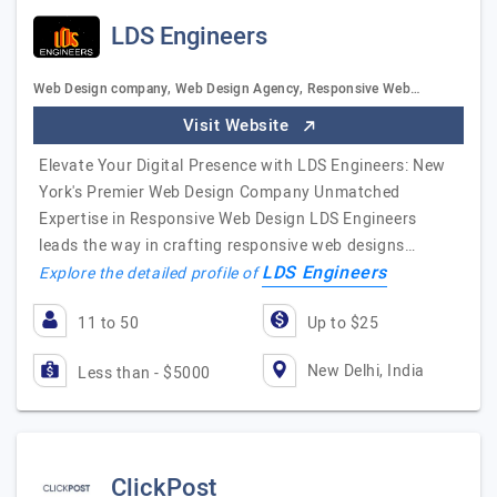
LDS Engineers
Web Design company, Web Design Agency, Responsive Web…
Visit Website
Elevate Your Digital Presence with LDS Engineers: New
York's Premier Web Design Company Unmatched
Expertise in Responsive Web Design LDS Engineers
leads the way in crafting responsive web designs…
LDS Engineers
Explore the detailed profile of
11 to 50
Up to $25
New Delhi, India
Less than - $5000
ClickPost