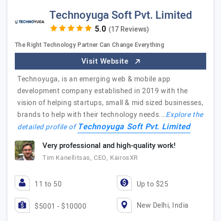
Technoyuga Soft Pvt. Limited
(17 Reviews)
The Right Technology Partner Can Change Everything
Visit Website
Technoyuga, is an emerging web & mobile app
development company established in 2019 with the
vision of helping startups, small & mid sized businesses,
brands to help with their technology needs.…
Explore the
Technoyuga Soft Pvt. Limited
detailed profile of
Very professional and high-quality work!
Tim Kanellitsas, CEO, KairosXR
11 to 50
Up to $25
New Delhi, India
$5001 - $10000