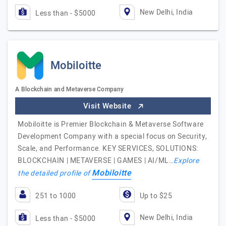
New Delhi, India
Less than - $5000
Mobiloitte
A Blockchain and Metaverse Company
Visit Website
Mobiloitte is Premier Blockchain & Metaverse Software
Development Company with a special focus on Security,
Scale, and Performance. KEY SERVICES, SOLUTIONS:
BLOCKCHAIN | METAVERSE | GAMES | AI/ML…
Explore
Mobiloitte
the detailed profile of
251 to 1000
Up to $25
New Delhi, India
Less than - $5000