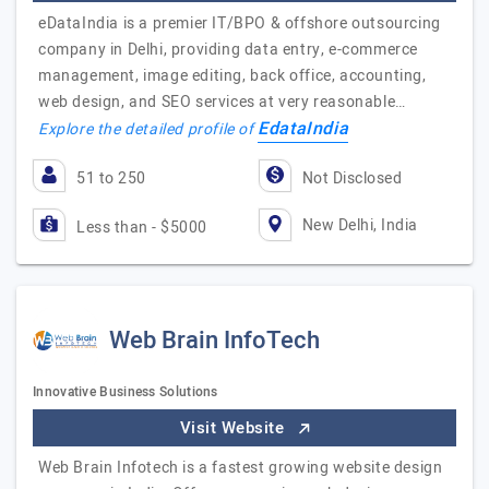
eDataIndia is a premier IT/BPO & offshore outsourcing
company in Delhi, providing data entry, e-commerce
management, image editing, back office, accounting,
web design, and SEO services at very reasonable…
EdataIndia
Explore the detailed profile of
51 to 250
Not Disclosed
New Delhi, India
Less than - $5000
Web Brain InfoTech
Innovative Business Solutions
Visit Website
Web Brain Infotech is a fastest growing website design