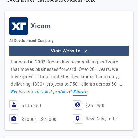
134 Companies | Last Updated
09 August, 2026
Xicom
AI Development Company
Visit Website
Founded in 2002, Xicom has been building software
that moves businesses forward. Over 20+ years, we
have grown into a trusted AI development company,
delivering 1800+ projects to 750+ clients across 50+…
Xicom
Explore the detailed profile of
51 to 250
$26 - $50
New Delhi, India
$10001 - $25000