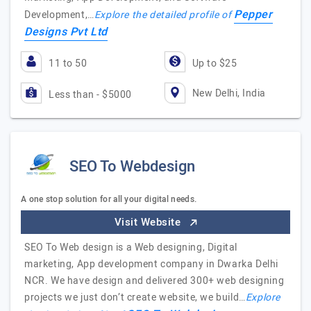
Pepper
Development,…
Explore the detailed profile of
Designs Pvt Ltd
11 to 50
Up to $25
New Delhi, India
Less than - $5000
SEO To Webdesign
A one stop solution for all your digital needs.
Visit Website
SEO To Web design is a Web designing, Digital
marketing, App development company in Dwarka Delhi
NCR. We have design and delivered 300+ web designing
projects we just don’t create website, we build…
Explore